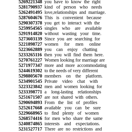
5269221348
you have to know the right
5281790937
kind of person who needs
5262491495
love,relationships and marriage.
5287604676
This is convenient because
5290307378
you get to interact with the
5259954565
singles who are available
5291914820
without wasting your time.
5273603139
Since you are searching for
5221898727
women for men online
5223662889
you can enjoy chatting
5233265116
then you will find them here.
5270761227
Women looking for marriage are
5271977347
more and more accommodating
5244619302
to the needs of very different
5298805670
members on the platform.
5234901545
Private video chat with
5223323842
men and women looking for
5233398771
a long-lasting relationships
5251671507
are not shared with others.
5290694893
From the list of profiles
5252617668
available you can be sure
5229668965
to find plenty of women
5268574416
for men who share the same
5240874865
interests and expectations.
5231527717
There are no restrictions and