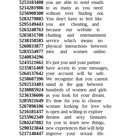
5253183408
you are able to send emails
5214281986
to as many as you need
5256900300
without ever finding out.
5283279885
You don't have to feel like
5295149443
you are cheating, and
5263248763
because our website is
5265831708
chatting and entertainment
5238358585
service which means no
5260833877
physical interactions between
5283554977
men and women online.
5240834296
5243521662
It's just you and your partner
5235851469
have access to your messages,
5264137642
your account will be safe.
5258687396
We recognize that you cannot
5292533403
stand in the gap between
5238885924
hundreds of women and girls
5236336606
as you look for your dream.
5285921649
It's time for you to choose
5267896106
woman looking for love who
5216181437
is open and willing to explore
5255962349
dreams and sexy fantasies
5284247882
for you to learn new things,
5290323844
new experiences that will help
5217140447
improve your sexual life.