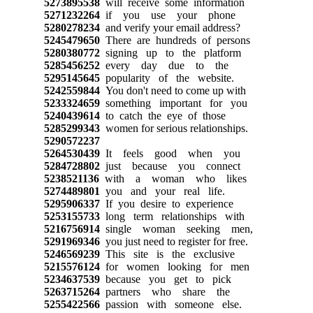
5273895538
will receive some information
5271232264
if you use your phone
5280278234
and verify your email address?
5245479650
There are hundreds of persons
5280380772
signing up to the platform
5285456252
every day due to the
5295145645
popularity of the website.
5242559844
You don't need to come up with
5233324659
something important for you
5240439614
to catch the eye of those
5285299343
women for serious relationships.
5290572237
5264530439
It feels good when you
5284728802
just because you connect
5238521136
with a woman who likes
5274489801
you and your real life.
5295906337
If you desire to experience
5253155733
long term relationships with
5216756914
single woman seeking men,
5291969346
you just need to register for free.
5246569239
This site is the exclusive
5215576124
for women looking for men
5234637539
because you get to pick
5263715264
partners who share the
5255422566
passion with someone else.