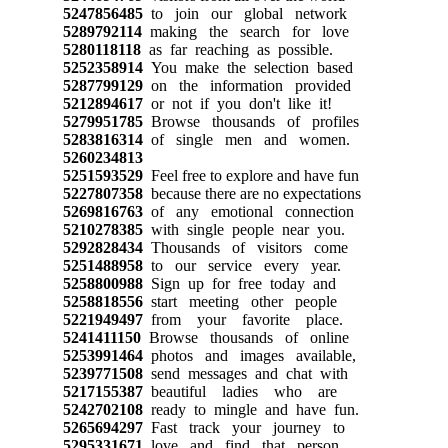
5247856485
to join our global network
5289792114
making the search for love
5280118118
as far reaching as possible.
5252358914
You make the selection based
5287799129
on the information provided
5212894617
or not if you don't like it!
5279951785
Browse thousands of profiles
5283816314
of single men and women.
5260234813
5251593529
Feel free to explore and have fun
5227807358
because there are no expectations
5269816763
of any emotional connection
5210278385
with single people near you.
5292828434
Thousands of visitors come
5251488958
to our service every year.
5258800988
Sign up for free today and
5258818556
start meeting other people
5221949497
from your favorite place.
5241411150
Browse thousands of online
5253991464
photos and images available,
5239771508
send messages and chat with
5217155387
beautiful ladies who are
5242702108
ready to mingle and have fun.
5265694297
Fast track your journey to
5295331671
love and find that person