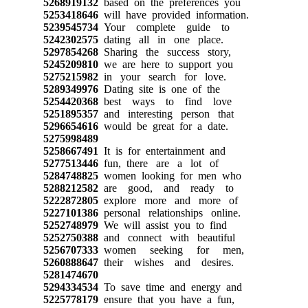
5268919132
based on the preferences you
5253418646
will have provided information.
5239545734
Your complete guide to
5242302575
dating all in one place.
5297854268
Sharing the success story,
5245209810
we are here to support you
5275215982
in your search for love.
5289349976
Dating site is one of the
5254420368
best ways to find love
5251895357
and interesting person that
5296654616
would be great for a date.
5275998489
5258667491
It is for entertainment and
5277513446
fun, there are a lot of
5284748825
women looking for men who
5288212582
are good, and ready to
5222872805
explore more and more of
5227101386
personal relationships online.
5252748979
We will assist you to find
5252750388
and connect with beautiful
5256707333
women seeking for men,
5260888647
their wishes and desires.
5281474670
5294334534
To save time and energy and
5225778179
ensure that you have a fun,