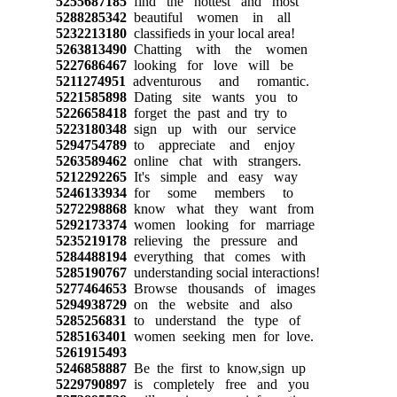
5255687185
find the hottest and most
5288285342
beautiful women in all
5232213180
classifieds in your local area!
5263813490
Chatting with the women
5227686467
looking for love will be
5211274951
adventurous and romantic.
5221585898
Dating site wants you to
5226658418
forget the past and try to
5223180348
sign up with our service
5294754789
to appreciate and enjoy
5263589462
online chat with strangers.
5212292265
It's simple and easy way
5246133934
for some members to
5272298868
know what they want from
5292173374
women looking for marriage
5235219178
relieving the pressure and
5284488194
everything that comes with
5285190767
understanding social interactions!
5277464653
Browse thousands of images
5294938729
on the website and also
5285256831
to understand the type of
5285163401
women seeking men for love.
5261915493
5246858887
Be the first to know,sign up
5229790897
is completely free and you