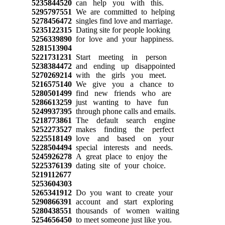
5235844520
can help you with this.
5295797551
We are committed to helping
5278456472
singles find love and marriage.
5235122315
Dating site for people looking
5256339890
for love and your happiness.
5281513904
5221731231
Start meeting in person
5238384472
and ending up disappointed
5270269214
with the girls you meet.
5216575140
We give you a chance to
5280501499
find new friends who are
5286613259
just wanting to have fun
5249937395
through phone calls and emails.
5218773861
The default search engine
5252273527
makes finding the perfect
5225518149
love and based on your
5228504494
special interests and needs.
5245926278
A great place to enjoy the
5225376139
dating site of your choice.
5219112677
5253604303
5265341912
Do you want to create your
5290866391
account and start exploring
5280438551
thousands of women waiting
5254656450
to meet someone just like you.