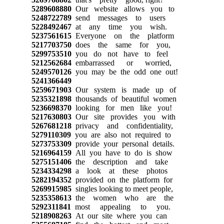
5289608880
Our website allows you to
5248722789
send messages to users
5228492467
at any time you wish.
5237561615
Everyone on the platform
5217703750
does the same for you,
5299753510
you do not have to feel
5212562684
embarrassed or worried,
5249570126
you may be the odd one out!
5241366449
5259671903
Our system is made up of
5235321898
thousands of beautiful women
5236698370
looking for men like you!
5217630803
Our site provides you with
5267681218
privacy and confidentiality,
5279110309
you are also not required to
5273753309
provide your personal details.
5216964159
All you have to do is show
5275151406
the description and take
5234334298
a look at these photos
5282194352
provided on the platform for
5269915985
singles looking to meet people,
5235358613
the women who are the
5292311841
most appealing to you.
5218908263
At our site where you can