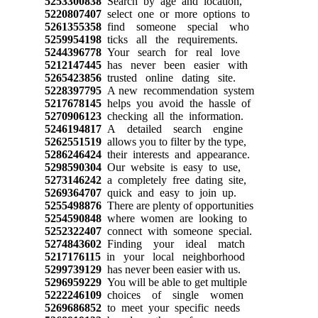
5253300838
Search by age and location,
5220807407
select one or more options to
5261355358
find someone special who
5259954198
ticks all the requirements.
5244396778
Your search for real love
5212147445
has never been easier with
5265423856
trusted online dating site.
5228397795
A new recommendation system
5217678145
helps you avoid the hassle of
5270906123
checking all the information.
5246194817
A detailed search engine
5262551519
allows you to filter by the type,
5286246424
their interests and appearance.
5298590304
Our website is easy to use,
5273146242
a completely free dating site,
5269364707
quick and easy to join up.
5255498876
There are plenty of opportunities
5254590848
where women are looking to
5252322407
connect with someone special.
5274843602
Finding your ideal match
5217176115
in your local neighborhood
5299739129
has never been easier with us.
5296959229
You will be able to get multiple
5222246109
choices of single women
5269686852
to meet your specific needs