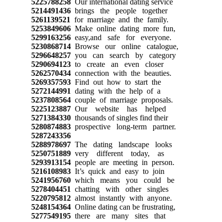
5225788258
Our international dating service
5214491436
brings the people together
5261139521
for marriage and the family.
5253849606
Make online dating more fun,
5299163256
easy,and safe for everyone.
5230868714
Browse our online catalogue,
5296648257
you can search by category
5290694123
to create an even closer
5262570434
connection with the beauties.
5269357593
Find out how to start the
5272144991
dating with the help of a
5237808564
couple of marriage proposals.
5225123887
Our website has helped
5271384330
thousands of singles find their
5280874883
prospective long-term partner.
5287243356
5288978697
The dating landscape looks
5250751889
very different today, as
5293913154
people are meeting in person.
5216108983
It’s quick and easy to join
5241956760
which means you could be
5278404451
chatting with other singles
5220795812
almost instantly with anyone.
5248154364
Online dating can be frustrating,
5277549195
there are many sites that