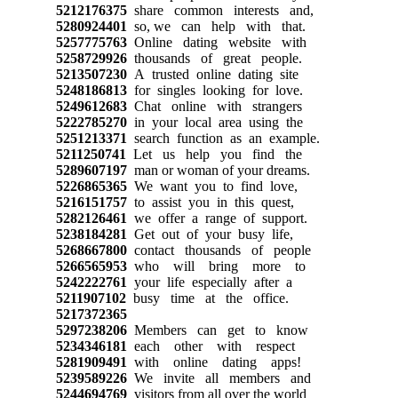
5212176375
share common interests and,
5280924401
so, we can help with that.
5257775763
Online dating website with
5258729926
thousands of great people.
5213507230
A trusted online dating site
5248186813
for singles looking for love.
5249612683
Chat online with strangers
5222785270
in your local area using the
5251213371
search function as an example.
5211250741
Let us help you find the
5289607197
man or woman of your dreams.
5226865365
We want you to find love,
5216151757
to assist you in this quest,
5282126461
we offer a range of support.
5238184281
Get out of your busy life,
5268667800
contact thousands of people
5266565953
who will bring more to
5242222761
your life especially after a
5211907102
busy time at the office.
5217372365
5297238206
Members can get to know
5234346181
each other with respect
5281909491
with online dating apps!
5239589226
We invite all members and
5244694769
visitors from all over the world