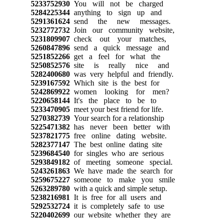
5233752930
You will not be charged
5284225344
anything to sign up and
5291361624
send the new messages.
5232772732
Join our community website,
5231809907
check out your matches,
5260847896
send a quick message and
5251852266
get a feel for what the
5250852576
site is really nice and
5282400680
was very helpful and friendly.
5239167592
Which site is the best for
5242869922
women looking for men?
5220658144
It's the place to be to
5233470905
meet your best friend for life.
5270382739
Your search for a relationship
5225471382
has never been better with
5237821775
free online dating website.
5282377147
The best online dating site
5239684540
for singles who are serious
5293849182
of meeting someone special.
5243261863
We have made the search for
5259675227
someone to make you smile
5263289780
with a quick and simple setup.
5238216981
It is free for all users and
5292532724
it is completely safe to use
5220402699
our website whether they are