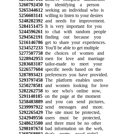
5260792450
by identifying a person
5265344612
seeking an individual who is
5256603141
willing to listen to your desires
5248282392
and needs for improvement.
5284151475
It is very important for you
5244596261
to chat with random people
5294562191
finding out because you
5216146786
get to share your experiences.
5234527233
You'll be able to get multiple
5277507758
the choices of women and
5228942953
men for love and marriage
5283683187
tailor-made to meet your
5226577604
specific needs based on the
5287893421
preferences you have provided.
5293797458
The platform enables users
5250278581
and women looking for love
5282262758
to see who's online now,
5291140185
on the page at the moment
5258483889
and you can send pictures,
5239997922
send messages and more.
5292265429
The site must be protected,
5242949556
users must be protected,
5248623580
and there must be no other
5298107674
bad information on the web,
5269768802
that's pretty good, right?