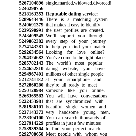
5267104896
single,married,widowed,divorced!
5246290756
5218163353
Reputable dating service
:
5289643446
There is a matching system
5240691379
that makes it easy to identify
5239590991
the user profiles are created.
5243409545
We’ll support you through
5249862382
every step of your journey
5274143281
to help you find your match.
5292634564
Looking for love online?
5294324682
You’ve come to the right place.
5285782143
The world’s most popular
5254652810
dating website, you have
5294967401
millions of other single people
5212741182
at your smartphone and
5272860280
they’re all ready to meet
5250128984
someone like you online.
5266365583
You will have conversations
5222453981
that are synchronized with
5281986101
beautiful single women and
5237143373
very handsome young men.
5228304100
You can search thousands of
5227914229
profiles in just a few minutes
5253939364
to find your perfect match.
5292708658
Meet people with whom you