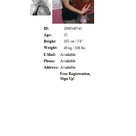
2090549741
22
165 cm / 5'4"
49 kg / 108 lbs