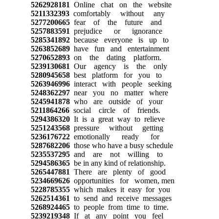
5262928181
Online chat on the website
5211332393
comfortably without any
5277200665
fear of the future and
5257883591
prejudice or ignorance
5285341892
because everyone is up to
5263852689
have fun and entertainment
5270652893
on the dating platform.
5239130681
Our agency is the only
5280945658
best platform for you to
5263946996
interact with people seeking
5248362297
near you no matter where
5245941878
who are outside of your
5211864266
social circle of friends.
5294386320
It is a great way to relieve
5251243568
pressure without getting
5236176722
emotionally ready for
5287682206
those who have a busy schedule
5235537295
and are not willing to
5294586365
be in any kind of relationship.
5265447881
There are plenty of good
5234669626
opportunities for women, men
5228785355
which makes it easy for you
5262514361
to send and receive messages
5268924465
to people from time to time.
5239219348
If at any point you feel