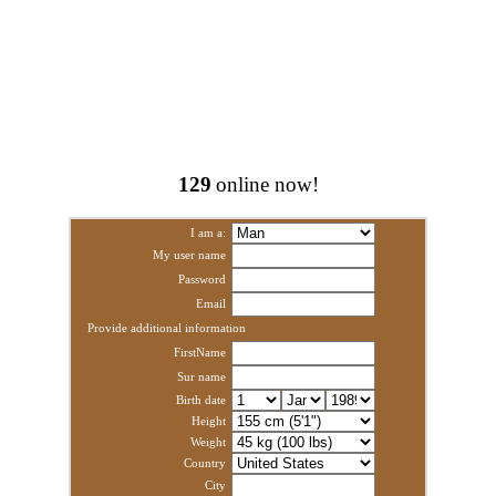
129
online now!
I am a:
My user name
Password
Email
Provide additional information
FirstName
Sur name
Birth date
Height
Weight
Country
City