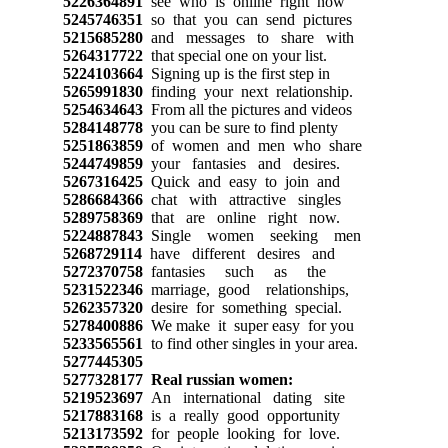
5226364891
see who is online right now
5245746351
so that you can send pictures
5215685280
and messages to share with
5264317722
that special one on your list.
5224103664
Signing up is the first step in
5265991830
finding your next relationship.
5254634643
From all the pictures and videos
5284148778
you can be sure to find plenty
5251863859
of women and men who share
5244749859
your fantasies and desires.
5267316425
Quick and easy to join and
5286684366
chat with attractive singles
5289758369
that are online right now.
5224887843
Single women seeking men
5268729114
have different desires and
5272370758
fantasies such as the
5231522346
marriage, good relationships,
5262357320
desire for something special.
5278400886
We make it super easy for you
5233565561
to find other singles in your area.
5277445305
5277328177
Real russian women:
5219523697
An international dating site
5217883168
is a really good opportunity
5213173592
for people looking for love.