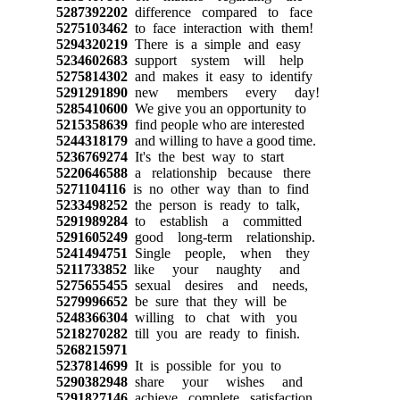
5287392202
difference compared to face
5275103462
to face interaction with them!
5294320219
There is a simple and easy
5234602683
support system will help
5275814302
and makes it easy to identify
5291291890
new members every day!
5285410600
We give you an opportunity to
5215358639
find people who are interested
5244318179
and willing to have a good time.
5236769274
It's the best way to start
5220646588
a relationship because there
5271104116
is no other way than to find
5233498252
the person is ready to talk,
5291989284
to establish a committed
5291605249
good long-term relationship.
5241494751
Single people, when they
5211733852
like your naughty and
5275655455
sexual desires and needs,
5279996652
be sure that they will be
5248366304
willing to chat with you
5218270282
till you are ready to finish.
5268215971
5237814699
It is possible for you to
5290382948
share your wishes and
5291827146
achieve complete satisfaction