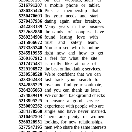
5216791207
a mobile phone or tablet.
5286385426
Pick a membership that
5250470693
fits your needs and start
5270437936
dating again after breakup.
5242283189
Many years in the business
5222682850
thousands of couples have
5269234906
found lasting love with
5215966672
trust and safety team.
5273385240
You can see who is online
5245519955
right now and how to get
5260167912
a feel for what the site
5217475481
is really like at one of
5229196572
the best online dating services.
5230558528
We're confident that we can
5233362433
fast track your search for
5242835229
love and find your soulmate,
5264285863
and you can thank us later.
5274839419
We conduct background checks
5213995225
to ensure a good service
5250892262
experience with people who are
5284178568
single and have never married.
5216467503
There are plenty of women
5268328951
looking for new relationships,
5277547195
men who share the same interests.