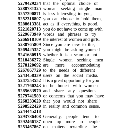
5279429234
that the optimal choice of
5288781325
woman seeking single man
5257290871
is less interesting to you,
5252318807
you can choose to hold them,
5288613381
act as if everything is good.
5221820713
you do not have to come up with
5229673949
words and phrases to try
5266918109
the interest of women and girls.
5238765809
Since you are new to this,
5269425357
you might be asking yourself
5241680915
whether it is a scam or not.
5218436272
Single women seeking men
5278120692
are more accommodating
5267867729
to the needs of different
5243458339
users on the social media.
5247553552
It is a great opportunity for you
5221760243
to be honest with women
5285633970
and share any questions
5279741589
or concerns that you may have
5268233620
that you would not share
5298522429
in reality and common sense.
5244445218
5293786408
Generally, people tend to
5292466187
open up more to people
5253467867
on matters regarding the