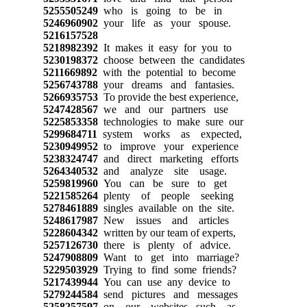
5255505249
who is going to be in
5246960902
your life as your spouse.
5216157528
5218982392
It makes it easy for you to
5230198372
choose between the candidates
5211669892
with the potential to become
5256743788
your dreams and fantasies.
5266935753
To provide the best experience,
5247428567
we and our partners use
5225853358
technologies to make sure our
5299684711
system works as expected,
5230949952
to improve your experience
5238324747
and direct marketing efforts
5264340532
and analyze site usage.
5259819960
You can be sure to get
5221585264
plenty of people seeking
5278461889
singles available on the site.
5248617987
New issues and articles
5228604342
written by our team of experts,
5257126730
there is plenty of advice.
5247908809
Want to get into marriage?
5229503929
Trying to find some friends?
5217439944
You can use any device to
5279244584
send pictures and messages
5258257597
on our websites, such as