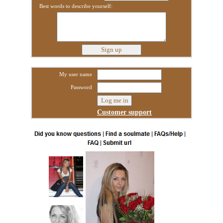
Best words to describe yourself:
My user name
Password
Customer support