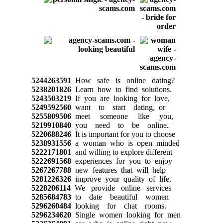
5244263591
How safe is online dating?
5238201826
Learn how to find solutions.
5243503219
If you are looking for love,
5249592560
want to start dating, or
5255809506
meet someone like you,
5219910840
you need to be online.
5220688246
It is important for you to choose
5238931556
a woman who is open minded
5222171801
and willing to explore different
5222691568
experiences for you to enjoy
5267267788
new features that will help
5281226326
improve your quality of life.
5228206114
We provide online services
5285684783
to date beautiful women
5296260484
looking for chat rooms.
5296234620
Single women looking for men