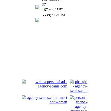
27
167 cm / 5'5"
55 kg / 121 lbs