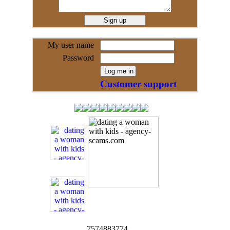
My user name
Password
Customer support
7574883774