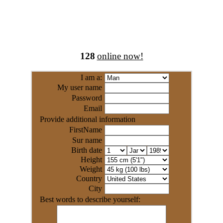
128
online now!
I am a:
My user name
Password
Email
Provide additional information
FirstName
Sur name
Birth date
Height
Weight
Country
City
Best words to describe yourself: