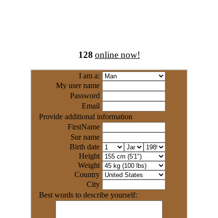
128
online now!
I am a:
My user name
Password
Email
Provide additional information
FirstName
Sur name
Birth date
Height
Weight
Country
City
Best words to describe yourself: