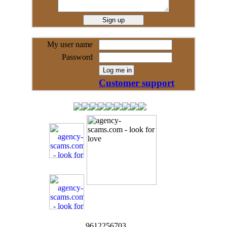
My user name
Password
Customer support
9612256703