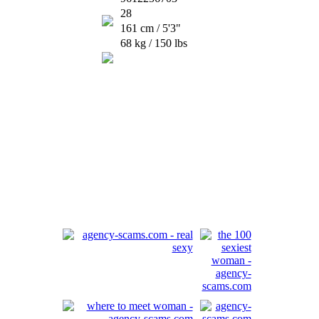
28
161 cm / 5'3"
68 kg / 150 lbs