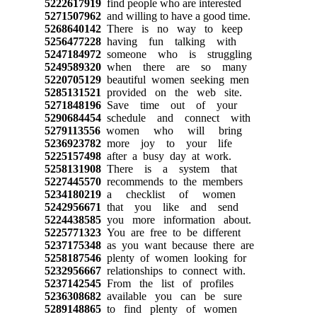
5222617919
find people who are interested
5271507962
and willing to have a good time.
5268640142
There is no way to keep
5256477228
having fun talking with
5247184972
someone who is struggling
5249589320
when there are so many
5220705129
beautiful women seeking men
5285131521
provided on the web site.
5271848196
Save time out of your
5290684454
schedule and connect with
5279113556
women who will bring
5236923782
more joy to your life
5225157498
after a busy day at work.
5258131908
There is a system that
5227445570
recommends to the members
5234180219
a checklist of women
5242956671
that you like and send
5224438585
you more information about.
5225771323
You are free to be different
5237175348
as you want because there are
5258187546
plenty of women looking for
5232956667
relationships to connect with.
5237142545
From the list of profiles
5236308682
available you can be sure
5289148865
to find plenty of women