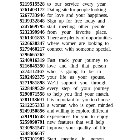
5219515528
to our service every year.
5261403172
Dating site for people looking
5267733946
for love and your happiness.
5239332848
Sign up for free today and
5247669795
start meeting other people
5232399946
from your favorite place.
5261301853
There are plenty of opportunities
5226638347
where women are looking to
5279460217
connect with someone special.
5296665262
5240916319
Fast track your journey to
5216845350
love and find that person
5274112367
who is going to be in
5292492375
your life as your spouse.
5271981898
We’ll support you through
5228489529
every step of your journey
5290871558
to help you find your match.
5281138691
It is important for you to choose
5212255333
a woman who is open minded
5249350856
and willing to explore different
5291916748
experiences for you to enjoy
5259990791
new features that will help
5230981547
improve your quality of life.
5248306637
5297301982
Start meeting in person