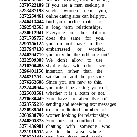
5279722189
If you are a man seeking a
5253487198
single women near you,
5272250461
online dating sites can help you
5246413444
find your perfect match for
5292542563
a long term relationships.
5230612941
Everyone on the platform
5271785757
does the same for you,
5295756125
you do not have to feel
5237947130
embarrassed or worried,
5246394710
you may be the odd one out!
5232509308
We don't allow to use
5216300488
sharing data with other users
5296401156
intention rather than the
5248317532
satisfaction and the pleasure.
5276262606
Since you are new to this,
5232449944
you might be asking yourself
5225603561
whether it is a scam or not.
5276630449
You have an alternative of
5223755216
sending and receiving text messages
5226939541
to an unlimited number of
5263938796
women looking for relationships.
5246805873
You are not confined to
5271436901
chatting with someone who
5231919555
are in the area where