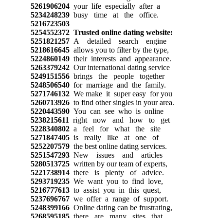
5261906204
your life especially after a
5234248239
busy time at the office.
5216723503
5254552372
Trusted online dating website:
5251821257
A detailed search engine
5218616645
allows you to filter by the type,
5224860149
their interests and appearance.
5263379242
Our international dating service
5249151556
brings the people together
5248506540
for marriage and the family.
5271746132
We make it super easy for you
5260713926
to find other singles in your area.
5220443590
You can see who is online
5238215611
right now and how to get
5228340802
a feel for what the site
5271847405
is really like at one of
5252207579
the best online dating services.
5251547293
New issues and articles
5280513725
written by our team of experts,
5221738914
there is plenty of advice.
5293719235
We want you to find love,
5216777613
to assist you in this quest,
5237696767
we offer a range of support.
5248399166
Online dating can be frustrating,
5268595185
there are many sites that