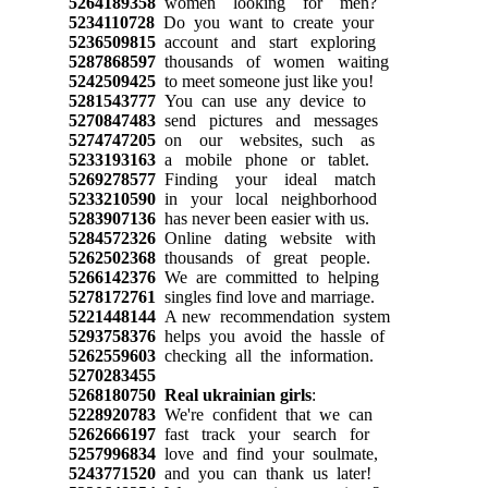
5264189358
women looking for men?
5234110728
Do you want to create your
5236509815
account and start exploring
5287868597
thousands of women waiting
5242509425
to meet someone just like you!
5281543777
You can use any device to
5270847483
send pictures and messages
5274747205
on our websites, such as
5233193163
a mobile phone or tablet.
5269278577
Finding your ideal match
5233210590
in your local neighborhood
5283907136
has never been easier with us.
5284572326
Online dating website with
5262502368
thousands of great people.
5266142376
We are committed to helping
5278172761
singles find love and marriage.
5221448144
A new recommendation system
5293758376
helps you avoid the hassle of
5262559603
checking all the information.
5270283455
5268180750
Real ukrainian girls
:
5228920783
We're confident that we can
5262666197
fast track your search for
5257996834
love and find your soulmate,
5243771520
and you can thank us later!