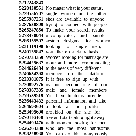
5212243843
5228430551
No matter what is your status,
5229556707
single women on the other
5255987261
sites are available to anyone
5287638809
trying to connect with people.
5265247850
To make your search results
5278470944
uncomplicated, and simple
5286355502
system designed for women
5231319198
looking for single men,
5240135842
you like on a daily basis.
5270733350
Women looking for marriage are
5294425637
more and more accommodating
5244626484
to the needs of very different
5240634398
members on the platform.
5233301875
It is free to sign up with
5220892776
us and become one of our
5278367335
male and female members.
5279539519
You have to do is provide
5236443432
personal information and take
5264693604
a look at the profiles
5253495690
provided on the site for
5270116408
free and start dating right away
5254493476
with women looking for men
5226263388
who are the most handsome!
5298228938
You can do this anonymously