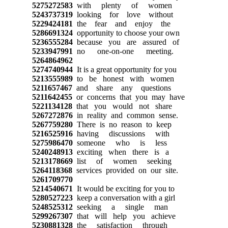
5275272583
with plenty of women
5243737319
looking for love without
5229424181
the fear and enjoy the
5286691324
opportunity to choose your own
5236555284
because you are assured of
5233947991
no one-on-one meeting.
5264864962
5274740944
It is a great opportunity for you
5213555989
to be honest with women
5211657467
and share any questions
5211642455
or concerns that you may have
5221134128
that you would not share
5267272876
in reality and common sense.
5267759280
There is no reason to keep
5216525916
having discussions with
5275986470
someone who is less
5240248913
exciting when there is a
5213178669
list of women seeking
5264118368
services provided on our site.
5261709770
5214540671
It would be exciting for you to
5280527223
keep a conversation with a girl
5248525312
seeking a single man
5299267307
that will help you achieve
5230881328
the satisfaction through