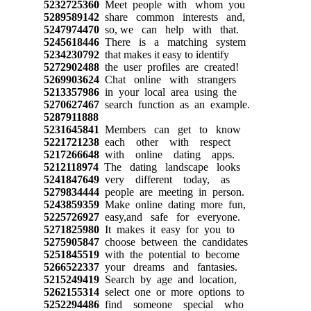
5232725360
Meet people with whom you
5289589142
share common interests and,
5247974470
so, we can help with that.
5245618446
There is a matching system
5234230792
that makes it easy to identify
5272902488
the user profiles are created!
5269903624
Chat online with strangers
5213357986
in your local area using the
5270627467
search function as an example.
5287911888
5231645841
Members can get to know
5221721238
each other with respect
5217266648
with online dating apps.
5212118974
The dating landscape looks
5241847649
very different today, as
5279834444
people are meeting in person.
5243859359
Make online dating more fun,
5225726927
easy,and safe for everyone.
5271825980
It makes it easy for you to
5275905847
choose between the candidates
5251845519
with the potential to become
5266522337
your dreams and fantasies.
5215249419
Search by age and location,
5262155314
select one or more options to
5252294486
find someone special who