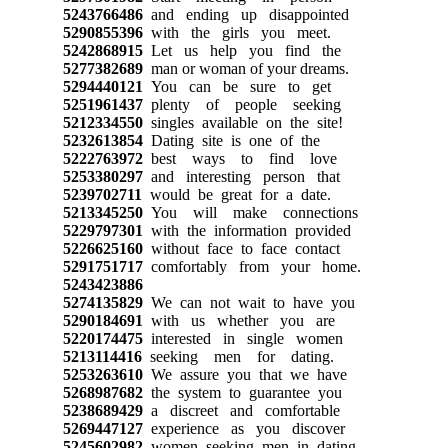
5243766486
and ending up disappointed
5290855396
with the girls you meet.
5242868915
Let us help you find the
5277382689
man or woman of your dreams.
5294440121
You can be sure to get
5251961437
plenty of people seeking
5212334550
singles available on the site!
5232613854
Dating site is one of the
5222763972
best ways to find love
5253380297
and interesting person that
5239702711
would be great for a date.
5213345250
You will make connections
5229797301
with the information provided
5226625160
without face to face contact
5291751717
comfortably from your home.
5243423886
5274135829
We can not wait to have you
5290184691
with us whether you are
5220174475
interested in single women
5213114416
seeking men for dating.
5253263610
We assure you that we have
5268987682
the system to guarantee you
5238689429
a discreet and comfortable
5269447127
experience as you discover
5245602982
women seeking men in dating.