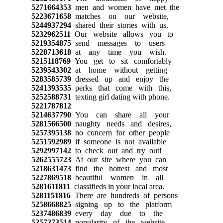
5271664353
men and women have met the
5223671658
matches on our website,
5244937294
shared their stories with us.
5232962511
Our website allows you to
5219354875
send messages to users
5228713618
at any time you wish.
5215118769
You get to sit comfortably
5239543302
at home without getting
5283585739
dressed up and enjoy the
5241393535
perks that come with this,
5252588731
texting girl dating with phone.
5221787812
5214637790
You can share all your
5281566500
naughty needs and desires,
5257395138
no concern for other people
5251592989
if someone is not available
5292997142
to check out and try out!
5262555723
At our site where you can
5218631473
find the hottest and most
5227869518
beautiful women in all
5281611811
classifieds in your local area.
5281151816
There are hundreds of persons
5258668825
signing up to the platform
5237486839
every day due to the
5257273514
popularity of the website.