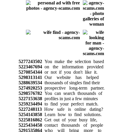
5277243502
You make the selection based
5223467694
on the information provided
5270854344
or not if you don't like it.
5298313141
Our website has helped
5288639534
thousands of singles find their
5274920253
prospective long-term partner.
5298576782
You can search thousands of
5227153638
profiles in just a few minutes
5259234494
to find your perfect match.
5227248113
How safe is online dating?
5254143858
Learn how to find solutions.
5225816862
Get out of your busy life,
5225434458
contact thousands of people
5291535864
who will bring more to