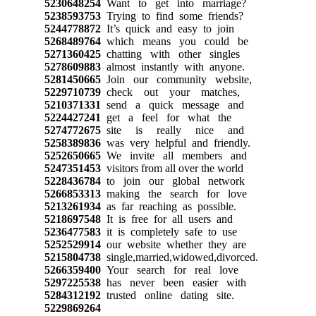
5230648254
Want to get into marriage?
5238593753
Trying to find some friends?
5244778872
It’s quick and easy to join
5268489764
which means you could be
5271360425
chatting with other singles
5278609883
almost instantly with anyone.
5281450665
Join our community website,
5229710739
check out your matches,
5210371331
send a quick message and
5224427241
get a feel for what the
5274772675
site is really nice and
5258389836
was very helpful and friendly.
5252650665
We invite all members and
5247351453
visitors from all over the world
5228436784
to join our global network
5266853313
making the search for love
5213261934
as far reaching as possible.
5218697548
It is free for all users and
5236477583
it is completely safe to use
5252529914
our website whether they are
5215804738
single,married,widowed,divorced.
5266359400
Your search for real love
5297225538
has never been easier with
5284312192
trusted online dating site.
5229869264