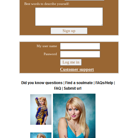
Best words to describe yourself:
My user name
Password
Customer support