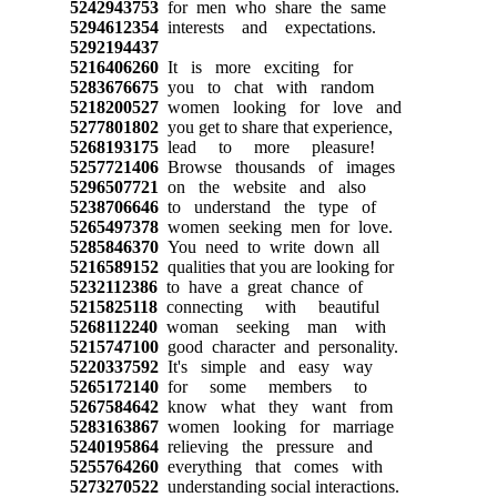
5242943753
for men who share the same
5294612354
interests and expectations.
5292194437
5216406260
It is more exciting for
5283676675
you to chat with random
5218200527
women looking for love and
5277801802
you get to share that experience,
5268193175
lead to more pleasure!
5257721406
Browse thousands of images
5296507721
on the website and also
5238706646
to understand the type of
5265497378
women seeking men for love.
5285846370
You need to write down all
5216589152
qualities that you are looking for
5232112386
to have a great chance of
5215825118
connecting with beautiful
5268112240
woman seeking man with
5215747100
good character and personality.
5220337592
It's simple and easy way
5265172140
for some members to
5267584642
know what they want from
5283163867
women looking for marriage
5240195864
relieving the pressure and
5255764260
everything that comes with
5273270522
understanding social interactions.