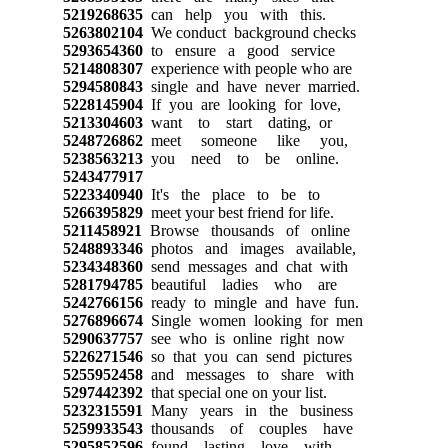
5219268635
can help you with this.
5263802104
We conduct background checks
5293654360
to ensure a good service
5214808307
experience with people who are
5294580843
single and have never married.
5228145904
If you are looking for love,
5213304603
want to start dating, or
5248726862
meet someone like you,
5238563213
you need to be online.
5243477917
5223340940
It's the place to be to
5266395829
meet your best friend for life.
5211458921
Browse thousands of online
5248893346
photos and images available,
5234348360
send messages and chat with
5281794785
beautiful ladies who are
5242766156
ready to mingle and have fun.
5276896674
Single women looking for men
5290637757
see who is online right now
5226271546
so that you can send pictures
5255952458
and messages to share with
5297442392
that special one on your list.
5232315591
Many years in the business
5259933543
thousands of couples have
5295852596
found lasting love with