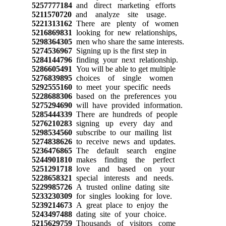
5257777184
and direct marketing efforts
5211570720
and analyze site usage.
5221313162
There are plenty of women
5216869831
looking for new relationships,
5298364305
men who share the same interests.
5274536967
Signing up is the first step in
5284144796
finding your next relationship.
5286605491
You will be able to get multiple
5276839895
choices of single women
5292555160
to meet your specific needs
5228688306
based on the preferences you
5275294690
will have provided information.
5285444339
There are hundreds of people
5276210283
signing up every day and
5298534560
subscribe to our mailing list
5274838626
to receive news and updates.
5236476865
The default search engine
5244901810
makes finding the perfect
5251291718
love and based on your
5228658321
special interests and needs.
5229985726
A trusted online dating site
5233230309
for singles looking for love.
5239214673
A great place to enjoy the
5243497488
dating site of your choice.
5215629759
Thousands of visitors come