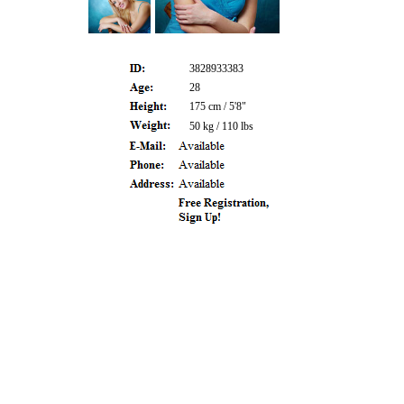
3828933383
28
175 cm / 5'8"
50 kg / 110 lbs