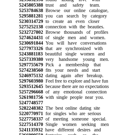
5245805388
trust and safety team.
5253784638
Browse our online catalogue,
5295881281
you can search by category
5230314729
to create an even closer
5275252138
connection with the beauties.
5232727802
Browse thousands of profiles
5274624431
of single men and women.
5230691844
You will have conversations
5277973326
that are synchronized with
5243881183
beautiful single women and
5257339380
very handsome young men.
5297755679
Pick a membership that
5274238560
fits your needs and start
5246975132
dating again after breakup.
5297603980
Feel free to explore and have fun
5293512645
because there are no expectations
5257296668
of any emotional connection
5261981756
with single people near you.
5247748577
5282248382
The best online dating site
5220770971
for singles who are serious
5227758337
of meeting someone special.
5227514370
Single women seeking men
5241135932
have different desires and