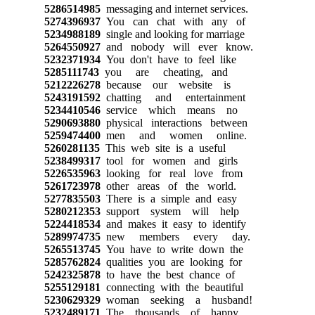
5286514985
messaging and internet services.
5274396937
You can chat with any of
5234988189
single and looking for marriage
5264550927
and nobody will ever know.
5232371934
You don't have to feel like
5285111743
you are cheating, and
5212226278
because our website is
5243191592
chatting and entertainment
5234410546
service which means no
5290693880
physical interactions between
5259474400
men and women online.
5260281135
This web site is a useful
5238499317
tool for women and girls
5226535963
looking for real love from
5261723978
other areas of the world.
5277835503
There is a simple and easy
5280212353
support system will help
5224418534
and makes it easy to identify
5289974735
new members every day.
5265513745
You have to write down the
5285762824
qualities you are looking for
5242325878
to have the best chance of
5255129181
connecting with the beautiful
5230629329
woman seeking a husband!
5232489171
The thousands of happy