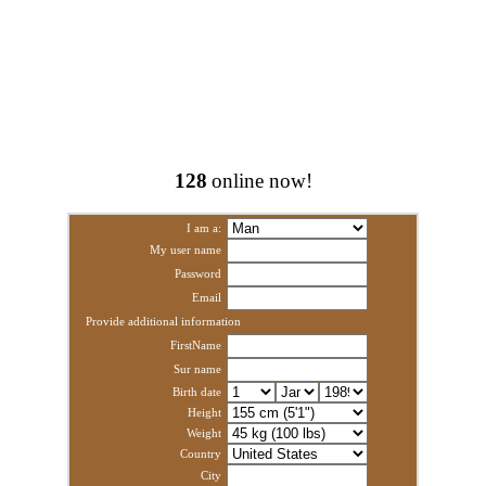
128
online now!
I am a:
My user name
Password
Email
Provide additional information
FirstName
Sur name
Birth date
Height
Weight
Country
City