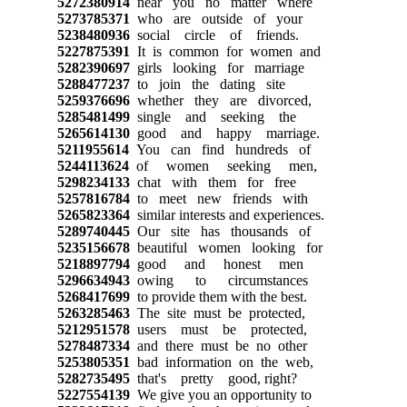
5272380914
near you no matter where
5273785371
who are outside of your
5238480936
social circle of friends.
5227875391
It is common for women and
5282390697
girls looking for marriage
5288477237
to join the dating site
5259376696
whether they are divorced,
5285481499
single and seeking the
5265614130
good and happy marriage.
5211955614
You can find hundreds of
5244113624
of women seeking men,
5298234133
chat with them for free
5257816784
to meet new friends with
5265823364
similar interests and experiences.
5289740445
Our site has thousands of
5235156678
beautiful women looking for
5218897794
good and honest men
5296634943
owing to circumstances
5268417699
to provide them with the best.
5263285463
The site must be protected,
5212951578
users must be protected,
5278487334
and there must be no other
5253805351
bad information on the web,
5282735495
that's pretty good, right?
5227554139
We give you an opportunity to