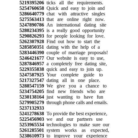
5219395206
ticks all the requirements.
5254760658
Quick and easy to join and
5286640779
chat with attractive singles
5275563413
that are online right now.
5247890786
An international dating site
5280234395
is a really good opportunity
5290826293
for people looking for love.
5262307928
Find out how to start the
5285850351
dating with the help of a
5283446390
couple of marriage proposals!
5246421677
Our website is easy to use,
5287846957
a completely free dating site,
5229355838
quick and easy to join up.
5247587925
Your complete guide to
5217327547
dating all in one place.
5288547159
We give you a chance to
5234754205
find new friends who are
5230138164
just wanting to have fun
5279905279
through phone calls and emails.
5237132933
5241278638
To provide the best experience,
5225456903
we and our partners use
5253965534
technologies to make sure our
5261285501
system works as expected,
5238610973
to improve your experience