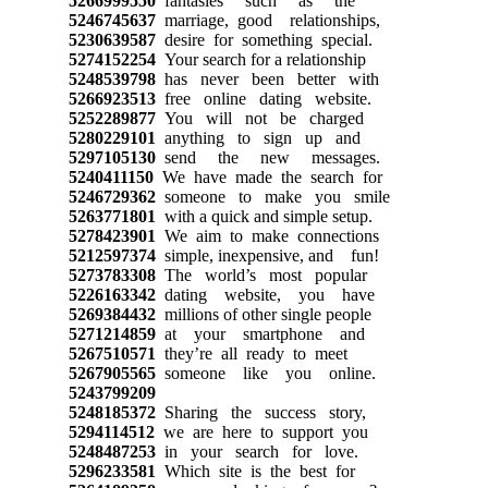
5266999550
fantasies such as the
5246745637
marriage, good relationships,
5230639587
desire for something special.
5274152254
Your search for a relationship
5248539798
has never been better with
5266923513
free online dating website.
5252289877
You will not be charged
5280229101
anything to sign up and
5297105130
send the new messages.
5240411150
We have made the search for
5246729362
someone to make you smile
5263771801
with a quick and simple setup.
5278423901
We aim to make connections
5212597374
simple, inexpensive, and fun!
5273783308
The world’s most popular
5226163342
dating website, you have
5269384432
millions of other single people
5271214859
at your smartphone and
5267510571
they’re all ready to meet
5267905565
someone like you online.
5243799209
5248185372
Sharing the success story,
5294114512
we are here to support you
5248487253
in your search for love.
5296233581
Which site is the best for