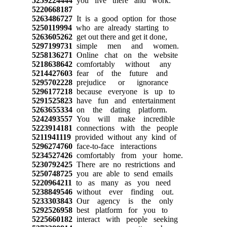
5259224444
you live there and work.
5220668187
5263486727
It is a good option for those
5250119994
who are already starting to
5263605262
get out there and get it done,
5297199731
simple men and women.
5258136271
Online chat on the website
5218638642
comfortably without any
5214427603
fear of the future and
5295702228
prejudice or ignorance
5296177218
because everyone is up to
5291525823
have fun and entertainment
5263655334
on the dating platform.
5242493557
You will make incredible
5223914181
connections with the people
5211941119
provided without any kind of
5296274760
face-to-face interactions
5234527426
comfortably from your home.
5230792425
There are no restrictions and
5250748725
you are able to send emails
5220964211
to as many as you need
5238849546
without ever finding out.
5233303843
Our agency is the only
5292526958
best platform for you to
5225660182
interact with people seeking