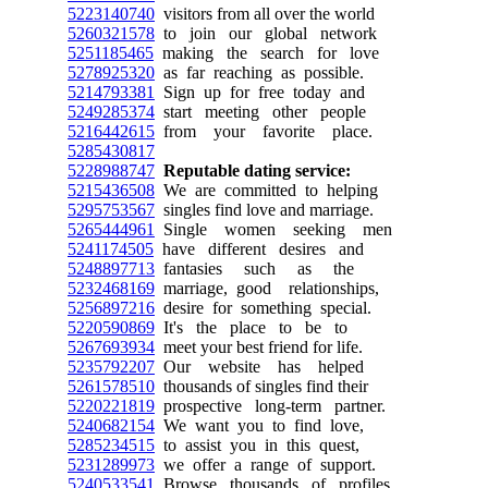
5223140740
visitors from all over the world
5260321578
to join our global network
5251185465
making the search for love
5278925320
as far reaching as possible.
5214793381
Sign up for free today and
5249285374
start meeting other people
5216442615
from your favorite place.
5285430817
5228988747
Reputable dating service:
5215436508
We are committed to helping
5295753567
singles find love and marriage.
5265444961
Single women seeking men
5241174505
have different desires and
5248897713
fantasies such as the
5232468169
marriage, good relationships,
5256897216
desire for something special.
5220590869
It's the place to be to
5267693934
meet your best friend for life.
5235792207
Our website has helped
5261578510
thousands of singles find their
5220221819
prospective long-term partner.
5240682154
We want you to find love,
5285234515
to assist you in this quest,
5231289973
we offer a range of support.
5240533541
Browse thousands of profiles