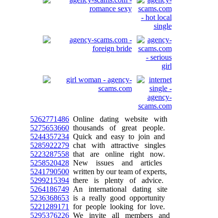
5262771486
Online dating website with
5275653660
thousands of great people.
5244357234
Quick and easy to join and
5285922279
chat with attractive singles
5223287558
that are online right now.
5258520428
New issues and articles
5241790500
written by our team of experts,
5299215394
there is plenty of advice.
5264186749
An international dating site
5236368653
is a really good opportunity
5221289171
for people looking for love.
5295376226
We invite all members and