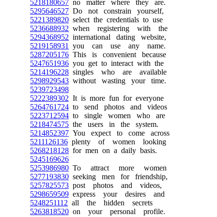
5218180657
no matter where they are.
5295646527
Do not constrain yourself,
5221389820
select the credentials to use
5236688932
when registering with the
5294368952
international dating website,
5219158931
you can use any name.
5287205176
This is convenient because
5247651936
you get to interact with the
5214196228
singles who are available
5298929543
without wasting your time.
5239723498
5222389302
It is more fun for everyone
5264761724
to send photos and videos
5223712594
to single women who are
5218474575
the users in the system.
5214852397
You expect to come across
5211126136
plenty of women looking
5268218128
for men on a daily basis.
5245169626
5253986980
To attract more women
5277193830
seeking men for friendship,
5257825573
post photos and videos,
5298659509
express your desires and
5248251112
all the hidden secrets
5263818520
on your personal profile.