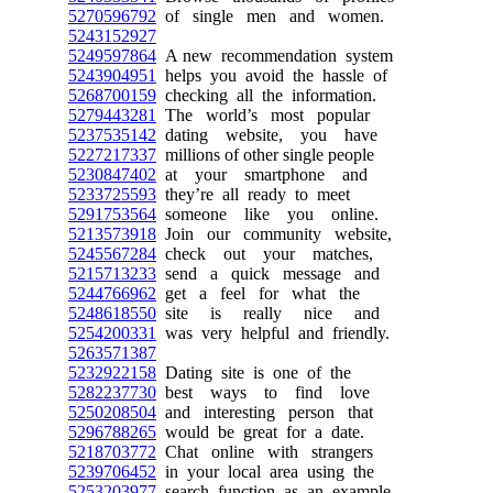
5270596792
of single men and women.
5243152927
5249597864
A new recommendation system
5243904951
helps you avoid the hassle of
5268700159
checking all the information.
5279443281
The world’s most popular
5237535142
dating website, you have
5227217337
millions of other single people
5230847402
at your smartphone and
5233725593
they’re all ready to meet
5291753564
someone like you online.
5213573918
Join our community website,
5245567284
check out your matches,
5215713233
send a quick message and
5244766962
get a feel for what the
5248618550
site is really nice and
5254200331
was very helpful and friendly.
5263571387
5232922158
Dating site is one of the
5282237730
best ways to find love
5250208504
and interesting person that
5296788265
would be great for a date.
5218703772
Chat online with strangers
5239706452
in your local area using the
5253203977
search function as an example.