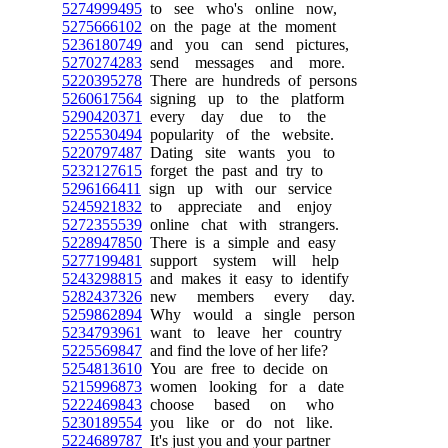
5274999495
to see who's online now,
5275666102
on the page at the moment
5236180749
and you can send pictures,
5270274283
send messages and more.
5220395278
There are hundreds of persons
5260617564
signing up to the platform
5290420371
every day due to the
5225530494
popularity of the website.
5220797487
Dating site wants you to
5232127615
forget the past and try to
5296166411
sign up with our service
5245921832
to appreciate and enjoy
5272355539
online chat with strangers.
5228947850
There is a simple and easy
5277199481
support system will help
5243298815
and makes it easy to identify
5282437326
new members every day.
5259862894
Why would a single person
5234793961
want to leave her country
5225569847
and find the love of her life?
5254813610
You are free to decide on
5215996873
women looking for a date
5222469843
choose based on who
5230189554
you like or do not like.
5224689787
It's just you and your partner