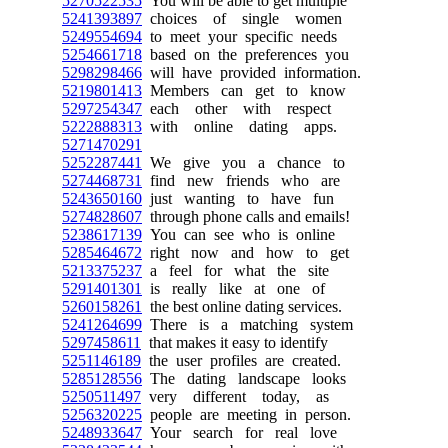
5270522535
You will be able to get multiple
5241393897
choices of single women
5249554694
to meet your specific needs
5254661718
based on the preferences you
5298298466
will have provided information.
5219801413
Members can get to know
5297254347
each other with respect
5222888313
with online dating apps.
5271470291
5252287441
We give you a chance to
5274468731
find new friends who are
5243650160
just wanting to have fun
5274828607
through phone calls and emails!
5238617139
You can see who is online
5285464672
right now and how to get
5213375237
a feel for what the site
5291401301
is really like at one of
5260158261
the best online dating services.
5241264699
There is a matching system
5297458611
that makes it easy to identify
5251146189
the user profiles are created.
5285128556
The dating landscape looks
5250511497
very different today, as
5256320225
people are meeting in person.
5248933647
Your search for real love