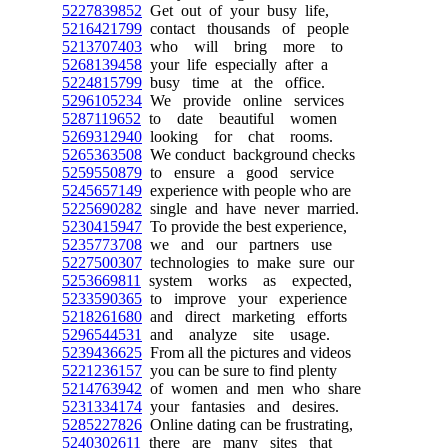
5227839852
Get out of your busy life,
5216421799
contact thousands of people
5213707403
who will bring more to
5268139458
your life especially after a
5224815799
busy time at the office.
5296105234
We provide online services
5287119652
to date beautiful women
5269312940
looking for chat rooms.
5265363508
We conduct background checks
5259550879
to ensure a good service
5245657149
experience with people who are
5225690282
single and have never married.
5230415947
To provide the best experience,
5235773708
we and our partners use
5227500307
technologies to make sure our
5253669811
system works as expected,
5233590365
to improve your experience
5218261680
and direct marketing efforts
5296544531
and analyze site usage.
5239436625
From all the pictures and videos
5221236157
you can be sure to find plenty
5214763942
of women and men who share
5231334174
your fantasies and desires.
5285227826
Online dating can be frustrating,
5240302611
there are many sites that