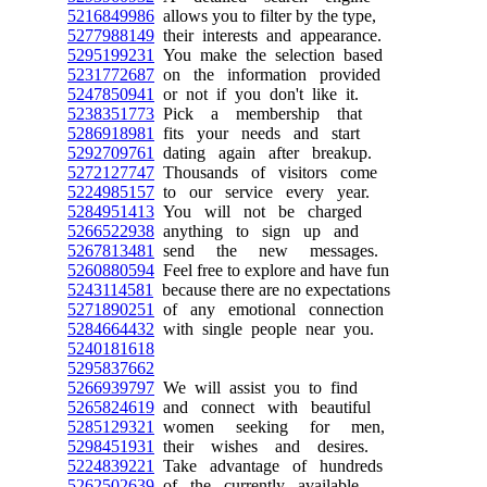
5216849986
allows you to filter by the type,
5277988149
their interests and appearance.
5295199231
You make the selection based
5231772687
on the information provided
5247850941
or not if you don't like it.
5238351773
Pick a membership that
5286918981
fits your needs and start
5292709761
dating again after breakup.
5272127747
Thousands of visitors come
5224985157
to our service every year.
5284951413
You will not be charged
5266522938
anything to sign up and
5267813481
send the new messages.
5260880594
Feel free to explore and have fun
5243114581
because there are no expectations
5271890251
of any emotional connection
5284664432
with single people near you.
5240181618
5295837662
5266939797
We will assist you to find
5265824619
and connect with beautiful
5285129321
women seeking for men,
5298451931
their wishes and desires.
5224839221
Take advantage of hundreds
5262502639
of the currently available