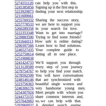
5274551120
can help you with this.
5245385856
Signing up is the first step in
5223929873
finding your next relationship.
5211600661
5255769332
Sharing the success story,
5257778533
we are here to support you
5260289358
in your search for love.
5222353348
Want to get into marriage?
5239883590
Trying to find some friends?
5211644113
How safe is online dating?
5290397566
Learn how to find solutions.
5246527435
Your complete guide to
5252759614
dating all in one place.
5251908838
5241424733
We’ll support you through
5213128589
every step of your journey
5279754767
to help you find your match.
5278592599
You will have conversations
5248146146
that are synchronized with
5223756363
beautiful single women and
5246306176
very handsome young men.
5254307924
Meet people with whom you
5244172155
share common interests and,
5257642683
so, we can help with that.
5293960932
A detailed search engine