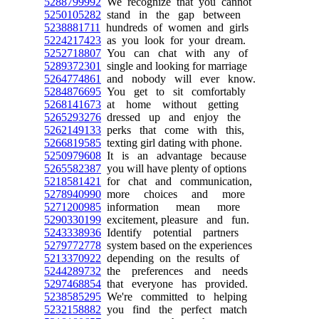
5288799992
We recognize that you cannot
5250105282
stand in the gap between
5238881711
hundreds of women and girls
5224217423
as you look for your dream.
5252718807
You can chat with any of
5289372301
single and looking for marriage
5264774861
and nobody will ever know.
5284876695
You get to sit comfortably
5268141673
at home without getting
5265293276
dressed up and enjoy the
5262149133
perks that come with this,
5266819585
texting girl dating with phone.
5250979608
It is an advantage because
5265582387
you will have plenty of options
5218581421
for chat and communication,
5278940990
more choices and more
5271200985
information mean more
5290330199
excitement, pleasure and fun.
5243338936
Identify potential partners
5279772778
system based on the experiences
5213370922
depending on the results of
5244289732
the preferences and needs
5297468854
that everyone has provided.
5238585295
We're committed to helping
5232158882
you find the perfect match