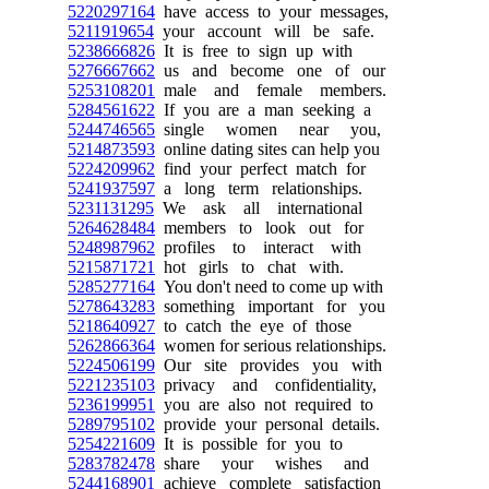
5220297164
have access to your messages,
5211919654
your account will be safe.
5238666826
It is free to sign up with
5276667662
us and become one of our
5253108201
male and female members.
5284561622
If you are a man seeking a
5244746565
single women near you,
5214873593
online dating sites can help you
5224209962
find your perfect match for
5241937597
a long term relationships.
5231131295
We ask all international
5264628484
members to look out for
5248987962
profiles to interact with
5215871721
hot girls to chat with.
5285277164
You don't need to come up with
5278643283
something important for you
5218640927
to catch the eye of those
5262866364
women for serious relationships.
5224506199
Our site provides you with
5221235103
privacy and confidentiality,
5236199951
you are also not required to
5289795102
provide your personal details.
5254221609
It is possible for you to
5283782478
share your wishes and
5244168901
achieve complete satisfaction