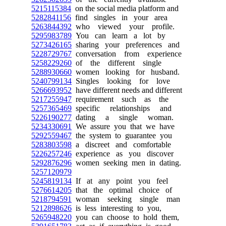
5215115384
on the social media platform and
5282841156
find singles in your area
5263844392
who viewed your profile.
5295983789
You can learn a lot by
5273426165
sharing your preferences and
5228729767
conversation from experience
5258229260
of the different single
5288930660
women looking for husband.
5240799134
Singles looking for love
5266693952
have different needs and different
5217255947
requirement such as the
5257365469
specific relationships and
5226190277
dating a single woman.
5234330691
We assure you that we have
5292559467
the system to guarantee you
5283803598
a discreet and comfortable
5226257246
experience as you discover
5292876296
women seeking men in dating.
5257120979
5245819134
If at any point you feel
5276614205
that the optimal choice of
5218794591
woman seeking single man
5212898626
is less interesting to you,
5265948220
you can choose to hold them,