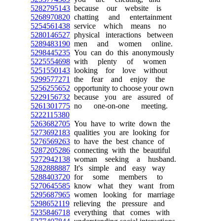
5282795143
because our website is
5268970820
chatting and entertainment
5254561438
service which means no
5280146527
physical interactions between
5289483190
men and women online.
5298445235
You can do this anonymously
5225554698
with plenty of women
5251550143
looking for love without
5299577271
the fear and enjoy the
5256255652
opportunity to choose your own
5229156732
because you are assured of
5261301775
no one-on-one meeting.
5222115380
5263682705
You have to write down the
5273692183
qualities you are looking for
5276569263
to have the best chance of
5287205286
connecting with the beautiful
5272942138
woman seeking a husband.
5282888887
It's simple and easy way
5288403720
for some members to
5270645585
know what they want from
5295687965
women looking for marriage
5298652119
relieving the pressure and
5235846718
everything that comes with