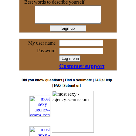
Best words to describe yourself:
My user name
Password
Customer support