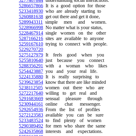
5277407844
understanding social interactions.
5286657866
It is a good option for those
5233418930
who are already starting to
5260881638
get out there and get it done,
5289943311
simple men and women.
5228966998
No matter what is your status,
5228467914
single women on the other
5287166216
sites are available to anyone
5259167610
trying to connect with people.
5229270720
5275127979
It feels good when you
5255810640
just because you connect
5288356291
with a woman who likes
5254423887
you and your real life.
5224135880
It is really surprising to
5239623854
know that there are like minded
5238112505
women out there who are
5272217640
willing to get real and
5291683669
sensual pleasure through
5230944161
online chat messenger.
5292654936
From the list of profiles
5272123583
available you can be sure
5233483524
to find plenty of women
5290389492
for men who share the same
5242635868
interests and expectations.