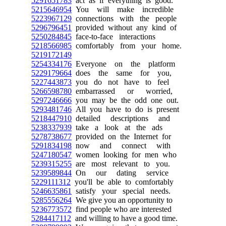
5291651783
act as if everything is good.
5215646954
You will make incredible
5223967129
connections with the people
5296796451
provided without any kind of
5250284845
face-to-face interactions
5218566985
comfortably from your home.
5219172149
5254334176
Everyone on the platform
5229179664
does the same for you,
5227443873
you do not have to feel
5266598780
embarrassed or worried,
5297246666
you may be the odd one out.
5293481746
All you have to do is present
5218447910
detailed descriptions and
5238337939
take a look at the ads
5278738677
provided on the Internet for
5291834198
now and connect with
5247180547
women looking for men who
5239315255
are most relevant to you.
5239589844
On our dating service
5229111312
you'll be able to comfortably
5246635861
satisfy your special needs.
5285556264
We give you an opportunity to
5236773572
find people who are interested
5284417112
and willing to have a good time.