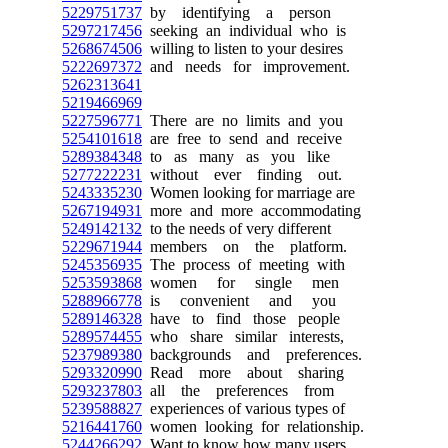
5229751737
by identifying a person
5297217456
seeking an individual who is
5268674506
willing to listen to your desires
5222697372
and needs for improvement.
5262313641
5219466969
5227596771
There are no limits and you
5254101618
are free to send and receive
5289384348
to as many as you like
5277222231
without ever finding out.
5243335230
Women looking for marriage are
5267194931
more and more accommodating
5249142132
to the needs of very different
5229671944
members on the platform.
5245356935
The process of meeting with
5253593868
women for single men
5288966778
is convenient and you
5289146328
have to find those people
5289574455
who share similar interests,
5237989380
backgrounds and preferences.
5293320990
Read more about sharing
5293237803
all the preferences from
5239588827
experiences of various types of
5216441760
women looking for relationship.
5244266292
Want to know how many users