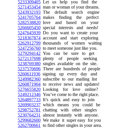
5233309405
Let us help you find the
5271453454
man or woman of your dreams.
5243932193
The default search engine
5241705764
makes finding the perfect
5282538820
love and based on your
5266605450
special interests and needs!
5247645939
Do you want to create your
5218367874
account and start exploring
5262912799
thousands of women waiting
5247256760
to meet someone just like you.
5279294142
You can be sure to get
5272137698
plenty of people seeking
5238769380
singles available on the site.
5237570696
There are hundreds of people
5260611936
signing up every day and
5249982360
subscribe to our mailing list
5260871904
to receive news and updates!
5276655820
Looking for love online?
5249212346
You’ve come to the right place.
5264897733
It’s quick and easy to join
5269903237
which means you could be
5298752781
chatting with other singles
5230764231
almost instantly with anyone.
5299682600
We make it super easy for you
5262700661
to find other singles in your area.