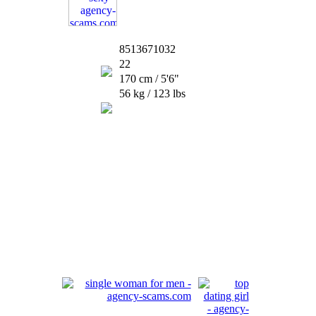
8513671032
22
170 cm / 5'6"
56 kg / 123 lbs