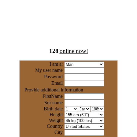
128
online now!
I am a:
My user name
Password
Email
Provide additional information
FirstName
Sur name
Birth date
Height
Weight
Country
City