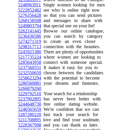
5248963911
Single women looking for men
5222852482
see who is online right now
5276356428
so that you can send pictures
5268158508
and messages to share with
5249803794
that special one on your list!
5262141445
Browse our online catalogue,
5236436586
you can search by category
5274271319
to create an even closer
5298317713
connection with the beauties.
5245925380
There are plenty of opportunities
5217735224
where women are looking to
5285643958
connect with someone special.
5237560551
It makes it easy for you to
5232550659
choose between the candidates
5258623294
with the potential to become
5280560881
your dreams and fantasies.
5266879260
5229792510
Your search for a relationship
5237902895
has never been better with
5244648730
free online dating website.
5246565659
We're confident that we can
5287280220
fast track your search for
5211708895
love and find your soulmate,
5228367998
and you can thank us later.