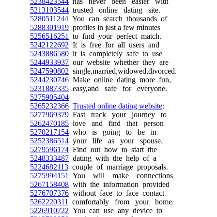
5238423544
has never been easier with
5213103544
trusted online dating site.
5280511244
You can search thousands of
5288301919
profiles in just a few minutes
5256516251
to find your perfect match.
5242122692
It is free for all users and
5243886580
it is completely safe to use
5244933937
our website whether they are
5247590802
single,married,widowed,divorced.
5244230746
Make online dating more fun,
5231887335
easy,and safe for everyone.
5275905404
5265232366
Trusted online dating website
:
5277969379
Fast track your journey to
5262470185
love and find that person
5270217154
who is going to be in
5252386514
your life as your spouse.
5279596174
Find out how to start the
5248333487
dating with the help of a
5224682113
couple of marriage proposals.
5275994151
You will make connections
5267158408
with the information provided
5276707376
without face to face contact
5262220311
comfortably from your home.
5226910722
You can use any device to