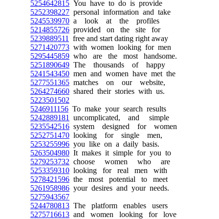
5254642815
You have to do is provide
5252398227
personal information and take
5245539970
a look at the profiles
5214855726
provided on the site for
5239889511
free and start dating right away
5271420773
with women looking for men
5295445859
who are the most handsome.
5251890649
The thousands of happy
5241543450
men and women have met the
5277551365
matches on our website,
5264274660
shared their stories with us.
5223501502
5246911156
To make your search results
5242889181
uncomplicated, and simple
5235542516
system designed for women
5252751470
looking for single men,
5253255996
you like on a daily basis.
5263504980
It makes it simple for you to
5279253732
choose women who are
5253359310
looking for real men with
5278421596
the most potential to meet
5261958986
your desires and your needs.
5275943567
5244780813
The platform enables users
5275716613
and women looking for love