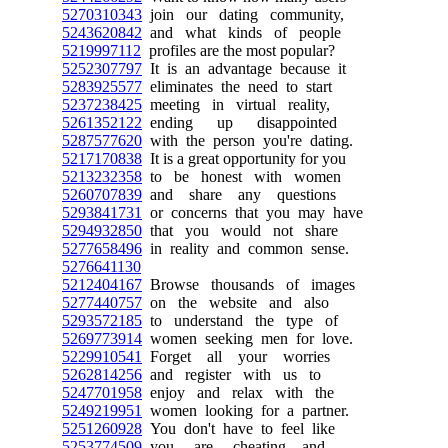
5270310343
join our dating community,
5243620842
and what kinds of people
5219997112
profiles are the most popular?
5252307797
It is an advantage because it
5283925577
eliminates the need to start
5237238425
meeting in virtual reality,
5261352122
ending up disappointed
5287577620
with the person you're dating.
5217170838
It is a great opportunity for you
5213232358
to be honest with women
5260707839
and share any questions
5293841731
or concerns that you may have
5294932850
that you would not share
5277658496
in reality and common sense.
5276641130
5212404167
Browse thousands of images
5277440757
on the website and also
5293572185
to understand the type of
5269773914
women seeking men for love.
5229910541
Forget all your worries
5262814256
and register with us to
5247701958
enjoy and relax with the
5249219951
women looking for a partner.
5251260928
You don't have to feel like
5253774509
you are cheating, and