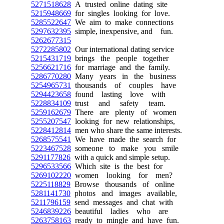
5271518628
A trusted online dating site
5215948669
for singles looking for love.
5285522647
We aim to make connections
5297632395
simple, inexpensive, and fun.
5262677315
5272285802
Our international dating service
5215431719
brings the people together
5256621716
for marriage and the family.
5286770280
Many years in the business
5254965731
thousands of couples have
5294423658
found lasting love with
5228834109
trust and safety team.
5259162679
There are plenty of women
5255207547
looking for new relationships,
5228412814
men who share the same interests.
5268575541
We have made the search for
5223467528
someone to make you smile
5291177826
with a quick and simple setup.
5296533566
Which site is the best for
5269102220
women looking for men?
5225118829
Browse thousands of online
5281141730
photos and images available,
5211796159
send messages and chat with
5246839226
beautiful ladies who are
5263758163
ready to mingle and have fun.