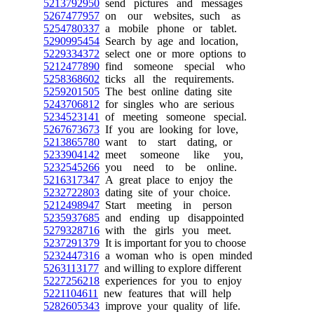
5213792950
send pictures and messages
5267477957
on our websites, such as
5254780337
a mobile phone or tablet.
5290995454
Search by age and location,
5229334372
select one or more options to
5212477890
find someone special who
5258368602
ticks all the requirements.
5259201505
The best online dating site
5243706812
for singles who are serious
5234523141
of meeting someone special.
5267673673
If you are looking for love,
5213865780
want to start dating, or
5233904142
meet someone like you,
5232545266
you need to be online.
5216317347
A great place to enjoy the
5232722803
dating site of your choice.
5212498947
Start meeting in person
5235937685
and ending up disappointed
5279328716
with the girls you meet.
5237291379
It is important for you to choose
5232447316
a woman who is open minded
5263113177
and willing to explore different
5227256218
experiences for you to enjoy
5221104611
new features that will help
5282605343
improve your quality of life.