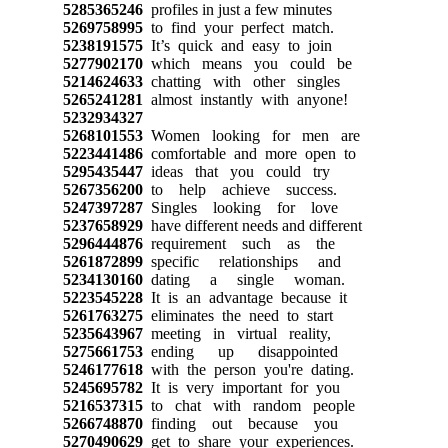
5285365246
profiles in just a few minutes
5269758995
to find your perfect match.
5238191575
It’s quick and easy to join
5277902170
which means you could be
5214624633
chatting with other singles
5265241281
almost instantly with anyone!
5232934327
5268101553
Women looking for men are
5223441486
comfortable and more open to
5295435447
ideas that you could try
5267356200
to help achieve success.
5247397287
Singles looking for love
5237658929
have different needs and different
5296444876
requirement such as the
5261872899
specific relationships and
5234130160
dating a single woman.
5223545228
It is an advantage because it
5261763275
eliminates the need to start
5235643967
meeting in virtual reality,
5275661753
ending up disappointed
5246177618
with the person you're dating.
5245695782
It is very important for you
5216537315
to chat with random people
5266748870
finding out because you
5270490629
get to share your experiences.