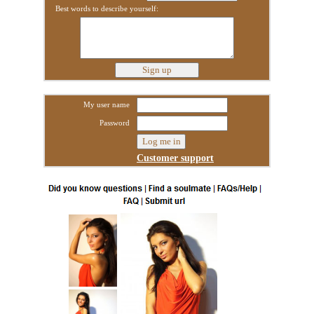
Best words to describe yourself:
My user name
Password
Customer support