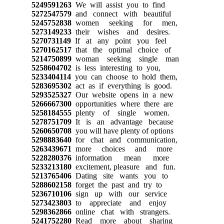
5249591263
We will assist you to find
5272547579
and connect with beautiful
5245752838
women seeking for men,
5273149233
their wishes and desires.
5270731149
If at any point you feel
5270162517
that the optimal choice of
5214750899
woman seeking single man
5258604702
is less interesting to you,
5233404114
you can choose to hold them,
5283695302
act as if everything is good.
5293525327
Our website opens in a new
5266667300
opportunities where there are
5258184555
plenty of single women.
5278751709
It is an advantage because
5260650708
you will have plenty of options
5298883640
for chat and communication,
5263439671
more choices and more
5228280376
information mean more
5233213180
excitement, pleasure and fun.
5213765406
Dating site wants you to
5288602158
forget the past and try to
5236710106
sign up with our service
5273423803
to appreciate and enjoy
5298362866
online chat with strangers.
5241752280
Read more about sharing