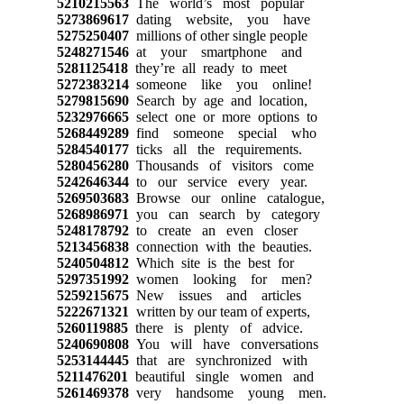
5210215563
The world’s most popular
5273869617
dating website, you have
5275250407
millions of other single people
5248271546
at your smartphone and
5281125418
they’re all ready to meet
5272383214
someone like you online!
5279815690
Search by age and location,
5232976665
select one or more options to
5268449289
find someone special who
5284540177
ticks all the requirements.
5280456280
Thousands of visitors come
5242646344
to our service every year.
5269503683
Browse our online catalogue,
5268986971
you can search by category
5248178792
to create an even closer
5213456838
connection with the beauties.
5240504812
Which site is the best for
5297351992
women looking for men?
5259215675
New issues and articles
5222671321
written by our team of experts,
5260119885
there is plenty of advice.
5240690808
You will have conversations
5253144445
that are synchronized with
5211476201
beautiful single women and
5261469378
very handsome young men.