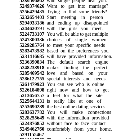
5289596862
with single people near you.
5249374626
Want to get into marriage?
5256429435
Trying to find some friends?
5232654403
Start meeting in person
5294933186
and ending up disappointed
5244620791
with the girls you meet.
5224733107
You will be able to get multiple
5247300336
choices of single women
5229285764
to meet your specific needs
5283473582
based on the preferences you
5231416685
will have provided information.
5236390834
The default search engine
5248238918
makes finding the perfect
5285469542
love and based on your
5286122755
special interests and needs.
5261479923
You can see who is online
5226184898
right now and how to get
5213656757
a feel for what the site
5225644131
is really like at one of
5253690289
the best online dating services.
5283637782
You will make connections
5228255649
with the information provided
5224876852
without face to face contact
5249462760
comfortably from your home.
5291155467