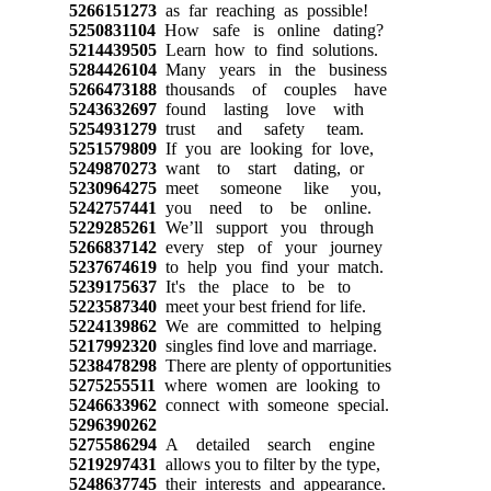
5266151273
as far reaching as possible!
5250831104
How safe is online dating?
5214439505
Learn how to find solutions.
5284426104
Many years in the business
5266473188
thousands of couples have
5243632697
found lasting love with
5254931279
trust and safety team.
5251579809
If you are looking for love,
5249870273
want to start dating, or
5230964275
meet someone like you,
5242757441
you need to be online.
5229285261
We’ll support you through
5266837142
every step of your journey
5237674619
to help you find your match.
5239175637
It's the place to be to
5223587340
meet your best friend for life.
5224139862
We are committed to helping
5217992320
singles find love and marriage.
5238478298
There are plenty of opportunities
5275255511
where women are looking to
5246633962
connect with someone special.
5296390262
5275586294
A detailed search engine
5219297431
allows you to filter by the type,
5248637745
their interests and appearance.