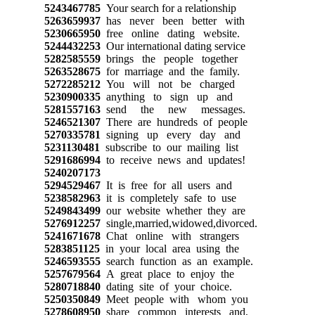
5243467785
Your search for a relationship
5263659937
has never been better with
5230665950
free online dating website.
5244432253
Our international dating service
5282585559
brings the people together
5263528675
for marriage and the family.
5272285212
You will not be charged
5230900335
anything to sign up and
5281557163
send the new messages.
5246521307
There are hundreds of people
5270335781
signing up every day and
5231130481
subscribe to our mailing list
5291686994
to receive news and updates!
5240207173
5294529467
It is free for all users and
5238582963
it is completely safe to use
5249843499
our website whether they are
5276912257
single,married,widowed,divorced.
5241671678
Chat online with strangers
5283851125
in your local area using the
5246593555
search function as an example.
5257679564
A great place to enjoy the
5280718840
dating site of your choice.
5250350849
Meet people with whom you
5278608950
share common interests and,