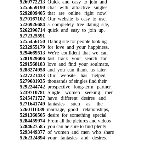
5269772213
Quick and easy to join and
5255659190
chat with attractive singles
5292809405
that are online right now!
5270167102
Our website is easy to use,
5226926684
a completely free dating site,
5262396714
quick and easy to join up.
5272325591
5255456150
Dating site for people looking
5232955179
for love and your happiness.
5294669513
We're confident that we can
5281929606
fast track your search for
5291568183
love and find your soulmate,
5288274958
and you can thank us later.
5227221433
Our website has helped
5279681935
thousands of singles find their
5292244742
prospective long-term partner.
5239710781
Single women seeking men
5245471727
have different desires and
5271641749
fantasies such as the
5260111339
marriage, good relationships,
5291360505
desire for something special.
5284459974
From all the pictures and videos
5284627585
you can be sure to find plenty
5293449377
of women and men who share
5262324894
your fantasies and desires.