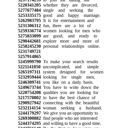
5220341205
whether they are divorced,
5277677484
single and seeking the
5253335175
good and happy marriage.
5262983795
It is for entertainment and
5231306312
fun, there are a lot of
5259336774
women looking for men who
5275833899
are good, and ready to
5290442681
explore more and more of
5258245230
personal relationships online.
5231749721
5257914865
5245999790
To make your search results
5221141850
uncomplicated, and simple
5265197311
system designed for women
5232959444
looking for single men,
5246309741
you like on a daily basis.
5249673744
You have to write down the
5228754208
qualities you are looking for
5217570802
to have the best chance of
5290927942
connecting with the beautiful
5232114154
woman seeking a husband.
5244179297
We give you an opportunity to
5269300882
find people who are interested
5244374295
and willing to have a good time.