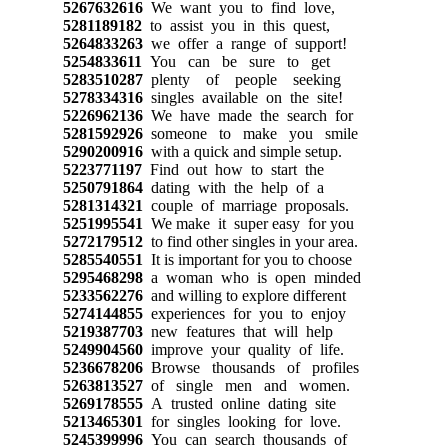
5267632616
We want you to find love,
5281189182
to assist you in this quest,
5264833263
we offer a range of support!
5254833611
You can be sure to get
5283510287
plenty of people seeking
5278334316
singles available on the site!
5226962136
We have made the search for
5281592926
someone to make you smile
5290200916
with a quick and simple setup.
5223771197
Find out how to start the
5250791864
dating with the help of a
5281314321
couple of marriage proposals.
5251995541
We make it super easy for you
5272179512
to find other singles in your area.
5285540551
It is important for you to choose
5295468298
a woman who is open minded
5233562276
and willing to explore different
5274144855
experiences for you to enjoy
5219387703
new features that will help
5249904560
improve your quality of life.
5236678206
Browse thousands of profiles
5263813527
of single men and women.
5269178555
A trusted online dating site
5213465301
for singles looking for love.
5245399996
You can search thousands of