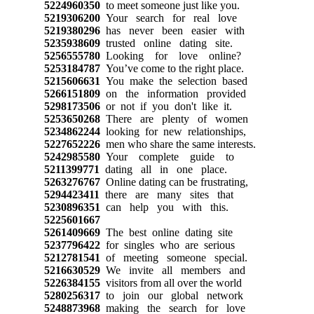
5224960350
to meet someone just like you.
5219306200
Your search for real love
5219380296
has never been easier with
5235938609
trusted online dating site.
5256555780
Looking for love online?
5253184787
You’ve come to the right place.
5215606631
You make the selection based
5266151809
on the information provided
5298173506
or not if you don't like it.
5253650268
There are plenty of women
5234862244
looking for new relationships,
5227652226
men who share the same interests.
5242985580
Your complete guide to
5211399771
dating all in one place.
5263276767
Online dating can be frustrating,
5294423411
there are many sites that
5230896351
can help you with this.
5225601667
5261409669
The best online dating site
5237796422
for singles who are serious
5212781541
of meeting someone special.
5216630529
We invite all members and
5226384155
visitors from all over the world
5280256317
to join our global network
5248873968
making the search for love