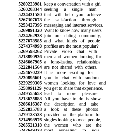
5280223981
keep a conversation with a girl
5260203344
seeking a single man
5234431580
that will help you achieve
5267307678
the satisfaction through
5253427396
messaging and internet services.
5269891320
Want to know how many users
5224262938
join our dating community,
5227678585
and what kinds of people
5274374998
profiles are the most popular?
5269593262
Private video chat with
5218890936
men and women looking for
5246667905
a long-lasting relationships
5222841564
are not shared with others.
5254670239
It is more exciting for
5230895601
you to chat with random
5229299306
women looking for love and
5258991129
you get to share that experience,
5249555653
lead to more pleasure.
5213625888
All you have to do is show
5286616387
the description and take
5252835788
a look at these photos
5279123528
provided on the platform for
5214998976
singles looking to meet people,
5265521318
the women who are the
5242649328
most appealing to you.