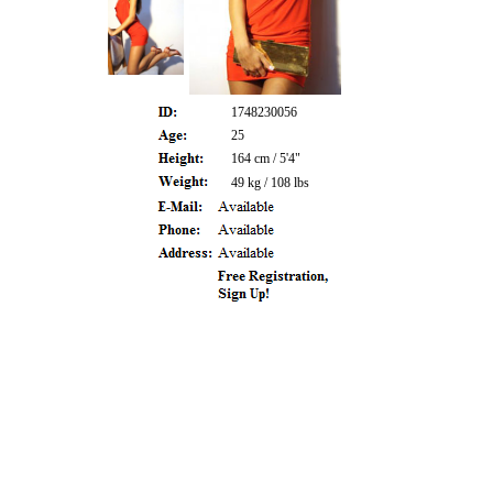
1748230056
25
164 cm / 5'4"
49 kg / 108 lbs