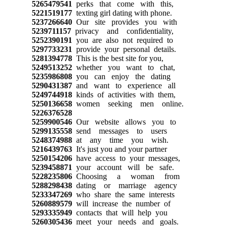
5265479541
perks that come with this,
5221519177
texting girl dating with phone.
5237266640
Our site provides you with
5239711157
privacy and confidentiality,
5252390191
you are also not required to
5297733231
provide your personal details.
5281394778
This is the best site for you,
5249513252
whether you want to chat,
5235986808
you can enjoy the dating
5290431387
and want to experience all
5249744918
kinds of activities with them,
5250136658
women seeking men online.
5226376528
5259900546
Our website allows you to
5299135558
send messages to users
5248374988
at any time you wish.
5216439763
It's just you and your partner
5250154206
have access to your messages,
5239458871
your account will be safe.
5228235806
Choosing a woman from
5288298438
dating or marriage agency
5233347269
who share the same interests
5260889579
will increase the number of
5293335949
contacts that will help you
5260305436
meet your needs and goals.