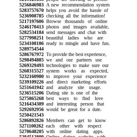
5256846983
A new recommendation system
5283757670
helps you avoid the hassle of
5236908785
checking all the information!
5217197606
Browse thousands of online
5246170413
photos and images available,
5282534184
send messages and chat with
5277998251
beautiful ladies who are
5234108186
ready to mingle and have fun.
5289754544
5286767972
To provide the best experience,
5298494885
we and our partners use
5269329493
technologies to make sure our
5268315527
system works as expected,
5232160980
to improve your experience
5239109226
and direct marketing efforts
5251641942
and analyze site usage.
5236515206
Dating site is one of the
5275865268
best ways to find love
5216434389
and interesting person that
5292692956
would be great for a date.
5250421543
5286892826
Members can get to know
5271100262
each other with respect
5270648205
with online dating apps.
5284512809
Online dating website with