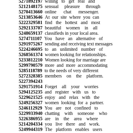
5271892197
willing to get real and
5212148175
sensual pleasure through
5270413660
online chat messenger.
5213853646
At our site where you can
5222329581
find the hottest and most
5292133707
beautiful women in all
5248659137
classifieds in your local area.
5274711107
You have an alternative of
5291975267
sending and receiving text messages
5224246695
to an unlimited number of
5268561374
women looking for relationships.
5233812210
Women looking for marriage are
5299790579
more and more accommodating
5285118789
to the needs of very different
5272328385
members on the platform.
5227394243
5291751914
Forget all your worries
5294125235
and register with us to
5229621525
enjoy and relax with the
5249256327
women looking for a partner.
5246112929
You are not confined to
5229933940
chatting with someone who
5226386955
are in the area where
5214204334
you live there and work.
5249944319
The platform enables users