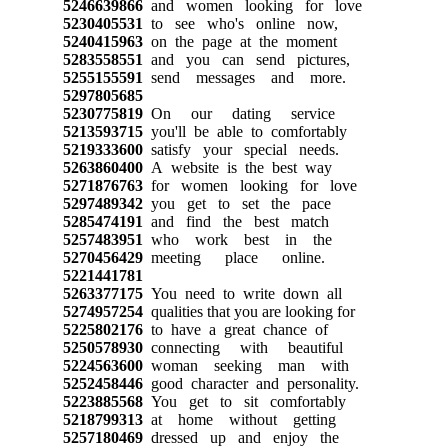
5246639866
and women looking for love
5230405531
to see who's online now,
5240415963
on the page at the moment
5283558551
and you can send pictures,
5255155591
send messages and more.
5297805685
5230775819
On our dating service
5213593715
you'll be able to comfortably
5219333600
satisfy your special needs.
5263860400
A website is the best way
5271876763
for women looking for love
5297489342
you get to set the pace
5285474191
and find the best match
5257483951
who work best in the
5270456429
meeting place online.
5221441781
5263377175
You need to write down all
5274957254
qualities that you are looking for
5225802176
to have a great chance of
5250578930
connecting with beautiful
5224563600
woman seeking man with
5252458446
good character and personality.
5223885568
You get to sit comfortably
5218799313
at home without getting
5257180469
dressed up and enjoy the