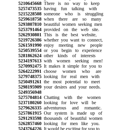
5210645668
There is no way to keep
5257473535
having fun talking with
5215228508
someone who is struggling
5259618758
when there are so many
5293807810
beautiful women seeking men
5253791464
provided on the web site.
5262930801
This is the best website,
5219726386
whether you want to connect,
5261591990
enjoy meeting new people
5250539554
or you begin to experience
5281862624
other kinds of interests
5234197613
with women seeking men!
5270992475
It makes it simple for you to
5264222991
choose women who are
5279748375
looking for real men with
5250491261
the most potential to meet
5298195909
your desires and your needs.
5249356948
5275704814
Chatting with the women
5237180260
looking for love will be
5279626335
adventurous and romantic.
5257861915
Our system is made up of
5291293598
thousands of beautiful women
5262857460
looking for men like you.
5243764226
It would be exciting for you to