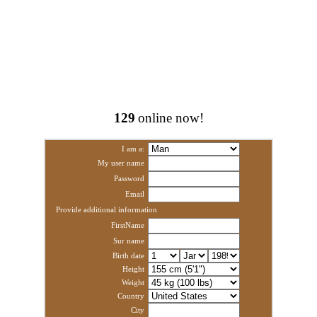
129
online now!
I am a:
My user name
Password
Email
Provide additional information
FirstName
Sur name
Birth date
Height
Weight
Country
City