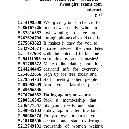
5214199500
We give you a chance to
5286167746
find new friends who are
5257816567
just wanting to have fun
5262620784
through phone calls and emails.
5275663623
It makes it easy for you to
5232924573
choose between the candidates
5211487603
with the potential to become
5294111593
your dreams and fantasies!
5291789372
Make online dating more fun,
5244240445
easy,and safe for everyone.
5254622666
Sign up for free today and
5279554763
start meeting other people
5265998699
from your favorite place.
5245696386
5276706352
Dating agency no scams:
5280316345
Pick a membership that
5236477547
fits your needs and start
5240945102
dating again after breakup.
5290686274
Do you want to create your
5218168306
account and start exploring
5212749191
thousands of women waiting