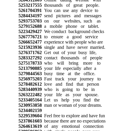
5253217555
thousands of great people.
5261704391
You can use any device to
5284434197
send pictures and messages
5293753703
on our websites, such as
5279152688
a mobile phone or tablet.
5223429427
We conduct background checks
5267776721
to ensure a good service
5266652477
experience with people who are
5215923936
single and have never married.
5276371762
Get out of your busy life,
5283327292
contact thousands of people
5275178733
who will bring more to
5213790885
your life especially after a
5279844563
busy time at the office.
5256975203
Fast track your journey to
5278482612
love and find that person
5283440939
who is going to be in
5263222482
your life as your spouse.
5233405164
Let us help you find the
5230953858
man or woman of your dreams.
5234402159
5229539604
Feel free to explore and have fun
5237861603
because there are no expectations
5264613619
of any emotional connection