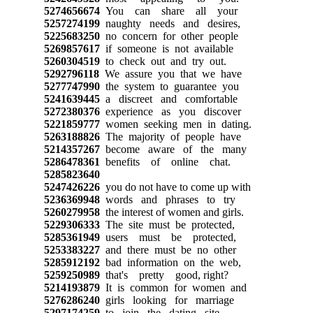
5274656674
You can share all your
5257274199
naughty needs and desires,
5225683250
no concern for other people
5269857617
if someone is not available
5260304519
to check out and try out.
5292796118
We assure you that we have
5277747990
the system to guarantee you
5241639445
a discreet and comfortable
5272380376
experience as you discover
5221859777
women seeking men in dating.
5263188826
The majority of people have
5214357267
become aware of the many
5286478361
benefits of online chat.
5285823640
5247426226
you do not have to come up with
5236369948
words and phrases to try
5260279958
the interest of women and girls.
5229306333
The site must be protected,
5285361949
users must be protected,
5253383227
and there must be no other
5285912192
bad information on the web,
5259250989
that's pretty good, right?
5214193879
It is common for women and
5276286240
girls looking for marriage
5297174259
to join the dating site