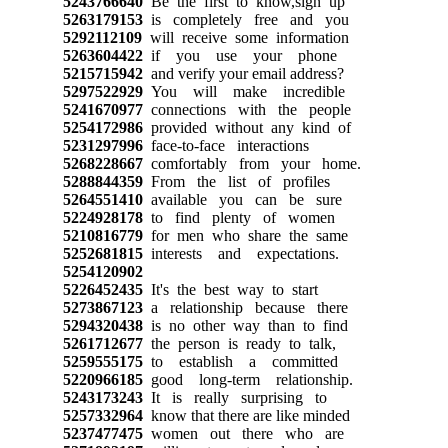
5243766640
Be the first to know,sign up
5263179153
is completely free and you
5292112109
will receive some information
5263604422
if you use your phone
5215715942
and verify your email address?
5297522929
You will make incredible
5241670977
connections with the people
5254172986
provided without any kind of
5231297996
face-to-face interactions
5268228667
comfortably from your home.
5288844359
From the list of profiles
5264551410
available you can be sure
5224928178
to find plenty of women
5210816779
for men who share the same
5252681815
interests and expectations.
5254120902
5226452435
It's the best way to start
5273867123
a relationship because there
5294320438
is no other way than to find
5261712677
the person is ready to talk,
5259555175
to establish a committed
5220966185
good long-term relationship.
5243173243
It is really surprising to
5257332964
know that there are like minded
5237477475
women out there who are