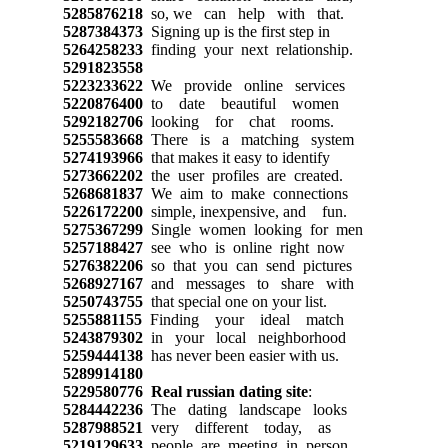
5285876218
so, we can help with that.
5287384373
Signing up is the first step in
5264258233
finding your next relationship.
5291823558
5223233622
We provide online services
5220876400
to date beautiful women
5292182706
looking for chat rooms.
5255583668
There is a matching system
5274193966
that makes it easy to identify
5273662202
the user profiles are created.
5268681837
We aim to make connections
5226172200
simple, inexpensive, and fun.
5275367299
Single women looking for men
5257188427
see who is online right now
5276382206
so that you can send pictures
5268927167
and messages to share with
5250743755
that special one on your list.
5255881155
Finding your ideal match
5243879302
in your local neighborhood
5259444138
has never been easier with us.
5289914180
5229580776
Real russian dating site
:
5284442236
The dating landscape looks
5287988521
very different today, as
5219129633
people are meeting in person.