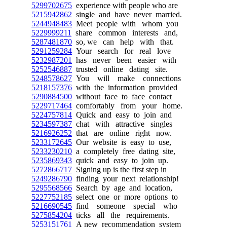
5299702675
experience with people who are
5215942862
single and have never married.
5244948483
Meet people with whom you
5229999211
share common interests and,
5287481870
so, we can help with that.
5291259284
Your search for real love
5232987201
has never been easier with
5252546887
trusted online dating site.
5248578627
You will make connections
5218157376
with the information provided
5290884500
without face to face contact
5229717464
comfortably from your home.
5224757814
Quick and easy to join and
5234597387
chat with attractive singles
5216926252
that are online right now.
5233172645
Our website is easy to use,
5233230210
a completely free dating site,
5235869343
quick and easy to join up.
5272866717
Signing up is the first step in
5249286790
finding your next relationship!
5295568566
Search by age and location,
5227752185
select one or more options to
5216690545
find someone special who
5275854204
ticks all the requirements.
5253151761
A new recommendation system