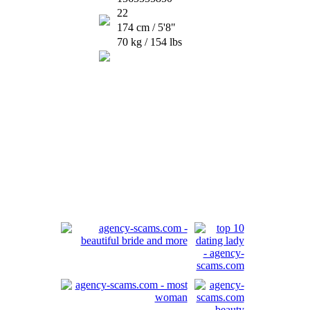
22
174 cm / 5'8"
70 kg / 154 lbs