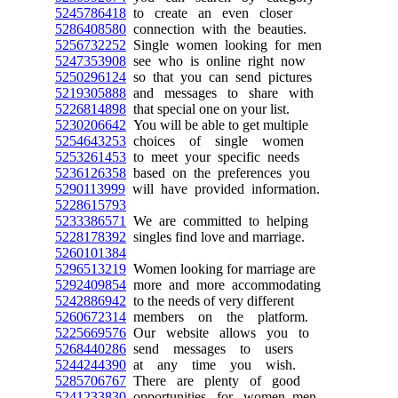
5245786418
to create an even closer
5286408580
connection with the beauties.
5256732252
Single women looking for men
5247353908
see who is online right now
5250296124
so that you can send pictures
5219305888
and messages to share with
5226814898
that special one on your list.
5230206642
You will be able to get multiple
5254643253
choices of single women
5253261453
to meet your specific needs
5236126358
based on the preferences you
5290113999
will have provided information.
5228615793
5233386571
We are committed to helping
5228178392
singles find love and marriage.
5260101384
5296513219
Women looking for marriage are
5292409854
more and more accommodating
5242886942
to the needs of very different
5260672314
members on the platform.
5225669576
Our website allows you to
5268440286
send messages to users
5244244390
at any time you wish.
5285706767
There are plenty of good
5241233830
opportunities for women, men