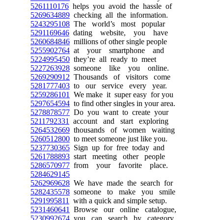
5261110176
helps you avoid the hassle of
5269634889
checking all the information.
5243295108
The world’s most popular
5291169646
dating website, you have
5260684846
millions of other single people
5255902764
at your smartphone and
5224995450
they’re all ready to meet
5227263928
someone like you online.
5269290912
Thousands of visitors come
5281777403
to our service every year.
5259286101
We make it super easy for you
5297654594
to find other singles in your area.
5278878577
Do you want to create your
5211792331
account and start exploring
5264532669
thousands of women waiting
5260512800
to meet someone just like you.
5237730365
Sign up for free today and
5261788893
start meeting other people
5286570977
from your favorite place.
5284629145
5262969628
We have made the search for
5282435578
someone to make you smile
5291995811
with a quick and simple setup.
5231460641
Browse our online catalogue,
5230992674
you can search by category