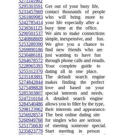
5271141902
5295303591
Get out of your busy life,
5233457669
contact thousands of people
5261869983
who will bring more to
5242785414
your life especially after a
5236561125
busy time at the office.
5290501537
We aim to make connections
5240868609
simple, inexpensive, and fun.
5253289390
We give you a chance to
5269890186
find new friends who are
5230486181
just wanting to have fun
5264678572
through phone calls and emails.
5228965393
Your complete guide to
5255312370
dating all in one place.
5235183891
The default search engine
5274842844
makes finding the perfect
5275498828
love and based on your
5285303807
special interests and needs.
5247216164
A detailed search engine
5284540486
allows you to filter by the type,
5298123962
their interests and appearance.
5256928574
The best online dating site
5260949768
for singles who are serious
5251756630
of meeting someone special.
5235823779
Start meeting in person