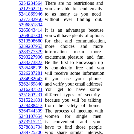
5254234564
There are no restrictions and
5212762216
you are able to send emails
5241869946
to as many as you need
5277332950
without ever finding out.
5296851894
5265843414
It is an advantage because
5269647301
you will have plenty of options
5213508660
for chat and communication,
5289207953
more choices and more
5283777379
information mean more
5293227906
excitement, pleasure and fun.
5283273823
Be the first to know,sign up
5285468299
is completely free and you
5226287281
will receive some information
5284982647
if you use your phone
5262469840
and verify your email address?
5216287521
You get to have some
5251803231
different types of security
5215221801
because you will be talking
5229488413
from the safety of home.
5264744309
The process of meeting with
5243107654
women for single men
5273515211
is convenient and you
5278881704
have to find those people
5289725206
who share similar interests,