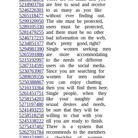
5218903704
are free to send and receive
5246226301
to as many as you like
5265118477
without ever finding out.
5299320950
The site must be protected,
5289105330
users must be protected,
5281479255
and there must be no other
5246717215
bad information on the web,
5234851377
that's pretty good, right?
5294981390
Single women seeking men
5265591886
are more accommodating
5215192997
to the needs of different
5287314595
users on the social media.
5230763907
Since you are searching for
5289659356
women for men online
5250388867
you can enjoy chatting
5216133364
then you will find them here.
5261451751
Single people, when they
5258154203
like your naughty and
5271197480
sexual desires and needs,
5241493255
be sure that they will be
5258518258
willing to chat with you
5245338222
till you are ready to finish.
5275437402
There is a system that
5262701784
recommends to the members
5280474895
a checklist of women