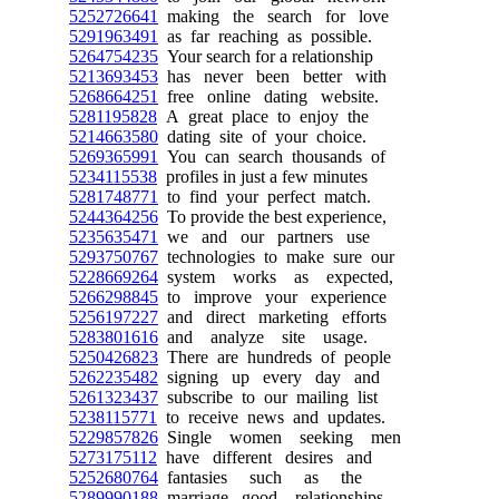
5252726641
making the search for love
5291963491
as far reaching as possible.
5264754235
Your search for a relationship
5213693453
has never been better with
5268664251
free online dating website.
5281195828
A great place to enjoy the
5214663580
dating site of your choice.
5269365991
You can search thousands of
5234115538
profiles in just a few minutes
5281748771
to find your perfect match.
5244364256
To provide the best experience,
5235635471
we and our partners use
5293750767
technologies to make sure our
5228669264
system works as expected,
5266298845
to improve your experience
5256197227
and direct marketing efforts
5283801616
and analyze site usage.
5250426823
There are hundreds of people
5262235482
signing up every day and
5261323437
subscribe to our mailing list
5238115771
to receive news and updates.
5229857826
Single women seeking men
5273175112
have different desires and
5252680764
fantasies such as the
5289990188
marriage, good relationships,