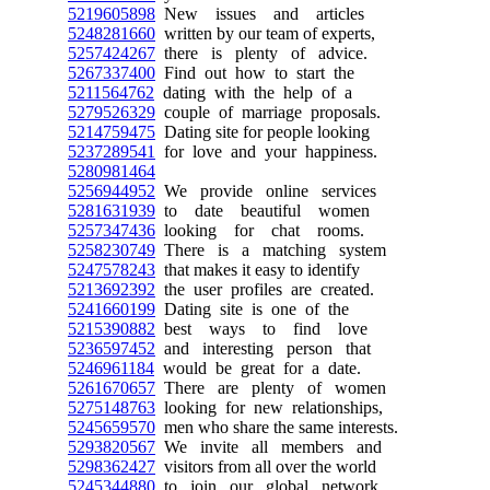
5219605898
New issues and articles
5248281660
written by our team of experts,
5257424267
there is plenty of advice.
5267337400
Find out how to start the
5211564762
dating with the help of a
5279526329
couple of marriage proposals.
5214759475
Dating site for people looking
5237289541
for love and your happiness.
5280981464
5256944952
We provide online services
5281631939
to date beautiful women
5257347436
looking for chat rooms.
5258230749
There is a matching system
5247578243
that makes it easy to identify
5213692392
the user profiles are created.
5241660199
Dating site is one of the
5215390882
best ways to find love
5236597452
and interesting person that
5246961184
would be great for a date.
5261670657
There are plenty of women
5275148763
looking for new relationships,
5245659570
men who share the same interests.
5293820567
We invite all members and
5298362427
visitors from all over the world
5245344880
to join our global network