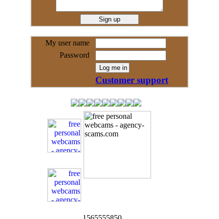
My user name
Password
Customer support
1565555850