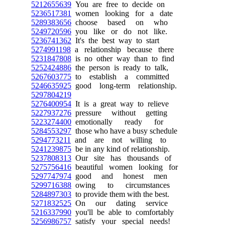
5212655639
You are free to decide on
5236517381
women looking for a date
5289383656
choose based on who
5249720596
you like or do not like.
5236741362
It's the best way to start
5274991198
a relationship because there
5231847808
is no other way than to find
5252424886
the person is ready to talk,
5267603775
to establish a committed
5246635925
good long-term relationship.
5297804219
5276400954
It is a great way to relieve
5227937276
pressure without getting
5223274400
emotionally ready for
5284553297
those who have a busy schedule
5294773211
and are not willing to
5241239875
be in any kind of relationship.
5237808313
Our site has thousands of
5275756416
beautiful women looking for
5297747974
good and honest men
5299716388
owing to circumstances
5284897303
to provide them with the best.
5271832525
On our dating service
5216337990
you'll be able to comfortably
5256986757
satisfy your special needs!