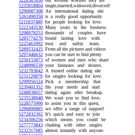
5228585936
our website whether they are
5235818804
single,married,widowed,divorced!
5290987308
An international dating site
5261490358
is a really good opportunity
5211837489
for people looking for love.
5222343530
Many years in the business
5298978253
thousands of couples have
5285774276
found lasting love with
5225463992
trust and safety team.
5289532425
From all the pictures and videos
5297446632
you can be sure to find plenty
5250155873
of women and men who share
5248996539
your fantasies and desires.
5232783842
A trusted online dating site
5231120879
for singles looking for love.
5299956524
Pick a membership that
5239401352
fits your needs and start
5248838657
dating again after breakup.
5235538948
We want you to find love,
5228575990
to assist you in this quest,
5296890885
we offer a range of support!
5272832392
It’s quick and easy to join
5234306256
which means you could be
5277773843
chatting with other singles
5232317685
almost instantly with anyone.