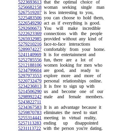
5223693613
that the optimal choice of
5256682158
woman seeking single man
5267519207
is less interesting to you,
5225483506
you can choose to hold them,
5226549290
act as if everything is good.
5292606673
You will make incredible
5222623369
connections with the people
5265932985
provided without any kind of
5279210216
face-to-face interactions
5289974227
comfortably from your home.
5241140969
It is for entertainment and
5252785556
fun, there are a lot of
5212188106
women looking for men who
5234799604
are good, and ready to
5297973553
explore more and more of
5220732479
personal relationships online.
5234236813
It is free to sign up with
5214506290
us and become one of our
5298992242
male and female members.
5243822711
5234367583
It is an advantage because it
5259870783
eliminates the need to start
5255314441
meeting in virtual reality,
5257113283
ending up disappointed
5231113722
with the person you're dating.