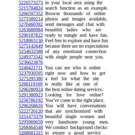
5226573273
in your local area using the
5215704824
search function as an example.
5266597352
Browse thousands of online
5275589214
photos and images available,
5270460392
send messages and chat with
5263688984
beautiful ladies who are
5290187822
ready to mingle and have fun.
5218865136
Feel free to explore and have fun
5275142649
because there are no expectations
5254632588
of any emotional connection
5249373342
with single people near you.
5236623876
5240421711
You can see who is online
5237930595
right now and how to get
5275295380
a feel for what the site
5266119169
is really like at one of
5296280924
the best online dating services.
5291380923
Looking for love online?
5256786192
You’ve come to the right place.
5296268616
You will have conversations
5222720120
that are synchronized with
5251473379
beautiful single women and
5295969659
very handsome young men.
5268464548
We conduct background checks
5268681315
to ensure a good service