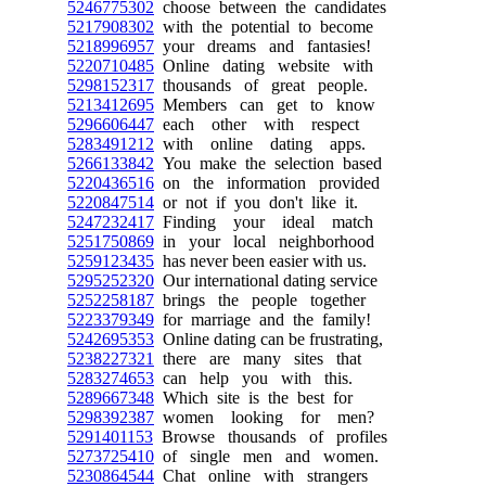
5246775302
choose between the candidates
5217908302
with the potential to become
5218996957
your dreams and fantasies!
5220710485
Online dating website with
5298152317
thousands of great people.
5213412695
Members can get to know
5296606447
each other with respect
5283491212
with online dating apps.
5266133842
You make the selection based
5220436516
on the information provided
5220847514
or not if you don't like it.
5247232417
Finding your ideal match
5251750869
in your local neighborhood
5259123435
has never been easier with us.
5295252320
Our international dating service
5252258187
brings the people together
5223379349
for marriage and the family!
5242695353
Online dating can be frustrating,
5238227321
there are many sites that
5283274653
can help you with this.
5289667348
Which site is the best for
5298392387
women looking for men?
5291401153
Browse thousands of profiles
5273725410
of single men and women.
5230864544
Chat online with strangers