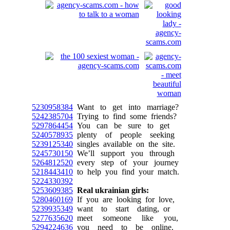
5230958384
Want to get into marriage?
5242385704
Trying to find some friends?
5297864454
You can be sure to get
5240578935
plenty of people seeking
5239125340
singles available on the site.
5245730150
We’ll support you through
5264812520
every step of your journey
5218443410
to help you find your match.
5224330392
5253609385
Real ukrainian girls:
5280460169
If you are looking for love,
5239935349
want to start dating, or
5277635620
meet someone like you,
5294224636
you need to be online.