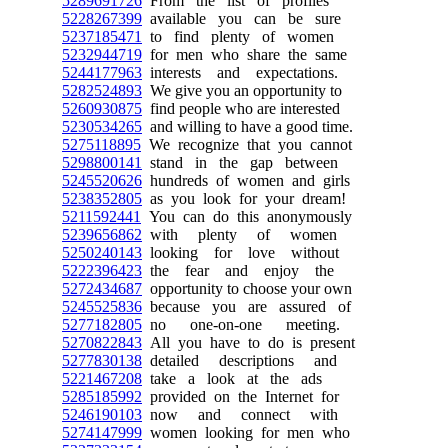
5289691726
From the list of profiles
5228267399
available you can be sure
5237185471
to find plenty of women
5232944719
for men who share the same
5244177963
interests and expectations.
5282524893
We give you an opportunity to
5260930875
find people who are interested
5230534265
and willing to have a good time.
5275118895
We recognize that you cannot
5298800141
stand in the gap between
5245520626
hundreds of women and girls
5238352805
as you look for your dream!
5211592441
You can do this anonymously
5239656862
with plenty of women
5250240143
looking for love without
5222396423
the fear and enjoy the
5272434687
opportunity to choose your own
5245525836
because you are assured of
5277182805
no one-on-one meeting.
5270822843
All you have to do is present
5277830138
detailed descriptions and
5221467208
take a look at the ads
5285185992
provided on the Internet for
5246190103
now and connect with
5274147999
women looking for men who