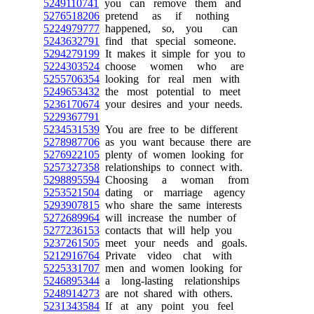
5249110741
you can remove them and
5276518206
pretend as if nothing
5224979777
happened, so, you can
5243632791
find that special someone.
5294279199
It makes it simple for you to
5224303524
choose women who are
5255706354
looking for real men with
5249653432
the most potential to meet
5236170674
your desires and your needs.
5229367791
5234531539
You are free to be different
5278987706
as you want because there are
5276922105
plenty of women looking for
5257327358
relationships to connect with.
5298895594
Choosing a woman from
5253521504
dating or marriage agency
5293907815
who share the same interests
5272689964
will increase the number of
5277236153
contacts that will help you
5237261505
meet your needs and goals.
5212916764
Private video chat with
5225331707
men and women looking for
5246895344
a long-lasting relationships
5248914273
are not shared with others.
5231343584
If at any point you feel