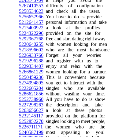
5243143704
it helps you avoid the
5267410553
difficulty of configuration
5258534623
and check all the users.
5256657966
You have to do is provide
5212641457
personal information and take
5215400922
a look at the profiles
5224322296
provided on the site for
5292967768
free and start dating right away
5220640255
with women looking for men
5218596602
who are the most handsome.
5226933766
Forget all your worries
5219296288
and register with us to
5229334407
enjoy and relax with the
5266861229
women looking for a partner.
5250459236
This is convenient because
5274994895
you get to interact with the
5222605204
singles who are available
5286621856
without wasting your time.
5252738960
All you have to do is show
5227298263
the description and take
5263656627
a look at these photos
5232145117
provided on the platform for
5252852270
singles looking to meet people,
5226711171
the women who are the
5240587199
most appealing to you!