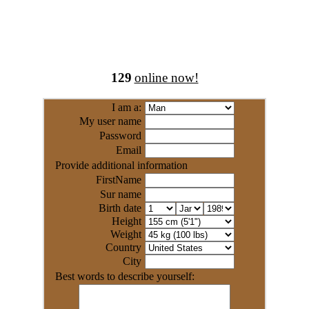
129
online now!
I am a:
My user name
Password
Email
Provide additional information
FirstName
Sur name
Birth date
Height
Weight
Country
City
Best words to describe yourself: