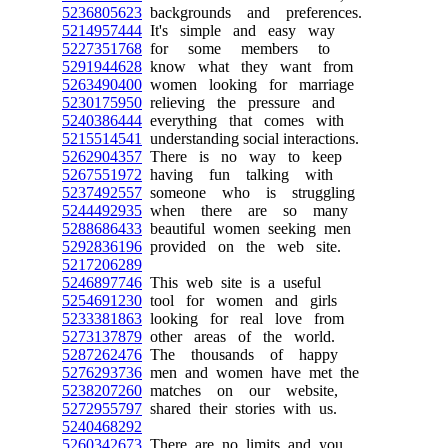
5236805623
backgrounds and preferences.
5214957444
It's simple and easy way
5227351768
for some members to
5291944628
know what they want from
5263490400
women looking for marriage
5230175950
relieving the pressure and
5240386444
everything that comes with
5215514541
understanding social interactions.
5262904357
There is no way to keep
5267551972
having fun talking with
5237492557
someone who is struggling
5244492935
when there are so many
5288686433
beautiful women seeking men
5292836196
provided on the web site.
5217206289
5246897746
This web site is a useful
5254691230
tool for women and girls
5233381863
looking for real love from
5273137879
other areas of the world.
5287262476
The thousands of happy
5276293736
men and women have met the
5238207260
matches on our website,
5272955797
shared their stories with us.
5240468292
5260342673
There are no limits and you