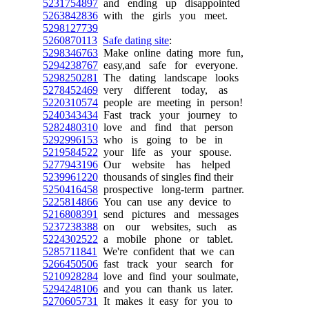
5231754897
and ending up disappointed
5263842836
with the girls you meet.
5298127739
5260870113
Safe dating site
:
5298346763
Make online dating more fun,
5294238767
easy,and safe for everyone.
5298250281
The dating landscape looks
5278452469
very different today, as
5220310574
people are meeting in person!
5240343434
Fast track your journey to
5282480310
love and find that person
5292996153
who is going to be in
5219584522
your life as your spouse.
5277943196
Our website has helped
5239961220
thousands of singles find their
5250416458
prospective long-term partner.
5225814866
You can use any device to
5216808391
send pictures and messages
5237238388
on our websites, such as
5224302522
a mobile phone or tablet.
5285711841
We're confident that we can
5266450506
fast track your search for
5210928284
love and find your soulmate,
5294248106
and you can thank us later.
5270605731
It makes it easy for you to