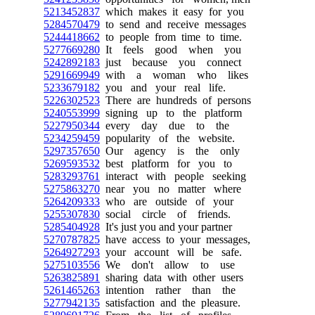
5213452837
which makes it easy for you
5284570479
to send and receive messages
5244418662
to people from time to time.
5277669280
It feels good when you
5242892183
just because you connect
5291669949
with a woman who likes
5233679182
you and your real life.
5226302523
There are hundreds of persons
5240553999
signing up to the platform
5227950344
every day due to the
5234259459
popularity of the website.
5297357650
Our agency is the only
5269593532
best platform for you to
5283293761
interact with people seeking
5275863270
near you no matter where
5264209333
who are outside of your
5255307830
social circle of friends.
5285404928
It's just you and your partner
5270787825
have access to your messages,
5264927293
your account will be safe.
5275103556
We don't allow to use
5263825891
sharing data with other users
5261465263
intention rather than the
5277942135
satisfaction and the pleasure.