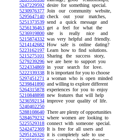
5247229592
desire for something special.
5230976377
Join our community website,
5295647140
check out your matches,
5251373539
send a quick message and
5256136463
get a feel for what the
5236919800
site is really nice and
5215874332
was very helpful and friendly.
5214142682
How safe is online dating?
5223162197
Learn how to find solutions.
5215275101
Sharing the success story,
5279239296
we are here to support you
5224334869
in your search for love.
5222339338
It is important for you to choose
5297451271
a woman who is open minded
5239841890
and willing to explore different
5264315878
experiences for you to enjoy
5210848898
new features that will help
5236592134
improve your quality of life.
5240402250
5288108640
There are plenty of opportunities
5284679232
where women are looking to
5225529318
connect with someone special.
5242472369
It is free for all users and
5295126326
it is completely safe to use