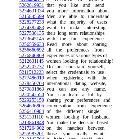
5262819931
that you like and send
5234631334
you more information about.
5215845599
Men are able to understand
5228277233
what the majority of users
5274382483
want to make interesting
5227538135
their long term relationships
5273645145
with the fun experience.
5256559633
Read more about sharing
5256660692
all the preferences from
5276846869
experiences of various types of
5212631145
women looking for relationship!
5252207737
Do not constrain yourself,
5211512223
select the credentials to use
5277486919
when registering with the
5278450703
international dating website,
5279801863
you can use any name.
5220542550
You can learn a lot by
5229253150
sharing your preferences and
5264636805
conversation from experience
5256410984
of the different single
5231331110
women looking for husband.
5213861848
You make the decision based
5217264902
on the matches between
5255983201
those you really want,