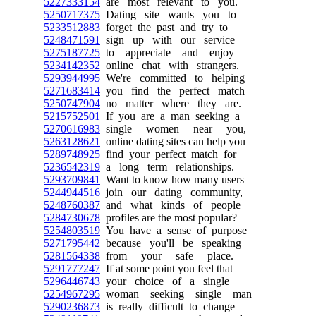
5227333154
are most relevant to you.
5250717375
Dating site wants you to
5233512883
forget the past and try to
5248471591
sign up with our service
5275187725
to appreciate and enjoy
5234142352
online chat with strangers.
5293944995
We're committed to helping
5271683414
you find the perfect match
5250747904
no matter where they are.
5215752501
If you are a man seeking a
5270616983
single women near you,
5263128621
online dating sites can help you
5289748925
find your perfect match for
5236542319
a long term relationships.
5293709841
Want to know how many users
5244944516
join our dating community,
5248760387
and what kinds of people
5284730678
profiles are the most popular?
5254803519
You have a sense of purpose
5271795442
because you'll be speaking
5281564338
from your safe place.
5291777247
If at some point you feel that
5296446743
your choice of a single
5254967295
woman seeking single man
5290236873
is really difficult to change