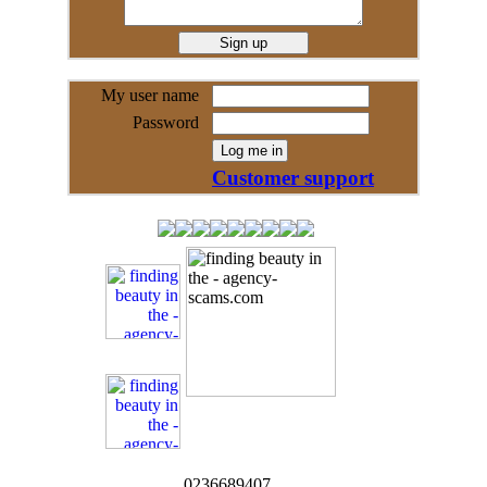
My user name
Password
Customer support
0236689407