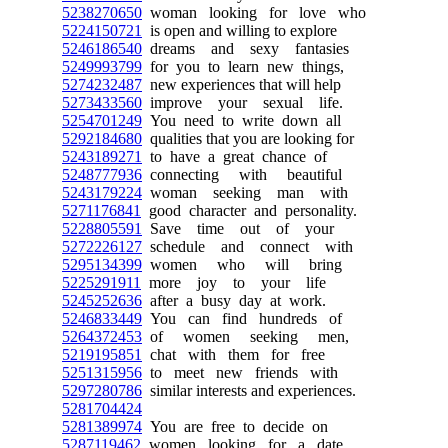
5238270650
woman looking for love who
5224150721
is open and willing to explore
5246186540
dreams and sexy fantasies
5249993799
for you to learn new things,
5274232487
new experiences that will help
5273433560
improve your sexual life.
5254701249
You need to write down all
5292184680
qualities that you are looking for
5243189271
to have a great chance of
5248777936
connecting with beautiful
5243179224
woman seeking man with
5271176841
good character and personality.
5228805591
Save time out of your
5272226127
schedule and connect with
5295134399
women who will bring
5225291911
more joy to your life
5245252636
after a busy day at work.
5246833449
You can find hundreds of
5264372453
of women seeking men,
5219195851
chat with them for free
5251315956
to meet new friends with
5297280786
similar interests and experiences.
5281704424
5281389974
You are free to decide on
5287119462
women looking for a date