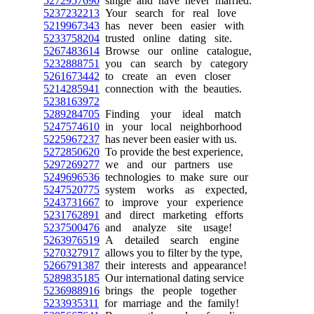
5272957690
single and have never married.
5237232213
Your search for real love
5219967343
has never been easier with
5233758204
trusted online dating site.
5267483614
Browse our online catalogue,
5232888751
you can search by category
5261673442
to create an even closer
5214285941
connection with the beauties.
5238163972
5289284705
Finding your ideal match
5247574610
in your local neighborhood
5225967237
has never been easier with us.
5272850620
To provide the best experience,
5297269277
we and our partners use
5249696536
technologies to make sure our
5247520775
system works as expected,
5243731667
to improve your experience
5231762891
and direct marketing efforts
5237500476
and analyze site usage!
5263976519
A detailed search engine
5270327917
allows you to filter by the type,
5266791387
their interests and appearance!
5289835185
Our international dating service
5236988916
brings the people together
5233935311
for marriage and the family!