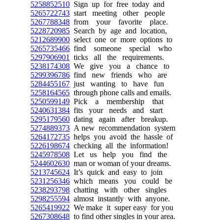
5258852510
Sign up for free today and
5265722743
start meeting other people
5267788348
from your favorite place.
5228720985
Search by age and location,
5212689900
select one or more options to
5265735466
find someone special who
5297906901
ticks all the requirements.
5238174308
We give you a chance to
5299396786
find new friends who are
5284455167
just wanting to have fun
5258164565
through phone calls and emails.
5250599149
Pick a membership that
5240631384
fits your needs and start
5295179560
dating again after breakup.
5274889373
A new recommendation system
5264172735
helps you avoid the hassle of
5226198674
checking all the information!
5245978508
Let us help you find the
5244602630
man or woman of your dreams.
5213745624
It’s quick and easy to join
5231256346
which means you could be
5238293798
chatting with other singles
5298255594
almost instantly with anyone.
5265419922
We make it super easy for you
5267308648
to find other singles in your area.