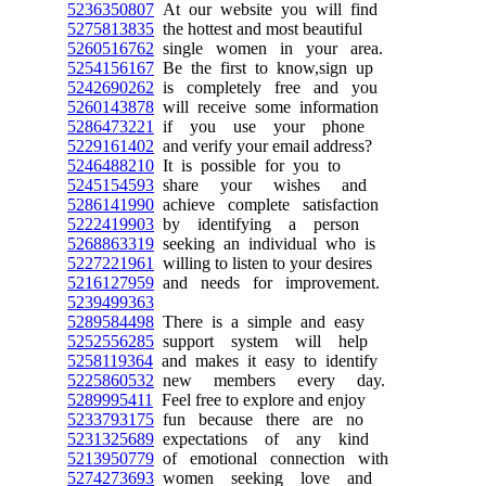
5236350807
At our website you will find
5275813835
the hottest and most beautiful
5260516762
single women in your area.
5254156167
Be the first to know,sign up
5242690262
is completely free and you
5260143878
will receive some information
5286473221
if you use your phone
5229161402
and verify your email address?
5246488210
It is possible for you to
5245154593
share your wishes and
5286141990
achieve complete satisfaction
5222419903
by identifying a person
5268863319
seeking an individual who is
5227221961
willing to listen to your desires
5216127959
and needs for improvement.
5239499363
5289584498
There is a simple and easy
5252556285
support system will help
5258119364
and makes it easy to identify
5225860532
new members every day.
5289995411
Feel free to explore and enjoy
5233793175
fun because there are no
5231325689
expectations of any kind
5213950779
of emotional connection with
5274273693
women seeking love and