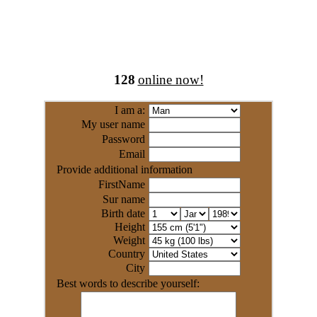
128
online now!
I am a:
My user name
Password
Email
Provide additional information
FirstName
Sur name
Birth date
Height
Weight
Country
City
Best words to describe yourself: