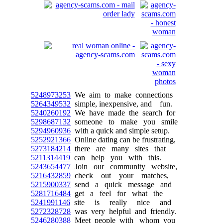
5248973253
We aim to make connections
5264349532
simple, inexpensive, and fun.
5240260192
We have made the search for
5298687132
someone to make you smile
5294960936
with a quick and simple setup.
5252921366
Online dating can be frustrating,
5273184214
there are many sites that
5211314419
can help you with this.
5243654477
Join our community website,
5216432859
check out your matches,
5215900337
send a quick message and
5281716484
get a feel for what the
5241991146
site is really nice and
5272328728
was very helpful and friendly.
5246280388
Meet people with whom you