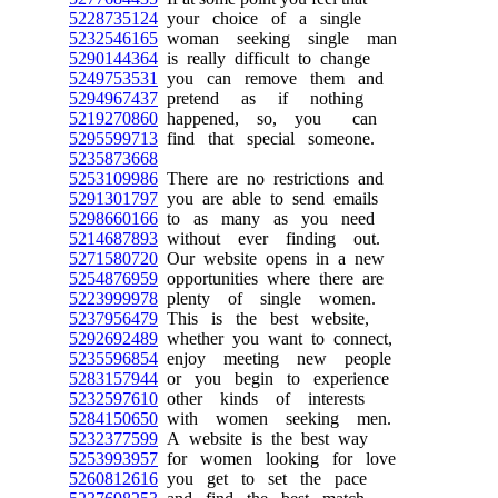
5228735124
your choice of a single
5232546165
woman seeking single man
5290144364
is really difficult to change
5249753531
you can remove them and
5294967437
pretend as if nothing
5219270860
happened, so, you can
5295599713
find that special someone.
5235873668
5253109986
There are no restrictions and
5291301797
you are able to send emails
5298660166
to as many as you need
5214687893
without ever finding out.
5271580720
Our website opens in a new
5254876959
opportunities where there are
5223999978
plenty of single women.
5237956479
This is the best website,
5292692489
whether you want to connect,
5235596854
enjoy meeting new people
5283157944
or you begin to experience
5232597610
other kinds of interests
5284150650
with women seeking men.
5232377599
A website is the best way
5253993957
for women looking for love
5260812616
you get to set the pace