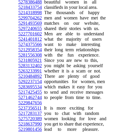
5278386488
beautiful women in all
5218433754
classifieds in your local area.
5214318998
The thousands of happy
5299704262
men and women have met the
5291493569
matches on our website,
5297240655
shared their stories with us.
5227701602
Men are able to understand
5241401812
what the majority of users
5274375566
want to make interesting
5212958354
their long term relationships
5281556308
with the fun experience.
5231805921
Since you are new to this,
5283132402
you might be asking yourself
5263233991
whether it is a scam or not.
5210484892
There are plenty of good
5292237154
opportunities for women, men
5283695534
which makes it easy for you
5217425455
to send and receive messages
5271462744
to people from time to time.
5229847656
5237356511
It is more exciting for
5217283137
you to chat with random
5275720389
women looking for love and
5218637990
you get to share that experience,
5219801456
lead to more pleasure.