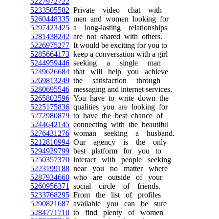
5227972722
5233505582
Private video chat with
5260448335
men and women looking for
5297423425
a long-lasting relationships
5281438242
are not shared with others.
5226975277
It would be exciting for you to
5285664173
keep a conversation with a girl
5244959446
seeking a single man
5249626684
that will help you achieve
5269813249
the satisfaction through
5280695546
messaging and internet services.
5265802596
You have to write down the
5225175836
qualities you are looking for
5272980879
to have the best chance of
5244642145
connecting with the beautiful
5276431276
woman seeking a husband.
5212810994
Our agency is the only
5294929799
best platform for you to
5250357370
interact with people seeking
5223199188
near you no matter where
5287934660
who are outside of your
5260956371
social circle of friends.
5233768295
From the list of profiles
5290821687
available you can be sure
5284771710
to find plenty of women