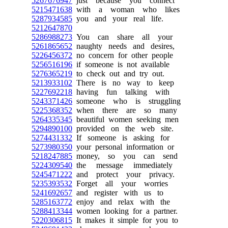
5267676947
just because you connect
5215471638
with a woman who likes
5287934585
you and your real life.
5212647870
5286988273
You can share all your
5261865652
naughty needs and desires,
5226456372
no concern for other people
5256516196
if someone is not available
5276365219
to check out and try out.
5213933102
There is no way to keep
5227692218
having fun talking with
5243371426
someone who is struggling
5225368352
when there are so many
5264335345
beautiful women seeking men
5294890100
provided on the web site.
5274431332
If someone is asking for
5273980350
your personal information or
5218247885
money, so you can send
5224309540
the message immediately
5245471222
and protect your privacy.
5235393532
Forget all your worries
5241692657
and register with us to
5285163772
enjoy and relax with the
5288413344
women looking for a partner.
5220306815
It makes it simple for you to