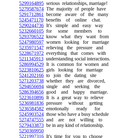
5299164895
serious relationships, marriage!
5279587674
The majority of people have
5291712861
become aware of the many
5245471170
benefits of online chat.
5290244736
It's simple and easy way
5232660105
for some members to
5293706522
know what they want from
5247980597
women looking for marriage
5235971547
relieving the pressure and
5228671972
everything that comes with
5211345913
understanding social interactions.
5286994529
It is common for women and
5223810625
girls looking for marriage
5241202166
to join the dating site
5271203738
whether they are divorced,
5294656694
single and seeking the
5286394656
good and happy marriage.
5223610896
It is a great way to relieve
5236981836
pressure without getting
5236584582
emotionally ready for
5245903524
those who have a busy schedule
5274747555
and are not willing to
5279433873
be in any kind of relationship.
5250369950
5221997316
It's time for you to choose