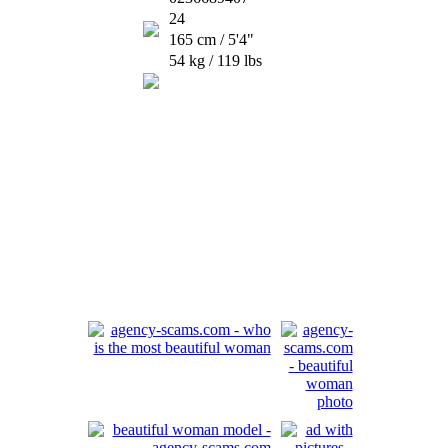
24
165 cm / 5'4"
54 kg / 119 lbs