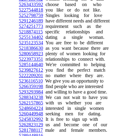
5263433592
choose based on who
5227544818
you like or do not like.
5252798759
Singles looking for love
5291246189
have different needs and different
5274251773
requirement such as the
5218874115
specific relationships and
5255134402
dating a single woman.
5235123534
You are free to be different
5218386630
as you want because there are
5280658923
plenty of women looking for
5223973351
relationships to connect with.
5285144640
We're committed to helping
5239827612
you find the perfect match
5222209201
no matter where they are.
5236116510
We give you an opportunity to
5266359198
find people who are interested
5293293984
and willing to have a good time.
5288343238
We can not wait to have you
5262157865
with us whether you are
5248604224
interested in single women
5260449948
seeking men for dating.
5245832992
It is free to sign up with
5262823129
us and become one of our
5281788117
male and female members.
5289448916