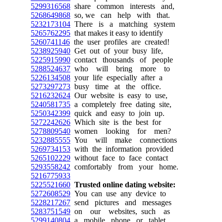
5299316568
share common interests and,
5268649868
so, we can help with that.
5232173104
There is a matching system
5265762295
that makes it easy to identify
5260741146
the user profiles are created!
5238925940
Get out of your busy life,
5225915990
contact thousands of people
5288524637
who will bring more to
5226134508
your life especially after a
5273297273
busy time at the office.
5216232624
Our website is easy to use,
5240581735
a completely free dating site,
5250342399
quick and easy to join up.
5272242626
Which site is the best for
5278809540
women looking for men?
5232885555
You will make connections
5269734153
with the information provided
5265102229
without face to face contact
5293558242
comfortably from your home.
5216775933
5225521660
Trusted online dating website:
5272608529
You can use any device to
5228217267
send pictures and messages
5283751549
on our websites, such as
5299140804
a mobile phone or tablet.