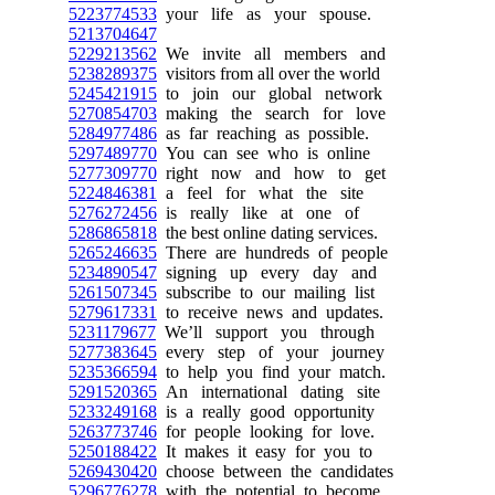
5223774533
your life as your spouse.
5213704647
5229213562
We invite all members and
5238289375
visitors from all over the world
5245421915
to join our global network
5270854703
making the search for love
5284977486
as far reaching as possible.
5297489770
You can see who is online
5277309770
right now and how to get
5224846381
a feel for what the site
5276272456
is really like at one of
5286865818
the best online dating services.
5265246635
There are hundreds of people
5234890547
signing up every day and
5261507345
subscribe to our mailing list
5279617331
to receive news and updates.
5231179677
We’ll support you through
5277383645
every step of your journey
5235366594
to help you find your match.
5291520365
An international dating site
5233249168
is a really good opportunity
5263773746
for people looking for love.
5250188422
It makes it easy for you to
5269430420
choose between the candidates
5296776278
with the potential to become