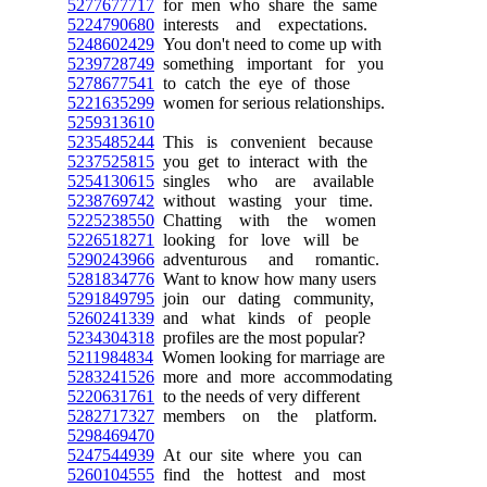
5277677717
for men who share the same
5224790680
interests and expectations.
5248602429
You don't need to come up with
5239728749
something important for you
5278677541
to catch the eye of those
5221635299
women for serious relationships.
5259313610
5235485244
This is convenient because
5237525815
you get to interact with the
5254130615
singles who are available
5238769742
without wasting your time.
5225238550
Chatting with the women
5226518271
looking for love will be
5290243966
adventurous and romantic.
5281834776
Want to know how many users
5291849795
join our dating community,
5260241339
and what kinds of people
5234304318
profiles are the most popular?
5211984834
Women looking for marriage are
5283241526
more and more accommodating
5220631761
to the needs of very different
5282717327
members on the platform.
5298469470
5247544939
At our site where you can
5260104555
find the hottest and most