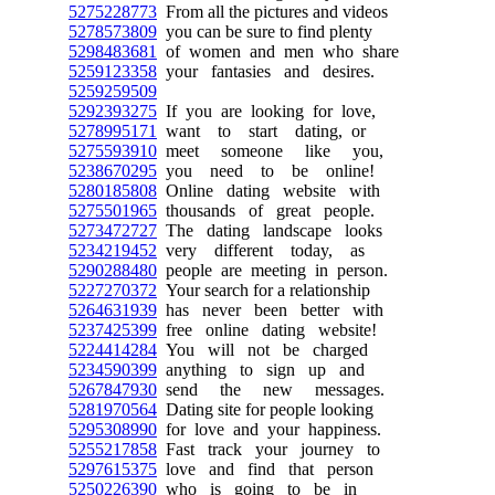
5275228773
From all the pictures and videos
5278573809
you can be sure to find plenty
5298483681
of women and men who share
5259123358
your fantasies and desires.
5259259509
5292393275
If you are looking for love,
5278995171
want to start dating, or
5275593910
meet someone like you,
5238670295
you need to be online!
5280185808
Online dating website with
5275501965
thousands of great people.
5273472727
The dating landscape looks
5234219452
very different today, as
5290288480
people are meeting in person.
5227270372
Your search for a relationship
5264631939
has never been better with
5237425399
free online dating website!
5224414284
You will not be charged
5234590399
anything to sign up and
5267847930
send the new messages.
5281970564
Dating site for people looking
5295308990
for love and your happiness.
5255217858
Fast track your journey to
5297615375
love and find that person
5250226390
who is going to be in