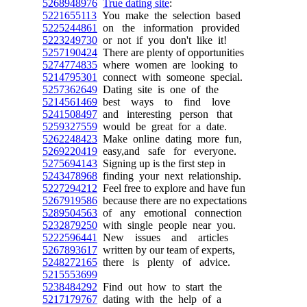
5268948976
True dating site
:
5221655113
You make the selection based
5225244861
on the information provided
5223249730
or not if you don't like it!
5257190424
There are plenty of opportunities
5274774835
where women are looking to
5214795301
connect with someone special.
5257362649
Dating site is one of the
5214561469
best ways to find love
5241508497
and interesting person that
5259327559
would be great for a date.
5262248423
Make online dating more fun,
5269220419
easy,and safe for everyone.
5275694143
Signing up is the first step in
5243478968
finding your next relationship.
5227294212
Feel free to explore and have fun
5267919586
because there are no expectations
5289504563
of any emotional connection
5232879250
with single people near you.
5222596441
New issues and articles
5267893617
written by our team of experts,
5248272165
there is plenty of advice.
5215553699
5238484292
Find out how to start the
5217179767
dating with the help of a