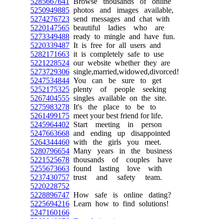
5285667641
Browse thousands of online
5250949885
photos and images available,
5274276723
send messages and chat with
5220147565
beautiful ladies who are
5273349488
ready to mingle and have fun.
5220339487
It is free for all users and
5282171663
it is completely safe to use
5221228524
our website whether they are
5273729306
single,married,widowed,divorced!
5247534844
You can be sure to get
5252175325
plenty of people seeking
5267404555
singles available on the site.
5275983278
It's the place to be to
5261499175
meet your best friend for life.
5245964402
Start meeting in person
5247663668
and ending up disappointed
5264344460
with the girls you meet.
5280796654
Many years in the business
5221525678
thousands of couples have
5255673663
found lasting love with
5237430757
trust and safety team.
5220228752
5228896747
How safe is online dating?
5225694216
Learn how to find solutions!
5247160166