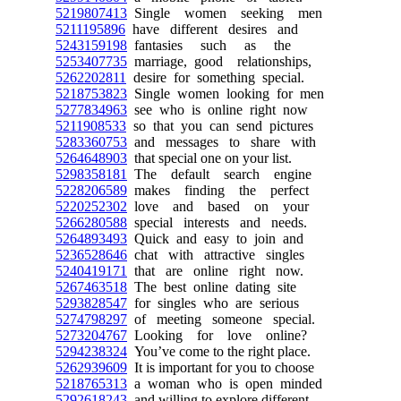
5219807413
Single women seeking men
5211195896
have different desires and
5243159198
fantasies such as the
5253407735
marriage, good relationships,
5262202811
desire for something special.
5218753823
Single women looking for men
5277834963
see who is online right now
5211908533
so that you can send pictures
5283360753
and messages to share with
5264648903
that special one on your list.
5298358181
The default search engine
5228206589
makes finding the perfect
5220252302
love and based on your
5266280588
special interests and needs.
5264893493
Quick and easy to join and
5236528646
chat with attractive singles
5240419171
that are online right now.
5267463518
The best online dating site
5293828547
for singles who are serious
5274798297
of meeting someone special.
5273204767
Looking for love online?
5294238324
You’ve come to the right place.
5262939609
It is important for you to choose
5218765313
a woman who is open minded
5292618243
and willing to explore different