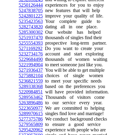
5250126444
experiences for you to enjoy
5247838705
new features that will help
5242801225
improve your quality of life.
5235423563
Your complete guide to
5282743820
dating all in one place.
5285300302
Our website has helped
5251937470
thousands of singles find their
5255554393
prospective long-term partner.
5271169292
Do you want to create your
5232734176
account and start exploring
5229684490
thousands of women waiting
5221994904
to meet someone just like you.
5271936437
You will be able to get multiple
5275882104
choices of single women
5236821559
to meet your specific needs
5289338368
based on the preferences you
5220984851
will have provided information.
5289563462
Thousands of visitors come
5263896486
to our service every year.
5223650977
We are committed to helping
5289970615
singles find love and marriage!
5277375786
We conduct background checks
5279565809
to ensure a good service
5295420962
experience with people who are