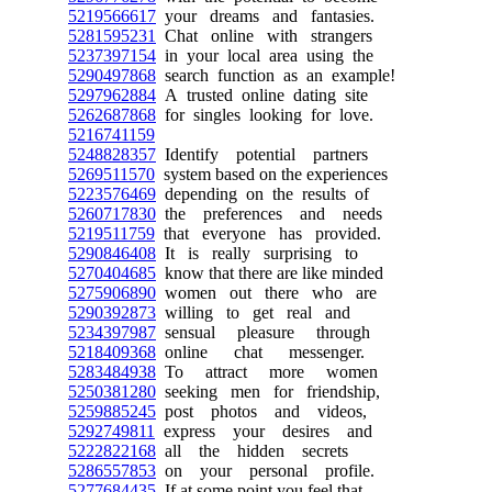
5219566617
your dreams and fantasies.
5281595231
Chat online with strangers
5237397154
in your local area using the
5290497868
search function as an example!
5297962884
A trusted online dating site
5262687868
for singles looking for love.
5216741159
5248828357
Identify potential partners
5269511570
system based on the experiences
5223576469
depending on the results of
5260717830
the preferences and needs
5219511759
that everyone has provided.
5290846408
It is really surprising to
5270404685
know that there are like minded
5275906890
women out there who are
5290392873
willing to get real and
5234397987
sensual pleasure through
5218409368
online chat messenger.
5283484938
To attract more women
5250381280
seeking men for friendship,
5259885245
post photos and videos,
5292749811
express your desires and
5222822168
all the hidden secrets
5286557853
on your personal profile.
5277684435
If at some point you feel that