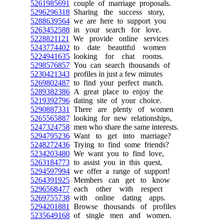
5261985691
couple of marriage proposals.
5296296318
Sharing the success story,
5288639564
we are here to support you
5263452588
in your search for love.
5228821121
We provide online services
5243774402
to date beautiful women
5224941635
looking for chat rooms.
5298576857
You can search thousands of
5230421343
profiles in just a few minutes
5269802487
to find your perfect match.
5289382386
A great place to enjoy the
5219392796
dating site of your choice.
5290887331
There are plenty of women
5265565887
looking for new relationships,
5247324758
men who share the same interests.
5294795236
Want to get into marriage?
5248272436
Trying to find some friends?
5234203480
We want you to find love,
5263184773
to assist you in this quest,
5294597994
we offer a range of support!
5264391925
Members can get to know
5296568477
each other with respect
5269755738
with online dating apps.
5294201881
Browse thousands of profiles
5235649168
of single men and women.