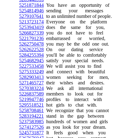
5251871844
You have an opportunity of
5254814946
sending your messages
5279107641
to an unlimited number of people.
5213723174
Everyone on the platform
5253943419
does the same for you,
5266827339
you do not have to feel
5221791236
embarrassed or worried,
5262750478
you may be the odd one out.
5262622528
On our dating service
5284255394
you'll be able to comfortably
5254682945
satisfy your special needs.
5227533458
We will assist you to find
5275333249
and connect with beautiful
5282903413
women seeking for men,
5271465727
their wishes and desires.
5270383224
We ask all international
5226837589
members to look out for
5219947746
profiles to interact with
5295518521
hot girls to chat with.
5258708461
We recognize that you cannot
5283194221
stand in the gap between
5237583985
hundreds of women and girls
5274127526
as you look for your dream.
5245731877
It feels good when you