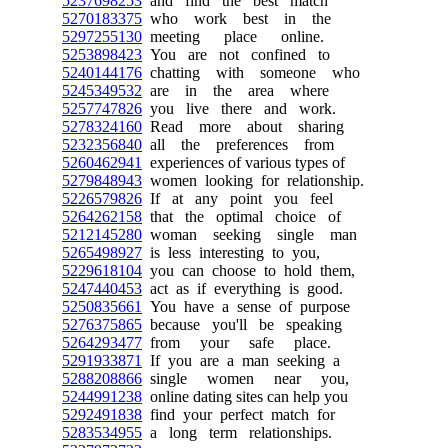
5237698253
and find the best match
5270183375
who work best in the
5297255130
meeting place online.
5253898423
You are not confined to
5240144176
chatting with someone who
5245349532
are in the area where
5257747826
you live there and work.
5278324160
Read more about sharing
5232356840
all the preferences from
5260462941
experiences of various types of
5279848943
women looking for relationship.
5226579826
If at any point you feel
5264262158
that the optimal choice of
5212145280
woman seeking single man
5265498927
is less interesting to you,
5229618104
you can choose to hold them,
5247440453
act as if everything is good.
5250835661
You have a sense of purpose
5276375865
because you'll be speaking
5264293477
from your safe place.
5291933871
If you are a man seeking a
5288208866
single women near you,
5244991238
online dating sites can help you
5292491838
find your perfect match for
5283534955
a long term relationships.