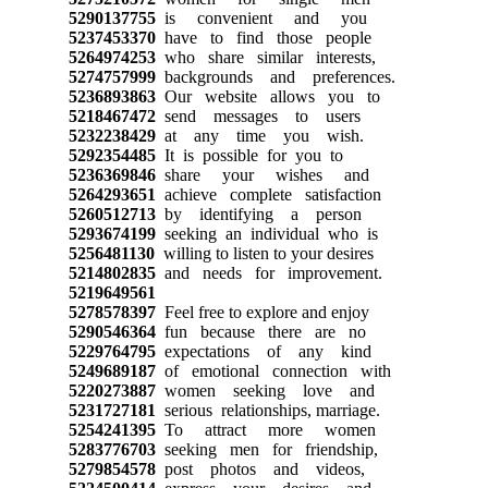
5290137755
is convenient and you
5237453370
have to find those people
5264974253
who share similar interests,
5274757999
backgrounds and preferences.
5236893863
Our website allows you to
5218467472
send messages to users
5232238429
at any time you wish.
5292354485
It is possible for you to
5236369846
share your wishes and
5264293651
achieve complete satisfaction
5260512713
by identifying a person
5293674199
seeking an individual who is
5256481130
willing to listen to your desires
5214802835
and needs for improvement.
5219649561
5278578397
Feel free to explore and enjoy
5290546364
fun because there are no
5229764795
expectations of any kind
5249689187
of emotional connection with
5220273887
women seeking love and
5231727181
serious relationships, marriage.
5254241395
To attract more women
5283776703
seeking men for friendship,
5279854578
post photos and videos,