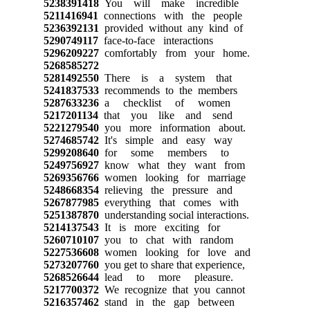
5238391418
You will make incredible
5211416941
connections with the people
5236392131
provided without any kind of
5290749117
face-to-face interactions
5296209227
comfortably from your home.
5268585272
5281492550
There is a system that
5241837533
recommends to the members
5287633236
a checklist of women
5217201134
that you like and send
5221279540
you more information about.
5274685742
It's simple and easy way
5299208640
for some members to
5249756927
know what they want from
5269356766
women looking for marriage
5248668354
relieving the pressure and
5267877985
everything that comes with
5251387870
understanding social interactions.
5214137543
It is more exciting for
5260710107
you to chat with random
5227536608
women looking for love and
5273207760
you get to share that experience,
5268526644
lead to more pleasure.
5217700372
We recognize that you cannot
5216357462
stand in the gap between