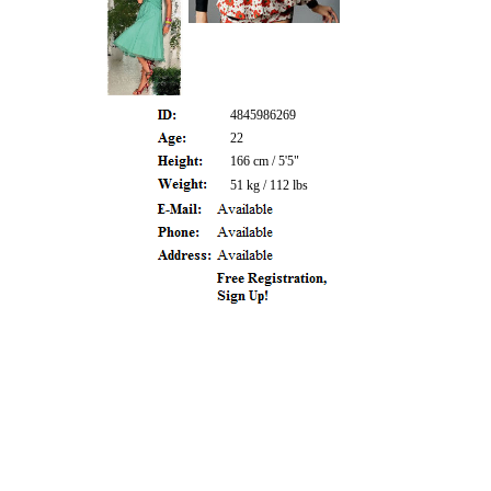
4845986269
22
166 cm / 5'5"
51 kg / 112 lbs