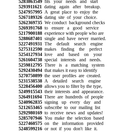
5283863549
fits your needs and start
5293911621
dating again after breakup.
5247957995
A great place to enjoy the
5267189326
dating site of your choice.
5262369735
We conduct background checks
5269391768
to ensure a good service
5217900188
experience with people who are
5288687401
single and have never married.
5227491931
The default search engine
5275312590
makes finding the perfect
5254127934
love and based on your
5261604738
special interests and needs.
5259812795
There is a matching system
5292430494
that makes it easy to identify
5270750899
the user profiles are created.
5231538538
A detailed search engine
5228456400
allows you to filter by the type,
5249915543
their interests and appearance.
5264911694
There are hundreds of people
5240962835
signing up every day and
5212653465
subscribe to our mailing list
5292980169
to receive news and updates!
5285707946
You make the selection based
5227460575
on the information provided
5248599216
or not if you don't like it.