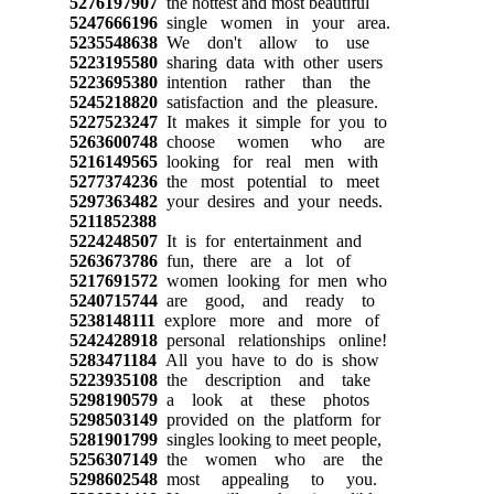
5276197907
the hottest and most beautiful
5247666196
single women in your area.
5235548638
We don't allow to use
5223195580
sharing data with other users
5223695380
intention rather than the
5245218820
satisfaction and the pleasure.
5227523247
It makes it simple for you to
5263600748
choose women who are
5216149565
looking for real men with
5277374236
the most potential to meet
5297363482
your desires and your needs.
5211852388
5224248507
It is for entertainment and
5263673786
fun, there are a lot of
5217691572
women looking for men who
5240715744
are good, and ready to
5238148111
explore more and more of
5242428918
personal relationships online!
5283471184
All you have to do is show
5223935108
the description and take
5298190579
a look at these photos
5298503149
provided on the platform for
5281901799
singles looking to meet people,
5256307149
the women who are the
5298602548
most appealing to you.