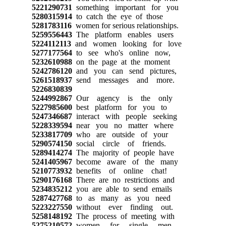
5221290731
something important for you
5280315914
to catch the eye of those
5281783116
women for serious relationships.
5259556443
The platform enables users
5224112113
and women looking for love
5277177564
to see who's online now,
5232610988
on the page at the moment
5242786120
and you can send pictures,
5261518937
send messages and more.
5226830839
5244992867
Our agency is the only
5227985600
best platform for you to
5247346687
interact with people seeking
5228339594
near you no matter where
5233817709
who are outside of your
5290574150
social circle of friends.
5289414274
The majority of people have
5241405967
become aware of the many
5210773932
benefits of online chat!
5290176168
There are no restrictions and
5234835212
you are able to send emails
5287427768
to as many as you need
5223227550
without ever finding out.
5258148192
The process of meeting with
5275210572
women for single men