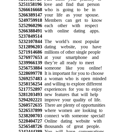
5251158196
love and find that person
5266616668
who is going to be in
5266389147
your life as your spouse.
5249759918
Members can get to know
5252960296
each other with respect
5266388491
with online dating apps.
5237849514
5232107844
The world’s most popular
5212896203
dating website, you have
5271914686
millions of other single people
5276977653
at your smartphone and
5239966139
they’re all ready to meet
5256753884
someone like you online!
5228699778
It is important for you to choose
5269257483
a woman who is open minded
5258156254
and willing to explore different
5217752897
experiences for you to enjoy
5281203493
new features that will help
5294202221
improve your quality of life.
5260572635
There are plenty of opportunities
5226537899
where women are looking to
5238200703
connect with someone special!
5228404727
Online dating website with
5256548726
thousands of great people.
5242444389
You will have conversations