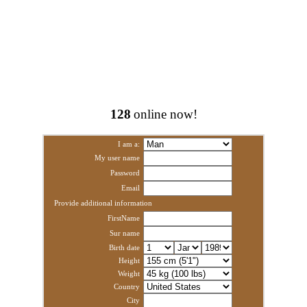
128
online now!
I am a:
My user name
Password
Email
Provide additional information
FirstName
Sur name
Birth date
Height
Weight
Country
City