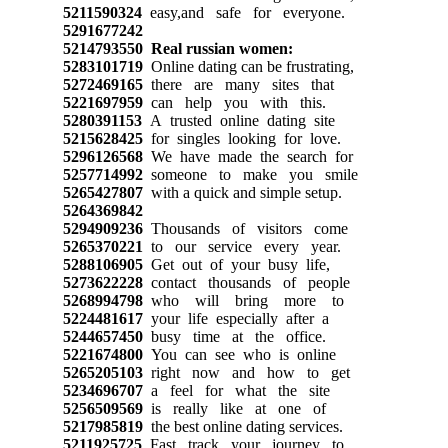
5211590324
easy,and safe for everyone.
5291677242
5214793550
Real russian women:
5283101719
Online dating can be frustrating,
5272469165
there are many sites that
5221697959
can help you with this.
5280391153
A trusted online dating site
5215628425
for singles looking for love.
5296126568
We have made the search for
5257714992
someone to make you smile
5265427807
with a quick and simple setup.
5264369842
5294909236
Thousands of visitors come
5265370221
to our service every year.
5288106905
Get out of your busy life,
5273622228
contact thousands of people
5268994798
who will bring more to
5224481617
your life especially after a
5244657450
busy time at the office.
5221674800
You can see who is online
5265205103
right now and how to get
5234696707
a feel for what the site
5256509569
is really like at one of
5217985819
the best online dating services.
5211925725
Fast track your journey to