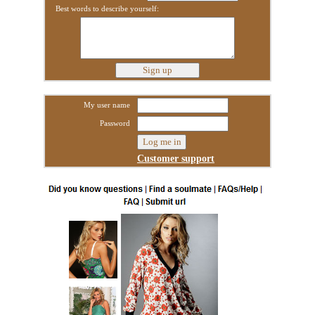
Best words to describe yourself:
My user name
Password
Customer support