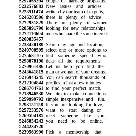
5297465394
couple of marriage proposals.
5232576883
New issues and articles
5223511474
written by our team of experts,
5246203506
there is plenty of advice!
5272931829
There are plenty of women
5285891790
looking for new relationships,
5272116694
men who share the same interests.
5260835457
5233420189
Search by age and location,
5249708595
select one or more options to
5275681105
find someone special who
5298878190
ticks all the requirements.
5270961486
Let us help you find the
5243641815
man or woman of your dreams.
5216943245
You can search thousands of
5212304844
profiles in just a few minutes
5286704761
to find your perfect match.
5218946530
We aim to make connections
5259999792
simple, inexpensive, and fun.
5293151158
If you are looking for love,
5257233576
want to start dating, or
5269594185
meet someone like you,
5246854243
you need to be online.
5244234720
5239563996
Pick a membership that