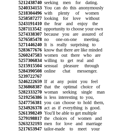
5212438740
seeking men for dating.
5240334153
You can do this anonymously
5218304496
with plenty of women
5258587277
looking for love without
5243191410
the fear and enjoy the
5287113542
opportunity to choose your own
5274338307
because you are assured of
5276585478
no one-on-one meeting.
5271446240
It is really surprising to
5283677676
know that there are like minded
5260247583
women out there who are
5257306834
willing to get real and
5215915504
sensual pleasure through
5284390508
online chat messenger.
5239722767
5246222659
If at any point you feel
5236868387
that the optimal choice of
5282333270
woman seeking single man
5219256386
is less interesting to you,
5247756381
you can choose to hold them,
5234926378
act as if everything is good.
5261398249
You'll be able to get multiple
5279198817
the choices of women and
5263232193
men for love and marriage
5217653947
tailor-made to meet your