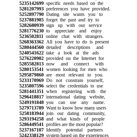
5235142699
specific needs based on the
5281207993
preferences you have provided.
5252897790
Dating site wants you to
5237881985
forget the past and try to
5282680939
sign up with our service
5281776230
to appreciate and enjoy
5236502811
online chat with strangers.
5268363362
All you have to do is present
5280444560
detailed descriptions and
5240541622
take a look at the ads
5276220902
provided on the Internet for
5285582813
now and connect with
5280153541
women looking for men who
5295879860
are most relevant to you.
5233170969
Do not constrain yourself,
5235807596
select the credentials to use
5281441351
when registering with the
5296418817
international dating website,
5249191848
you can use any name.
5279713789
Want to know how many users
5258183944
join our dating community,
5293194258
and what kinds of people
5286449541
profiles are the most popular?
5237167107
Identify potential partners
5242338129
system based on the experiences