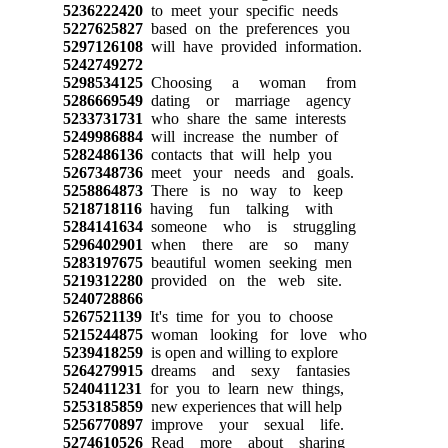
5236222420
to meet your specific needs
5227625827
based on the preferences you
5297126108
will have provided information.
5242749272
5298534125
Choosing a woman from
5286669549
dating or marriage agency
5233731731
who share the same interests
5249986884
will increase the number of
5282486136
contacts that will help you
5267348736
meet your needs and goals.
5258864873
There is no way to keep
5218718116
having fun talking with
5284141634
someone who is struggling
5296402901
when there are so many
5283197675
beautiful women seeking men
5219312280
provided on the web site.
5240728866
5267521139
It's time for you to choose
5215244875
woman looking for love who
5239418259
is open and willing to explore
5264279915
dreams and sexy fantasies
5240411231
for you to learn new things,
5253185859
new experiences that will help
5256770897
improve your sexual life.
5274610526
Read more about sharing