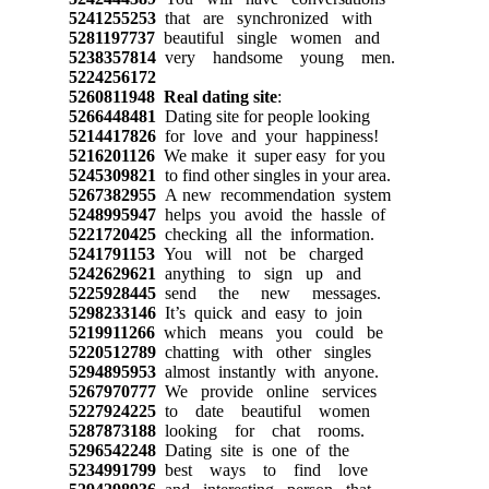
5241255253
that are synchronized with
5281197737
beautiful single women and
5238357814
very handsome young men.
5224256172
5260811948
Real dating site
:
5266448481
Dating site for people looking
5214417826
for love and your happiness!
5216201126
We make it super easy for you
5245309821
to find other singles in your area.
5267382955
A new recommendation system
5248995947
helps you avoid the hassle of
5221720425
checking all the information.
5241791153
You will not be charged
5242629621
anything to sign up and
5225928445
send the new messages.
5298233146
It’s quick and easy to join
5219911266
which means you could be
5220512789
chatting with other singles
5294895953
almost instantly with anyone.
5267970777
We provide online services
5227924225
to date beautiful women
5287873188
looking for chat rooms.
5296542248
Dating site is one of the
5234991799
best ways to find love