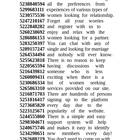
5238840594
all the preferences from
5299683111
experiences of various types of
5230575536
women looking for relationship.
5247210167
Forget all your worries
5222848282
and register with us to
5260238692
enjoy and relax with the
5286886153
women looking for a partner.
5283250397
You can chat with any of
5289157247
single and looking for marriage
5264534494
and nobody will ever know.
5255623818
There is no reason to keep
5220565594
having discussions with
5216439812
someone who is less
5260809431
exciting when there is a
5230686334
list of women seeking
5265863310
services provided on our site.
5216871703
There are hundreds of persons
5251816417
signing up to the platform
5273685820
every day due to the
5223125671
popularity of the website.
5244555860
There is a simple and easy
5298304671
support system will help
5240675746
and makes it easy to identify
5234298651
new members every day!
5262688219
You don't need to come up with