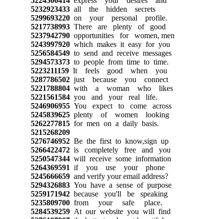
5224500414
express your desires and
5232923433
all the hidden secrets
5299693220
on your personal profile.
5217738993
There are plenty of good
5237942790
opportunities for women, men
5243997920
which makes it easy for you
5256584549
to send and receive messages
5294573373
to people from time to time.
5223211159
It feels good when you
5287786502
just because you connect
5221788804
with a woman who likes
5221561584
you and your real life.
5246906955
You expect to come across
5245839625
plenty of women looking
5262277815
for men on a daily basis.
5215268209
5276746952
Be the first to know,sign up
5266422472
is completely free and you
5250547344
will receive some information
5264369591
if you use your phone
5245666659
and verify your email address?
5294326883
You have a sense of purpose
5259171942
because you'll be speaking
5235809700
from your safe place.
5284539259
At our website you will find