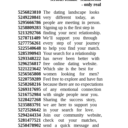
5256823810
The dating landscape looks
5249220841
very different today, as
5295666786
people are meeting in person.
5258809283
Signing up is the first step in
5213292766
finding your next relationship.
5278711489
We’ll support you through
5277756261
every step of your journey
5225540648
to help you find your match.
5285390943
Your search for a relationship
5293348222
has never been better with
5296256817
free online dating website.
5221223642
Which site is the best for
5256565808
women looking for men?
5220759289
Feel free to explore and have fun
5258268216
because there are no expectations
5269317695
of any emotional connection
5216752984
with single people near you.
5228427268
Sharing the success story,
5235883791
we are here to support you
5272526642
in your search for love.
5294244334
Join our community website,
5281477521
check out your matches,
5250478902
send a quick message and