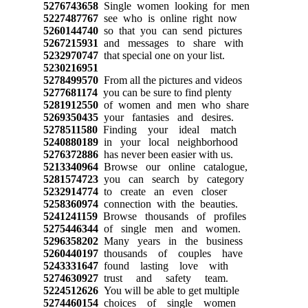
5276743658
Single women looking for men
5227487767
see who is online right now
5260144740
so that you can send pictures
5267215931
and messages to share with
5232970747
that special one on your list.
5230216951
5278499570
From all the pictures and videos
5277681174
you can be sure to find plenty
5281912550
of women and men who share
5269350435
your fantasies and desires.
5278511580
Finding your ideal match
5240880189
in your local neighborhood
5276372886
has never been easier with us.
5213340964
Browse our online catalogue,
5281574723
you can search by category
5232914774
to create an even closer
5258360974
connection with the beauties.
5241241159
Browse thousands of profiles
5275446344
of single men and women.
5296358202
Many years in the business
5260440197
thousands of couples have
5243331647
found lasting love with
5274630927
trust and safety team.
5224512626
You will be able to get multiple
5274460154
choices of single women