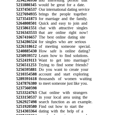
5294298936
and interesting person that
5211880345
would be great for a date.
5237456537
Our international dating service
5227694935
brings the people together
5273541873
for marriage and the family.
5264808501
Quick and easy to join and
5215861551
chat with attractive singles
5216343533
that are online right now!
5267416657
The best online dating site
5234286524
for singles who are serious
5226318612
of meeting someone special.
5240885430
How safe is online dating?
5250939572
Learn how to find solutions.
5252419113
Want to get into marriage?
5256511253
Trying to find some friends?
5256595881
Do you want to create your
5210354588
account and start exploring
5289391618
thousands of women waiting
5247876380
to meet someone just like you.
5237560598
5253324763
Chat online with strangers
5233150537
in your local area using the
5262927498
search function as an example.
5251920580
Find out how to start the
5214303364
dating with the help of a