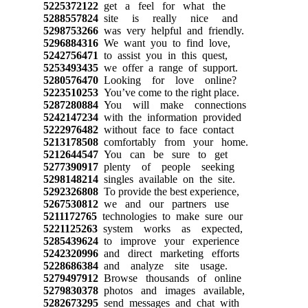
5225372122
get a feel for what the
5288557824
site is really nice and
5298753266
was very helpful and friendly.
5296884316
We want you to find love,
5242756471
to assist you in this quest,
5253493435
we offer a range of support.
5280576470
Looking for love online?
5223510253
You’ve come to the right place.
5287280884
You will make connections
5242147234
with the information provided
5222976482
without face to face contact
5213178508
comfortably from your home.
5212644547
You can be sure to get
5277390917
plenty of people seeking
5298148214
singles available on the site.
5292326808
To provide the best experience,
5267530812
we and our partners use
5211172765
technologies to make sure our
5221125263
system works as expected,
5285439624
to improve your experience
5242320996
and direct marketing efforts
5228686384
and analyze site usage.
5279497912
Browse thousands of online
5279830378
photos and images available,
5282673295
send messages and chat with