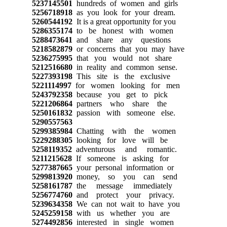
5237145501
hundreds of women and girls
5256718918
as you look for your dream.
5260544192
It is a great opportunity for you
5286355174
to be honest with women
5288473641
and share any questions
5218582879
or concerns that you may have
5236275995
that you would not share
5212516680
in reality and common sense.
5227393198
This site is the exclusive
5221114997
for women looking for men
5243792358
because you get to pick
5221206864
partners who share the
5250161832
passion with someone else.
5290557563
5299385984
Chatting with the women
5229288305
looking for love will be
5258119352
adventurous and romantic.
5211215628
If someone is asking for
5277387665
your personal information or
5299813920
money, so you can send
5258161787
the message immediately
5256774760
and protect your privacy.
5239634358
We can not wait to have you
5245259158
with us whether you are
5274492856
interested in single women