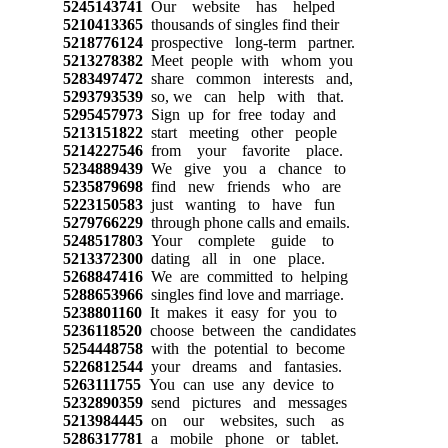
5245143741
Our website has helped
5210413365
thousands of singles find their
5218776124
prospective long-term partner.
5213278382
Meet people with whom you
5283497472
share common interests and,
5293793539
so, we can help with that.
5295457973
Sign up for free today and
5213151822
start meeting other people
5214227546
from your favorite place.
5234889439
We give you a chance to
5235879698
find new friends who are
5223150583
just wanting to have fun
5279766229
through phone calls and emails.
5248517803
Your complete guide to
5213372300
dating all in one place.
5268847416
We are committed to helping
5288653966
singles find love and marriage.
5238801160
It makes it easy for you to
5236118520
choose between the candidates
5254448758
with the potential to become
5226812544
your dreams and fantasies.
5263111755
You can use any device to
5232890359
send pictures and messages
5213984445
on our websites, such as
5286317781
a mobile phone or tablet.