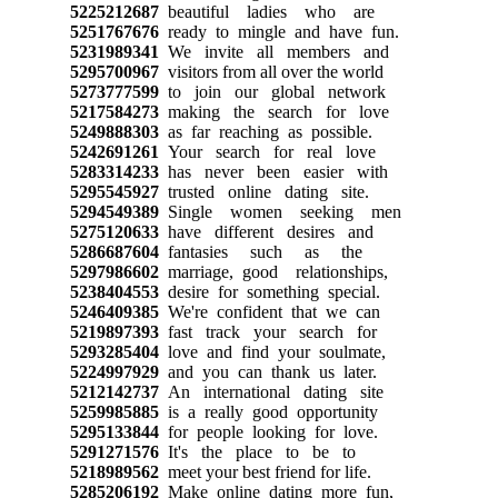
5225212687
beautiful ladies who are
5251767676
ready to mingle and have fun.
5231989341
We invite all members and
5295700967
visitors from all over the world
5273777599
to join our global network
5217584273
making the search for love
5249888303
as far reaching as possible.
5242691261
Your search for real love
5283314233
has never been easier with
5295545927
trusted online dating site.
5294549389
Single women seeking men
5275120633
have different desires and
5286687604
fantasies such as the
5297986602
marriage, good relationships,
5238404553
desire for something special.
5246409385
We're confident that we can
5219897393
fast track your search for
5293285404
love and find your soulmate,
5224997929
and you can thank us later.
5212142737
An international dating site
5259985885
is a really good opportunity
5295133844
for people looking for love.
5291271576
It's the place to be to
5218989562
meet your best friend for life.
5285206192
Make online dating more fun,