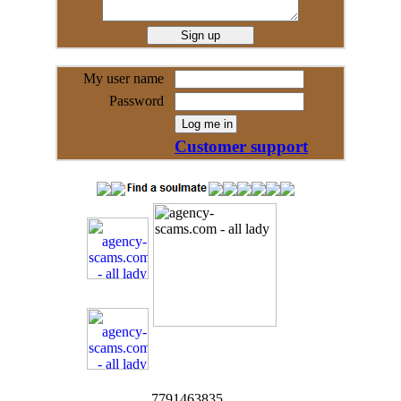
My user name
Password
Customer support
7791463835