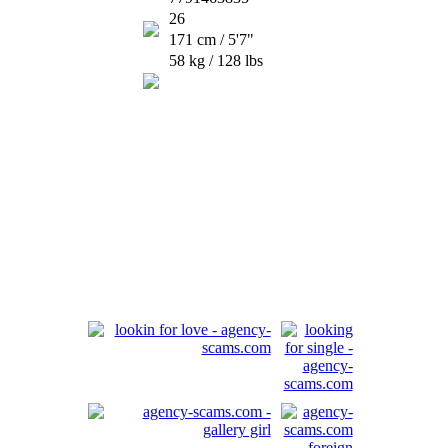
26
171 cm / 5'7"
58 kg / 128 lbs