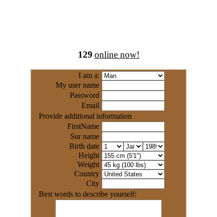
129
online now!
I am a:
My user name
Password
Email
Provide additional information
FirstName
Sur name
Birth date
Height
Weight
Country
City
Best words to describe yourself: