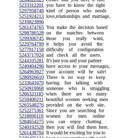
5233312201
you have to know the right
5297958746
kind of person who needs
5251924213
love,relationships and marriage.
5210823896
5261474765
You make the decision based
5298786528
on the matches between
5299306745
those you really want,
5229764799
it helps you avoid the
5277917158
difficulty of configuration
5243717924
and check all the users.
5244105281
It's just you and your partner
5240404296
have access to your messages,
5264963927
your account will be safe!
5286926610
There is no way to keep
5233641679
having fun talking with
5250919968
someone who is struggling
5266321185
when there are so many
5259400211
beautiful women seeking men
5265548276
provided on the web site.
5252275361
Since you are searching for
5218690119
women for men online
5284654275
you can enjoy chatting
5240192528
then you will find them here.
5261438794
It would be exciting for you to