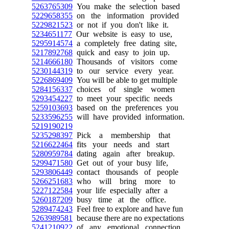
5263765309
You make the selection based
5229658355
on the information provided
5229821523
or not if you don't like it.
5234651177
Our website is easy to use,
5295914574
a completely free dating site,
5217892768
quick and easy to join up.
5214666180
Thousands of visitors come
5230144319
to our service every year.
5226869409
You will be able to get multiple
5284156337
choices of single women
5293454227
to meet your specific needs
5259103693
based on the preferences you
5233596255
will have provided information.
5219190219
5235298397
Pick a membership that
5216622464
fits your needs and start
5280959784
dating again after breakup.
5299471580
Get out of your busy life,
5293806449
contact thousands of people
5266251683
who will bring more to
5227122584
your life especially after a
5260187209
busy time at the office.
5289474243
Feel free to explore and have fun
5263989581
because there are no expectations
5241210922
of any emotional connection