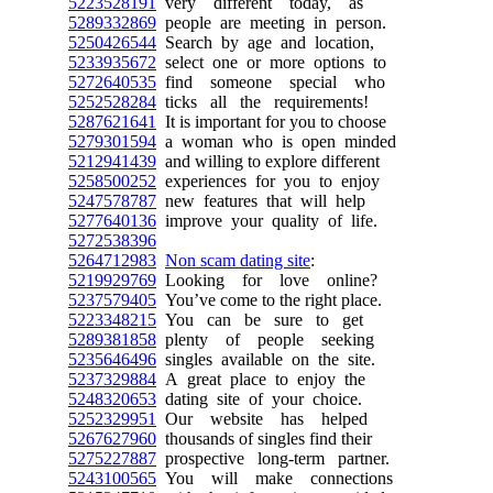
5223528191
very different today, as
5289332869
people are meeting in person.
5250426544
Search by age and location,
5233935672
select one or more options to
5272640535
find someone special who
5252528284
ticks all the requirements!
5287621641
It is important for you to choose
5279301594
a woman who is open minded
5212941439
and willing to explore different
5258500252
experiences for you to enjoy
5247578787
new features that will help
5277640136
improve your quality of life.
5272538396
5264712983
Non scam dating site
:
5219929769
Looking for love online?
5237579405
You’ve come to the right place.
5223348215
You can be sure to get
5289381858
plenty of people seeking
5235646496
singles available on the site.
5237329884
A great place to enjoy the
5248320653
dating site of your choice.
5252329951
Our website has helped
5267627960
thousands of singles find their
5275227887
prospective long-term partner.
5243100565
You will make connections