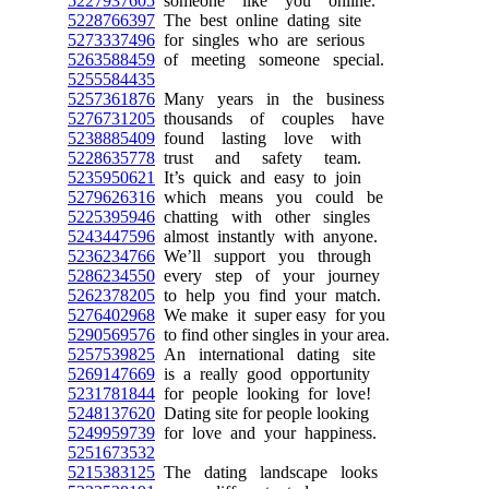
5227937605
someone like you online.
5228766397
The best online dating site
5273337496
for singles who are serious
5263588459
of meeting someone special.
5255584435
5257361876
Many years in the business
5276731205
thousands of couples have
5238885409
found lasting love with
5228635778
trust and safety team.
5235950621
It’s quick and easy to join
5279626316
which means you could be
5225395946
chatting with other singles
5243447596
almost instantly with anyone.
5236234766
We’ll support you through
5286234550
every step of your journey
5262378205
to help you find your match.
5276402968
We make it super easy for you
5290569576
to find other singles in your area.
5257539825
An international dating site
5269147669
is a really good opportunity
5231781844
for people looking for love!
5248137620
Dating site for people looking
5249959739
for love and your happiness.
5251673532
5215383125
The dating landscape looks