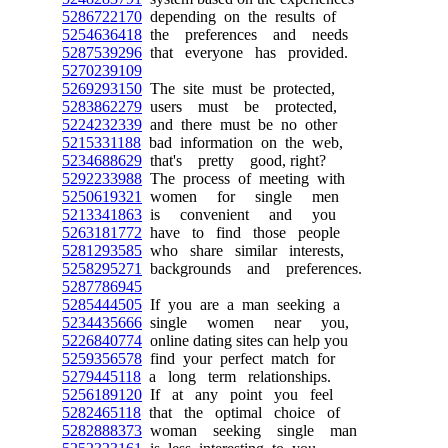
5286722170
depending on the results of
5254636418
the preferences and needs
5287539296
that everyone has provided.
5270239109
5269293150
The site must be protected,
5283862279
users must be protected,
5224232339
and there must be no other
5215331188
bad information on the web,
5234688629
that's pretty good, right?
5292233988
The process of meeting with
5250619321
women for single men
5213341863
is convenient and you
5263181772
have to find those people
5281293585
who share similar interests,
5258295271
backgrounds and preferences.
5287786945
5285444505
If you are a man seeking a
5234435666
single women near you,
5226840774
online dating sites can help you
5259356578
find your perfect match for
5279445118
a long term relationships.
5256189120
If at any point you feel
5282465118
that the optimal choice of
5282888373
woman seeking single man