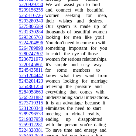
5276929750
We will assist you to find
5299156255
and connect with beautiful
5255116726
women seeking for men,
5293280340
their wishes and desires.
5275806589
Our system is made up of
5232330284
thousands of beautiful women
5293265763
looking for men like you!
5224204896
You don't need to come up with
5264789898
something important for you
5280747307
to catch the eye of those
5236721973
women for serious relationships.
5220145861
It's simple and easy way
5245435811
for some members to
5251204442
know what they want from
5243201423
women looking for marriage
5254861254
relieving the pressure and
5284958663
everything that comes with
5265231882
understanding social interactions.
5273719315
It is an advantage because it
5231260348
eliminates the need to start
5289796533
meeting in virtual reality,
5219837958
ending up disappointed
5259912281
with the person you're dating.
5224328381
To save time and energy and
5264622629
ensure that you have a fun,