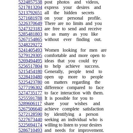
5224857538
post photos and videos,
5217813204
express your desires and
5213792651
all the hidden secrets
5271681978
on your personal profile.
5226370649
There are no limits and you
5247323183
are free to send and receive
5285481803
to as many as you like
5267154865
without ever finding out.
5248229272
5241405493
Women looking for men are
5279129305
comfortable and more open to
5269494495
ideas that you could try
5256517804
to help achieve success.
5215454180
Generally, people tend to
5228410480
open up more to people
5225423780
on matters regarding the
5277196302
difference compared to face
5274735177
to face interaction with them.
5255591788
It is possible for you to
5289606117
share your wishes and
5267506640
achieve complete satisfaction
5272128590
by identifying a person
5227673440
seeking an individual who is
5225694174
willing to listen to your desires
5286710493
and needs for improvement.