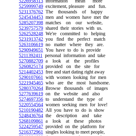
5226958313
information mean more
5259999749
excitement, pleasure and fun.
5231376762
The thousands of happy
5245434453
men and women have met the
5285207398
matches on our website,
5239757579
shared their stories with us.
5262528248
We're committed to helping
5231913742
you find the perfect match
5263106619
no matter where they are.
5290949651
You have to do is provide
5211392411
personal information and take
5270882709
a look at the profiles
5260825174
provided on the site for
5214402453
free and start dating right away
5290107661
with women looking for men
5221945465
who are the most handsome.
5280370264
Browse thousands of images
5277639619
on the website and also
5274697356
to understand the type of
5220554564
women seeking men for love!
5210190482
All you have to do is show
5248436764
the description and take
5268109861
a look at these photos
5224259547
provided on the platform for
5216372961
singles looking to meet people,