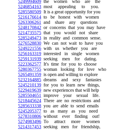
5249994609
the women who are the
5246854163
most appealing to you.
5285580509
It is a great opportunity for you
5216176614
to be honest with women
5263306261
and share any questions
5248170842
or concerns that you may have
5214735575
that you would not share
5285249473
in reality and common sense.
5276528830
We can not wait to have you
5249221556
with us whether you are
5256163319
interested in single women
5259131939
seeking men for dating.
5223362577
It's time for you to choose
5280367755
woman looking for love who
5265491359
is open and willing to explore
5232164885
dreams and sexy fantasies
5245210139
for you to learn new things,
5229419639
new experiences that will help
5285504651
improve your sexual life.
5218445624
There are no restrictions and
5285633338
you are able to send emails
5245205377
to as many as you need
5278310806
without ever finding out!
5274983496
To attract more women
5214317453
seeking men for friendship,