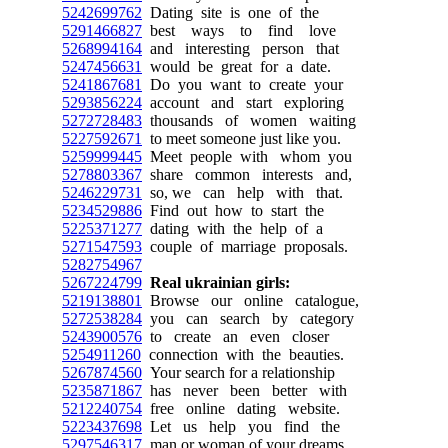
5242699762
Dating site is one of the
5291466827
best ways to find love
5268994164
and interesting person that
5247456631
would be great for a date.
5241867681
Do you want to create your
5293856224
account and start exploring
5272728483
thousands of women waiting
5227592671
to meet someone just like you.
5259999445
Meet people with whom you
5278803367
share common interests and,
5246229731
so, we can help with that.
5234529886
Find out how to start the
5225371277
dating with the help of a
5271547593
couple of marriage proposals.
5282754967
5267224799
Real ukrainian girls:
5219138801
Browse our online catalogue,
5272538284
you can search by category
5243900576
to create an even closer
5254911260
connection with the beauties.
5267874560
Your search for a relationship
5235871867
has never been better with
5212240754
free online dating website.
5223437698
Let us help you find the
5297546317
man or woman of your dreams.