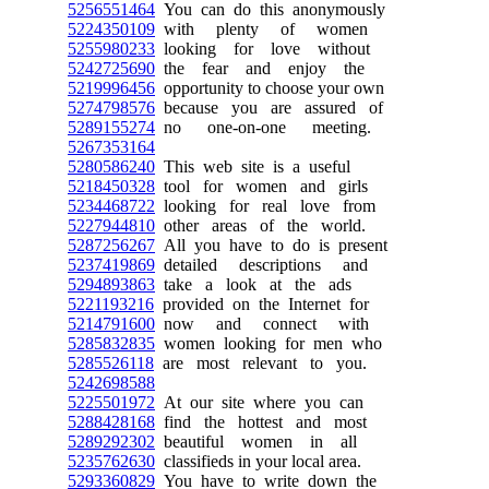
5256551464
You can do this anonymously
5224350109
with plenty of women
5255980233
looking for love without
5242725690
the fear and enjoy the
5219996456
opportunity to choose your own
5274798576
because you are assured of
5289155274
no one-on-one meeting.
5267353164
5280586240
This web site is a useful
5218450328
tool for women and girls
5234468722
looking for real love from
5227944810
other areas of the world.
5287256267
All you have to do is present
5237419869
detailed descriptions and
5294893863
take a look at the ads
5221193216
provided on the Internet for
5214791600
now and connect with
5285832835
women looking for men who
5285526118
are most relevant to you.
5242698588
5225501972
At our site where you can
5288428168
find the hottest and most
5289292302
beautiful women in all
5235762630
classifieds in your local area.
5293360829
You have to write down the