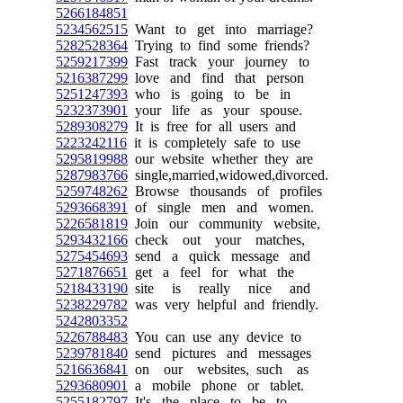
5266184851
5234562515
Want to get into marriage?
5282528364
Trying to find some friends?
5259217399
Fast track your journey to
5216387299
love and find that person
5251247393
who is going to be in
5232373901
your life as your spouse.
5289308279
It is free for all users and
5223242116
it is completely safe to use
5295819988
our website whether they are
5287983766
single,married,widowed,divorced.
5259748262
Browse thousands of profiles
5293668391
of single men and women.
5226581819
Join our community website,
5293432166
check out your matches,
5275454693
send a quick message and
5271876651
get a feel for what the
5218433190
site is really nice and
5238229782
was very helpful and friendly.
5242803352
5226788483
You can use any device to
5239781840
send pictures and messages
5216636841
on our websites, such as
5293680901
a mobile phone or tablet.
5255182797
It's the place to be to