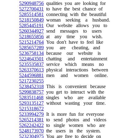
5290948756
qualities you are looking for
5272700431
to have the best chance of
5285514581
connecting with the beautiful
5218150849
woman seeking a husband.
5285445191
Our website allows you to
5260344927
send messages to users
5218655856
at any time you wish.
5215214764
You don't have to feel like
5285657289
you are cheating, and
5236758134
because our website is
5224643501
chatting and entertainment
5235535837
service which means no
5263370613
physical interactions between
5244596881
men and women online.
5217230255
5238452318
This is convenient because
5299838757
you get to interact with the
5283511468
singles who are available
5293135127
without wasting your time.
5215318672
5233994279
It is more fun for everyone
5265214381
to send photos and videos
5262242422
to single women who are
5248173970
the users in the system.
5232304975
You are free to decide on