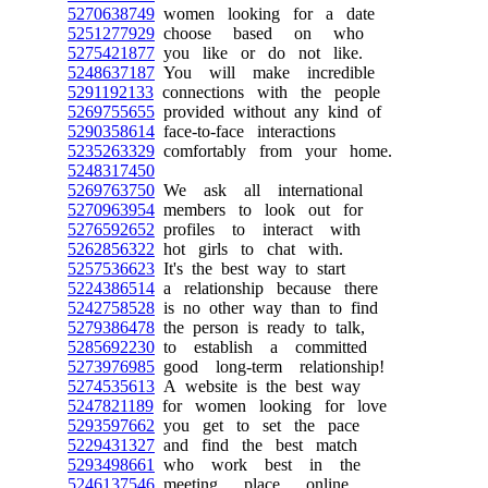
5270638749
women looking for a date
5251277929
choose based on who
5275421877
you like or do not like.
5248637187
You will make incredible
5291192133
connections with the people
5269755655
provided without any kind of
5290358614
face-to-face interactions
5235263329
comfortably from your home.
5248317450
5269763750
We ask all international
5270963954
members to look out for
5276592652
profiles to interact with
5262856322
hot girls to chat with.
5257536623
It's the best way to start
5224386514
a relationship because there
5242758528
is no other way than to find
5279386478
the person is ready to talk,
5285692230
to establish a committed
5273976985
good long-term relationship!
5274535613
A website is the best way
5247821189
for women looking for love
5293597662
you get to set the pace
5229431327
and find the best match
5293498661
who work best in the
5246137546
meeting place online.