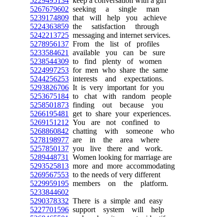
5229495134
keep a conversation with a girl
5267679602
seeking a single man
5239174809
that will help you achieve
5224363859
the satisfaction through
5242213725
messaging and internet services.
5278956137
From the list of profiles
5233584621
available you can be sure
5238544309
to find plenty of women
5224997253
for men who share the same
5244256253
interests and expectations.
5293826706
It is very important for you
5253675184
to chat with random people
5258501873
finding out because you
5266195481
get to share your experiences.
5269151212
You are not confined to
5268860842
chatting with someone who
5278198977
are in the area where
5257850137
you live there and work.
5289448731
Women looking for marriage are
5293525813
more and more accommodating
5269567553
to the needs of very different
5229959195
members on the platform.
5233844602
5290378332
There is a simple and easy
5227701596
support system will help