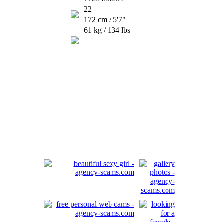
22
172 cm / 5'7"
61 kg / 134 lbs