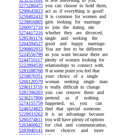
5252323161
is less interesting to you,
5275280475
you can choose to hold them,
5299645823
act as if everything is good!
5259402433
It is common for women and
5239816805
girls looking for marriage
5266972710
to join the dating site
5274417216
whether they are divorced,
5285301174
single and seeking the
5264394527
good and happy marriage.
5290802933
You are free to be different
5224556799
as you want because there are
5244716117
plenty of women looking for
5222894539
relationships to connect with.
5283288768
If at some point you feel that
5259870351
your choice of a single
5260120579
woman seeking single man
5296113719
is really difficult to change
5281596203
you can remove them and
5236217806
pretend as if nothing
5274155759
happened, so, you can
5246524825
find that special someone.
5229933262
It is an advantage because
5260374811
you will have plenty of options
5263400627
for chat and communication,
5283940141
more choices and more