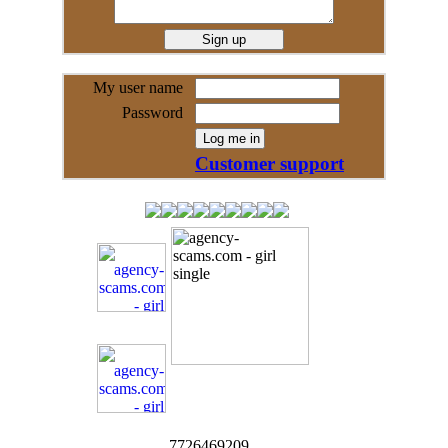
My user name
Password
Customer support
7726469209