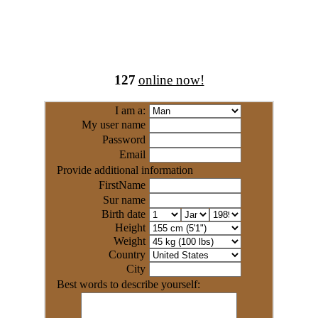
127
online now!
I am a:
My user name
Password
Email
Provide additional information
FirstName
Sur name
Birth date
Height
Weight
Country
City
Best words to describe yourself: