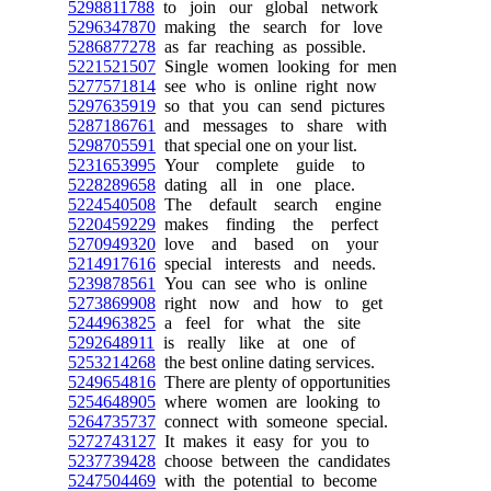
5298811788
to join our global network
5296347870
making the search for love
5286877278
as far reaching as possible.
5221521507
Single women looking for men
5277571814
see who is online right now
5297635919
so that you can send pictures
5287186761
and messages to share with
5298705591
that special one on your list.
5231653995
Your complete guide to
5228289658
dating all in one place.
5224540508
The default search engine
5220459229
makes finding the perfect
5270949320
love and based on your
5214917616
special interests and needs.
5239878561
You can see who is online
5273869908
right now and how to get
5244963825
a feel for what the site
5292648911
is really like at one of
5253214268
the best online dating services.
5249654816
There are plenty of opportunities
5254648905
where women are looking to
5264735737
connect with someone special.
5272743127
It makes it easy for you to
5237739428
choose between the candidates
5247504469
with the potential to become