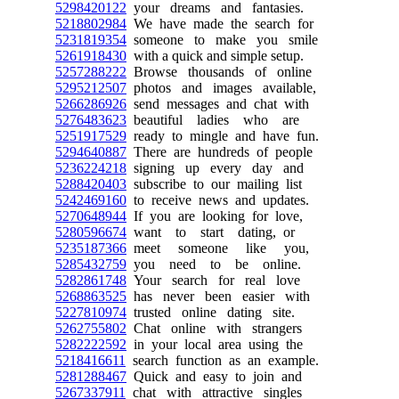
5298420122
your dreams and fantasies.
5218802984
We have made the search for
5231819354
someone to make you smile
5261918430
with a quick and simple setup.
5257288222
Browse thousands of online
5295212507
photos and images available,
5266286926
send messages and chat with
5276483623
beautiful ladies who are
5251917529
ready to mingle and have fun.
5294640887
There are hundreds of people
5236224218
signing up every day and
5288420403
subscribe to our mailing list
5242469160
to receive news and updates.
5270648944
If you are looking for love,
5280596674
want to start dating, or
5235187366
meet someone like you,
5285432759
you need to be online.
5282861748
Your search for real love
5268863525
has never been easier with
5227810974
trusted online dating site.
5262755802
Chat online with strangers
5282222592
in your local area using the
5218416611
search function as an example.
5281288467
Quick and easy to join and
5267337911
chat with attractive singles