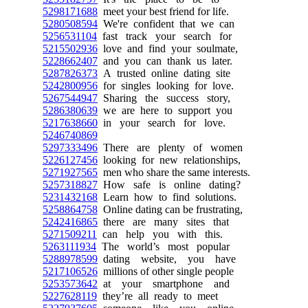
5298171688
meet your best friend for life.
5280508594
We're confident that we can
5256531104
fast track your search for
5215502936
love and find your soulmate,
5228662407
and you can thank us later.
5287826373
A trusted online dating site
5242800956
for singles looking for love.
5267544947
Sharing the success story,
5286380639
we are here to support you
5217638660
in your search for love.
5246740869
5297333496
There are plenty of women
5226127456
looking for new relationships,
5271927565
men who share the same interests.
5257318827
How safe is online dating?
5231432168
Learn how to find solutions.
5258864758
Online dating can be frustrating,
5242416865
there are many sites that
5271509211
can help you with this.
5263111934
The world’s most popular
5288978599
dating website, you have
5217106526
millions of other single people
5253573642
at your smartphone and
5227628119
they’re all ready to meet