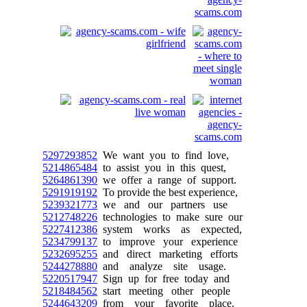
5297293852
We want you to find love,
5214865484
to assist you in this quest,
5264861390
we offer a range of support.
5291919192
To provide the best experience,
5239321773
we and our partners use
5212748226
technologies to make sure our
5227412386
system works as expected,
5234799137
to improve your experience
5232695255
and direct marketing efforts
5244278880
and analyze site usage.
5220517947
Sign up for free today and
5218484562
start meeting other people
5244643209
from your favorite place.