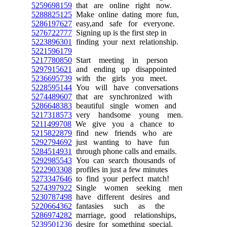
5259698159
that are online right now.
5288825125
Make online dating more fun,
5286197627
easy,and safe for everyone.
5276722777
Signing up is the first step in
5223896301
finding your next relationship.
5221596179
5217780850
Start meeting in person
5297915621
and ending up disappointed
5236695739
with the girls you meet.
5228595144
You will have conversations
5274489607
that are synchronized with
5286648383
beautiful single women and
5217318573
very handsome young men.
5211499708
We give you a chance to
5215822879
find new friends who are
5292794692
just wanting to have fun
5284514931
through phone calls and emails.
5292985543
You can search thousands of
5222903308
profiles in just a few minutes
5273347646
to find your perfect match!
5274397922
Single women seeking men
5230787498
have different desires and
5220664362
fantasies such as the
5286974282
marriage, good relationships,
5239501236
desire for something special.