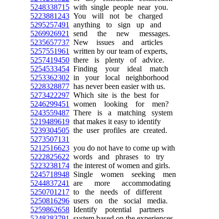
5248338715
with single people near you.
5223881243
You will not be charged
5295257491
anything to sign up and
5269926921
send the new messages.
5235657737
New issues and articles
5257551961
written by our team of experts,
5257419450
there is plenty of advice.
5254533454
Finding your ideal match
5253362302
in your local neighborhood
5228328877
has never been easier with us.
5273422297
Which site is the best for
5246299451
women looking for men?
5243559487
There is a matching system
5219489619
that makes it easy to identify
5239304505
the user profiles are created.
5273507131
5212516623
you do not have to come up with
5222825622
words and phrases to try
5223238174
the interest of women and girls.
5245718948
Single women seeking men
5244837241
are more accommodating
5250701217
to the needs of different
5250816296
users on the social media.
5259862658
Identify potential partners
5248283791
system based on the experiences