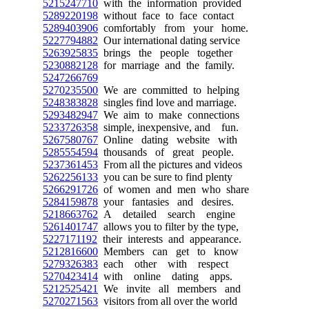
5215247710
with the information provided
5289220198
without face to face contact
5289403906
comfortably from your home.
5227794882
Our international dating service
5263925835
brings the people together
5230882128
for marriage and the family.
5247266769
5270235500
We are committed to helping
5248383828
singles find love and marriage.
5293482947
We aim to make connections
5233726358
simple, inexpensive, and fun.
5267580767
Online dating website with
5285554594
thousands of great people.
5237361453
From all the pictures and videos
5262256133
you can be sure to find plenty
5266291726
of women and men who share
5284159878
your fantasies and desires.
5218663762
A detailed search engine
5261401747
allows you to filter by the type,
5227171192
their interests and appearance.
5212816600
Members can get to know
5279326383
each other with respect
5270423414
with online dating apps.
5212525421
We invite all members and
5270271563
visitors from all over the world