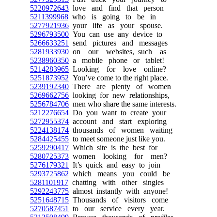
5220972643
love and find that person
5211399968
who is going to be in
5277921936
your life as your spouse.
5296793500
You can use any device to
5266633251
send pictures and messages
5281933930
on our websites, such as
5238960350
a mobile phone or tablet!
5214283965
Looking for love online?
5251873952
You’ve come to the right place.
5239192340
There are plenty of women
5269662756
looking for new relationships,
5256784706
men who share the same interests.
5212276654
Do you want to create your
5272955374
account and start exploring
5224138174
thousands of women waiting
5284425455
to meet someone just like you.
5259290417
Which site is the best for
5280725373
women looking for men?
5276179321
It’s quick and easy to join
5293725862
which means you could be
5281101917
chatting with other singles
5292243775
almost instantly with anyone!
5251648715
Thousands of visitors come
5270587451
to our service every year.