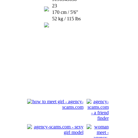
23
170 cm / 5'6"
52 kg / 115 lbs