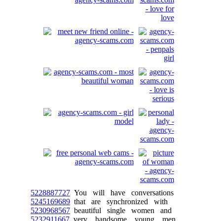
5228887727
You will have conversations
5245169689
that are synchronized with
5230968567
beautiful single women and
5232911667
very handsome young men.