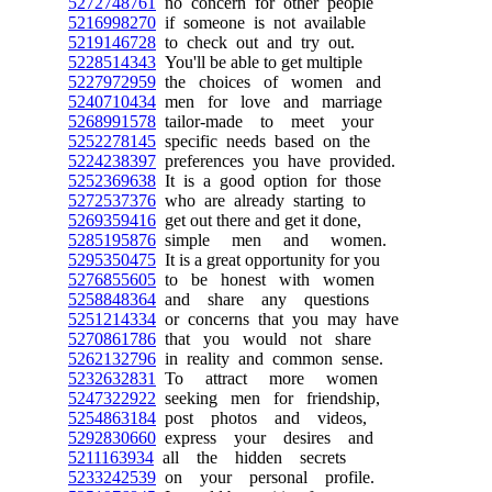
5272748761
no concern for other people
5216998270
if someone is not available
5219146728
to check out and try out.
5228514343
You'll be able to get multiple
5227972959
the choices of women and
5240710434
men for love and marriage
5268991578
tailor-made to meet your
5252278145
specific needs based on the
5224238397
preferences you have provided.
5252369638
It is a good option for those
5272537376
who are already starting to
5269359416
get out there and get it done,
5285195876
simple men and women.
5295350475
It is a great opportunity for you
5276855605
to be honest with women
5258848364
and share any questions
5251214334
or concerns that you may have
5270861786
that you would not share
5262132796
in reality and common sense.
5232632831
To attract more women
5247322922
seeking men for friendship,
5254863184
post photos and videos,
5292830660
express your desires and
5211163934
all the hidden secrets
5233242539
on your personal profile.