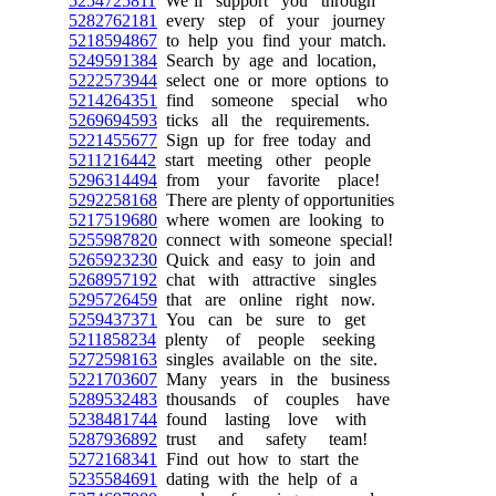
5254725811
We’ll support you through
5282762181
every step of your journey
5218594867
to help you find your match.
5249591384
Search by age and location,
5222573944
select one or more options to
5214264351
find someone special who
5269694593
ticks all the requirements.
5221455677
Sign up for free today and
5211216442
start meeting other people
5296314494
from your favorite place!
5292258168
There are plenty of opportunities
5217519680
where women are looking to
5255987820
connect with someone special!
5265923230
Quick and easy to join and
5268957192
chat with attractive singles
5295726459
that are online right now.
5259437371
You can be sure to get
5211858234
plenty of people seeking
5272598163
singles available on the site.
5221703607
Many years in the business
5289532483
thousands of couples have
5238481744
found lasting love with
5287936892
trust and safety team!
5272168341
Find out how to start the
5235584691
dating with the help of a