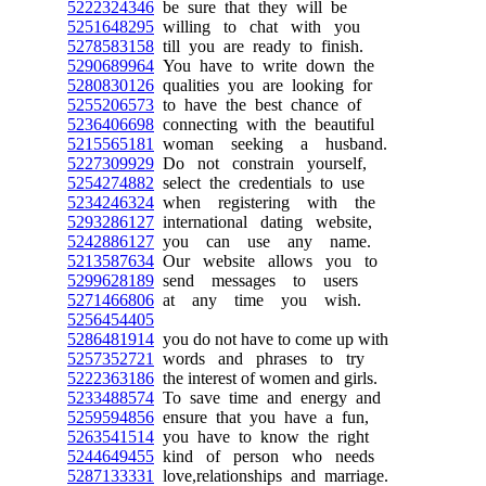
5222324346
be sure that they will be
5251648295
willing to chat with you
5278583158
till you are ready to finish.
5290689964
You have to write down the
5280830126
qualities you are looking for
5255206573
to have the best chance of
5236406698
connecting with the beautiful
5215565181
woman seeking a husband.
5227309929
Do not constrain yourself,
5254274882
select the credentials to use
5234246324
when registering with the
5293286127
international dating website,
5242886127
you can use any name.
5213587634
Our website allows you to
5299628189
send messages to users
5271466806
at any time you wish.
5256454405
5286481914
you do not have to come up with
5257352721
words and phrases to try
5222363186
the interest of women and girls.
5233488574
To save time and energy and
5259594856
ensure that you have a fun,
5263541514
you have to know the right
5244649455
kind of person who needs
5287133331
love,relationships and marriage.