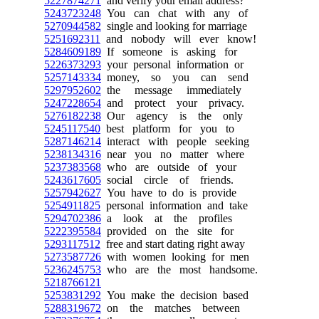
5227874271
and verify your email address?
5243723248
You can chat with any of
5270944582
single and looking for marriage
5251692311
and nobody will ever know!
5284609189
If someone is asking for
5226373293
your personal information or
5257143334
money, so you can send
5297952602
the message immediately
5247228654
and protect your privacy.
5276182238
Our agency is the only
5245117540
best platform for you to
5287146214
interact with people seeking
5238134316
near you no matter where
5237383568
who are outside of your
5243617605
social circle of friends.
5257942627
You have to do is provide
5254911825
personal information and take
5294702386
a look at the profiles
5222395584
provided on the site for
5293117512
free and start dating right away
5273587726
with women looking for men
5236245753
who are the most handsome.
5218766121
5253831292
You make the decision based
5288319672
on the matches between