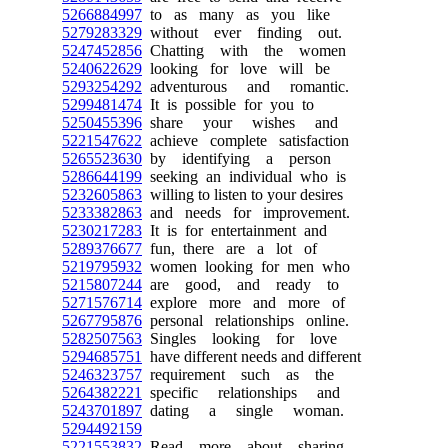
5266884997
to as many as you like
5279283329
without ever finding out.
5247452856
Chatting with the women
5240622629
looking for love will be
5293254292
adventurous and romantic.
5299481474
It is possible for you to
5250455396
share your wishes and
5221547622
achieve complete satisfaction
5265523630
by identifying a person
5286644199
seeking an individual who is
5232605863
willing to listen to your desires
5233382863
and needs for improvement.
5230217283
It is for entertainment and
5289376677
fun, there are a lot of
5219795932
women looking for men who
5215807244
are good, and ready to
5271576714
explore more and more of
5267795876
personal relationships online.
5282507563
Singles looking for love
5294685751
have different needs and different
5246323757
requirement such as the
5264382221
specific relationships and
5243701897
dating a single woman.
5294492159
5221553832
Read more about sharing