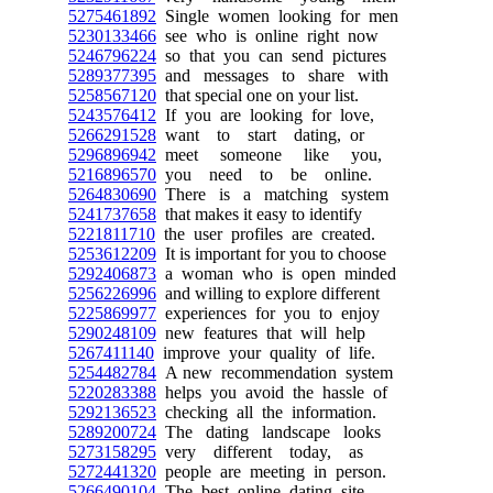
5275461892
Single women looking for men
5230133466
see who is online right now
5246796224
so that you can send pictures
5289377395
and messages to share with
5258567120
that special one on your list.
5243576412
If you are looking for love,
5266291528
want to start dating, or
5296896942
meet someone like you,
5216896570
you need to be online.
5264830690
There is a matching system
5241737658
that makes it easy to identify
5221811710
the user profiles are created.
5253612209
It is important for you to choose
5292406873
a woman who is open minded
5256226996
and willing to explore different
5225869977
experiences for you to enjoy
5290248109
new features that will help
5267411140
improve your quality of life.
5254482784
A new recommendation system
5220283388
helps you avoid the hassle of
5292136523
checking all the information.
5289200724
The dating landscape looks
5273158295
very different today, as
5272441320
people are meeting in person.
5266490104
The best online dating site