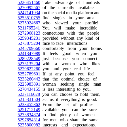
5226451460
Take advantage of hundreds
5270995567
of the currently available
5247141934
on the social media platform and
5253510755
find singles in your area
5275924667
who viewed your profile!
5211765241
You will make incredible
5272968123
connections with the people
5259345231
provided without any kind of
5273875204
face-to-face interactions
5245709660
comfortably from your home.
5241347989
It feels good when you
5289228549
just because you connect
5235135204
with a woman who likes
5229622260
you and your real life.
5252789601
If at any point you feel
5233260442
that the optimal choice of
5225983891
woman seeking single man
5270434155
is less interesting to you,
5237116628
you can choose to hold them,
5215331504
act as if everything is good.
5233455862
From the list of profiles
5251712149
available you can be sure
5233834874
to find plenty of women
5297654314
for men who share the same
5235800982
interests and expectations.