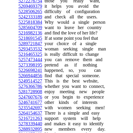
5272276754
those you really want,
5269469379
it helps you avoid the
5228506265
difficulty of configuration
5242333189
and check all the users.
5225818384
Why would a single person
5285604709
want to leave her country
5216982136
and find the love of her life?
5218691545
If at some point you feel that
5289721847
your choice of a single
5293453532
woman seeking single man
5216465325
is really difficult to change
5257473444
you can remove them and
5273398195
pretend as if nothing
5226698241
happened, so, you can
5266944856
find that special someone.
5249514527
This is the best website,
5276366786
whether you want to connect,
5281728908
enjoy meeting new people
5247607676
or you begin to experience
5246741677
other kinds of interests
5235542697
with women seeking men!
5264154637
There is a simple and easy
5216721263
support system will help
5278339440
and makes it easy to identify
5288932895
new members every day.