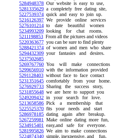
5284948378
Our website is easy to use,
5281335629
a completely free dating site,
5227539374
quick and easy to join up.
5216126397
We provide online services
5276101214
to date beautiful women
5234993209
looking for chat rooms.
5211198853
From all the pictures and videos
5220363677
you can be sure to find plenty
5288421374
of women and men who share
5294432309
your fantasies and desires.
5237502685
5269767760
You will make connections
5299656910
with the information provided
5291128403
without face to face contact
5231351645
comfortably from your home.
5276929733
Sharing the success story,
5231855648
we are here to support you
5249209432
in your search for love.
5213658586
Pick a membership that
5225525370
fits your needs and start
5286978185
dating again after breakup.
5267259981
Make online dating more fun,
5234915401
easy,and safe for everyone.
5281995826
We aim to make connections
5224874340
simple, inexpensive, and fun.