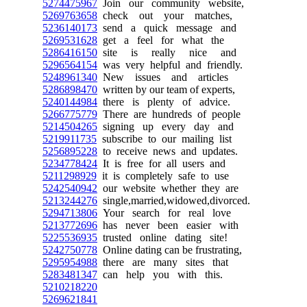
5274475967
Join our community website,
5269763658
check out your matches,
5236140173
send a quick message and
5269531628
get a feel for what the
5286416150
site is really nice and
5296564154
was very helpful and friendly.
5248961340
New issues and articles
5286898470
written by our team of experts,
5240144984
there is plenty of advice.
5266775779
There are hundreds of people
5214504265
signing up every day and
5219911735
subscribe to our mailing list
5256895228
to receive news and updates.
5234778424
It is free for all users and
5211298929
it is completely safe to use
5242540942
our website whether they are
5213244276
single,married,widowed,divorced.
5294713806
Your search for real love
5213772696
has never been easier with
5225536935
trusted online dating site!
5242750778
Online dating can be frustrating,
5295954988
there are many sites that
5283481347
can help you with this.
5210218220
5269621841