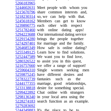
5266183965
5244602631
Meet people with whom you
5215670796
share common interests and,
5218230314
so, we can help with that.
5245618162
Members can get to know
5239890775
each other with respect
5251782460
with online dating apps!
5294223688
Our international dating service
5229154280
brings the people together
5274297401
for marriage and the family.
5264685349
How safe is online dating?
5255349125
Learn how to find solutions.
5252447589
We want you to find love,
5280326522
to assist you in this quest,
5216757660
we offer a range of support!
5259604310
Single women seeking men
5259875245
have different desires and
5278322739
fantasies such as the
5244177355
marriage, good relationships,
5233138818
desire for something special.
5299422892
Chat online with strangers
5298136340
in your local area using the
5228274183
search function as an example.
5279283692
5244349883
It's the place to be to