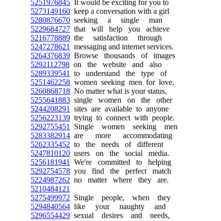
5251976845
It would be exciting for you to
5273149160
keep a conversation with a girl
5280876670
seeking a single man
5229684727
that will help you achieve
5216778889
the satisfaction through
5247278621
messaging and internet services.
5264376839
Browse thousands of images
5292112798
on the website and also
5289339541
to understand the type of
5251462258
women seeking men for love.
5260868718
No matter what is your status,
5255641883
single women on the other
5244208291
sites are available to anyone
5256223139
trying to connect with people.
5292755451
Single women seeking men
5283382914
are more accommodating
5262335452
to the needs of different
5247810120
users on the social media.
5256181941
We're committed to helping
5292754578
you find the perfect match
5224987262
no matter where they are.
5210484121
5275499972
Single people, when they
5294840564
like your naughty and
5296554429
sexual desires and needs,