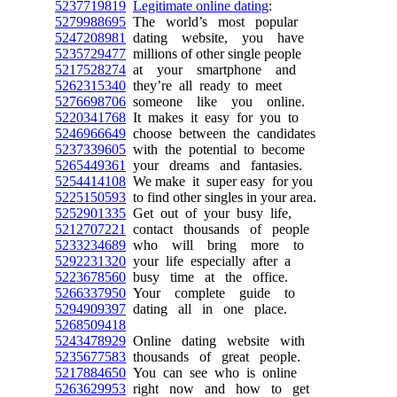
5237719819
Legitimate online dating
:
5279988695
The world’s most popular
5247208981
dating website, you have
5235729477
millions of other single people
5217528274
at your smartphone and
5262315340
they’re all ready to meet
5276698706
someone like you online.
5220341768
It makes it easy for you to
5246966649
choose between the candidates
5237339605
with the potential to become
5265449361
your dreams and fantasies.
5254414108
We make it super easy for you
5225150593
to find other singles in your area.
5252901335
Get out of your busy life,
5212707221
contact thousands of people
5233234689
who will bring more to
5292231320
your life especially after a
5223678560
busy time at the office.
5266337950
Your complete guide to
5294909397
dating all in one place.
5268509418
5243478929
Online dating website with
5235677583
thousands of great people.
5217884650
You can see who is online
5263629953
right now and how to get