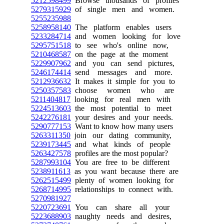
5212598499
Browse thousands of profiles
5279315929
of single men and women.
5255235988
5258958140
The platform enables users
5233284714
and women looking for love
5295751518
to see who's online now,
5210468587
on the page at the moment
5229907962
and you can send pictures,
5246174414
send messages and more.
5212936632
It makes it simple for you to
5250357583
choose women who are
5211404817
looking for real men with
5224513603
the most potential to meet
5242276181
your desires and your needs.
5290777153
Want to know how many users
5263311350
join our dating community,
5239173445
and what kinds of people
5263427578
profiles are the most popular?
5287993104
You are free to be different
5238911613
as you want because there are
5262515499
plenty of women looking for
5268714995
relationships to connect with.
5270981927
5220723691
You can share all your
5223688903
naughty needs and desires,