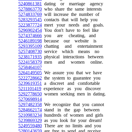
5240861381
dating or marriage agency
5278863770
who share the same interests
5274833769
will increase the number of
5283293545
contacts that will help you
5223877724
meet your needs and goals.
5296902454
You don't have to feel like
5274374666
you are cheating, and
5246189198
because our website is
5293395109
chatting and entertainment
5257408730
service which means no
5238171935
physical interactions between
5224158379
men and women online.
5258464107
5264149505
We assure you that we have
5222728662
the system to guarantee you
5239619351
a discreet and comfortable
5211101419
experience as you discover
5292778650
women seeking men in dating.
5270698914
5297482358
We recognize that you cannot
5284662174
stand in the gap between
5210983234
hundreds of women and girls
5239869329
as you look for your dream!
5249559480
There are no limits and you
5280143659
are free to send and receive