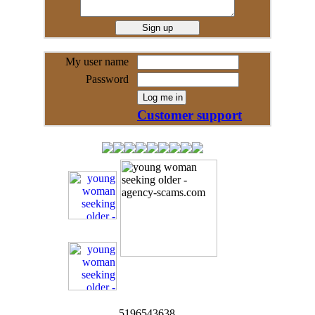
My user name
Password
Customer support
5196543638