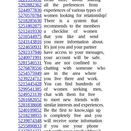
5292882362
all the preferences from
5244977836
experiences of various types of
5270570784
women looking for relationship!
5218285630
There is a system that
5251802875
recommends to the members
5212419330
a checklist of women
5216544975
that you like and send
5243143816
you more information about.
5224650931
It's just you and your partner
5292337946
have access to your messages,
5240971991
your account will be safe.
5281546531
You are not confined to
5276878556
chatting with someone who
5254575949
are in the area where
5239224712
you live there and work.
5215445428
You can find hundreds of
5299541385
of women seeking men,
5249523139
chat with them for free
5261682652
to meet new friends with
5281838608
similar interests and experiences.
5240199852
Be the first to know,sign up
5218238955
is completely free and you
5239874348
will receive some information
5255890833
if you use your phone