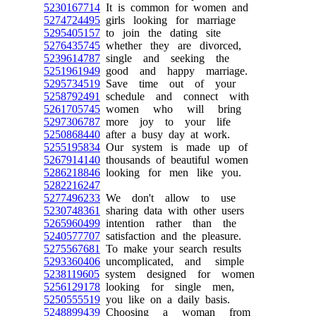
5230167714
It is common for women and
5274724495
girls looking for marriage
5295405157
to join the dating site
5276435745
whether they are divorced,
5239614787
single and seeking the
5251961949
good and happy marriage.
5295734519
Save time out of your
5258792491
schedule and connect with
5261705745
women who will bring
5297306787
more joy to your life
5250868440
after a busy day at work.
5255195834
Our system is made up of
5267914140
thousands of beautiful women
5286218846
looking for men like you.
5282216247
5277496233
We don't allow to use
5230748361
sharing data with other users
5265960499
intention rather than the
5240577707
satisfaction and the pleasure.
5275567681
To make your search results
5293360406
uncomplicated, and simple
5238119605
system designed for women
5256129178
looking for single men,
5250555519
you like on a daily basis.
5248899439
Choosing a woman from