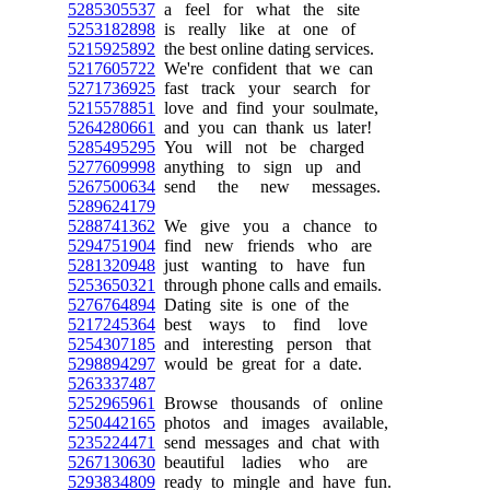
5285305537
a feel for what the site
5253182898
is really like at one of
5215925892
the best online dating services.
5217605722
We're confident that we can
5271736925
fast track your search for
5215578851
love and find your soulmate,
5264280661
and you can thank us later!
5285495295
You will not be charged
5277609998
anything to sign up and
5267500634
send the new messages.
5289624179
5288741362
We give you a chance to
5294751904
find new friends who are
5281320948
just wanting to have fun
5253650321
through phone calls and emails.
5276764894
Dating site is one of the
5217245364
best ways to find love
5254307185
and interesting person that
5298894297
would be great for a date.
5263337487
5252965961
Browse thousands of online
5250442165
photos and images available,
5235224471
send messages and chat with
5267130630
beautiful ladies who are
5293834809
ready to mingle and have fun.