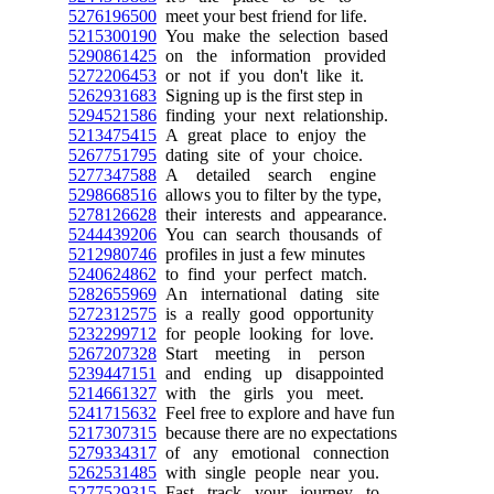
5276196500
meet your best friend for life.
5215300190
You make the selection based
5290861425
on the information provided
5272206453
or not if you don't like it.
5262931683
Signing up is the first step in
5294521586
finding your next relationship.
5213475415
A great place to enjoy the
5267751795
dating site of your choice.
5277347588
A detailed search engine
5298668516
allows you to filter by the type,
5278126628
their interests and appearance.
5244439206
You can search thousands of
5212980746
profiles in just a few minutes
5240624862
to find your perfect match.
5282655969
An international dating site
5272312575
is a really good opportunity
5232299712
for people looking for love.
5267207328
Start meeting in person
5239447151
and ending up disappointed
5214661327
with the girls you meet.
5241715632
Feel free to explore and have fun
5217307315
because there are no expectations
5279334317
of any emotional connection
5262531485
with single people near you.
5277529315
Fast track your journey to