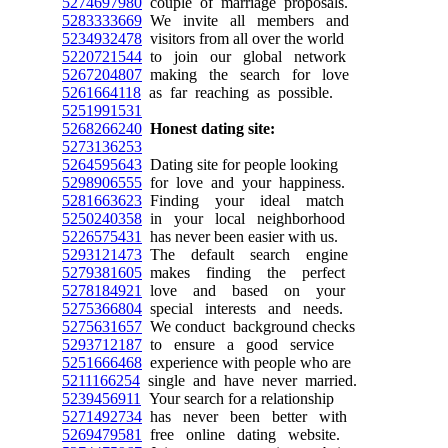
5274697980
couple of marriage proposals.
5283333669
We invite all members and
5234932478
visitors from all over the world
5220721544
to join our global network
5267204807
making the search for love
5261664118
as far reaching as possible.
5251991531
5268266240
Honest dating site:
5273136253
5264595643
Dating site for people looking
5298906555
for love and your happiness.
5281663623
Finding your ideal match
5250240358
in your local neighborhood
5226575431
has never been easier with us.
5293121473
The default search engine
5279381605
makes finding the perfect
5278184921
love and based on your
5275366804
special interests and needs.
5275631657
We conduct background checks
5293712187
to ensure a good service
5251666468
experience with people who are
5211166254
single and have never married.
5239456911
Your search for a relationship
5271492734
has never been better with
5269479581
free online dating website.