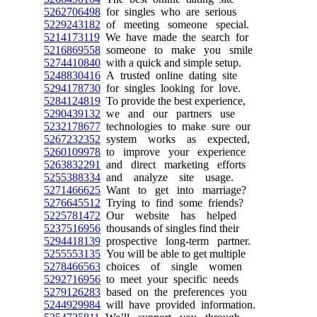
5262706498
for singles who are serious
5229243182
of meeting someone special.
5214173119
We have made the search for
5216869558
someone to make you smile
5274410840
with a quick and simple setup.
5248830416
A trusted online dating site
5294178730
for singles looking for love.
5284124819
To provide the best experience,
5290439132
we and our partners use
5232178677
technologies to make sure our
5267232352
system works as expected,
5260109978
to improve your experience
5263832291
and direct marketing efforts
5255388334
and analyze site usage.
5271466625
Want to get into marriage?
5276645512
Trying to find some friends?
5225781472
Our website has helped
5237516956
thousands of singles find their
5294418139
prospective long-term partner.
5255553135
You will be able to get multiple
5278466563
choices of single women
5292716956
to meet your specific needs
5279126283
based on the preferences you
5244929984
will have provided information.