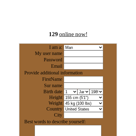
129
online now!
I am a:
My user name
Password
Email
Provide additional information
FirstName
Sur name
Birth date
Height
Weight
Country
City
Best words to describe yourself: