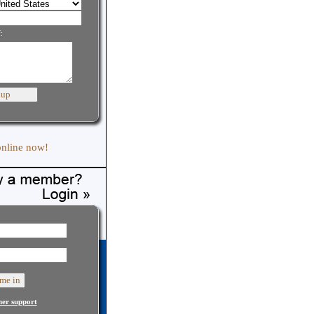
:
online now!
er support