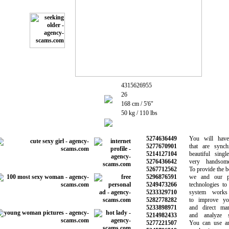
4315626955
26
168 cm / 5'6"
50 kg / 110 lbs
5274636449
You will have c
5277670901
that are synchr
5214127104
beautiful singl
5276436642
very handsome
5267712562
To provide the bes
5296876591
we and our par
5249473266
technologies to 
5233329710
system works a
5282778282
to improve your
5233898971
and direct marke
5214982433
and analyze si
5277221507
You can use any