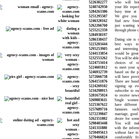
5226382277
who will brin
5240742950
your life especial
5284263386
busy time at th
5251295507
We give you a
5246328162
find new frien
5262266760
just wanting to
5255212359
through phone call
5284938197
5286338437
Dating site is o
5223203444
best ways to 
5295253905
and interesting 
5244133854
would be great f
5232553262
You will be able to
5224753414
choices of si
5224601812
to meet your spe
5246932739
based on the pre
5272666758
will have provide
5264151876
There are hundre
5224269102
signing up eve
5234298915
subscribe to our 
5281675924
to receive news 
5269883611
Single women 
5225367622
have different d
5257689716
fantasies suc
5272239847
marriage, good re
5262351802
desire for someth
5298403448
You will make 
5241311880
with the informat
5259495613
without face to f
5270466824
comfortably fro