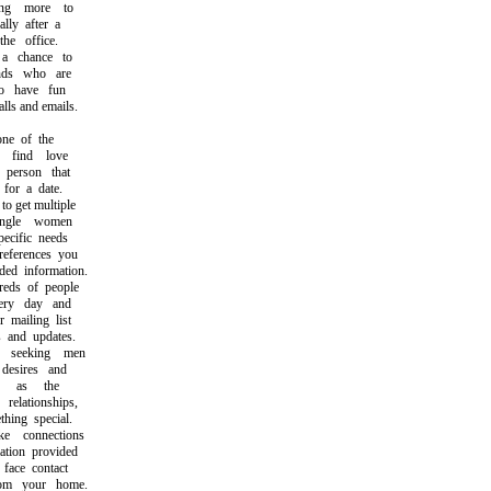
g more to
ly after a
e office.
 chance to
ds who are
 have fun
s and emails.
ne of the
find love
person that
or a date.
 get multiple
ngle women
cific needs
ferences you
d information.
ds of people
ry day and
mailing list
and updates.
seeking men
esires and
h as the
lationships,
ing special.
connections
ion provided
ace contact
m your home.