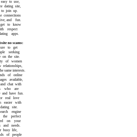
asy to use,
dating site,
o join up.
connections
ve, and fun.
et to know
h respect
ting apps.
bsite no scams:
e to get
le seeking
on the site.
ty of women
elationships,
same interests.
s of online
s available,
d chat with
s who are
and have fun.
 real love
easier with
ting site.
arch engine
he perfect
d on your
s and needs.
busy life,
ds of people