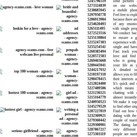
5245796519
send pictures a
5273324839
on our website
5238685945
a mobile phone 
5297950778
Feel free to explo
5286913904
because there are 
5254620493
of any emotiona
5265111495
with single peopl
5272523516
We conduct backg
5255139864
to ensure a goo
5215247303
experience with p
5255254541
single and have n
5260385494
Fast track your
5228572583
love and find t
5269465660
who is going 
5289445941
your life as yo
5244217932
A detailed sea
5218197310
allows you to filte
5290478415
their interests an
5212824400
It’s quick and ea
5227489506
which means yo
5221236521
chatting with ot
5215164779
almost instantly 
5240950523
We make it super
5245279529
to find other singl
5287227819
Find out how to 
5232369921
dating with the 
5279360442
couple of marriag
5229300901
The dating land
5287867217
very different 
5275303119
people are meetin