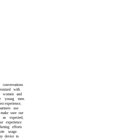
onversations
onized with
e women and
 young men.
t experience,
tners use
make sure our
s expected,
 experience
ting efforts
te usage.
 device to