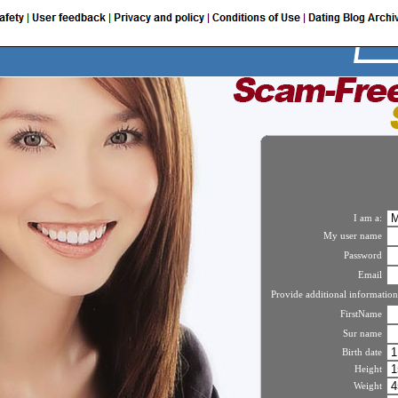
I am a:
My user name
Password
Email
Provide additional information
FirstName
Sur name
Birth date
Height
Weight