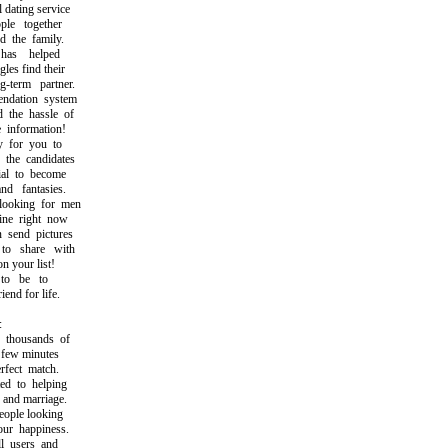
dating service
e together
the family.
as helped
es find their
term partner.
ation system
the hassle of
information!
 for you to
he candidates
l to become
 fantasies.
oking for men
e right now
send pictures
o share with
 your list!
to be to
nd for life.
:
housands of
few minutes
ect match.
 to helping
and marriage.
ople looking
r happiness.
l users and