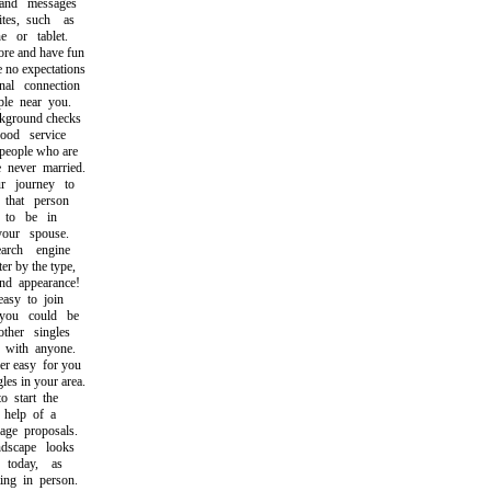
nd messages
s, such as
or tablet.
re and have fun
no expectations
l connection
e near you.
round checks
d service
eople who are
ever married.
 journey to
hat person
to be in
ur spouse.
rch engine
r by the type,
d appearance!
sy to join
u could be
her singles
with anyone.
 easy for you
es in your area.
start the
help of a
e proposals.
scape looks
today, as
g in person.