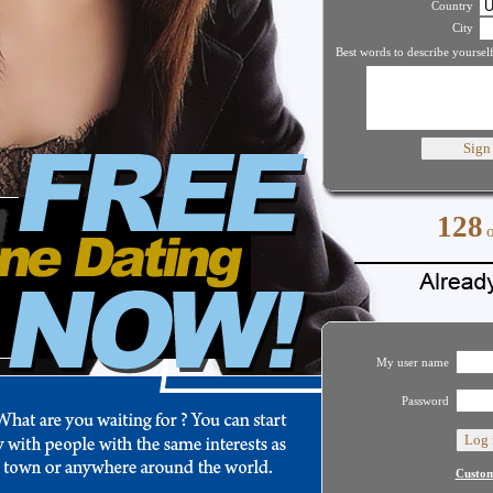
Country
City
Best words to describe yourself
128
My user name
Password
Custom