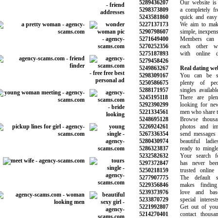
5289436207
Our website is e
5298373809
a completely free 
5243581860
quick and easy t
5227137173
We aim to make 
5290798607
simple, inexpensi
5271649400
Members can g
5270252356
each other wit
5275187893
with online da
5279458426
5249863267
Real dating we
5298309167
You can be sur
5250586675
plenty of peop
5288171957
singles available 
5245195118
There are plen
5292390299
looking for new r
5221334561
men who share the 
5248695128
Browse thousand
5226924261
photos and image
5267336354
send messages an
5280430974
beautiful ladie
5286323837
ready to mingle 
5232582632
Your search for
5297372847
has never been 
5250218159
trusted online da
5277907775
The default se
5229356846
makes finding t
5239373976
love and base
5233870729
special interest
5221992807
Get out of your 
5214270401
contact thousan