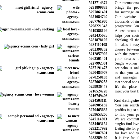
5212714374
Our international 
5291899833
brings the peopl
5297861401
for marriage and 
5251684749
Our website h
5267761980
thousands of singl
5298221343
prospective long-
5219588126
A new recommend
5242435675
helps you avoid 
5281878102
checking all the 
5284110108
It makes it easy
5282398732
choose between t
5212857902
with the potentia
5263501461
your dreams and
5227992301
Single women lo
5237191475
see who is onlin
5250483967
so that you can 
5270258103
and messages t
5287669253
that special one on
5259936448
It's the place 
5216524720
meet your best frie
5216749406
5224503111
Real dating site
5246985182
You can search t
5270465632
profiles in just a 
5259653266
to find your perf
5245114503
We are committed
5234403154
singles find love 
5292217992
Dating site for pe
5265887691
for love and you
5288289460
It is free for al