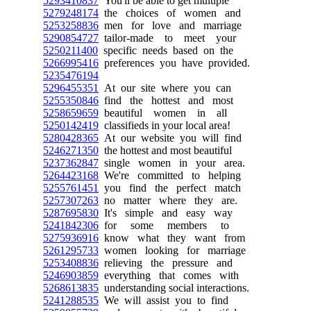
5293410837
You'll be able to get multiple
5279248174
the choices of women and
5253258836
men for love and marriage
5290854727
tailor-made to meet your
5250211400
specific needs based on the
5266995416
preferences you have provided.
5235476194
5296455351
At our site where you can
5255350846
find the hottest and most
5258659659
beautiful women in all
5250142419
classifieds in your local area!
5280428365
At our website you will find
5246271350
the hottest and most beautiful
5237362847
single women in your area.
5264423168
We're committed to helping
5255761451
you find the perfect match
5257307263
no matter where they are.
5287695830
It's simple and easy way
5241842306
for some members to
5275936916
know what they want from
5261295733
women looking for marriage
5253408836
relieving the pressure and
5246903859
everything that comes with
5268613835
understanding social interactions.
5241288535
We will assist you to find