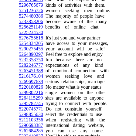
5296765679
kinds of activities with them,
5251236726
women seeking men online.
5274480386
The majority of people have
5233858206
become aware of the many
5256251149
benefits of online chat.
5225234530
5276755618
It's just you and your partner
5254334205
have access to your messages,
5290275455
your account will be safe!
5264890297
Feel free to explore and enjoy
5232358750
fun because there are no
5282246777
expectations of any kind
5263451388
of emotional connection with
5216176104
women seeking love and
5269697639
serious relationships, marriage.
5220180826
No matter what is your status,
5299302216
single women on the other
5264115299
sites are available to anyone
5295782745
trying to connect with people.
5220745771
Do not constrain yourself,
5298855630
select the credentials to use
5212103356
when registering with the
5290693387
international dating website,
5262684285
you can use any name.