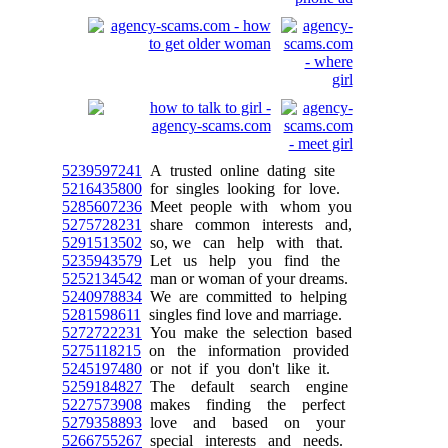
5239597241
A trusted online dating site
5216435800
for singles looking for love.
5285607236
Meet people with whom you
5275728231
share common interests and,
5291513502
so, we can help with that.
5235943579
Let us help you find the
5252134542
man or woman of your dreams.
5240978834
We are committed to helping
5281598611
singles find love and marriage.
5272722231
You make the selection based
5275118215
on the information provided
5245197480
or not if you don't like it.
5259184827
The default search engine
5227573908
makes finding the perfect
5279358893
love and based on your
5266755267
special interests and needs.