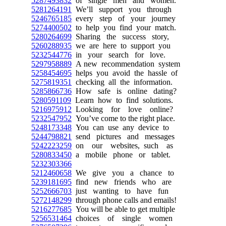
5287493832
of single men and women.
5281264191
We’ll support you through
5246765185
every step of your journey
5274400502
to help you find your match.
5280264699
Sharing the success story,
5260288935
we are here to support you
5232544776
in your search for love.
5297958889
A new recommendation system
5258454695
helps you avoid the hassle of
5275819351
checking all the information.
5285866736
How safe is online dating?
5280591109
Learn how to find solutions.
5216975912
Looking for love online?
5232547952
You’ve come to the right place.
5248173348
You can use any device to
5244798821
send pictures and messages
5242223259
on our websites, such as
5280833450
a mobile phone or tablet.
5232303366
5212460658
We give you a chance to
5239181695
find new friends who are
5252666703
just wanting to have fun
5272148299
through phone calls and emails!
5216277685
You will be able to get multiple
5256531464
choices of single women