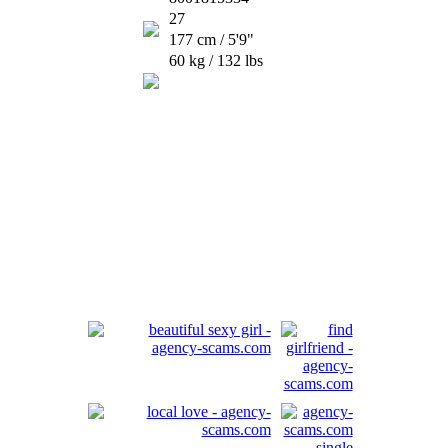
27
177 cm / 5'9"
60 kg / 132 lbs