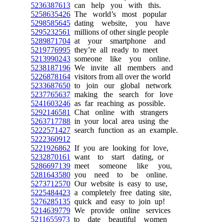
5236387613
can help you with this.
5258635426
The world’s most popular
5298585645
dating website, you have
5295232561
millions of other single people
5289871704
at your smartphone and
5219776995
they’re all ready to meet
5213990243
someone like you online.
5238187196
We invite all members and
5226878164
visitors from all over the world
5233687650
to join our global network
5237765637
making the search for love
5241603246
as far reaching as possible.
5292146581
Chat online with strangers
5263717788
in your local area using the
5222571427
search function as an example.
5222360912
5221926862
If you are looking for love,
5232870161
want to start dating, or
5286697139
meet someone like you,
5281643580
you need to be online.
5273712570
Our website is easy to use,
5225484423
a completely free dating site,
5276285135
quick and easy to join up!
5214639779
We provide online services
5211655973
to date beautiful women