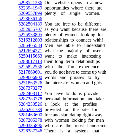
5298521236
Our website opens in a new
5223941949
opportunities where there are
5269557899
plenty of single women.
5228636156
5282504189
You are free to be different
5252935707
as you want because there are
5255933895
plenty of women looking for
5216312803
relationships to connect with!
5285465584
Men are able to understand
5212694271
what the majority of users
5250415663
want to make interesting
5288617113
their long term relationships
5225822536
with the fun experience.
5217869601
you do not have to come up with
5299606900
words and phrases to try
5251863526
the interest of women and girls.
5287373277
5282403112
You have to do is provide
5287383778
personal information and take
5284230526
a look at the profiles
5226261739
provided on the site for
5281463600
free and start dating right away
5287205378
with women looking for men
5290385896
who are the most handsome.
5226387246
There is a system that