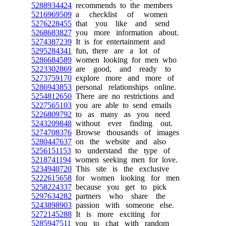
5288934424
recommends to the members
5216969509
a checklist of women
5276228455
that you like and send
5268683827
you more information about.
5274387239
It is for entertainment and
5295284341
fun, there are a lot of
5286684589
women looking for men who
5223302869
are good, and ready to
5273759170
explore more and more of
5286943853
personal relationships online.
5254812650
There are no restrictions and
5227565103
you are able to send emails
5226809792
to as many as you need
5243209848
without ever finding out.
5274708376
Browse thousands of images
5280447637
on the website and also
5256151153
to understand the type of
5218741194
women seeking men for love.
5234940720
This site is the exclusive
5222615658
for women looking for men
5258224337
because you get to pick
5297634282
partners who share the
5243898903
passion with someone else.
5272145288
It is more exciting for
5285947511
you to chat with random