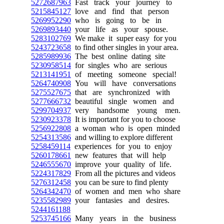
5272687963
Fast track your journey to
5215845127
love and find that person
5269952290
who is going to be in
5269893440
your life as your spouse.
5283102769
We make it super easy for you
5243723658
to find other singles in your area.
5285989936
The best online dating site
5230958514
for singles who are serious
5213141951
of meeting someone special!
5264740908
You will have conversations
5275527675
that are synchronized with
5277666732
beautiful single women and
5299704937
very handsome young men.
5230923378
It is important for you to choose
5256922808
a woman who is open minded
5254313586
and willing to explore different
5258459114
experiences for you to enjoy
5260178661
new features that will help
5246555670
improve your quality of life.
5224317829
From all the pictures and videos
5276312458
you can be sure to find plenty
5264342470
of women and men who share
5235582989
your fantasies and desires.
5244161188
5253745166
Many years in the business