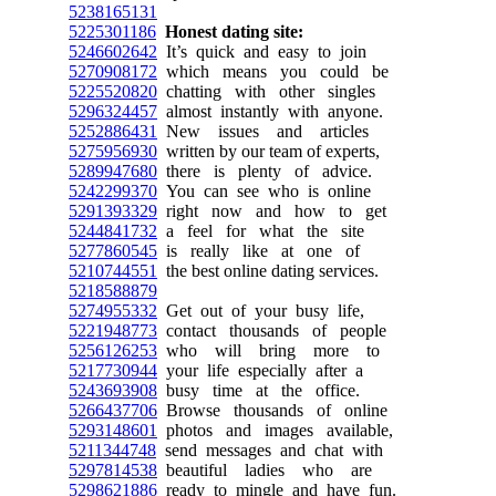
5238165131
5225301186
Honest dating site:
5246602642
It’s quick and easy to join
5270908172
which means you could be
5225520820
chatting with other singles
5296324457
almost instantly with anyone.
5252886431
New issues and articles
5275956930
written by our team of experts,
5289947680
there is plenty of advice.
5242299370
You can see who is online
5291393329
right now and how to get
5244841732
a feel for what the site
5277860545
is really like at one of
5210744551
the best online dating services.
5218588879
5274955332
Get out of your busy life,
5221948773
contact thousands of people
5256126253
who will bring more to
5217730944
your life especially after a
5243693908
busy time at the office.
5266437706
Browse thousands of online
5293148601
photos and images available,
5211344748
send messages and chat with
5297814538
beautiful ladies who are
5298621886
ready to mingle and have fun.