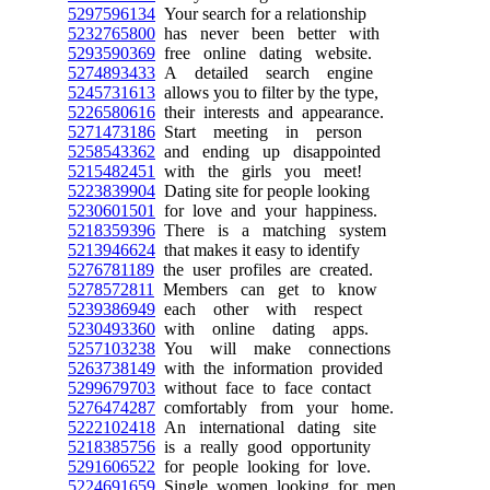
5297596134
Your search for a relationship
5232765800
has never been better with
5293590369
free online dating website.
5274893433
A detailed search engine
5245731613
allows you to filter by the type,
5226580616
their interests and appearance.
5271473186
Start meeting in person
5258543362
and ending up disappointed
5215482451
with the girls you meet!
5223839904
Dating site for people looking
5230601501
for love and your happiness.
5218359396
There is a matching system
5213946624
that makes it easy to identify
5276781189
the user profiles are created.
5278572811
Members can get to know
5239386949
each other with respect
5230493360
with online dating apps.
5257103238
You will make connections
5263738149
with the information provided
5299679703
without face to face contact
5276474287
comfortably from your home.
5222102418
An international dating site
5218385756
is a really good opportunity
5291606522
for people looking for love.
5224691659
Single women looking for men