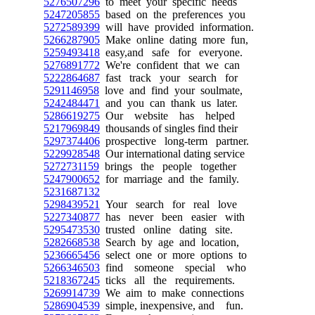
5276507296
to meet your specific needs
5247205855
based on the preferences you
5272589399
will have provided information.
5266287905
Make online dating more fun,
5259493418
easy,and safe for everyone.
5276891772
We're confident that we can
5222864687
fast track your search for
5291146958
love and find your soulmate,
5242484471
and you can thank us later.
5286619275
Our website has helped
5217969849
thousands of singles find their
5297374406
prospective long-term partner.
5229928548
Our international dating service
5272731159
brings the people together
5247900652
for marriage and the family.
5231687132
5298439521
Your search for real love
5227340877
has never been easier with
5295473530
trusted online dating site.
5282668538
Search by age and location,
5236665456
select one or more options to
5266346503
find someone special who
5218367245
ticks all the requirements.
5269914739
We aim to make connections
5286904539
simple, inexpensive, and fun.