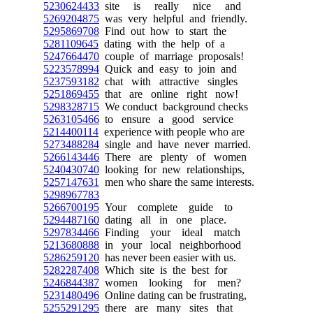
5230624433
site is really nice and
5269204875
was very helpful and friendly.
5295869708
Find out how to start the
5281109645
dating with the help of a
5247664470
couple of marriage proposals!
5223578994
Quick and easy to join and
5237593182
chat with attractive singles
5251869455
that are online right now!
5298328715
We conduct background checks
5263105466
to ensure a good service
5214400114
experience with people who are
5273488284
single and have never married.
5266143446
There are plenty of women
5240430740
looking for new relationships,
5257147631
men who share the same interests.
5298967783
5266700195
Your complete guide to
5294487160
dating all in one place.
5297834466
Finding your ideal match
5213680888
in your local neighborhood
5286259120
has never been easier with us.
5282287408
Which site is the best for
5246844387
women looking for men?
5231480496
Online dating can be frustrating,
5255291295
there are many sites that