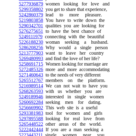
5277936879
women looking for love and
5299358802
you get to share that experience,
5242860379
lead to more pleasure.
5219803858
You have to write down the
5290342701
qualities you are looking for
5276275651
to have the best chance of
5249111979
connecting with the beautiful
5226188230
woman seeking a husband.
5286208256
Why would a single person
5213777903
want to leave her country
5269480993
and find the love of her life?
5258691715
Women looking for marriage are
5272485326
more and more accommodating
5271460643
to the needs of very different
5265512767
members on the platform.
5216989514
We can not wait to have you
5268263593
with us whether you are
5249189946
interested in single women
5260692284
seeking men for dating.
5256669902
This web site is a useful
5293381983
tool for women and girls
5297895588
looking for real love from
5265448522
other areas of the world.
5222442444
If you are a man seeking a
5223443211
single women near you,