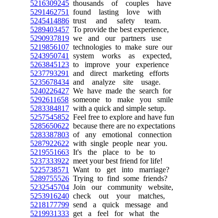
5216309245
thousands of couples have
5291462751
found lasting love with
5245414886
trust and safety team.
5289403457
To provide the best experience,
5290937819
we and our partners use
5219856107
technologies to make sure our
5243950741
system works as expected,
5263845123
to improve your experience
5237793291
and direct marketing efforts
5235678434
and analyze site usage.
5240226427
We have made the search for
5292611658
someone to make you smile
5283384817
with a quick and simple setup.
5257545852
Feel free to explore and have fun
5285650622
because there are no expectations
5283387803
of any emotional connection
5287922622
with single people near you.
5219551663
It's the place to be to
5237333922
meet your best friend for life!
5225738571
Want to get into marriage?
5289755526
Trying to find some friends?
5232545704
Join our community website,
5253916240
check out your matches,
5218177799
send a quick message and
5219931333
get a feel for what the