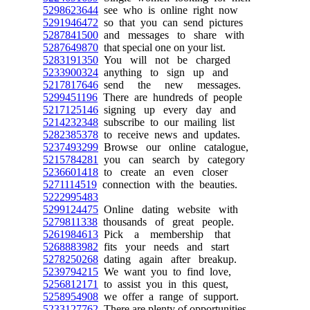
5298623644
see who is online right now
5291946472
so that you can send pictures
5287841500
and messages to share with
5287649870
that special one on your list.
5283191350
You will not be charged
5233900324
anything to sign up and
5217817646
send the new messages.
5299451196
There are hundreds of people
5217125146
signing up every day and
5214232348
subscribe to our mailing list
5282385378
to receive news and updates.
5237493299
Browse our online catalogue,
5215784281
you can search by category
5236601418
to create an even closer
5271114519
connection with the beauties.
5222995483
5299124475
Online dating website with
5279811338
thousands of great people.
5261984613
Pick a membership that
5268883982
fits your needs and start
5278250268
dating again after breakup.
5239794215
We want you to find love,
5256812171
to assist you in this quest,
5258954908
we offer a range of support.
5233127762
There are plenty of opportunities