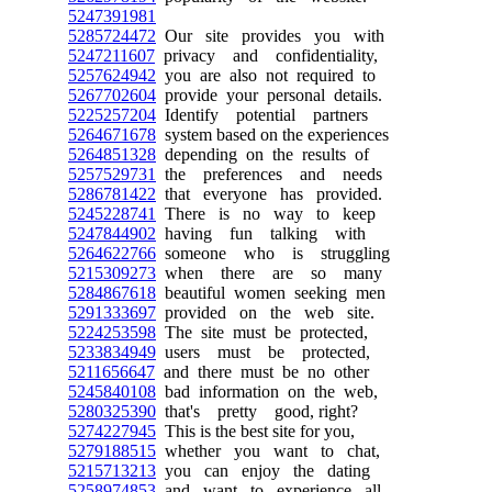
5247391981
5285724472
Our site provides you with
5247211607
privacy and confidentiality,
5257624942
you are also not required to
5267702604
provide your personal details.
5225257204
Identify potential partners
5264671678
system based on the experiences
5264851328
depending on the results of
5257529731
the preferences and needs
5286781422
that everyone has provided.
5245228741
There is no way to keep
5247844902
having fun talking with
5264622766
someone who is struggling
5215309273
when there are so many
5284867618
beautiful women seeking men
5291333697
provided on the web site.
5224253598
The site must be protected,
5233834949
users must be protected,
5211656647
and there must be no other
5245840108
bad information on the web,
5280325390
that's pretty good, right?
5274227945
This is the best site for you,
5279188515
whether you want to chat,
5215713213
you can enjoy the dating
5258974853
and want to experience all