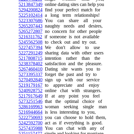
5213847349
online dating sites can help you
5294200824
find your perfect match for
5225102414
a long term relationships!
5223307686
You can share all your
5265207443
naughty needs and desires,
5265272807
no concern for other people
5216311762
if someone is not available
5245562508
to check out and try out.
5227457394
We don't allow to use
5227291249
sharing data with other users
5217808715
intention rather than the
5238378402
satisfaction and the pleasure.
5267460410
Dating site wants you to
5273395337
forget the past and try to
5270492840
sign up with our service
5219179167
to appreciate and enjoy
5240928752
online chat with strangers.
5217917649
If at any point you feel
5273251546
that the optimal choice of
5286169963
woman seeking single man
5216944664
is less interesting to you,
5222750693
you can choose to hold them,
5242592700
act as if everything is good.
5257435988
You can chat with any of
5251157477
single and looking for marriage