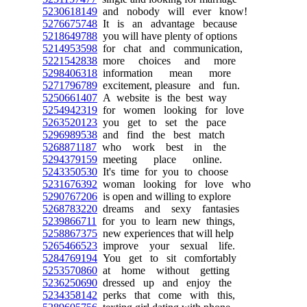
5230618149
and nobody will ever know!
5276675748
It is an advantage because
5218649788
you will have plenty of options
5214953598
for chat and communication,
5221542838
more choices and more
5298406318
information mean more
5271796789
excitement, pleasure and fun.
5250661407
A website is the best way
5254942319
for women looking for love
5263520123
you get to set the pace
5296989538
and find the best match
5268871187
who work best in the
5294379159
meeting place online.
5243350530
It's time for you to choose
5231676392
woman looking for love who
5290767206
is open and willing to explore
5268783220
dreams and sexy fantasies
5239866711
for you to learn new things,
5258867375
new experiences that will help
5265466523
improve your sexual life.
5284769194
You get to sit comfortably
5253570860
at home without getting
5236250690
dressed up and enjoy the
5234358142
perks that come with this,