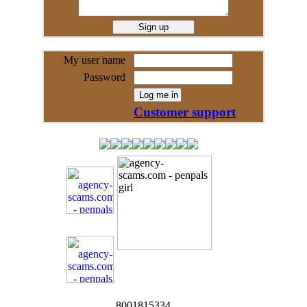
My user name
Password
Customer support
8001815334