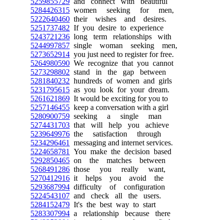
5259855729
and connect with beautiful
5284426315
women seeking for men,
5222640460
their wishes and desires.
5251737482
If you desire to experience
5243721236
long term relationships with
5244997857
single woman seeking men,
5273652914
you just need to register for free.
5264980590
We recognize that you cannot
5273298802
stand in the gap between
5281840232
hundreds of women and girls
5231795615
as you look for your dream.
5261621869
It would be exciting for you to
5257146455
keep a conversation with a girl
5280900759
seeking a single man
5274431703
that will help you achieve
5239649976
the satisfaction through
5234296461
messaging and internet services.
5224658781
You make the decision based
5292850465
on the matches between
5268491286
those you really want,
5270412916
it helps you avoid the
5293687994
difficulty of configuration
5224543107
and check all the users.
5284152479
It's the best way to start
5283307994
a relationship because there