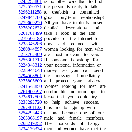
5243253801
is no other way than to find
5272520531
the person is ready to talk,
5296211258
to establish a committed
5249844780
good long-term relationship!
5279669250
All you have to do is present
5276202632
detailed descriptions and
5261781499
take a look at the ads
5279566183
provided on the Internet for
5238346286
now and connect with
5280844897
women looking for men who
5218762399
are most relevant to you.
5256301713
If someone is asking for
5224348312
your personal information or
5228944648
money, so you can send
5294568861
the message immediately
5275805609
and protect your privacy.
5241548850
Women looking for men are
5261960597
comfortable and more open to
5224812509
ideas that you could try
5238292720
to help achieve success.
5267461123
It is free to sign up with
5254293443
us and become one of our
5263368197
male and female members.
5268219252
The thousands of happy
5234176374
men and women have met the