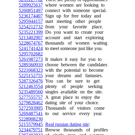
5289925637
where women are looking to
5260851497
connect with someone special.
5236174407
Sign up for free today and
5295944157
start meeting other people
5254212732
from your favorite place.
5235221399
Do you want to create your
5213402907
account and start exploring
5228674767
thousands of women waiting
5241741424
to meet someone just like you.
5295702682
5261987273
It makes it easy for you to
5289360910
choose between the candidates
5221668323
with the potential to become
5225152755
your dreams and fantasies.
5287326476
You can be sure to get
5212463554
plenty of people seeking
5235489560
singles available on the site.
5277555757
A great place to enjoy the
5279828462
dating site of your choice.
5272593995
Thousands of visitors come
5269487541
to our service every year.
5228908230
5215579945
Real russian dating site
:
5234479751
Browse thousands of profiles