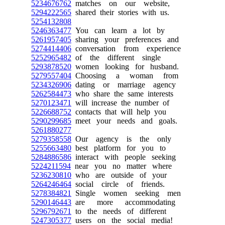
5234676762
matches on our website,
5294222565
shared their stories with us.
5254132808
5246363477
You can learn a lot by
5261957405
sharing your preferences and
5274414406
conversation from experience
5252965482
of the different single
5293878520
women looking for husband.
5279557404
Choosing a woman from
5234326906
dating or marriage agency
5262584473
who share the same interests
5270123471
will increase the number of
5226688752
contacts that will help you
5290299685
meet your needs and goals.
5261880277
5279358558
Our agency is the only
5255663480
best platform for you to
5284886586
interact with people seeking
5224211594
near you no matter where
5236230810
who are outside of your
5264246464
social circle of friends.
5278384821
Single women seeking men
5290146443
are more accommodating
5296792671
to the needs of different
5247305377
users on the social media!