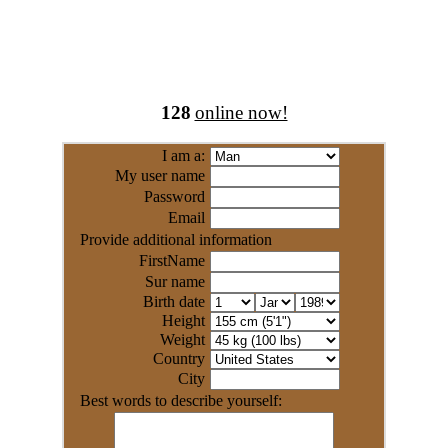
128
online now!
I am a:
My user name
Password
Email
Provide additional information
FirstName
Sur name
Birth date
Height
Weight
Country
City
Best words to describe yourself: