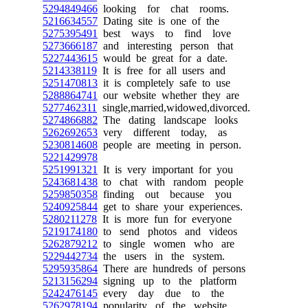
5294849466
looking for chat rooms.
5216634557
Dating site is one of the
5275395491
best ways to find love
5273666187
and interesting person that
5227443615
would be great for a date.
5214338119
It is free for all users and
5251470813
it is completely safe to use
5288864741
our website whether they are
5277462311
single,married,widowed,divorced.
5274866882
The dating landscape looks
5262692653
very different today, as
5230814608
people are meeting in person.
5221429978
5251991321
It is very important for you
5243681438
to chat with random people
5259850358
finding out because you
5240925844
get to share your experiences.
5280211278
It is more fun for everyone
5219174180
to send photos and videos
5262879212
to single women who are
5229442734
the users in the system.
5295935864
There are hundreds of persons
5213156294
signing up to the platform
5242476145
every day due to the
5262978194
popularity of the website.