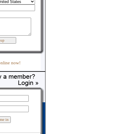
:
online now!
er support