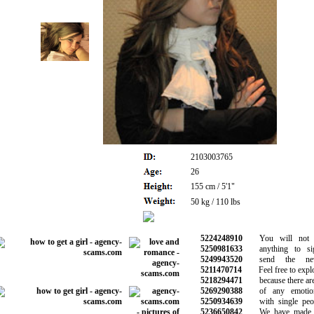
2103003765
26
155 cm / 5'1"
50 kg / 110 lbs
5224248910
You will not b
5250981633
anything to si
5249943520
send the new 
5211470714
Feel free to explor
5218294471
because there are 
5269290388
of any emotiona
5250934639
with single peop
5236650842
We have made th