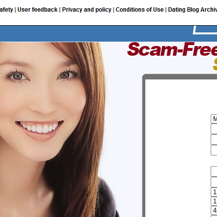
I am a:
My user name
Password
Email
Provide additional information
FirstName
Sur name
Birth date
Height
Weight