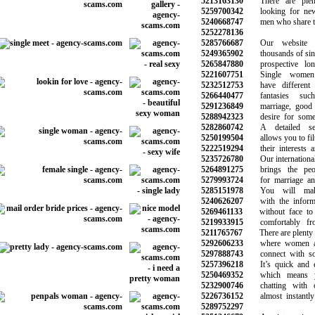
5213163130
There are plen
5259700342
looking for new r
5240668747
men who share the 
5252278136
5285766687
Our website h
5249365902
thousands of single
5265847880
prospective long-
5221607751
Single women 
5232512753
have different d
5266440477
fantasies suc
5291236849
marriage, good re
5288942323
desire for someth
5282860742
A detailed sea
5250199504
allows you to filte
5222519294
their interests an
5235726780
Our international d
5264891275
brings the peopl
5279993724
for marriage and 
5285151978
You will make 
5240626207
with the informat
5269461133
without face to f
5219933915
comfortably fro
5211765767
There are plenty of
5292606233
where women are
5297888743
connect with som
5257396218
It’s quick and ea
5250469352
which means yo
5232900746
chatting with ot
5226736152
almost instantly 
5289752297