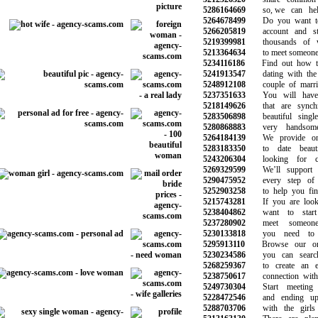
5286164669
so, we can help
5264678499
Do you want to 
5266205819
account and star
5219399981
thousands of w
5213364634
to meet someone ju
5234116186
Find out how to 
5241913547
dating with the 
5248912108
couple of marriag
5237351633
You will have c
5218149626
that are synchro
5283506898
beautiful singl
5280868883
very handsome
5264184139
We provide onli
5283183350
to date beauti
5243206304
looking for ch
5269329599
We’ll support y
5290475952
every step of y
5252903258
to help you find
5215743281
If you are lookin
5238404862
want to start d
5237280902
meet someone 
5230133818
you need to b
5295913110
Browse our onlin
5230234586
you can search 
5268259367
to create an ev
5238750617
connection with t
5249730304
Start meeting 
5228472546
and ending up d
5288703706
with the girls 