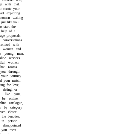
 with that.
create your
t exploring
omen waiting
st like you.
start the
help of a
e proposals.
onversations
nized with
e women and
 young men.
ne services
ful women
at rooms.
ou through
our journey
 your match.
g for love,
ating, or
like you,
e online.
e catalogue,
by category
en closer
he beauties.
in person
isappointed
you meet.