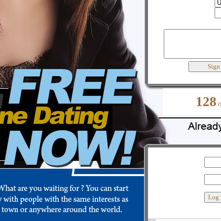
Country
City
Best words to describe yourself
128
My user name
Password
Custom