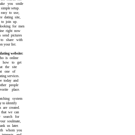
e you smile
imple setup.
asy to use,
dating site,
o join up.
oking for men
e right now
send pictures
 share with
 your list.
dating website:
 is online
how to get
 the site
t one of
ing services.
 today and
her people
ite place.
hing system
to identify
are created.
that we can
search for
ur soulmate,
k us later.
th whom you
terests and,