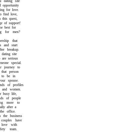
 dating site
opportunity
g for love.
find love,
this quest,
 of support!
 best for
 for men?
hip that
 and start
er breakup.
ating site
re serious
one special.
 journey to
hat person
to be in
ur spouse.
s of profiles
and women.
busy life,
ds of people
g more to
ly after a
e office.
he business
ouples have
love with
ty team.