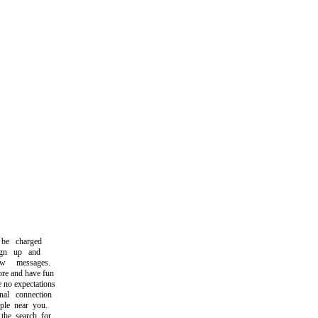
e charged
gn up and
messages.
e and have fun
no expectations
l connection
le near you.
e search for