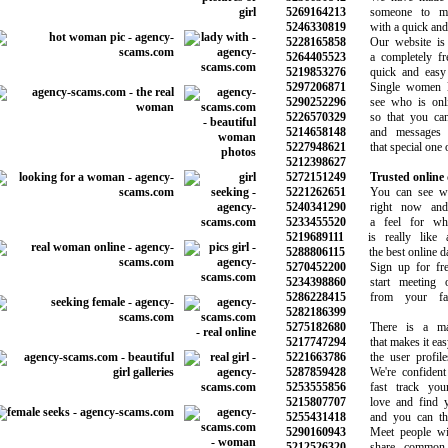
5269164213
someone to mak
5246330819
with a quick and s
5228165858
Our website is e
5264405523
a completely free 
5219853276
quick and easy t
5297206871
Single women lo
5290252296
see who is onlin
5226570329
so that you can 
5214658148
and messages to
5227948621
that special one on
5212398627
5272151249
Trusted online 
5221262651
You can see who
5240341290
right now and 
5233455520
a feel for what
5219689111
is really like a
5288806115
the best online dat
5270452200
Sign up for free
5234398860
start meeting ot
5286228415
from your favor
5282186399
5275182680
There is a matc
5217747294
that makes it easy 
5221663786
the user profiles 
5287859428
We're confident 
5253555856
fast track your 
5215807707
love and find yo
5255431418
and you can than
5290160943
Meet people wi
5212526320
share common in