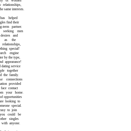
ty of women
elationships,
same interests.
as helped
s find their
term partner.
seeking men
esires and
h as the
lationships,
ing special!
rch engine
r by the type,
d appearance!
ating service
e together
the family.
connections
ion provided
ace contact
m your home.
 opportunities
 looking to
eone special.
sy to join
u could be
her singles
with anyone.