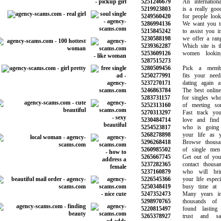
5251246679
An international
5219923803
is a really good 
5249560420
for people lookin
5286994136
We want you to 
5215845242
to assist you in 
5230588198
we offer a range
5239362287
Which site is the
5253609126
women looking
5287515273
5280509456
Pick a members
5250277991
fits your needs
5237270171
dating again aft
5246863784
The best online d
5283731157
for singles who a
5252313160
of meeting some
5270313297
Fast track your
5230484714
love and find t
5254523817
who is going 
5268278898
your life as yo
5296268418
Browse thousand
5260985502
of single men 
5265667745
Get out of your 
5237282365
contact thousan
5237160879
who will brin
5226545366
your life especial
5250348419
busy time at th
5247352473
Many years in t
5298970765
thousands of c
5220815497
found lasting 
5265378927
trust and safe