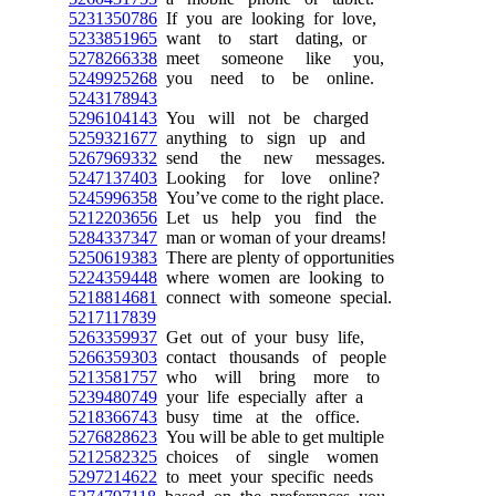
5231350786
If you are looking for love,
5233851965
want to start dating, or
5278266338
meet someone like you,
5249925268
you need to be online.
5243178943
5296104143
You will not be charged
5259321677
anything to sign up and
5267969332
send the new messages.
5247137403
Looking for love online?
5245996358
You’ve come to the right place.
5212203656
Let us help you find the
5284337347
man or woman of your dreams!
5250619383
There are plenty of opportunities
5224359448
where women are looking to
5218814681
connect with someone special.
5217117839
5263359937
Get out of your busy life,
5266359303
contact thousands of people
5213581757
who will bring more to
5239480749
your life especially after a
5218366743
busy time at the office.
5276828623
You will be able to get multiple
5212582325
choices of single women
5297214622
to meet your specific needs