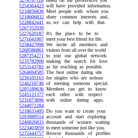
5274797118
based on the preferences you
5254364423
will have provided information.
5234856836
Meet people with whom you
5218606832
share common interests and,
5228842441
so, we can help with that.
5267352939
5227620187
It's the place to be to
5271641907
meet your best friend for life.
5258427998
We invite all members and
5268586861
visitors from all over the world
5287254271
to join our global network
5235782900
making the search for love
5253143782
as far reaching as possible.
5264694585
The best online dating site
5256105163
for singles who are serious
5246218746
of meeting someone special.
5285189636
Members can get to know
5245121377
each other with respect
5231873896
with online dating apps.
5244972284
5218633495
Do you want to create your
5293989514
account and start exploring
5246826833
thousands of women waiting
5223403859
to meet someone just like you.
5272444757
Browse thousands of profiles