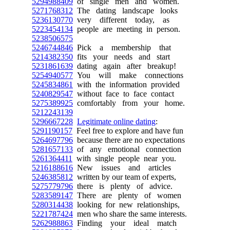
5294988409
of single men and women.
5271768312
The dating landscape looks
5236130770
very different today, as
5223454134
people are meeting in person.
5238506575
5246744846
Pick a membership that
5214382350
fits your needs and start
5231861639
dating again after breakup!
5254940577
You will make connections
5245834861
with the information provided
5240829547
without face to face contact
5275389925
comfortably from your home.
5212243139
5296667228
Legitimate online dating
:
5291190157
Feel free to explore and have fun
5264697796
because there are no expectations
5281657133
of any emotional connection
5261364411
with single people near you.
5216188616
New issues and articles
5246385812
written by our team of experts,
5275779796
there is plenty of advice.
5283589147
There are plenty of women
5280314438
looking for new relationships,
5221787424
men who share the same interests.
5262988863
Finding your ideal match