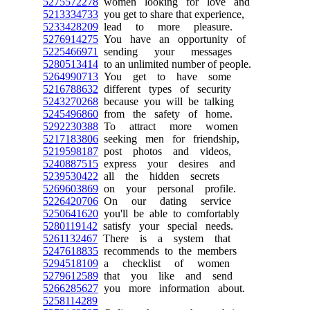
5275572278
women looking for love and
5213334733
you get to share that experience,
5233428209
lead to more pleasure.
5276914275
You have an opportunity of
5225466971
sending your messages
5280513414
to an unlimited number of people.
5264990713
You get to have some
5216788632
different types of security
5243270268
because you will be talking
5245496860
from the safety of home.
5292230388
To attract more women
5217183806
seeking men for friendship,
5219598187
post photos and videos,
5240887515
express your desires and
5239530422
all the hidden secrets
5269603869
on your personal profile.
5226420706
On our dating service
5250641620
you'll be able to comfortably
5280119142
satisfy your special needs.
5261132467
There is a system that
5247618835
recommends to the members
5294518109
a checklist of women
5279612589
that you like and send
5266285627
you more information about.
5258114289