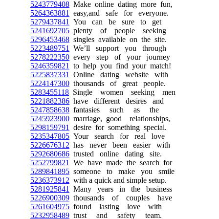
5243779408
Make online dating more fun,
5264363881
easy,and safe for everyone.
5279437841
You can be sure to get
5241692705
plenty of people seeking
5296453468
singles available on the site.
5223489751
We’ll support you through
5278222350
every step of your journey
5246359821
to help you find your match!
5225837331
Online dating website with
5224147300
thousands of great people.
5283455118
Single women seeking men
5221882386
have different desires and
5247858638
fantasies such as the
5245923900
marriage, good relationships,
5298159791
desire for something special.
5235347805
Your search for real love
5226676312
has never been easier with
5292680686
trusted online dating site.
5252799821
We have made the search for
5289841895
someone to make you smile
5236373912
with a quick and simple setup.
5281925841
Many years in the business
5226900309
thousands of couples have
5261604975
found lasting love with
5232958489
trust and safety team.