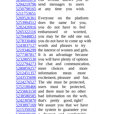
5294219796
send messages to users
5250798165
at any time you wish.
5211753651
5269526361
Everyone on the platform
5253904512
does the same for you,
5282426916
you do not have to feel
5265322116
embarrassed or worried,
5270448853
you may be the odd one out.
5278330460
you do not have to come up with
5243837127
words and phrases to try
5219346299
the interest of women and girls.
5277387817
It is an advantage because
5232805530
you will have plenty of options
5222794273
for chat and communication,
5280859257
more choices and more
5212451357
information mean more
5243535696
excitement, pleasure and fun.
5224276527
The site must be protected,
5252180466
users must be protected,
5255663150
and there must be no other
5238580585
bad information on the web,
5242305870
that's pretty good, right?
5293897169
We assure you that we have
5215350192
the system to guarantee you