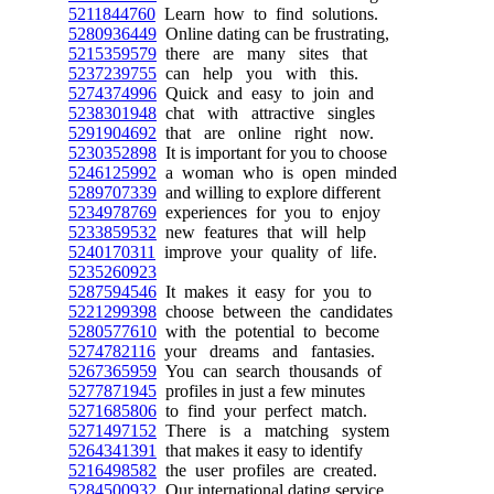
5211844760
Learn how to find solutions.
5280936449
Online dating can be frustrating,
5215359579
there are many sites that
5237239755
can help you with this.
5274374996
Quick and easy to join and
5238301948
chat with attractive singles
5291904692
that are online right now.
5230352898
It is important for you to choose
5246125992
a woman who is open minded
5289707339
and willing to explore different
5234978769
experiences for you to enjoy
5233859532
new features that will help
5240170311
improve your quality of life.
5235260923
5287594546
It makes it easy for you to
5221299398
choose between the candidates
5280577610
with the potential to become
5274782116
your dreams and fantasies.
5267365959
You can search thousands of
5277871945
profiles in just a few minutes
5271685806
to find your perfect match.
5271497152
There is a matching system
5264341391
that makes it easy to identify
5216498582
the user profiles are created.
5284500932
Our international dating service