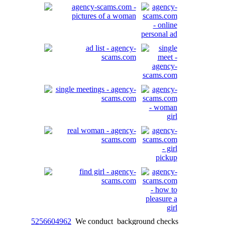
5256604962
We conduct background checks