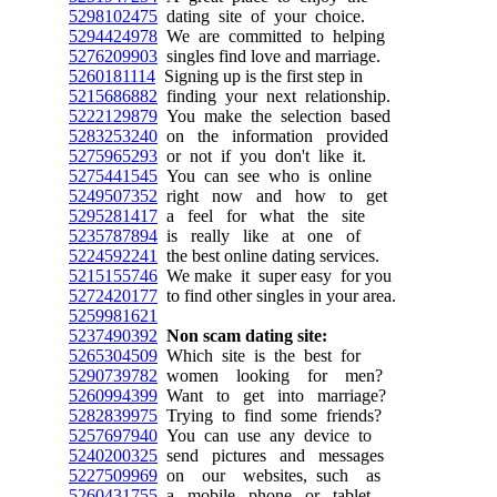
5298102475
dating site of your choice.
5294424978
We are committed to helping
5276209903
singles find love and marriage.
5260181114
Signing up is the first step in
5215686882
finding your next relationship.
5222129879
You make the selection based
5283253240
on the information provided
5275965293
or not if you don't like it.
5275441545
You can see who is online
5249507352
right now and how to get
5295281417
a feel for what the site
5235787894
is really like at one of
5224592241
the best online dating services.
5215155746
We make it super easy for you
5272420177
to find other singles in your area.
5259981621
5237490392
Non scam dating site:
5265304509
Which site is the best for
5290739782
women looking for men?
5260994399
Want to get into marriage?
5282839975
Trying to find some friends?
5257697940
You can use any device to
5240200325
send pictures and messages
5227509969
on our websites, such as
5260431755
a mobile phone or tablet.