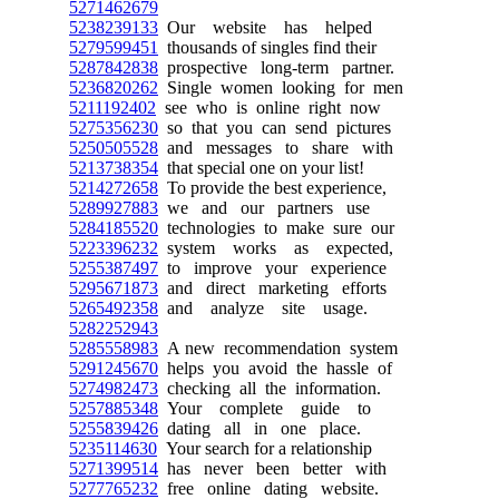
5271462679
5238239133
Our website has helped
5279599451
thousands of singles find their
5287842838
prospective long-term partner.
5236820262
Single women looking for men
5211192402
see who is online right now
5275356230
so that you can send pictures
5250505528
and messages to share with
5213738354
that special one on your list!
5214272658
To provide the best experience,
5289927883
we and our partners use
5284185520
technologies to make sure our
5223396232
system works as expected,
5255387497
to improve your experience
5295671873
and direct marketing efforts
5265492358
and analyze site usage.
5282252943
5285558983
A new recommendation system
5291245670
helps you avoid the hassle of
5274982473
checking all the information.
5257885348
Your complete guide to
5255839426
dating all in one place.
5235114630
Your search for a relationship
5271399514
has never been better with
5277765232
free online dating website.