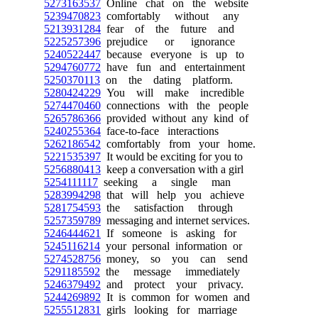
5273163537
Online chat on the website
5239470823
comfortably without any
5213931284
fear of the future and
5225257396
prejudice or ignorance
5240522447
because everyone is up to
5294760772
have fun and entertainment
5250370113
on the dating platform.
5280424229
You will make incredible
5274470460
connections with the people
5265786366
provided without any kind of
5240255364
face-to-face interactions
5262186542
comfortably from your home.
5221535397
It would be exciting for you to
5256880413
keep a conversation with a girl
5254111117
seeking a single man
5283994298
that will help you achieve
5281754593
the satisfaction through
5257359789
messaging and internet services.
5246444621
If someone is asking for
5245116214
your personal information or
5274528756
money, so you can send
5291185592
the message immediately
5246379492
and protect your privacy.
5244269892
It is common for women and
5255512831
girls looking for marriage