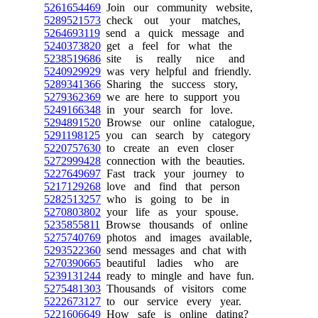
5261654469
Join our community website,
5289521573
check out your matches,
5264693119
send a quick message and
5240373820
get a feel for what the
5238519686
site is really nice and
5240929929
was very helpful and friendly.
5289341366
Sharing the success story,
5279362369
we are here to support you
5249166348
in your search for love.
5294891520
Browse our online catalogue,
5291198125
you can search by category
5220757630
to create an even closer
5272999428
connection with the beauties.
5227649697
Fast track your journey to
5217129268
love and find that person
5282513257
who is going to be in
5270803802
your life as your spouse.
5235855811
Browse thousands of online
5275740769
photos and images available,
5293522360
send messages and chat with
5270390665
beautiful ladies who are
5239131244
ready to mingle and have fun.
5275481303
Thousands of visitors come
5222673127
to our service every year.
5221606649
How safe is online dating?