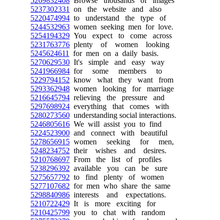
5269832408
Browse thousands of images
5237302331
on the website and also
5220474994
to understand the type of
5244532963
women seeking men for love.
5254194329
You expect to come across
5231763776
plenty of women looking
5245624611
for men on a daily basis.
5270629530
It's simple and easy way
5241966984
for some members to
5229794152
know what they want from
5293362948
women looking for marriage
5216645794
relieving the pressure and
5297698924
everything that comes with
5280273560
understanding social interactions.
5246805616
We will assist you to find
5224523900
and connect with beautiful
5278656915
women seeking for men,
5248234752
their wishes and desires.
5210768697
From the list of profiles
5238296392
available you can be sure
5275657792
to find plenty of women
5277107682
for men who share the same
5298840986
interests and expectations.
5210722429
It is more exciting for
5210425799
you to chat with random