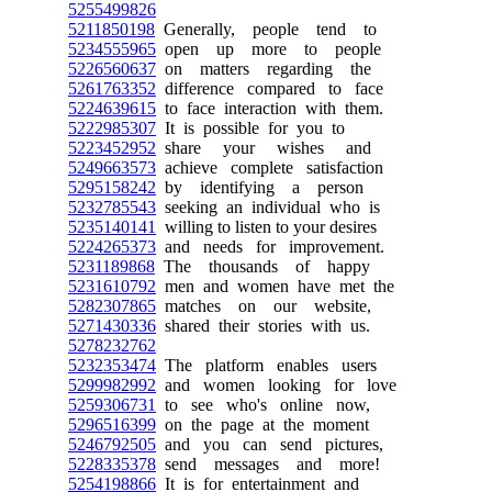
5255499826
5211850198
Generally, people tend to
5234555965
open up more to people
5226560637
on matters regarding the
5261763352
difference compared to face
5224639615
to face interaction with them.
5222985307
It is possible for you to
5223452952
share your wishes and
5249663573
achieve complete satisfaction
5295158242
by identifying a person
5232785543
seeking an individual who is
5235140141
willing to listen to your desires
5224265373
and needs for improvement.
5231189868
The thousands of happy
5231610792
men and women have met the
5282307865
matches on our website,
5271430336
shared their stories with us.
5278232762
5232353474
The platform enables users
5299982992
and women looking for love
5259306731
to see who's online now,
5296516399
on the page at the moment
5246792505
and you can send pictures,
5228335378
send messages and more!
5254198866
It is for entertainment and