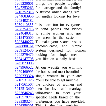
5265230601
brings the people together
5247253263
for marriage and the family!
5216352318
A trusted online dating site
5244683956
for singles looking for love.
5253492182
5259110655
It is more fun for everyone
5238754716
to send photos and videos
5224640313
to single women who are
5212475506
the users in the system.
5283440272
To make your search results
5248880161
uncomplicated, and simple
5259124530
system designed for women
5295279476
looking for single men,
5234147795
you like on a daily basis.
5245823905
5249966522
At our website you will find
5259460995
the hottest and most beautiful
5220333324
single women in your area.
5210531426
You'll be able to get multiple
5217561507
the choices of women and
5212513409
men for love and marriage
5233646243
tailor-made to meet your
5215579748
specific needs based on the
5293393244
preferences you have provided.
5226358295
This is the best website,