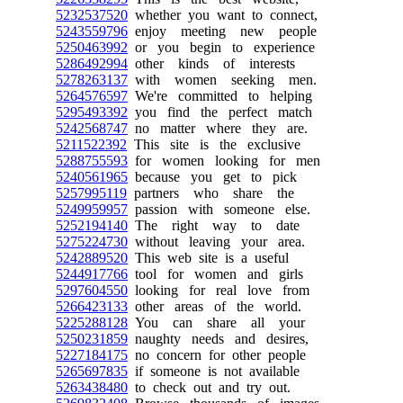
5232537520
whether you want to connect,
5243559796
enjoy meeting new people
5250463992
or you begin to experience
5286492994
other kinds of interests
5278263137
with women seeking men.
5264576597
We're committed to helping
5295493392
you find the perfect match
5242568747
no matter where they are.
5211522392
This site is the exclusive
5288755593
for women looking for men
5240561965
because you get to pick
5257995119
partners who share the
5249959957
passion with someone else.
5252194140
The right way to date
5275224730
without leaving your area.
5242889520
This web site is a useful
5244917766
tool for women and girls
5297604550
looking for real love from
5266423133
other areas of the world.
5225288128
You can share all your
5250231859
naughty needs and desires,
5227184175
no concern for other people
5265697835
if someone is not available
5263438480
to check out and try out.