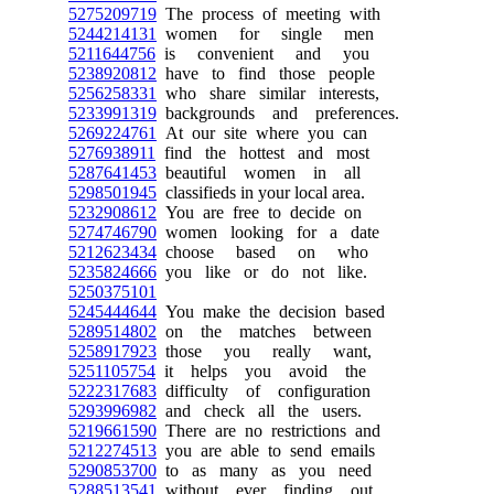
5275209719
The process of meeting with
5244214131
women for single men
5211644756
is convenient and you
5238920812
have to find those people
5256258331
who share similar interests,
5233991319
backgrounds and preferences.
5269224761
At our site where you can
5276938911
find the hottest and most
5287641453
beautiful women in all
5298501945
classifieds in your local area.
5232908612
You are free to decide on
5274746790
women looking for a date
5212623434
choose based on who
5235824666
you like or do not like.
5250375101
5245444644
You make the decision based
5289514802
on the matches between
5258917923
those you really want,
5251105754
it helps you avoid the
5222317683
difficulty of configuration
5293996982
and check all the users.
5219661590
There are no restrictions and
5212274513
you are able to send emails
5290853700
to as many as you need
5288513541
without ever finding out.