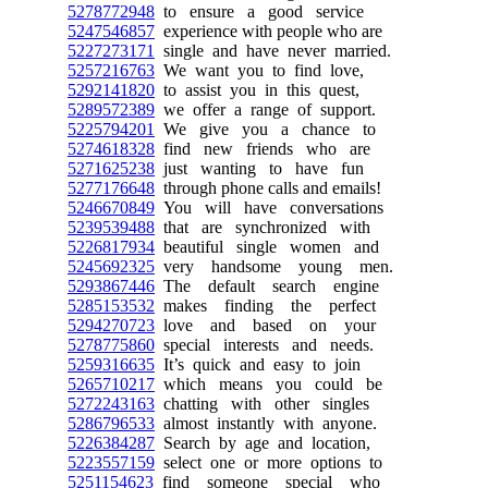
5278772948
to ensure a good service
5247546857
experience with people who are
5227273171
single and have never married.
5257216763
We want you to find love,
5292141820
to assist you in this quest,
5289572389
we offer a range of support.
5225794201
We give you a chance to
5274618328
find new friends who are
5271625238
just wanting to have fun
5277176648
through phone calls and emails!
5246670849
You will have conversations
5239539488
that are synchronized with
5226817934
beautiful single women and
5245692325
very handsome young men.
5293867446
The default search engine
5285153532
makes finding the perfect
5294270723
love and based on your
5278775860
special interests and needs.
5259316635
It’s quick and easy to join
5265710217
which means you could be
5272243163
chatting with other singles
5286796533
almost instantly with anyone.
5226384287
Search by age and location,
5223557159
select one or more options to
5251154623
find someone special who