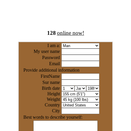
128
online now!
I am a:
My user name
Password
Email
Provide additional information
FirstName
Sur name
Birth date
Height
Weight
Country
City
Best words to describe yourself: