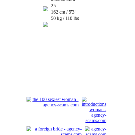
25
162 cm / 5'3"
50 kg / 110 lbs