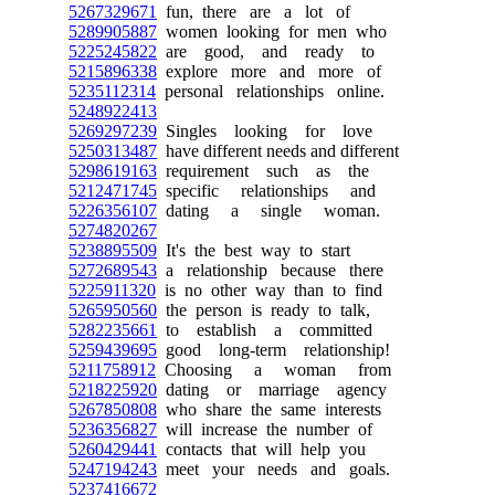
5267329671
fun, there are a lot of
5289905887
women looking for men who
5225245822
are good, and ready to
5215896338
explore more and more of
5235112314
personal relationships online.
5248922413
5269297239
Singles looking for love
5250313487
have different needs and different
5298619163
requirement such as the
5212471745
specific relationships and
5226356107
dating a single woman.
5274820267
5238895509
It's the best way to start
5272689543
a relationship because there
5225911320
is no other way than to find
5265950560
the person is ready to talk,
5282235661
to establish a committed
5259439695
good long-term relationship!
5211758912
Choosing a woman from
5218225920
dating or marriage agency
5267850808
who share the same interests
5236356827
will increase the number of
5260429441
contacts that will help you
5247194243
meet your needs and goals.
5237416672