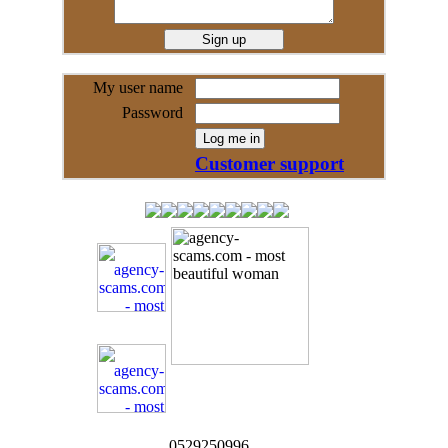
My user name
Password
Customer support
0529250996