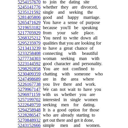
5254157670
to join the dating site
5245141776
whether they are divorced,
5235121592
single and seeking the
5281405806
good and happy marriage.
5265471629
You have a sense of purpose
5219653182
because you'll be speaking
5217705929
from your safe place.
5268325212
You need to write down all
5295235979
qualities that you are looking for
5213413239
to have a great chance of
5233258408
connecting with beautiful
5277734303
woman seeking man with
5223144592
good character and personality.
5298292858
You are not confined to
5230409359
chatting with someone who
5247498689
are in the area where
5226167738
you live there and work.
5279967147
We can not wait to have you
5296971159
with us whether you are
5257199702
interested in single women
5222649759
seeking men for dating.
5294258948
It is a good option for those
5228286547
who are already starting to
5270848932
get out there and get it done,
5243152666
simple men and women.