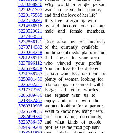
5230268946
Why would a single person
5229261305
want to leave her country
5229175568
and find the love of her life?
5222550295
It is free to sign up with
5214556516
us and become one of our
5223523621
male and female members.
5247303555
5232866121
Take advantage of hundreds
5278714382
of the currently available
5279264348
on the social media platform and
5281258317
find singles in your area
5237896112
who viewed your profile.
5226578228
You are free to be different
5231768787
as you want because there are
5250901450
plenty of women looking for
5235702251
relationships to connect with!
5217772361
Forget all your worries
5285309486
and register with us to
5213982465
enjoy and relax with the
5269310908
women looking for a partner.
5225529835
Want to know how many users
5282499380
join our dating community,
5223786437
and what kinds of people
5291949208
profiles are the most popular?
5238611876
Our website allows you to