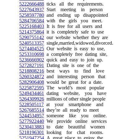
5222666488
ticks all the requirements.
5227643937
Start meeting in person
5258597780
and ending up disappointed
5284706584
with the girls you meet.
5225168403
It is free for all users and
5214375864
it is completely safe to use
5290755142
our website whether they are
5240513357
single,married,widowed,divorced.
5274404525
Our website is easy to use,
5253310698
a completely free dating site,
5236666902
quick and easy to join up.
5272827191
Dating site is one of the
5218808216
best ways to find love
5260324872
and interesting person that
5282906408
would be great for a date.
5225872595
The world’s most popular
5249434461
dating website, you have
5264309926
millions of other single people
5228505117
at your smartphone and
5267685514
they’re all ready to meet
5244534957
someone like you online.
5277922440
We provide online services
5230413883
to date beautiful women
5218196301
looking for chat rooms.
5251947254
A great place to enjoy the