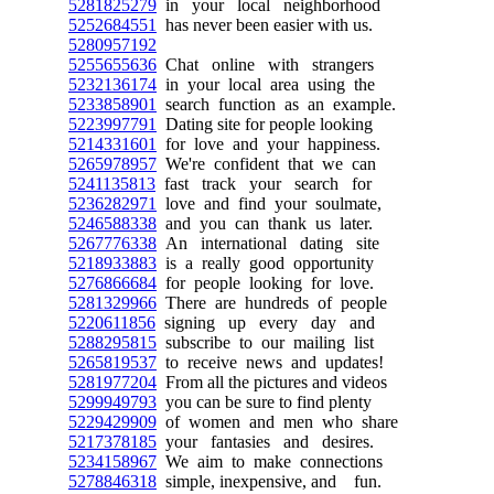
5281825279
in your local neighborhood
5252684551
has never been easier with us.
5280957192
5255655636
Chat online with strangers
5232136174
in your local area using the
5233858901
search function as an example.
5223997791
Dating site for people looking
5214331601
for love and your happiness.
5265978957
We're confident that we can
5241135813
fast track your search for
5236282971
love and find your soulmate,
5246588338
and you can thank us later.
5267776338
An international dating site
5218933883
is a really good opportunity
5276866684
for people looking for love.
5281329966
There are hundreds of people
5220611856
signing up every day and
5288295815
subscribe to our mailing list
5265819537
to receive news and updates!
5281977204
From all the pictures and videos
5299949793
you can be sure to find plenty
5229429909
of women and men who share
5217378185
your fantasies and desires.
5234158967
We aim to make connections
5278846318
simple, inexpensive, and fun.