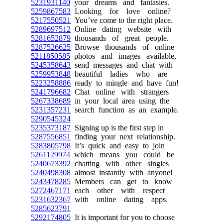
5231931140
your dreams and fantasies.
5259867583
Looking for love online?
5217550521
You’ve come to the right place.
5289697512
Online dating website with
5281652879
thousands of great people.
5287526625
Browse thousands of online
5211850585
photos and images available,
5245358643
send messages and chat with
5259953848
beautiful ladies who are
5223258886
ready to mingle and have fun!
5241796682
Chat online with strangers
5267338689
in your local area using the
5231357231
search function as an example.
5290545324
5235373187
Signing up is the first step in
5287556851
finding your next relationship.
5283805798
It’s quick and easy to join
5261129974
which means you could be
5240673392
chatting with other singles
5240498308
almost instantly with anyone!
5243478285
Members can get to know
5272467171
each other with respect
5231632367
with online dating apps.
5285623791
5292174805
It is important for you to choose