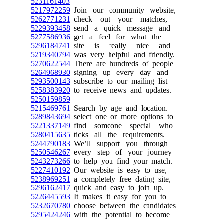
5231161403
5217972259
Join our community website,
5262771231
check out your matches,
5229393458
send a quick message and
5277586936
get a feel for what the
5296184741
site is really nice and
5219340794
was very helpful and friendly.
5270622544
There are hundreds of people
5264968930
signing up every day and
5293500143
subscribe to our mailing list
5258383920
to receive news and updates.
5250159859
5215469761
Search by age and location,
5289843694
select one or more options to
5221337149
find someone special who
5280415635
ticks all the requirements.
5244790183
We’ll support you through
5250546267
every step of your journey
5243273266
to help you find your match.
5227410192
Our website is easy to use,
5238969251
a completely free dating site,
5296162417
quick and easy to join up.
5226445593
It makes it easy for you to
5232670780
choose between the candidates
5295424246
with the potential to become