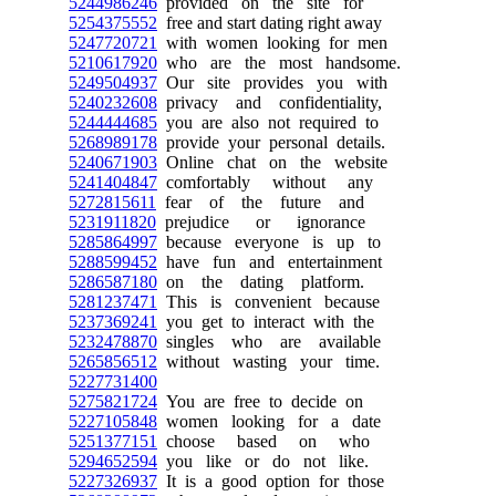
5244986246
provided on the site for
5254375552
free and start dating right away
5247720721
with women looking for men
5210617920
who are the most handsome.
5249504937
Our site provides you with
5240232608
privacy and confidentiality,
5244444685
you are also not required to
5268989178
provide your personal details.
5240671903
Online chat on the website
5241404847
comfortably without any
5272815611
fear of the future and
5231911820
prejudice or ignorance
5285864997
because everyone is up to
5288599452
have fun and entertainment
5286587180
on the dating platform.
5281237471
This is convenient because
5237369241
you get to interact with the
5232478870
singles who are available
5265856512
without wasting your time.
5227731400
5275821724
You are free to decide on
5227105848
women looking for a date
5251377151
choose based on who
5294652594
you like or do not like.
5227326937
It is a good option for those