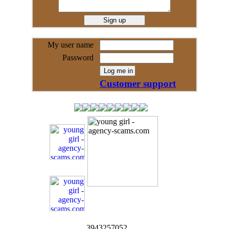
My user name
Password
Customer support
3943257052