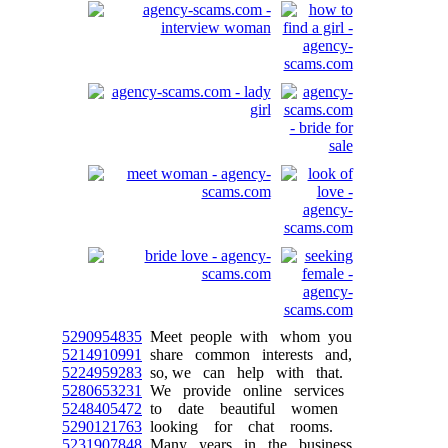
5290954835
Meet people with whom you
5214910991
share common interests and,
5224959283
so, we can help with that.
5280653231
We provide online services
5248405472
to date beautiful women
5290121763
looking for chat rooms.
5231907848
Many years in the business