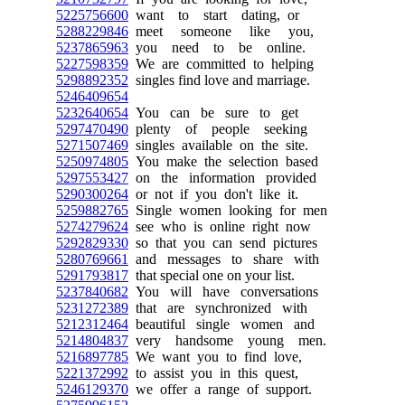
5225756600
want to start dating, or
5288229846
meet someone like you,
5237865963
you need to be online.
5227598359
We are committed to helping
5298892352
singles find love and marriage.
5246409654
5232640654
You can be sure to get
5297470490
plenty of people seeking
5271507469
singles available on the site.
5250974805
You make the selection based
5297553427
on the information provided
5290300264
or not if you don't like it.
5259882765
Single women looking for men
5274279624
see who is online right now
5292829330
so that you can send pictures
5280769661
and messages to share with
5291793817
that special one on your list.
5237840682
You will have conversations
5231272389
that are synchronized with
5212312464
beautiful single women and
5214804837
very handsome young men.
5216897785
We want you to find love,
5221372992
to assist you in this quest,
5246129370
we offer a range of support.