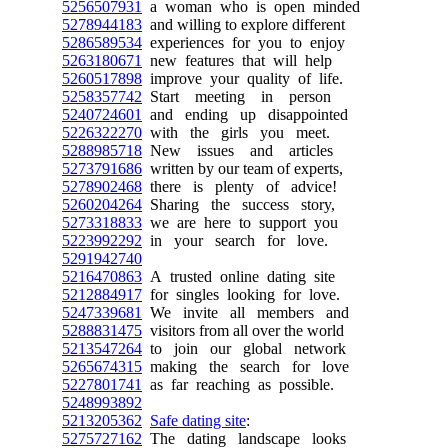
5256507931
a woman who is open minded
5278944183
and willing to explore different
5286589534
experiences for you to enjoy
5263180671
new features that will help
5260517898
improve your quality of life.
5258357742
Start meeting in person
5240724601
and ending up disappointed
5226322270
with the girls you meet.
5288985718
New issues and articles
5273791686
written by our team of experts,
5278902468
there is plenty of advice!
5260204264
Sharing the success story,
5273318833
we are here to support you
5223992292
in your search for love.
5291942740
5216470863
A trusted online dating site
5212884917
for singles looking for love.
5247339681
We invite all members and
5288831475
visitors from all over the world
5213547264
to join our global network
5265674315
making the search for love
5227801741
as far reaching as possible.
5248993892
5213205362
Safe dating site
:
5275727162
The dating landscape looks