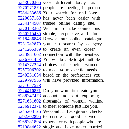
5243970366
very different today, as
5270571870
people are meeting in person.
5284433686
Your search for real love
5220657160
has never been easier with
5234144507
trusted online dating site.
5270153362
We aim to make connections
5250215435
simple, inexpensive, and fun.
5218486846
Browse our online catalogue,
5231242870
you can search by category
5241265389
to create an even closer
5223981662
connection with the beauties.
5236701458
You will be able to get multiple
5214372254
choices of single women
5257206702
to meet your specific needs
5240331654
based on the preferences you
5229797556
will have provided information.
5271657528
5224416871
Do you want to create your
5288347473
account and start exploring
5271631602
thousands of women waiting
5236912371
to meet someone just like you.
5245203126
We conduct background checks
5292302895
to ensure a good service
5268381894
experience with people who are
5219844622
single and have never married!