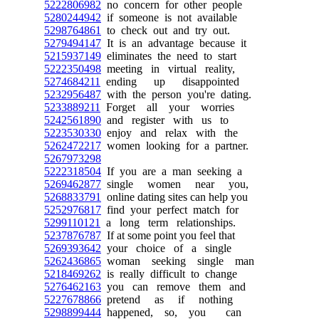
5222806982
no concern for other people
5280244942
if someone is not available
5298764861
to check out and try out.
5279494147
It is an advantage because it
5215937149
eliminates the need to start
5222350498
meeting in virtual reality,
5274684211
ending up disappointed
5232956487
with the person you're dating.
5233889211
Forget all your worries
5242561890
and register with us to
5223530330
enjoy and relax with the
5262472217
women looking for a partner.
5267973298
5222318504
If you are a man seeking a
5269462877
single women near you,
5268833791
online dating sites can help you
5252976817
find your perfect match for
5299110121
a long term relationships.
5237876787
If at some point you feel that
5269393642
your choice of a single
5262436865
woman seeking single man
5218469262
is really difficult to change
5276462163
you can remove them and
5227678866
pretend as if nothing
5298899444
happened, so, you can