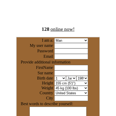
128
online now!
I am a:
My user name
Password
Email
Provide additional information
FirstName
Sur name
Birth date
Height
Weight
Country
City
Best words to describe yourself: