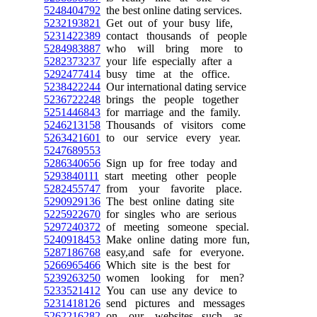
5248404792
the best online dating services.
5232193821
Get out of your busy life,
5231422389
contact thousands of people
5284983887
who will bring more to
5282373237
your life especially after a
5292477414
busy time at the office.
5238422244
Our international dating service
5236722248
brings the people together
5251446843
for marriage and the family.
5246213158
Thousands of visitors come
5263421601
to our service every year.
5247689553
5286340656
Sign up for free today and
5293840111
start meeting other people
5282455747
from your favorite place.
5290929136
The best online dating site
5225922670
for singles who are serious
5297240372
of meeting someone special.
5240918453
Make online dating more fun,
5287186768
easy,and safe for everyone.
5266965466
Which site is the best for
5239263250
women looking for men?
5233521412
You can use any device to
5231418126
send pictures and messages
5262216282
on our websites, such as