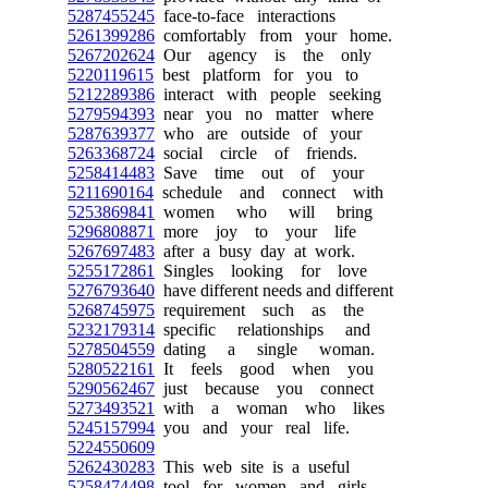
5287455245
face-to-face interactions
5261399286
comfortably from your home.
5267202624
Our agency is the only
5220119615
best platform for you to
5212289386
interact with people seeking
5279594393
near you no matter where
5287639377
who are outside of your
5263368724
social circle of friends.
5258414483
Save time out of your
5211690164
schedule and connect with
5253869841
women who will bring
5296808871
more joy to your life
5267697483
after a busy day at work.
5255172861
Singles looking for love
5276793640
have different needs and different
5268745975
requirement such as the
5232179314
specific relationships and
5278504559
dating a single woman.
5280522161
It feels good when you
5290562467
just because you connect
5273493521
with a woman who likes
5245157994
you and your real life.
5224550609
5262430283
This web site is a useful
5258474498
tool for women and girls