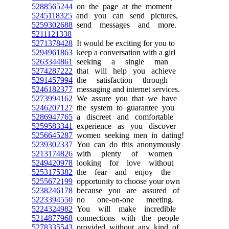
5288565244
on the page at the moment
5245118325
and you can send pictures,
5259302688
send messages and more.
5211121338
5271378428
It would be exciting for you to
5294961863
keep a conversation with a girl
5263344861
seeking a single man
5274287222
that will help you achieve
5291457994
the satisfaction through
5246182377
messaging and internet services.
5273994162
We assure you that we have
5246207127
the system to guarantee you
5286947765
a discreet and comfortable
5259583341
experience as you discover
5256645287
women seeking men in dating!
5239302337
You can do this anonymously
5213174826
with plenty of women
5249420978
looking for love without
5253175382
the fear and enjoy the
5255672199
opportunity to choose your own
5238246178
because you are assured of
5223394550
no one-on-one meeting.
5224324982
You will make incredible
5214877968
connections with the people
5278335543
provided without any kind of