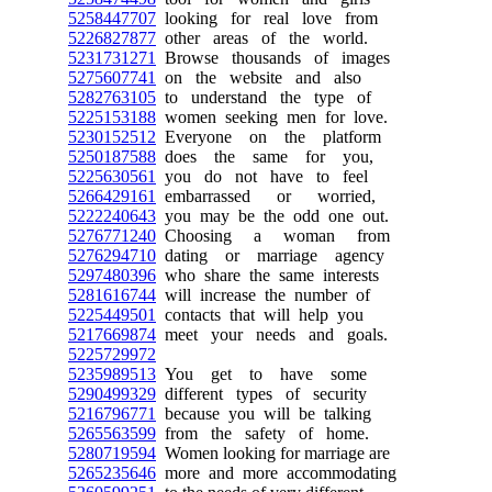
5258447707
looking for real love from
5226827877
other areas of the world.
5231731271
Browse thousands of images
5275607741
on the website and also
5282763105
to understand the type of
5225153188
women seeking men for love.
5230152512
Everyone on the platform
5250187588
does the same for you,
5225630561
you do not have to feel
5266429161
embarrassed or worried,
5222240643
you may be the odd one out.
5276771240
Choosing a woman from
5276294710
dating or marriage agency
5297480396
who share the same interests
5281616744
will increase the number of
5225449501
contacts that will help you
5217669874
meet your needs and goals.
5225729972
5235989513
You get to have some
5290499329
different types of security
5216796771
because you will be talking
5265563599
from the safety of home.
5280719594
Women looking for marriage are
5265235646
more and more accommodating