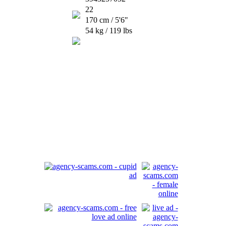
22
170 cm / 5'6"
54 kg / 119 lbs