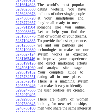
5275996152
5216614628
The world’s most popular
5289825880
dating website, you have
5256289678
millions of other single people
5274505720
at your smartphone and
5273772657
they’re all ready to meet
5237911504
someone like you online.
5290983674
Let us help you find the
5231603776
man or woman of your dreams.
5287194885
To provide the best experience,
5281258837
we and our partners use
5252199839
technologies to make sure our
5276527124
system works as expected,
5281165446
to improve your experience
5253199126
and direct marketing efforts
5245981969
and analyze site usage.
5293319132
Your complete guide to
5275732551
dating all in one place.
5252572619
There is a matching system
5295550446
that makes it easy to identify
5296247686
the user profiles are created.
5252970495
5289293657
There are plenty of women
5297580345
looking for new relationships,
5248786100
men who share the same interests!