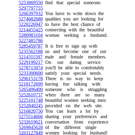
5253869550
find that special someone.
5297797755
5266397932
You have to write down the
5274682688
qualities you are looking for
5220226947
to have the best chance of
5214455425
connecting with the beautiful
5280983104
woman seeking a husband.
5227485786
5285459787
It is free to sign up with
5235562188
us and become one of our
5214311597
male and female members.
5229199217
On our dating service
5278715974
you'll be able to comfortably
5233300600
satisfy your special needs.
5296153178
There is no way to keep
5218172699
having fun talking with
5265496400
someone who is struggling
5252610737
when there are so many
5225101748
beautiful women seeking men
5252840245
provided on the web site.
5216820750
You can learn a lot by
5275514666
sharing your preferences and
5232619621
conversation from experience
5269845628
of the different single
5263127849
women looking for husband!