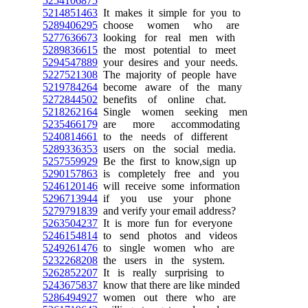
5254106875
5214851463
It makes it simple for you to
5289406295
choose women who are
5277636673
looking for real men with
5289836615
the most potential to meet
5294547889
your desires and your needs.
5227521308
The majority of people have
5219784264
become aware of the many
5272844502
benefits of online chat.
5218262164
Single women seeking men
5235466179
are more accommodating
5240814661
to the needs of different
5289336353
users on the social media.
5257559929
Be the first to know,sign up
5290157863
is completely free and you
5246120146
will receive some information
5296713944
if you use your phone
5279791839
and verify your email address?
5263504237
It is more fun for everyone
5246154814
to send photos and videos
5249261476
to single women who are
5232268208
the users in the system.
5262852207
It is really surprising to
5243675837
know that there are like minded
5286494927
women out there who are