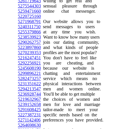
5261719643
willing to get real and
5275544303
sensual pleasure through
5259471660
online chat messenger.
5220725160
5271968791
Our website allows you to
5240311750
send messages to users
5255379866
at any time you wish.
5238539923
Want to know how many users
5290262757
join our dating community,
5223897860
and what kinds of people
5270239353
profiles are the most popular?
5216247451
You don't have to feel like
5292256921
you are cheating, and
5245608190
because our website is
5299896221
chatting and entertainment
5282473257
service which means no
5231351622
physical interactions between
5294213547
men and women online.
5236928744
You'll be able to get multiple
5219632967
the choices of women and
5239152658
men for love and marriage
5291608425
tailor-made to meet your
5227387231
specific needs based on the
5271142406
preferences you have provided.
5264698630