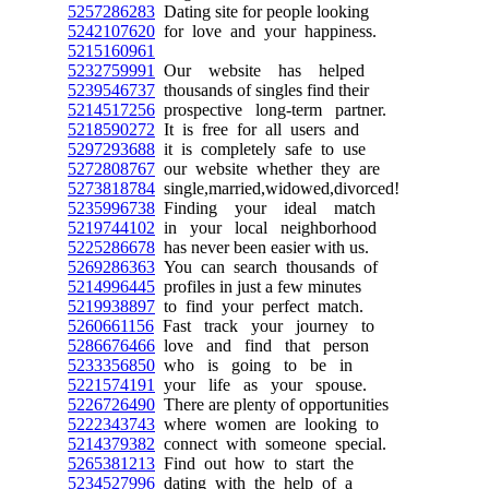
5257286283
Dating site for people looking
5242107620
for love and your happiness.
5215160961
5232759991
Our website has helped
5239546737
thousands of singles find their
5214517256
prospective long-term partner.
5218590272
It is free for all users and
5297293688
it is completely safe to use
5272808767
our website whether they are
5273818784
single,married,widowed,divorced!
5235996738
Finding your ideal match
5219744102
in your local neighborhood
5225286678
has never been easier with us.
5269286363
You can search thousands of
5214996445
profiles in just a few minutes
5219938897
to find your perfect match.
5260661156
Fast track your journey to
5286676466
love and find that person
5233356850
who is going to be in
5221574191
your life as your spouse.
5226726490
There are plenty of opportunities
5222343743
where women are looking to
5214379382
connect with someone special.
5265381213
Find out how to start the
5234527996
dating with the help of a