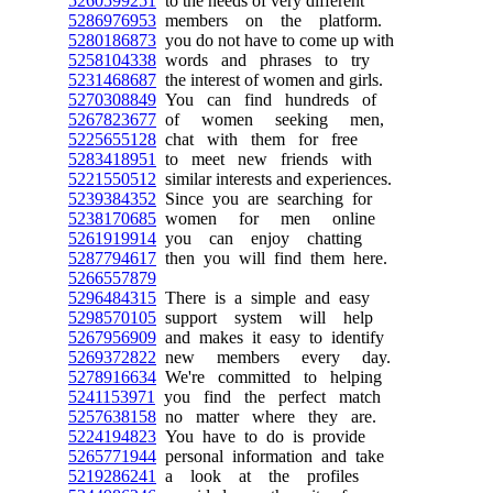
5260599251
to the needs of very different
5286976953
members on the platform.
5280186873
you do not have to come up with
5258104338
words and phrases to try
5231468687
the interest of women and girls.
5270308849
You can find hundreds of
5267823677
of women seeking men,
5225655128
chat with them for free
5283418951
to meet new friends with
5221550512
similar interests and experiences.
5239384352
Since you are searching for
5238170685
women for men online
5261919914
you can enjoy chatting
5287794617
then you will find them here.
5266557879
5296484315
There is a simple and easy
5298570105
support system will help
5267956909
and makes it easy to identify
5269372822
new members every day.
5278916634
We're committed to helping
5241153971
you find the perfect match
5257638158
no matter where they are.
5224194823
You have to do is provide
5265771944
personal information and take
5219286241
a look at the profiles