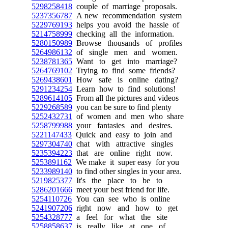
5298258418
couple of marriage proposals.
5237356787
A new recommendation system
5229769193
helps you avoid the hassle of
5214758999
checking all the information.
5280150989
Browse thousands of profiles
5264986132
of single men and women.
5238781365
Want to get into marriage?
5264769102
Trying to find some friends?
5269438601
How safe is online dating?
5291234254
Learn how to find solutions!
5289614105
From all the pictures and videos
5229268589
you can be sure to find plenty
5252432731
of women and men who share
5258799988
your fantasies and desires.
5221147433
Quick and easy to join and
5297304740
chat with attractive singles
5235394223
that are online right now.
5253891162
We make it super easy for you
5233989140
to find other singles in your area.
5219825377
It's the place to be to
5286201666
meet your best friend for life.
5254110726
You can see who is online
5241907206
right now and how to get
5254328777
a feel for what the site
5258858637
is really like at one of