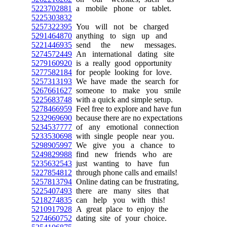
5223702881
a mobile phone or tablet.
5225303832
5257322395
You will not be charged
5291464870
anything to sign up and
5221446935
send the new messages.
5274572449
An international dating site
5279160920
is a really good opportunity
5277582184
for people looking for love.
5257313193
We have made the search for
5267661627
someone to make you smile
5225683748
with a quick and simple setup.
5278466959
Feel free to explore and have fun
5232969690
because there are no expectations
5234537777
of any emotional connection
5233530698
with single people near you.
5298905997
We give you a chance to
5249829988
find new friends who are
5235632543
just wanting to have fun
5227854812
through phone calls and emails!
5257813794
Online dating can be frustrating,
5225407493
there are many sites that
5218274835
can help you with this!
5210917928
A great place to enjoy the
5274660752
dating site of your choice.