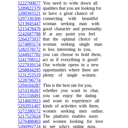
5222700677
You need to write down all
5289822379
qualities that you are looking for
5280365521
to have a great chance of
5297336306
connecting with beautiful
5213945447
woman seeking man with
5215478476
good character and personality.
5242687798
If at any point you feel
5264375937
that the optimal choice of
5274893174
woman seeking single man
5282578172
is less interesting to you,
5244927782
you can choose to hold them,
5241708112
act as if everything is good!
5227939154
Our website opens in a new
5268844295
opportunities where there are
5231253519
plenty of single women.
5228796774
5294104287
This is the best site for you,
5253336267
whether you want to chat,
5251558491
you can enjoy the dating
5214603923
and want to experience all
5292951497
kinds of activities with them,
5272280172
women seeking men online.
5217525624
The platform enables users
5276488403
and women looking for love
5266992724
to see who's online now,