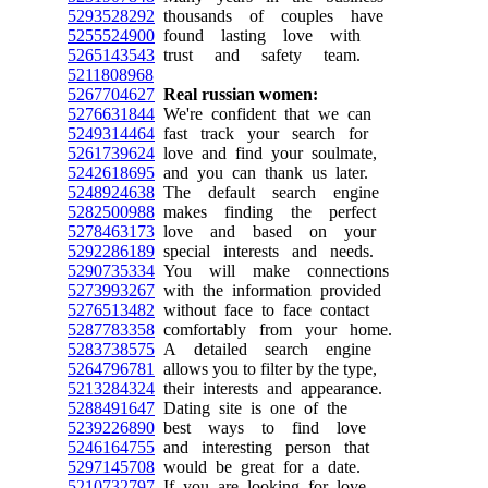
5293528292
thousands of couples have
5255524900
found lasting love with
5265143543
trust and safety team.
5211808968
5267704627
Real russian women:
5276631844
We're confident that we can
5249314464
fast track your search for
5261739624
love and find your soulmate,
5242618695
and you can thank us later.
5248924638
The default search engine
5282500988
makes finding the perfect
5278463173
love and based on your
5292286189
special interests and needs.
5290735334
You will make connections
5273993267
with the information provided
5276513482
without face to face contact
5287783358
comfortably from your home.
5283738575
A detailed search engine
5264796781
allows you to filter by the type,
5213284324
their interests and appearance.
5288491647
Dating site is one of the
5239226890
best ways to find love
5246164755
and interesting person that
5297145708
would be great for a date.
5210732797
If you are looking for love,