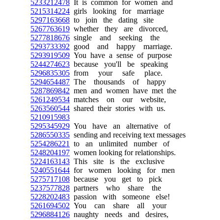
5233212478
It is common for women and
5215314224
girls looking for marriage
5297163668
to join the dating site
5267763619
whether they are divorced,
5277818676
single and seeking the
5293733392
good and happy marriage.
5293919509
You have a sense of purpose
5244274623
because you'll be speaking
5296835305
from your safe place.
5294654487
The thousands of happy
5287869842
men and women have met the
5261249534
matches on our website,
5263560544
shared their stories with us.
5210915983
5295345929
You have an alternative of
5286550335
sending and receiving text messages
5254286221
to an unlimited number of
5248204197
women looking for relationships.
5224163143
This site is the exclusive
5240551644
for women looking for men
5275717108
because you get to pick
5237577828
partners who share the
5228202483
passion with someone else!
5261694502
You can share all your
5296884126
naughty needs and desires,