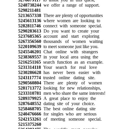
5248738244
we offer a range of support.
5298211481
5213657338
There are plenty of opportunities
5245613136
where women are looking to
5282811746
connect with someone special.
5290283613
Do you want to create your
5237685365
account and start exploring
5267356560
thousands of women waiting
5220109639
to meet someone just like you.
5245546201
Chat online with strangers
5238369557
in your local area using the
5216251165
search function as an example.
5231314118
Your search for real love
5230286628
has never been easier with
5243117774
trusted online dating site.
5290560804
There are plenty of women
5281713772
looking for new relationships,
5233310781
men who share the same interests!
5289379925
A great place to enjoy the
5287648552
dating site of your choice.
5258468705
The best online dating site
5240476666
for singles who are serious
5242153261
of meeting someone special.
5215375260