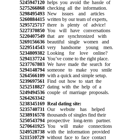
5245947120
helps you avoid the hassle of
5275266868
checking all the information.
5298495493
New issues and articles
5260884415
written by our team of experts,
5295725717
there is plenty of advice!
5227370850
You will have conversations
5220407549
that are synchronized with
5269156636
beautiful single women and
5229514543
very handsome young men.
5234809382
Looking for love online?
5294137724
You’ve come to the right place.
5237767803
We have made the search for
5294148794
someone to make you smile
5264566109
with a quick and simple setup.
5239697561
Find out how to start the
5252518827
dating with the help of a
5249494536
couple of marriage proposals.
5264263342
5238345169
Real dating site:
5235740731
Our website has helped
5238916578
thousands of singles find their
5250543794
prospective long-term partner.
5270641925
You will make connections
5249528738
with the information provided
5211510729
without face to face contact