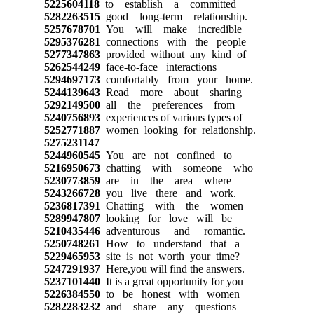
5225604118
to establish a committed
5282263515
good long-term relationship.
5257678701
You will make incredible
5295376281
connections with the people
5277347863
provided without any kind of
5262544249
face-to-face interactions
5294697173
comfortably from your home.
5244139643
Read more about sharing
5292149500
all the preferences from
5240756893
experiences of various types of
5252771887
women looking for relationship.
5275231147
5244960545
You are not confined to
5216950673
chatting with someone who
5230773859
are in the area where
5243266728
you live there and work.
5236817391
Chatting with the women
5289947807
looking for love will be
5210435446
adventurous and romantic.
5250748261
How to understand that a
5229465953
site is not worth your time?
5247291937
Here,you will find the answers.
5237101440
It is a great opportunity for you
5226384550
to be honest with women
5282283232
and share any questions