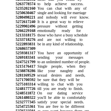
5263778574
to help achieve success.
5235202160
You can chat with any of
5250630467
single and looking for marriage
5280498221
and nobody will ever know.
5272617240
It is a great way to relieve
5229902496
pressure without getting
5266229168
emotionally ready for
5213318175
those who have a busy schedule
5233718276
and are not willing to
5222893831
be in any kind of relationship.
5268657309
5259381317
You have an opportunity of
5269183341
sending your messages
5247521799
to an unlimited number of people.
5215176417
Single people, when they
5238878286
like your naughty and
5281169529
sexual desires and needs,
5271700592
be sure that they will be
5275103314
willing to chat with you
5248177726
till you are ready to finish.
5248511872
On our dating service
5261480322
you'll be able to comfortably
5232777345
satisfy your special needs.
5254725361
You are free to be different
5276522501
as you want because there are