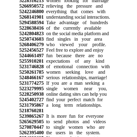
5228516213
women looking for marriage
5266950572
relieving the pressure and
5242246800
everything that comes with
5268141901
understanding social interactions.
5294588594
Take advantage of hundreds
5228638416
of the currently available
5242804823
on the social media platform and
5250743603
find singles in your area
5268406279
who viewed your profile.
5252456527
Feel free to explore and enjoy
5244661497
fun because there are no
5255910201
expectations of any kind
5231746828
of emotional connection with
5250261785
women seeking love and
5248466167
serious relationships, marriage!
5231774275
If you are a man seeking a
5223279995
single women near you,
5228250938
online dating sites can help you
5245402727
find your perfect match for
5231795867
a long term relationships.
5218760281
5239865267
It is more fun for everyone
5265629505
to send photos and videos
5270870447
to single women who are
5262395400
the users in the system.