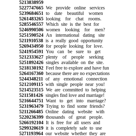
5213838959
5227747665
We provide online services
5239684651
to date beautiful women
5261483265
looking for chat rooms.
5285546557
Which site is the best for
5246990506
women looking for men?
5251590524
An international dating site
5211910538
is a really good opportunity
5269434950
for people looking for love.
5241954591
You can be sure to get
5212333627
plenty of people seeking
5251892426
singles available on the site.
5218130192
Feel free to explore and have fun
5264167360
because there are no expectations
5244348211
of any emotional connection
5212109115
with single people near you!
5214523515
We are committed to helping
5211581426
singles find love and marriage!
5216644751
Want to get into marriage?
5231963479
Trying to find some friends?
5211266485
Online dating website with
5220236399
thousands of great people.
5266192104
It is free for all users and
5299320619
it is completely safe to use
5271193964
our website whether they are