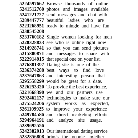
5224597662
Browse thousands of online
5241512760
photos and images available,
5241221727
send messages and chat with
5289447777
beautiful ladies who are
5223268951
ready to mingle and have fun.
5238545208
5233760182
Single women looking for men
5228328833
see who is online right now
5214928741
so that you can send pictures
5215800871
and messages to share with
5222914915
that special one on your list.
5276881397
Dating site is one of the
5236374288
best ways to find love
5237647863
and interesting person that
5295558299
would be great for a date.
5226253320
To provide the best experience,
5221668390
we and our partners use
5292462137
technologies to make sure our
5275524206
system works as expected,
5261109925
to improve your experience
5249784586
and direct marketing efforts
5294964191
and analyze site usage.
5239695556
5242382913
Our international dating service
5232856808
brings the people together