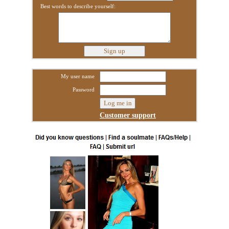
Best words to describe yourself:
My user name
Password
Customer support