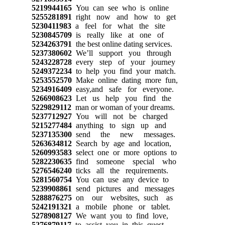
5219944165
You can see who is online
5255281891
right now and how to get
5230411983
a feel for what the site
5230845709
is really like at one of
5234263791
the best online dating services.
5237380602
We’ll support you through
5243228728
every step of your journey
5249372234
to help you find your match.
5253552570
Make online dating more fun,
5234916409
easy,and safe for everyone.
5266908623
Let us help you find the
5229829112
man or woman of your dreams.
5237712927
You will not be charged
5215277484
anything to sign up and
5237135300
send the new messages.
5263634812
Search by age and location,
5260993583
select one or more options to
5282230635
find someone special who
5276546240
ticks all the requirements.
5281560754
You can use any device to
5239908861
send pictures and messages
5288876275
on our websites, such as
5242191321
a mobile phone or tablet.
5278908127
We want you to find love,
5276879117
to assist you in this quest,