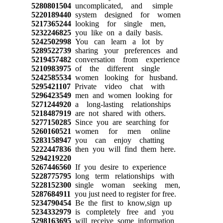
5280801504
uncomplicated, and simple
5220189440
system designed for women
5217365244
looking for single men,
5232246825
you like on a daily basis.
5242502998
You can learn a lot by
5289522739
sharing your preferences and
5219457482
conversation from experience
5210983975
of the different single
5242585534
women looking for husband.
5295421107
Private video chat with
5296423549
men and women looking for
5271244920
a long-lasting relationships
5218487919
are not shared with others.
5277150285
Since you are searching for
5260160521
women for men online
5283158947
you can enjoy chatting
5222447836
then you will find them here.
5294219220
5267446560
If you desire to experience
5228775795
long term relationships with
5228152300
single woman seeking men,
5287684911
you just need to register for free.
5234790454
Be the first to know,sign up
5234332979
is completely free and you
5298163695
will receive some information