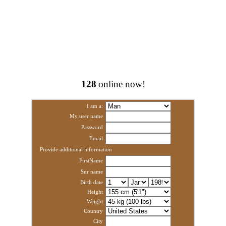
128
online now!
I am a:
My user name
Password
Email
Provide additional information
FirstName
Sur name
Birth date
Height
Weight
Country
City