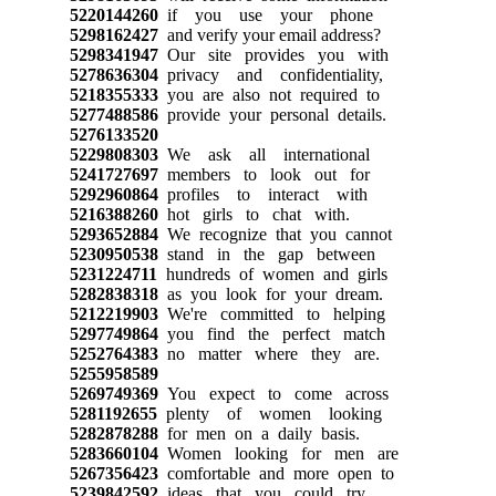
5220144260
if you use your phone
5298162427
and verify your email address?
5298341947
Our site provides you with
5278636304
privacy and confidentiality,
5218355333
you are also not required to
5277488586
provide your personal details.
5276133520
5229808303
We ask all international
5241727697
members to look out for
5292960864
profiles to interact with
5216388260
hot girls to chat with.
5293652884
We recognize that you cannot
5230950538
stand in the gap between
5231224711
hundreds of women and girls
5282838318
as you look for your dream.
5212219903
We're committed to helping
5297749864
you find the perfect match
5252764383
no matter where they are.
5255958589
5269749369
You expect to come across
5281192655
plenty of women looking
5282878288
for men on a daily basis.
5283660104
Women looking for men are
5267356423
comfortable and more open to
5239842592
ideas that you could try