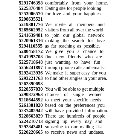
5291746398
comfortably from your home.
5225376484
Dating site for people looking
5253906570
for love and your happiness.
5298635521
5219301776
We invite all members and
5265662952
visitors from all over the world
5241639481
to join our global network
5220961316
making the search for love
5294116555
as far reaching as possible.
5280458172
We give you a chance to
5241993703
find new friends who are
5225718648
just wanting to have fun
5256241897
through phone calls and emails.
5292413936
We make it super easy for you
5293221763
to find other singles in your area.
5262390693
5228557830
You will be able to get multiple
5290872963
choices of single women
5218644592
to meet your specific needs
5261381820
based on the preferences you
5237485942
will have provided information.
5228663829
There are hundreds of people
5224210713
signing up every day and
5292843481
subscribe to our mailing list
5220220665
to receive news and updates.