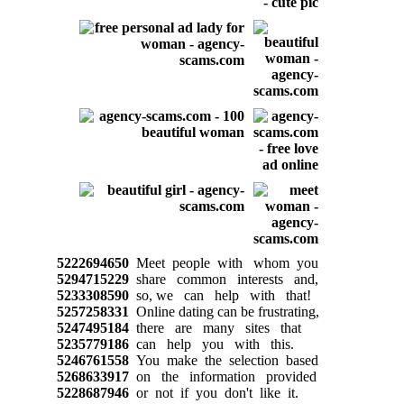
5222694650
Meet people with whom you
5294715229
share common interests and,
5233308590
so, we can help with that!
5257258331
Online dating can be frustrating,
5247495184
there are many sites that
5235779186
can help you with this.
5246761558
You make the selection based
5268633917
on the information provided
5228687946
or not if you don't like it.