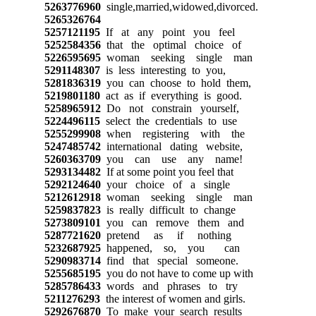
5263776960
single,married,widowed,divorced.
5265326764
5257121195
If at any point you feel
5252584356
that the optimal choice of
5226595695
woman seeking single man
5291148307
is less interesting to you,
5281836319
you can choose to hold them,
5219801180
act as if everything is good.
5258965912
Do not constrain yourself,
5224496115
select the credentials to use
5255299908
when registering with the
5247485742
international dating website,
5260363709
you can use any name!
5293134482
If at some point you feel that
5292124640
your choice of a single
5212612918
woman seeking single man
5259837823
is really difficult to change
5273809101
you can remove them and
5287721620
pretend as if nothing
5232687925
happened, so, you can
5290983714
find that special someone.
5255685195
you do not have to come up with
5285786433
words and phrases to try
5211276293
the interest of women and girls.
5292676870
To make your search results