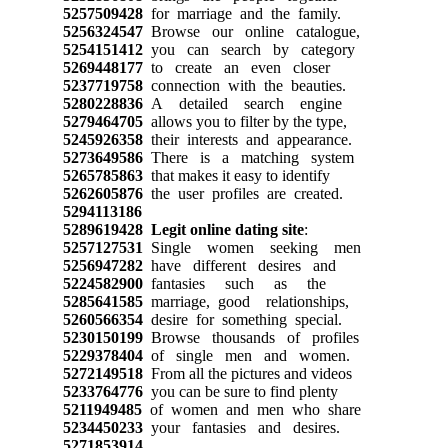
5257509428
for marriage and the family.
5256324547
Browse our online catalogue,
5254151412
you can search by category
5269448177
to create an even closer
5237719758
connection with the beauties.
5280228836
A detailed search engine
5279464705
allows you to filter by the type,
5245926358
their interests and appearance.
5273649586
There is a matching system
5265785863
that makes it easy to identify
5262605876
the user profiles are created.
5294113186
5289619428
Legit online dating site
:
5257127531
Single women seeking men
5256947282
have different desires and
5224582900
fantasies such as the
5285641585
marriage, good relationships,
5260566354
desire for something special.
5230150199
Browse thousands of profiles
5229378404
of single men and women.
5272149518
From all the pictures and videos
5233764776
you can be sure to find plenty
5211949485
of women and men who share
5234450233
your fantasies and desires.
5271853914