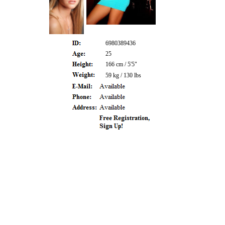
6980389436
25
166 cm / 5'5"
59 kg / 130 lbs