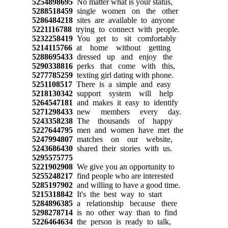
5254898695
No matter what is your status,
5288518459
single women on the other
5286484218
sites are available to anyone
5221116788
trying to connect with people.
5232258419
You get to sit comfortably
5214115766
at home without getting
5288695433
dressed up and enjoy the
5290338816
perks that come with this,
5277785259
texting girl dating with phone.
5251108517
There is a simple and easy
5218130342
support system will help
5264547181
and makes it easy to identify
5271298433
new members every day.
5243358238
The thousands of happy
5227644795
men and women have met the
5247994807
matches on our website,
5243686430
shared their stories with us.
5295575775
5221902908
We give you an opportunity to
5255248217
find people who are interested
5285197902
and willing to have a good time.
5215318842
It's the best way to start
5284896385
a relationship because there
5298278714
is no other way than to find
5226464634
the person is ready to talk,