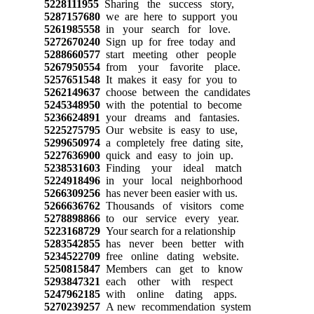
5228111955
Sharing the success story,
5287157680
we are here to support you
5261985558
in your search for love.
5272670240
Sign up for free today and
5288660577
start meeting other people
5267950554
from your favorite place.
5257651548
It makes it easy for you to
5262149637
choose between the candidates
5245348950
with the potential to become
5236624891
your dreams and fantasies.
5225275795
Our website is easy to use,
5299650974
a completely free dating site,
5227636900
quick and easy to join up.
5238531603
Finding your ideal match
5224918496
in your local neighborhood
5266309256
has never been easier with us.
5266636762
Thousands of visitors come
5278898866
to our service every year.
5223168729
Your search for a relationship
5283542855
has never been better with
5234522709
free online dating website.
5250815847
Members can get to know
5293847321
each other with respect
5247962185
with online dating apps.
5270239257
A new recommendation system