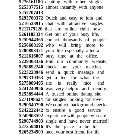
5276161180
chatting with other singles
5253377515
almost instantly with anyone.
5252707413
5293789372
Quick and easy to join and
5216533915
chat with attractive singles
5211175220
that are online right now.
5261183334
Get out of your busy life,
5259944365
contact thousands of people
5256688192
who will bring more to
5280893321
your life especially after a
5212616807
busy time at the office.
5229303336
Join our community website,
5258692240
check out your matches,
5223228946
send a quick message and
5297319363
get a feel for what the
5275889495
site is really nice and
5241240956
was very helpful and friendly.
5253894444
A trusted online dating site
5271198624
for singles looking for love!
5290540790
We conduct background checks
5242222442
to ensure a good service
5249903592
experience with people who are
5290744903
single and have never married!
5272594816
It's the place to be to
5265234503
meet your best friend for life.