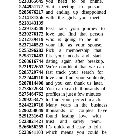
5238365645
you need to be online.
5244951177
Start meeting in person
5285676217
and ending up disappointed
5214181256
with the girls you meet.
5218143139
5229134549
Fast track your journey to
5230276172
love and find that person
5212739419
who is going to be in
5237146523
your life as your spouse.
5255296282
Pick a membership that
5298176483
fits your needs and start
5268616744
dating again after breakup.
5221972653
We're confident that we can
5285729744
fast track your search for
5222440710
love and find your soulmate,
5287814498
and you can thank us later.
5278622634
You can search thousands of
5275464762
profiles in just a few minutes
5299253477
to find your perfect match.
5244220718
Many years in the business
5296258649
thousands of couples have
5291231643
found lasting love with
5223821421
trust and safety team.
5266656255
It’s quick and easy to join
5228641103
which means you could be