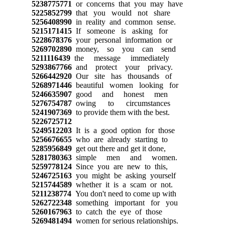
5238775771
or concerns that you may have
5225852799
that you would not share
5256408990
in reality and common sense.
5215171415
If someone is asking for
5228678376
your personal information or
5269702890
money, so you can send
5211116439
the message immediately
5293867766
and protect your privacy.
5266442920
Our site has thousands of
5268971446
beautiful women looking for
5246635907
good and honest men
5276754787
owing to circumstances
5241907369
to provide them with the best.
5226725712
5249512203
It is a good option for those
5256676655
who are already starting to
5285956849
get out there and get it done,
5281780363
simple men and women.
5259778124
Since you are new to this,
5246725163
you might be asking yourself
5215744589
whether it is a scam or not.
5211238774
You don't need to come up with
5262722348
something important for you
5260167963
to catch the eye of those
5269481494
women for serious relationships.