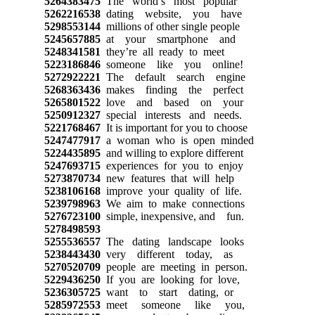
5264383475
The world’s most popular
5262216538
dating website, you have
5298553144
millions of other single people
5245657885
at your smartphone and
5248341581
they’re all ready to meet
5223186846
someone like you online!
5272922221
The default search engine
5268363436
makes finding the perfect
5265801522
love and based on your
5250912327
special interests and needs.
5221768467
It is important for you to choose
5247477917
a woman who is open minded
5224435895
and willing to explore different
5247693715
experiences for you to enjoy
5273870734
new features that will help
5238106168
improve your quality of life.
5239798963
We aim to make connections
5276723100
simple, inexpensive, and fun.
5278498593
5255536557
The dating landscape looks
5238443430
very different today, as
5270520709
people are meeting in person.
5229436250
If you are looking for love,
5236305725
want to start dating, or
5285972553
meet someone like you,