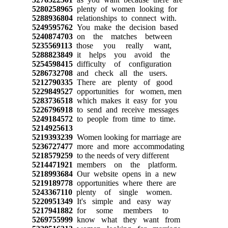
5280258965
plenty of women looking for
5288936804
relationships to connect with.
5249595762
You make the decision based
5240874703
on the matches between
5235569113
those you really want,
5288823849
it helps you avoid the
5254598415
difficulty of configuration
5286732708
and check all the users.
5212790335
There are plenty of good
5229849527
opportunities for women, men
5283736518
which makes it easy for you
5226796918
to send and receive messages
5249184572
to people from time to time.
5214925613
5219393239
Women looking for marriage are
5236727477
more and more accommodating
5218579259
to the needs of very different
5214471921
members on the platform.
5218993684
Our website opens in a new
5219189778
opportunities where there are
5243367110
plenty of single women.
5220951349
It's simple and easy way
5217941882
for some members to
5269755999
know what they want from