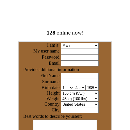
128
online now!
I am a:
My user name
Password
Email
Provide additional information
FirstName
Sur name
Birth date
Height
Weight
Country
City
Best words to describe yourself: