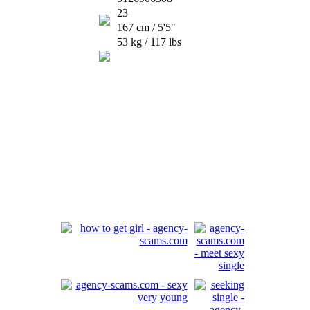
23
167 cm / 5'5"
53 kg / 117 lbs