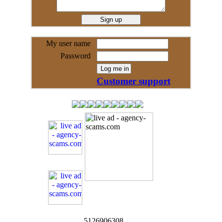
My user name
Password
Customer support
5126906308