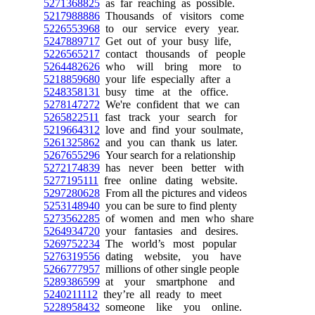
5271368825
as far reaching as possible.
5217988886
Thousands of visitors come
5226553968
to our service every year.
5247889717
Get out of your busy life,
5226565217
contact thousands of people
5264482626
who will bring more to
5218859680
your life especially after a
5248358131
busy time at the office.
5278147272
We're confident that we can
5265822511
fast track your search for
5219664312
love and find your soulmate,
5261325862
and you can thank us later.
5267655296
Your search for a relationship
5272174839
has never been better with
5277195111
free online dating website.
5297280628
From all the pictures and videos
5253148940
you can be sure to find plenty
5273562285
of women and men who share
5264934720
your fantasies and desires.
5269752234
The world’s most popular
5276319556
dating website, you have
5266777957
millions of other single people
5289386599
at your smartphone and
5240211112
they’re all ready to meet
5228958432
someone like you online.