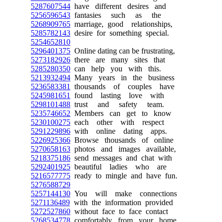
5287607544
have different desires and
5256596543
fantasies such as the
5268909765
marriage, good relationships,
5285782143
desire for something special.
5254652810
5296401375
Online dating can be frustrating,
5273182926
there are many sites that
5285280350
can help you with this.
5213932494
Many years in the business
5236583381
thousands of couples have
5245981651
found lasting love with
5298101488
trust and safety team.
5235746652
Members can get to know
5230100275
each other with respect
5291229896
with online dating apps.
5226925366
Browse thousands of online
5270658163
photos and images available,
5218375186
send messages and chat with
5292401925
beautiful ladies who are
5216577775
ready to mingle and have fun.
5276588729
5257144130
You will make connections
5271136489
with the information provided
5272527860
without face to face contact
5268534778
comfortably from your home.