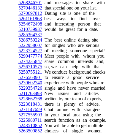
5268246701
and messages to share with
5270446132
that special one on your list.
5270697812
Dating site is one of the
5261161868
best ways to find love
5254672498
and interesting person that
5210739937
would be great for a date.
5285364337
5286759224
The best online dating site
5222958607
for singles who are serious
5223724527
of meeting someone special!
5290477774
Meet people with whom you
5274235847
share common interests and,
5256710575
so, we can help with that.
5258755121
We conduct background checks
5276563901
to ensure a good service
5239602740
experience with people who are
5229354726
single and have never married.
5211763493
New issues and articles
5228662768
written by our team of experts,
5223618431
there is plenty of advice.
5271147659
Chat online with strangers
5277555903
in your local area using the
5225980711
search function as an example.
5243510852
You will be able to get multiple
5263509852
choices of single women