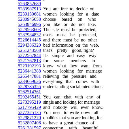
5263852689
5289987913
You are free to decide on
5239130681
women looking for a date
5280945658
choose based on who
5263946996
you like or do not like.
5229563603
The site must be protected,
5287984832
users must be protected,
5226614445
and there must be no other
5294386320
bad information on the web,
5251243568
that's pretty good, right?
5272567844
It's simple and easy way
5221767813
for some members to
5229102193
know what they want from
5236441388
women looking for marriage
5265447881
relieving the pressure and
5234669626
everything that comes with
5228785355
understanding social interactions.
5262514361
5292465451
You can chat with any of
5273395219
single and looking for marriage
5217795429
and nobody will ever know.
5277325135
You need to write down all
5229871270
qualities that you are looking for
5232807406
to have a great chance of
5261381597
connecting with beautiful