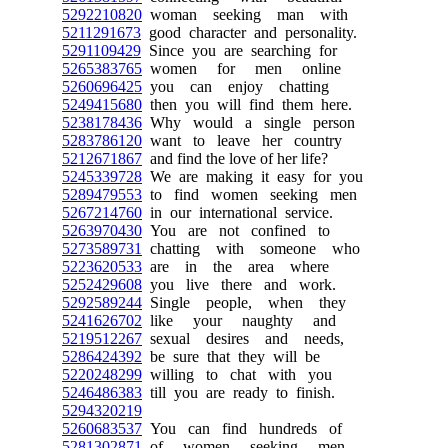
5292210820
woman seeking man with
5211291673
good character and personality.
5291109429
Since you are searching for
5265383765
women for men online
5260696425
you can enjoy chatting
5249415680
then you will find them here.
5238178436
Why would a single person
5283786120
want to leave her country
5212671867
and find the love of her life?
5245339728
We are making it easy for you
5289479553
to find women seeking men
5267214760
in our international service.
5263970430
You are not confined to
5273589731
chatting with someone who
5223620533
are in the area where
5252429608
you live there and work.
5292589244
Single people, when they
5241626702
like your naughty and
5219512267
sexual desires and needs,
5286424392
be sure that they will be
5220248299
willing to chat with you
5246486383
till you are ready to finish.
5294320219
5260683537
You can find hundreds of
5281302871
of women seeking men,