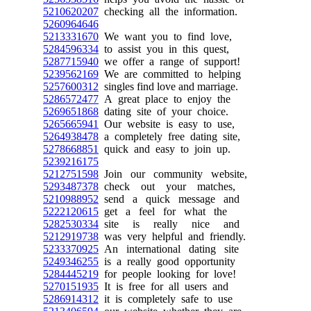
5210620207
checking all the information.
5260964646
5213331670
We want you to find love,
5284596334
to assist you in this quest,
5287715940
we offer a range of support!
5239562169
We are committed to helping
5257600312
singles find love and marriage.
5286572477
A great place to enjoy the
5269651868
dating site of your choice.
5265665941
Our website is easy to use,
5264938478
a completely free dating site,
5278668851
quick and easy to join up.
5239216175
5212751598
Join our community website,
5293487378
check out your matches,
5210988952
send a quick message and
5222120615
get a feel for what the
5282530334
site is really nice and
5212919738
was very helpful and friendly.
5233370925
An international dating site
5249346255
is a really good opportunity
5284445219
for people looking for love!
5270151935
It is free for all users and
5286914312
it is completely safe to use