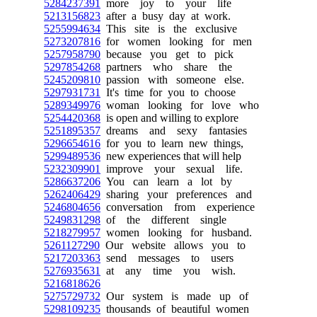
5284237391
more joy to your life
5213156823
after a busy day at work.
5255994634
This site is the exclusive
5273207816
for women looking for men
5257958790
because you get to pick
5297854268
partners who share the
5245209810
passion with someone else.
5297931731
It's time for you to choose
5289349976
woman looking for love who
5254420368
is open and willing to explore
5251895357
dreams and sexy fantasies
5296654616
for you to learn new things,
5299489536
new experiences that will help
5232309901
improve your sexual life.
5286637206
You can learn a lot by
5262406429
sharing your preferences and
5246804656
conversation from experience
5249831298
of the different single
5218279957
women looking for husband.
5261127290
Our website allows you to
5217203363
send messages to users
5276935631
at any time you wish.
5216818626
5275729732
Our system is made up of
5298109235
thousands of beautiful women