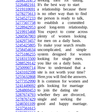
5284151475
seeking men for dating.
5226482161
It's the best way to start
5219110691
a relationship because there
5278275613
is no other way than to find
5234527233
the person is ready to talk,
5277507758
to establish a committed
5228942953
good long-term relationship.
5219915468
You expect to come across
5260567903
plenty of women looking
5242973457
for men on a daily basis.
5245425805
To make your search results
5258454634
uncomplicated, and simple
5275186255
system designed for women
5218315500
looking for single men,
5288529142
you like on a daily basis.
5250990714
How to understand that a
5243102598
site is not worth your time?
5255632868
Here,you will find the answers.
5277352990
It is common for women and
5241449692
girls looking for marriage
5284869453
to join the dating site
5287674793
whether they are divorced,
5278767429
single and seeking the
5246501109
good and happy marriage.
5237561615