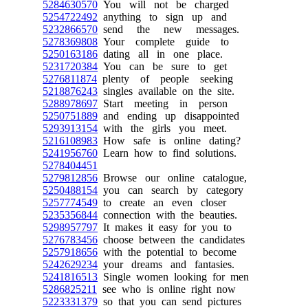
5284630570
You will not be charged
5254722492
anything to sign up and
5232866570
send the new messages.
5278369808
Your complete guide to
5250163186
dating all in one place.
5231720384
You can be sure to get
5276811874
plenty of people seeking
5218876243
singles available on the site.
5288978697
Start meeting in person
5250751889
and ending up disappointed
5293913154
with the girls you meet.
5216108983
How safe is online dating?
5241956760
Learn how to find solutions.
5278404451
5279812856
Browse our online catalogue,
5250488154
you can search by category
5257774549
to create an even closer
5235356844
connection with the beauties.
5298957797
It makes it easy for you to
5276783456
choose between the candidates
5257918656
with the potential to become
5242629234
your dreams and fantasies.
5241816513
Single women looking for men
5286825211
see who is online right now
5223331379
so that you can send pictures