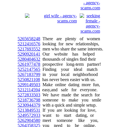
5265658248
There are plenty of women
5212416576
looking for new relationships,
5217693552
men who share the same interests.
5290920141
Our website has helped
5280404632
thousands of singles find their
5261977478
prospective long-term partner!
5252147565
Finding your ideal match
5267183799
in your local neighborhood
5250821108
has never been easier with us.
5299149503
Make online dating more fun,
5212114594
easy,and safe for everyone.
5272833503
We have made the search for
5218736798
someone to make you smile
5230944379
with a quick and simple setup.
5213849531
If you are looking for love,
5249572933
want to start dating, or
5262904580
meet someone like you,
5264358325
you need to be online.