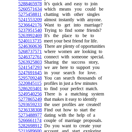
5288465978
It’s quick and easy to join
5260571634
which means you could be
5275458811
chatting with other singles
5241553209
almost instantly with anyone.
5236642176
Want to get into marriage?
5237951540
Trying to find some friends?
5263992469
It's the place to be to
5240113735
meet your best friend for life.
5246360636
There are plenty of opportunities
5268737571
where women are looking to
5246372761
connect with someone special.
5263925803
Sharing the success story,
5241547293
we are here to support you
5247691645
in your search for love.
5295709248
You can search thousands of
5220845115
profiles in just a few minutes
5286203401
to find your perfect match.
5249540256
There is a matching system
5277865249
that makes it easy to identify
5293659233
the user profiles are created!
5236338308
Find out how to start the
5273488977
dating with the help of a
5266661174
couple of marriage proposals.
5282698912
Do you want to create your
5211689600
account and start exploring