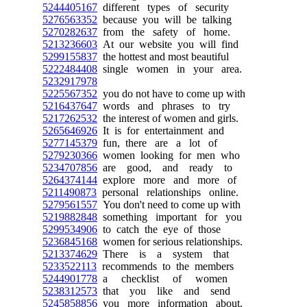
5244405167
different types of security
5276563352
because you will be talking
5270282637
from the safety of home.
5213236603
At our website you will find
5299155837
the hottest and most beautiful
5222484408
single women in your area.
5232917978
5225567352
you do not have to come up with
5216437647
words and phrases to try
5217262532
the interest of women and girls.
5265646926
It is for entertainment and
5277145379
fun, there are a lot of
5279230366
women looking for men who
5234707856
are good, and ready to
5264374144
explore more and more of
5211490873
personal relationships online.
5279561557
You don't need to come up with
5219882848
something important for you
5299534906
to catch the eye of those
5236845168
women for serious relationships.
5213374629
There is a system that
5233522113
recommends to the members
5244901778
a checklist of women
5238312573
that you like and send
5245858856
you more information about.