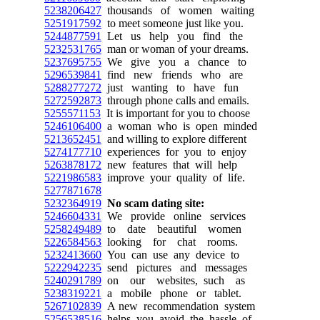
5238206427
thousands of women waiting
5251917592
to meet someone just like you.
5244877591
Let us help you find the
5232531765
man or woman of your dreams.
5237695755
We give you a chance to
5296539841
find new friends who are
5288277272
just wanting to have fun
5272592873
through phone calls and emails.
5255571153
It is important for you to choose
5246106400
a woman who is open minded
5213652451
and willing to explore different
5274177710
experiences for you to enjoy
5263878172
new features that will help
5221986583
improve your quality of life.
5277871678
5232364919
No scam dating site:
5246604331
We provide online services
5258249489
to date beautiful women
5226584563
looking for chat rooms.
5232413660
You can use any device to
5222942235
send pictures and messages
5240291789
on our websites, such as
5238319221
a mobile phone or tablet.
5267102839
A new recommendation system
5256538516
helps you avoid the hassle of