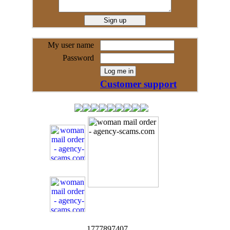
My user name
Password
Customer support
1777897407