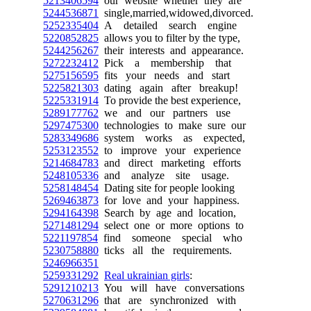
5213406594
our website whether they are
5244536871
single,married,widowed,divorced.
5252335404
A detailed search engine
5220852825
allows you to filter by the type,
5244256267
their interests and appearance.
5272232412
Pick a membership that
5275156595
fits your needs and start
5225821303
dating again after breakup!
5225331914
To provide the best experience,
5289177762
we and our partners use
5297475300
technologies to make sure our
5283349686
system works as expected,
5253123552
to improve your experience
5214684783
and direct marketing efforts
5248105336
and analyze site usage.
5258148454
Dating site for people looking
5269463873
for love and your happiness.
5294164398
Search by age and location,
5271481294
select one or more options to
5221197854
find someone special who
5230758880
ticks all the requirements.
5246966351
5259331292
Real ukrainian girls
:
5291210213
You will have conversations
5270631296
that are synchronized with