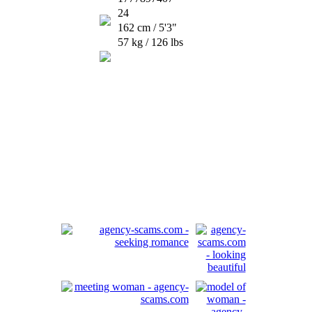
24
162 cm / 5'3"
57 kg / 126 lbs