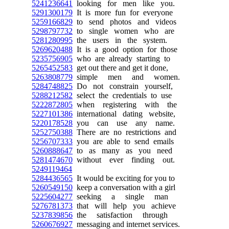
5241236641
looking for men like you.
5291300179
It is more fun for everyone
5259166829
to send photos and videos
5298797732
to single women who are
5281280995
the users in the system.
5269620488
It is a good option for those
5235756905
who are already starting to
5265452583
get out there and get it done,
5263808779
simple men and women.
5284748825
Do not constrain yourself,
5288212582
select the credentials to use
5222872805
when registering with the
5227101386
international dating website,
5220178528
you can use any name.
5252750388
There are no restrictions and
5256707333
you are able to send emails
5260888647
to as many as you need
5281474670
without ever finding out.
5249119464
5284436565
It would be exciting for you to
5260549150
keep a conversation with a girl
5225604277
seeking a single man
5276781373
that will help you achieve
5237839856
the satisfaction through
5260676927
messaging and internet services.