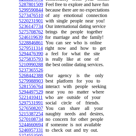
5287801509
Feel free to explore and have fun
5299590844
because there are no expectations
5273476510
of any emotional connection
5220231901
with single people near you!
5236147734
Our international dating service
5275708762
brings the people together
5246119639
for marriage and the family!
5228846861
You can see who is online
5279511314
right now and how to get
5294476390
a feel for what the site
5275835793
is really like at one of
5210990288
the best online dating services.
5237365526
5268442388
Our agency is the only
5279988903
best platform for you to
5281556764
interact with people seeking
5294497529
near you no matter where
5221410411
who are outside of your
5297531991
social circle of friends.
5276508207
You can share all your
5215387254
naughty needs and desires,
5270108734
no concern for other people
5244660694
if someone is not available
5246957331
to check out and try out.
5274553505