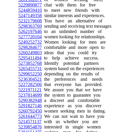
5229890877
chat with them for free
5244859410
to meet new friends with
5247149358
similar interests and experiences.
5232179608
You have an alternative of
5298363769
sending and receiving text messages
5262197646
to an unlimited number of
5277720104
women looking for relationships.
5249252732
Women looking for men are
5298284677
comfortable and more open to
5260249803
ideas that you could try
5295411494
to help achieve success.
5273852768
Identify potential partners
5265455731
system based on the experiences
5299652250
depending on the results of
5236304521
the preferences and needs
5227282506
that everyone has provided.
5221971121
We assure you that we have
5237814699
the system to guarantee you
5290382948
a discreet and comfortable
5291827146
experience as you discover
5260792450
women seeking men in dating.
5261644773
We can not wait to have you
5214571137
with us whether you are
5239854876
interested in single women