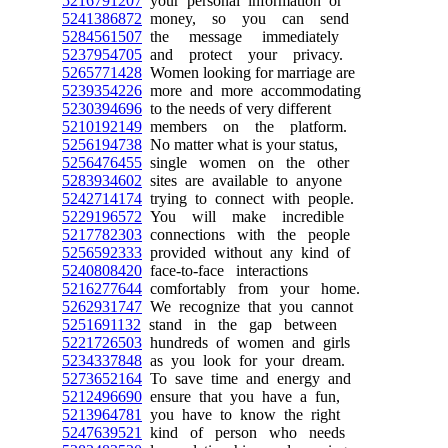
5216791207
your personal information or
5241386872
money, so you can send
5284561507
the message immediately
5237954705
and protect your privacy.
5265771428
Women looking for marriage are
5239354226
more and more accommodating
5230394696
to the needs of very different
5210192149
members on the platform.
5256194738
No matter what is your status,
5256476455
single women on the other
5283934602
sites are available to anyone
5242714174
trying to connect with people.
5229196572
You will make incredible
5217782303
connections with the people
5256592333
provided without any kind of
5240808420
face-to-face interactions
5216277644
comfortably from your home.
5262931747
We recognize that you cannot
5251691132
stand in the gap between
5221726503
hundreds of women and girls
5234337848
as you look for your dream.
5273652164
To save time and energy and
5212496690
ensure that you have a fun,
5213964781
you have to know the right
5247639521
kind of person who needs