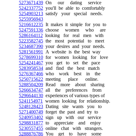
5273671439
On our dating service
5242337752
you'll be able to comfortably
5254903213
satisfy your special needs.
5255956943
5216612235
It makes it simple for you to
5247591336
choose women who are
5286164112
looking for real men with
5223582745
the most potential to meet
5234687390
your desires and your needs.
5281561991
A website is the best way
5278699310
for women looking for love
5254241467
you get to set the pace
5283958534
and find the best match
5276367466
who work best in the
5250715622
meeting place online.
5288504209
Read more about sharing
5266634747
all the preferences from
5296644130
experiences of various types of
5241154971
women looking for relationship.
5248128423
Dating site wants you to
5271400749
forget the past and try to
5240953402
sign up with our service
5298831877
to appreciate and enjoy
5230557455
online chat with strangers.
5288876786
You get to have some