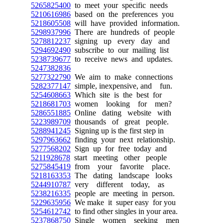
5265825400
to meet your specific needs
5210616986
based on the preferences you
5218605508
will have provided information.
5298937996
There are hundreds of people
5278812237
signing up every day and
5294692490
subscribe to our mailing list
5238739677
to receive news and updates.
5247382836
5277322790
We aim to make connections
5282377147
simple, inexpensive, and fun.
5254608663
Which site is the best for
5218681703
women looking for men?
5286551885
Online dating website with
5223989709
thousands of great people.
5288941245
Signing up is the first step in
5297963662
finding your next relationship.
5277568202
Sign up for free today and
5211928678
start meeting other people
5275845419
from your favorite place.
5218163353
The dating landscape looks
5244910787
very different today, as
5238216335
people are meeting in person.
5229635956
We make it super easy for you
5254612742
to find other singles in your area.
5237868750
Single women seeking men