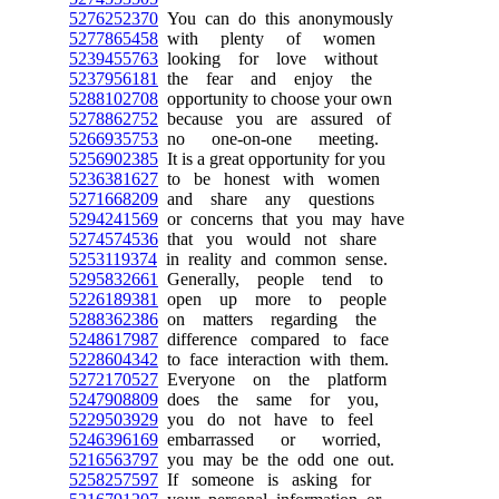
5276252370
You can do this anonymously
5277865458
with plenty of women
5239455763
looking for love without
5237956181
the fear and enjoy the
5288102708
opportunity to choose your own
5278862752
because you are assured of
5266935753
no one-on-one meeting.
5256902385
It is a great opportunity for you
5236381627
to be honest with women
5271668209
and share any questions
5294241569
or concerns that you may have
5274574536
that you would not share
5253119374
in reality and common sense.
5295832661
Generally, people tend to
5226189381
open up more to people
5288362386
on matters regarding the
5248617987
difference compared to face
5228604342
to face interaction with them.
5272170527
Everyone on the platform
5247908809
does the same for you,
5229503929
you do not have to feel
5246396169
embarrassed or worried,
5216563797
you may be the odd one out.
5258257597
If someone is asking for