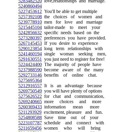
5283482520
love,relationships and marriage.
5240860494
5227453612
You'll be able to get multiple
5257392108
the choices of women and
5239778910
men for love and marriage
5215445104
tailor-made to meet your
5242856632
specific needs based on the
5273280397
preferences you have provided.
5267145453
If you desire to experience
5290123854
long term relationships with
5241460194
single woman seeking men,
5291630551
you just need to register for free!
5224424400
The majority of people have
5237988590
become aware of the many
5292733146
benefits of online chat.
5275695364
5212916557
It is an advantage because
5269750549
you will have plenty of options
5275626522
for chat and communication,
5269240665
more choices and more
5260369433
information mean more
5211293929
excitement, pleasure and fun.
5254808588
Save time out of your
5223107787
schedule and connect with
5211659456
women who will bring