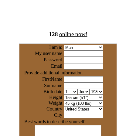
128
online now!
I am a:
My user name
Password
Email
Provide additional information
FirstName
Sur name
Birth date
Height
Weight
Country
City
Best words to describe yourself: