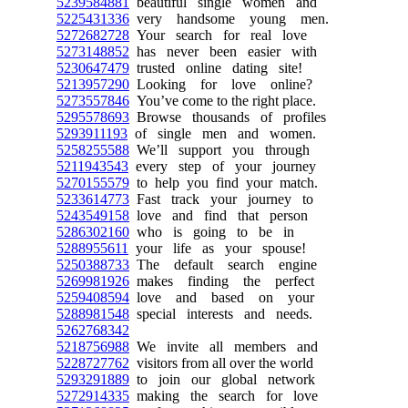
5239584881
beautiful single women and
5225431336
very handsome young men.
5272682728
Your search for real love
5273148852
has never been easier with
5230647479
trusted online dating site!
5213957290
Looking for love online?
5273557846
You’ve come to the right place.
5295578693
Browse thousands of profiles
5293911193
of single men and women.
5258255588
We’ll support you through
5211943543
every step of your journey
5270155579
to help you find your match.
5233614773
Fast track your journey to
5243549158
love and find that person
5286302160
who is going to be in
5288955611
your life as your spouse!
5250388733
The default search engine
5269981926
makes finding the perfect
5259408594
love and based on your
5288981548
special interests and needs.
5262768342
5218756988
We invite all members and
5228727762
visitors from all over the world
5293291889
to join our global network
5272914335
making the search for love