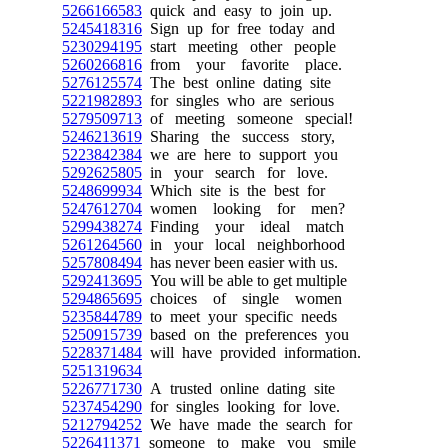
5266166583
quick and easy to join up.
5245418316
Sign up for free today and
5230294195
start meeting other people
5260266816
from your favorite place.
5276125574
The best online dating site
5221982893
for singles who are serious
5279509713
of meeting someone special!
5246213619
Sharing the success story,
5223842384
we are here to support you
5292625805
in your search for love.
5248699934
Which site is the best for
5247612704
women looking for men?
5299438274
Finding your ideal match
5261264560
in your local neighborhood
5257808494
has never been easier with us.
5292413695
You will be able to get multiple
5294865695
choices of single women
5235844789
to meet your specific needs
5250915739
based on the preferences you
5228371484
will have provided information.
5251319634
5226771730
A trusted online dating site
5237454290
for singles looking for love.
5212794252
We have made the search for
5226411371
someone to make you smile