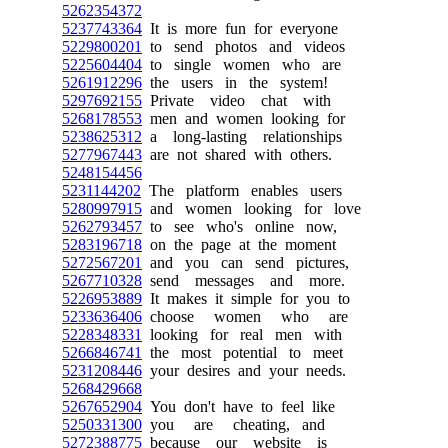
5262354372
5237743364
It is more fun for everyone
5229800201
to send photos and videos
5225604404
to single women who are
5261912296
the users in the system!
5297692155
Private video chat with
5268178553
men and women looking for
5238625312
a long-lasting relationships
5277967443
are not shared with others.
5248154456
5231144202
The platform enables users
5280997915
and women looking for love
5262793457
to see who's online now,
5283196718
on the page at the moment
5272567201
and you can send pictures,
5267710328
send messages and more.
5226953889
It makes it simple for you to
5233636406
choose women who are
5228348331
looking for real men with
5266846741
the most potential to meet
5231208446
your desires and your needs.
5268429668
5267652904
You don't have to feel like
5250331300
you are cheating, and
5272388775
because our website is