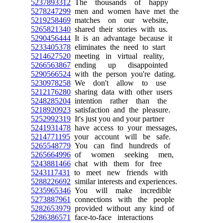
5237893312
The thousands of happy
5278247299
men and women have met the
5219258469
matches on our website,
5265821340
shared their stories with us.
5290456444
It is an advantage because it
5233405378
eliminates the need to start
5214627520
meeting in virtual reality,
5266563867
ending up disappointed
5290566524
with the person you're dating.
5230978258
We don't allow to use
5212176280
sharing data with other users
5248285204
intention rather than the
5218920923
satisfaction and the pleasure.
5252992319
It's just you and your partner
5241931478
have access to your messages,
5214771195
your account will be safe.
5265548779
You can find hundreds of
5265664996
of women seeking men,
5243881466
chat with them for free
5243117431
to meet new friends with
5288226692
similar interests and experiences.
5235965346
You will make incredible
5273887961
connections with the people
5282653979
provided without any kind of
5286386571
face-to-face interactions