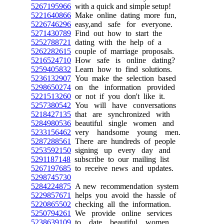
5267195966
with a quick and simple setup!
5221640866
Make online dating more fun,
5226746296
easy,and safe for everyone.
5271430789
Find out how to start the
5252788721
dating with the help of a
5262282615
couple of marriage proposals.
5216524710
How safe is online dating?
5259405832
Learn how to find solutions.
5236132907
You make the selection based
5298650274
on the information provided
5221513260
or not if you don't like it.
5257380542
You will have conversations
5218427135
that are synchronized with
5284980536
beautiful single women and
5233156462
very handsome young men.
5287288561
There are hundreds of people
5253592150
signing up every day and
5291187148
subscribe to our mailing list
5267197685
to receive news and updates.
5298745730
5284224875
A new recommendation system
5229857671
helps you avoid the hassle of
5220865502
checking all the information.
5250794261
We provide online services
5238639109
to date beautiful women