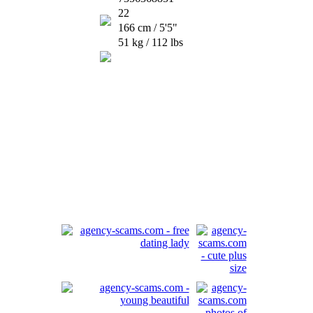
22
166 cm / 5'5"
51 kg / 112 lbs