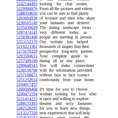
5242144493
looking for chat rooms.
5229994976
From all the pictures and videos
5288334639
you can be sure to find plenty
5263604938
of women and men who share
5230165149
your fantasies and desires!
5255439629
The dating landscape looks
5287474141
very different today, as
5258381408
people are meeting in person.
5253152379
Our website has helped
5219223362
thousands of singles find their
5273170329
prospective long-term partner.
5293584615
Your complete guide to
5257509196
dating all in one place.
5290648543
You will make connections
5230156798
with the information provided
5257108671
without face to face contact
5251252614
comfortably from your home.
5294917457
5269569468
It's time for you to choose
5290471554
woman looking for love who
5231414215
is open and willing to explore
5288133303
dreams and sexy fantasies
5282528195
for you to learn new things,
5213217329
new experiences that will help
5254645532
improve your sexual life.