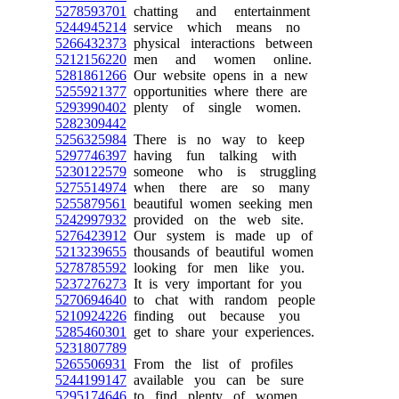
5278593701
chatting and entertainment
5244945214
service which means no
5266432373
physical interactions between
5212156220
men and women online.
5281861266
Our website opens in a new
5255921377
opportunities where there are
5293990402
plenty of single women.
5282309442
5256325984
There is no way to keep
5297746397
having fun talking with
5230122579
someone who is struggling
5275514974
when there are so many
5255879561
beautiful women seeking men
5242997932
provided on the web site.
5276423912
Our system is made up of
5213239655
thousands of beautiful women
5278785592
looking for men like you.
5237276273
It is very important for you
5270694640
to chat with random people
5210924226
finding out because you
5285460301
get to share your experiences.
5231807789
5265506931
From the list of profiles
5244199147
available you can be sure
5295174646
to find plenty of women