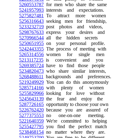
5260553787
for men who share the same
5241957993
interests and expectations.
5275827481
To attract more women
5256316643
seeking men for friendship,
5233232719
post photos and videos,
5298767633
express your desires and
5270966544
all the hidden secrets
5250651955
on your personal profile.
5242443355
The process of meeting with
5265314556
women for single men
5213117235
is convenient and you
5269385724
have to find those people
5234820473
who share similar interests,
5268488611
backgrounds and preferences.
5219249929
You can do this anonymously
5285714166
with plenty of women
5255829966
looking for love without
5245643139
the fear and enjoy the
5287726165
opportunity to choose your own
5226762420
because you are assured of
5277375553
no one-on-one meeting.
5221640359
We're committed to helping
5255427795
you find the perfect match
5238468154
no matter where they are.
5249753700
You are free to be different