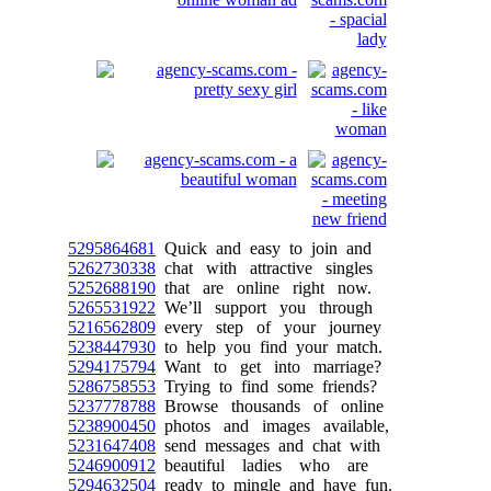
5295864681
Quick and easy to join and
5262730338
chat with attractive singles
5252688190
that are online right now.
5265531922
We’ll support you through
5216562809
every step of your journey
5238447930
to help you find your match.
5294175794
Want to get into marriage?
5286758553
Trying to find some friends?
5237778788
Browse thousands of online
5238900450
photos and images available,
5231647408
send messages and chat with
5246900912
beautiful ladies who are
5294632504
ready to mingle and have fun.