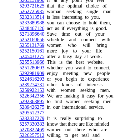
5265251900
If at any point you feel
5293721625
that the optimal choice of
5262725935
woman seeking single man
5232313514
is less interesting to you,
5233889988
you can choose to hold them,
5248467126
act as if everything is good.
5271896640
Save time out of your
5252169656
schedule and connect with
5255131769
women who will bring
5252150161
more joy to your life
5245431275
after a busy day at work.
5255513966
This is the best website,
5251280693
whether you want to connect,
5292981909
enjoy meeting new people
5224616293
or you begin to experience
5239274731
other kinds of interests
5259922153
with women seeking men.
5226342356
We are making it easy for you
5292363895
to find women seeking men
5289426275
in our international service.
5295512377
5282337279
It is really surprising to
5257330383
know that there are like minded
5270822469
women out there who are
5226257512
willing to get real and