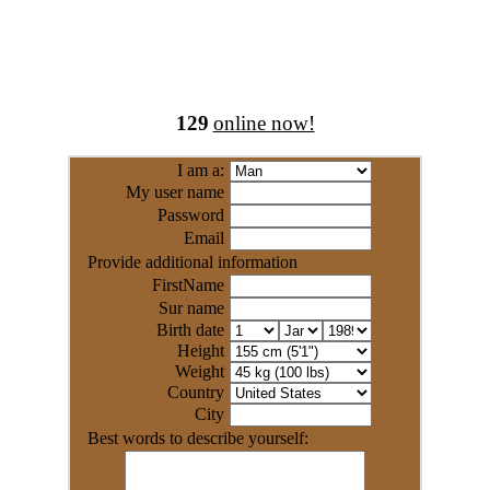
129
online now!
I am a:
My user name
Password
Email
Provide additional information
FirstName
Sur name
Birth date
Height
Weight
Country
City
Best words to describe yourself: