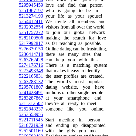
5295945459
love and find that person
5251967197
who is going to be in
5213274190
your life as your spouse!
5254412411
We invite all members and
5232932554
visitors from all over the world
5251757272
to join our global network
5282109506
making the search for love
5217992817
as far reaching as possible.
5276339150
Online dating can be frustrating,
5236414718
there are many sites that
5263762428
can help you with this.
5274176716
There is a matching system
5277493348
that makes it easy to identify
5222165831
the user profiles are created.
5263283132
The world’s most popular
5295701807
dating website, you have
5241428491
millions of other single people
5283287867
at your smartphone and
5211312502
they’re all ready to meet
5252848237
someone like you online.
5253553955
5221711545
Start meeting in person
5218721939
and ending up disappointed
5252501169
with the girls you meet.