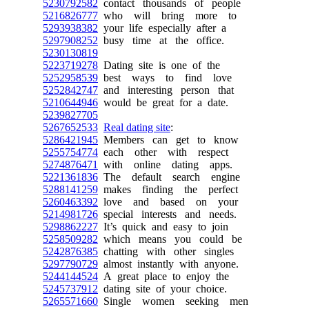
5230792582
contact thousands of people
5216826777
who will bring more to
5293938382
your life especially after a
5297908252
busy time at the office.
5230130819
5223719278
Dating site is one of the
5252958539
best ways to find love
5252842747
and interesting person that
5210644946
would be great for a date.
5239827705
5267652533
Real dating site
:
5286421945
Members can get to know
5255754774
each other with respect
5274876471
with online dating apps.
5221361836
The default search engine
5288141259
makes finding the perfect
5260463392
love and based on your
5214981726
special interests and needs.
5298862227
It’s quick and easy to join
5258509282
which means you could be
5242876385
chatting with other singles
5297790729
almost instantly with anyone.
5244144524
A great place to enjoy the
5245737912
dating site of your choice.
5265571660
Single women seeking men