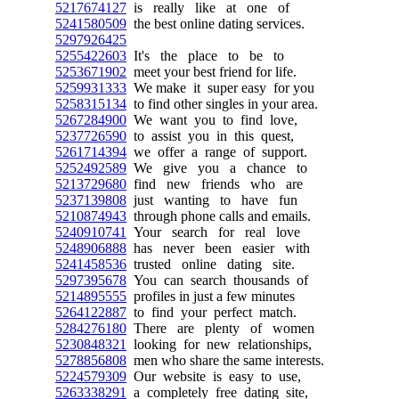
5217674127
is really like at one of
5241580509
the best online dating services.
5297926425
5255422603
It's the place to be to
5253671902
meet your best friend for life.
5259931333
We make it super easy for you
5258315134
to find other singles in your area.
5267284900
We want you to find love,
5237726590
to assist you in this quest,
5261714394
we offer a range of support.
5252492589
We give you a chance to
5213729680
find new friends who are
5237139808
just wanting to have fun
5210874943
through phone calls and emails.
5240910741
Your search for real love
5248906888
has never been easier with
5241458536
trusted online dating site.
5297395678
You can search thousands of
5214895555
profiles in just a few minutes
5264122887
to find your perfect match.
5284276180
There are plenty of women
5230848321
looking for new relationships,
5278856808
men who share the same interests.
5224579309
Our website is easy to use,
5263338291
a completely free dating site,