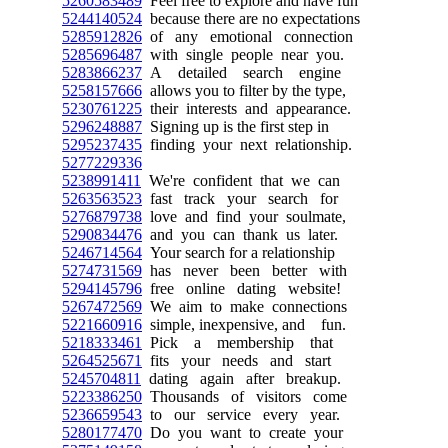
5260583489
Feel free to explore and have fun
5244140524
because there are no expectations
5285912826
of any emotional connection
5285696487
with single people near you.
5283866237
A detailed search engine
5258157666
allows you to filter by the type,
5230761225
their interests and appearance.
5296248887
Signing up is the first step in
5295237435
finding your next relationship.
5277229336
5238991411
We're confident that we can
5263563523
fast track your search for
5276879738
love and find your soulmate,
5290834476
and you can thank us later.
5246714564
Your search for a relationship
5274731569
has never been better with
5294145796
free online dating website!
5267472569
We aim to make connections
5221660916
simple, inexpensive, and fun.
5218333461
Pick a membership that
5264525671
fits your needs and start
5245704811
dating again after breakup.
5223386250
Thousands of visitors come
5236659543
to our service every year.
5280177470
Do you want to create your