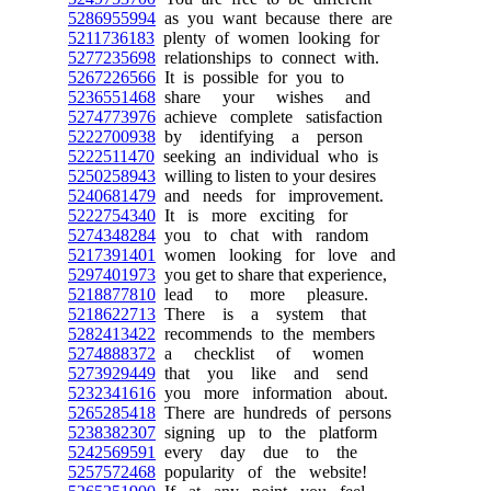
5286955994
as you want because there are
5211736183
plenty of women looking for
5277235698
relationships to connect with.
5267226566
It is possible for you to
5236551468
share your wishes and
5274773976
achieve complete satisfaction
5222700938
by identifying a person
5222511470
seeking an individual who is
5250258943
willing to listen to your desires
5240681479
and needs for improvement.
5222754340
It is more exciting for
5274348284
you to chat with random
5217391401
women looking for love and
5297401973
you get to share that experience,
5218877810
lead to more pleasure.
5218622713
There is a system that
5282413422
recommends to the members
5274888372
a checklist of women
5273929449
that you like and send
5232341616
you more information about.
5265285418
There are hundreds of persons
5238382307
signing up to the platform
5242569591
every day due to the
5257572468
popularity of the website!