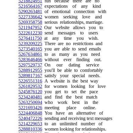
5218824951
fun because there are no
5216564167
expectations of any kind
5290263481
of emotional connection with
5227336642
women seeking love and
5269358758
serious relationships, marriage.
5211947952
Our website allows you to
5222612230
send messages to users
5276411750
at any time you wish.
5239209225
There are no restrictions and
5273540165
you are able to send emails
5267634861
to as many as you need
5283646466
without ever finding out.
5297529737
On our dating service
5288912955
you'll be able to comfortably
5289817167
satisfy your special needs.
5226551316
A website is the best way
5261829532
for women looking for love
5245876120
you get to set the pace
5234240481
and find the best match
5263250694
who work best in the
5221693426
meeting place online.
5224406848
You have an alternative of
5240472226
sending and receiving text messages
5214229653
to an unlimited number of
5288810336
women looking for relationships.