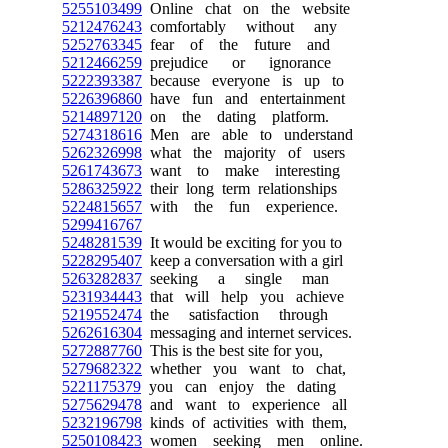
5255103499
Online chat on the website
5212476243
comfortably without any
5252763345
fear of the future and
5212466259
prejudice or ignorance
5222393387
because everyone is up to
5226396860
have fun and entertainment
5214897120
on the dating platform.
5274318616
Men are able to understand
5262326998
what the majority of users
5261743673
want to make interesting
5286325922
their long term relationships
5224815657
with the fun experience.
5299416767
5248281539
It would be exciting for you to
5228295407
keep a conversation with a girl
5263282837
seeking a single man
5231934443
that will help you achieve
5219552474
the satisfaction through
5262616304
messaging and internet services.
5272887760
This is the best site for you,
5279682322
whether you want to chat,
5221175379
you can enjoy the dating
5275629478
and want to experience all
5232196798
kinds of activities with them,
5250108423
women seeking men online.