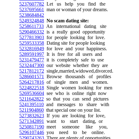
5237607782
Let us help you find the
5237695661
man or woman of your dreams.
5238684842
5249324848
No scam dating site:
5258611733
An international dating site
5290466332
is a really good opportunity
5277813903
for people looking for love.
5259533358
Dating site for people looking
5232816949
for love and your happiness.
5289591997
It is free for all users and
5231479477
it is completely safe to use
5232447300
our website whether they are
5217812172
single,married,widowed,divorced.
5286601571
Browse thousands of profiles
5264217816
of single men and women.
5224822518
Single women looking for men
5269536604
see who is online right now
5211642822
so that you can send pictures
5241395110
and messages to share with
5211904860
that special one on your list.
5273832623
If you are looking for love,
5271342891
want to start dating, or
5250817190
meet someone like you,
5296107446
you need to be online.
5290743263
There are plenty of opportunities