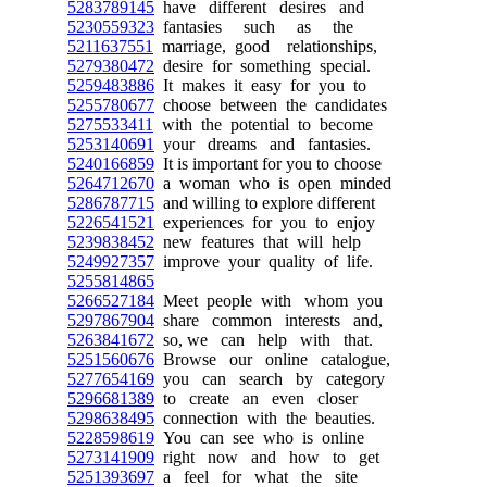
5283789145
have different desires and
5230559323
fantasies such as the
5211637551
marriage, good relationships,
5279380472
desire for something special.
5259483886
It makes it easy for you to
5255780677
choose between the candidates
5275533411
with the potential to become
5253140691
your dreams and fantasies.
5240166859
It is important for you to choose
5264712670
a woman who is open minded
5286787715
and willing to explore different
5226541521
experiences for you to enjoy
5239838452
new features that will help
5249927357
improve your quality of life.
5255814865
5266527184
Meet people with whom you
5297867904
share common interests and,
5263841672
so, we can help with that.
5251560676
Browse our online catalogue,
5277654169
you can search by category
5296681389
to create an even closer
5298638495
connection with the beauties.
5228598619
You can see who is online
5273141909
right now and how to get
5251393697
a feel for what the site