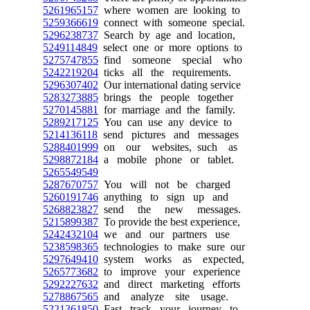
5261965157
where women are looking to
5259366619
connect with someone special.
5296238737
Search by age and location,
5249114849
select one or more options to
5275747855
find someone special who
5242219204
ticks all the requirements.
5296307402
Our international dating service
5283273885
brings the people together
5270145881
for marriage and the family.
5289217125
You can use any device to
5214136118
send pictures and messages
5288401999
on our websites, such as
5298872184
a mobile phone or tablet.
5265549549
5287670757
You will not be charged
5260191746
anything to sign up and
5268823827
send the new messages.
5215899387
To provide the best experience,
5242432104
we and our partners use
5238598365
technologies to make sure our
5297649410
system works as expected,
5265773682
to improve your experience
5292227632
and direct marketing efforts
5278867565
and analyze site usage.
5221361850
Fast track your journey to