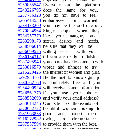
5259855547
Everyone on the platform
5243226795
does the same for you,
5237786328
you do not have to feel
5265414533
embarrassed or worried,
5284183209
you may be the odd one out.
5270834964
Single people, when they
5234257779
like your naughty and
5263298173
sexual desires and needs,
5238506614
be sure that they will be
5266699525
willing to chat with you
5286134312
till you are ready to finish.
5287495940
you do not have to come up with
5253816570
words and phrases to try
5215220425
the interest of women and girls.
5292983168
Be the first to know,sign up
5280262160
is completely free and you
5254490974
will receive some information
5246561278
if you use your phone
5288552699
and verify your email address?
5283614246
Our site has thousands of
5270652722
beautiful women looking for
5281963833
good and honest men
5216272982
owing to circumstances
5287557594
to provide them with the best.