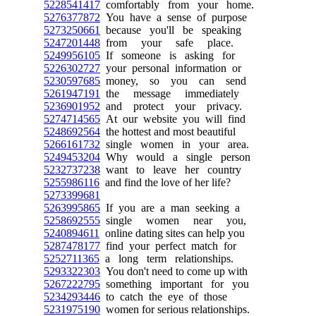
5228541417
comfortably from your home.
5276377872
You have a sense of purpose
5273250661
because you'll be speaking
5247201448
from your safe place.
5249956105
If someone is asking for
5226302727
your personal information or
5230597685
money, so you can send
5261947191
the message immediately
5236901952
and protect your privacy.
5274714565
At our website you will find
5248692564
the hottest and most beautiful
5266161732
single women in your area.
5249453204
Why would a single person
5232737238
want to leave her country
5255986116
and find the love of her life?
5273399681
5263995865
If you are a man seeking a
5258692555
single women near you,
5240894611
online dating sites can help you
5287478177
find your perfect match for
5252711365
a long term relationships.
5293322303
You don't need to come up with
5267222795
something important for you
5234293446
to catch the eye of those
5231975190
women for serious relationships.