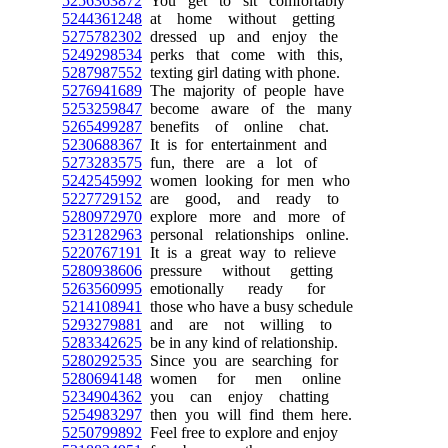
5256363872
You get to sit comfortably
5244361248
at home without getting
5275782302
dressed up and enjoy the
5249298534
perks that come with this,
5287987552
texting girl dating with phone.
5276941689
The majority of people have
5253259847
become aware of the many
5265499287
benefits of online chat.
5230688367
It is for entertainment and
5273283575
fun, there are a lot of
5242545992
women looking for men who
5227729152
are good, and ready to
5280972970
explore more and more of
5231282963
personal relationships online.
5220767191
It is a great way to relieve
5280938606
pressure without getting
5263560995
emotionally ready for
5214108941
those who have a busy schedule
5293279881
and are not willing to
5283342625
be in any kind of relationship.
5280292535
Since you are searching for
5280694148
women for men online
5234904362
you can enjoy chatting
5254983297
then you will find them here.
5250799892
Feel free to explore and enjoy