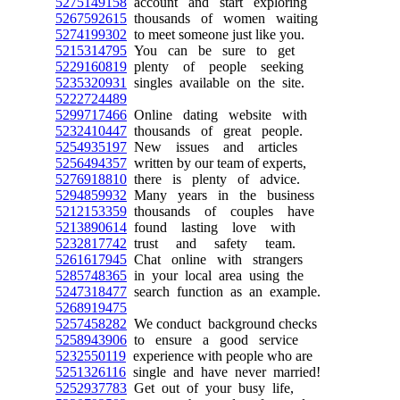
5275149158
account and start exploring
5267592615
thousands of women waiting
5274199302
to meet someone just like you.
5215314795
You can be sure to get
5229160819
plenty of people seeking
5235320931
singles available on the site.
5222724489
5299717466
Online dating website with
5232410447
thousands of great people.
5254935197
New issues and articles
5256494357
written by our team of experts,
5276918810
there is plenty of advice.
5294859932
Many years in the business
5212153359
thousands of couples have
5213890614
found lasting love with
5232817742
trust and safety team.
5261617945
Chat online with strangers
5285748365
in your local area using the
5247318477
search function as an example.
5268919475
5257458282
We conduct background checks
5258943906
to ensure a good service
5232550119
experience with people who are
5251326116
single and have never married!
5252937783
Get out of your busy life,