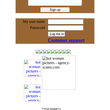
My user name
Password
Customer support
7356368851