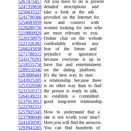
5267475417
All you have to do is present
5247359658
detailed descriptions and
5259435527
take a look at the ads
5241790386
provided on the Internet for
5254683959
now and connect with
5228289756
women looking for men who
5219800929
are most relevant to you.
5220158979
Online chat on the website
5221326382
comfortably without any
5268245838
fear of the future and
5271780315
prejudice or ignorance
5243170291
because everyone is up to
5218555758
have fun and entertainment
5289510340
on the dating platform.
5283889441
It's the best way to start
5243925205
a relationship because there
5253329500
is no other way than to find
5231510373
the person is ready to talk,
5264149231
to establish a committed
5237913913
good long-term relationship.
5222592553
5257925345
How to understand that a
5237906949
site is not worth your time?
5241450595
Here,you will find the answers.
5293943265
You can find hundreds of