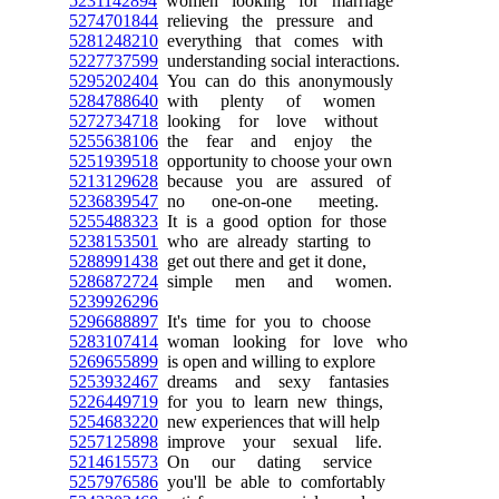
5231142894
women looking for marriage
5274701844
relieving the pressure and
5281248210
everything that comes with
5227737599
understanding social interactions.
5295202404
You can do this anonymously
5284788640
with plenty of women
5272734718
looking for love without
5255638106
the fear and enjoy the
5251939518
opportunity to choose your own
5213129628
because you are assured of
5236839547
no one-on-one meeting.
5255488323
It is a good option for those
5238153501
who are already starting to
5288991438
get out there and get it done,
5286872724
simple men and women.
5239926296
5296688897
It's time for you to choose
5283107414
woman looking for love who
5269655899
is open and willing to explore
5253932467
dreams and sexy fantasies
5226449719
for you to learn new things,
5254683220
new experiences that will help
5257125898
improve your sexual life.
5214615573
On our dating service
5257976586
you'll be able to comfortably