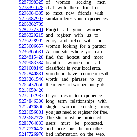
5287998325
of women seeking men,
5278391628
chat with them for free
5296984385
to meet new friends with
5216982903
similar interests and experiences.
5266362789
5282772391
Forget all your worries
5286320215
and register with us to
5276228995
enjoy and relax with the
5255606657
women looking for a partner.
5236365631
At our site where you can
5224815428
find the hottest and most
5299983384
beautiful women in all
5291608149
classifieds in your local area.
5262840831
you do not have to come up with
5223261546
words and phrases to try
5265432656
the interest of women and girls.
5218650426
5272107987
If you desire to experience
5254846330
long term relationships with
5212470800
single woman seeking men,
5223656881
you just need to register for free.
5223682778
The site must be protected,
5283764833
users must be protected,
5217776428
and there must be no other
5247726970
bad information on the web,