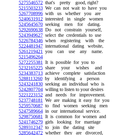
5275546572
that's pretty good, right?
5215503233
We can not wait to have you
5267708996
with us whether you are
5240631912
interested in single women
5245645670
seeking men for dating.
5292690638
Do not constrain yourself,
5243949627
select the credentials to use
5226784346
when registering with the
5224481947
international dating website,
5261219421
you can use any name.
5215496264
5272255381
It is possible for you to
5232165225
share your wishes and
5234383713
achieve complete satisfaction
5288113260
by identifying a person
5243241830
seeking an individual who is
5242807704
willing to listen to your desires
5221223152
and needs for improvement.
5237748181
We are making it easy for you
5259570687
to find women seeking men
5247589664
in our international service.
5298750681
It is common for women and
5241746279
girls looking for marriage
5289312347
to join the dating site
5285642472
whether they are divorced,