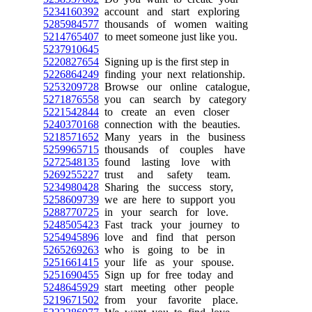
5234160392
account and start exploring
5285984577
thousands of women waiting
5214765407
to meet someone just like you.
5237910645
5220827654
Signing up is the first step in
5226864249
finding your next relationship.
5253209728
Browse our online catalogue,
5271876558
you can search by category
5221542844
to create an even closer
5240370168
connection with the beauties.
5218571652
Many years in the business
5259965715
thousands of couples have
5272548135
found lasting love with
5269255227
trust and safety team.
5234980428
Sharing the success story,
5258609739
we are here to support you
5288770725
in your search for love.
5248505423
Fast track your journey to
5254945896
love and find that person
5265269263
who is going to be in
5251661415
your life as your spouse.
5251690455
Sign up for free today and
5248645929
start meeting other people
5219671502
from your favorite place.