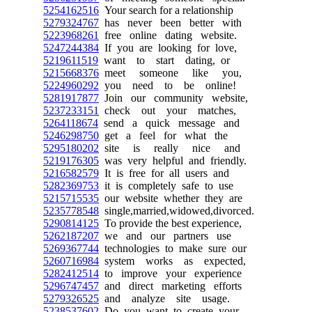
5254162516
Your search for a relationship
5279324767
has never been better with
5223968261
free online dating website.
5247244384
If you are looking for love,
5219611519
want to start dating, or
5215668376
meet someone like you,
5224960292
you need to be online!
5281917877
Join our community website,
5237233151
check out your matches,
5264118674
send a quick message and
5246298750
get a feel for what the
5295180202
site is really nice and
5219176305
was very helpful and friendly.
5216582579
It is free for all users and
5282369753
it is completely safe to use
5215715535
our website whether they are
5235778548
single,married,widowed,divorced.
5290814125
To provide the best experience,
5262187207
we and our partners use
5269367744
technologies to make sure our
5260716984
system works as expected,
5282412514
to improve your experience
5296747457
and direct marketing efforts
5279326525
and analyze site usage.
5238537602
Do you want to create your