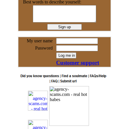
Best words to describe yourself:
My user name
Password
Customer support