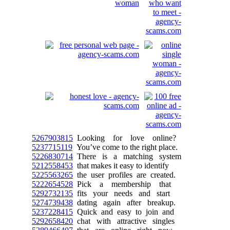
5267903815
Looking for love online?
5237715119
You’ve come to the right place.
5226830714
There is a matching system
5212558453
that makes it easy to identify
5225563265
the user profiles are created.
5222654528
Pick a membership that
5292732135
fits your needs and start
5274739438
dating again after breakup.
5237228415
Quick and easy to join and
5292658420
chat with attractive singles