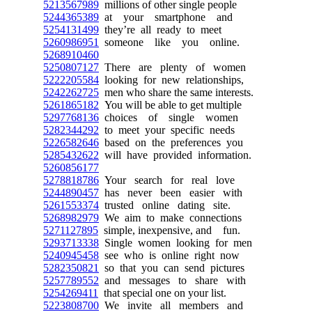
5213567989
millions of other single people
5244365389
at your smartphone and
5254131499
they’re all ready to meet
5260986951
someone like you online.
5268910460
5250807127
There are plenty of women
5222205584
looking for new relationships,
5242262725
men who share the same interests.
5261865182
You will be able to get multiple
5297768136
choices of single women
5282344292
to meet your specific needs
5226582646
based on the preferences you
5285432622
will have provided information.
5260856177
5278818786
Your search for real love
5244890457
has never been easier with
5261553374
trusted online dating site.
5268982979
We aim to make connections
5271127895
simple, inexpensive, and fun.
5293713338
Single women looking for men
5240945458
see who is online right now
5282350821
so that you can send pictures
5257789552
and messages to share with
5254269411
that special one on your list.
5223808700
We invite all members and