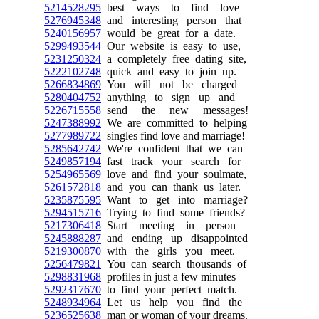
5214528295
best ways to find love
5276945348
and interesting person that
5240156957
would be great for a date.
5299493544
Our website is easy to use,
5231250324
a completely free dating site,
5222102748
quick and easy to join up.
5266834869
You will not be charged
5280404752
anything to sign up and
5226715558
send the new messages!
5247388992
We are committed to helping
5277989722
singles find love and marriage!
5285642742
We're confident that we can
5249857194
fast track your search for
5254965569
love and find your soulmate,
5261572818
and you can thank us later.
5235875595
Want to get into marriage?
5294515716
Trying to find some friends?
5217306418
Start meeting in person
5245888287
and ending up disappointed
5219300870
with the girls you meet.
5256479821
You can search thousands of
5298831968
profiles in just a few minutes
5292317670
to find your perfect match.
5248934964
Let us help you find the
5236525638
man or woman of your dreams.