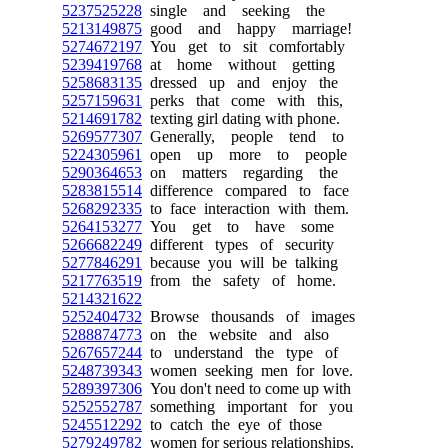
5237525228
single and seeking the
5213149875
good and happy marriage!
5274672197
You get to sit comfortably
5239419768
at home without getting
5258683135
dressed up and enjoy the
5257159631
perks that come with this,
5214691782
texting girl dating with phone.
5269577307
Generally, people tend to
5224305961
open up more to people
5290364653
on matters regarding the
5283815514
difference compared to face
5268292335
to face interaction with them.
5264153277
You get to have some
5266682249
different types of security
5277846291
because you will be talking
5217763519
from the safety of home.
5214321622
5252404732
Browse thousands of images
5288874773
on the website and also
5267657244
to understand the type of
5248739343
women seeking men for love.
5289397306
You don't need to come up with
5252552787
something important for you
5245512292
to catch the eye of those
5279249782
women for serious relationships.