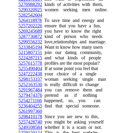
5276988292
kinds of activities with them,
5290320925
women seeking men online.
5282542604
5264118978
To save time and energy and
5257202226
ensure that you have a fun,
5269245689
you have to know the right
5287730872
kind of person who needs
5299556232
love,relationships and marriage.
5233845194
Want to know how many users
5215807151
join our dating community,
5224287215
and what kinds of people
5257615778
profiles are the most popular?
5255490404
If at some point you feel that
5247222438
your choice of a single
5298153337
woman seeking single man
5252163530
is really difficult to change
5291967484
you can remove them and
5279474376
pretend as if nothing
5254271166
happened, so, you can
5236404255
find that special someone.
5261997360
5298410178
Since you are new to this,
5257428740
you might be asking yourself
5249108584
whether it is a scam or not.
5259150124
This is the best website,