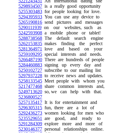
5221243431
An international dating site
5298934507
is a really good opportunity
5255303483
for people looking for love.
5294395933
You can use any device to
5265190816
send pictures and messages
5290111939
on our websites, such as
5242593908
a mobile phone or tablet!
5288738568
The default search engine
5262153835
makes finding the perfect
5281364971
love and based on your
5259109295
special interests and needs.
5266487190
There are hundreds of people
5284460883
signing up every day and
5250102727
subscribe to our mailing list
5297937228
to receive news and updates.
5258133545
Meet people with whom you
5217477468
share common interests and,
5249713620
so, we can help with that.
5236800527
5257135417
It is for entertainment and
5296305315
fun, there are a lot of
5292436273
women looking for men who
5235529651
are good, and ready to
5291284309
explore more and more of
5230146377
personal relationships online.