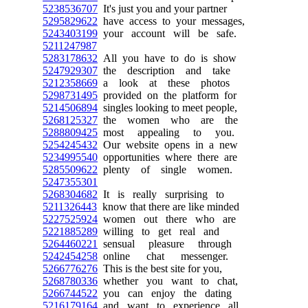
5238536707
It's just you and your partner
5295829622
have access to your messages,
5243403199
your account will be safe.
5211247987
5283178632
All you have to do is show
5247929307
the description and take
5212358669
a look at these photos
5298731495
provided on the platform for
5214506894
singles looking to meet people,
5268125327
the women who are the
5288809425
most appealing to you.
5254245432
Our website opens in a new
5234995540
opportunities where there are
5285509622
plenty of single women.
5247355301
5268304682
It is really surprising to
5211326443
know that there are like minded
5227525924
women out there who are
5221885289
willing to get real and
5264460221
sensual pleasure through
5242454258
online chat messenger.
5266776276
This is the best site for you,
5268780336
whether you want to chat,
5266744522
you can enjoy the dating
5216179164
and want to experience all