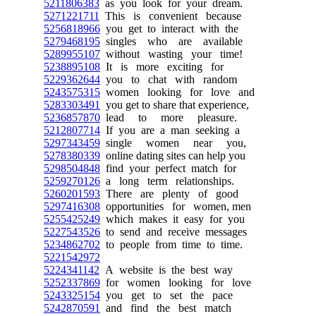
5211806383
as you look for your dream.
5271221711
This is convenient because
5256818966
you get to interact with the
5279468195
singles who are available
5289955107
without wasting your time!
5238895108
It is more exciting for
5229362644
you to chat with random
5243575315
women looking for love and
5283303491
you get to share that experience,
5236857870
lead to more pleasure.
5212807714
If you are a man seeking a
5297343459
single women near you,
5278380339
online dating sites can help you
5298504848
find your perfect match for
5259270126
a long term relationships.
5260201593
There are plenty of good
5297416308
opportunities for women, men
5255425249
which makes it easy for you
5227543526
to send and receive messages
5234862702
to people from time to time.
5221542972
5224341142
A website is the best way
5252337869
for women looking for love
5243325154
you get to set the pace
5242870591
and find the best match