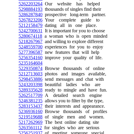
5262203264
Our website has helped
5298884193
thousands of singles find their
5286287840
prospective long-term partner.
5267823206
Your complete guide to
5212158479
dating all in one place.
5242700631
It is important for you to choose
5280674118
a woman who is open minded
5218267967
and willing to explore different
5248559700
experiences for you to enjoy
5277396587
new features that will help
5256354160
improve your quality of life.
5235164604
5229350874
Browse thousands of online
5212713603
photos and images available,
5298453886
send messages and chat with
5243203398
beautiful ladies who are
5289335628
ready to mingle and have fun.
5262517709
A detailed search engine
5246381235
allows you to filter by the type,
5283153437
their interests and appearance.
5236936160
Browse thousands of profiles
5219519688
of single men and women.
5217262969
The best online dating site
5263561112
for singles who are serious
5256251937
of meeting someone special.