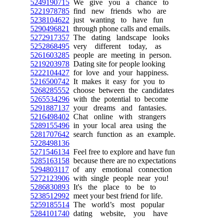
5249190715
We give you a chance to
5221978785
find new friends who are
5238104622
just wanting to have fun
5290496821
through phone calls and emails.
5272917357
The dating landscape looks
5252868495
very different today, as
5261603285
people are meeting in person.
5219203978
Dating site for people looking
5222104427
for love and your happiness.
5216500742
It makes it easy for you to
5268285552
choose between the candidates
5265534296
with the potential to become
5291887137
your dreams and fantasies.
5216498402
Chat online with strangers
5289155496
in your local area using the
5281707642
search function as an example.
5228498136
5271546134
Feel free to explore and have fun
5285163158
because there are no expectations
5294803117
of any emotional connection
5272123906
with single people near you!
5286830893
It's the place to be to
5238512992
meet your best friend for life.
5259185514
The world’s most popular
5284101740
dating website, you have