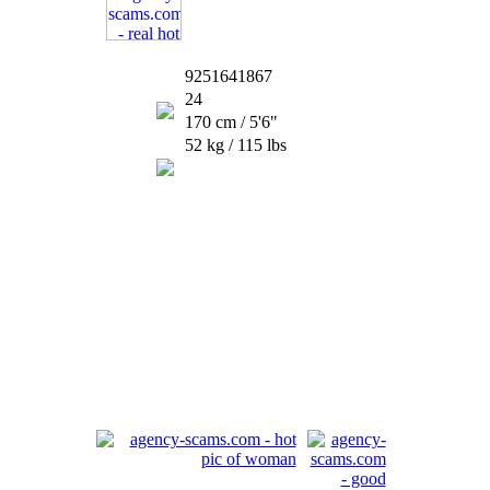
9251641867
24
170 cm / 5'6"
52 kg / 115 lbs