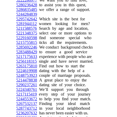
5222286977
We want you to find love,
5280236428
to assist you in this quest,
5286835485
we offer a range of support.
5244284839
5295742642
Which site is the best for
5281944112
women looking for men?
5211588576
Search by age and location,
5221348375
select one or more options to
5229160598
find someone special who
5215755815
ticks all the requirements.
5285692246
We conduct background checks
5283488429
to ensure a good service
5217175633
experience with people who are
5256118315
single and have never married.
5263175810
Find out how to start the
5224619908
dating with the help of a
5248753923
couple of marriage proposals.
5214478838
A great place to enjoy the
5290237261
dating site of your choice.
5224340761
We’ll support you through
5217115419
every step of your journey
5244553672
to help you find your match.
5267532137
Finding your ideal match
5287743712
in your local neighborhood
5236207632
has never been easier with us.