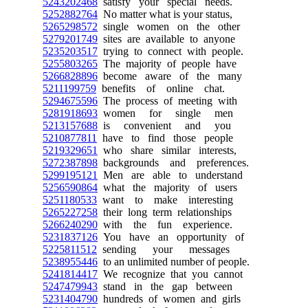
5243202468
satisfy your special needs.
5252882764
No matter what is your status,
5265298572
single women on the other
5279201749
sites are available to anyone
5235203517
trying to connect with people.
5255803265
The majority of people have
5266828896
become aware of the many
5211199759
benefits of online chat.
5294675596
The process of meeting with
5281918693
women for single men
5213157688
is convenient and you
5210877811
have to find those people
5219329651
who share similar interests,
5272387898
backgrounds and preferences.
5299195121
Men are able to understand
5256590864
what the majority of users
5251180533
want to make interesting
5265227258
their long term relationships
5266240290
with the fun experience.
5231837126
You have an opportunity of
5225811512
sending your messages
5238955446
to an unlimited number of people.
5241814417
We recognize that you cannot
5247479943
stand in the gap between
5231404790
hundreds of women and girls