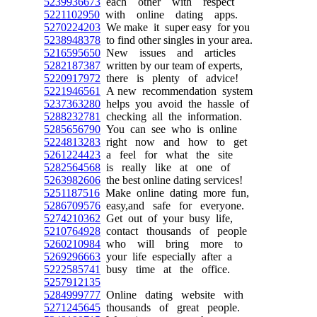
5239936673
each other with respect
5221102950
with online dating apps.
5270224203
We make it super easy for you
5238948378
to find other singles in your area.
5216595650
New issues and articles
5282187387
written by our team of experts,
5220917972
there is plenty of advice!
5221946561
A new recommendation system
5237363280
helps you avoid the hassle of
5288232781
checking all the information.
5285656790
You can see who is online
5224813283
right now and how to get
5261224423
a feel for what the site
5282564568
is really like at one of
5263982606
the best online dating services!
5251187516
Make online dating more fun,
5286709576
easy,and safe for everyone.
5274210362
Get out of your busy life,
5210764928
contact thousands of people
5260210984
who will bring more to
5269296663
your life especially after a
5222585741
busy time at the office.
5257912135
5284999777
Online dating website with
5271245645
thousands of great people.