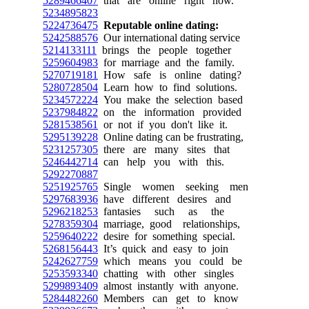
5289466407
that are online right now.
5234895823
5224736475
Reputable online dating:
5242588576
Our international dating service
5214133111
brings the people together
5259604983
for marriage and the family.
5270719181
How safe is online dating?
5280728504
Learn how to find solutions.
5234572224
You make the selection based
5237984822
on the information provided
5281538561
or not if you don't like it.
5295139228
Online dating can be frustrating,
5231257305
there are many sites that
5246442714
can help you with this.
5292270887
5251925765
Single women seeking men
5297683936
have different desires and
5296218253
fantasies such as the
5278359304
marriage, good relationships,
5259640222
desire for something special.
5268156443
It’s quick and easy to join
5242627759
which means you could be
5253593340
chatting with other singles
5299893409
almost instantly with anyone.
5284482260
Members can get to know