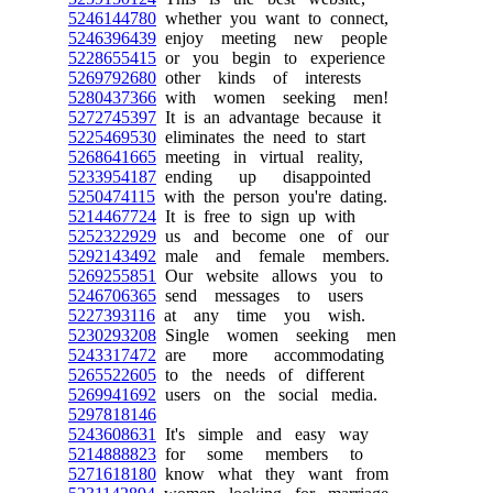
5246144780
whether you want to connect,
5246396439
enjoy meeting new people
5228655415
or you begin to experience
5269792680
other kinds of interests
5280437366
with women seeking men!
5272745397
It is an advantage because it
5225469530
eliminates the need to start
5268641665
meeting in virtual reality,
5233954187
ending up disappointed
5250474115
with the person you're dating.
5214467724
It is free to sign up with
5252322929
us and become one of our
5292143492
male and female members.
5269255851
Our website allows you to
5246706365
send messages to users
5227393116
at any time you wish.
5230293208
Single women seeking men
5243317472
are more accommodating
5265522605
to the needs of different
5269941692
users on the social media.
5297818146
5243608631
It's simple and easy way
5214888823
for some members to
5271618180
know what they want from