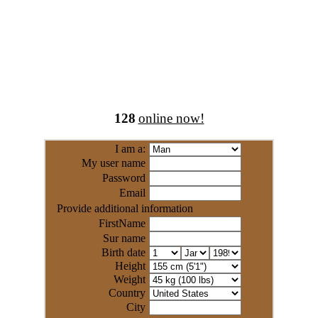
128
online now!
I am a:
My user name
Password
Email
Provide additional information
FirstName
Sur name
Birth date
Height
Weight
Country
City