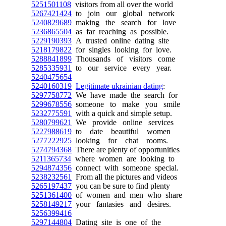
5251501108
visitors from all over the world
5267421424
to join our global network
5240829689
making the search for love
5236865504
as far reaching as possible.
5229190393
A trusted online dating site
5218179822
for singles looking for love.
5288841899
Thousands of visitors come
5285335931
to our service every year.
5240475654
5240160319
Legitimate ukrainian dating
:
5297758772
We have made the search for
5299678556
someone to make you smile
5232775591
with a quick and simple setup.
5280799621
We provide online services
5227988619
to date beautiful women
5277222925
looking for chat rooms.
5274794368
There are plenty of opportunities
5211365734
where women are looking to
5294874356
connect with someone special.
5238232561
From all the pictures and videos
5265197437
you can be sure to find plenty
5251361400
of women and men who share
5258149217
your fantasies and desires.
5256399416
5297144804
Dating site is one of the