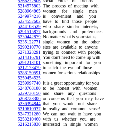
5266272806
social circle of friends.
5214575803
The process of meeting with
5288964865
women for single men
5249974216
is convenient and you
5224552602
have to find those people
5244103529
who share similar interests,
5291515877
backgrounds and preferences.
5230442879
No matter what is your status,
5235122771
single women on the other
5290210770
sites are available to anyone
5271328291
trying to connect with people.
5214316791
You don't need to come up with
5291213101
something important for you
5212173479
to catch the eye of those
5288150591
women for serious relationships.
5250454525
5259997740
It is a great opportunity for you
5248768180
to be honest with women
5229730150
and share any questions
5268728306
or concerns that you may have
5236394844
that you would not share
5219610937
in reality and common sense!
5247321280
We can not wait to have you
5253210460
with us whether you are
5216215830
interested in single women