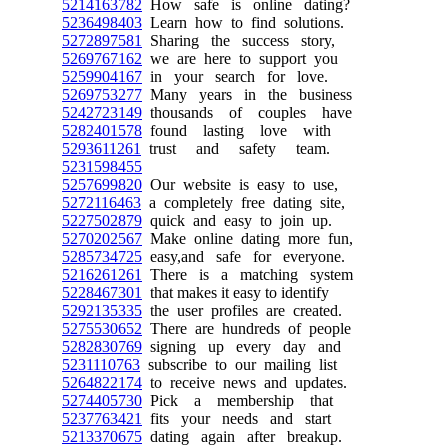
5214163782
How safe is online dating?
5236498403
Learn how to find solutions.
5272897581
Sharing the success story,
5269767162
we are here to support you
5259904167
in your search for love.
5269753277
Many years in the business
5242723149
thousands of couples have
5282401578
found lasting love with
5293611261
trust and safety team.
5231598455
5257699820
Our website is easy to use,
5272116463
a completely free dating site,
5227502879
quick and easy to join up.
5270202567
Make online dating more fun,
5285734725
easy,and safe for everyone.
5216261261
There is a matching system
5228467301
that makes it easy to identify
5292135335
the user profiles are created.
5275530652
There are hundreds of people
5282830769
signing up every day and
5231110763
subscribe to our mailing list
5264822174
to receive news and updates.
5274405730
Pick a membership that
5237763421
fits your needs and start
5213370675
dating again after breakup.