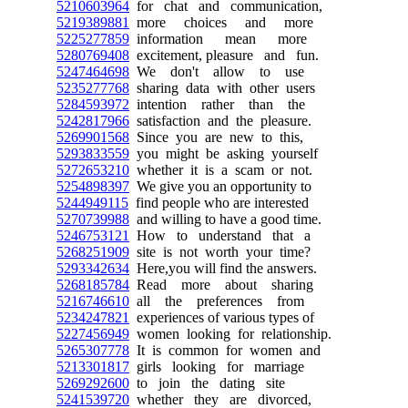
5210603964
for chat and communication,
5219389881
more choices and more
5225277859
information mean more
5280769408
excitement, pleasure and fun.
5247464698
We don't allow to use
5235277768
sharing data with other users
5284593972
intention rather than the
5242817966
satisfaction and the pleasure.
5269901568
Since you are new to this,
5293833559
you might be asking yourself
5272653210
whether it is a scam or not.
5254898397
We give you an opportunity to
5244949115
find people who are interested
5270739988
and willing to have a good time.
5246753121
How to understand that a
5268251909
site is not worth your time?
5293342634
Here,you will find the answers.
5268185784
Read more about sharing
5216746610
all the preferences from
5234247821
experiences of various types of
5227456949
women looking for relationship.
5265307778
It is common for women and
5213301817
girls looking for marriage
5269292600
to join the dating site
5241539720
whether they are divorced,