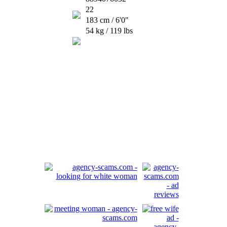
22
183 cm / 6'0"
54 kg / 119 lbs