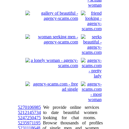
5270106985
We provide online services
5212145734
to date beautiful women
5247250475
looking for chat rooms.
5235971195
Browse thousands of profiles
5231118648
of single men and women.