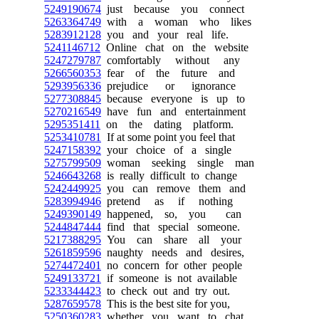
5249190674
just because you connect
5263364749
with a woman who likes
5283912128
you and your real life.
5241146712
Online chat on the website
5247279787
comfortably without any
5266560353
fear of the future and
5293956336
prejudice or ignorance
5277308845
because everyone is up to
5270216549
have fun and entertainment
5295351411
on the dating platform.
5253410781
If at some point you feel that
5247158392
your choice of a single
5275799509
woman seeking single man
5246643268
is really difficult to change
5242449925
you can remove them and
5283994946
pretend as if nothing
5249390149
happened, so, you can
5244847444
find that special someone.
5217388295
You can share all your
5261859596
naughty needs and desires,
5274472401
no concern for other people
5249133721
if someone is not available
5233344423
to check out and try out.
5287659578
This is the best site for you,
5250360283
whether you want to chat,