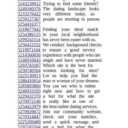
5243238912
Trying to find some friends?
5249160376
The dating landscape looks
5233276422
very different today, as
5259127367
people are meeting in person.
5254416377
5218677942
Finding your ideal match
5254386125
in your local neighborhood
5299242114
has never been easier with us.
5256422552
We conduct background checks
5219971104
to ensure a good service
5214560836
experience with people who are
5246910643
single and have never married.
5293743187
Which site is the best for
5250740564
women looking for men?
5225130913
Let us help you find the
5286410654
man or woman of your dreams.
5285893800
You can see who is online
5246933193
right now and how to get
5229432370
a feel for what the site
5270972146
is really like at one of
5254422979
the best online dating services.
5270929672
Join our community website,
5270314847
check out your matches,
5225209489
send a quick message and
5297183504
get a feel for what the