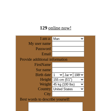
129
online now!
I am a:
My user name
Password
Email
Provide additional information
FirstName
Sur name
Birth date
Height
Weight
Country
City
Best words to describe yourself: