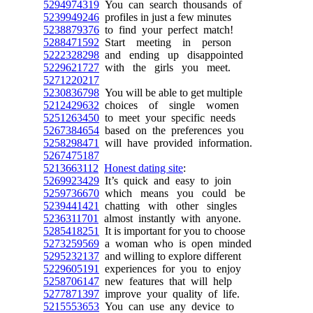
5294974319
You can search thousands of
5239949246
profiles in just a few minutes
5238879376
to find your perfect match!
5288471592
Start meeting in person
5222328298
and ending up disappointed
5229621727
with the girls you meet.
5271220217
5230836798
You will be able to get multiple
5212429632
choices of single women
5251263450
to meet your specific needs
5267384654
based on the preferences you
5258298471
will have provided information.
5267475187
5213663112
Honest dating site
:
5269923429
It’s quick and easy to join
5259736670
which means you could be
5239441421
chatting with other singles
5236311701
almost instantly with anyone.
5285418251
It is important for you to choose
5273259569
a woman who is open minded
5295232137
and willing to explore different
5229605191
experiences for you to enjoy
5258706147
new features that will help
5277871397
improve your quality of life.
5215553653
You can use any device to