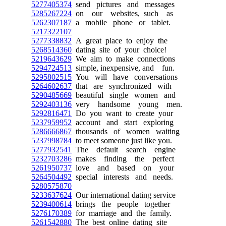
5277405374
send pictures and messages
5285267224
on our websites, such as
5262307187
a mobile phone or tablet.
5217322107
5277338832
A great place to enjoy the
5268514360
dating site of your choice!
5219643629
We aim to make connections
5294724513
simple, inexpensive, and fun.
5295802515
You will have conversations
5264602637
that are synchronized with
5290485669
beautiful single women and
5292403136
very handsome young men.
5292816471
Do you want to create your
5237959952
account and start exploring
5286666867
thousands of women waiting
5237998784
to meet someone just like you.
5277932541
The default search engine
5232703286
makes finding the perfect
5261950737
love and based on your
5264504492
special interests and needs.
5280575870
5233637624
Our international dating service
5239400614
brings the people together
5276170389
for marriage and the family.
5261542880
The best online dating site