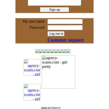
My user name
Password
Customer support
8894076032