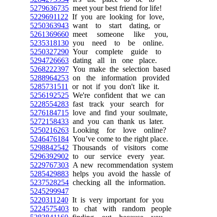
5279636735
meet your best friend for life!
5229691122
If you are looking for love,
5250363943
want to start dating, or
5261369660
meet someone like you,
5235318130
you need to be online.
5250327290
Your complete guide to
5294726663
dating all in one place.
5268222397
You make the selection based
5288964253
on the information provided
5285731511
or not if you don't like it.
5256192525
We're confident that we can
5228554283
fast track your search for
5276184715
love and find your soulmate,
5272158433
and you can thank us later.
5250216263
Looking for love online?
5246476184
You’ve come to the right place.
5298842542
Thousands of visitors come
5296392902
to our service every year.
5229767303
A new recommendation system
5285429883
helps you avoid the hassle of
5237528254
checking all the information.
5245299947
5220311240
It is very important for you
5224575403
to chat with random people