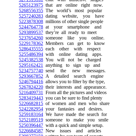
5265123975
that are online right now.
5268556355
The world’s most popular
5257240283
dating website, you have
5223878308
millions of other single people
5244764778
at your smartphone and
5293899537
they’re all ready to meet
5237654260
someone like you online.
5229178362
Members can get to know
5286435555
each other with respect
5255486394
with online dating apps.
5245382538
You will not be charged
5295162421
anything to sign up and
5234757740
send the new messages.
5293667852
A detailed search engine
5246794416
allows you to filter by the type,
5267824220
their interests and appearance.
5216409731
From all the pictures and videos
5283419443
you can be sure to find plenty
5226682815
of women and men who share
5242282954
your fantasies and desires.
5259183164
We have made the search for
5252189519
someone to make you smile
5250396447
with a quick and simple setup.
5226684587
New issues and articles