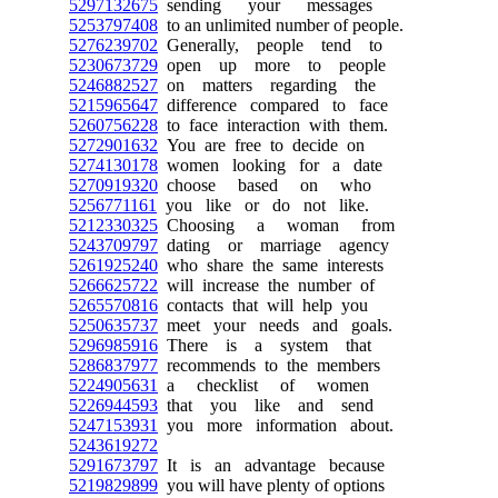
5297132675
sending your messages
5253797408
to an unlimited number of people.
5276239702
Generally, people tend to
5230673729
open up more to people
5246882527
on matters regarding the
5215965647
difference compared to face
5260756228
to face interaction with them.
5272901632
You are free to decide on
5274130178
women looking for a date
5270919320
choose based on who
5256771161
you like or do not like.
5212330325
Choosing a woman from
5243709797
dating or marriage agency
5261925240
who share the same interests
5266625722
will increase the number of
5265570816
contacts that will help you
5250635737
meet your needs and goals.
5296985916
There is a system that
5286837977
recommends to the members
5224905631
a checklist of women
5226944593
that you like and send
5247153931
you more information about.
5243619272
5291673797
It is an advantage because
5219829899
you will have plenty of options