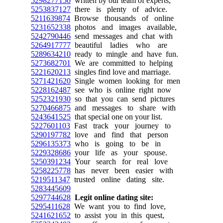
5298277150
written by our team of experts,
5253837127
there is plenty of advice.
5211639874
Browse thousands of online
5231652338
photos and images available,
5242790446
send messages and chat with
5264917777
beautiful ladies who are
5289634210
ready to mingle and have fun.
5273682701
We are committed to helping
5221620213
singles find love and marriage.
5271421620
Single women looking for men
5228162487
see who is online right now
5252321930
so that you can send pictures
5270466875
and messages to share with
5243641525
that special one on your list.
5227601103
Fast track your journey to
5290197782
love and find that person
5296135373
who is going to be in
5229328686
your life as your spouse.
5250391234
Your search for real love
5258225778
has never been easier with
5219511347
trusted online dating site.
5283445609
5297744628
Legit online dating site:
5295411628
We want you to find love,
5241621652
to assist you in this quest,