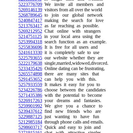
5223776709
We invite all members and
5269146139
visitors from all over the world
5268789645
to join our global network
5240847417
making the search for love
5213763417
as far reaching as possible.
5269212952
Chat online with strangers
5214751125
in your local area using the
5253994318
search function as an example.
5255836696
It is free for all users and
5241613330
it is completely safe to use
5225793655
our website whether they are
5222179638
single,married,widowed,divorced.
5233435426
Online dating can be frustrating,
5265574898
there are many sites that
5291453652
can help you with this.
5257933559
It makes it easy for you to
5234226786
choose between the candidates
5271435386
with the potential to become
5226917263
your dreams and fantasies.
5259901992
We give you a chance to
5239437612
find new friends who are
5229887125
just wanting to have fun
5212985184
through phone calls and emails.
5298603717
Quick and easy to join and
5271915161
chat with attractive singles