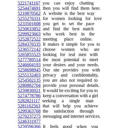
5221741167
you can enjoy chatting
5254474691
then you will find them here.
5210870562
A website is the best way
5255276331
for women looking for love
5233501608
you get to set the pace
5250633852
and find the best match
5299923663
who work best in the
5252872522
meeting place online.
5284376535
It makes it simple for you to
5236572142
choose women who are
5265855525
looking for real men with
5277789514
the most potential to meet
5246604193
your desires and your needs.
5258698945
Our site provides you with
5255132403
privacy and confidentiality,
5254502135
you are also not required to
5280882704
provide your personal details.
5259836921
It would be exciting for you to
5274778786
keep a conversation with a girl
5282821117
seeking a single man
5281162563
that will help you achieve
5299363768
the satisfaction through
5270237275
messaging and internet services.
5246331977
5259596366
It feels good when you