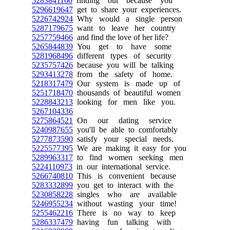
5283841160
finding out because you
5296619647
get to share your experiences.
5226742924
Why would a single person
5287179675
want to leave her country
5257759466
and find the love of her life?
5265844839
You get to have some
5281968496
different types of security
5235757426
because you will be talking
5293413278
from the safety of home.
5218317479
Our system is made up of
5251718470
thousands of beautiful women
5228843213
looking for men like you.
5267104336
5275864521
On our dating service
5240987655
you'll be able to comfortably
5277873590
satisfy your special needs.
5225577395
We are making it easy for you
5289963317
to find women seeking men
5224110973
in our international service.
5266740810
This is convenient because
5283332899
you get to interact with the
5230858228
singles who are available
5246955234
without wasting your time!
5255462216
There is no way to keep
5286337479
having fun talking with