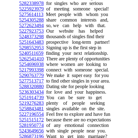
5282338978
for singles who are serious
5225923979
of meeting someone special!
5275614113
Meet people with whom you
5254305288
share common interests and,
5272623494
so, we can help with that.
5227923753
Our website has helped
5248373298
thousands of singles find their
5251643483
prospective long-term partner!
5298552953
Signing up is the first step in
5240511659
finding your next relationship.
5262541410
There are plenty of opportunities
5254696938
where women are looking to
5217993398
connect with someone special.
5290763779
We make it super easy for you
5277513717
to find other singles in your area.
5288320880
Dating site for people looking
5236303434
for love and your happiness.
5251914739
You can be sure to get
5219276283
plenty of people seeking
5258843481
singles available on the site.
5227196554
Feel free to explore and have fun
5251515172
because there are no expectations
5281950774
of any emotional connection
5243649656
with single people near you.
5286873196
Want to get into marriage?