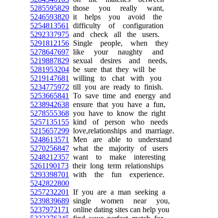
5285595829
those you really want,
5246593820
it helps you avoid the
5254813561
difficulty of configuration
5292337975
and check all the users.
5291812156
Single people, when they
5278647697
like your naughty and
5219887829
sexual desires and needs,
5281953204
be sure that they will be
5219147681
willing to chat with you
5234775972
till you are ready to finish.
5253665841
To save time and energy and
5238942638
ensure that you have a fun,
5278555368
you have to know the right
5257135155
kind of person who needs
5215657299
love,relationships and marriage.
5248613571
Men are able to understand
5270256847
what the majority of users
5248212357
want to make interesting
5261190173
their long term relationships
5293398701
with the fun experience.
5242822800
5257232201
If you are a man seeking a
5239839689
single women near you,
5237972171
online dating sites can help you