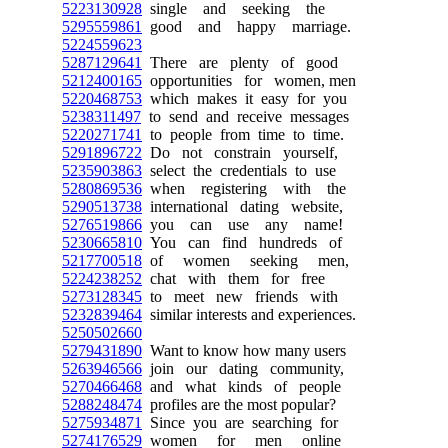
5223130928
single and seeking the
5295559861
good and happy marriage.
5224559623
5287129641
There are plenty of good
5212400165
opportunities for women, men
5220468753
which makes it easy for you
5238311497
to send and receive messages
5220271741
to people from time to time.
5291896722
Do not constrain yourself,
5235903863
select the credentials to use
5280869536
when registering with the
5290513738
international dating website,
5276519866
you can use any name!
5230665810
You can find hundreds of
5217700518
of women seeking men,
5224238252
chat with them for free
5273128345
to meet new friends with
5232839464
similar interests and experiences.
5250502660
5279431890
Want to know how many users
5263946566
join our dating community,
5270466468
and what kinds of people
5288248474
profiles are the most popular?
5275934871
Since you are searching for
5274176529
women for men online