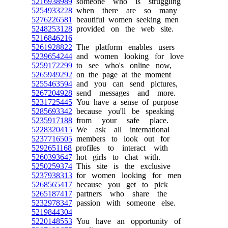
5216938989
someone who is struggling
5254933228
when there are so many
5276226581
beautiful women seeking men
5248253128
provided on the web site.
5216846216
5261928822
The platform enables users
5239654244
and women looking for love
5259172299
to see who's online now,
5265949292
on the page at the moment
5255463594
and you can send pictures,
5267204928
send messages and more.
5231725445
You have a sense of purpose
5285693342
because you'll be speaking
5235917188
from your safe place.
5228320415
We ask all international
5237716505
members to look out for
5292651168
profiles to interact with
5260393647
hot girls to chat with.
5250259374
This site is the exclusive
5237938313
for women looking for men
5268565417
because you get to pick
5265187417
partners who share the
5232978347
passion with someone else.
5219844304
5220148553
You have an opportunity of