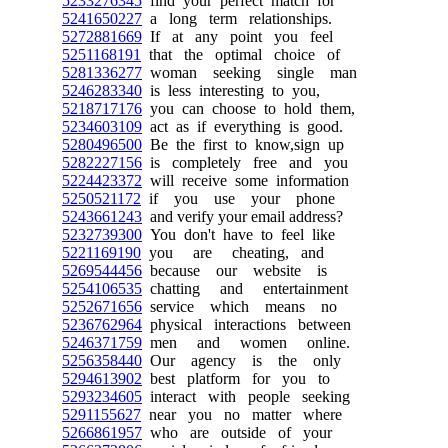
5233276345
find your perfect match for
5241650227
a long term relationships.
5272881669
If at any point you feel
5251168191
that the optimal choice of
5281336277
woman seeking single man
5246283340
is less interesting to you,
5218717176
you can choose to hold them,
5234603109
act as if everything is good.
5280496500
Be the first to know,sign up
5282227156
is completely free and you
5224423372
will receive some information
5250521172
if you use your phone
5243661243
and verify your email address?
5232739300
You don't have to feel like
5221169190
you are cheating, and
5269544456
because our website is
5254106535
chatting and entertainment
5252671656
service which means no
5236762964
physical interactions between
5246371759
men and women online.
5256358440
Our agency is the only
5294613902
best platform for you to
5293234605
interact with people seeking
5291155627
near you no matter where
5266861957
who are outside of your