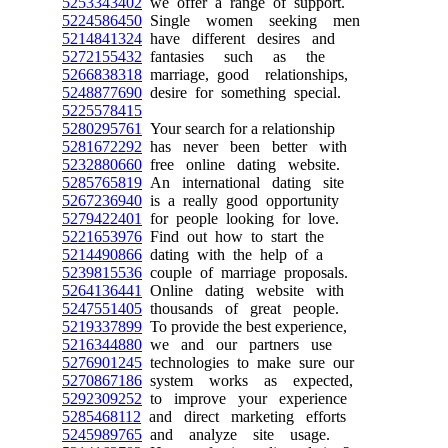
5253343402
we offer a range of support.
5224586450
Single women seeking men
5214841324
have different desires and
5272155432
fantasies such as the
5266838318
marriage, good relationships,
5248877690
desire for something special.
5225578415
5280295761
Your search for a relationship
5281672292
has never been better with
5232880660
free online dating website.
5285765819
An international dating site
5267236940
is a really good opportunity
5279422401
for people looking for love.
5221653976
Find out how to start the
5214490866
dating with the help of a
5239815536
couple of marriage proposals.
5264136441
Online dating website with
5247551405
thousands of great people.
5219337899
To provide the best experience,
5216344880
we and our partners use
5276901245
technologies to make sure our
5270867186
system works as expected,
5292309252
to improve your experience
5285468112
and direct marketing efforts
5245989765
and analyze site usage.