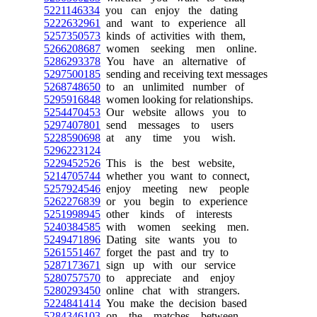
5221146334
you can enjoy the dating
5222632961
and want to experience all
5257350573
kinds of activities with them,
5266208687
women seeking men online.
5286293378
You have an alternative of
5297500185
sending and receiving text messages
5268748650
to an unlimited number of
5295916848
women looking for relationships.
5254470453
Our website allows you to
5297407801
send messages to users
5228590698
at any time you wish.
5296223124
5229452526
This is the best website,
5214705744
whether you want to connect,
5257924546
enjoy meeting new people
5262276839
or you begin to experience
5251998945
other kinds of interests
5240384585
with women seeking men.
5249471896
Dating site wants you to
5261551467
forget the past and try to
5287173671
sign up with our service
5280757570
to appreciate and enjoy
5280293450
online chat with strangers.
5224841414
You make the decision based
5284346103
on the matches between