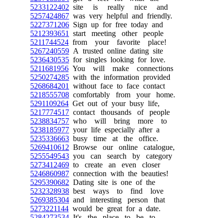
5233122402
site is really nice and
5257424867
was very helpful and friendly.
5227371206
Sign up for free today and
5212393651
start meeting other people
5211744524
from your favorite place!
5267240559
A trusted online dating site
5236430535
for singles looking for love.
5211681956
You will make connections
5250274285
with the information provided
5268684201
without face to face contact
5218555708
comfortably from your home.
5291109264
Get out of your busy life,
5217774517
contact thousands of people
5238834757
who will bring more to
5238185977
your life especially after a
5235336663
busy time at the office.
5269410612
Browse our online catalogue,
5255549543
you can search by category
5273412469
to create an even closer
5246860987
connection with the beauties!
5295390682
Dating site is one of the
5232328938
best ways to find love
5269385304
and interesting person that
5273221144
would be great for a date.
5284273534
It's the place to be to