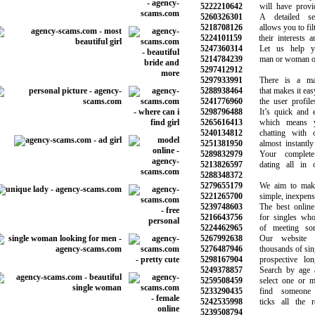
5222210642
will have provide
5260326301
A detailed sea
5218708126
allows you to filte
5224101159
their interests an
5247360314
Let us help yo
5214784239
man or woman of 
5297412912
5297933991
There is a matc
5288938464
that makes it easy 
5241776960
the user profiles 
5298796488
It’s quick and ea
5265616413
which means yo
5240134812
chatting with ot
5251381950
almost instantly 
5289832979
Your complete 
5213826597
dating all in on
5288348372
5279655179
We aim to make 
5221265700
simple, inexpensi
5239748603
The best online d
5216643756
for singles who 
5224462965
of meeting some
5267992638
Our website h
5276487946
thousands of single
5298167904
prospective long-
5249378857
Search by age an
5259508459
select one or mor
5233290435
find someone s
5242535998
ticks all the req
5239508794