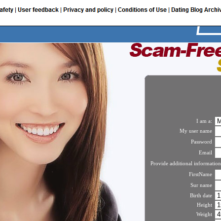
I am a:
My user name
Password
Email
Provide additional information
FirstName
Sur name
Birth date
Height
Weight