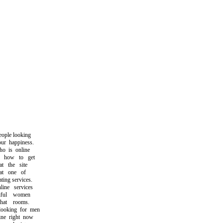
ople looking
r happiness.
 is online
how to get
 the site
at one of
ing services.
ne services
ful women
at rooms.
oking for men
e right now