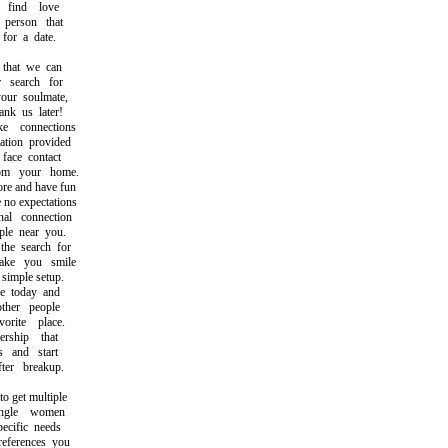
ind love
person that
or a date.
that we can
search for
ur soulmate,
k us later!
connections
ion provided
ace contact
m your home.
re and have fun
no expectations
l connection
e near you.
e search for
e you smile
imple setup.
 today and
her people
ite place.
hip that
 and start
er breakup.
 get multiple
gle women
cific needs
ferences you