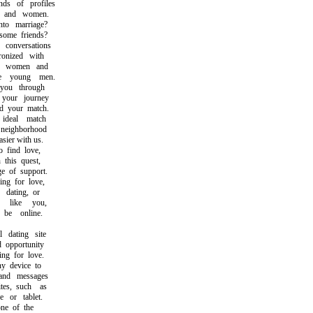
s of profiles
and women.
o marriage?
ome friends?
onversations
nized with
e women and
 young men.
ou through
our journey
 your match.
deal match
eighborhood
ier with us.
find love,
this quest,
 of support.
g for love,
ating, or
like you,
e online.
dating site
opportunity
g for love.
 device to
nd messages
s, such as
or tablet.
e of the