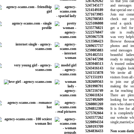
5287829262
so that you can s
5247345177
and messages to
5214149189
that special one on
5271673985
Join our commun
5292708583
check out your
5225106808
send a quick m
5235776821
get a feel for 
5222576847
site is reall
5295967578
was very helpful 
5213506423
Browse thousand
5269657737
photos and image
5259805883
send messages an
5291402531
beautiful ladie
5267447298
ready to mingle 
5285948513
A trusted online 
5243416143
for singles looki
5241515878
We invite all 
5271551193
visitors from all o
5282609563
to join our glo
5281998791
making the sear
5267216749
as far reaching a
5236611824
There are plen
5227492609
looking for new r
5260801269
men who share the 
5294812396
It is free for all
5275702664
it is completely 
5243577262
our website whet
5220894334
single,married,wi
5269193709
5264836433
Non scam datin