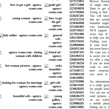
5271575855
Browse thousand
5287173480
of single men 
5223830839
Want to get int
5251769464
Trying to find s
5226267205
You will have c
5233212554
that are synchro
5258364998
beautiful singl
5215401805
very handsome
5229716625
We’ll support y
5217832406
every step of y
5282136944
to help you find
5293378243
Finding your i
5220684684
in your local n
5261851344
has never been eas
5218107195
We want you to 
5261494514
to assist you in 
5266826456
we offer a range
5242736250
If you are lookin
5279264350
want to start d
5271160172
meet someone 
5243894220
you need to b
5246358991
5225793986
An international 
5216674503
is a really good 
5230638205
for people lookin
5235244261
You can use any
5260106379
send pictures a
5217771973
on our website
5229888285
a mobile phone 
5266534982
Dating site is on