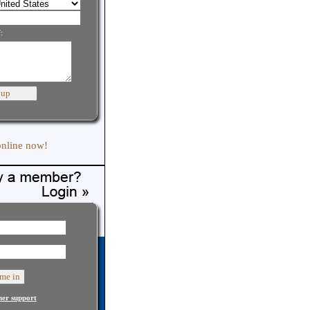
:
online now!
er support