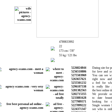
4789833992
22
173 cm / 5'8"
55 kg / 121 lbs
5226824844
Dating site for pe
5256510806
for love and you
5275503969
You can see who
5263657621
right now and 
5255501232
a feel for what
5296107338
is really like 
5281382563
the best online dat
5282715355
We provide onli
5233881628
to date beauti
5277989371
looking for ch
5227899222
Single women lo
5224371347
see who is onlin