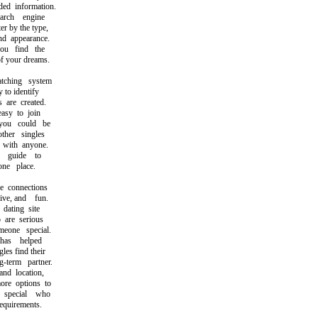
d information.
rch engine
r by the type,
d appearance.
u find the
your dreams.
hing system
to identify
are created.
sy to join
u could be
her singles
with anyone.
guide to
e place.
connections
ve, and fun.
ating site
are serious
one special.
as helped
s find their
term partner.
d location,
e options to
pecial who
uirements.