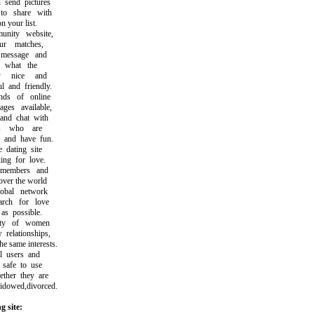
end pictures
 share with
 your list.
ity website,
 matches,
essage and
what the
y nice and
and friendly.
s of online
s available,
d chat with
s who are
and have fun.
dating site
ng for love.
members and
ver the world
bal network
ch for love
s possible.
ty of women
elationships,
same interests.
 users and
safe to use
her they are
dowed,divorced.
g site: