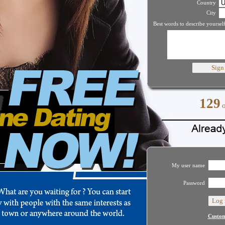
Country
City
Best words to describe yourself
129
My user name
Password
Custom