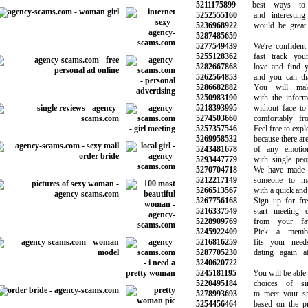
5211175899
best ways to f
5252555160
and interesting 
5236968922
would be great f
5287485659
5277549439
We're confident 
5255128362
fast track your 
5282667868
love and find yo
5262564853
and you can than
5286682882
You will make 
5250983190
with the informat
5218393995
without face to f
5274503660
comfortably fro
5257357546
Feel free to explo
5269958532
because there are 
5243481678
of any emotiona
5293447779
with single peopl
5270704718
We have made th
5212217149
someone to mak
5266513567
with a quick and s
5267756168
Sign up for free
5216337549
start meeting ot
5228909769
from your favor
5245922409
Pick a members
5216816259
fits your needs
5287705230
dating again aft
5240620722
5245181195
You will be able to
5220495184
choices of sin
5278993693
to meet your spe
5254456464
based on the pre