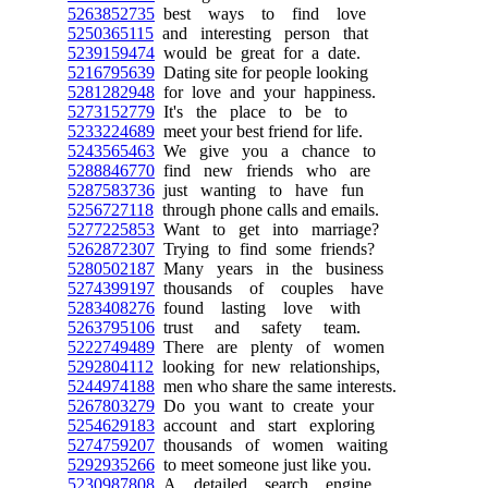
5263852735
best ways to find love
5250365115
and interesting person that
5239159474
would be great for a date.
5216795639
Dating site for people looking
5281282948
for love and your happiness.
5273152779
It's the place to be to
5233224689
meet your best friend for life.
5243565463
We give you a chance to
5288846770
find new friends who are
5287583736
just wanting to have fun
5256727118
through phone calls and emails.
5277225853
Want to get into marriage?
5262872307
Trying to find some friends?
5280502187
Many years in the business
5274399197
thousands of couples have
5283408276
found lasting love with
5263795106
trust and safety team.
5222749489
There are plenty of women
5292804112
looking for new relationships,
5244974188
men who share the same interests.
5267803279
Do you want to create your
5254629183
account and start exploring
5274759207
thousands of women waiting
5292935266
to meet someone just like you.
5230987808
A detailed search engine