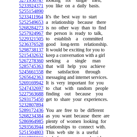
5271950747
looking for single men,
5233924371
you like on a daily basis.
5255154890
5233411964
It's the best way to start
5252549653
a relationship because there
5268284273
is no other way than to find
5257924967
the person is ready to talk,
5229321505
to establish a committed
5236376528
good long-term relationship.
5298738137
It would be exciting for you to
5215432632
keep a conversation with a girl
5267278360
seeking a single man
5285745363
that will help you achieve
5245661558
the satisfaction through
5265642363
messaging and internet services.
5269169942
It is very important for you
5247432697
to chat with random people
5227563688
finding out because you
5293175450
get to share your experiences.
5232807894
5289172436
You are free to be different
5268234384
as you want because there are
5286964985
plenty of women looking for
5293563944
relationships to connect with.
5251504803
This web site is a useful