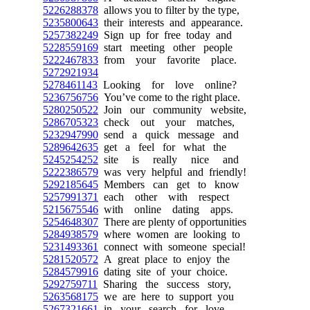
5226288378
allows you to filter by the type,
5235800643
their interests and appearance.
5257382249
Sign up for free today and
5228559169
start meeting other people
5222467833
from your favorite place.
5272921934
5278461143
Looking for love online?
5236756756
You’ve come to the right place.
5280250522
Join our community website,
5286705323
check out your matches,
5232947990
send a quick message and
5289642635
get a feel for what the
5245254252
site is really nice and
5222386579
was very helpful and friendly!
5292185645
Members can get to know
5257991371
each other with respect
5215675546
with online dating apps.
5254648307
There are plenty of opportunities
5284938579
where women are looking to
5231493361
connect with someone special!
5281520572
A great place to enjoy the
5284579916
dating site of your choice.
5292759711
Sharing the success story,
5263568175
we are here to support you
5267321661
in your search for love.