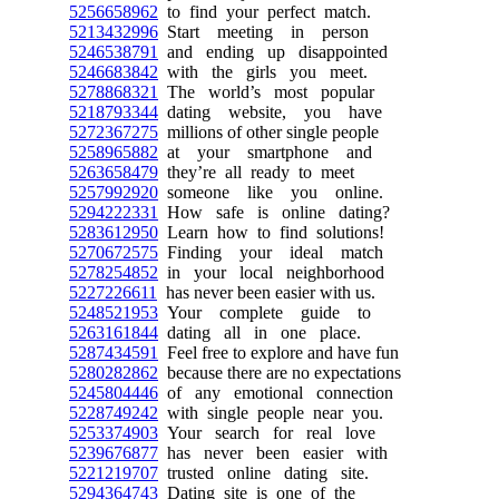
5256658962
to find your perfect match.
5213432996
Start meeting in person
5246538791
and ending up disappointed
5246683842
with the girls you meet.
5278868321
The world’s most popular
5218793344
dating website, you have
5272367275
millions of other single people
5258965882
at your smartphone and
5263658479
they’re all ready to meet
5257992920
someone like you online.
5294222331
How safe is online dating?
5283612950
Learn how to find solutions!
5270672575
Finding your ideal match
5278254852
in your local neighborhood
5227226611
has never been easier with us.
5248521953
Your complete guide to
5263161844
dating all in one place.
5287434591
Feel free to explore and have fun
5280282862
because there are no expectations
5245804446
of any emotional connection
5228749242
with single people near you.
5253374903
Your search for real love
5239676877
has never been easier with
5221219707
trusted online dating site.
5294364743
Dating site is one of the