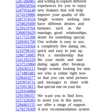
5267260465
and willing to explore different
5286658564
experiences for you to enjoy
5247954240
new features that will help
5274119886
improve your quality of life.
5287374554
Single women seeking men
5258629490
have different desires and
5229119704
fantasies such as the
5260659429
marriage, good relationships,
5217725396
desire for something special.
5269301700
Our website is easy to use,
5225319564
a completely free dating site,
5210796165
quick and easy to join up.
5280724985
Pick a membership that
5241292229
fits your needs and start
5237533860
dating again after breakup.
5294363113
Single women looking for men
5271883481
see who is online right now
5296410277
so that you can send pictures
5293974731
and messages to share with
5235615815
that special one on your list.
5229104984
5291590357
We want you to find love,
5257220265
to assist you in this quest,
5284401155
we offer a range of support.
5278278309
A new recommendation system