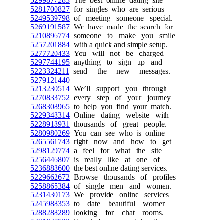
5299877283
The best online dating site
5281700827
for singles who are serious
5249539798
of meeting someone special.
5269191587
We have made the search for
5210896774
someone to make you smile
5257201884
with a quick and simple setup.
5277720433
You will not be charged
5297744195
anything to sign up and
5223324211
send the new messages.
5279121440
5213230514
We’ll support you through
5270833752
every step of your journey
5268308965
to help you find your match.
5229348314
Online dating website with
5228918931
thousands of great people.
5280980269
You can see who is online
5265561743
right now and how to get
5298129774
a feel for what the site
5256446807
is really like at one of
5236888600
the best online dating services.
5229662672
Browse thousands of profiles
5258865384
of single men and women.
5231430173
We provide online services
5245988353
to date beautiful women
5288288289
looking for chat rooms.