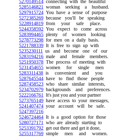
5270149514
connecting with the beautiful
5285146821
woman seeking a husband.
5297915724
You have a sense of purpose
5272385269
because you'll be speaking
5228914819
from your safe place.
5244358592
You expect to come across
5283994465
plenty of women looking
5278773298
for men on a daily basis.
5221788339
It is free to sign up with
5235230111
us and become one of our
5283194216
male and female members.
5251950378
The process of meeting with
5231454655
women for single men
5283311438
is convenient and you
5287645544
have to find those people
5287458523
who share similar interests,
5234702979
backgrounds and preferences.
5222166761
It's just you and your partner
5273765149
have access to your messages,
5241407474
your account will be safe.
5247397216
5246724464
It is a good option for those
5280727171
who are already starting to
5253391792
get out there and get it done,
5255317769
simple men and women.