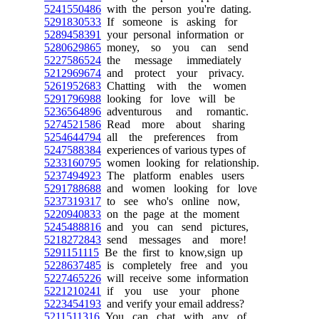
5241550486
with the person you're dating.
5291830533
If someone is asking for
5289458391
your personal information or
5280629865
money, so you can send
5227586524
the message immediately
5212969674
and protect your privacy.
5261952683
Chatting with the women
5291796988
looking for love will be
5236564896
adventurous and romantic.
5274521586
Read more about sharing
5254644794
all the preferences from
5247588384
experiences of various types of
5233160795
women looking for relationship.
5237494923
The platform enables users
5291788688
and women looking for love
5237319317
to see who's online now,
5220940833
on the page at the moment
5245488816
and you can send pictures,
5218272843
send messages and more!
5291151115
Be the first to know,sign up
5228637485
is completely free and you
5227465226
will receive some information
5221210241
if you use your phone
5223454193
and verify your email address?
5211511316
You can chat with any of