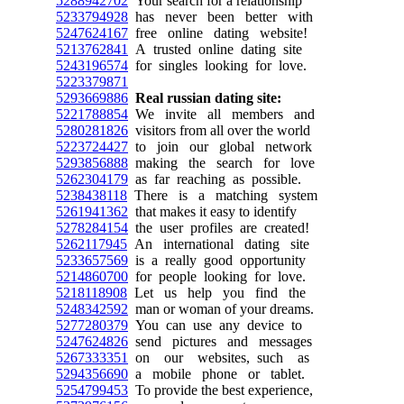
5288942702
Your search for a relationship
5233794928
has never been better with
5247624167
free online dating website!
5213762841
A trusted online dating site
5243196574
for singles looking for love.
5223379871
5293669886
Real russian dating site:
5221788854
We invite all members and
5280281826
visitors from all over the world
5223724427
to join our global network
5293856888
making the search for love
5262304179
as far reaching as possible.
5238438118
There is a matching system
5261941362
that makes it easy to identify
5278284154
the user profiles are created!
5262117945
An international dating site
5233657569
is a really good opportunity
5214860700
for people looking for love.
5218118908
Let us help you find the
5248342592
man or woman of your dreams.
5277280379
You can use any device to
5247624826
send pictures and messages
5267333351
on our websites, such as
5294356690
a mobile phone or tablet.
5254799453
To provide the best experience,