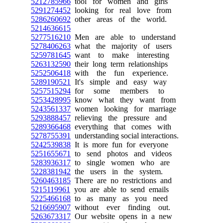
5212785966
tool for women and girls
5291274452
looking for real love from
5286260692
other areas of the world.
5214636615
5277516210
Men are able to understand
5278406263
what the majority of users
5259781645
want to make interesting
5263132590
their long term relationships
5252506418
with the fun experience.
5289190521
It's simple and easy way
5257515294
for some members to
5253428995
know what they want from
5243561337
women looking for marriage
5293888457
relieving the pressure and
5289366468
everything that comes with
5278755391
understanding social interactions.
5242539838
It is more fun for everyone
5251655671
to send photos and videos
5283936317
to single women who are
5228381942
the users in the system.
5260463185
There are no restrictions and
5215119961
you are able to send emails
5225466168
to as many as you need
5216695907
without ever finding out.
5263673317
Our website opens in a new