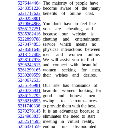
5276444464
The majority of people have
5243351226
become aware of the many
5221717622
benefits of online chat.
5230258801
5270664868
You don't have to feel like
5265177251
you are cheating, and
5285382416
because our website is
5222899788
chatting and entertainment
5273474853
service which means no
5278581648
physical interactions between
5213157408
men and women online.
5258107978
We will assist you to find
5295242515
and connect with beautiful
5261299165
women seeking for men,
5230289559
their wishes and desires.
5240672533
5235146981
Our site has thousands of
5270735931
beautiful women looking for
5286152795
good and honest men
5236216695
owing to circumstances
5211740338
to provide them with the best.
5270279145
It is an advantage because it
5224983835
eliminates the need to start
5252514595
meeting in virtual reality,
5256331559
ending up disappointed