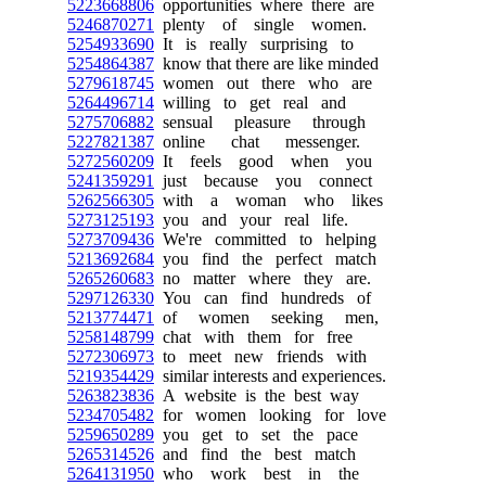
5223668806
opportunities where there are
5246870271
plenty of single women.
5254933690
It is really surprising to
5254864387
know that there are like minded
5279618745
women out there who are
5264496714
willing to get real and
5275706882
sensual pleasure through
5227821387
online chat messenger.
5272560209
It feels good when you
5241359291
just because you connect
5262566305
with a woman who likes
5273125193
you and your real life.
5273709436
We're committed to helping
5213692684
you find the perfect match
5265260683
no matter where they are.
5297126330
You can find hundreds of
5213774471
of women seeking men,
5258148799
chat with them for free
5272306973
to meet new friends with
5219354429
similar interests and experiences.
5263823836
A website is the best way
5234705482
for women looking for love
5259650289
you get to set the pace
5265314526
and find the best match
5264131950
who work best in the