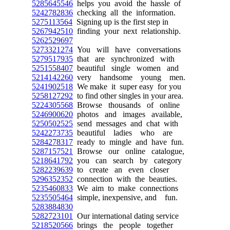
5285645546
helps you avoid the hassle of
5242782836
checking all the information.
5275113564
Signing up is the first step in
5267942510
finding your next relationship.
5262529697
5273321274
You will have conversations
5279517935
that are synchronized with
5251558407
beautiful single women and
5214142260
very handsome young men.
5241902518
We make it super easy for you
5258127292
to find other singles in your area.
5224305568
Browse thousands of online
5246900620
photos and images available,
5250502525
send messages and chat with
5242273735
beautiful ladies who are
5284278317
ready to mingle and have fun.
5287157521
Browse our online catalogue,
5218641792
you can search by category
5282239639
to create an even closer
5296352352
connection with the beauties.
5235460833
We aim to make connections
5235505464
simple, inexpensive, and fun.
5283884830
5282723101
Our international dating service
5218520566
brings the people together