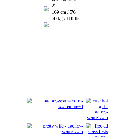
22
169 cm / 5'6"
50 kg / 110 lbs