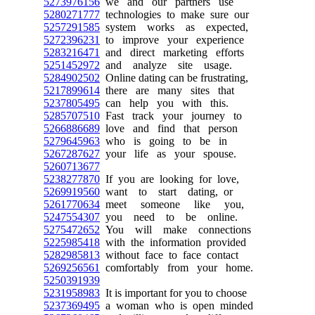
5273976156
we and our partners use
5280271777
technologies to make sure our
5257291585
system works as expected,
5272396231
to improve your experience
5283216471
and direct marketing efforts
5251452972
and analyze site usage.
5284902502
Online dating can be frustrating,
5217899614
there are many sites that
5237805495
can help you with this.
5285707510
Fast track your journey to
5266886689
love and find that person
5279645963
who is going to be in
5267287627
your life as your spouse.
5260713677
5238277870
If you are looking for love,
5269919560
want to start dating, or
5261770634
meet someone like you,
5247554307
you need to be online.
5275472652
You will make connections
5225985418
with the information provided
5282985813
without face to face contact
5269256561
comfortably from your home.
5250391939
5231958983
It is important for you to choose
5237369495
a woman who is open minded