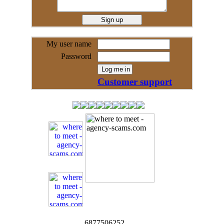
My user name
Password
Customer support
6877506252