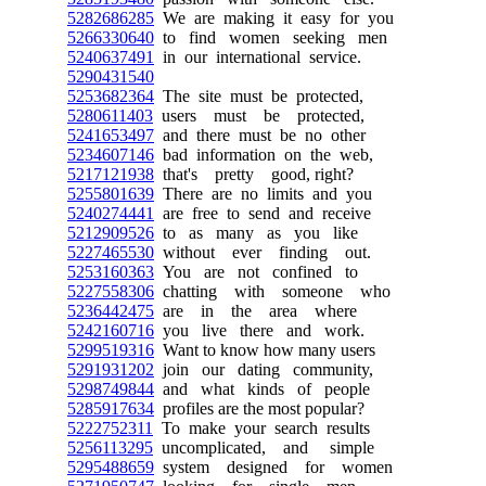
5282686285
We are making it easy for you
5266330640
to find women seeking men
5240637491
in our international service.
5290431540
5253682364
The site must be protected,
5280611403
users must be protected,
5241653497
and there must be no other
5234607146
bad information on the web,
5217121938
that's pretty good, right?
5255801639
There are no limits and you
5240274441
are free to send and receive
5212909526
to as many as you like
5227465530
without ever finding out.
5253160363
You are not confined to
5227558306
chatting with someone who
5236442475
are in the area where
5242160716
you live there and work.
5299519316
Want to know how many users
5291931202
join our dating community,
5298749844
and what kinds of people
5285917634
profiles are the most popular?
5222752311
To make your search results
5256113295
uncomplicated, and simple
5295488659
system designed for women