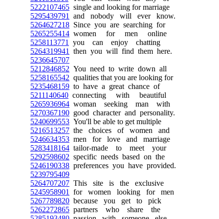
5222107465
single and looking for marriage
5295439791
and nobody will ever know.
5264627218
Since you are searching for
5265255414
women for men online
5258113771
you can enjoy chatting
5264319941
then you will find them here.
5236645707
5212846852
You need to write down all
5258165542
qualities that you are looking for
5235468159
to have a great chance of
5211140640
connecting with beautiful
5265936964
woman seeking man with
5270367190
good character and personality.
5240699553
You'll be able to get multiple
5216513257
the choices of women and
5246634353
men for love and marriage
5283418164
tailor-made to meet your
5292598602
specific needs based on the
5246190338
preferences you have provided.
5239795409
5264707207
This site is the exclusive
5245958901
for women looking for men
5267789820
because you get to pick
5262272865
partners who share the
5285193480
passion with someone else.