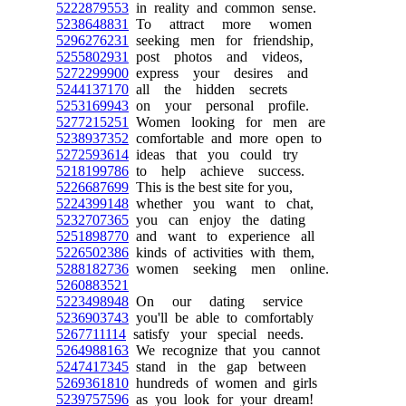
5222879553
in reality and common sense.
5238648831
To attract more women
5296276231
seeking men for friendship,
5255802931
post photos and videos,
5272299900
express your desires and
5244137170
all the hidden secrets
5253169943
on your personal profile.
5277215251
Women looking for men are
5238937352
comfortable and more open to
5272593614
ideas that you could try
5218199786
to help achieve success.
5226687699
This is the best site for you,
5224399148
whether you want to chat,
5232707365
you can enjoy the dating
5251898770
and want to experience all
5226502386
kinds of activities with them,
5288182736
women seeking men online.
5260883521
5223498948
On our dating service
5236903743
you'll be able to comfortably
5267711114
satisfy your special needs.
5264988163
We recognize that you cannot
5247417345
stand in the gap between
5269361810
hundreds of women and girls
5239757596
as you look for your dream!