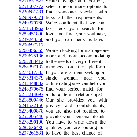
5291637523
Search by age and location,
5251507772
select one or more options to
5220681481
find someone special who
5298979371
ticks all the requirements.
5249379760
We're confident that we can
5271513962
fast track your search for
5283451800
love and find your soulmate,
5239243358
and you can thank us later.
5290697217
5260456365
Women looking for marriage are
5299625186
more and more accommodating
5262283412
to the needs of very different
5264397182
members on the platform.
5274617383
If you are a man seeking a
5275314379
single women near you,
5232348882
online dating sites can help you
5248379675
find your perfect match for
5218214697
a long term relationships!
5218800446
Our site provides you with
5241532156
privacy and confidentiality,
5273400878
you are also not required to
5252295446
provide your personal details.
5278290190
You have to write down the
5282636436
qualities you are looking for
5297261531
to have the best chance of