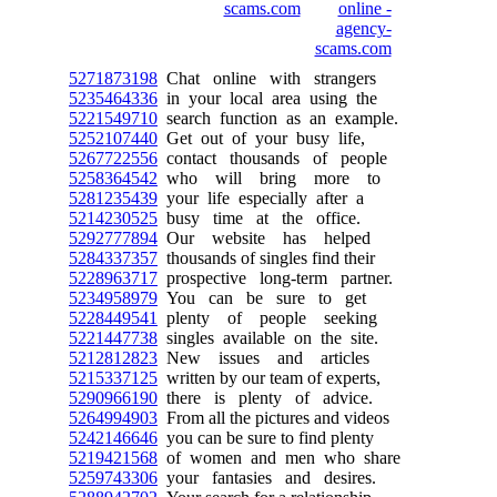
5271873198
Chat online with strangers
5235464336
in your local area using the
5221549710
search function as an example.
5252107440
Get out of your busy life,
5267722556
contact thousands of people
5258364542
who will bring more to
5281235439
your life especially after a
5214230525
busy time at the office.
5292777894
Our website has helped
5284337357
thousands of singles find their
5228963717
prospective long-term partner.
5234958979
You can be sure to get
5228449541
plenty of people seeking
5221447738
singles available on the site.
5212812823
New issues and articles
5215337125
written by our team of experts,
5290966190
there is plenty of advice.
5264994903
From all the pictures and videos
5242146646
you can be sure to find plenty
5219421568
of women and men who share
5259743306
your fantasies and desires.