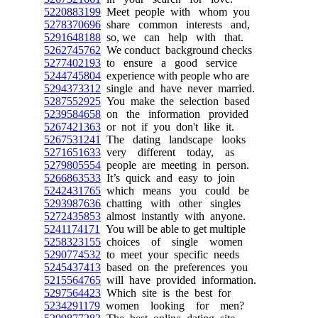
5220883199
Meet people with whom you
5278370696
share common interests and,
5291648188
so, we can help with that.
5262745762
We conduct background checks
5277402193
to ensure a good service
5244745804
experience with people who are
5294373312
single and have never married.
5287552925
You make the selection based
5239584658
on the information provided
5267421363
or not if you don't like it.
5267531241
The dating landscape looks
5271651633
very different today, as
5279805554
people are meeting in person.
5266863533
It’s quick and easy to join
5242431765
which means you could be
5293987636
chatting with other singles
5272435853
almost instantly with anyone.
5241174171
You will be able to get multiple
5258323155
choices of single women
5290774532
to meet your specific needs
5245437413
based on the preferences you
5215564765
will have provided information.
5297564423
Which site is the best for
5234291179
women looking for men?