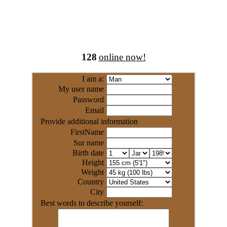
128
online now!
I am a:
My user name
Password
Email
Provide additional information
FirstName
Sur name
Birth date
Height
Weight
Country
City
Best words to describe yourself: