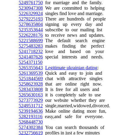
5249761750
for marriage and the family.
5230947308
We are committed to helping
5226329924
singles find love and marriage.
5279225193
There are hundreds of people
5278635804
signing up every day and
5235353644
subscribe to our mailing list
5226228176
to receive news and updates.
5221588699
The default search engine
5275483283
makes finding the perfect
5241718232
love and based on your
5241407626
special interests and needs.
5254371150
5265355643
Legitimate ukrainian dating
:
5261369539
Quick and easy to join and
5251844569
chat with attractive singles
5258623928
that are online right now.
5283433808
It is free for all users and
5265630163
it is completely safe to use
5273773929
our website whether they are
5249531712
single,married,widowed,divorced.
5239194636
Make online dating more fun,
5282193116
easy,and safe for everyone.
5268448730
5274302384
You can search thousands of
5232756619
profiles in just a few minutes