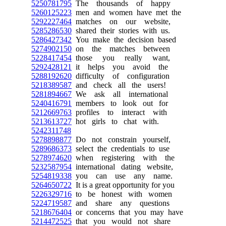
5250781795
The thousands of happy
5260125223
men and women have met the
5292227464
matches on our website,
5285286530
shared their stories with us.
5286427342
You make the decision based
5274902150
on the matches between
5228417454
those you really want,
5292428121
it helps you avoid the
5288192620
difficulty of configuration
5218389587
and check all the users!
5281894667
We ask all international
5240416791
members to look out for
5212669763
profiles to interact with
5213613727
hot girls to chat with.
5242311748
5278898877
Do not constrain yourself,
5289686373
select the credentials to use
5278974620
when registering with the
5232587954
international dating website,
5254819338
you can use any name.
5264650722
It is a great opportunity for you
5226329716
to be honest with women
5224719587
and share any questions
5218676404
or concerns that you may have
5214472525
that you would not share