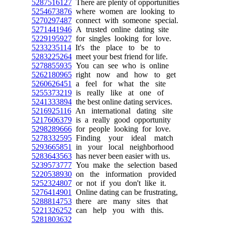
5287516127
There are plenty of opportunities
5254673876
where women are looking to
5270297487
connect with someone special.
5271441946
A trusted online dating site
5229195927
for singles looking for love.
5233235114
It's the place to be to
5283225264
meet your best friend for life.
5278855935
You can see who is online
5262180965
right now and how to get
5260626451
a feel for what the site
5255373219
is really like at one of
5241333894
the best online dating services.
5216925116
An international dating site
5217606379
is a really good opportunity
5298289666
for people looking for love.
5278332595
Finding your ideal match
5293665851
in your local neighborhood
5283643563
has never been easier with us.
5239573777
You make the selection based
5220538930
on the information provided
5252324807
or not if you don't like it.
5276414901
Online dating can be frustrating,
5288814753
there are many sites that
5221326252
can help you with this.
5281803632