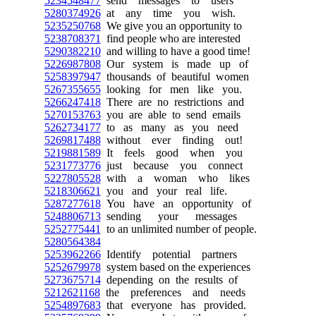
5234548477
send messages to users
5280374926
at any time you wish.
5235250768
We give you an opportunity to
5238708371
find people who are interested
5290382210
and willing to have a good time!
5226987808
Our system is made up of
5258397947
thousands of beautiful women
5267355655
looking for men like you.
5266247418
There are no restrictions and
5270153763
you are able to send emails
5262734177
to as many as you need
5269817488
without ever finding out!
5219881589
It feels good when you
5231773776
just because you connect
5227805528
with a woman who likes
5218306621
you and your real life.
5287277618
You have an opportunity of
5248806713
sending your messages
5252775441
to an unlimited number of people.
5280564384
5253962266
Identify potential partners
5252679978
system based on the experiences
5273675714
depending on the results of
5212621168
the preferences and needs
5254897683
that everyone has provided.