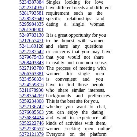
5234387884
Singles looking for love
5252314936
have different needs and different
5281793581
requirement such as the
5228587640
specific relationships and
5295984335
dating a single woman.
5261306901
5249783130
It is a great opportunity for you
5217657471
to be honest with women
5241180128
and share any questions
5257287542
or concerns that you may have
5279675433
that you would not share
5268403843
in reality and common sense.
5227193780
The process of meeting with
5266363381
women for single men
5234550324
is convenient and you
5224559816
have to find those people
5211678930
who share similar interests,
5258354269
backgrounds and preferences.
5259234808
This is the best site for you,
5257136742
whether you want to chat,
5276685563
you can enjoy the dating
5236834424
and want to experience all
5252222746
kinds of activities with them,
5252230557
women seeking men online!
5272121379
Everyone on the platform