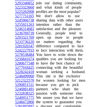
5293340852
join our dating community,
5223323660
and what kinds of people
5225262908
profiles are the most popular?
5277751165
We don't allow to use
5245966738
sharing data with other users
5255921263
intention rather than the
5246314683
satisfaction and the pleasure.
5236769739
Generally, people tend to
5293321769
open up more to people
5233736220
on matters regarding the
5281926547
difference compared to face
5242227933
to face interaction with them.
5278538484
You have to write down the
5256841674
qualities you are looking for
5280677348
to have the best chance of
5277918425
connecting with the beautiful
5228242418
woman seeking a husband.
5248499960
This site is the exclusive
5212322570
for women looking for men
5290851511
because you get to pick
5246881491
partners who share the
5232838325
passion with someone else.
5240951775
We assure you that we have
5248472866
the system to guarantee you
5281895897
a discreet and comfortable