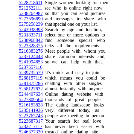
5228218611
Single women looking for men
5212522111
see who is online right now
5238264987
so that you can send pictures
5273596690
and messages to share with
5275258239
that special one on your list.
5243938993
Search by age and location,
5231833711
select one or more options to
5238968842
find someone special who
5223328375
ticks all the requirements.
5216383276
Meet people with whom you
5237124448
share common interests and,
5241994653
so, we can help with that.
5237557116
5239732579
It’s quick and easy to join
5268157119
which means you could be
5281375286
chatting with other singles
5258127632
almost instantly with anyone.
5244407634
Online dating website with
5227809564
thousands of great people.
5216153828
The dating landscape looks
5235141936
very different today, as
5223765743
people are meeting in person.
5223687317
Your search for real love
5232217117
has never been easier with
5246377330
trusted online dating site.