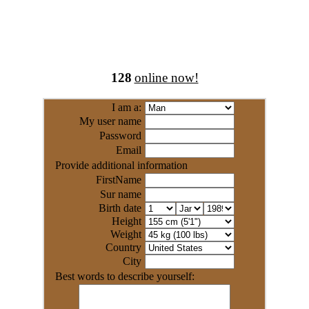
128
online now!
I am a:
My user name
Password
Email
Provide additional information
FirstName
Sur name
Birth date
Height
Weight
Country
City
Best words to describe yourself: