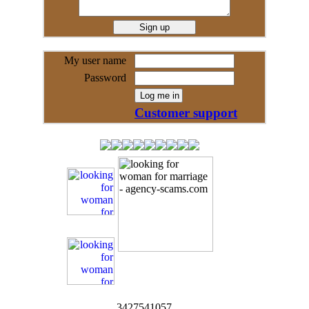
My user name
Password
Customer support
3427541057