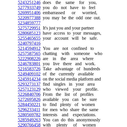
5243251246
does the same for you,
5277933749
you do not have to feel
5269951406
embarrassed or worried,
5220977388
you may be the odd one out.
5234859777
5275729951
It's just you and your partner
5280685123
have access to your messages,
5255465655
your account will be safe.
5240797416
5214594912
You are not confined to
5257587565
chatting with someone who
5222908226
are in the area where
5246783801
you live there and work.
5216583726
Take advantage of hundreds
5249409102
of the currently available
5245914234
on the social media platform and
5293273137
find singles in your area
5257123129
who viewed your profile.
5226840706
From the list of profiles
5272695826
available you can be sure
5284450221
to find plenty of women
5296233411
for men who share the same
5280569782
interests and expectations.
5285949263
You can do this anonymously
5290766458
with plenty of women