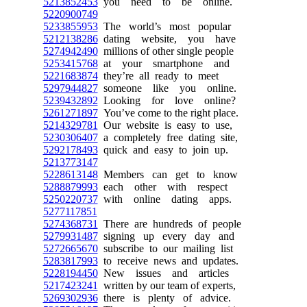
5213852453
you need to be online.
5220900749
5233855953
The world’s most popular
5212138286
dating website, you have
5274942490
millions of other single people
5253415768
at your smartphone and
5221683874
they’re all ready to meet
5297944827
someone like you online.
5239432892
Looking for love online?
5261271897
You’ve come to the right place.
5214329781
Our website is easy to use,
5230306407
a completely free dating site,
5292178493
quick and easy to join up.
5213773147
5228613148
Members can get to know
5288879993
each other with respect
5250220737
with online dating apps.
5277117851
5274368731
There are hundreds of people
5279931487
signing up every day and
5272665670
subscribe to our mailing list
5283817993
to receive news and updates.
5228194450
New issues and articles
5217423241
written by our team of experts,
5269302936
there is plenty of advice.