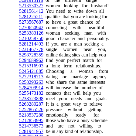
5291913118
of the different single
5213530327
women looking for husband!
5281561412
You need to write down all
5281225211
qualities that you are looking for
5273567687
to have a great chance of
5270650942
connecting with beautiful
5253383126
woman seeking man with
5210258750
good character and personality.
5281214493
If you are a man seeking a
5231467778
single women near you,
5298728359
online dating sites can help you
5294689962
find your perfect match for
5215316903
a long term relationships.
5245421885
Choosing a woman from
5272318713
dating or marriage agency
5258293263
who share the same interests
5284709914
will increase the number of
5255473182
contacts that will help you
5238523898
meet your needs and goals.
5263280287
It is a great way to relieve
5252865526
pressure without getting
5218537288
emotionally ready for
5212853995
those who have a busy schedule
5214736573
and are not willing to
5281941957
be in any kind of relationship.