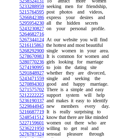
5258524131
To attract more women
5233288959
seeking men for friendship,
5215764595
post photos and videos,
5266842386
express your desires and
5295954230
all the hidden secrets
5243230827
on your personal profile.
5264682716
5267344124
At our website you will find
5216115863
the hottest and most beautiful
5268292900
single women in your area.
5278670983
It is common for women and
5280770236
girls looking for marriage
5274190995
to join the dating site
5291848927
whether they are divorced,
5243471559
single and seeking the
5270894303
good and happy marriage.
5271575702
There is a simple and easy
5212222225
support system will help
5236190337
and makes it easy to identify
5229844945
new members every day.
5216687719
It is really surprising to
5248541512
know that there are like minded
5227159601
women out there who are
5236221950
willing to get real and
5276787324
sensual pleasure through