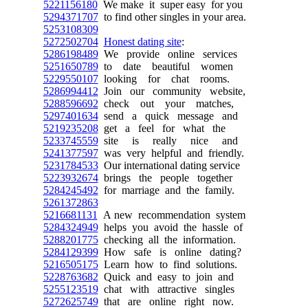
5221156180
We make it super easy for you
5294371707
to find other singles in your area.
5253108309
5272502704
Honest dating site
:
5286198489
We provide online services
5251650789
to date beautiful women
5229550107
looking for chat rooms.
5286994412
Join our community website,
5288596692
check out your matches,
5297401634
send a quick message and
5219235208
get a feel for what the
5233745559
site is really nice and
5241377597
was very helpful and friendly.
5231784533
Our international dating service
5223932674
brings the people together
5284245492
for marriage and the family.
5261372863
5216681131
A new recommendation system
5284324949
helps you avoid the hassle of
5288201775
checking all the information.
5284129399
How safe is online dating?
5216505175
Learn how to find solutions.
5228763682
Quick and easy to join and
5255123519
chat with attractive singles
5272625749
that are online right now.