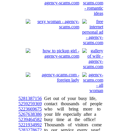
5281387156
Get out of your busy life,
5259259369
contact thousands of people
5223669675
who will bring more to
5267638386
your life especially after a
5239464582
busy time at the office!
5221934992
Thousands of visitors come
5283278672
to our service every year!