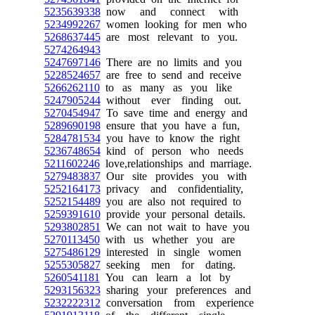
5235639338
now and connect with
5234992267
women looking for men who
5268637445
are most relevant to you.
5274264943
5247697146
There are no limits and you
5228524657
are free to send and receive
5266262110
to as many as you like
5247905244
without ever finding out.
5270454947
To save time and energy and
5289690198
ensure that you have a fun,
5284781534
you have to know the right
5236748654
kind of person who needs
5211602246
love,relationships and marriage.
5279483837
Our site provides you with
5252164173
privacy and confidentiality,
5252154489
you are also not required to
5259391610
provide your personal details.
5293802851
We can not wait to have you
5270113450
with us whether you are
5275486129
interested in single women
5255305827
seeking men for dating.
5260541181
You can learn a lot by
5293156323
sharing your preferences and
5232222312
conversation from experience