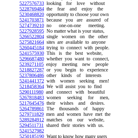
5227576733
looking for love without
5228769484
the fear and enjoy the
5230468820
opportunity to choose your own
5241703871
because you are assured of
5274739210
no one-on-one meeting.
5227928595
No matter what is your status,
5266522804
single women on the other
5275821664
sites are available to anyone
5260445184
trying to connect with people.
5241575930
This is the best website,
5296687480
whether you want to connect,
5239271105
enjoy meeting new people
5218827287
or you begin to experience
5237806486
other kinds of interests
5241441372
with women seeking men!
5218458364
We will assist you to find
5290111980
and connect with beautiful
5267818483
women seeking for men,
5217645476
their wishes and desires.
5264789861
The thousands of happy
5279711829
men and women have met the
5289284912
matches on our website,
5294511731
shared their stories with us.
5241527982
5250185190
Want to know how many users