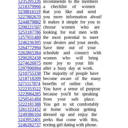
5235291226
recommends to the members
5218379966
a checklist of women
5238816119
that you like and send
5227882670
you more information about!
5244879882
It makes it simple for you to
5298221507
choose women who are
5253187786
looking for real men with
5257931480
the most potential to meet
5246236395
your desires and your needs.
5264772994
Save time out of your
5262865384
schedule and connect with
5290282438
women who will bring
5274626975
more joy to your life
5297996994
after a busy day at work.
5210755338
The majority of people have
5218718209
become aware of the many
5271117874
benefits of online chat.
5222353522
You have a sense of purpose
5223984285
because you'll be speaking
5250541494
from your safe place.
5222181388
You get to sit comfortably
5261322452
at home without getting
5249386104
dressed up and enjoy the
5243952401
perks that come with this,
5246282737
texting girl dating with phone.