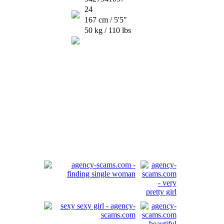
24
167 cm / 5'5"
50 kg / 110 lbs