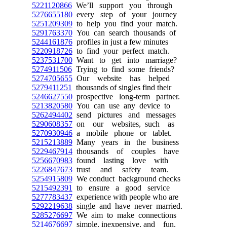
5221120866
We’ll support you through
5276655180
every step of your journey
5251209309
to help you find your match.
5291763370
You can search thousands of
5244161876
profiles in just a few minutes
5220918726
to find your perfect match.
5237531700
Want to get into marriage?
5274911506
Trying to find some friends?
5274705655
Our website has helped
5279411251
thousands of singles find their
5246627550
prospective long-term partner.
5213820580
You can use any device to
5262494402
send pictures and messages
5290608357
on our websites, such as
5270930946
a mobile phone or tablet.
5215213889
Many years in the business
5229467914
thousands of couples have
5256670983
found lasting love with
5226847673
trust and safety team.
5254915809
We conduct background checks
5215492391
to ensure a good service
5277783437
experience with people who are
5292219638
single and have never married.
5285276697
We aim to make connections
5214676697
simple, inexpensive, and fun.