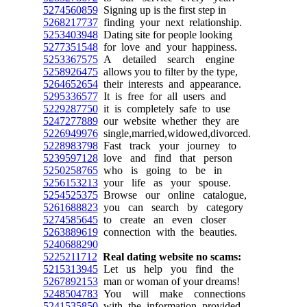
5274560859
Signing up is the first step in
5268217737
finding your next relationship.
5253403948
Dating site for people looking
5277351548
for love and your happiness.
5253367575
A detailed search engine
5258926475
allows you to filter by the type,
5264652654
their interests and appearance.
5295336577
It is free for all users and
5229287750
it is completely safe to use
5247277889
our website whether they are
5226949976
single,married,widowed,divorced.
5228983798
Fast track your journey to
5239597128
love and find that person
5250258765
who is going to be in
5256153213
your life as your spouse.
5254525375
Browse our online catalogue,
5261688823
you can search by category
5274585645
to create an even closer
5263889619
connection with the beauties.
5240688290
5225211712
Real dating website no scams:
5215313945
Let us help you find the
5267892153
man or woman of your dreams!
5248504783
You will make connections
5241535850
with the information provided