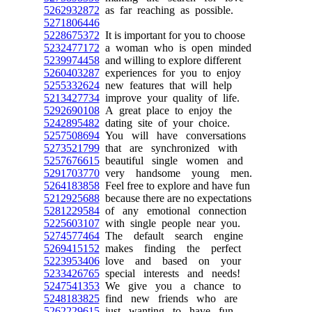
5262932872
as far reaching as possible.
5271806446
5228675372
It is important for you to choose
5232477172
a woman who is open minded
5239974458
and willing to explore different
5260403287
experiences for you to enjoy
5255332624
new features that will help
5213427734
improve your quality of life.
5292690108
A great place to enjoy the
5242895482
dating site of your choice.
5257508694
You will have conversations
5273521799
that are synchronized with
5257676615
beautiful single women and
5291703770
very handsome young men.
5264183858
Feel free to explore and have fun
5212925688
because there are no expectations
5281229584
of any emotional connection
5225603107
with single people near you.
5274577464
The default search engine
5269415152
makes finding the perfect
5223953406
love and based on your
5233426765
special interests and needs!
5247541353
We give you a chance to
5248183825
find new friends who are
5262229615
just wanting to have fun