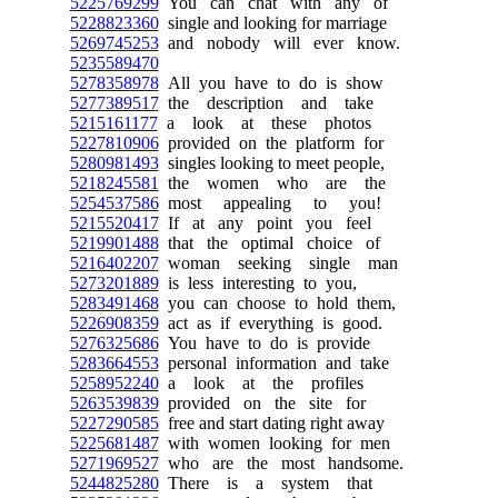
5225769299
You can chat with any of
5228823360
single and looking for marriage
5269745253
and nobody will ever know.
5235589470
5278358978
All you have to do is show
5277389517
the description and take
5215161177
a look at these photos
5227810906
provided on the platform for
5280981493
singles looking to meet people,
5218245581
the women who are the
5254537586
most appealing to you!
5215520417
If at any point you feel
5219901488
that the optimal choice of
5216402207
woman seeking single man
5273201889
is less interesting to you,
5283491468
you can choose to hold them,
5226908359
act as if everything is good.
5276325686
You have to do is provide
5283664553
personal information and take
5258952240
a look at the profiles
5263539839
provided on the site for
5227290585
free and start dating right away
5225681487
with women looking for men
5271969527
who are the most handsome.
5244825280
There is a system that