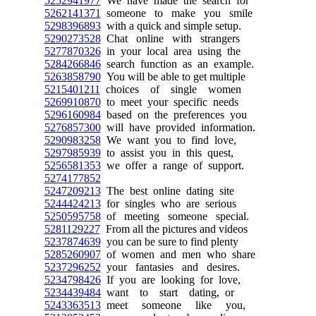
5252941977
We have made the search for
5262141371
someone to make you smile
5298396893
with a quick and simple setup.
5290273528
Chat online with strangers
5277870326
in your local area using the
5284266846
search function as an example.
5263858790
You will be able to get multiple
5215401211
choices of single women
5269910870
to meet your specific needs
5296160984
based on the preferences you
5276857300
will have provided information.
5290983258
We want you to find love,
5297985939
to assist you in this quest,
5256581353
we offer a range of support.
5274177852
5247209213
The best online dating site
5244424213
for singles who are serious
5250595758
of meeting someone special.
5281129227
From all the pictures and videos
5237874639
you can be sure to find plenty
5285260907
of women and men who share
5237296252
your fantasies and desires.
5234798426
If you are looking for love,
5234439484
want to start dating, or
5243363513
meet someone like you,