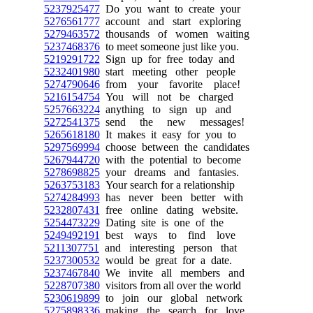
5237925477
Do you want to create your
5276561777
account and start exploring
5279463572
thousands of women waiting
5237468376
to meet someone just like you.
5219291722
Sign up for free today and
5232401980
start meeting other people
5274790646
from your favorite place!
5216154754
You will not be charged
5257663224
anything to sign up and
5272541375
send the new messages!
5265618180
It makes it easy for you to
5297569994
choose between the candidates
5267944720
with the potential to become
5278698825
your dreams and fantasies.
5263753183
Your search for a relationship
5274284993
has never been better with
5232807431
free online dating website.
5254473229
Dating site is one of the
5249492191
best ways to find love
5211307751
and interesting person that
5237300532
would be great for a date.
5237467840
We invite all members and
5228707380
visitors from all over the world
5230619899
to join our global network
5275898336
making the search for love