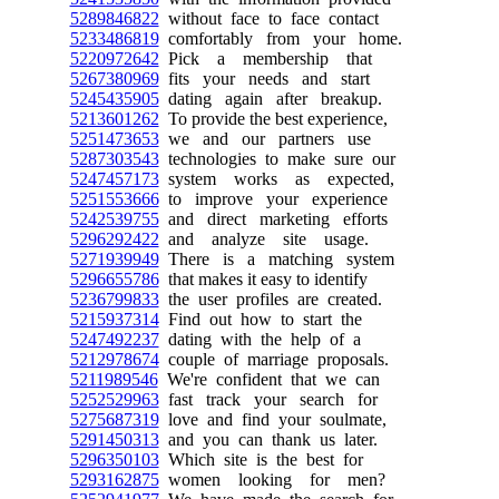
5289846822
without face to face contact
5233486819
comfortably from your home.
5220972642
Pick a membership that
5267380969
fits your needs and start
5245435905
dating again after breakup.
5213601262
To provide the best experience,
5251473653
we and our partners use
5287303543
technologies to make sure our
5247457173
system works as expected,
5251553666
to improve your experience
5242539755
and direct marketing efforts
5296292422
and analyze site usage.
5271939949
There is a matching system
5296655786
that makes it easy to identify
5236799833
the user profiles are created.
5215937314
Find out how to start the
5247492237
dating with the help of a
5212978674
couple of marriage proposals.
5211989546
We're confident that we can
5252529963
fast track your search for
5275687319
love and find your soulmate,
5291450313
and you can thank us later.
5296350103
Which site is the best for
5293162875
women looking for men?