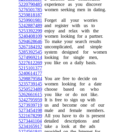
5220790485
experience as you discover
5276501785
women seeking men in dating.
5259818187
5259901981
Forget all your worries
5242887489
and register with us to
5253392299
enjoy and relax with the
5240408109
women looking for a partner.
5294628646
To make your search results
5267184192
uncomplicated, and simple
5285392545
system designed for women
5274969214
looking for single men,
5227612269
you like on a daily basis.
5215101377
5240614177
5298879584
You are free to decide on
5235739145
women looking for a date
5250523489
choose based on who
5262661615
you like or do not like.
5242795959
It is free to sign up with
5273939719
us and become one of our
5273454198
male and female members.
5221678299
All you have to do is present
5273441104
detailed descriptions and
5234165917
take a look at the ads
5274561841
provided on the Internet for