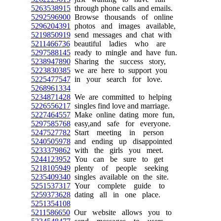
5263538915
through phone calls and emails.
5292596900
Browse thousands of online
5296204391
photos and images available,
5219850919
send messages and chat with
5211466736
beautiful ladies who are
5297588145
ready to mingle and have fun.
5238947890
Sharing the success story,
5223830385
we are here to support you
5225477547
in your search for love.
5268961334
5234871428
We are committed to helping
5226556217
singles find love and marriage.
5227464557
Make online dating more fun,
5297585768
easy,and safe for everyone.
5247527782
Start meeting in person
5240505978
and ending up disappointed
5233379862
with the girls you meet.
5244123952
You can be sure to get
5218105949
plenty of people seeking
5235409340
singles available on the site.
5251537317
Your complete guide to
5259373628
dating all in one place.
5251354108
5211586650
Our website allows you to