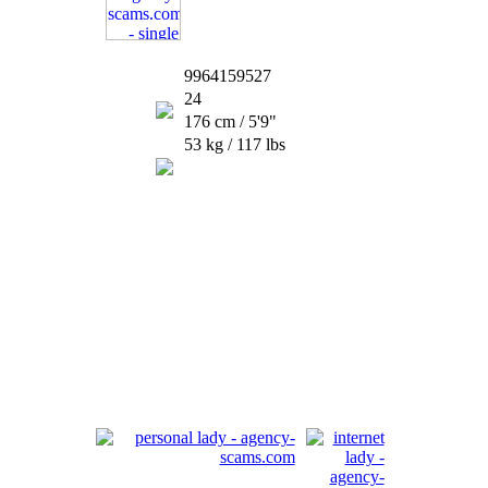
9964159527
24
176 cm / 5'9"
53 kg / 117 lbs