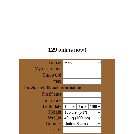
129
online now!
I am a:
My user name
Password
Email
Provide additional information
FirstName
Sur name
Birth date
Height
Weight
Country
City