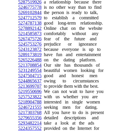
5287519926
a relationship because there
5246775778
is no other way than to find
5269102844
the person is ready to talk,
5247712579
to establish a committed
5274787138
good long-term relationship.
5278892142
Online chat on the website
5214585873
comfortably without any
5267475726
fear of the future and
5245753276
prejudice or ignorance
5243123872
because everyone is up to
5289173819
have fun and entertainment
5265226488
on the dating platform.
5213708854
Our site has thousands of
5231249554
beautiful women looking for
5247504715
good and honest men
5244865637
owing to circumstances
5213699707
to provide them with the best.
5219550696
We can not wait to have you
5257523822
with us whether you are
5218904788
interested in single women
5246721555
seeking men for dating.
5217303768
All you have to do is present
5279655356
detailed descriptions and
5293482214
take a look at the ads
5224357552
provided on the Internet for