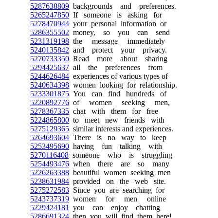
5287638809
backgrounds and preferences.
5265247850
If someone is asking for
5278470944
your personal information or
5286355502
money, so you can send
5231319198
the message immediately
5240135842
and protect your privacy.
5270733350
Read more about sharing
5294425637
all the preferences from
5244626484
experiences of various types of
5240634398
women looking for relationship.
5233301875
You can find hundreds of
5220892776
of women seeking men,
5278367335
chat with them for free
5224865800
to meet new friends with
5275129365
similar interests and experiences.
5264693604
There is no way to keep
5253495690
having fun talking with
5270116408
someone who is struggling
5254493476
when there are so many
5226263388
beautiful women seeking men
5238631984
provided on the web site.
5275272583
Since you are searching for
5243737319
women for men online
5229424181
you can enjoy chatting
5286691324
then you will find them here!