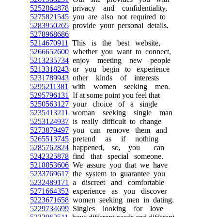
5252864878
privacy and confidentiality,
5275821545
you are also not required to
5283950265
provide your personal details.
5278968686
5214670911
This is the best website,
5266652600
whether you want to connect,
5213235734
enjoy meeting new people
5213318243
or you begin to experience
5231789943
other kinds of interests
5295211381
with women seeking men.
5295796131
If at some point you feel that
5250563127
your choice of a single
5235413211
woman seeking single man
5253124937
is really difficult to change
5273879497
you can remove them and
5265513745
pretend as if nothing
5285762824
happened, so, you can
5242325878
find that special someone.
5218853606
We assure you that we have
5233769617
the system to guarantee you
5232489171
a discreet and comfortable
5271664353
experience as you discover
5223671658
women seeking men in dating.
5229734699
Singles looking for love