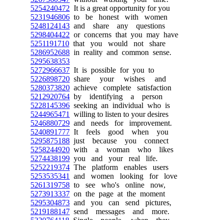
5254240472
It is a great opportunity for you
5231946806
to be honest with women
5248124143
and share any questions
5298404422
or concerns that you may have
5251191710
that you would not share
5286952688
in reality and common sense.
5295638353
5272966637
It is possible for you to
5226898720
share your wishes and
5280373820
achieve complete satisfaction
5212920764
by identifying a person
5228145396
seeking an individual who is
5244965471
willing to listen to your desires
5246880729
and needs for improvement.
5240891777
It feels good when you
5295875188
just because you connect
5258244920
with a woman who likes
5274438199
you and your real life.
5252219374
The platform enables users
5253535341
and women looking for love
5261319758
to see who's online now,
5273913337
on the page at the moment
5295304873
and you can send pictures,
5219188147
send messages and more.