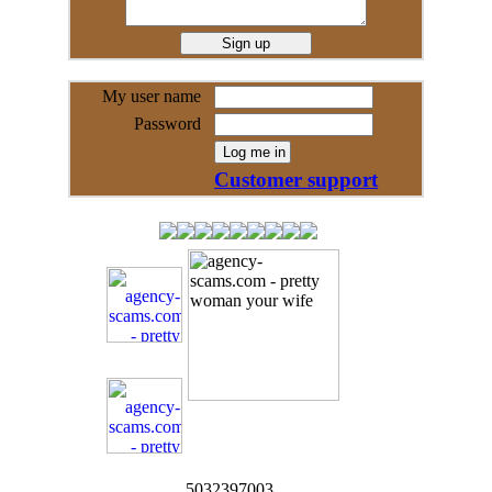
My user name
Password
Customer support
5032397003