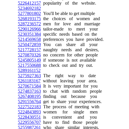
5226412157
popularity of the website.
5234692182
5277801802
You'll be able to get multiple
5268193175
the choices of women and
5287236572
men for love and marriage
5290126966
tailor-made to meet your
5230351384
specific needs based on the
5214569658
preferences you have provided.
5250472859
You can share all your
5217728157
naughty needs and desires,
5270870326
no concern for other people
5245805149
if someone is not available
5217550688
to check out and try out.
5289161152
5275927363
The right way to date
5261183167
without leaving your area.
5270671584
It is very important for you
5274837163
to chat with random people
5267408195
finding out because you
5291556764
get to share your experiences.
5227522183
The process of meeting with
5224843893
women for single men
5228430551
is convenient and you
5229556707
have to find those people
5255987261
who share similar interests,