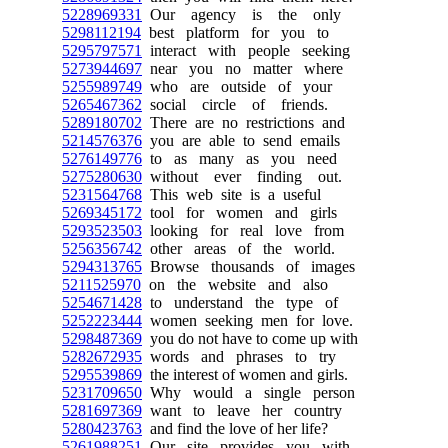
5228969331
Our agency is the only
5298112194
best platform for you to
5295797571
interact with people seeking
5273944697
near you no matter where
5255989749
who are outside of your
5265467362
social circle of friends.
5289180702
There are no restrictions and
5214576376
you are able to send emails
5276149776
to as many as you need
5275280630
without ever finding out.
5231564768
This web site is a useful
5269345172
tool for women and girls
5293523503
looking for real love from
5256356742
other areas of the world.
5294313765
Browse thousands of images
5211525970
on the website and also
5254671428
to understand the type of
5252223444
women seeking men for love.
5298487369
you do not have to come up with
5282672935
words and phrases to try
5295539869
the interest of women and girls.
5231709650
Why would a single person
5281697369
want to leave her country
5280423763
and find the love of her life?
5261988251
Our site provides you with