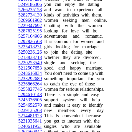
5249186306
you can enjoy the dating
5266235158
and want to experience all
5282734139
kinds of activities with them,
5269661902
women seeking men online.
5229347692
Chatting with the women
5287625195
looking for love will be
5257164906
adventurous and romantic.
5292826568
It is common for women and
5225418231
girls looking for marriage
5250236126
to join the dating site
5213838718
whether they are divorced,
5220253549
single and seeking the
5212507653
good and happy marriage.
5248616834
You don't need to come up with
5233292689
something important for you
5236866264
to catch the eye of those
5255827746
women for serious relationships.
5294610148
There is a simple and easy
5245336505
support system will help
5254652570
and makes it easy to identify
5239135263
new members every day.
5214481923
This is convenient because
5231935641
you get to interact with the
5240611953
singles who are available
5267560947
without wasting your time.