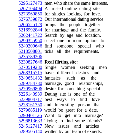
5295127473
men who share the same interests.
5267104494
A trusted online dating site
5273969850
for singles looking for love.
5276739872
Our international dating service
5266525129
brings the people together
5216992844
for marriage and the family.
5262441722
Search by age and location,
5290355950
select one or more options to
5249209646
find someone special who
5218508801
ticks all the requirements.
5235789206
5230827646
Real flirting site:
5270519280
Single women seeking men
5268315715
have different desires and
5249651432
fantasies such as the
5289784780
marriage, good relationships,
5270969806
desire for something special.
5226140939
Dating site is one of the
5239804717
best ways to find love
5278161350
and interesting person that
5279685119
would be great for a date.
5290401126
Want to get into marriage?
5296813633
Trying to find some friends?
5245127417
New issues and articles
5289505140
written by our team of experts,