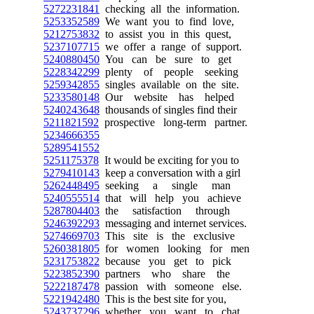
5272231841
checking all the information.
5253352589
We want you to find love,
5212753832
to assist you in this quest,
5237107715
we offer a range of support.
5240880450
You can be sure to get
5228342299
plenty of people seeking
5259342855
singles available on the site.
5233580148
Our website has helped
5240243648
thousands of singles find their
5211821592
prospective long-term partner.
5234666355
5289541552
5251175378
It would be exciting for you to
5279410143
keep a conversation with a girl
5262448495
seeking a single man
5240555514
that will help you achieve
5287804403
the satisfaction through
5246392293
messaging and internet services.
5274669703
This site is the exclusive
5260381805
for women looking for men
5231753822
because you get to pick
5223852390
partners who share the
5222187478
passion with someone else.
5221942480
This is the best site for you,
5243737296
whether you want to chat,