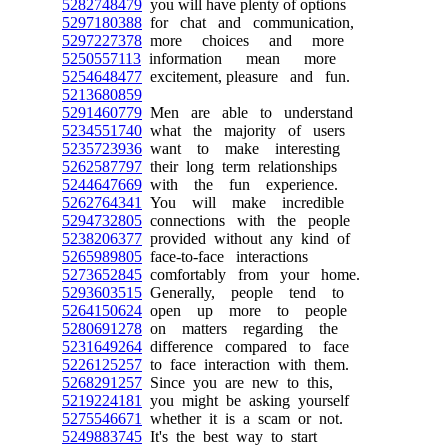
5282748479
you will have plenty of options
5297180388
for chat and communication,
5297227378
more choices and more
5250557113
information mean more
5254648477
excitement, pleasure and fun.
5213680859
5291460779
Men are able to understand
5234551740
what the majority of users
5235723936
want to make interesting
5262587797
their long term relationships
5244647669
with the fun experience.
5262764341
You will make incredible
5294732805
connections with the people
5238206377
provided without any kind of
5265989805
face-to-face interactions
5273652845
comfortably from your home.
5293603515
Generally, people tend to
5264150624
open up more to people
5280691278
on matters regarding the
5231649264
difference compared to face
5226125257
to face interaction with them.
5268291257
Since you are new to this,
5219224181
you might be asking yourself
5275546671
whether it is a scam or not.
5249883745
It's the best way to start