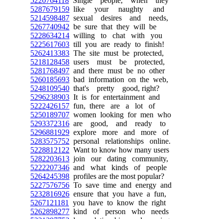
5220764118
Single people, when they
5287679159
like your naughty and
5214598487
sexual desires and needs,
5267740942
be sure that they will be
5228634214
willing to chat with you
5225617603
till you are ready to finish!
5262413383
The site must be protected,
5218128458
users must be protected,
5281768497
and there must be no other
5260185693
bad information on the web,
5248109540
that's pretty good, right?
5296238903
It is for entertainment and
5222426157
fun, there are a lot of
5250189707
women looking for men who
5293372316
are good, and ready to
5296881929
explore more and more of
5283575752
personal relationships online.
5228812122
Want to know how many users
5282203613
join our dating community,
5222207346
and what kinds of people
5264245398
profiles are the most popular?
5227576756
To save time and energy and
5232816926
ensure that you have a fun,
5267121181
you have to know the right
5262898277
kind of person who needs