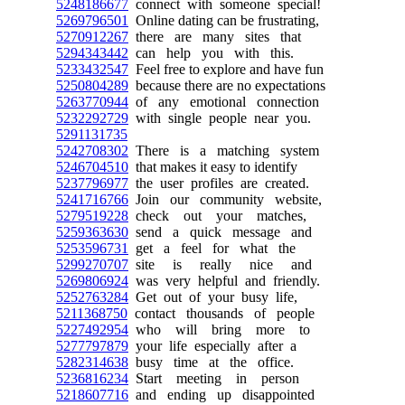
5248186677
connect with someone special!
5269796501
Online dating can be frustrating,
5270912267
there are many sites that
5294343442
can help you with this.
5233432547
Feel free to explore and have fun
5250804289
because there are no expectations
5263770944
of any emotional connection
5232292729
with single people near you.
5291131735
5242708302
There is a matching system
5246704510
that makes it easy to identify
5237796977
the user profiles are created.
5241716766
Join our community website,
5279519228
check out your matches,
5259363630
send a quick message and
5253596731
get a feel for what the
5299270707
site is really nice and
5269806924
was very helpful and friendly.
5252763284
Get out of your busy life,
5211368750
contact thousands of people
5227492954
who will bring more to
5277797879
your life especially after a
5282314638
busy time at the office.
5236816234
Start meeting in person
5218607716
and ending up disappointed