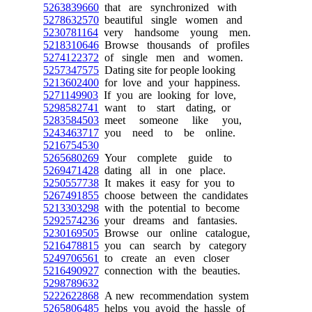
5263839660
that are synchronized with
5278632570
beautiful single women and
5230781164
very handsome young men.
5218310646
Browse thousands of profiles
5274122372
of single men and women.
5257347575
Dating site for people looking
5213602400
for love and your happiness.
5271149903
If you are looking for love,
5298582741
want to start dating, or
5283584503
meet someone like you,
5243463717
you need to be online.
5216754530
5265680269
Your complete guide to
5269471428
dating all in one place.
5250557738
It makes it easy for you to
5267491855
choose between the candidates
5213303298
with the potential to become
5292574236
your dreams and fantasies.
5230169505
Browse our online catalogue,
5216478815
you can search by category
5249706561
to create an even closer
5216490927
connection with the beauties.
5298789632
5222622868
A new recommendation system
5265806485
helps you avoid the hassle of