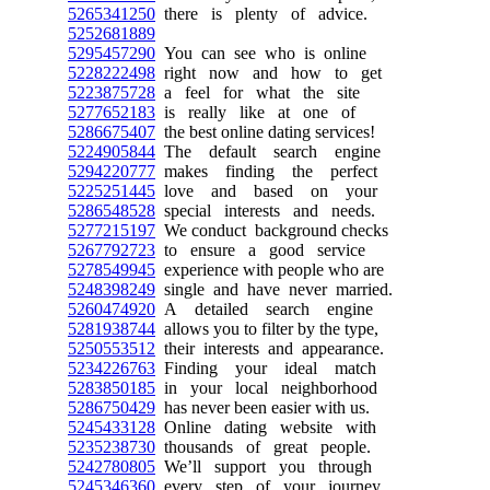
5265341250
there is plenty of advice.
5252681889
5295457290
You can see who is online
5228222498
right now and how to get
5223875728
a feel for what the site
5277652183
is really like at one of
5286675407
the best online dating services!
5224905844
The default search engine
5294220777
makes finding the perfect
5225251445
love and based on your
5286548528
special interests and needs.
5277215197
We conduct background checks
5267792723
to ensure a good service
5278549945
experience with people who are
5248398249
single and have never married.
5260474920
A detailed search engine
5281938744
allows you to filter by the type,
5250553512
their interests and appearance.
5234226763
Finding your ideal match
5283850185
in your local neighborhood
5286750429
has never been easier with us.
5245433128
Online dating website with
5235238730
thousands of great people.
5242780805
We’ll support you through
5245346360
every step of your journey