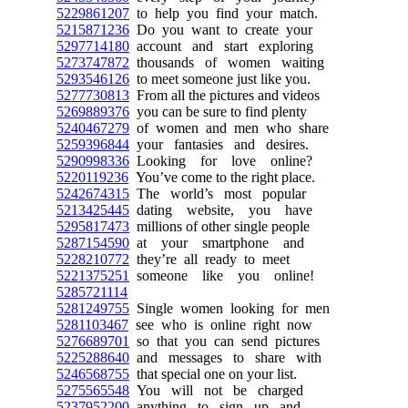
5229861207
to help you find your match.
5215871236
Do you want to create your
5297714180
account and start exploring
5273747872
thousands of women waiting
5293546126
to meet someone just like you.
5277730813
From all the pictures and videos
5269889376
you can be sure to find plenty
5240467279
of women and men who share
5259396844
your fantasies and desires.
5290998336
Looking for love online?
5220119236
You’ve come to the right place.
5242674315
The world’s most popular
5213425445
dating website, you have
5295817473
millions of other single people
5287154590
at your smartphone and
5228210772
they’re all ready to meet
5221375251
someone like you online!
5285721114
5281249755
Single women looking for men
5281103467
see who is online right now
5276689701
so that you can send pictures
5225288640
and messages to share with
5246568755
that special one on your list.
5275565548
You will not be charged
5237952200
anything to sign up and