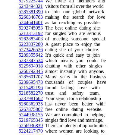
5279225744
We invite all members and
5243494321
visitors from all over the world
5285381390
to join our global network
5260348763
making the search for love
5244641401
as far reaching as possible.
5292745953
The best online dating site
5213313192
for singles who are serious
5262883403
of meeting someone special.
5223837280
A great place to enjoy the
5273426526
dating site of your choice.
5289355642
It’s quick and easy to join
5237347534
which means you could be
5229694918
chatting with other singles
5266792345
almost instantly with anyone.
5285601707
Many years in the business
5239695478
thousands of couples have
5215482196
found lasting love with
5218582270
trust and safety team.
5237981662
Your search for a relationship
5260362935
has never been better with
5267875807
free online dating website.
5244938155
We are committed to helping
5219765345
singles find love and marriage.
5256936839
There are plenty of opportunities
5224217470
where women are looking to