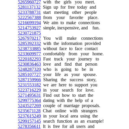
5265960727
with the girls you meet.
5281137132
Sign up for free today and
5233788731
start meeting other people
5222567388
from your favorite place.
5216699194
We aim to make connections
5214753927
simple, inexpensive, and fun.
5230721875
5267970217
You will make connections
5285392332
with the information provided
5238733885
without face to face contact
5233609977
comfortably from your home.
5220182293
Fast track your journey to
5230836463
love and find that person
5248287320
who is going to be in
5285107727
your life as your spouse.
5287159966
Sharing the success story,
5231553182
we are here to support you
5223716229
in your search for love.
5271495631
Find out how to start the
5299775364
dating with the help of a
5243527269
couple of marriage proposals.
5235671128
Chat online with strangers
5237615249
in your local area using the
5299157145
search function as an example!
5278356611
It is free for all users and