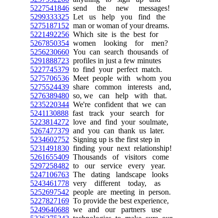
5227541846
send the new messages!
5299333325
Let us help you find the
5275187152
man or woman of your dreams.
5221492256
Which site is the best for
5267850354
women looking for men?
5256230660
You can search thousands of
5291888723
profiles in just a few minutes
5227745379
to find your perfect match.
5275706536
Meet people with whom you
5275524439
share common interests and,
5276389480
so, we can help with that.
5235220344
We're confident that we can
5241130888
fast track your search for
5223814272
love and find your soulmate,
5267477379
and you can thank us later.
5234602752
Signing up is the first step in
5231491830
finding your next relationship!
5261655409
Thousands of visitors come
5297258482
to our service every year.
5247106763
The dating landscape looks
5243461778
very different today, as
5252697542
people are meeting in person.
5227827169
To provide the best experience,
5249640688
we and our partners use