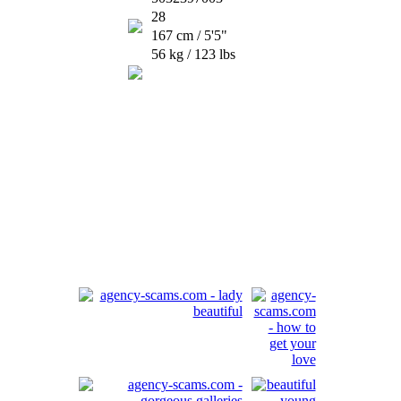
28
167 cm / 5'5"
56 kg / 123 lbs