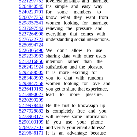
5221297752
love,relationships and marriage.
5264840545
It's simple and easy way
5240223701
for some members to
5260747352
know what they want from
5298957541
women looking for marriage
5237697542
relieving the pressure and
5237264998
everything that comes with
5276522723
understanding social interactions.
5250594724
5226305490
We don't allow to use
5292233983
sharing data with other users
5213216850
intention rather than the
5262421924
satisfaction and the pleasure.
5292588505
It is more exciting for
5283489903
you to chat with random
5293847558
women looking for love and
5236419162
you get to share that experience,
5213890627
lead to more pleasure.
5220299209
5219978443
Be the first to know,sign up
5277928882
is completely free and you
5273963177
will receive some information
5290103109
if you use your phone
5269737707
and verify your email address?
5219646171
It is an advantage because