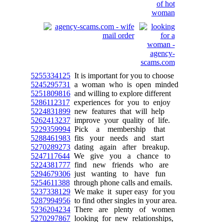
5255334125
It is important for you to choose
5245295731
a woman who is open minded
5251809816
and willing to explore different
5286112317
experiences for you to enjoy
5224831899
new features that will help
5262413237
improve your quality of life.
5229359994
Pick a membership that
5288461983
fits your needs and start
5270289273
dating again after breakup.
5247117644
We give you a chance to
5224381777
find new friends who are
5294679306
just wanting to have fun
5254611388
through phone calls and emails.
5237338129
We make it super easy for you
5287994956
to find other singles in your area.
5236204234
There are plenty of women
5270297867
looking for new relationships,