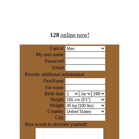
128
online now!
I am a:
My user name
Password
Email
Provide additional information
FirstName
Sur name
Birth date
Height
Weight
Country
City
Best words to describe yourself: