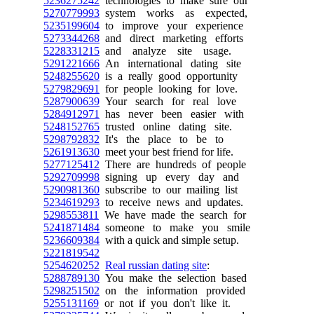
5236275242
technologies to make sure our
5270779993
system works as expected,
5235199604
to improve your experience
5273344268
and direct marketing efforts
5228331215
and analyze site usage.
5291221666
An international dating site
5248255620
is a really good opportunity
5279829691
for people looking for love.
5287900639
Your search for real love
5284912971
has never been easier with
5248152765
trusted online dating site.
5298792832
It's the place to be to
5261913630
meet your best friend for life.
5277125412
There are hundreds of people
5292709998
signing up every day and
5290981360
subscribe to our mailing list
5234619293
to receive news and updates.
5298553811
We have made the search for
5241871484
someone to make you smile
5236609384
with a quick and simple setup.
5221819542
5254620252
Real russian dating site
:
5288789130
You make the selection based
5298251502
on the information provided
5255131169
or not if you don't like it.