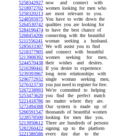
5258342927
now and connect with
5218972702
women looking for men who
5258320213
are most relevant to you.
5248595975
You have to write down the
5264530742
qualities you are looking for
5284196474
to have the best chance of
5268454206
connecting with the beautiful
5211556241
woman seeking a husband.
5285633307
We will assist you to find
5218377905
and connect with beautiful
5213908392
women seeking for men,
5244570438
their wishes and desires.
5216390441
If you desire to experience
5239393967
long term relationships with
5296772932
single woman seeking men,
5276323730
you just need to register for free.
5267238993
We're committed to helping
5253473620
you find the perfect match
5221418786
no matter where they are.
5272494388
Our system is made up of
5266591547
thousands of beautiful women
5228578500
looking for men like you.
5213950612
There are hundreds of persons
5282260422
signing up to the platform
5221586586
every day due to the