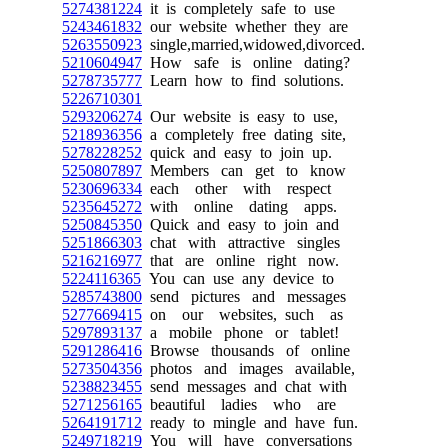
5274381224
it is completely safe to use
5243461832
our website whether they are
5263550923
single,married,widowed,divorced.
5210604947
How safe is online dating?
5278735777
Learn how to find solutions.
5226710301
5293206274
Our website is easy to use,
5218936356
a completely free dating site,
5278228252
quick and easy to join up.
5250807897
Members can get to know
5230696334
each other with respect
5235645272
with online dating apps.
5250845350
Quick and easy to join and
5251866303
chat with attractive singles
5216216977
that are online right now.
5224116365
You can use any device to
5285743800
send pictures and messages
5277669415
on our websites, such as
5297893137
a mobile phone or tablet!
5291286416
Browse thousands of online
5273504356
photos and images available,
5238823455
send messages and chat with
5271256165
beautiful ladies who are
5264191712
ready to mingle and have fun.
5249718219
You will have conversations