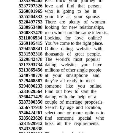
5233299465
Fast track your journey to
5237797326
love and find that person
5260801965
who is going to be in
5255564333
your life as your spouse.
5220497753
There are plenty of women
5280953408
looking for new relationships,
5260837470
men who share the same interests.
5211806534
Looking for love online?
5269105415
You’ve come to the right place.
5294558841
Online dating website with
5231592318
thousands of great people.
5229842478
The world’s most popular
5217393734
dating website, you have
5213865456
millions of other single people
5240748770
at your smartphone and
5229468387
they’re all ready to meet
5294896233
someone like you online.
5233629564
Find out how to start the
5260471429
dating with the help of a
5287300350
couple of marriage proposals.
5256747910
Search by age and location,
5246424261
select one or more options to
5285823628
find someone special who
5281929912
ticks all the requirements.
5243320838