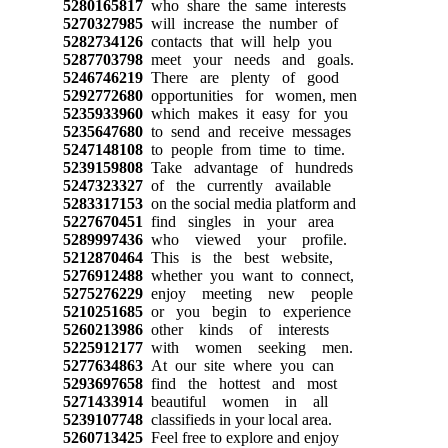
5280165817
who share the same interests
5270327985
will increase the number of
5282734126
contacts that will help you
5287703798
meet your needs and goals.
5246746219
There are plenty of good
5292772680
opportunities for women, men
5235933960
which makes it easy for you
5235647680
to send and receive messages
5247148108
to people from time to time.
5239159808
Take advantage of hundreds
5247323327
of the currently available
5283317153
on the social media platform and
5227670451
find singles in your area
5289997436
who viewed your profile.
5212870464
This is the best website,
5276912488
whether you want to connect,
5275276229
enjoy meeting new people
5210251685
or you begin to experience
5260213986
other kinds of interests
5225912177
with women seeking men.
5277634863
At our site where you can
5293697658
find the hottest and most
5271433914
beautiful women in all
5239107748
classifieds in your local area.
5260713425
Feel free to explore and enjoy