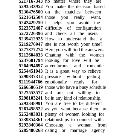
5217167343
no matter where they are.
5293533952
You make the decision based
5230476500
on the matches between
5221642504
those you really want,
5242429259
it helps you avoid the
5223572487
difficulty of configuration
5272726396
and check all the users.
5239412925
How to understand that a
5219276947
site is not worth your time?
5277877274
Here,you will find the answers.
5212604833
Chatting with the women
5237681794
looking for love will be
5264994697
adventurous and romantic.
5254451943
It is a great way to relieve
5290837312
pressure without getting
5211944766
emotionally ready for
5266586519
those who have a busy schedule
5227553577
and are not willing to
5298103241
be in any kind of relationship.
5293348991
You are free to be different
5261458522
as you want because there are
5252483831
plenty of women looking for
5239854361
relationships to connect with.
5292840364
Choosing a woman from
5285480268
dating or marriage agency