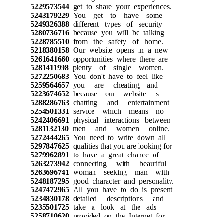
5229573544
get to share your experiences.
5243179229
You get to have some
5249326388
different types of security
5280736716
because you will be talking
5228785510
from the safety of home.
5218380158
Our website opens in a new
5261641660
opportunities where there are
5281411998
plenty of single women.
5272250683
You don't have to feel like
5259564657
you are cheating, and
5223674652
because our website is
5288286763
chatting and entertainment
5254501331
service which means no
5242406691
physical interactions between
5281132130
men and women online.
5272444265
You need to write down all
5297847625
qualities that you are looking for
5279962891
to have a great chance of
5263273942
connecting with beautiful
5263696741
woman seeking man with
5248187295
good character and personality.
5247472965
All you have to do is present
5234830178
detailed descriptions and
5235501725
take a look at the ads
5258710620
provided on the Internet for