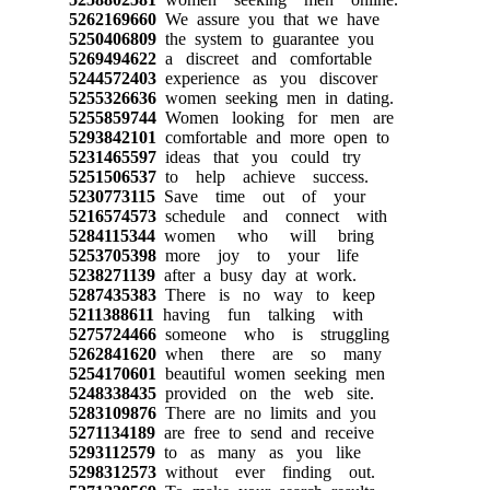
5262169660
We assure you that we have
5250406809
the system to guarantee you
5269494622
a discreet and comfortable
5244572403
experience as you discover
5255326636
women seeking men in dating.
5255859744
Women looking for men are
5293842101
comfortable and more open to
5231465597
ideas that you could try
5251506537
to help achieve success.
5230773115
Save time out of your
5216574573
schedule and connect with
5284115344
women who will bring
5253705398
more joy to your life
5238271139
after a busy day at work.
5287435383
There is no way to keep
5211388611
having fun talking with
5275724466
someone who is struggling
5262841620
when there are so many
5254170601
beautiful women seeking men
5248338435
provided on the web site.
5283109876
There are no limits and you
5271134189
are free to send and receive
5293112579
to as many as you like
5298312573
without ever finding out.