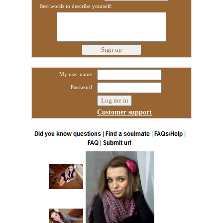
Best words to describe yourself:
My user name
Password
Customer support