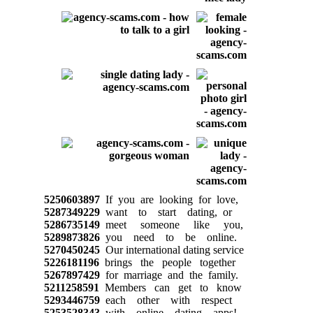
5250603897
If you are looking for love,
5287349229
want to start dating, or
5286735149
meet someone like you,
5289873826
you need to be online.
5270450245
Our international dating service
5226181196
brings the people together
5267897429
for marriage and the family.
5211258591
Members can get to know
5293446759
each other with respect
5253528343
with online dating apps!