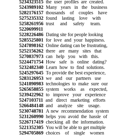
5234323515
the user profiles are created.
5243989102
Many years in the business
5282176157
thousands of couples have
5275235332
found lasting love with
5258261956
trust and safety team.
5220699911
5228226486
Dating site for people looking
5285525801
for love and your happiness.
5247898162
Online dating can be frustrating,
5252156262
there are many sites that
5270837973
can help you with this.
5224471754
How safe is online dating?
5232482340
Learn how to find solutions.
5245297645
To provide the best experience,
5283126953
we and our partners use
5241890983
technologies to make sure our
5265658855
system works as expected,
5239422962
to improve your experience
5247103711
and direct marketing efforts
5266484148
and analyze site usage.
5230748781
A new recommendation system
5231260990
helps you avoid the hassle of
5226717419
checking all the information.
5221352305
You will be able to get multiple
5294705869
choices of single women