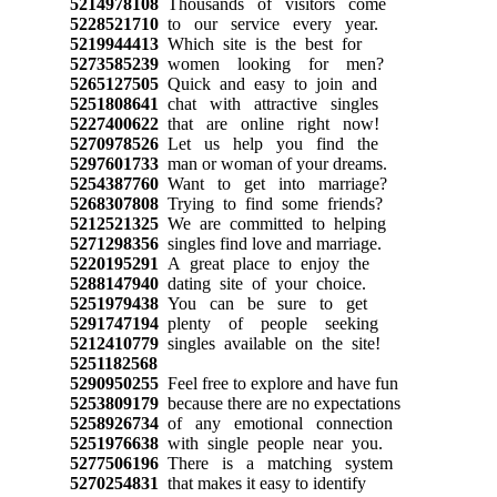
5214978108
Thousands of visitors come
5228521710
to our service every year.
5219944413
Which site is the best for
5273585239
women looking for men?
5265127505
Quick and easy to join and
5251808641
chat with attractive singles
5227400622
that are online right now!
5270978526
Let us help you find the
5297601733
man or woman of your dreams.
5254387760
Want to get into marriage?
5268307808
Trying to find some friends?
5212521325
We are committed to helping
5271298356
singles find love and marriage.
5220195291
A great place to enjoy the
5288147940
dating site of your choice.
5251979438
You can be sure to get
5291747194
plenty of people seeking
5212410779
singles available on the site!
5251182568
5290950255
Feel free to explore and have fun
5253809179
because there are no expectations
5258926734
of any emotional connection
5251976638
with single people near you.
5277506196
There is a matching system
5270254831
that makes it easy to identify