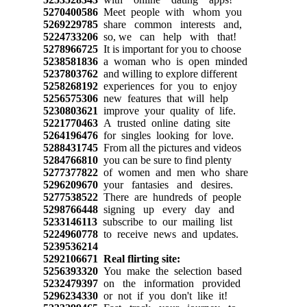
5270400586
Meet people with whom you
5269229785
share common interests and,
5224733206
so, we can help with that!
5278966725
It is important for you to choose
5238581836
a woman who is open minded
5237803762
and willing to explore different
5258268192
experiences for you to enjoy
5256575306
new features that will help
5230803621
improve your quality of life.
5221770463
A trusted online dating site
5264196476
for singles looking for love.
5288431745
From all the pictures and videos
5284766810
you can be sure to find plenty
5277377822
of women and men who share
5296209670
your fantasies and desires.
5277538522
There are hundreds of people
5298766448
signing up every day and
5233146113
subscribe to our mailing list
5224960778
to receive news and updates.
5239536214
5292106671
Real flirting site:
5256393320
You make the selection based
5232479397
on the information provided
5296234330
or not if you don't like it!