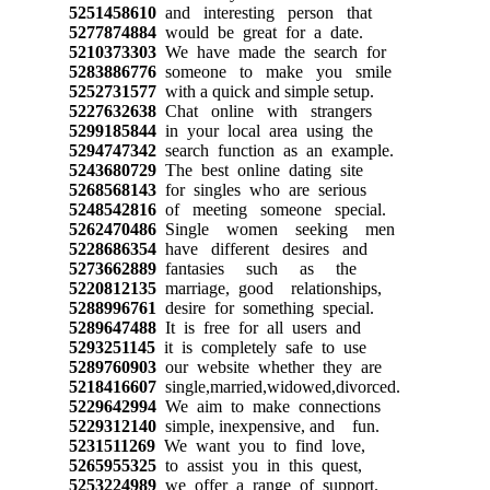
5251458610
and interesting person that
5277874884
would be great for a date.
5210373303
We have made the search for
5283886776
someone to make you smile
5252731577
with a quick and simple setup.
5227632638
Chat online with strangers
5299185844
in your local area using the
5294747342
search function as an example.
5243680729
The best online dating site
5268568143
for singles who are serious
5248542816
of meeting someone special.
5262470486
Single women seeking men
5228686354
have different desires and
5273662889
fantasies such as the
5220812135
marriage, good relationships,
5288996761
desire for something special.
5289647488
It is free for all users and
5293251145
it is completely safe to use
5289760903
our website whether they are
5218416607
single,married,widowed,divorced.
5229642994
We aim to make connections
5229312140
simple, inexpensive, and fun.
5231511269
We want you to find love,
5265955325
to assist you in this quest,
5253224989
we offer a range of support.