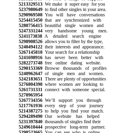
5213329513
We make it super easy for you
5237980649
to find other singles in your area.
5290969508
You will have conversations
5254415450
that are synchronized with
5280756415
beautiful single women and
5247331244
very handsome young men.
5241173838
A detailed search engine
5298908526
allows you to filter by the type,
5240494122
their interests and appearance.
5267145818
Your search for a relationship
5241698916
has never been better with
5282273748
free online dating website.
5290153369
Browse thousands of profiles
5240962647
of single men and women.
5242183651
There are plenty of opportunities
5276804398
where women are looking to
5261731331
connect with someone special.
5278965954
5267734356
We’ll support you through
5217761936
every step of your journey
5214387275
to help you find your match.
5294289490
Our website has helped
5231397840
thousands of singles find their
5249610444
prospective long-term partner.
5298523665
You can see who is online