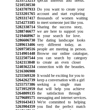
5255723215
special interests and needs.
5210530530
5243707933
Do you want to create your
5233201765
account and start exploring
5293317417
thousands of women waiting
5254273185
to meet someone just like you.
5282338714
Sharing the success story,
5288746677
we are here to support you
5219468967
in your search for love.
5286606730
The dating landscape looks
5289613406
very different today, as
5269750516
people are meeting in person.
5214901448
Browse our online catalogue,
5222507544
you can search by category
5242113848
to create an even closer
5240362234
connection with the beauties.
5216306908
5255569320
It would be exciting for you to
5264262739
keep a conversation with a girl
5255757386
seeking a single man
5273952959
that will help you achieve
5264809135
the satisfaction through
5279689575
messaging and internet services.
5291643413
We're committed to helping
5263904359
you find the perfect match