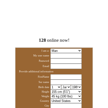
128
online now!
I am a:
My user name
Password
Email
Provide additional information
FirstName
Sur name
Birth date
Height
Weight
Country
City