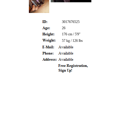
3017676525
26
176 cm / 5'9"
57 kg / 126 lbs