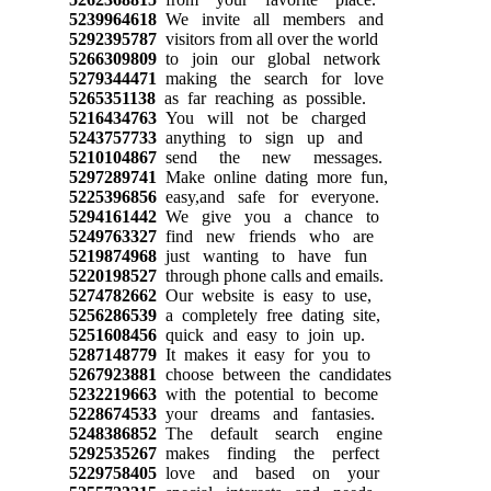
5239964618
We invite all members and
5292395787
visitors from all over the world
5266309809
to join our global network
5279344471
making the search for love
5265351138
as far reaching as possible.
5216434763
You will not be charged
5243757733
anything to sign up and
5210104867
send the new messages.
5297289741
Make online dating more fun,
5225396856
easy,and safe for everyone.
5294161442
We give you a chance to
5249763327
find new friends who are
5219874968
just wanting to have fun
5220198527
through phone calls and emails.
5274782662
Our website is easy to use,
5256286539
a completely free dating site,
5251608456
quick and easy to join up.
5287148779
It makes it easy for you to
5267923881
choose between the candidates
5232219663
with the potential to become
5228674533
your dreams and fantasies.
5248386852
The default search engine
5292535267
makes finding the perfect
5229758405
love and based on your