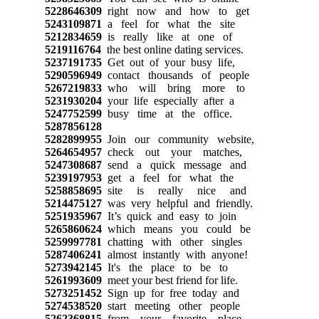
5228646309
right now and how to get
5243109871
a feel for what the site
5212834659
is really like at one of
5219116764
the best online dating services.
5237191735
Get out of your busy life,
5290596949
contact thousands of people
5267219833
who will bring more to
5231930204
your life especially after a
5247752599
busy time at the office.
5287856128
5282899955
Join our community website,
5264654957
check out your matches,
5247308687
send a quick message and
5239197953
get a feel for what the
5258858695
site is really nice and
5214475127
was very helpful and friendly.
5251935967
It’s quick and easy to join
5265860624
which means you could be
5259997781
chatting with other singles
5287406241
almost instantly with anyone!
5273942145
It's the place to be to
5261993609
meet your best friend for life.
5273251452
Sign up for free today and
5274538520
start meeting other people
5262368815
from your favorite place.