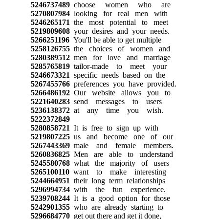
5246737489
choose women who are
5270807984
looking for real men with
5246265171
the most potential to meet
5219809608
your desires and your needs.
5266251196
You'll be able to get multiple
5258126755
the choices of women and
5280389512
men for love and marriage
5285765819
tailor-made to meet your
5246673321
specific needs based on the
5267455766
preferences you have provided.
5266486192
Our website allows you to
5221640283
send messages to users
5236138372
at any time you wish.
5222372849
5280858721
It is free to sign up with
5219807225
us and become one of our
5267443369
male and female members.
5260836825
Men are able to understand
5245580768
what the majority of users
5265100110
want to make interesting
5244664951
their long term relationships
5296994734
with the fun experience.
5239708244
It is a good option for those
5242901355
who are already starting to
5296684770
get out there and get it done,