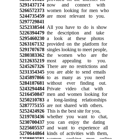
5291437174
now and connect with
5266572373
women looking for men who
5244735459
are most relevant to you.
5297729841
5252338544
All you have to do is show
5226394479
the description and take
5295460230
a look at these photos
5263167132
provided on the platform for
5291707678
singles looking to meet people,
5280383362
the women who are the
5212635219
most appealing to you.
5245267326
There are no restrictions and
5231354345
you are able to send emails
5245897866
to as many as you need
5284187681
without ever finding out.
5243294484
Private video chat with
5216450847
men and women looking for
5250210783
a long-lasting relationships
5287775155
are not shared with others.
5252424926
This is the best site for you,
5219703436
whether you want to chat,
5230700437
you can enjoy the dating
5225605537
and want to experience all
5270644864
kinds of activities with them,
5258802581
women seeking men online.