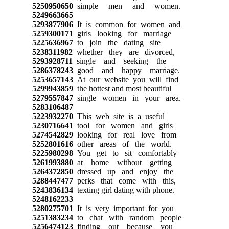
5250950650
simple men and women.
5249663665
5293877906
It is common for women and
5259300171
girls looking for marriage
5225636967
to join the dating site
5238311982
whether they are divorced,
5293928711
single and seeking the
5286378243
good and happy marriage.
5253657143
At our website you will find
5299943859
the hottest and most beautiful
5279557847
single women in your area.
5283106487
5223932270
This web site is a useful
5230716641
tool for women and girls
5274542829
looking for real love from
5252801616
other areas of the world.
5225980298
You get to sit comfortably
5261993880
at home without getting
5264372850
dressed up and enjoy the
5288447477
perks that come with this,
5243836134
texting girl dating with phone.
5248162233
5280275701
It is very important for you
5251383234
to chat with random people
5256474123
finding out because you