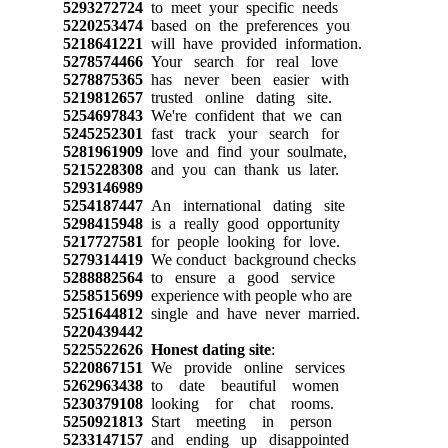
5293272724
to meet your specific needs
5220253474
based on the preferences you
5218641221
will have provided information.
5278574466
Your search for real love
5278875365
has never been easier with
5219812657
trusted online dating site.
5254697843
We're confident that we can
5245252301
fast track your search for
5281961909
love and find your soulmate,
5215228308
and you can thank us later.
5293146989
5254187447
An international dating site
5298415948
is a really good opportunity
5217727581
for people looking for love.
5279314419
We conduct background checks
5288882564
to ensure a good service
5258515699
experience with people who are
5251644812
single and have never married.
5220439442
5225522626
Honest dating site
:
5220867151
We provide online services
5262963438
to date beautiful women
5230379108
looking for chat rooms.
5250921813
Start meeting in person
5233147157
and ending up disappointed