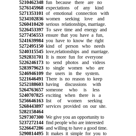
5210462348
fun because there are no
5276145968
expectations of any kind
5271353101
of emotional connection with
5234102836
women seeking love and
5260410420
serious relationships, marriage.
5226453397
To save time and energy and
5277456553
ensure that you have a fun,
5241639984
you have to know the right
5272495150
kind of person who needs
5240315545
love,relationships and marriage.
5292831701
It is more fun for everyone
5226246173
to send photos and videos
5283979623
to single women who are
5246946109
the users in the system.
5221646491
There is no reason to keep
5252188603
having discussions with
5264763657
someone who is less
5240707825
exciting when there is a
5256646163
list of women seeking
5268443897
services provided on our site.
5282158464
5297307300
We give you an opportunity to
5237272144
find people who are interested
5226647286
and willing to have a good time.
5290814495
It makes it simple for you to