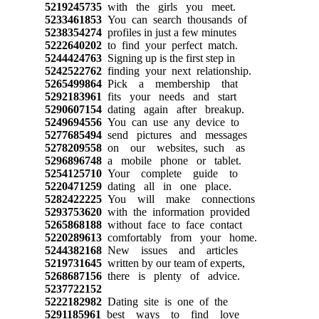
5219245735
with the girls you meet.
5233461853
You can search thousands of
5238354274
profiles in just a few minutes
5222640202
to find your perfect match.
5244424763
Signing up is the first step in
5242522762
finding your next relationship.
5265499864
Pick a membership that
5292183961
fits your needs and start
5290607154
dating again after breakup.
5249694556
You can use any device to
5277685494
send pictures and messages
5278209558
on our websites, such as
5296896748
a mobile phone or tablet.
5254125710
Your complete guide to
5220471259
dating all in one place.
5282422225
You will make connections
5293753620
with the information provided
5265868188
without face to face contact
5220289613
comfortably from your home.
5244382168
New issues and articles
5219731645
written by our team of experts,
5268687156
there is plenty of advice.
5237722152
5222182982
Dating site is one of the
5291185961
best ways to find love