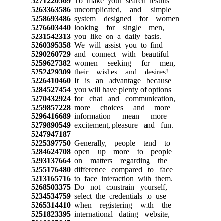
5271220569
To make your search results
5263363586
uncomplicated, and simple
5258693486
system designed for women
5276603440
looking for single men,
5231542313
you like on a daily basis.
5260395358
We will assist you to find
5290260729
and connect with beautiful
5259627382
women seeking for men,
5252429309
their wishes and desires!
5226410460
It is an advantage because
5284527454
you will have plenty of options
5270432924
for chat and communication,
5259857228
more choices and more
5296416689
information mean more
5279890549
excitement, pleasure and fun.
5247947187
5225397750
Generally, people tend to
5284624708
open up more to people
5293137664
on matters regarding the
5255176480
difference compared to face
5213165716
to face interaction with them.
5268503375
Do not constrain yourself,
5234534759
select the credentials to use
5265314410
when registering with the
5251823395
international dating website,