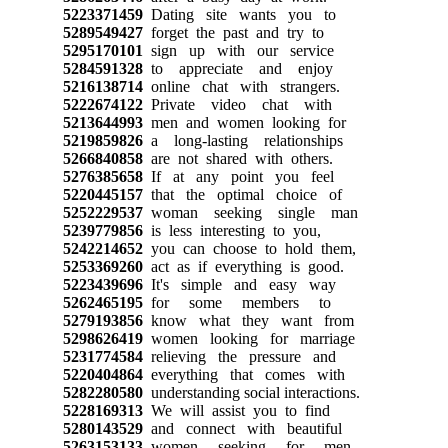
5223371459
Dating site wants you to
5289549427
forget the past and try to
5295170101
sign up with our service
5284591328
to appreciate and enjoy
5216138714
online chat with strangers.
5222674122
Private video chat with
5213644993
men and women looking for
5219859826
a long-lasting relationships
5266840858
are not shared with others.
5276385658
If at any point you feel
5220445157
that the optimal choice of
5252229537
woman seeking single man
5239779856
is less interesting to you,
5242214652
you can choose to hold them,
5253369260
act as if everything is good.
5223439696
It's simple and easy way
5262465195
for some members to
5279193856
know what they want from
5298626419
women looking for marriage
5231774584
relieving the pressure and
5220404864
everything that comes with
5282280580
understanding social interactions.
5228169313
We will assist you to find
5280143529
and connect with beautiful
5263153133
women seeking for men,