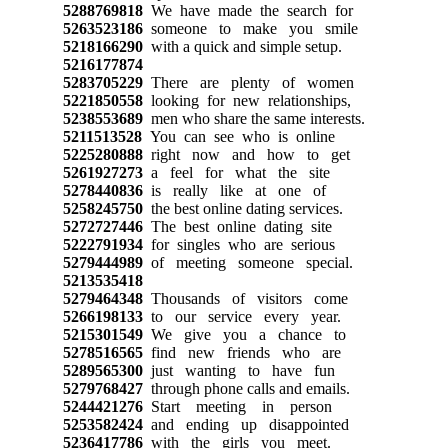
5288769818
We have made the search for
5263523186
someone to make you smile
5218166290
with a quick and simple setup.
5216177874
5283705229
There are plenty of women
5221850558
looking for new relationships,
5238553689
men who share the same interests.
5211513528
You can see who is online
5225280888
right now and how to get
5261927273
a feel for what the site
5278440836
is really like at one of
5258245750
the best online dating services.
5272727446
The best online dating site
5222791934
for singles who are serious
5279444989
of meeting someone special.
5213535418
5279464348
Thousands of visitors come
5266198133
to our service every year.
5215301549
We give you a chance to
5278516565
find new friends who are
5289565300
just wanting to have fun
5279768427
through phone calls and emails.
5244421276
Start meeting in person
5253582424
and ending up disappointed
5236417786
with the girls you meet.