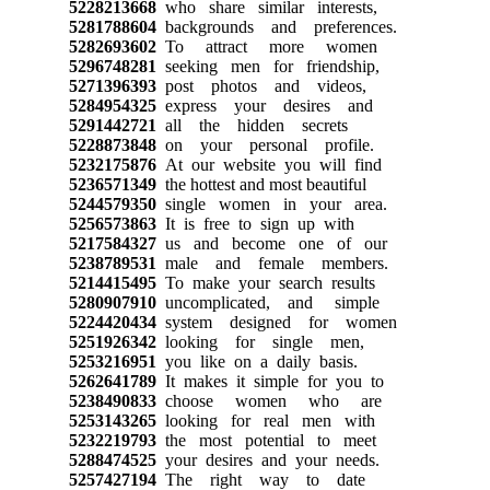
5228213668
who share similar interests,
5281788604
backgrounds and preferences.
5282693602
To attract more women
5296748281
seeking men for friendship,
5271396393
post photos and videos,
5284954325
express your desires and
5291442721
all the hidden secrets
5228873848
on your personal profile.
5232175876
At our website you will find
5236571349
the hottest and most beautiful
5244579350
single women in your area.
5256573863
It is free to sign up with
5217584327
us and become one of our
5238789531
male and female members.
5214415495
To make your search results
5280907910
uncomplicated, and simple
5224420434
system designed for women
5251926342
looking for single men,
5253216951
you like on a daily basis.
5262641789
It makes it simple for you to
5238490833
choose women who are
5253143265
looking for real men with
5232219793
the most potential to meet
5288474525
your desires and your needs.
5257427194
The right way to date