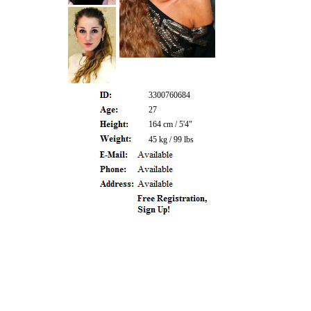
3300760684
27
164 cm / 5'4"
45 kg / 99 lbs