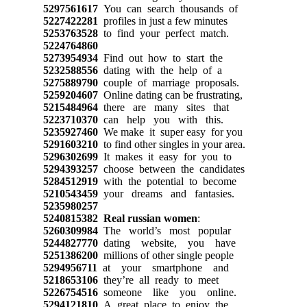
5297561617
You can search thousands of
5227422281
profiles in just a few minutes
5253763528
to find your perfect match.
5224764860
5273954934
Find out how to start the
5232588556
dating with the help of a
5275889790
couple of marriage proposals.
5259204607
Online dating can be frustrating,
5215484964
there are many sites that
5223710370
can help you with this.
5235927460
We make it super easy for you
5291603210
to find other singles in your area.
5296302699
It makes it easy for you to
5294393257
choose between the candidates
5284512919
with the potential to become
5210543459
your dreams and fantasies.
5235980257
5240815382
Real russian women
:
5260309984
The world’s most popular
5244827770
dating website, you have
5251386200
millions of other single people
5294956711
at your smartphone and
5218653106
they’re all ready to meet
5226754516
someone like you online.
5294121810
A great place to enjoy the