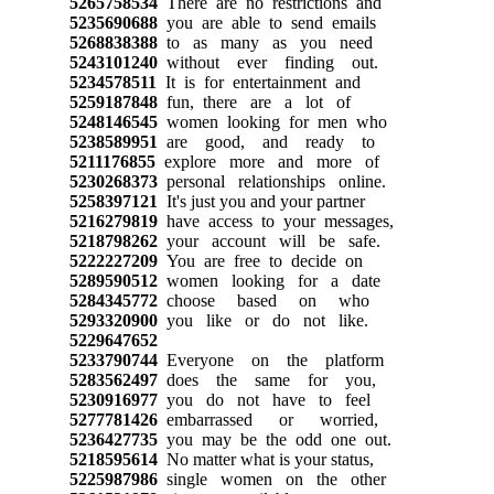
5265758534
There are no restrictions and
5235690688
you are able to send emails
5268838388
to as many as you need
5243101240
without ever finding out.
5234578511
It is for entertainment and
5259187848
fun, there are a lot of
5248146545
women looking for men who
5238589951
are good, and ready to
5211176855
explore more and more of
5230268373
personal relationships online.
5258397121
It's just you and your partner
5216279819
have access to your messages,
5218798262
your account will be safe.
5222227209
You are free to decide on
5289590512
women looking for a date
5284345772
choose based on who
5293320900
you like or do not like.
5229647652
5233790744
Everyone on the platform
5283562497
does the same for you,
5230916977
you do not have to feel
5277781426
embarrassed or worried,
5236427735
you may be the odd one out.
5218595614
No matter what is your status,
5225987986
single women on the other