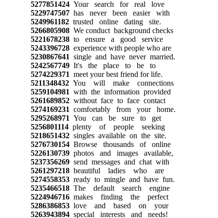
5277851424
Your search for real love
5229747507
has never been easier with
5249961182
trusted online dating site.
5266805908
We conduct background checks
5221678238
to ensure a good service
5243396728
experience with people who are
5230867641
single and have never married.
5242567749
It's the place to be to
5274229371
meet your best friend for life.
5211348432
You will make connections
5259104981
with the information provided
5261689852
without face to face contact
5274169231
comfortably from your home.
5295268971
You can be sure to get
5256801114
plenty of people seeking
5218651432
singles available on the site.
5276730154
Browse thousands of online
5226130739
photos and images available,
5237356269
send messages and chat with
5261297218
beautiful ladies who are
5274558353
ready to mingle and have fun.
5235466518
The default search engine
5224946716
makes finding the perfect
5286386853
love and based on your
5263943894
special interests and needs!