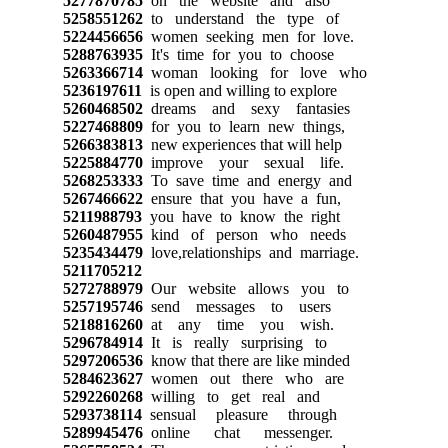
5277870785
on the website and also
5258551262
to understand the type of
5224456656
women seeking men for love.
5288763935
It's time for you to choose
5263366714
woman looking for love who
5236197611
is open and willing to explore
5260468502
dreams and sexy fantasies
5227468809
for you to learn new things,
5266383813
new experiences that will help
5225884770
improve your sexual life.
5268253333
To save time and energy and
5267466622
ensure that you have a fun,
5211988793
you have to know the right
5260487955
kind of person who needs
5235434479
love,relationships and marriage.
5211705212
5272788979
Our website allows you to
5257195746
send messages to users
5218816260
at any time you wish.
5296784914
It is really surprising to
5297206536
know that there are like minded
5284623627
women out there who are
5292260268
willing to get real and
5293738114
sensual pleasure through
5289945476
online chat messenger.