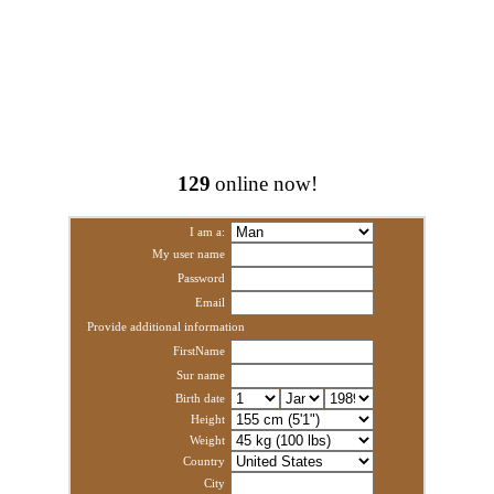
129
online now!
I am a:
My user name
Password
Email
Provide additional information
FirstName
Sur name
Birth date
Height
Weight
Country
City