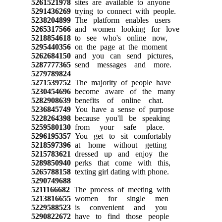
5261521978
sites are available to anyone
5291436269
trying to connect with people.
5238204899
The platform enables users
5265317566
and women looking for love
5218854618
to see who's online now,
5295440356
on the page at the moment
5262684150
and you can send pictures,
5287777365
send messages and more.
5279789824
5271539752
The majority of people have
5230454696
become aware of the many
5282908639
benefits of online chat.
5236845749
You have a sense of purpose
5228264398
because you'll be speaking
5259580130
from your safe place.
5296195357
You get to sit comfortably
5218597396
at home without getting
5215783621
dressed up and enjoy the
5289850940
perks that come with this,
5265788158
texting girl dating with phone.
5290749688
5211166682
The process of meeting with
5213816655
women for single men
5229588523
is convenient and you
5290822672
have to find those people