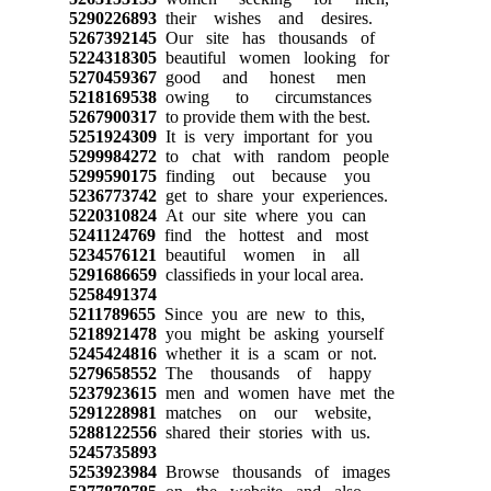
5290226893
their wishes and desires.
5267392145
Our site has thousands of
5224318305
beautiful women looking for
5270459367
good and honest men
5218169538
owing to circumstances
5267900317
to provide them with the best.
5251924309
It is very important for you
5299984272
to chat with random people
5299590175
finding out because you
5236773742
get to share your experiences.
5220310824
At our site where you can
5241124769
find the hottest and most
5234576121
beautiful women in all
5291686659
classifieds in your local area.
5258491374
5211789655
Since you are new to this,
5218921478
you might be asking yourself
5245424816
whether it is a scam or not.
5279658552
The thousands of happy
5237923615
men and women have met the
5291228981
matches on our website,
5288122556
shared their stories with us.
5245735893
5253923984
Browse thousands of images