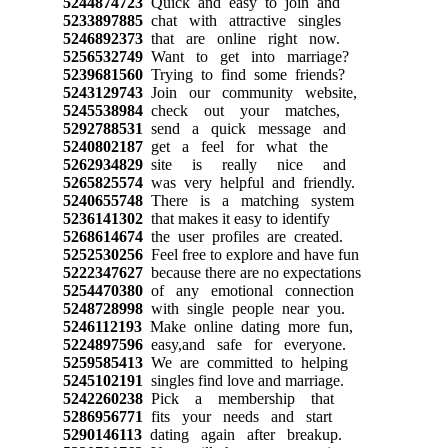
5244874723
Quick and easy to join and
5233897885
chat with attractive singles
5246892373
that are online right now.
5256532749
Want to get into marriage?
5239681560
Trying to find some friends?
5243129743
Join our community website,
5245538984
check out your matches,
5292788531
send a quick message and
5240802187
get a feel for what the
5262934829
site is really nice and
5265825574
was very helpful and friendly.
5240655748
There is a matching system
5236141302
that makes it easy to identify
5268614674
the user profiles are created.
5252530256
Feel free to explore and have fun
5222347627
because there are no expectations
5254470380
of any emotional connection
5248728998
with single people near you.
5246112193
Make online dating more fun,
5224897596
easy,and safe for everyone.
5259585413
We are committed to helping
5245102191
singles find love and marriage.
5242260238
Pick a membership that
5286956771
fits your needs and start
5290146113
dating again after breakup.