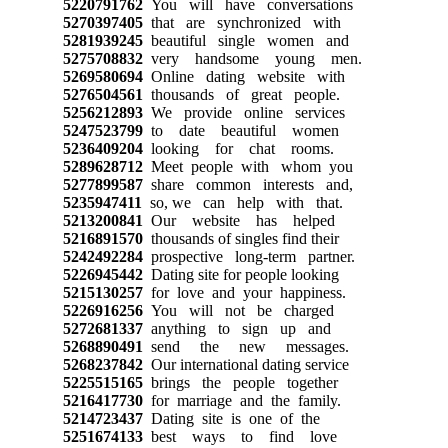
5220791762
You will have conversations
5270397405
that are synchronized with
5281939245
beautiful single women and
5275708832
very handsome young men.
5269580694
Online dating website with
5276504561
thousands of great people.
5256212893
We provide online services
5247523799
to date beautiful women
5236409204
looking for chat rooms.
5289628712
Meet people with whom you
5277899587
share common interests and,
5235947411
so, we can help with that.
5213200841
Our website has helped
5216891570
thousands of singles find their
5242492284
prospective long-term partner.
5226945442
Dating site for people looking
5215130257
for love and your happiness.
5226916256
You will not be charged
5272681337
anything to sign up and
5268890491
send the new messages.
5268237842
Our international dating service
5225515165
brings the people together
5216417730
for marriage and the family.
5214723437
Dating site is one of the
5251674133
best ways to find love