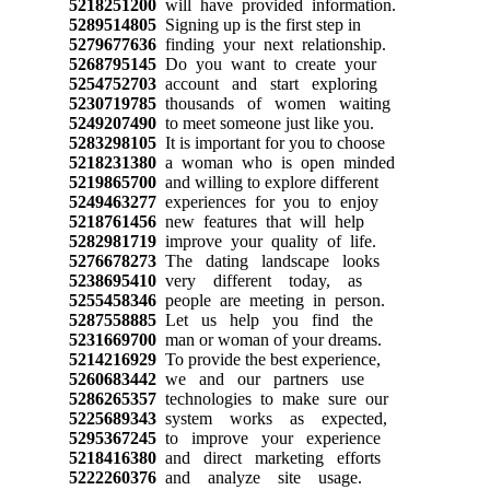
5218251200
will have provided information.
5289514805
Signing up is the first step in
5279677636
finding your next relationship.
5268795145
Do you want to create your
5254752703
account and start exploring
5230719785
thousands of women waiting
5249207490
to meet someone just like you.
5283298105
It is important for you to choose
5218231380
a woman who is open minded
5219865700
and willing to explore different
5249463277
experiences for you to enjoy
5218761456
new features that will help
5282981719
improve your quality of life.
5276678273
The dating landscape looks
5238695410
very different today, as
5255458346
people are meeting in person.
5287558885
Let us help you find the
5231669700
man or woman of your dreams.
5214216929
To provide the best experience,
5260683442
we and our partners use
5286265357
technologies to make sure our
5225689343
system works as expected,
5295367245
to improve your experience
5218416380
and direct marketing efforts
5222260376
and analyze site usage.