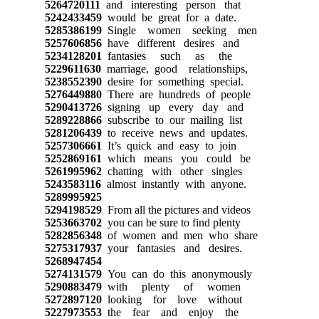
5264720111
and interesting person that
5242433459
would be great for a date.
5285386199
Single women seeking men
5257606856
have different desires and
5234128201
fantasies such as the
5229611630
marriage, good relationships,
5238552390
desire for something special.
5276449880
There are hundreds of people
5290413726
signing up every day and
5289228866
subscribe to our mailing list
5281206439
to receive news and updates.
5257306661
It’s quick and easy to join
5252869161
which means you could be
5261995962
chatting with other singles
5243583116
almost instantly with anyone.
5289995925
5294198529
From all the pictures and videos
5253663702
you can be sure to find plenty
5282856348
of women and men who share
5275317937
your fantasies and desires.
5268947454
5274131579
You can do this anonymously
5290883479
with plenty of women
5272897120
looking for love without
5227973553
the fear and enjoy the