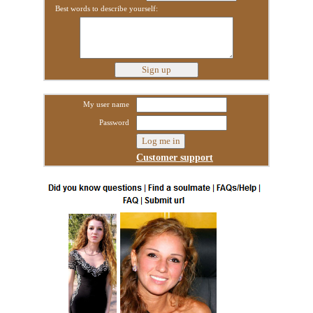
Best words to describe yourself:
My user name
Password
Customer support