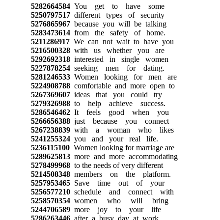
5282664584
You get to have some
5250797517
different types of security
5276865967
because you will be talking
5283473614
from the safety of home.
5211286917
We can not wait to have you
5216500328
with us whether you are
5292692318
interested in single women
5227878254
seeking men for dating.
5281246533
Women looking for men are
5224908788
comfortable and more open to
5267369607
ideas that you could try
5279326988
to help achieve success.
5286546462
It feels good when you
5266656388
just because you connect
5267238839
with a woman who likes
5241255324
you and your real life.
5236115100
Women looking for marriage are
5289625813
more and more accommodating
5278499968
to the needs of very different
5214508348
members on the platform.
5257953465
Save time out of your
5256577210
schedule and connect with
5258570354
women who will bring
5244706589
more joy to your life
5286263446
after a busy day at work.