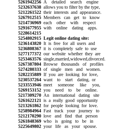
5261942256
A detailed search engine
5232637638
allows you to filter by the type,
5212261522
their interests and appearance.
5267912515
Members can get to know
5214736969
each other with respect
5291677955
with online dating apps.
5228614215
5254802915
Legit online dating site:
5236143820
It is free for all users and
5236808367
it is completely safe to use
5277177372
our website whether they are
5253463576
single,married,widowed,divorced.
5267387804
Browse thousands of profiles
5274280333
of single men and women.
5282235889
If you are looking for love,
5230537264
want to start dating, or
5233553946
meet someone like you,
5269153152
you need to be online.
5217309270
An international dating site
5261622121
is a really good opportunity
5213261862
for people looking for love.
5258984964
Fast track your journey to
5212170290
love and find that person
5261848369
who is going to be in
5225649802
your life as your spouse.