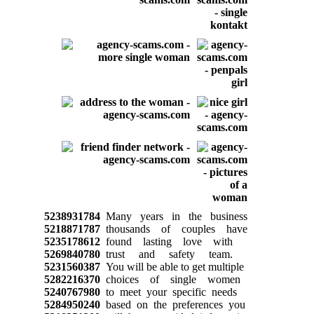
5238931784
Many years in the business
5218871787
thousands of couples have
5235178612
found lasting love with
5269840780
trust and safety team.
5231560387
You will be able to get multiple
5282216370
choices of single women
5240767980
to meet your specific needs
5284950240
based on the preferences you