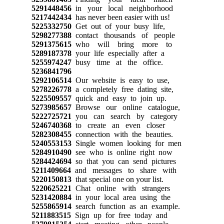
5291448456
in your local neighborhood
5217442434
has never been easier with us!
5225332750
Get out of your busy life,
5298277388
contact thousands of people
5291375615
who will bring more to
5289187378
your life especially after a
5255974247
busy time at the office.
5236841796
5292106514
Our website is easy to use,
5278226778
a completely free dating site,
5225509557
quick and easy to join up.
5273985657
Browse our online catalogue,
5222725721
you can search by category
5246740368
to create an even closer
5282308455
connection with the beauties.
5240553153
Single women looking for men
5284910490
see who is online right now
5284424694
so that you can send pictures
5211409664
and messages to share with
5220150813
that special one on your list.
5220625221
Chat online with strangers
5231420884
in your local area using the
5255865914
search function as an example.
5211883515
Sign up for free today and