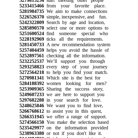
5279815254
start meeting other people
5233415466
from your favorite place.
5281984735
We aim to make connections
5226526370
simple, inexpensive, and fun.
5242322809
Search by age and location,
5285890570
select one or more options to
5251600524
find someone special who
5228192969
ticks all the requirements.
5281450733
A new recommendation system
5257404459
helps you avoid the hassle of
5252897561
checking all the information.
5232252537
We’ll support you through
5293258823
every step of your journey
5272564218
to help you find your match.
5270981341
Which site is the best for
5284188392
women looking for men?
5253909365
Sharing the success story,
5249607233
we are here to support you
5297682288
in your search for love.
5248625846
We want you to find love,
5266768612
to assist you in this quest,
5266351945
we offer a range of support.
5274566150
You make the selection based
5235429977
on the information provided
5238963380
or not if you don't like it.