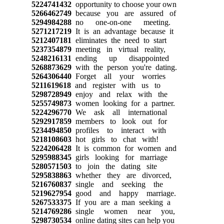
5224741432
opportunity to choose your own
5266462749
because you are assured of
5294984288
no one-on-one meeting.
5271217219
It is an advantage because it
5212407181
eliminates the need to start
5237354879
meeting in virtual reality,
5248216131
ending up disappointed
5268873629
with the person you're dating.
5264306440
Forget all your worries
5211619618
and register with us to
5298728949
enjoy and relax with the
5255749873
women looking for a partner.
5224296770
We ask all international
5292917859
members to look out for
5234494850
profiles to interact with
5218108603
hot girls to chat with!
5224206428
It is common for women and
5295988345
girls looking for marriage
5280571503
to join the dating site
5295838863
whether they are divorced,
5216760837
single and seeking the
5219627954
good and happy marriage.
5267533375
If you are a man seeking a
5214769286
single women near you,
5298730534
online dating sites can help you