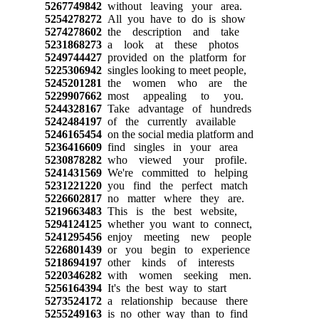
5267749842
without leaving your area.
5254278272
All you have to do is show
5274278602
the description and take
5231868273
a look at these photos
5249744427
provided on the platform for
5225306942
singles looking to meet people,
5245201281
the women who are the
5229907662
most appealing to you.
5244328167
Take advantage of hundreds
5242484197
of the currently available
5246165454
on the social media platform and
5236416609
find singles in your area
5230878282
who viewed your profile.
5241431569
We're committed to helping
5231221220
you find the perfect match
5226602817
no matter where they are.
5219663483
This is the best website,
5294124125
whether you want to connect,
5241295456
enjoy meeting new people
5226801439
or you begin to experience
5218694197
other kinds of interests
5220346282
with women seeking men.
5256164394
It's the best way to start
5273524172
a relationship because there
5255249163
is no other way than to find