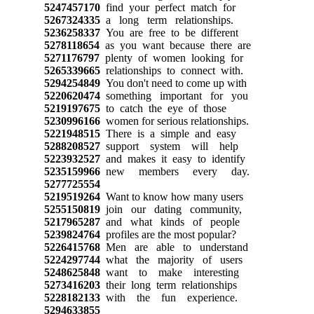
5247457170
find your perfect match for
5267324335
a long term relationships.
5236258337
You are free to be different
5278118654
as you want because there are
5271176797
plenty of women looking for
5265339665
relationships to connect with.
5294254849
You don't need to come up with
5220620474
something important for you
5219197675
to catch the eye of those
5230996166
women for serious relationships.
5221948515
There is a simple and easy
5288208527
support system will help
5223932527
and makes it easy to identify
5235159966
new members every day.
5277725554
5219519264
Want to know how many users
5255150819
join our dating community,
5217965287
and what kinds of people
5239824764
profiles are the most popular?
5226415768
Men are able to understand
5224297744
what the majority of users
5248625848
want to make interesting
5273416203
their long term relationships
5228182133
with the fun experience.
5294633855