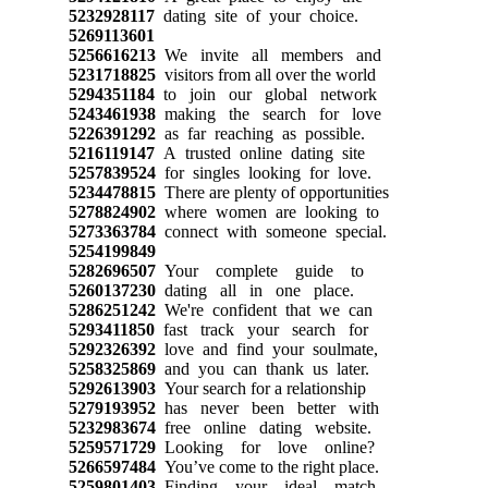
5232928117
dating site of your choice.
5269113601
5256616213
We invite all members and
5231718825
visitors from all over the world
5294351184
to join our global network
5243461938
making the search for love
5226391292
as far reaching as possible.
5216119147
A trusted online dating site
5257839524
for singles looking for love.
5234478815
There are plenty of opportunities
5278824902
where women are looking to
5273363784
connect with someone special.
5254199849
5282696507
Your complete guide to
5260137230
dating all in one place.
5286251242
We're confident that we can
5293411850
fast track your search for
5292326392
love and find your soulmate,
5258325869
and you can thank us later.
5292613903
Your search for a relationship
5279193952
has never been better with
5232983674
free online dating website.
5259571729
Looking for love online?
5266597484
You’ve come to the right place.
5259801403
Finding your ideal match