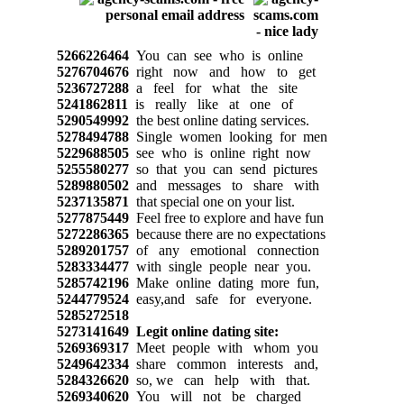
5266226464
You can see who is online
5276704676
right now and how to get
5236727288
a feel for what the site
5241862811
is really like at one of
5290549992
the best online dating services.
5278494788
Single women looking for men
5229688505
see who is online right now
5255580277
so that you can send pictures
5289880502
and messages to share with
5237135871
that special one on your list.
5277875449
Feel free to explore and have fun
5272286365
because there are no expectations
5289201757
of any emotional connection
5283334477
with single people near you.
5285742196
Make online dating more fun,
5244779524
easy,and safe for everyone.
5285272518
5273141649
Legit online dating site:
5269369317
Meet people with whom you
5249642334
share common interests and,
5284326620
so, we can help with that.
5269340620
You will not be charged