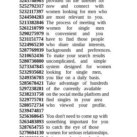
5245748903
provided on the Internet for
5252792317
now and connect with
5232117397
women looking for men who
5244504283
are most relevant to you.
5213382846
The process of meeting with
5261210799
women for single men
5290275979
is convenient and you
5231151774
have to find those people
5224965230
who share similar interests,
5287769939
backgrounds and preferences.
5210652436
To make your search results
5280730800
uncomplicated, and simple
5273347845
system designed for women
5232935682
looking for single men,
5249356703
you like on a daily basis.
5285678421
Take advantage of hundreds
5297238281
of the currently available
5238231758
on the social media platform and
5229775701
find singles in your area
5280572734
who viewed your profile.
5239474817
5256368645
You don't need to come up with
5263483893
something important for you
5287654755
to catch the eye of those
5279604130
women for serious relationships.