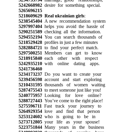
5242668982
desire for something special.
5265696215
5218609629
Real ukrainian girls
:
5238545404
A new recommendation system
5297997404
helps you avoid the hassle of
5290251589
checking all the information.
5294552194
You can search thousands of
5218529428
profiles in just a few minutes
5282884721
to find your perfect match.
5297500251
Members can get to know
5218915840
each other with respect
5242935210
with online dating apps.
5241736460
5234173237
Do you want to create your
5239456598
account and start exploring
5210431595
thousands of women waiting
5287475543
to meet someone just like you!
5240775957
Looking for love online?
5288727443
You’ve come to the right place!
5275596711
Fast track your journey to
5264929354
love and find that person
5253124602
who is going to be in
5273712805
your life as your spouse!
5223751844
Many years in the business