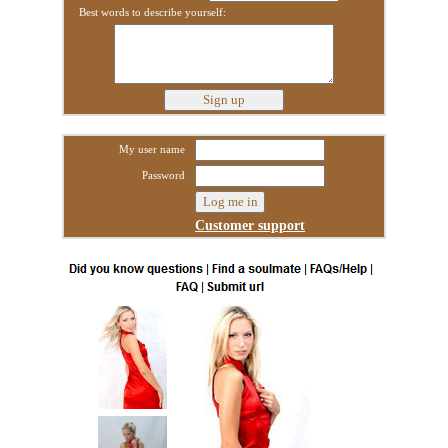
Best words to describe yourself:
My user name
Password
Customer support