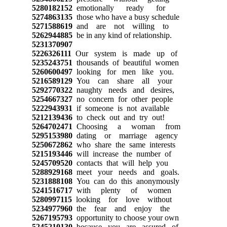
5280182152
emotionally ready for
5274863135
those who have a busy schedule
5271588619
and are not willing to
5262944885
be in any kind of relationship.
5231370907
5226326111
Our system is made up of
5235243751
thousands of beautiful women
5260600497
looking for men like you.
5216589129
You can share all your
5292770322
naughty needs and desires,
5254667327
no concern for other people
5222943931
if someone is not available
5212139436
to check out and try out!
5264702471
Choosing a woman from
5295153980
dating or marriage agency
5250672862
who share the same interests
5215193446
will increase the number of
5245709520
contacts that will help you
5288929168
meet your needs and goals.
5231888108
You can do this anonymously
5241516717
with plenty of women
5280997115
looking for love without
5234977960
the fear and enjoy the
5267195793
opportunity to choose your own
5245210130
because you are assured of