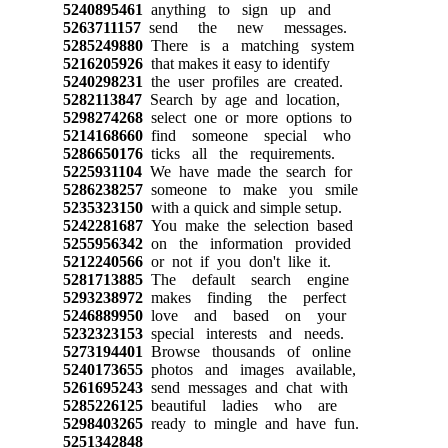
5240895461
anything to sign up and
5263711157
send the new messages.
5285249880
There is a matching system
5216205926
that makes it easy to identify
5240298231
the user profiles are created.
5282113847
Search by age and location,
5298274268
select one or more options to
5214168660
find someone special who
5286650176
ticks all the requirements.
5225931104
We have made the search for
5286238257
someone to make you smile
5235323150
with a quick and simple setup.
5242281687
You make the selection based
5255956342
on the information provided
5212240566
or not if you don't like it.
5281713885
The default search engine
5293238972
makes finding the perfect
5246889950
love and based on your
5232323153
special interests and needs.
5273194401
Browse thousands of online
5240173655
photos and images available,
5261695243
send messages and chat with
5285226125
beautiful ladies who are
5298403265
ready to mingle and have fun.
5251342848