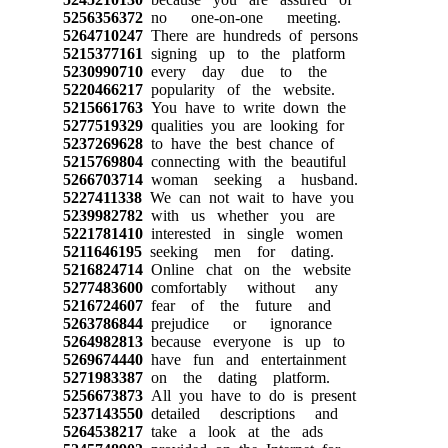
5256356372
no one-on-one meeting.
5264710247
There are hundreds of persons
5215377161
signing up to the platform
5230990710
every day due to the
5220466217
popularity of the website.
5215661763
You have to write down the
5277519329
qualities you are looking for
5237269628
to have the best chance of
5215769804
connecting with the beautiful
5266703714
woman seeking a husband.
5227411338
We can not wait to have you
5239982782
with us whether you are
5221781410
interested in single women
5211646195
seeking men for dating.
5216824714
Online chat on the website
5277483600
comfortably without any
5216724607
fear of the future and
5263786844
prejudice or ignorance
5264982813
because everyone is up to
5269674440
have fun and entertainment
5271983387
on the dating platform.
5256673873
All you have to do is present
5237143550
detailed descriptions and
5264538217
take a look at the ads