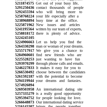
5211874575
Get out of your busy life,
5291250436
contact thousands of people
5292455594
who will bring more to
5258768224
your life especially after a
5238968894
busy time at the office.
5225871962
New issues and articles
5241195564
written by our team of experts,
5258818172
there is plenty of advice.
5224245105
5224906663
Let us help you find the
5264330298
man or woman of your dreams.
5255717917
We give you a chance to
5284960601
find new friends who are
5225528253
just wanting to have fun
5293970299
through phone calls and emails.
5246227833
It makes it easy for you to
5266530492
choose between the candidates
5261592187
with the potential to become
5294119944
your dreams and fantasies.
5274926894
5269503958
An international dating site
5257335279
is a really good opportunity
5295394752
for people looking for love.
5266648873
Our international dating service
5216143307
brings the people together