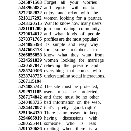
5245871503
Forget all your worries
5248965887
and register with us to
5272382832
enjoy and relax with the
5218117292
women looking for a partner.
5243120515
Want to know how many users
5281101209
join our dating community,
5270614612
and what kinds of people
5278371765
profiles are the most popular?
5244895398
It's simple and easy way
5247603178
for some members to
5266856858
know what they want from
5234591839
women looking for marriage
5220587847
relieving the pressure and
5285740306
everything that comes with
5228748725
understanding social interactions.
5267115194
5274885742
The site must be protected,
5292971185
users must be protected,
5287174842
and there must be no other
5240483735
bad information on the web,
5284447897
that's pretty good, right?
5251364339
There is no reason to keep
5294665919
having discussions with
5280555441
someone who is less
5291530686
exciting when there is a