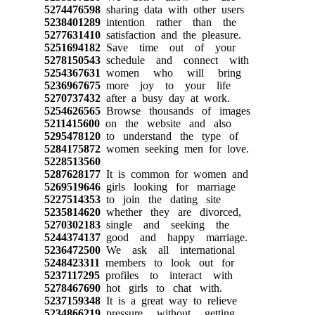
5274476598
sharing data with other users
5238401289
intention rather than the
5277631410
satisfaction and the pleasure.
5251694182
Save time out of your
5278150543
schedule and connect with
5254367631
women who will bring
5236967675
more joy to your life
5270737432
after a busy day at work.
5254626565
Browse thousands of images
5211415600
on the website and also
5295478120
to understand the type of
5284175872
women seeking men for love.
5228513560
5287628177
It is common for women and
5269519646
girls looking for marriage
5227514353
to join the dating site
5235814620
whether they are divorced,
5270302183
single and seeking the
5244374137
good and happy marriage.
5236472500
We ask all international
5248423311
members to look out for
5237117295
profiles to interact with
5278467690
hot girls to chat with.
5237159348
It is a great way to relieve
5234866219
pressure without getting