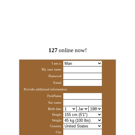
127
online now!
I am a:
My user name
Password
Email
Provide additional information
FirstName
Sur name
Birth date
Height
Weight
Country
City