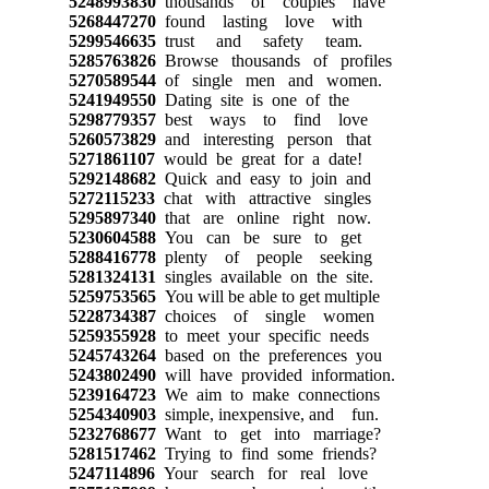
5248993830
thousands of couples have
5268447270
found lasting love with
5299546635
trust and safety team.
5285763826
Browse thousands of profiles
5270589544
of single men and women.
5241949550
Dating site is one of the
5298779357
best ways to find love
5260573829
and interesting person that
5271861107
would be great for a date!
5292148682
Quick and easy to join and
5272115233
chat with attractive singles
5295897340
that are online right now.
5230604588
You can be sure to get
5288416778
plenty of people seeking
5281324131
singles available on the site.
5259753565
You will be able to get multiple
5228734387
choices of single women
5259355928
to meet your specific needs
5245743264
based on the preferences you
5243802490
will have provided information.
5239164723
We aim to make connections
5254340903
simple, inexpensive, and fun.
5232768677
Want to get into marriage?
5281517462
Trying to find some friends?
5247114896
Your search for real love