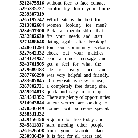
5212475516
without face to face contact
5295835727
comfortably from your home.
5259307319
5265197742
Which site is the best for
5213882684
women looking for men?
5234657306
Pick a membership that
5232802630
fits your needs and start
5273488646
dating again after breakup!
5228631294
Join our community website,
5227642332
check out your matches,
5244174927
send a quick message and
5243761505
get a feel for what the
5279689183
site is really nice and
5287766298
was very helpful and friendly.
5283607845
Our website is easy to use,
5267802731
a completely free dating site,
5259914813
quick and easy to join up.
5234543352
There are plenty of opportunities
5214943844
where women are looking to
5270546349
connect with someone special.
5258531332
5229456156
Sign up for free today and
5245811837
start meeting other people
5261626508
from your favorite place.
5230936430
It is free for all users and