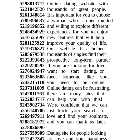
5298813712
Online dating website with
5221842520
thousands of great people.
5261348814
It is important for you to choose
5289396637
a woman who is open minded
5219196852
and willing to explore different
5248434929
experiences for you to enjoy
5210525697
new features that will help
5281125922
improve your quality of life.
5219376827
Our website has helped
5285679538
thousands of singles find their
5222393843
prospective long-term partner!
5229258592
If you are looking for love,
5276924947
want to start dating, or
5233663608
meet someone like you,
5243215110
you need to be online.
5237311609
Online dating can be frustrating,
5242811761
there are many sites that
5222834717
can help you with this!
5243902734
We're confident that we can
5256140706
fast track your search for
5269497911
love and find your soulmate,
5288181972
and you can thank us later.
5278826890
5227559909
Dating site for people looking
5212427347
for love and your happiness.