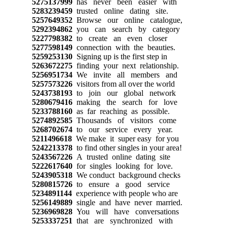
5275137999
has never been easier with
5283239459
trusted online dating site.
5257649352
Browse our online catalogue,
5292394862
you can search by category
5227798382
to create an even closer
5277598149
connection with the beauties.
5259253130
Signing up is the first step in
5263672275
finding your next relationship.
5256951734
We invite all members and
5257573226
visitors from all over the world
5243738193
to join our global network
5280679416
making the search for love
5233788160
as far reaching as possible.
5274892585
Thousands of visitors come
5268702674
to our service every year.
5211496618
We make it super easy for you
5242213378
to find other singles in your area!
5243567226
A trusted online dating site
5222617640
for singles looking for love.
5243905318
We conduct background checks
5280815726
to ensure a good service
5234891144
experience with people who are
5256149889
single and have never married.
5236969828
You will have conversations
5253337251
that are synchronized with