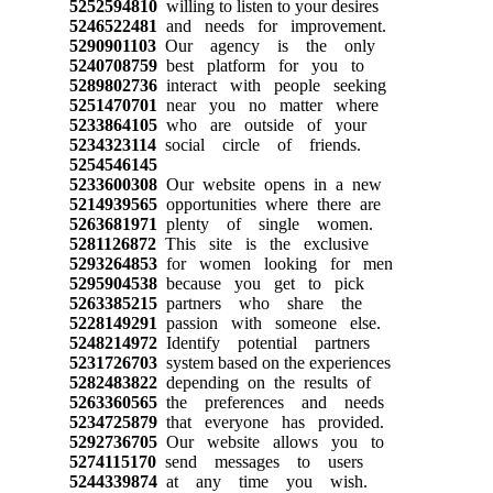
5252594810
willing to listen to your desires
5246522481
and needs for improvement.
5290901103
Our agency is the only
5240708759
best platform for you to
5289802736
interact with people seeking
5251470701
near you no matter where
5233864105
who are outside of your
5234323114
social circle of friends.
5254546145
5233600308
Our website opens in a new
5214939565
opportunities where there are
5263681971
plenty of single women.
5281126872
This site is the exclusive
5293264853
for women looking for men
5295904538
because you get to pick
5263385215
partners who share the
5228149291
passion with someone else.
5248214972
Identify potential partners
5231726703
system based on the experiences
5282483822
depending on the results of
5263360565
the preferences and needs
5234725879
that everyone has provided.
5292736705
Our website allows you to
5274115170
send messages to users
5244339874
at any time you wish.