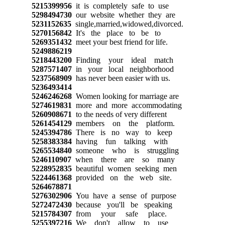
5215399956
it is completely safe to use
5298494730
our website whether they are
5231152635
single,married,widowed,divorced.
5270156842
It's the place to be to
5269351432
meet your best friend for life.
5249886219
5218443200
Finding your ideal match
5287571407
in your local neighborhood
5237568909
has never been easier with us.
5236493414
5246246268
Women looking for marriage are
5274619831
more and more accommodating
5260908671
to the needs of very different
5261454129
members on the platform.
5245394786
There is no way to keep
5258383384
having fun talking with
5265534840
someone who is struggling
5246110907
when there are so many
5228952835
beautiful women seeking men
5224461368
provided on the web site.
5264678871
5276302906
You have a sense of purpose
5272472430
because you'll be speaking
5215784307
from your safe place.
5255397216
We don't allow to use