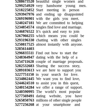
5288673520
beautiful single women and
5299254929
very handsome young men.
5218225852
Start meeting in person
5293947976
and ending up disappointed
5269196901
with the girls you meet.
5240247181
We are committed to helping
5234854574
singles find love and marriage.
5246876522
It’s quick and easy to join
5267966255
which means you could be
5293196330
chatting with other singles
5250817525
almost instantly with anyone.
5285614403
5296835511
Find out how to start the
5248364947
dating with the help of a
5254711628
couple of marriage proposals.
5282532683
Sharing the success story,
5289103613
we are here to support you
5227751150
in your search for love.
5234862445
We want you to find love,
5244624510
to assist you in this quest,
5240154284
we offer a range of support.
5240590995
The world’s most popular
5277569491
dating website, you have
5265850763
millions of other single people
5277256268
at your smartphone and