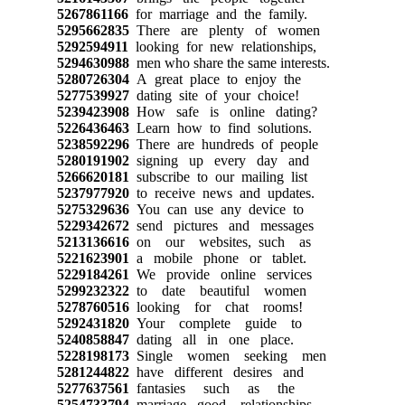
5267861166
for marriage and the family.
5295662835
There are plenty of women
5292594911
looking for new relationships,
5294630988
men who share the same interests.
5280726304
A great place to enjoy the
5277539927
dating site of your choice!
5239423908
How safe is online dating?
5226436463
Learn how to find solutions.
5238592296
There are hundreds of people
5280191902
signing up every day and
5266620181
subscribe to our mailing list
5237977920
to receive news and updates.
5275329636
You can use any device to
5229342672
send pictures and messages
5213136616
on our websites, such as
5221623901
a mobile phone or tablet.
5229184261
We provide online services
5299232322
to date beautiful women
5278760516
looking for chat rooms!
5292431820
Your complete guide to
5240858847
dating all in one place.
5228198173
Single women seeking men
5281244822
have different desires and
5277637561
fantasies such as the
5254733794
marriage, good relationships,