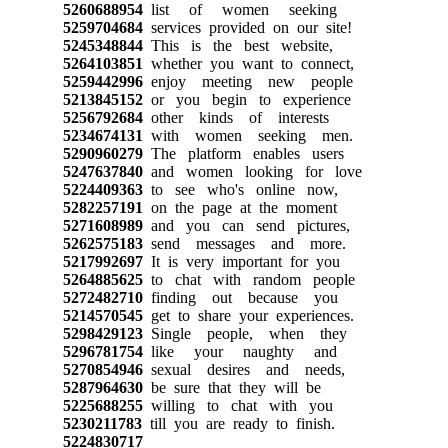
5260688954
list of women seeking
5259704684
services provided on our site!
5245348844
This is the best website,
5264103851
whether you want to connect,
5259442996
enjoy meeting new people
5213845152
or you begin to experience
5256792684
other kinds of interests
5234674131
with women seeking men.
5290960279
The platform enables users
5247637840
and women looking for love
5224409363
to see who's online now,
5282257191
on the page at the moment
5271608989
and you can send pictures,
5262575183
send messages and more.
5217992697
It is very important for you
5264885625
to chat with random people
5272482710
finding out because you
5214570545
get to share your experiences.
5298429123
Single people, when they
5296781754
like your naughty and
5270854946
sexual desires and needs,
5287964630
be sure that they will be
5225688255
willing to chat with you
5230211783
till you are ready to finish.
5224830717