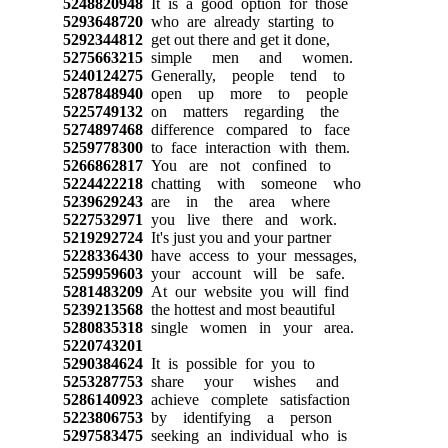
5248820948
It is a good option for those
5293648720
who are already starting to
5292344812
get out there and get it done,
5275663215
simple men and women.
5240124275
Generally, people tend to
5287848940
open up more to people
5225749132
on matters regarding the
5274897468
difference compared to face
5259778300
to face interaction with them.
5266862817
You are not confined to
5224422218
chatting with someone who
5239629243
are in the area where
5227532971
you live there and work.
5219292724
It's just you and your partner
5228336430
have access to your messages,
5259959603
your account will be safe.
5281483209
At our website you will find
5239213568
the hottest and most beautiful
5280835318
single women in your area.
5220743201
5290384624
It is possible for you to
5253287753
share your wishes and
5286140923
achieve complete satisfaction
5223806753
by identifying a person
5297583475
seeking an individual who is