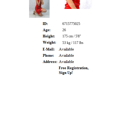
6715775025
26
175 cm / 5'8"
53 kg / 117 lbs