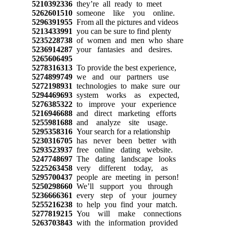
5210392336
they’re all ready to meet
5262601510
someone like you online.
5296391955
From all the pictures and videos
5213433991
you can be sure to find plenty
5235228738
of women and men who share
5236914287
your fantasies and desires.
5265606495
5278316313
To provide the best experience,
5274899749
we and our partners use
5272198931
technologies to make sure our
5294469693
system works as expected,
5276385322
to improve your experience
5216946688
and direct marketing efforts
5255981688
and analyze site usage.
5295358316
Your search for a relationship
5230316705
has never been better with
5293523937
free online dating website.
5247748697
The dating landscape looks
5225263458
very different today, as
5295700437
people are meeting in person!
5250298660
We’ll support you through
5236666361
every step of your journey
5255216238
to help you find your match.
5277819215
You will make connections
5263703843
with the information provided