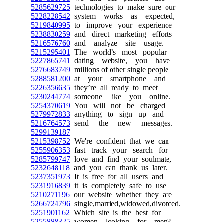
5285629725
technologies to make sure our
5228228542
system works as expected,
5219840995
to improve your experience
5238830259
and direct marketing efforts
5216576760
and analyze site usage.
5215295401
The world’s most popular
5227865741
dating website, you have
5276683749
millions of other single people
5288581200
at your smartphone and
5226356635
they’re all ready to meet
5230244774
someone like you online.
5254370619
You will not be charged
5279972833
anything to sign up and
5216764573
send the new messages.
5299139187
5215398752
We're confident that we can
5255906353
fast track your search for
5285799747
love and find your soulmate,
5232648118
and you can thank us later.
5237351973
It is free for all users and
5231916839
it is completely safe to use
5210271196
our website whether they are
5266724796
single,married,widowed,divorced.
5251901162
Which site is the best for
5255888325
women looking for men?