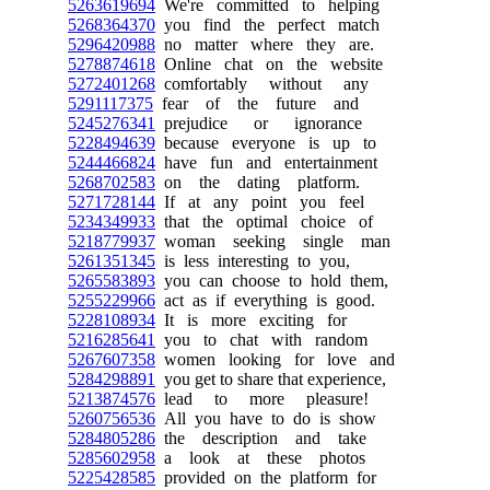
5263619694
We're committed to helping
5268364370
you find the perfect match
5296420988
no matter where they are.
5278874618
Online chat on the website
5272401268
comfortably without any
5291117375
fear of the future and
5245276341
prejudice or ignorance
5228494639
because everyone is up to
5244466824
have fun and entertainment
5268702583
on the dating platform.
5271728144
If at any point you feel
5234349933
that the optimal choice of
5218779937
woman seeking single man
5261351345
is less interesting to you,
5265583893
you can choose to hold them,
5255229966
act as if everything is good.
5228108934
It is more exciting for
5216285641
you to chat with random
5267607358
women looking for love and
5284298891
you get to share that experience,
5213874576
lead to more pleasure!
5260756536
All you have to do is show
5284805286
the description and take
5285602958
a look at these photos
5225428585
provided on the platform for