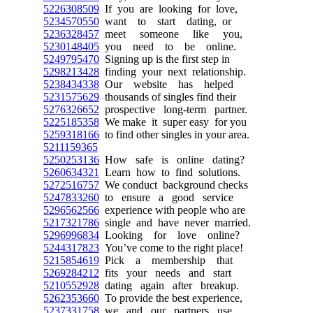
5226308509
If you are looking for love,
5234570550
want to start dating, or
5236328457
meet someone like you,
5230148405
you need to be online.
5249795470
Signing up is the first step in
5298213428
finding your next relationship.
5238434338
Our website has helped
5231575629
thousands of singles find their
5276326652
prospective long-term partner.
5225185358
We make it super easy for you
5259318166
to find other singles in your area.
5211159365
5250253136
How safe is online dating?
5260634321
Learn how to find solutions.
5272516757
We conduct background checks
5247833260
to ensure a good service
5296562566
experience with people who are
5217321786
single and have never married.
5296996834
Looking for love online?
5244317823
You’ve come to the right place!
5215854619
Pick a membership that
5269284212
fits your needs and start
5210552928
dating again after breakup.
5262353660
To provide the best experience,
5237331758
we and our partners use