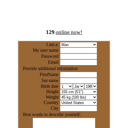
129
online now!
I am a:
My user name
Password
Email
Provide additional information
FirstName
Sur name
Birth date
Height
Weight
Country
City
Best words to describe yourself: