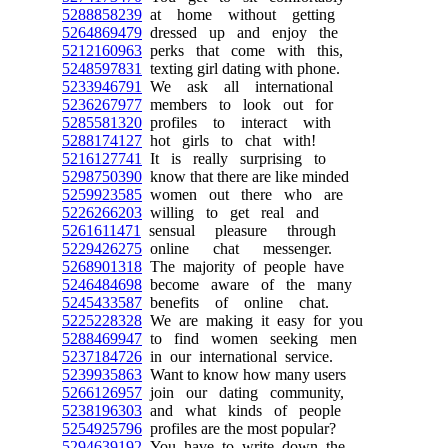
5288858239
at home without getting
5264869479
dressed up and enjoy the
5212160963
perks that come with this,
5248597831
texting girl dating with phone.
5233946791
We ask all international
5236267977
members to look out for
5285581320
profiles to interact with
5288174127
hot girls to chat with!
5216127741
It is really surprising to
5298750390
know that there are like minded
5259923585
women out there who are
5226266203
willing to get real and
5261611471
sensual pleasure through
5229426275
online chat messenger.
5268901318
The majority of people have
5246484698
become aware of the many
5245433587
benefits of online chat.
5225228328
We are making it easy for you
5288469947
to find women seeking men
5237184726
in our international service.
5239935863
Want to know how many users
5266126957
join our dating community,
5238196303
and what kinds of people
5254925796
profiles are the most popular?
5294639192
You have to write down the