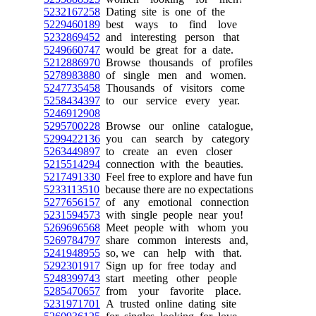
5232167258
Dating site is one of the
5229460189
best ways to find love
5232869452
and interesting person that
5249660747
would be great for a date.
5212886970
Browse thousands of profiles
5278983880
of single men and women.
5247735458
Thousands of visitors come
5258434397
to our service every year.
5246912908
5295700228
Browse our online catalogue,
5299422136
you can search by category
5263449897
to create an even closer
5215514294
connection with the beauties.
5217491330
Feel free to explore and have fun
5233113510
because there are no expectations
5277656157
of any emotional connection
5231594573
with single people near you!
5269696568
Meet people with whom you
5269784797
share common interests and,
5241948955
so, we can help with that.
5292301917
Sign up for free today and
5248399743
start meeting other people
5285470657
from your favorite place.
5231971701
A trusted online dating site