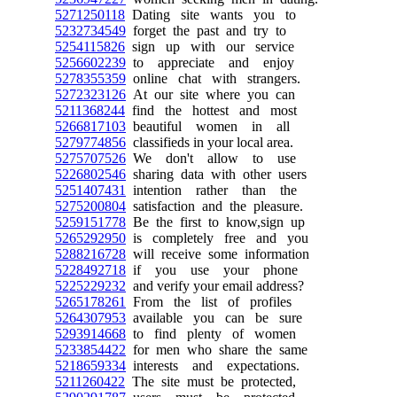
5271250118
Dating site wants you to
5232734549
forget the past and try to
5254115826
sign up with our service
5256602239
to appreciate and enjoy
5278355359
online chat with strangers.
5272323126
At our site where you can
5211368244
find the hottest and most
5266817103
beautiful women in all
5279774856
classifieds in your local area.
5275707526
We don't allow to use
5226802546
sharing data with other users
5251407431
intention rather than the
5275200804
satisfaction and the pleasure.
5259151778
Be the first to know,sign up
5265292950
is completely free and you
5288216728
will receive some information
5228492718
if you use your phone
5225229232
and verify your email address?
5265178261
From the list of profiles
5264307953
available you can be sure
5293914668
to find plenty of women
5233854422
for men who share the same
5218659334
interests and expectations.
5211260422
The site must be protected,