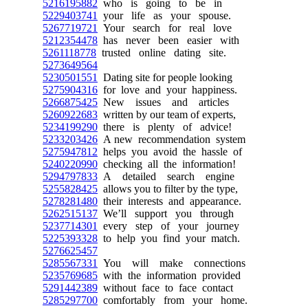
5216195882
who is going to be in
5229403741
your life as your spouse.
5267719721
Your search for real love
5212354478
has never been easier with
5261118778
trusted online dating site.
5273649564
5230501551
Dating site for people looking
5275904316
for love and your happiness.
5266875425
New issues and articles
5260922683
written by our team of experts,
5234199290
there is plenty of advice!
5233203426
A new recommendation system
5275947812
helps you avoid the hassle of
5240220990
checking all the information!
5294797833
A detailed search engine
5255828425
allows you to filter by the type,
5278281480
their interests and appearance.
5262515137
We’ll support you through
5237714301
every step of your journey
5225393328
to help you find your match.
5276625457
5285567331
You will make connections
5235769685
with the information provided
5291442389
without face to face contact
5285297700
comfortably from your home.