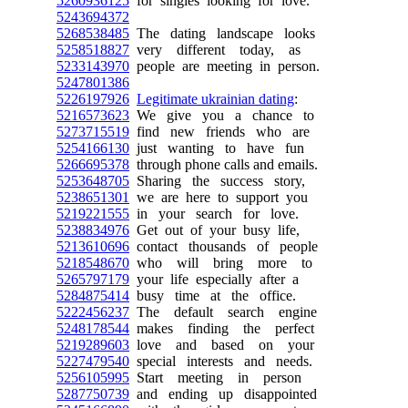
5260936125
for singles looking for love.
5243694372
5268538485
The dating landscape looks
5258518827
very different today, as
5233143970
people are meeting in person.
5247801386
5226197926
Legitimate ukrainian dating
:
5216573623
We give you a chance to
5273715519
find new friends who are
5254166130
just wanting to have fun
5266695378
through phone calls and emails.
5253648705
Sharing the success story,
5238651301
we are here to support you
5219221555
in your search for love.
5238834976
Get out of your busy life,
5213610696
contact thousands of people
5218548670
who will bring more to
5265797179
your life especially after a
5284875414
busy time at the office.
5222456237
The default search engine
5248178544
makes finding the perfect
5219289603
love and based on your
5227479540
special interests and needs.
5256105995
Start meeting in person
5287750739
and ending up disappointed