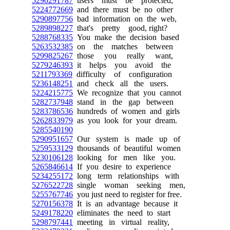
5290291787
users must be protected,
5224772669
and there must be no other
5290897756
bad information on the web,
5289898227
that's pretty good, right?
5288768335
You make the decision based
5263532385
on the matches between
5299825267
those you really want,
5279246393
it helps you avoid the
5211793369
difficulty of configuration
5236148251
and check all the users.
5224215775
We recognize that you cannot
5282737948
stand in the gap between
5283786536
hundreds of women and girls
5262833979
as you look for your dream.
5285540190
5290951657
Our system is made up of
5259533129
thousands of beautiful women
5230106128
looking for men like you.
5265846614
If you desire to experience
5234255172
long term relationships with
5276522728
single woman seeking men,
5255767746
you just need to register for free.
5270156378
It is an advantage because it
5249178220
eliminates the need to start
5298797441
meeting in virtual reality,