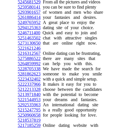
5245681529
From all the pictures and videos
5259580141
you can be sure to find plenty
5293901657
of women and men who share
5261886414
your fantasies and desires.
5249765952
A great place to enjoy the
5294125363
dating site of your choice.
5246711400
Quick and easy to join and
5251463502
chat with attractive singles
5273130650
that are online right now.
5221621246
5216312567
Online dating can be frustrating,
5275886522
there are many sites that
5264859992
can help you with this.
5228705338
We have made the search for
5281862623
someone to make you smile
5223432402
with a quick and simple setup.
5222337966
It makes it easy for you to
5212213328
choose between the candidates
5213971840
with the potential to become
5221544953
your dreams and fantasies.
5292535963
An international dating site
5215247795
is a really good opportunity
5250960658
for people looking for love.
5218537819
5217185259
Online dating website with