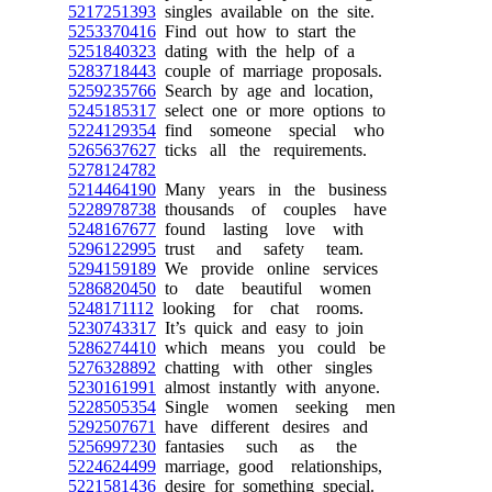
5217251393
singles available on the site.
5253370416
Find out how to start the
5251840323
dating with the help of a
5283718443
couple of marriage proposals.
5259235766
Search by age and location,
5245185317
select one or more options to
5224129354
find someone special who
5265637627
ticks all the requirements.
5278124782
5214464190
Many years in the business
5228978738
thousands of couples have
5248167677
found lasting love with
5296122995
trust and safety team.
5294159189
We provide online services
5286820450
to date beautiful women
5248171112
looking for chat rooms.
5230743317
It’s quick and easy to join
5286274410
which means you could be
5276328892
chatting with other singles
5230161991
almost instantly with anyone.
5228505354
Single women seeking men
5292507671
have different desires and
5256997230
fantasies such as the
5224624499
marriage, good relationships,
5221581436
desire for something special.