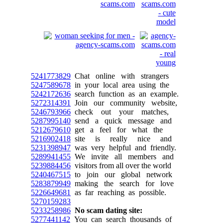
5241773829
Chat online with strangers
5247589678
in your local area using the
5242172636
search function as an example.
5272314391
Join our community website,
5246793966
check out your matches,
5287995140
send a quick message and
5212679610
get a feel for what the
5216902418
site is really nice and
5231398947
was very helpful and friendly.
5289941455
We invite all members and
5239884456
visitors from all over the world
5240467515
to join our global network
5283879949
making the search for love
5226649681
as far reaching as possible.
5270159283
5233258986
No scam dating site:
5277441142
You can search thousands of