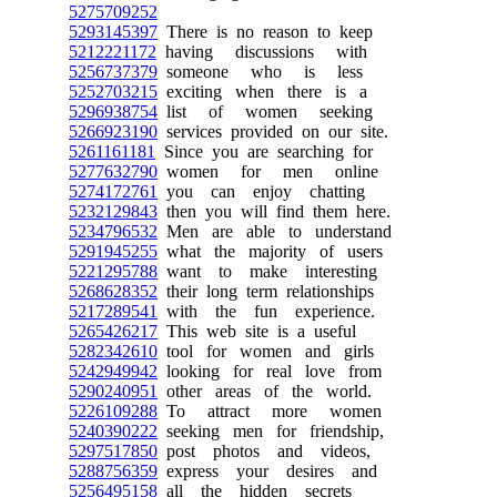
5275709252
5293145397
There is no reason to keep
5212221172
having discussions with
5256737379
someone who is less
5252703215
exciting when there is a
5296938754
list of women seeking
5266923190
services provided on our site.
5261161181
Since you are searching for
5277632790
women for men online
5274172761
you can enjoy chatting
5232129843
then you will find them here.
5234796532
Men are able to understand
5291945255
what the majority of users
5221295788
want to make interesting
5268628352
their long term relationships
5217289541
with the fun experience.
5265426217
This web site is a useful
5282342610
tool for women and girls
5242949942
looking for real love from
5290240951
other areas of the world.
5226109288
To attract more women
5240390222
seeking men for friendship,
5297517850
post photos and videos,
5288756359
express your desires and
5256495158
all the hidden secrets