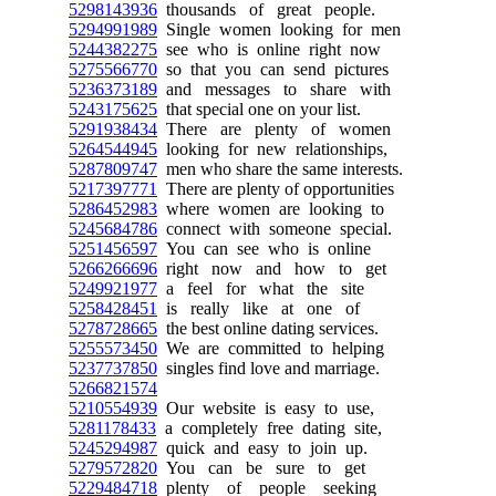
5298143936
thousands of great people.
5294991989
Single women looking for men
5244382275
see who is online right now
5275566770
so that you can send pictures
5236373189
and messages to share with
5243175625
that special one on your list.
5291938434
There are plenty of women
5264544945
looking for new relationships,
5287809747
men who share the same interests.
5217397771
There are plenty of opportunities
5286452983
where women are looking to
5245684786
connect with someone special.
5251456597
You can see who is online
5266266696
right now and how to get
5249921977
a feel for what the site
5258428451
is really like at one of
5278728665
the best online dating services.
5255573450
We are committed to helping
5237737850
singles find love and marriage.
5266821574
5210554939
Our website is easy to use,
5281178433
a completely free dating site,
5245294987
quick and easy to join up.
5279572820
You can be sure to get
5229484718
plenty of people seeking