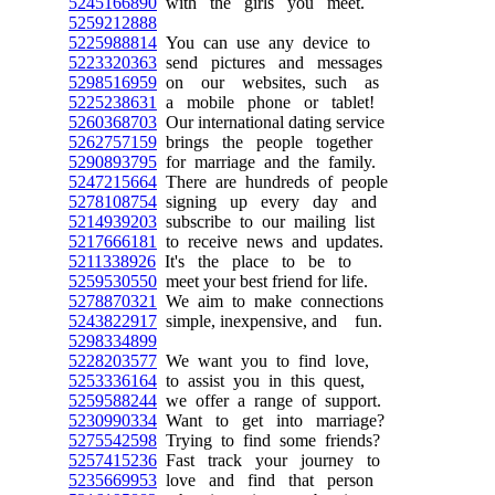
5245166890
with the girls you meet.
5259212888
5225988814
You can use any device to
5223320363
send pictures and messages
5298516959
on our websites, such as
5225238631
a mobile phone or tablet!
5260368703
Our international dating service
5262757159
brings the people together
5290893795
for marriage and the family.
5247215664
There are hundreds of people
5278108754
signing up every day and
5214939203
subscribe to our mailing list
5217666181
to receive news and updates.
5211338926
It's the place to be to
5259530550
meet your best friend for life.
5278870321
We aim to make connections
5243822917
simple, inexpensive, and fun.
5298334899
5228203577
We want you to find love,
5253336164
to assist you in this quest,
5259588244
we offer a range of support.
5230990334
Want to get into marriage?
5275542598
Trying to find some friends?
5257415236
Fast track your journey to
5235669953
love and find that person