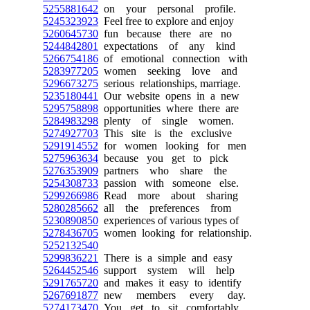
5255881642
on your personal profile.
5245323923
Feel free to explore and enjoy
5260645730
fun because there are no
5244842801
expectations of any kind
5266754186
of emotional connection with
5283977205
women seeking love and
5296673275
serious relationships, marriage.
5235180441
Our website opens in a new
5295758898
opportunities where there are
5284983298
plenty of single women.
5274927703
This site is the exclusive
5291914552
for women looking for men
5275963634
because you get to pick
5276353909
partners who share the
5254308733
passion with someone else.
5299266986
Read more about sharing
5280285662
all the preferences from
5230890850
experiences of various types of
5278436705
women looking for relationship.
5252132540
5299836221
There is a simple and easy
5264452546
support system will help
5291765720
and makes it easy to identify
5267691877
new members every day.
5274173470
You get to sit comfortably