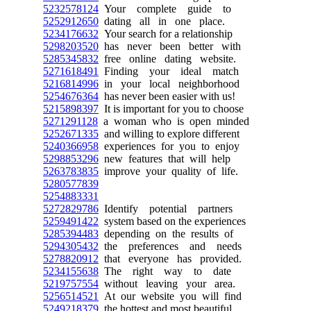
5232578124
Your complete guide to
5252912650
dating all in one place.
5234176632
Your search for a relationship
5298203520
has never been better with
5285345832
free online dating website.
5271618491
Finding your ideal match
5216814996
in your local neighborhood
5254676364
has never been easier with us!
5215898397
It is important for you to choose
5271291128
a woman who is open minded
5252671335
and willing to explore different
5240366958
experiences for you to enjoy
5298853296
new features that will help
5263783835
improve your quality of life.
5280577839
5254883331
5272829786
Identify potential partners
5259491422
system based on the experiences
5285394483
depending on the results of
5294305432
the preferences and needs
5278820912
that everyone has provided.
5234155638
The right way to date
5219757554
without leaving your area.
5256514521
At our website you will find
5249218379
the hottest and most beautiful