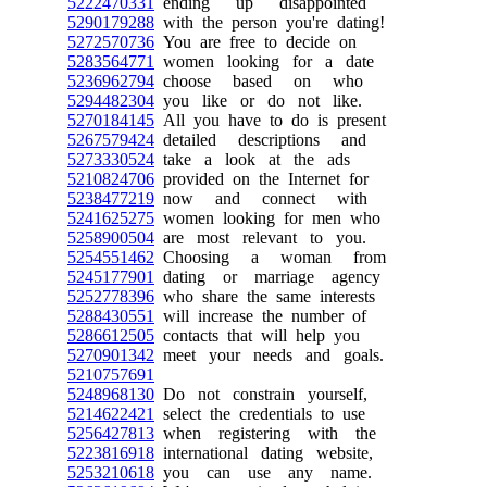
5222470331
ending up disappointed
5290179288
with the person you're dating!
5272570736
You are free to decide on
5283564771
women looking for a date
5236962794
choose based on who
5294482304
you like or do not like.
5270184145
All you have to do is present
5267579424
detailed descriptions and
5273330524
take a look at the ads
5210824706
provided on the Internet for
5238477219
now and connect with
5241625275
women looking for men who
5258900504
are most relevant to you.
5254551462
Choosing a woman from
5245177901
dating or marriage agency
5252778396
who share the same interests
5288430551
will increase the number of
5286612505
contacts that will help you
5270901342
meet your needs and goals.
5210757691
5248968130
Do not constrain yourself,
5214622421
select the credentials to use
5256427813
when registering with the
5223816918
international dating website,
5253210618
you can use any name.