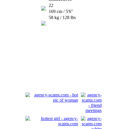
22
169 cm / 5'6"
58 kg / 128 lbs