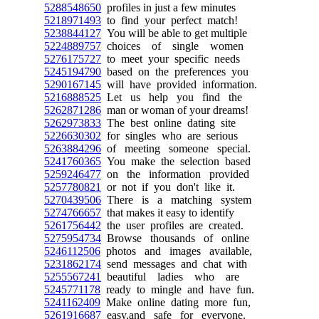
5288548650
profiles in just a few minutes
5218971493
to find your perfect match!
5238844127
You will be able to get multiple
5224889757
choices of single women
5276175727
to meet your specific needs
5245194790
based on the preferences you
5290167145
will have provided information.
5216888525
Let us help you find the
5262871286
man or woman of your dreams!
5262973833
The best online dating site
5226630302
for singles who are serious
5263884296
of meeting someone special.
5241760365
You make the selection based
5259246477
on the information provided
5257780821
or not if you don't like it.
5270439506
There is a matching system
5274766657
that makes it easy to identify
5261756442
the user profiles are created.
5275954734
Browse thousands of online
5246112506
photos and images available,
5231862174
send messages and chat with
5255567241
beautiful ladies who are
5245771178
ready to mingle and have fun.
5241162409
Make online dating more fun,
5261916687
easy,and safe for everyone.