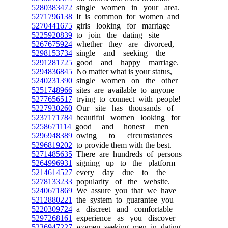
5280383472
single women in your area.
5271796138
It is common for women and
5270441675
girls looking for marriage
5225920839
to join the dating site
5267675924
whether they are divorced,
5298153734
single and seeking the
5291281725
good and happy marriage.
5294836845
No matter what is your status,
5240231390
single women on the other
5251748966
sites are available to anyone
5277656517
trying to connect with people!
5227930260
Our site has thousands of
5237171784
beautiful women looking for
5258671114
good and honest men
5296948389
owing to circumstances
5296819202
to provide them with the best.
5271485635
There are hundreds of persons
5264996931
signing up to the platform
5214614527
every day due to the
5278133233
popularity of the website.
5240671869
We assure you that we have
5212880221
the system to guarantee you
5220309724
a discreet and comfortable
5297268161
experience as you discover
5236947227
women seeking men in dating.