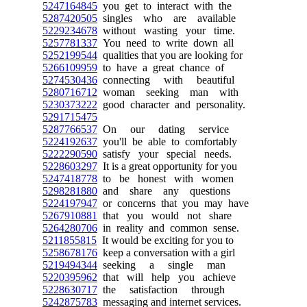
5247164845
you get to interact with the
5287420505
singles who are available
5229234678
without wasting your time.
5257781337
You need to write down all
5252199544
qualities that you are looking for
5266109959
to have a great chance of
5274530436
connecting with beautiful
5280716712
woman seeking man with
5230373222
good character and personality.
5291715475
5287766537
On our dating service
5224192637
you'll be able to comfortably
5222290590
satisfy your special needs.
5228603297
It is a great opportunity for you
5247418778
to be honest with women
5298281880
and share any questions
5224197947
or concerns that you may have
5267910881
that you would not share
5264280706
in reality and common sense.
5211855815
It would be exciting for you to
5258678176
keep a conversation with a girl
5219494344
seeking a single man
5220395962
that will help you achieve
5228630717
the satisfaction through
5242875783
messaging and internet services.