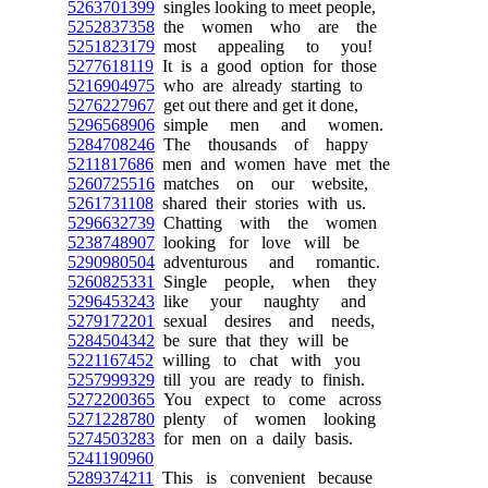
5263701399
singles looking to meet people,
5252837358
the women who are the
5251823179
most appealing to you!
5277618119
It is a good option for those
5216904975
who are already starting to
5276227967
get out there and get it done,
5296568906
simple men and women.
5284708246
The thousands of happy
5211817686
men and women have met the
5260725516
matches on our website,
5261731108
shared their stories with us.
5296632739
Chatting with the women
5238748907
looking for love will be
5290980504
adventurous and romantic.
5260825331
Single people, when they
5296453243
like your naughty and
5279172201
sexual desires and needs,
5284504342
be sure that they will be
5221167452
willing to chat with you
5257999329
till you are ready to finish.
5272200365
You expect to come across
5271228780
plenty of women looking
5274503283
for men on a daily basis.
5241190960
5289374211
This is convenient because