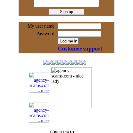
My user name
Password
Customer support
8088414910