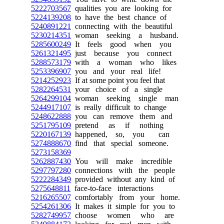
5222703567
qualities you are looking for
5224139208
to have the best chance of
5240891221
connecting with the beautiful
5230214351
woman seeking a husband.
5285600249
It feels good when you
5261321495
just because you connect
5288573179
with a woman who likes
5253396907
you and your real life!
5214252923
If at some point you feel that
5282264531
your choice of a single
5264299104
woman seeking single man
5244917107
is really difficult to change
5248622888
you can remove them and
5251795109
pretend as if nothing
5220167139
happened, so, you can
5274888670
find that special someone.
5273158369
5262887430
You will make incredible
5297797280
connections with the people
5222284349
provided without any kind of
5275648811
face-to-face interactions
5216265507
comfortably from your home.
5254261306
It makes it simple for you to
5282749957
choose women who are