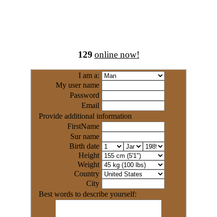
129
online now!
I am a:
My user name
Password
Email
Provide additional information
FirstName
Sur name
Birth date
Height
Weight
Country
City
Best words to describe yourself: