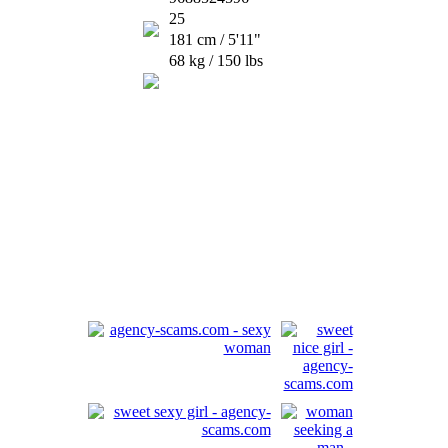
25
181 cm / 5'11"
68 kg / 150 lbs