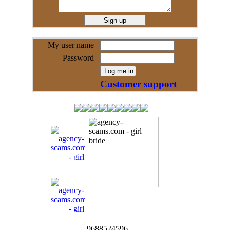
My user name
Password
Customer support
9688524596