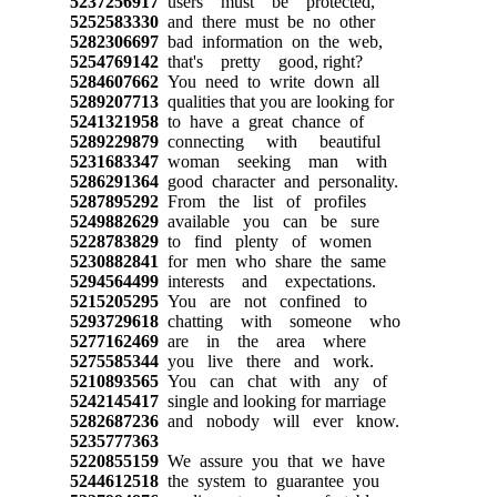
5237256917
users must be protected,
5252583330
and there must be no other
5282306697
bad information on the web,
5254769142
that's pretty good, right?
5284607662
You need to write down all
5289207713
qualities that you are looking for
5241321958
to have a great chance of
5289229879
connecting with beautiful
5231683347
woman seeking man with
5286291364
good character and personality.
5287895292
From the list of profiles
5249882629
available you can be sure
5228783829
to find plenty of women
5230882841
for men who share the same
5294564499
interests and expectations.
5215205295
You are not confined to
5293729618
chatting with someone who
5277162469
are in the area where
5275585344
you live there and work.
5210893565
You can chat with any of
5242145417
single and looking for marriage
5282687236
and nobody will ever know.
5235777363
5220855159
We assure you that we have
5244612518
the system to guarantee you