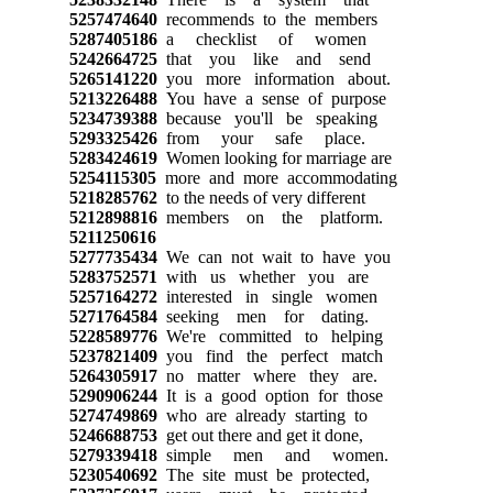
5257474640
recommends to the members
5287405186
a checklist of women
5242664725
that you like and send
5265141220
you more information about.
5213226488
You have a sense of purpose
5234739388
because you'll be speaking
5293325426
from your safe place.
5283424619
Women looking for marriage are
5254115305
more and more accommodating
5218285762
to the needs of very different
5212898816
members on the platform.
5211250616
5277735434
We can not wait to have you
5283752571
with us whether you are
5257164272
interested in single women
5271764584
seeking men for dating.
5228589776
We're committed to helping
5237821409
you find the perfect match
5264305917
no matter where they are.
5290906244
It is a good option for those
5274749869
who are already starting to
5246688753
get out there and get it done,
5279339418
simple men and women.
5230540692
The site must be protected,