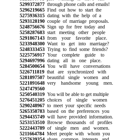
5299372877
through phone calls and emails!
5296219665
Find out how to start the
5275936315
dating with the help of a
5293128190
couple of marriage proposals.
5248756676
Sign up for free today and
5258287683
start meeting other people
5291867143
from your favorite place.
5233948300
Want to get into marriage?
5248333453
Trying to find some friends?
5225756917
Your complete guide to
5294697996
dating all in one place.
5284500654
You will have conversations
5226711819
that are synchronized with
5281897507
beautiful single women and
5221891648
very handsome young men.
5247479560
5250540319
You will be able to get multiple
5276451205
choices of single women
5290248967
to meet your specific needs
5265358783
based on the preferences you
5294435749
will have provided information.
5253153510
Browse thousands of profiles
5222443789
of single men and women.
5211664784
Meet people with whom you
5257639354
share common interests and,