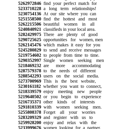
5262972846
find your perfect match for
5233710228
a long term relationships!
5230754136
At our site where you can
5251558500
find the hottest and most
5262215506
beautiful women in all
5240840921
classifieds in your local area.
5282429975
There are plenty of good
5290725625
opportunities for women, men
5262145476
which makes it easy for you
5245280829
to send and receive messages
5219754602
to people from time to time.
5290352997
Single women seeking men
5218469232
are more accommodating
5287579378
to the needs of different
5288542293
users on the social media.
5273700969
This is the best website,
5230161182
whether you want to connect,
5218339579
enjoy meeting new people
5219640502
or you begin to experience
5216735371
other kinds of interests
5291810339
with women seeking men.
5255808378
Forget all your worries
5283209329
and register with us to
5259928200
enjoy and relax with the
5233999676
women looking for a partner.