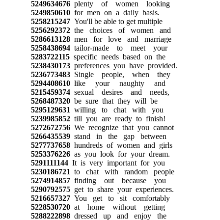
5249634676
plenty of women looking
5249850610
for men on a daily basis.
5258215247
You'll be able to get multiple
5256292372
the choices of women and
5286613128
men for love and marriage
5258438694
tailor-made to meet your
5283722115
specific needs based on the
5238430173
preferences you have provided.
5236773483
Single people, when they
5294408610
like your naughty and
5215459374
sexual desires and needs,
5268487320
be sure that they will be
5295129631
willing to chat with you
5239985852
till you are ready to finish!
5272672756
We recognize that you cannot
5266435539
stand in the gap between
5277737658
hundreds of women and girls
5253376226
as you look for your dream.
5291111144
It is very important for you
5230186721
to chat with random people
5274914857
finding out because you
5290792575
get to share your experiences.
5216657327
You get to sit comfortably
5228530720
at home without getting
5288222898
dressed up and enjoy the