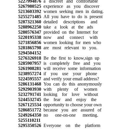
5227994876
a discreet and comfortable
5267980525
experience as you discover
5213603392
women seeking men in dating.
5255271485
All you have to do is present
5287321360
detailed descriptions and
5288962250
take a look at the ads
5280576347
provided on the Internet for
5220195338
now and connect with
5271856856
women looking for men who
5281865798
are most relevant to you.
5294504152
5276326918
Be the first to know,sign up
5285907957
is completely free and you
5261908281
will receive some information
5238957274
if you use your phone
5224595557
and verify your email address?
5286131468
You can do this anonymously
5292903930
with plenty of women
5232791741
looking for love without
5244532745
the fear and enjoy the
5267125534
opportunity to choose your own
5286851772
because you are assured of
5249264350
no one-on-one meeting.
5255110211
5295350526
Everyone on the platform