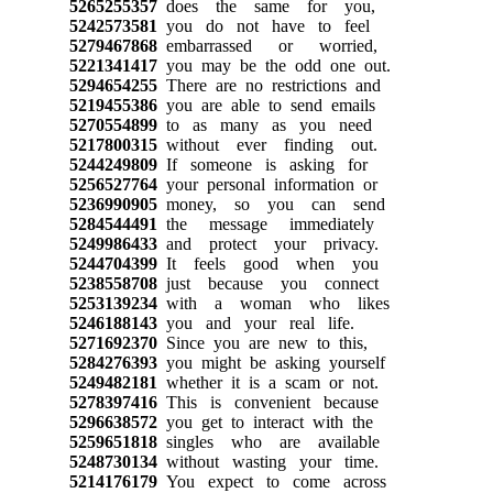
5265255357
does the same for you,
5242573581
you do not have to feel
5279467868
embarrassed or worried,
5221341417
you may be the odd one out.
5294654255
There are no restrictions and
5219455386
you are able to send emails
5270554899
to as many as you need
5217800315
without ever finding out.
5244249809
If someone is asking for
5256527764
your personal information or
5236990905
money, so you can send
5284544491
the message immediately
5249986433
and protect your privacy.
5244704399
It feels good when you
5238558708
just because you connect
5253139234
with a woman who likes
5246188143
you and your real life.
5271692370
Since you are new to this,
5284276393
you might be asking yourself
5249482181
whether it is a scam or not.
5278397416
This is convenient because
5296638572
you get to interact with the
5259651818
singles who are available
5248730134
without wasting your time.
5214176179
You expect to come across