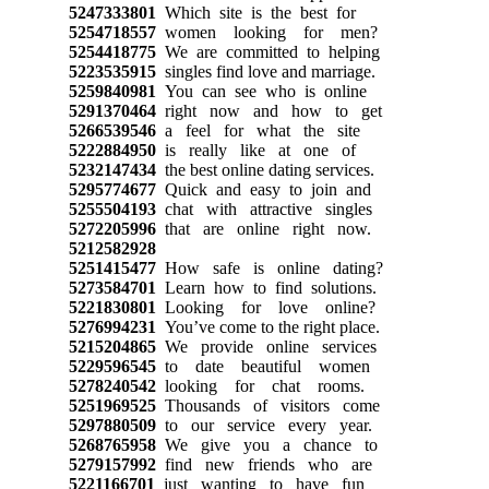
5247333801
Which site is the best for
5254718557
women looking for men?
5254418775
We are committed to helping
5223535915
singles find love and marriage.
5259840981
You can see who is online
5291370464
right now and how to get
5266539546
a feel for what the site
5222884950
is really like at one of
5232147434
the best online dating services.
5295774677
Quick and easy to join and
5255504193
chat with attractive singles
5272205996
that are online right now.
5212582928
5251415477
How safe is online dating?
5273584701
Learn how to find solutions.
5221830801
Looking for love online?
5276994231
You’ve come to the right place.
5215204865
We provide online services
5229596545
to date beautiful women
5278240542
looking for chat rooms.
5251969525
Thousands of visitors come
5297880509
to our service every year.
5268765958
We give you a chance to
5279157992
find new friends who are
5221166701
just wanting to have fun