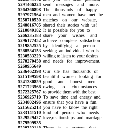
5291466224
send messages and more.
5264366898
The thousands of happy
5297971564
men and women have met the
5258718530
matches on our website,
5248816705
shared their stories with us!
5210849182
It is possible for you to
5266335183
share your wishes and
5296177452
achieve complete satisfaction
5219852525
by identifying a person
5288534153
seeking an individual who is
5230533229
willing to listen to your desires
5278270458
and needs for improvement.
5260955649
5236462398
Our site has thousands of
5215199598
beautiful women looking for
5241230859
good and honest men
5271723568
owing to circumstances
5272325767
to provide them with the best.
5236925719
To save time and energy and
5234802496
ensure that you have a fun,
5215625213
you have to know the right
5233141510
kind of person who needs
5229529427
love,relationships and marriage.
5279599935
5238332148
There is a system that