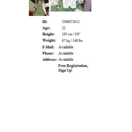
5390072612
22
185 cm / 6'0"
67 kg / 148 lbs