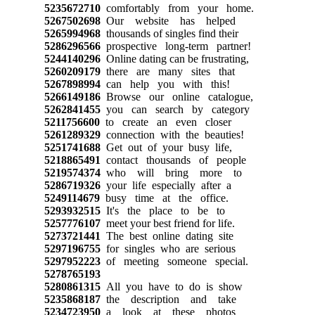
5235672710
comfortably from your home.
5267502698
Our website has helped
5265994968
thousands of singles find their
5286296566
prospective long-term partner!
5244140296
Online dating can be frustrating,
5260209179
there are many sites that
5267898994
can help you with this!
5266149186
Browse our online catalogue,
5262841455
you can search by category
5211756600
to create an even closer
5261289329
connection with the beauties!
5251741688
Get out of your busy life,
5218865491
contact thousands of people
5219574374
who will bring more to
5286719326
your life especially after a
5249114679
busy time at the office.
5293932515
It's the place to be to
5257776107
meet your best friend for life.
5273721441
The best online dating site
5297196755
for singles who are serious
5297952223
of meeting someone special.
5278765193
5280861315
All you have to do is show
5235868187
the description and take
5234723950
a look at these photos