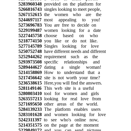
5283960348
provided on the platform for
5266816743
singles looking to meet people,
5267152615
the women who are the
5244697117
most appealing to you!
5273696783
You are free to decide on
5229199487
women looking for a date
5227445758
choose based on who
5218774150
you like or do not like.
5277145789
Singles looking for love
5250752748
have different needs and different
5252944262
requirement such as the
5293973508
specific relationships and
5289444627
dating a single woman!
5214158869
How to understand that a
5217456642
site is not worth your time?
5236538615
Here,you will find the answers.
5281149146
This web site is a useful
5280803410
tool for women and girls
5263557213
looking for real love from
5271695650
other areas of the world.
5284139233
The platform enables users
5283101628
and women looking for love
5242311397
to see who's online now,
5214351575
on the page at the moment
5229849172
and you can send pictures,