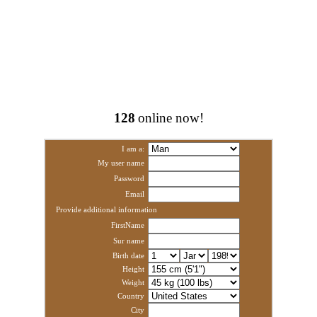
128
online now!
I am a:
My user name
Password
Email
Provide additional information
FirstName
Sur name
Birth date
Height
Weight
Country
City