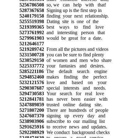
5256786508
so, we can help with that!
5287367658
Signing up is the first step in
5240179158
finding your next relationship.
5255519398
Dating site is one of the
5219399365
best ways to find love
5273761992
and interesting person that
5279961903
would be great for a date.
5212646177
5219289742
From all the pictures and videos
5231500728
you can be sure to find plenty
5230529150
of women and men who share
5225337772
your fantasies and desires.
5285221186
The default search engine
5294852460
makes finding the perfect
5232121576
love and based on your
5290307687
special interests and needs.
5294730583
Your search for real love
5212841781
has never been easier with
5247889859
trusted online dating site.
5271807200
There are hundreds of people
5247607370
signing up every day and
5238903906
subscribe to our mailing list
5291625916
to receive news and updates.
5292208929
We conduct background checks
5248474630
to ensure a good service