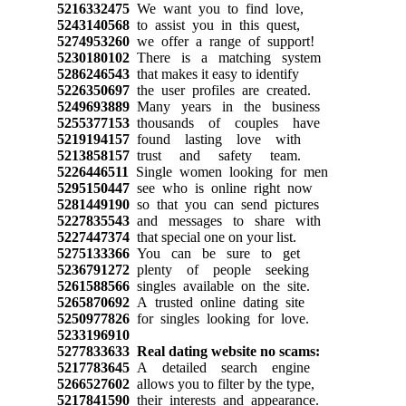
5216332475
We want you to find love,
5243140568
to assist you in this quest,
5274953260
we offer a range of support!
5230180102
There is a matching system
5286246543
that makes it easy to identify
5226350697
the user profiles are created.
5249693889
Many years in the business
5255377153
thousands of couples have
5219194157
found lasting love with
5213858157
trust and safety team.
5226446511
Single women looking for men
5295150447
see who is online right now
5281449190
so that you can send pictures
5227835543
and messages to share with
5227447374
that special one on your list.
5275133366
You can be sure to get
5236791272
plenty of people seeking
5261588566
singles available on the site.
5265870692
A trusted online dating site
5250977826
for singles looking for love.
5233196910
5277833633
Real dating website no scams:
5217783645
A detailed search engine
5266527602
allows you to filter by the type,
5217841590
their interests and appearance.