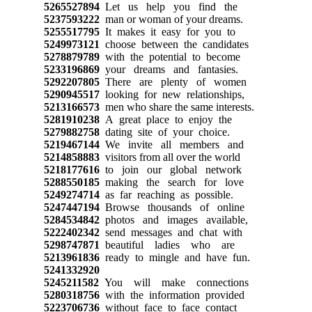
5265527894
Let us help you find the
5237593222
man or woman of your dreams.
5255517795
It makes it easy for you to
5249973121
choose between the candidates
5278879789
with the potential to become
5233196869
your dreams and fantasies.
5292207805
There are plenty of women
5290945517
looking for new relationships,
5213166573
men who share the same interests.
5281910238
A great place to enjoy the
5279882758
dating site of your choice.
5219467144
We invite all members and
5214858883
visitors from all over the world
5218177616
to join our global network
5288550185
making the search for love
5249274714
as far reaching as possible.
5247447194
Browse thousands of online
5284534842
photos and images available,
5222402342
send messages and chat with
5298747871
beautiful ladies who are
5213961836
ready to mingle and have fun.
5241332920
5245211582
You will make connections
5280318756
with the information provided
5223706736
without face to face contact