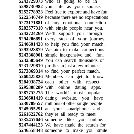
5243729373
who is going to be in
5298730982
your life as your spouse.
5252778923
Feel free to explore and have fun
5222546749
because there are no expectations
5273171881
of any emotional connection
5282577310
with single people near you.
5242724269
We’ll support you through
5294206891
every step of your journey
5240691428
to help you find your match.
5293928879
We aim to make connections
5243368901
simple, inexpensive, and fun.
5232505649
You can search thousands of
5231229810
profiles in just a few minutes
5273869314
to find your perfect match.
5260425826
Members can get to know
5284938724
each other with respect
5295308289
with online dating apps.
5287752275
The world’s most popular
5236601419
dating website, you have
5230789557
millions of other single people
5245955291
at your smartphone and
5261622762
they’re all ready to meet
5235457646
someone like you online.
5247444123
We have made the search for
5246558348
someone to make you smile