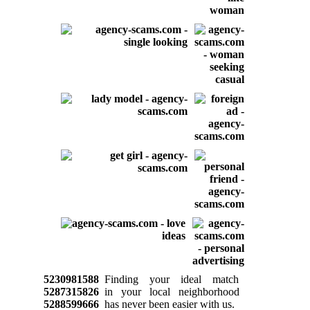
5230981588
Finding your ideal match
5287315826
in your local neighborhood
5288599666
has never been easier with us.