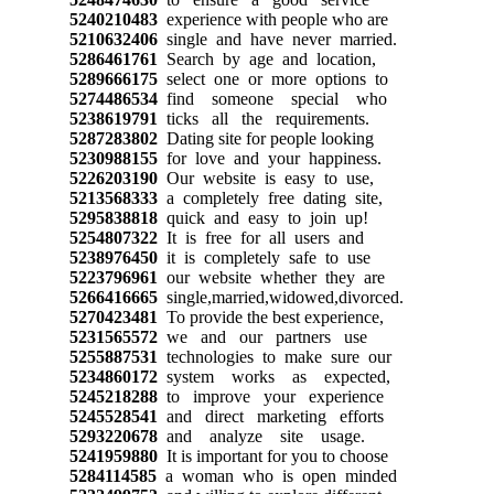
5240210483
experience with people who are
5210632406
single and have never married.
5286461761
Search by age and location,
5289666175
select one or more options to
5274486534
find someone special who
5238619791
ticks all the requirements.
5287283802
Dating site for people looking
5230988155
for love and your happiness.
5226203190
Our website is easy to use,
5213568333
a completely free dating site,
5295838818
quick and easy to join up!
5254807322
It is free for all users and
5238976450
it is completely safe to use
5223796961
our website whether they are
5266416665
single,married,widowed,divorced.
5270423481
To provide the best experience,
5231565572
we and our partners use
5255887531
technologies to make sure our
5234860172
system works as expected,
5245218288
to improve your experience
5245528541
and direct marketing efforts
5293220678
and analyze site usage.
5241959880
It is important for you to choose
5284114585
a woman who is open minded