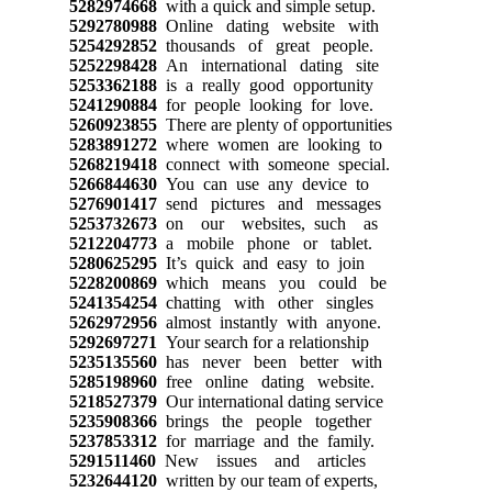
5282974668
with a quick and simple setup.
5292780988
Online dating website with
5254292852
thousands of great people.
5252298428
An international dating site
5253362188
is a really good opportunity
5241290884
for people looking for love.
5260923855
There are plenty of opportunities
5283891272
where women are looking to
5268219418
connect with someone special.
5266844630
You can use any device to
5276901417
send pictures and messages
5253732673
on our websites, such as
5212204773
a mobile phone or tablet.
5280625295
It’s quick and easy to join
5228200869
which means you could be
5241354254
chatting with other singles
5262972956
almost instantly with anyone.
5292697271
Your search for a relationship
5235135560
has never been better with
5285198960
free online dating website.
5218527379
Our international dating service
5235908366
brings the people together
5237853312
for marriage and the family.
5291511460
New issues and articles
5232644120
written by our team of experts,