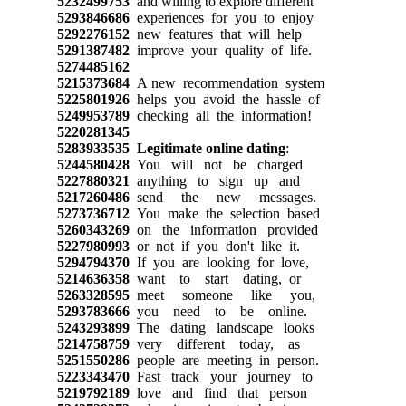
5232499753
and willing to explore different
5293846686
experiences for you to enjoy
5292276152
new features that will help
5291387482
improve your quality of life.
5274485162
5215373684
A new recommendation system
5225801926
helps you avoid the hassle of
5249953789
checking all the information!
5220281345
5283933535
Legitimate online dating
:
5244580428
You will not be charged
5227880321
anything to sign up and
5217260486
send the new messages.
5273736712
You make the selection based
5260343269
on the information provided
5227980993
or not if you don't like it.
5294794370
If you are looking for love,
5214636358
want to start dating, or
5263328595
meet someone like you,
5293783666
you need to be online.
5243293899
The dating landscape looks
5214758759
very different today, as
5251550286
people are meeting in person.
5223343470
Fast track your journey to
5219792189
love and find that person