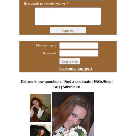
Best words to describe yourself:
My user name
Password
Customer support