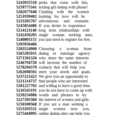
5243955518
perks that come with this,
5259775341
texting girl dating with phone!
5282677648
Chatting with the women
5251939402
looking for love will be
5233282767
adventurous and romantic.
5245854486
If you desire to experience
5214121148
long term relationships with
5242456205
single woman seeking men,
5240801153
you just need to register for free.
5295956466
5283524900
Choosing a woman from
5265285931
dating or marriage agency
5271501326
who share the same interests
5246794720
will increase the number of
5278294378
contacts that will help you
5262698592
meet your needs and goals.
5237221422
We give you an opportunity to
5221214737
find people who are interested
5281227702
and willing to have a good time.
5216543191
you do not have to come up with
5239254986
words and phrases to try
5227285368
the interest of women and girls.
5250100568
If you are a man seeking a
5253293531
single women near you,
5275444995
online dating sites can help you