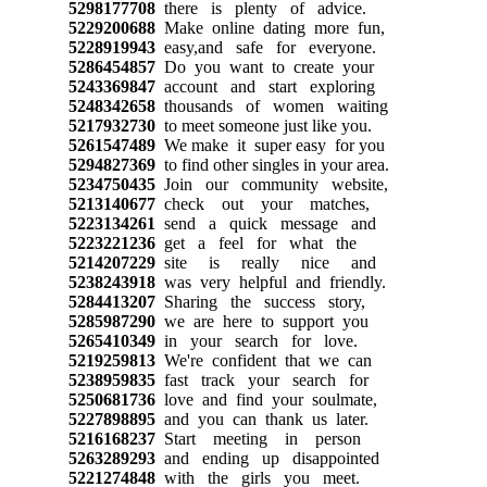
5298177708
there is plenty of advice.
5229200688
Make online dating more fun,
5228919943
easy,and safe for everyone.
5286454857
Do you want to create your
5243369847
account and start exploring
5248342658
thousands of women waiting
5217932730
to meet someone just like you.
5261547489
We make it super easy for you
5294827369
to find other singles in your area.
5234750435
Join our community website,
5213140677
check out your matches,
5223134261
send a quick message and
5223221236
get a feel for what the
5214207229
site is really nice and
5238243918
was very helpful and friendly.
5284413207
Sharing the success story,
5285987290
we are here to support you
5265410349
in your search for love.
5219259813
We're confident that we can
5238959835
fast track your search for
5250681736
love and find your soulmate,
5227898895
and you can thank us later.
5216168237
Start meeting in person
5263289293
and ending up disappointed
5221274848
with the girls you meet.