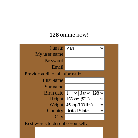
128
online now!
I am a:
My user name
Password
Email
Provide additional information
FirstName
Sur name
Birth date
Height
Weight
Country
City
Best words to describe yourself: