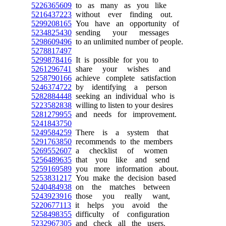
5226365609
to as many as you like
5216437223
without ever finding out.
5299208165
You have an opportunity of
5234825430
sending your messages
5298609496
to an unlimited number of people.
5278817497
5299878416
It is possible for you to
5261296741
share your wishes and
5258790166
achieve complete satisfaction
5246374722
by identifying a person
5282884448
seeking an individual who is
5223582838
willing to listen to your desires
5281279955
and needs for improvement.
5241843750
5249584259
There is a system that
5291763850
recommends to the members
5269552607
a checklist of women
5256489635
that you like and send
5259169589
you more information about.
5253831217
You make the decision based
5240484938
on the matches between
5243923916
those you really want,
5220677113
it helps you avoid the
5258498355
difficulty of configuration
5232967305
and check all the users.