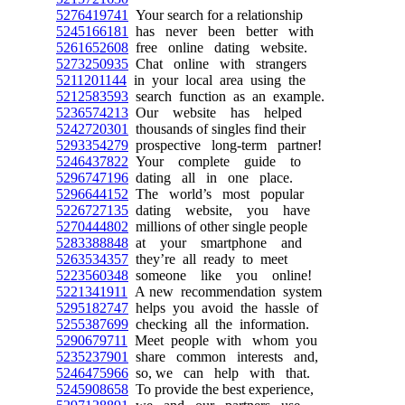
5276419741
Your search for a relationship
5245166181
has never been better with
5261652608
free online dating website.
5273250935
Chat online with strangers
5211201144
in your local area using the
5212583593
search function as an example.
5236574213
Our website has helped
5242720301
thousands of singles find their
5293354279
prospective long-term partner!
5246437822
Your complete guide to
5296747196
dating all in one place.
5296644152
The world’s most popular
5226727135
dating website, you have
5270444802
millions of other single people
5283388848
at your smartphone and
5263534357
they’re all ready to meet
5223560348
someone like you online!
5221341911
A new recommendation system
5295182747
helps you avoid the hassle of
5255387699
checking all the information.
5290679711
Meet people with whom you
5235237901
share common interests and,
5246475966
so, we can help with that.
5245908658
To provide the best experience,