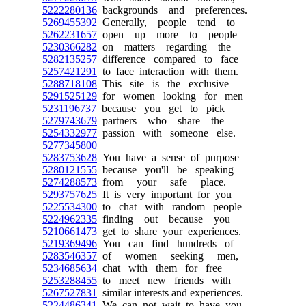
5222280136
backgrounds and preferences.
5269455392
Generally, people tend to
5262231657
open up more to people
5230366282
on matters regarding the
5282135257
difference compared to face
5257421291
to face interaction with them.
5288718108
This site is the exclusive
5291525129
for women looking for men
5231196737
because you get to pick
5279743679
partners who share the
5254332977
passion with someone else.
5277345800
5283753628
You have a sense of purpose
5280121555
because you'll be speaking
5274288573
from your safe place.
5293757625
It is very important for you
5225534300
to chat with random people
5224962335
finding out because you
5210661473
get to share your experiences.
5219369496
You can find hundreds of
5283546357
of women seeking men,
5234685634
chat with them for free
5253288455
to meet new friends with
5267527831
similar interests and experiences.
5224486341
We can not wait to have you