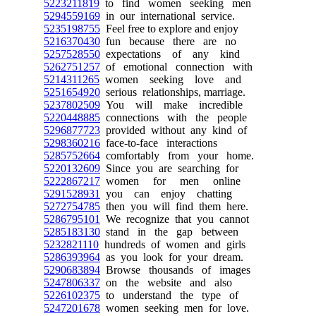
5223211819
to find women seeking men
5294559169
in our international service.
5235198755
Feel free to explore and enjoy
5216370430
fun because there are no
5257528550
expectations of any kind
5262751257
of emotional connection with
5214311265
women seeking love and
5251654920
serious relationships, marriage.
5237802509
You will make incredible
5220448885
connections with the people
5296877723
provided without any kind of
5298360216
face-to-face interactions
5285752664
comfortably from your home.
5220132609
Since you are searching for
5222867217
women for men online
5291528931
you can enjoy chatting
5272754785
then you will find them here.
5286795101
We recognize that you cannot
5285183130
stand in the gap between
5232821110
hundreds of women and girls
5286393964
as you look for your dream.
5290683894
Browse thousands of images
5247806337
on the website and also
5226102375
to understand the type of
5247201678
women seeking men for love.