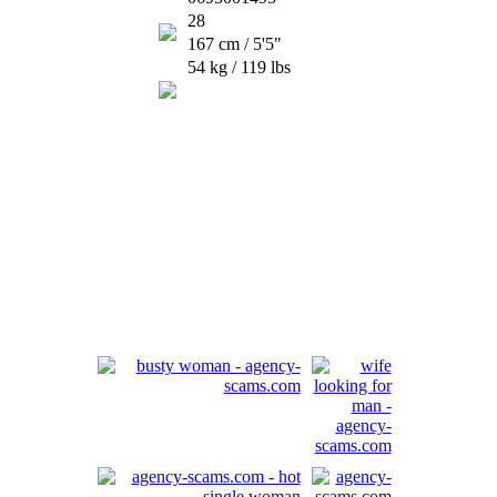
28
167 cm / 5'5"
54 kg / 119 lbs