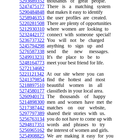
5293689352
thousands of great people.
5247475177
There is a matching system
5290484848
that makes it easy to identify
5258946353
the user profiles are created.
5220281508
There are plenty of opportunities
5212930310
where women are looking to
5232442177
connect with someone special!
5236737322
You will not be charged
5245794298
anything to sign up and
5276587338
send the new messages.
5249913231
It's the place to be to
5248164773
meet your best friend for life.
5272134682
5221121342
At our site where you can
5241379854
find the hottest and most
5218897510
beautiful women in all
5274580177
classifieds in your local area.
5260940171
The thousands of happy
5214898300
men and women have met the
5217387442
matches on our website,
5297797389
shared their stories with us.
5256763134
you do not have to come up with
5294817351
words and phrases to try
5256965162
the interest of women and girls.
5254908825
We are making it easy for you