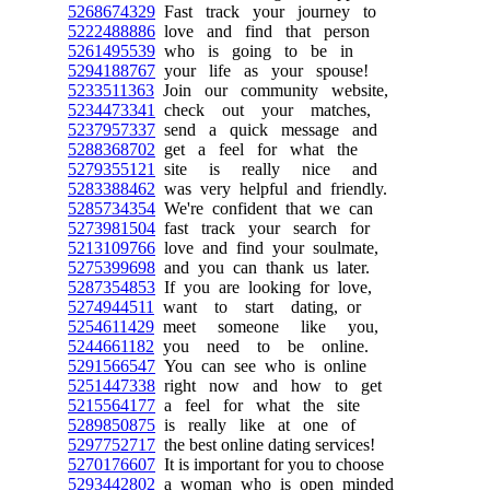
5268674329
Fast track your journey to
5222488886
love and find that person
5261495539
who is going to be in
5294188767
your life as your spouse!
5233511363
Join our community website,
5234473341
check out your matches,
5237957337
send a quick message and
5288368702
get a feel for what the
5279355121
site is really nice and
5283388462
was very helpful and friendly.
5285734354
We're confident that we can
5273981504
fast track your search for
5213109766
love and find your soulmate,
5275399698
and you can thank us later.
5287354853
If you are looking for love,
5274944511
want to start dating, or
5254611429
meet someone like you,
5244661182
you need to be online.
5291566547
You can see who is online
5251447338
right now and how to get
5215564177
a feel for what the site
5289850875
is really like at one of
5297752717
the best online dating services!
5270176607
It is important for you to choose
5293442802
a woman who is open minded