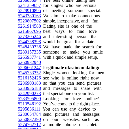
5258836944
The best online dating site
5241359657
for singles who are serious
5229910895
of meeting someone special.
5243380163
We aim to make connections
5220807502
simple, inexpensive, and fun.
5261914588
Dating site is one of the
5215867695
best ways to find love
5273205246
and interesting person that
5244758398
would be great for a date.
5248439336
We have made the search for
5289157335
someone to make you smile
5265937741
with a quick and simple setup.
5260982940
5296661247
Legitimate ukrainian dating:
5245733352
Single women looking for men
5216152426
see who is online right now
5286903183
so that you can send pictures
5233936188
and messages to share with
5242990273
that special one on your list.
5283595809
Looking for love online?
5213546192
You’ve come to the right place.
5295836111
You can use any device to
5280654784
send pictures and messages
5250837390
on our websites, such as
5274762712
a mobile phone or tablet.