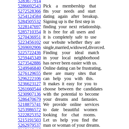
5283677914
5286692543
Pick a membership that
5272528366
fits your needs and start
5254124584
dating again after breakup.
5284505532
Signing up is the first step in
5228147697
finding your next relationship.
5285710354
It is free for all users and
5270436951
it is completely safe to use
5223456102
our website whether they are
5269692906
single,married,widowed,divorced.
5225722436
Finding your ideal match
5259445349
in your local neighborhood
5273542886
has never been easier with us.
5249946840
Online dating can be frustrating,
5276129655
there are many sites that
5296222106
can help you with this.
5236623127
It makes it easy for you to
5261660544
choose between the candidates
5230907136
with the potential to become
5286470679
your dreams and fantasies.
5218875741
We provide online services
5253986572
to date beautiful women
5222825352
looking for chat rooms.
5215191503
Let us help you find the
5262979537
man or woman of your dreams.