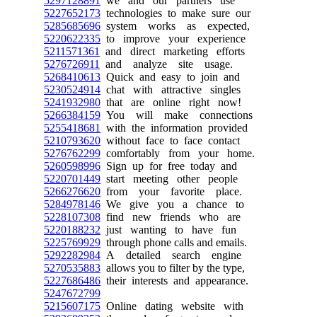
5297128891
we and our partners use
5227652173
technologies to make sure our
5285685696
system works as expected,
5220622335
to improve your experience
5211571361
and direct marketing efforts
5276726911
and analyze site usage.
5268410613
Quick and easy to join and
5230524914
chat with attractive singles
5241932980
that are online right now!
5266384159
You will make connections
5255418681
with the information provided
5210793620
without face to face contact
5276762299
comfortably from your home.
5260598996
Sign up for free today and
5220701449
start meeting other people
5266276620
from your favorite place.
5284978146
We give you a chance to
5228107308
find new friends who are
5220188232
just wanting to have fun
5225769929
through phone calls and emails.
5292282984
A detailed search engine
5270535883
allows you to filter by the type,
5227686486
their interests and appearance.
5247672799
5215607175
Online dating website with