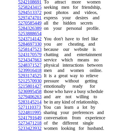
5242108691
To attract more women
5258243415
seeking men for friendship,
5294513372
post photos and videos,
5297474701
express your desires and
5270585449
all the hidden secrets
5284326389
on your personal profile.
5253888654
5243714142
You don't have to feel like
5284697330
you are cheating, and
5258147523
because our website is
5243170579
chatting and entertainment
5234347663
service which means no
5248371527
physical interactions between
5239916418
men and women online.
5293174525
It is a great way to relieve
5212570930
pressure without getting
5215801427
emotionally ready for
5236995458
those who have a busy schedule
5279406263
and are not willing to
5283145214
be in any kind of relationship.
5271110373
You can learn a lot by
5224811995
sharing your preferences and
5241791649
conversation from experience
5273471218
of the different single
5233423932
women looking for husband.