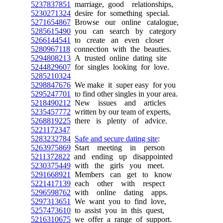
5237837851
marriage, good relationships,
5230271324
desire for something special.
5271654867
Browse our online catalogue,
5285615490
you can search by category
5266144541
to create an even closer
5280967118
connection with the beauties.
5294808213
A trusted online dating site
5244829607
for singles looking for love.
5285210324
5298847676
We make it super easy for you
5295247701
to find other singles in your area.
5218490212
New issues and articles
5235457772
written by our team of experts,
5268819225
there is plenty of advice.
5221172347
5283232784
Safe and secure dating site
:
5263975869
Start meeting in person
5211372822
and ending up disappointed
5230375449
with the girls you meet.
5291668921
Members can get to know
5221417139
each other with respect
5296598762
with online dating apps.
5297313651
We want you to find love,
5257473610
to assist you in this quest,
5216310675
we offer a range of support.