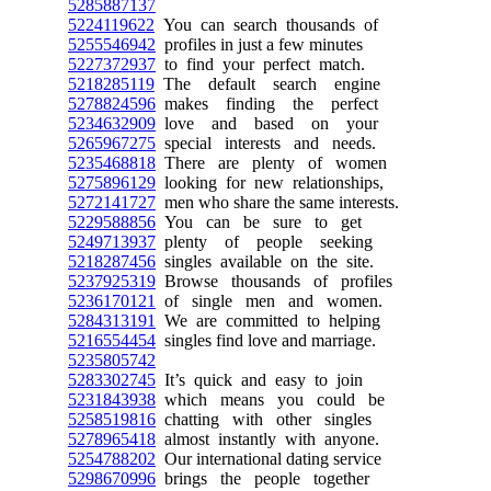
5285887137
5224119622
You can search thousands of
5255546942
profiles in just a few minutes
5227372937
to find your perfect match.
5218285119
The default search engine
5278824596
makes finding the perfect
5234632909
love and based on your
5265967275
special interests and needs.
5235468818
There are plenty of women
5275896129
looking for new relationships,
5272141727
men who share the same interests.
5229588856
You can be sure to get
5249713937
plenty of people seeking
5218287456
singles available on the site.
5237925319
Browse thousands of profiles
5236170121
of single men and women.
5284313191
We are committed to helping
5216554454
singles find love and marriage.
5235805742
5283302745
It’s quick and easy to join
5231843938
which means you could be
5258519816
chatting with other singles
5278965418
almost instantly with anyone.
5254788202
Our international dating service
5298670996
brings the people together