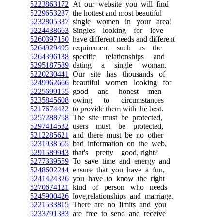
5223863172
At our website you will find
5229653237
the hottest and most beautiful
5232805337
single women in your area!
5224438663
Singles looking for love
5260397150
have different needs and different
5264929495
requirement such as the
5264396138
specific relationships and
5295187589
dating a single woman.
5220230441
Our site has thousands of
5249962666
beautiful women looking for
5225699155
good and honest men
5235845608
owing to circumstances
5217674422
to provide them with the best.
5257288758
The site must be protected,
5297414532
users must be protected,
5212285621
and there must be no other
5231938565
bad information on the web,
5291589943
that's pretty good, right?
5277339559
To save time and energy and
5248602244
ensure that you have a fun,
5241424326
you have to know the right
5270674121
kind of person who needs
5245900426
love,relationships and marriage.
5221533815
There are no limits and you
5233791383
are free to send and receive