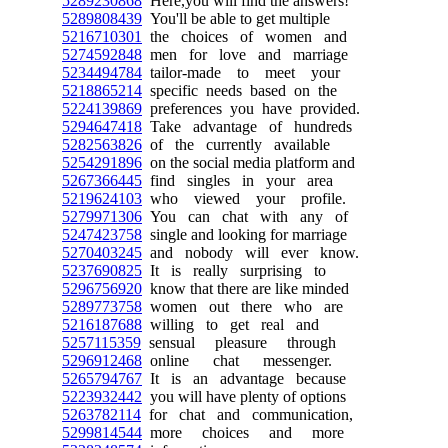
5289230868
Here,you will find the answers!
5289808439
You'll be able to get multiple
5216710301
the choices of women and
5274592848
men for love and marriage
5234494784
tailor-made to meet your
5218865214
specific needs based on the
5224139869
preferences you have provided.
5294647418
Take advantage of hundreds
5282563826
of the currently available
5254291896
on the social media platform and
5267366445
find singles in your area
5219624103
who viewed your profile.
5279971306
You can chat with any of
5247423758
single and looking for marriage
5270403245
and nobody will ever know.
5237690825
It is really surprising to
5296756920
know that there are like minded
5289773758
women out there who are
5216187688
willing to get real and
5257115359
sensual pleasure through
5296912468
online chat messenger.
5265794767
It is an advantage because
5223932442
you will have plenty of options
5263782114
for chat and communication,
5299814544
more choices and more