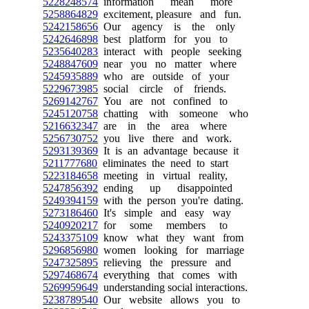
5228248574
information mean more
5258864829
excitement, pleasure and fun.
5242158656
Our agency is the only
5242646898
best platform for you to
5235640283
interact with people seeking
5248847609
near you no matter where
5245935889
who are outside of your
5229673985
social circle of friends.
5269142767
You are not confined to
5245120758
chatting with someone who
5216632347
are in the area where
5256730752
you live there and work.
5293139369
It is an advantage because it
5211777680
eliminates the need to start
5223184658
meeting in virtual reality,
5247856392
ending up disappointed
5249394159
with the person you're dating.
5273186460
It's simple and easy way
5240920217
for some members to
5243375109
know what they want from
5296856980
women looking for marriage
5247325895
relieving the pressure and
5297468674
everything that comes with
5269959649
understanding social interactions.
5238789540
Our website allows you to