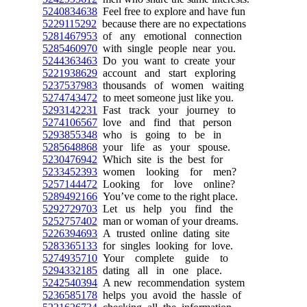
5240834638
Feel free to explore and have fun
5229115292
because there are no expectations
5281467953
of any emotional connection
5285460970
with single people near you.
5244363463
Do you want to create your
5221938629
account and start exploring
5237537983
thousands of women waiting
5274743472
to meet someone just like you.
5293142231
Fast track your journey to
5274106567
love and find that person
5293855348
who is going to be in
5285648868
your life as your spouse.
5230476942
Which site is the best for
5233452393
women looking for men?
5257144472
Looking for love online?
5289492166
You’ve come to the right place.
5292729703
Let us help you find the
5252757402
man or woman of your dreams.
5226394693
A trusted online dating site
5283365133
for singles looking for love.
5274935710
Your complete guide to
5294332185
dating all in one place.
5242540394
A new recommendation system
5236585178
helps you avoid the hassle of