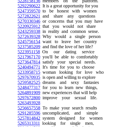
5228158136
members on the platform.
5292290622
It is a great opportunity for you
5247359570
to be honest with women
5272822621
and share any questions
5270330346
or concerns that you may have
5220925912
that you would not share
5243259338
in reality and common sense.
5272639328
Why would a single person
5245756154
want to leave her country
5237585209
and find the love of her life?
5223951158
On our dating service
5217967170
you'll be able to comfortably
5273647814
satisfy your special needs.
5240494771
It's time for you to choose
5233958715
woman looking for love who
5297670935
is open and willing to explore
5259582525
dreams and sexy fantasies
5248477317
for you to learn new things,
5264891909
new experiences that will help
5297672800
improve your sexual life.
5263493928
5256657558
To make your search results
5291285596
uncomplicated, and simple
5257814842
system designed for women
5265313311
looking for single men,