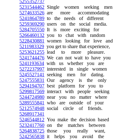
5255352737
5231544462
Single women seeking men
5274633526
are more accommodating
5241864789
to the needs of different
5259369290
users on the social media.
5284705550
It is more exciting for
5266460132
you to chat with random
5228430881
women looking for love and
5211983329
you get to share that experience,
5253621255
lead to more pleasure.
5241744476
We can not wait to have you
5241193634
with us whether you are
5272237997
interested in single women
5245527141
seeking men for dating.
5247555831
Our agency is the only
5294194707
best platform for you to
5299817569
interact with people seeking
5244724980
near you no matter where
5289555841
who are outside of your
5212574948
social circle of friends.
5268917341
5246544812
You make the decision based
5232417760
on the matches between
5264838725
those you really want,
5242565838
it helps you avoid the