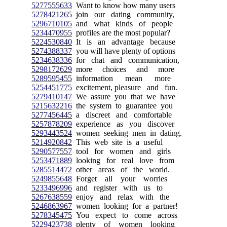
5277555633
Want to know how many users
5278421265
join our dating community,
5296710105
and what kinds of people
5234470955
profiles are the most popular?
5224530840
It is an advantage because
5274388337
you will have plenty of options
5234638336
for chat and communication,
5298172629
more choices and more
5289595455
information mean more
5254451775
excitement, pleasure and fun.
5279410147
We assure you that we have
5215632216
the system to guarantee you
5277456445
a discreet and comfortable
5257878209
experience as you discover
5293443524
women seeking men in dating.
5214920842
This web site is a useful
5290577557
tool for women and girls
5253471889
looking for real love from
5285514472
other areas of the world.
5249855648
Forget all your worries
5233496996
and register with us to
5267638559
enjoy and relax with the
5246863967
women looking for a partner!
5278345475
You expect to come across
5229423738
plenty of women looking