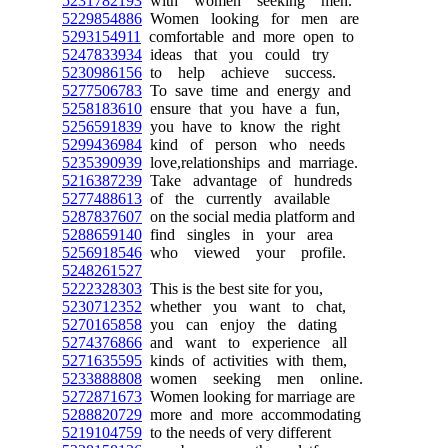
5231782193
with women seeking men.
5229854886
Women looking for men are
5293154911
comfortable and more open to
5247833934
ideas that you could try
5230986156
to help achieve success.
5277506783
To save time and energy and
5258183610
ensure that you have a fun,
5256591839
you have to know the right
5299436984
kind of person who needs
5235390939
love,relationships and marriage.
5216387239
Take advantage of hundreds
5277488613
of the currently available
5287837607
on the social media platform and
5288659140
find singles in your area
5256918546
who viewed your profile.
5248261527
5222328303
This is the best site for you,
5230712352
whether you want to chat,
5270165858
you can enjoy the dating
5274376866
and want to experience all
5271635595
kinds of activities with them,
5233888808
women seeking men online.
5272871673
Women looking for marriage are
5288820729
more and more accommodating
5219104759
to the needs of very different