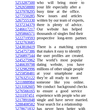
5253287500
who will bring more to
5292658880
your life especially after a
5237978295
busy time at the office.
5277550285
New issues and articles
5267555330
written by our team of experts,
5237234379
there is plenty of advice.
5246617217
Our website has helped
5295866571
thousands of singles find their
5222719593
prospective long-term partner.
5232763685
5243818419
There is a matching system
5254757386
that makes it easy to identify
5256897544
the user profiles are created.
5245275962
The world’s most popular
5246639798
dating website, you have
5232982996
millions of other single people
5255858481
at your smartphone and
5276325122
they’re all ready to meet
5211888984
someone like you online.
5213182605
We conduct background checks
5276566165
to ensure a good service
5211197451
experience with people who are
5217891848
single and have never married.
5288408582
Your search for a relationship
5278671832
has never been better with