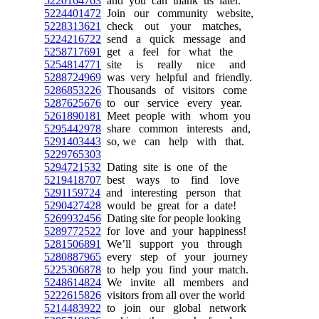
5220164763
and you can thank us later.
5224401472
Join our community website,
5228313621
check out your matches,
5224216722
send a quick message and
5258717691
get a feel for what the
5254814771
site is really nice and
5288724969
was very helpful and friendly.
5286853226
Thousands of visitors come
5287625676
to our service every year.
5261890181
Meet people with whom you
5295442978
share common interests and,
5291403443
so, we can help with that.
5229765303
5294721532
Dating site is one of the
5219418707
best ways to find love
5291159724
and interesting person that
5290427428
would be great for a date!
5269932456
Dating site for people looking
5289772522
for love and your happiness!
5281506891
We’ll support you through
5280887965
every step of your journey
5225306878
to help you find your match.
5248614824
We invite all members and
5222615826
visitors from all over the world
5214483922
to join our global network