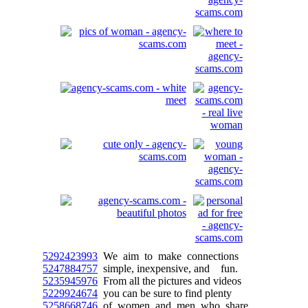
5292423993
We aim to make connections
5247884757
simple, inexpensive, and fun.
5235945976
From all the pictures and videos
5229924674
you can be sure to find plenty
5258668746
of women and men who share