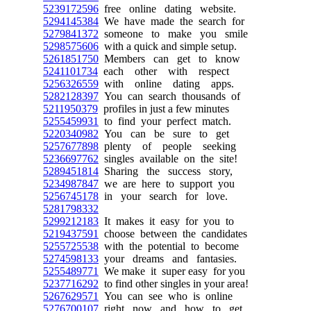
5239172596
free online dating website.
5294145384
We have made the search for
5279841372
someone to make you smile
5298575606
with a quick and simple setup.
5261851750
Members can get to know
5241101734
each other with respect
5256326559
with online dating apps.
5282128397
You can search thousands of
5211950379
profiles in just a few minutes
5255459931
to find your perfect match.
5220340982
You can be sure to get
5257677898
plenty of people seeking
5236697762
singles available on the site!
5289451814
Sharing the success story,
5234987847
we are here to support you
5256745178
in your search for love.
5281798332
5299212183
It makes it easy for you to
5219437591
choose between the candidates
5255725538
with the potential to become
5274598133
your dreams and fantasies.
5255489771
We make it super easy for you
5237716292
to find other singles in your area!
5267629571
You can see who is online
5276700107
right now and how to get