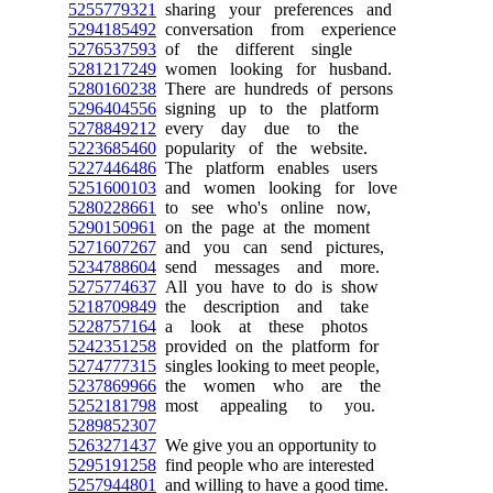
5255779321
sharing your preferences and
5294185492
conversation from experience
5276537593
of the different single
5281217249
women looking for husband.
5280160238
There are hundreds of persons
5296404556
signing up to the platform
5278849212
every day due to the
5223685460
popularity of the website.
5227446486
The platform enables users
5251600103
and women looking for love
5280228661
to see who's online now,
5290150961
on the page at the moment
5271607267
and you can send pictures,
5234788604
send messages and more.
5275774637
All you have to do is show
5218709849
the description and take
5228757164
a look at these photos
5242351258
provided on the platform for
5274777315
singles looking to meet people,
5237869966
the women who are the
5252181798
most appealing to you.
5289852307
5263271437
We give you an opportunity to
5295191258
find people who are interested
5257944801
and willing to have a good time.