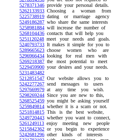
5278371346
provide your personal details.
5262133933
Choosing a woman from
5225738919
dating or marriage agency
5249186287
who share the same interests
5258981884
will increase the number of
5268104436
contacts that will help you
5251120248
meet your needs and goals.
5240793733
It makes it simple for you to
5289665623
choose women who are
5296966434
looking for real men with
5269218387
the most potential to meet
5229459900
your desires and your needs.
5231483482
5212851547
Our website allows you to
5242277267
send messages to users
5297669979
at any time you wish.
5298269244
Since you are new to this,
5268525459
you might be asking yourself
5259849814
whether it is a scam or not.
5251814815
This is the best website,
5249720443
whether you want to connect,
5261249113
enjoy meeting new people
5215842362
or you begin to experience
5242681296
other kinds of interests