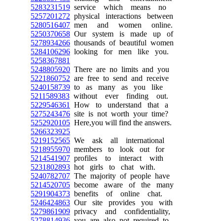
5283231519
service which means no
5257201272
physical interactions between
5280516407
men and women online.
5250370658
Our system is made up of
5278934266
thousands of beautiful women
5284106296
looking for men like you.
5258367881
5248805920
There are no limits and you
5221860752
are free to send and receive
5240158739
to as many as you like
5211589383
without ever finding out.
5229546361
How to understand that a
5275243476
site is not worth your time?
5252920105
Here,you will find the answers.
5266323925
5219152565
We ask all international
5218955970
members to look out for
5214541907
profiles to interact with
5231802893
hot girls to chat with.
5240782707
The majority of people have
5214520705
become aware of the many
5291904373
benefits of online chat.
5246424863
Our site provides you with
5279861909
privacy and confidentiality,
5278814936
you are also not required to