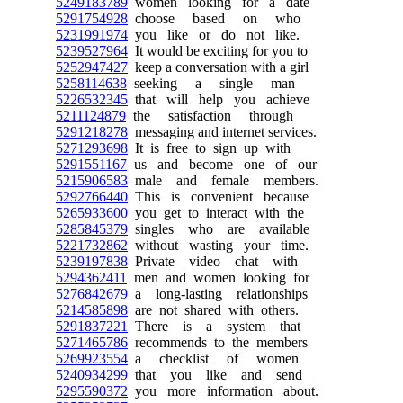
5249183789
women looking for a date
5291754928
choose based on who
5231991974
you like or do not like.
5239527964
It would be exciting for you to
5252947427
keep a conversation with a girl
5258114638
seeking a single man
5226532345
that will help you achieve
5211124879
the satisfaction through
5291218278
messaging and internet services.
5271293698
It is free to sign up with
5291551167
us and become one of our
5215906583
male and female members.
5292766440
This is convenient because
5265933600
you get to interact with the
5285845379
singles who are available
5221732862
without wasting your time.
5239197838
Private video chat with
5294362411
men and women looking for
5276842679
a long-lasting relationships
5214585898
are not shared with others.
5291837221
There is a system that
5271465786
recommends to the members
5269923554
a checklist of women
5240934299
that you like and send
5295590372
you more information about.