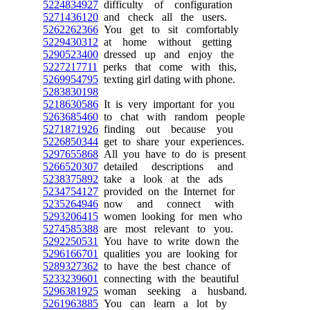
5224834927
difficulty of configuration
5271436120
and check all the users.
5262262366
You get to sit comfortably
5229430312
at home without getting
5290523400
dressed up and enjoy the
5227217711
perks that come with this,
5269954795
texting girl dating with phone.
5283830198
5218630586
It is very important for you
5263685460
to chat with random people
5271871926
finding out because you
5226850344
get to share your experiences.
5297655868
All you have to do is present
5266520307
detailed descriptions and
5238375892
take a look at the ads
5234754127
provided on the Internet for
5235264946
now and connect with
5293206415
women looking for men who
5274585388
are most relevant to you.
5292250531
You have to write down the
5296166701
qualities you are looking for
5289327362
to have the best chance of
5233239601
connecting with the beautiful
5296381925
woman seeking a husband.
5261963885
You can learn a lot by