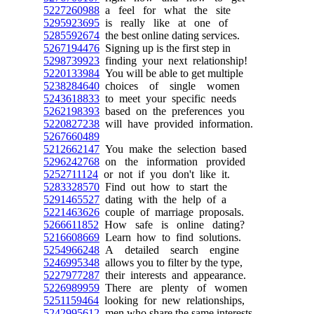
5227260988
a feel for what the site
5295923695
is really like at one of
5285592674
the best online dating services.
5267194476
Signing up is the first step in
5298739923
finding your next relationship!
5220133984
You will be able to get multiple
5238284640
choices of single women
5243618833
to meet your specific needs
5262198393
based on the preferences you
5220827238
will have provided information.
5267660489
5212662147
You make the selection based
5296242768
on the information provided
5252711124
or not if you don't like it.
5283328570
Find out how to start the
5291465527
dating with the help of a
5221463626
couple of marriage proposals.
5266611852
How safe is online dating?
5216608669
Learn how to find solutions.
5254966248
A detailed search engine
5246995348
allows you to filter by the type,
5227977287
their interests and appearance.
5226989959
There are plenty of women
5251159464
looking for new relationships,
5242995612
men who share the same interests.