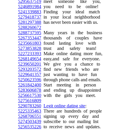
5295637519
meet someone like you,
5246891984
you need to be online!
5241339883
Finding your ideal match
5279418737
in your local neighborhood
5281297388
has never been easier with us.
5288260672
5288737595
Many years in the business
5267353447
thousands of couples have
5235661803
found lasting love with
5273853828
trust and safety team!
5227233393
Make online dating more fun,
5268149654
easy,and safe for everyone.
5239650201
We give you a chance to
5293203572
find new friends who are
5229641357
just wanting to have fun
5250623596
through phone calls and emails.
5261842400
Start meeting in person
5283606878
and ending up disappointed
5256617530
with the girls you meet.
5275616809
5290783260
Legit online dating site
:
5225335463
There are hundreds of people
5268706551
signing up every day and
5274503439
subscribe to our mailing list
5256535226
to receive news and updates.