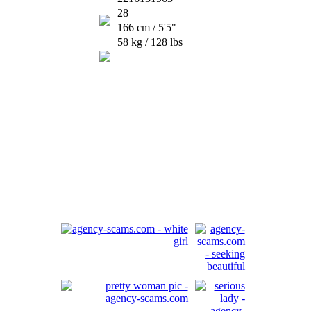
28
166 cm / 5'5"
58 kg / 128 lbs