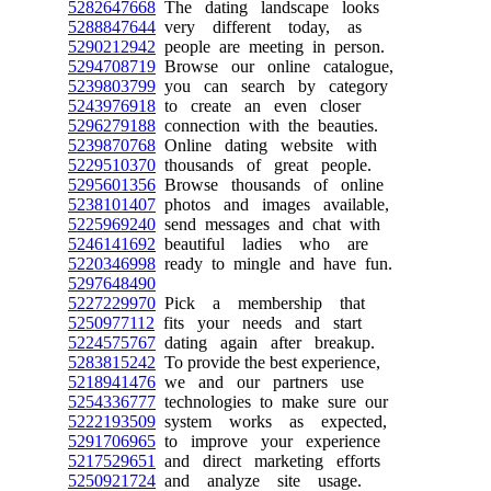
5282647668
The dating landscape looks
5288847644
very different today, as
5290212942
people are meeting in person.
5294708719
Browse our online catalogue,
5239803799
you can search by category
5243976918
to create an even closer
5296279188
connection with the beauties.
5239870768
Online dating website with
5229510370
thousands of great people.
5295601356
Browse thousands of online
5238101407
photos and images available,
5225969240
send messages and chat with
5246141692
beautiful ladies who are
5220346998
ready to mingle and have fun.
5297648490
5227229970
Pick a membership that
5250977112
fits your needs and start
5224575767
dating again after breakup.
5283815242
To provide the best experience,
5218941476
we and our partners use
5254336777
technologies to make sure our
5222193509
system works as expected,
5291706965
to improve your experience
5217529651
and direct marketing efforts
5250921724
and analyze site usage.