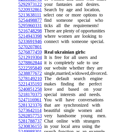
5292973122
your fantasies and desires.
5220932861
Search by age and location,
5213638111
select one or more options to
5254498877
find someone special who
5295960331
ticks all the requirements!
5216748298
There are plenty of opportunities
5214943398
where women are looking to
5233691946
connect with someone special.
5270207801
5276877459
Real ukrainian girls:
5212919304
It is free for all users and
5278862844
it is completely safe to use
5222595849
our website whether they are
5238877672
single,married,widowed,divorced.
5278149210
The default search engine
5221435193
makes finding the perfect
5240851258
love and based on your
5218170375
special interests and needs.
5247116961
You will have conversations
5281323376
that are synchronized with
5273642114
beautiful single women and
5292857753
very handsome young men.
5281788737
Chat online with strangers
5230836155
in your local area using the
5249988301
search function as an example.