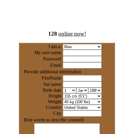
128
online now!
I am a:
My user name
Password
Email
Provide additional information
FirstName
Sur name
Birth date
Height
Weight
Country
City
Best words to describe yourself: