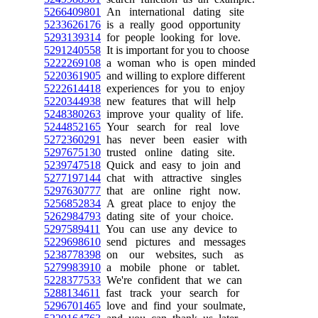
5266409801
An international dating site
5233626176
is a really good opportunity
5293139314
for people looking for love.
5291240558
It is important for you to choose
5222269108
a woman who is open minded
5220361905
and willing to explore different
5222614418
experiences for you to enjoy
5220344938
new features that will help
5248380263
improve your quality of life.
5244852165
Your search for real love
5272360291
has never been easier with
5297675130
trusted online dating site.
5239747518
Quick and easy to join and
5277197144
chat with attractive singles
5297630777
that are online right now.
5256852834
A great place to enjoy the
5262984793
dating site of your choice.
5297589411
You can use any device to
5229698610
send pictures and messages
5238778398
on our websites, such as
5279983910
a mobile phone or tablet.
5228377533
We're confident that we can
5288134611
fast track your search for
5296701465
love and find your soulmate,