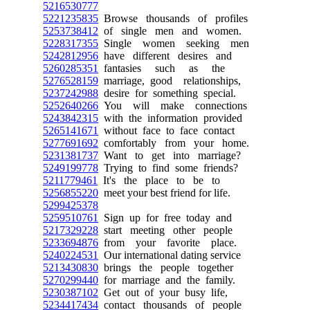
5216530777
5221235835
Browse thousands of profiles
5253738412
of single men and women.
5228317355
Single women seeking men
5242812956
have different desires and
5260285351
fantasies such as the
5276528159
marriage, good relationships,
5237242988
desire for something special.
5252640266
You will make connections
5243842315
with the information provided
5265141671
without face to face contact
5277691692
comfortably from your home.
5231381737
Want to get into marriage?
5249199778
Trying to find some friends?
5211779461
It's the place to be to
5256855220
meet your best friend for life.
5299425378
5259510761
Sign up for free today and
5217329228
start meeting other people
5233694876
from your favorite place.
5240224531
Our international dating service
5213430830
brings the people together
5270299440
for marriage and the family.
5230387102
Get out of your busy life,
5234417434
contact thousands of people