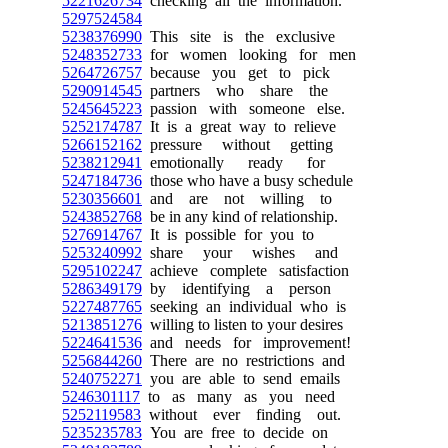
5221626734
checking all the information.
5297524584
5238376990
This site is the exclusive
5248352733
for women looking for men
5264726757
because you get to pick
5290914545
partners who share the
5245645223
passion with someone else.
5252174787
It is a great way to relieve
5266152162
pressure without getting
5238212941
emotionally ready for
5247184736
those who have a busy schedule
5230356601
and are not willing to
5243852768
be in any kind of relationship.
5276914767
It is possible for you to
5253240992
share your wishes and
5295102247
achieve complete satisfaction
5286349179
by identifying a person
5227487765
seeking an individual who is
5213851276
willing to listen to your desires
5224641536
and needs for improvement!
5256844260
There are no restrictions and
5240752271
you are able to send emails
5246301117
to as many as you need
5252119583
without ever finding out.
5235235783
You are free to decide on