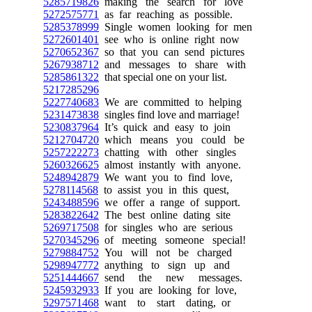
5285719826
making the search for love
5272575771
as far reaching as possible.
5285378999
Single women looking for men
5272601401
see who is online right now
5270652367
so that you can send pictures
5267938712
and messages to share with
5285861322
that special one on your list.
5217285296
5227740683
We are committed to helping
5231473838
singles find love and marriage!
5230837964
It’s quick and easy to join
5212704720
which means you could be
5257222273
chatting with other singles
5260326625
almost instantly with anyone.
5248942879
We want you to find love,
5278114568
to assist you in this quest,
5243488596
we offer a range of support.
5283822642
The best online dating site
5269717508
for singles who are serious
5270345296
of meeting someone special!
5279884752
You will not be charged
5298947772
anything to sign up and
5251444667
send the new messages.
5245932933
If you are looking for love,
5297571468
want to start dating, or