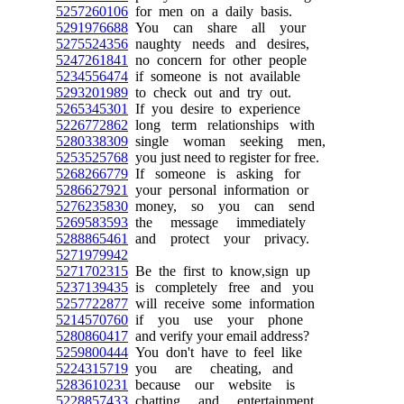
5257260106
for men on a daily basis.
5291976688
You can share all your
5275524356
naughty needs and desires,
5247261841
no concern for other people
5234556474
if someone is not available
5293201989
to check out and try out.
5265345301
If you desire to experience
5226772862
long term relationships with
5280338309
single woman seeking men,
5253525768
you just need to register for free.
5268266779
If someone is asking for
5286627921
your personal information or
5276235830
money, so you can send
5269583593
the message immediately
5288865461
and protect your privacy.
5271979942
5271702315
Be the first to know,sign up
5237139435
is completely free and you
5257722877
will receive some information
5214570760
if you use your phone
5280860417
and verify your email address?
5259800444
You don't have to feel like
5224315719
you are cheating, and
5283610231
because our website is
5228857433
chatting and entertainment