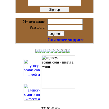
My user name
Password
Customer support
2216131963