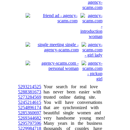
5293214525
Your search for real love
5288381673
has never been easier with
5273284569
trusted online dating site.
5245214615
You will have conversations
5254896174
that are synchronized with
5285360697
beautiful single women and
5269344682
very handsome young men!
5295797596
Many years in the business
5229984718
thousands of couples have