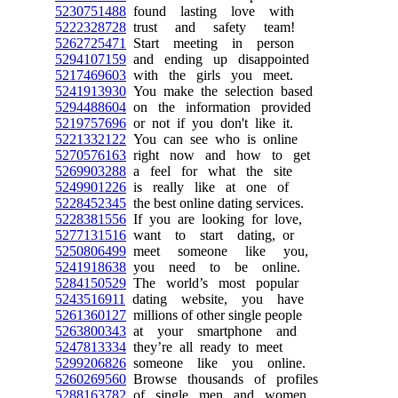
5230751488
found lasting love with
5222328728
trust and safety team!
5262725471
Start meeting in person
5294107159
and ending up disappointed
5217469603
with the girls you meet.
5241913930
You make the selection based
5294488604
on the information provided
5219757696
or not if you don't like it.
5221332122
You can see who is online
5270576163
right now and how to get
5269903288
a feel for what the site
5249901226
is really like at one of
5228452345
the best online dating services.
5228381556
If you are looking for love,
5277131516
want to start dating, or
5250806499
meet someone like you,
5241918638
you need to be online.
5284150529
The world’s most popular
5243516911
dating website, you have
5261360127
millions of other single people
5263800343
at your smartphone and
5247813334
they’re all ready to meet
5299206826
someone like you online.
5260269560
Browse thousands of profiles
5288163782
of single men and women.