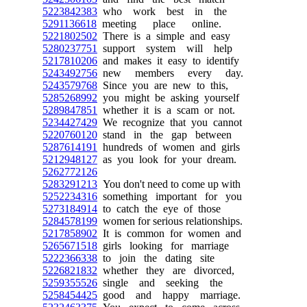
5223842383
who work best in the
5291136618
meeting place online.
5221802502
There is a simple and easy
5280237751
support system will help
5217810206
and makes it easy to identify
5243492756
new members every day.
5243579768
Since you are new to this,
5285268992
you might be asking yourself
5289847851
whether it is a scam or not.
5234427429
We recognize that you cannot
5220760120
stand in the gap between
5287614191
hundreds of women and girls
5212948127
as you look for your dream.
5262772126
5283291213
You don't need to come up with
5252234316
something important for you
5273184914
to catch the eye of those
5284578199
women for serious relationships.
5217858902
It is common for women and
5265671518
girls looking for marriage
5222366338
to join the dating site
5226821832
whether they are divorced,
5259355526
single and seeking the
5258454425
good and happy marriage.