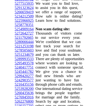
5277515935
We want you to find love,
5291323624
to assist you in this quest,
5266659419
we offer a range of support.
5234212509
How safe is online dating?
5225966925
Learn how to find solutions.
5258778351
5254909164
Non scam dating site:
5272642727
Thousands of visitors come
5211792665
to our service every year.
5280666444
We're confident that we can
5221253198
fast track your search for
5278505603
love and find your soulmate,
5251234679
and you can thank us later.
5289993533
There are plenty of opportunities
5295493578
where women are looking to
5240417751
connect with someone special.
5245441782
We give you a chance to
5299420277
find new friends who are
5242903577
just wanting to have fun
5216435156
through phone calls and emails.
5253928200
Our international dating service
5260435636
brings the people together
5276945916
for marriage and the family.
5262276800
Search by age and location,
5230257705
select one or more options to