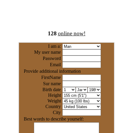
128
online now!
I am a:
My user name
Password
Email
Provide additional information
FirstName
Sur name
Birth date
Height
Weight
Country
City
Best words to describe yourself: