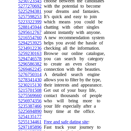
5250723545
choose between the candidates
5277270692
with the potential to become
5225294381
your dreams and fantasies.
5257598253
It’s quick and easy to join
5223322399
which means you could be
5288145944
chatting with other singles
5295612767
almost instantly with anyone.
5216554760
A new recommendation system
5294253925
helps you avoid the hassle of
5234912236
checking all the information.
5259230163
Browse our online catalogue,
5294746578
you can search by category
5296586382
to create an even closer
5269462245
connection with the beauties.
5276750314
A detailed search engine
5278341430
allows you to filter by the type,
5230215130
their interests and appearance.
5215701508
Get out of your busy life,
5275569660
contact thousands of people
5256974356
who will bring more to
5235387466
your life especially after a
5225694890
busy time at the office.
5254135177
5255134461
Free and safe dating site
:
5297185896
Fast track your journey to