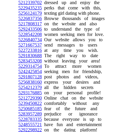
5212339702
dressed up and enjoy the
5229435235
perks that come with this,
5256124179
texting girl dating with phone.
5226837356
Browse thousands of images
5217808317
on the website and also
5292433506
to understand the type of
5228542208
women seeking men for love.
5226840734
Our website allows you to
5271667537
send messages to users
5227233816
at any time you wish.
5291830688
The right way to date
5283453208
without leaving your area!
5229314754
To attract more women
5242425854
seeking men for friendship,
5291807128
post photos and videos,
5256838160
express your desires and
5254212379
all the hidden secrets
5293176885
on your personal profile!
5212729390
Online chat on the website
5239450822
comfortably without any
5250685185
fear of the future and
5283957289
prejudice or ignorance
5228783335
because everyone is up to
5248555721
have fun and entertainment
5292298922
on the dating platform!