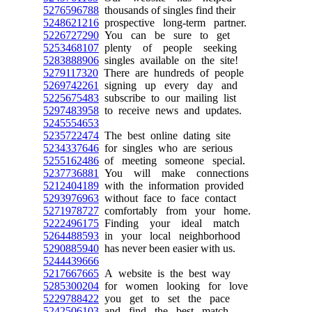
5276596788
thousands of singles find their
5248621216
prospective long-term partner.
5226727290
You can be sure to get
5253468107
plenty of people seeking
5283888906
singles available on the site!
5279117320
There are hundreds of people
5269742261
signing up every day and
5225675483
subscribe to our mailing list
5297483958
to receive news and updates.
5245554653
5235722474
The best online dating site
5234337646
for singles who are serious
5255162486
of meeting someone special.
5237736881
You will make connections
5212404189
with the information provided
5293976963
without face to face contact
5271978727
comfortably from your home.
5222496175
Finding your ideal match
5264488593
in your local neighborhood
5290885940
has never been easier with us.
5244439666
5217667665
A website is the best way
5285300204
for women looking for love
5229788422
you get to set the pace
5242506103
and find the best match