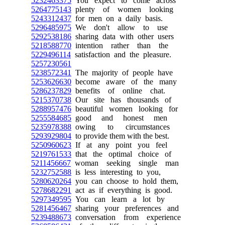
5232463375
You expect to come across
5264775143
plenty of women looking
5243312437
for men on a daily basis.
5296485975
We don't allow to use
5292538186
sharing data with other users
5218588770
intention rather than the
5229496114
satisfaction and the pleasure.
5257230561
5238572341
The majority of people have
5253626630
become aware of the many
5286237829
benefits of online chat.
5215370738
Our site has thousands of
5288957476
beautiful women looking for
5255584685
good and honest men
5235978388
owing to circumstances
5293929804
to provide them with the best.
5250960623
If at any point you feel
5219761533
that the optimal choice of
5211456667
woman seeking single man
5232752588
is less interesting to you,
5280620264
you can choose to hold them,
5278682291
act as if everything is good.
5297349595
You can learn a lot by
5281456467
sharing your preferences and
5239488673
conversation from experience