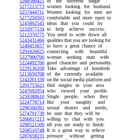
5268586421
of the different single
5277215773
women looking for husband.
5257444711
Women looking for men are
5277250593
comfortable and more open to
5245892545
ideas that you could try
5232977134
to help achieve success.
5212370775
You need to write down all
5243431466
qualities that you are looking for
5249453657
to have a great chance of
5291826825
connecting with beautiful
5227900766
woman seeking man with
5224492706
good character and personality.
5229136109
Take advantage of hundreds
5213650708
of the currently available
5242201330
on the social media platform and
5291755621
find singles in your area
5247692954
who viewed your profile.
5259380610
Single people, when they
5224778714
like your naughty and
5296560391
sexual desires and needs,
5274791739
be sure that they will be
5266817213
willing to chat with you
5298521509
till you are ready to finish.
5268510748
It is a great way to relieve
5287658235
pressure without getting