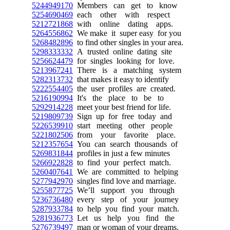
5244949170
Members can get to know
5254690469
each other with respect
5212721868
with online dating apps.
5264556862
We make it super easy for you
5268482896
to find other singles in your area.
5298333332
A trusted online dating site
5256624479
for singles looking for love.
5213967241
There is a matching system
5282313732
that makes it easy to identify
5222554405
the user profiles are created.
5216190994
It's the place to be to
5292914228
meet your best friend for life.
5219809739
Sign up for free today and
5226539910
start meeting other people
5221802506
from your favorite place.
5212357654
You can search thousands of
5269831844
profiles in just a few minutes
5266922828
to find your perfect match.
5260407641
We are committed to helping
5277942970
singles find love and marriage.
5255877725
We’ll support you through
5236736480
every step of your journey
5287933784
to help you find your match.
5281936773
Let us help you find the
5276739497
man or woman of your dreams.