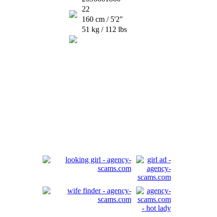
22
160 cm / 5'2"
51 kg / 112 lbs