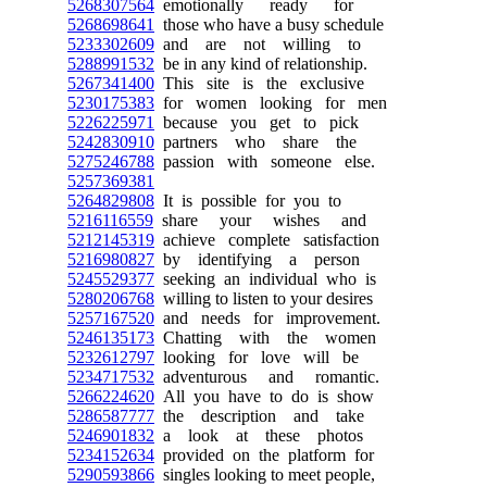
5268307564
emotionally ready for
5268698641
those who have a busy schedule
5233302609
and are not willing to
5288991532
be in any kind of relationship.
5267341400
This site is the exclusive
5230175383
for women looking for men
5226225971
because you get to pick
5242830910
partners who share the
5275246788
passion with someone else.
5257369381
5264829808
It is possible for you to
5216116559
share your wishes and
5212145319
achieve complete satisfaction
5216980827
by identifying a person
5245529377
seeking an individual who is
5280206768
willing to listen to your desires
5257167520
and needs for improvement.
5246135173
Chatting with the women
5232612797
looking for love will be
5234717532
adventurous and romantic.
5266224620
All you have to do is show
5286587777
the description and take
5246901832
a look at these photos
5234152634
provided on the platform for
5290593866
singles looking to meet people,