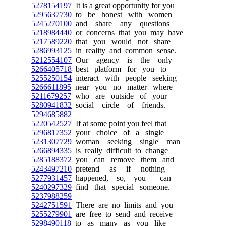
5278154197
It is a great opportunity for you
5295637730
to be honest with women
5245270100
and share any questions
5218984440
or concerns that you may have
5217589220
that you would not share
5286993125
in reality and common sense.
5212554107
Our agency is the only
5266405718
best platform for you to
5255250154
interact with people seeking
5266611895
near you no matter where
5211679257
who are outside of your
5280941832
social circle of friends.
5294685882
5220542527
If at some point you feel that
5296817352
your choice of a single
5231307729
woman seeking single man
5266894335
is really difficult to change
5285188372
you can remove them and
5243497210
pretend as if nothing
5277931457
happened, so, you can
5240297329
find that special someone.
5237988259
5242751591
There are no limits and you
5255279901
are free to send and receive
5298490118
to as many as you like