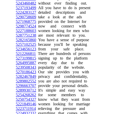
5243460482
without ever finding out.
5237193499
All you have to do is present
5224283127
detailed descriptions and
5290758609
take a look at the ads
5271968775
provided on the Internet for
5298774524
now and connect with
5227188603
women looking for men who
5287751238
are most relevant to you.
5282165860
You have a sense of purpose
5257102525
because you'll be speaking
5234656123
from your safe place.
5212266811
There are hundreds of persons
5273199815
signing up to the platform
5264995887
every day due to the
5239508343
popularity of the website.
5270186423
Our site provides you with
5282467849
privacy and confidentiality,
5289802552
you are also not required to
5296663707
provide your personal details.
5289930712
It's simple and easy way
5254268262
for some members to
5250754327
know what they want from
5221849146
women looking for marriage
5223711914
relieving the pressure and
5224932332
everything that comes with