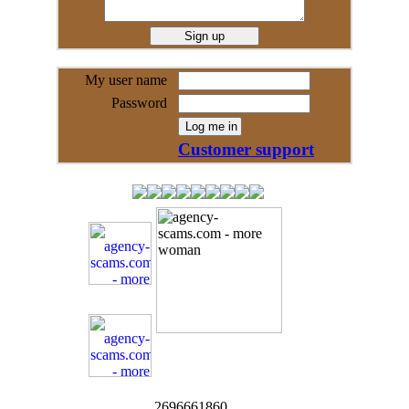
My user name
Password
Customer support
2696661860