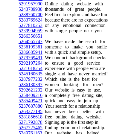
5291957990
Online dating website with
5243789938
thousands of great people.
5288760700
Feel free to explore and have fun
5283769624
because there are no expectations
5277810253
of any emotional connection
5239994959
with single people near you.
5266356651
5264565747
We have made the search for
5236199361
someone to make you smile
5286685941
with a quick and simple setup.
5279769491
We conduct background checks
5292197264
to ensure a good service
5221618254
experience with people who are
5245160635
single and have never married!
5287977232
Which site is the best for
5286130397
women looking for men?
5292621232
Our website is easy to use,
5258409216
a completely free dating site,
5285409471
quick and easy to join up.
5237687880
Your search for a relationship
5263277195
has never been better with
5281856618
free online dating website.
5271792878
Signing up is the first step in
5267725465
finding your next relationship.
5249761163
Our website has helped