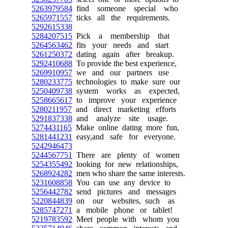
5263979584
find someone special who
5265971557
ticks all the requirements.
5292615338
5284207515
Pick a membership that
5264563462
fits your needs and start
5261250372
dating again after breakup.
5292410688
To provide the best experience,
5269910957
we and our partners use
5280233775
technologies to make sure our
5250409738
system works as expected,
5258665617
to improve your experience
5280211957
and direct marketing efforts
5291837338
and analyze site usage.
5274431165
Make online dating more fun,
5281441231
easy,and safe for everyone.
5242946473
5244567751
There are plenty of women
5254355492
looking for new relationships,
5268924282
men who share the same interests.
5231608858
You can use any device to
5256442782
send pictures and messages
5220844839
on our websites, such as
5285747271
a mobile phone or tablet!
5219783592
Meet people with whom you