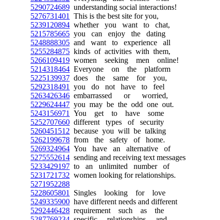
5290724689
understanding social interactions!
5276731401
This is the best site for you,
5239120894
whether you want to chat,
5215785665
you can enjoy the dating
5248888305
and want to experience all
5255284875
kinds of activities with them,
5266109419
women seeking men online!
5214318464
Everyone on the platform
5225139937
does the same for you,
5292318491
you do not have to feel
5263426346
embarrassed or worried,
5229624447
you may be the odd one out.
5243156971
You get to have some
5252707660
different types of security
5260451512
because you will be talking
5262199678
from the safety of home.
5269324964
You have an alternative of
5275552614
sending and receiving text messages
5233429197
to an unlimited number of
5231721732
women looking for relationships.
5271952288
5228605801
Singles looking for love
5249335900
have different needs and different
5292446428
requirement such as the
5287769234
specific relationships and