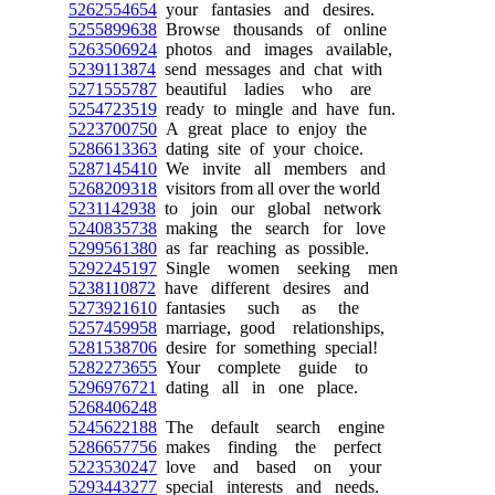
5262554654
your fantasies and desires.
5255899638
Browse thousands of online
5263506924
photos and images available,
5239113874
send messages and chat with
5271555787
beautiful ladies who are
5254723519
ready to mingle and have fun.
5223700750
A great place to enjoy the
5286613363
dating site of your choice.
5287145410
We invite all members and
5268209318
visitors from all over the world
5231142938
to join our global network
5240835738
making the search for love
5299561380
as far reaching as possible.
5292245197
Single women seeking men
5238110872
have different desires and
5273921610
fantasies such as the
5257459958
marriage, good relationships,
5281538706
desire for something special!
5282273655
Your complete guide to
5296976721
dating all in one place.
5268406248
5245622188
The default search engine
5286657756
makes finding the perfect
5223530247
love and based on your
5293443277
special interests and needs.