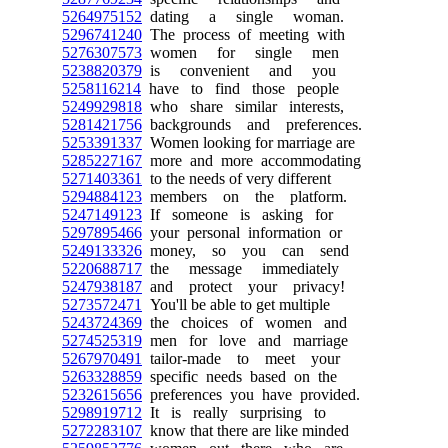
5264975152
dating a single woman.
5296741240
The process of meeting with
5276307573
women for single men
5238820379
is convenient and you
5258116214
have to find those people
5249929818
who share similar interests,
5281421756
backgrounds and preferences.
5253391337
Women looking for marriage are
5285227167
more and more accommodating
5271403361
to the needs of very different
5294884123
members on the platform.
5247149123
If someone is asking for
5297895466
your personal information or
5249133326
money, so you can send
5220688717
the message immediately
5247938187
and protect your privacy!
5273572471
You'll be able to get multiple
5243724369
the choices of women and
5274525319
men for love and marriage
5267970491
tailor-made to meet your
5263328859
specific needs based on the
5232615656
preferences you have provided.
5298919712
It is really surprising to
5272283107
know that there are like minded