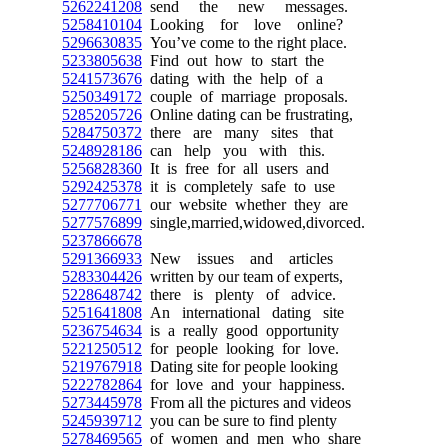
5262241208
send the new messages.
5258410104
Looking for love online?
5296630835
You’ve come to the right place.
5233805638
Find out how to start the
5241573676
dating with the help of a
5250349172
couple of marriage proposals.
5285205726
Online dating can be frustrating,
5284750372
there are many sites that
5248928186
can help you with this.
5256828360
It is free for all users and
5292425378
it is completely safe to use
5277706771
our website whether they are
5277576899
single,married,widowed,divorced.
5237866678
5291366933
New issues and articles
5283304426
written by our team of experts,
5228648742
there is plenty of advice.
5251641808
An international dating site
5236754634
is a really good opportunity
5221250512
for people looking for love.
5219767918
Dating site for people looking
5222782864
for love and your happiness.
5273445978
From all the pictures and videos
5245939712
you can be sure to find plenty
5278469565
of women and men who share