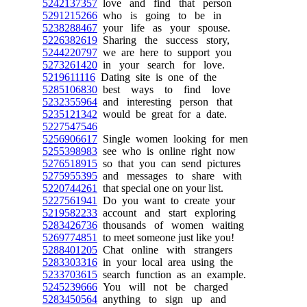
5242137357
love and find that person
5291215266
who is going to be in
5238288467
your life as your spouse.
5226382619
Sharing the success story,
5244220797
we are here to support you
5273261420
in your search for love.
5219611116
Dating site is one of the
5285106830
best ways to find love
5232355964
and interesting person that
5235121342
would be great for a date.
5227547546
5256906617
Single women looking for men
5255398983
see who is online right now
5276518915
so that you can send pictures
5275955395
and messages to share with
5220744261
that special one on your list.
5227561941
Do you want to create your
5219582233
account and start exploring
5283426736
thousands of women waiting
5269774851
to meet someone just like you!
5288401205
Chat online with strangers
5283303316
in your local area using the
5233703615
search function as an example.
5245239666
You will not be charged
5283450564
anything to sign up and