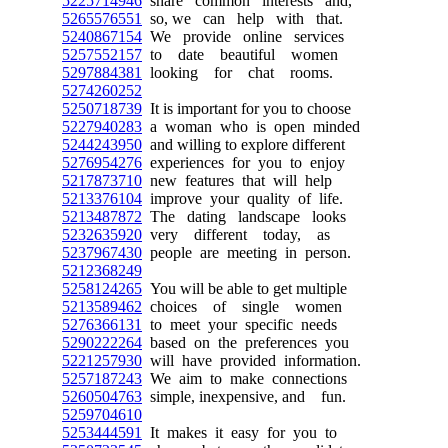
5225714946
share common interests and,
5265576551
so, we can help with that.
5240867154
We provide online services
5257552157
to date beautiful women
5297884381
looking for chat rooms.
5274260252
5250718739
It is important for you to choose
5227940283
a woman who is open minded
5244243950
and willing to explore different
5276954276
experiences for you to enjoy
5217873710
new features that will help
5213376104
improve your quality of life.
5213487872
The dating landscape looks
5232635920
very different today, as
5237967430
people are meeting in person.
5212368249
5258124265
You will be able to get multiple
5213589462
choices of single women
5276366131
to meet your specific needs
5290222264
based on the preferences you
5221257930
will have provided information.
5257187243
We aim to make connections
5260504763
simple, inexpensive, and fun.
5259704610
5253444591
It makes it easy for you to