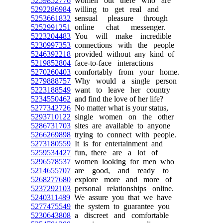
5259852776
women out there who are
5292286984
willing to get real and
5253661832
sensual pleasure through
5252991251
online chat messenger.
5223204483
You will make incredible
5230997353
connections with the people
5246392218
provided without any kind of
5219852804
face-to-face interactions
5270260403
comfortably from your home.
5279888757
Why would a single person
5223188549
want to leave her country
5234550462
and find the love of her life?
5277342726
No matter what is your status,
5293710122
single women on the other
5286731703
sites are available to anyone
5266269898
trying to connect with people.
5273180559
It is for entertainment and
5259534427
fun, there are a lot of
5296578537
women looking for men who
5214655707
are good, and ready to
5268277680
explore more and more of
5237292103
personal relationships online.
5240311489
We assure you that we have
5277475549
the system to guarantee you
5230643808
a discreet and comfortable