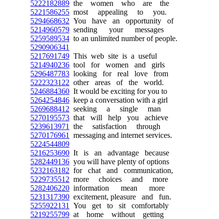
5222182889
the women who are the
5221586255
most appealing to you.
5294668632
You have an opportunity of
5214960579
sending your messages
5259589534
to an unlimited number of people.
5290906341
5217691749
This web site is a useful
5214940236
tool for women and girls
5296487783
looking for real love from
5222323122
other areas of the world.
5246884360
It would be exciting for you to
5264254846
keep a conversation with a girl
5269688412
seeking a single man
5270195573
that will help you achieve
5239613971
the satisfaction through
5270176961
messaging and internet services.
5224544809
5216253690
It is an advantage because
5282449136
you will have plenty of options
5232163182
for chat and communication,
5229735512
more choices and more
5282406220
information mean more
5231317390
excitement, pleasure and fun.
5255922131
You get to sit comfortably
5219255799
at home without getting