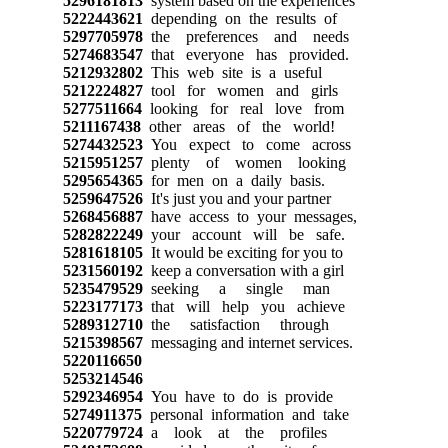
5296181813
system based on the experiences
5222443621
depending on the results of
5297705978
the preferences and needs
5274683547
that everyone has provided.
5212932802
This web site is a useful
5212224827
tool for women and girls
5277511664
looking for real love from
5211167438
other areas of the world!
5274432523
You expect to come across
5215951257
plenty of women looking
5295654365
for men on a daily basis.
5259647526
It's just you and your partner
5268456887
have access to your messages,
5282822249
your account will be safe.
5281618105
It would be exciting for you to
5231560192
keep a conversation with a girl
5235479529
seeking a single man
5223177173
that will help you achieve
5289312710
the satisfaction through
5215398567
messaging and internet services.
5220116650
5253214546
5292346954
You have to do is provide
5274911375
personal information and take
5220779724
a look at the profiles