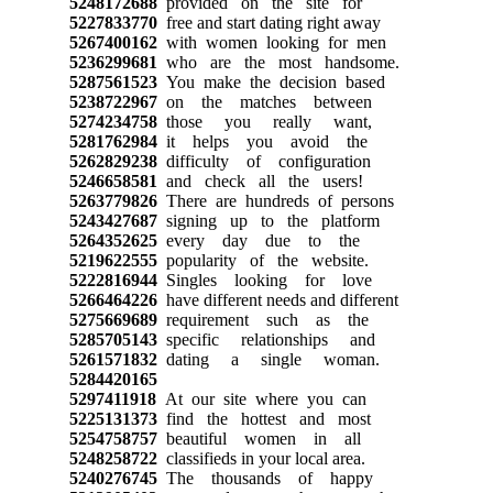
5248172688
provided on the site for
5227833770
free and start dating right away
5267400162
with women looking for men
5236299681
who are the most handsome.
5287561523
You make the decision based
5238722967
on the matches between
5274234758
those you really want,
5281762984
it helps you avoid the
5262829238
difficulty of configuration
5246658581
and check all the users!
5263779826
There are hundreds of persons
5243427687
signing up to the platform
5264352625
every day due to the
5219622555
popularity of the website.
5222816944
Singles looking for love
5266464226
have different needs and different
5275669689
requirement such as the
5285705143
specific relationships and
5261571832
dating a single woman.
5284420165
5297411918
At our site where you can
5225131373
find the hottest and most
5254758757
beautiful women in all
5248258722
classifieds in your local area.
5240276745
The thousands of happy