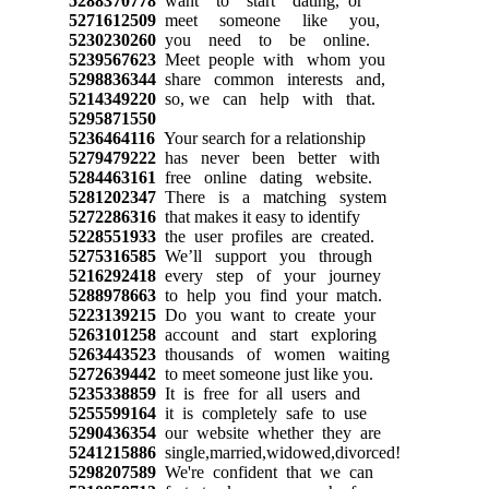
5288370778
want to start dating, or
5271612509
meet someone like you,
5230230260
you need to be online.
5239567623
Meet people with whom you
5298836344
share common interests and,
5214349220
so, we can help with that.
5295871550
5236464116
Your search for a relationship
5279479222
has never been better with
5284463161
free online dating website.
5281202347
There is a matching system
5272286316
that makes it easy to identify
5228551933
the user profiles are created.
5275316585
We’ll support you through
5216292418
every step of your journey
5288978663
to help you find your match.
5223139215
Do you want to create your
5263101258
account and start exploring
5263443523
thousands of women waiting
5272639442
to meet someone just like you.
5235338859
It is free for all users and
5255599164
it is completely safe to use
5290436354
our website whether they are
5241215886
single,married,widowed,divorced!
5298207589
We're confident that we can