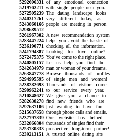
5292696331
of any emotional connection
5219762211
with single people near you.
5272505239
The dating landscape looks
5240317261
very different today, as
5243860166
people are meeting in person.
5298689512
5261967302
A new recommendation system
5283447224
helps you avoid the hassle of
5236190771
checking all the information.
5241794387
Looking for love online?
5272475375
You’ve come to the right place.
5240805157
Let us help you find the
5242634979
man or woman of your dreams.
5263847778
Browse thousands of profiles
5294995595
of single men and women!
5238282693
Thousands of visitors come
5290962241
to our service every year.
5210848627
We give you a chance to
5282638278
find new friends who are
5297637106
just wanting to have fun
5215637658
through phone calls and emails.
5237797839
Our website has helped
5232866804
thousands of singles find their
5253730333
prospective long-term partner!
5239213151
A trusted online dating site