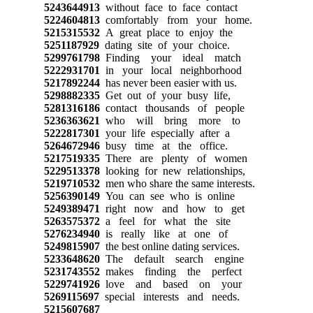
5243644913
without face to face contact
5224604813
comfortably from your home.
5215315532
A great place to enjoy the
5251187929
dating site of your choice.
5299761798
Finding your ideal match
5222931701
in your local neighborhood
5217892244
has never been easier with us.
5298882335
Get out of your busy life,
5281316186
contact thousands of people
5236363621
who will bring more to
5222817301
your life especially after a
5264672946
busy time at the office.
5217519335
There are plenty of women
5229513378
looking for new relationships,
5219710532
men who share the same interests.
5256390149
You can see who is online
5249389471
right now and how to get
5263575372
a feel for what the site
5276234940
is really like at one of
5249815907
the best online dating services.
5233648620
The default search engine
5231743552
makes finding the perfect
5229741926
love and based on your
5269115697
special interests and needs.
5215607687