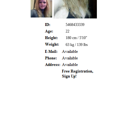
5468433339
22
180 cm / 5'10"
63 kg / 139 lbs