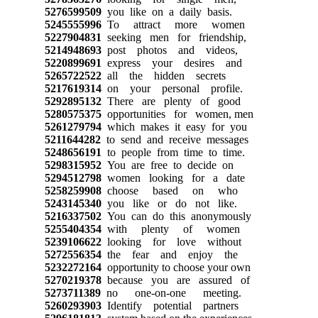
5276599509
you like on a daily basis.
5245555996
To attract more women
5227904831
seeking men for friendship,
5214948693
post photos and videos,
5220899691
express your desires and
5265722522
all the hidden secrets
5217619314
on your personal profile.
5292895132
There are plenty of good
5280575375
opportunities for women, men
5261279794
which makes it easy for you
5211644282
to send and receive messages
5248656191
to people from time to time.
5298315952
You are free to decide on
5294512798
women looking for a date
5258259908
choose based on who
5243145340
you like or do not like.
5216337502
You can do this anonymously
5255404354
with plenty of women
5239106622
looking for love without
5272556354
the fear and enjoy the
5232272164
opportunity to choose your own
5270219378
because you are assured of
5273711389
no one-on-one meeting.
5260293903
Identify potential partners