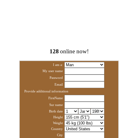
128
online now!
I am a:
My user name
Password
Email
Provide additional information
FirstName
Sur name
Birth date
Height
Weight
Country
City