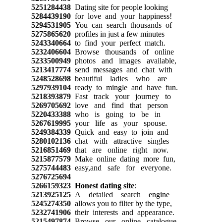
5251284438
Dating site for people looking
5284439190
for love and your happiness!
5294531905
You can search thousands of
5275865620
profiles in just a few minutes
5243340664
to find your perfect match.
5232406604
Browse thousands of online
5233500949
photos and images available,
5213417774
send messages and chat with
5248528698
beautiful ladies who are
5297939104
ready to mingle and have fun.
5218393879
Fast track your journey to
5269705692
love and find that person
5220433388
who is going to be in
5267619995
your life as your spouse.
5249384339
Quick and easy to join and
5280102136
chat with attractive singles
5216851469
that are online right now.
5215877579
Make online dating more fun,
5275744483
easy,and safe for everyone.
5276725694
5266159323
Honest dating site
:
5213925125
A detailed search engine
5245274350
allows you to filter by the type,
5232741906
their interests and appearance.
5215497874
Browse our online catalogue,