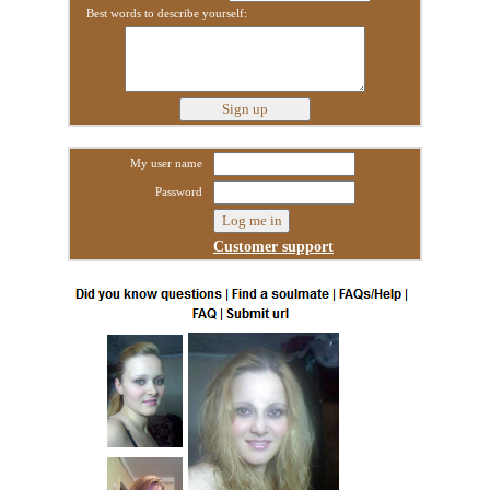
Best words to describe yourself:
My user name
Password
Customer support