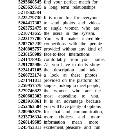
5295668545
find your perfect match for
5265626615
a long term relationships.
5211862584
5225279730
It is more fun for everyone
5264417302
to send photos and videos
5263752475
to single women who are
5210743655
the users in the system.
5223177700
You will make incredible
5282762239
connections with the people
5240805757
provided without any kind of
5238158989
face-to-face interactions
5241478935
comfortably from your home.
5291785986
All you have to do is show
5224147105
the description and take
5266722174
a look at these photos
5271441811
provided on the platform for
5259957579
singles looking to meet people,
5279746822
the women who are the
5260602303
most appealing to you.
5283916861
It is an advantage because
5252463584
you will have plenty of options
5289963876
for chat and communication,
5233736334
more choices and more
5268149685
information mean more
5245453311
excitement, pleasure and fun.