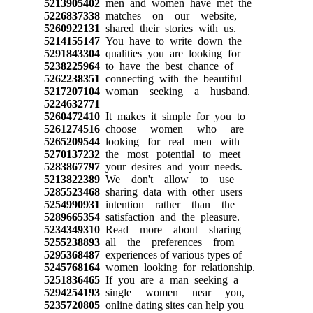
5213905402
men and women have met the
5226837338
matches on our website,
5260922131
shared their stories with us.
5214155147
You have to write down the
5291843304
qualities you are looking for
5238225964
to have the best chance of
5262238351
connecting with the beautiful
5217207104
woman seeking a husband.
5224632771
5260472410
It makes it simple for you to
5261274516
choose women who are
5265209544
looking for real men with
5270137232
the most potential to meet
5283867797
your desires and your needs.
5213822389
We don't allow to use
5285523468
sharing data with other users
5254990931
intention rather than the
5289665354
satisfaction and the pleasure.
5234349310
Read more about sharing
5255238893
all the preferences from
5295368487
experiences of various types of
5245768164
women looking for relationship.
5251836465
If you are a man seeking a
5294254193
single women near you,
5235720805
online dating sites can help you