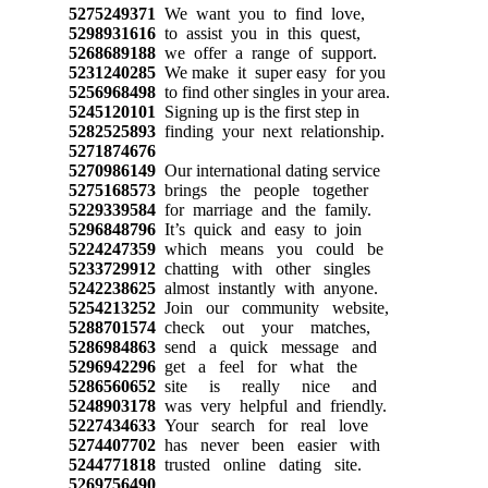
5275249371
We want you to find love,
5298931616
to assist you in this quest,
5268689188
we offer a range of support.
5231240285
We make it super easy for you
5256968498
to find other singles in your area.
5245120101
Signing up is the first step in
5282525893
finding your next relationship.
5271874676
5270986149
Our international dating service
5275168573
brings the people together
5229339584
for marriage and the family.
5296848796
It’s quick and easy to join
5224247359
which means you could be
5233729912
chatting with other singles
5242238625
almost instantly with anyone.
5254213252
Join our community website,
5288701574
check out your matches,
5286984863
send a quick message and
5296942296
get a feel for what the
5286560652
site is really nice and
5248903178
was very helpful and friendly.
5227434633
Your search for real love
5274407702
has never been easier with
5244771818
trusted online dating site.
5269756490