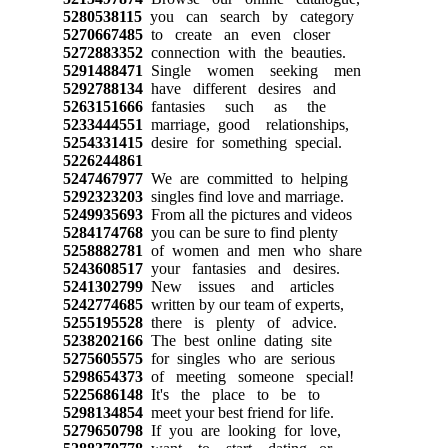
5280538115
you can search by category
5270667485
to create an even closer
5272883352
connection with the beauties.
5291488471
Single women seeking men
5292788134
have different desires and
5263151666
fantasies such as the
5233444551
marriage, good relationships,
5254331415
desire for something special.
5226244861
5247467977
We are committed to helping
5292323203
singles find love and marriage.
5249935693
From all the pictures and videos
5284174768
you can be sure to find plenty
5258882781
of women and men who share
5243608517
your fantasies and desires.
5241302799
New issues and articles
5242774685
written by our team of experts,
5255195528
there is plenty of advice.
5238202166
The best online dating site
5275605575
for singles who are serious
5298654373
of meeting someone special!
5225686148
It's the place to be to
5298134854
meet your best friend for life.
5279650798
If you are looking for love,