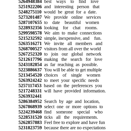
5264948384
best ways to find love
5251922206
and interesting person that
5248275110
would be great for a date.
5273201487
We provide online services
5287107655
to date beautiful women
5228932356
looking for chat rooms.
5299598578
We aim to make connections
5215232592
simple, inexpensive, and fun.
5263516271
We invite all members and
5268700527
visitors from all over the world
5267252320
to join our global network
5212617796
making the search for love
5243182854
as far reaching as possible.
5223886637
You will be able to get multiple
5213454520
choices of single women
5263924242
to meet your specific needs
5257117453
based on the preferences you
5217248331
will have provided information.
5263932441
5286384952
Search by age and location,
5267868939
select one or more options to
5224239468
find someone special who
5228531520
ticks all the requirements.
5262857883
Feel free to explore and have fun
5231823759
because there are no expectations