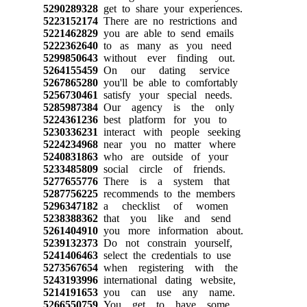
5290289328
get to share your experiences.
5223152174
There are no restrictions and
5221462829
you are able to send emails
5222362640
to as many as you need
5299850643
without ever finding out.
5264155459
On our dating service
5267865280
you'll be able to comfortably
5256730461
satisfy your special needs.
5285987384
Our agency is the only
5224361236
best platform for you to
5230336231
interact with people seeking
5224234968
near you no matter where
5240831863
who are outside of your
5233485809
social circle of friends.
5277655776
There is a system that
5287756225
recommends to the members
5296347182
a checklist of women
5238388362
that you like and send
5261404910
you more information about.
5239132373
Do not constrain yourself,
5241406463
select the credentials to use
5273567654
when registering with the
5243193996
international dating website,
5214191653
you can use any name.
5266550759
You get to have some