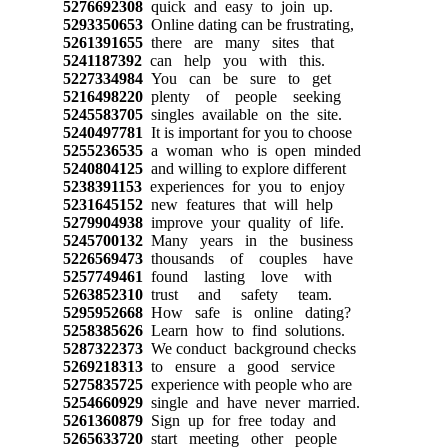
5276692308
quick and easy to join up.
5293350653
Online dating can be frustrating,
5261391655
there are many sites that
5241187392
can help you with this.
5227334984
You can be sure to get
5216498220
plenty of people seeking
5245583705
singles available on the site.
5240497781
It is important for you to choose
5255236535
a woman who is open minded
5240804125
and willing to explore different
5238391153
experiences for you to enjoy
5231645152
new features that will help
5279904938
improve your quality of life.
5245700132
Many years in the business
5226569473
thousands of couples have
5257749461
found lasting love with
5263852310
trust and safety team.
5295952668
How safe is online dating?
5258385626
Learn how to find solutions.
5287322373
We conduct background checks
5269218313
to ensure a good service
5275835725
experience with people who are
5254660929
single and have never married.
5261360879
Sign up for free today and
5265633720
start meeting other people