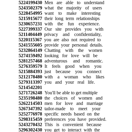
5224199430
Men are able to understand
5243502379
what the majority of users
5228454995
want to make interesting
5215915677
their long term relationships
5230657231
with the fun experience.
5227399337
Our site provides you with
5211404449
privacy and confidentiality,
5220115367
you are also not required to
5241555605
provide your personal details.
5232864149
Chatting with the women
5274159492
looking for love will be
5281257468
adventurous and romantic.
5276359579
It feels good when you
5215884393
just because you connect
5212178480
with a woman who likes
5279313397
you and your real life.
5214542201
5271726248
You'll be able to get multiple
5235198480
the choices of women and
5262214503
men for love and marriage
5267347392
tailor-made to meet your
5252776978
specific needs based on the
5298315459
preferences you have provided.
5243270432
This is convenient because
5296302430
you get to interact with the