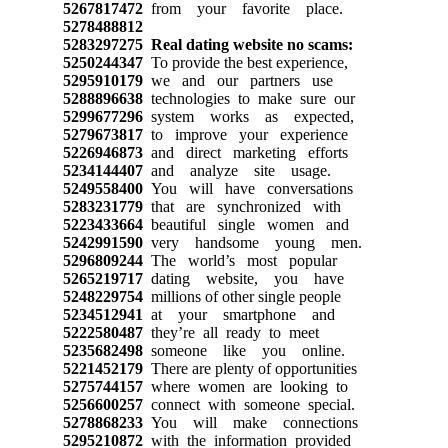
5267817472
from your favorite place.
5278488812
5283297275
Real dating website no scams:
5250244347
To provide the best experience,
5295910179
we and our partners use
5288896638
technologies to make sure our
5299677296
system works as expected,
5279673817
to improve your experience
5226946873
and direct marketing efforts
5234144407
and analyze site usage.
5249558400
You will have conversations
5283231779
that are synchronized with
5223433664
beautiful single women and
5242991590
very handsome young men.
5296809244
The world’s most popular
5265219717
dating website, you have
5248229754
millions of other single people
5234512941
at your smartphone and
5222580487
they’re all ready to meet
5235682498
someone like you online.
5221452179
There are plenty of opportunities
5275744157
where women are looking to
5256600257
connect with someone special.
5278868233
You will make connections
5295210872
with the information provided