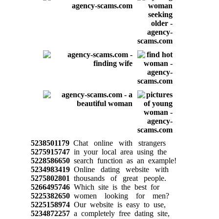
5238501179
Chat online with strangers
5275915747
in your local area using the
5228586650
search function as an example!
5234983419
Online dating website with
5275802801
thousands of great people.
5266495746
Which site is the best for
5225382650
women looking for men?
5225158974
Our website is easy to use,
5234872257
a completely free dating site,