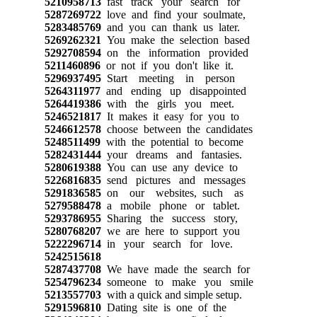
5210958713
fast track your search for
5287269722
love and find your soulmate,
5283485769
and you can thank us later.
5269262321
You make the selection based
5292708594
on the information provided
5211460896
or not if you don't like it.
5296937495
Start meeting in person
5264311977
and ending up disappointed
5264419386
with the girls you meet.
5246521817
It makes it easy for you to
5246612578
choose between the candidates
5248511499
with the potential to become
5282431444
your dreams and fantasies.
5280619388
You can use any device to
5226816835
send pictures and messages
5291836585
on our websites, such as
5279588478
a mobile phone or tablet.
5293786955
Sharing the success story,
5280768207
we are here to support you
5222296714
in your search for love.
5242515618
5287437708
We have made the search for
5254796234
someone to make you smile
5213557703
with a quick and simple setup.
5291596810
Dating site is one of the