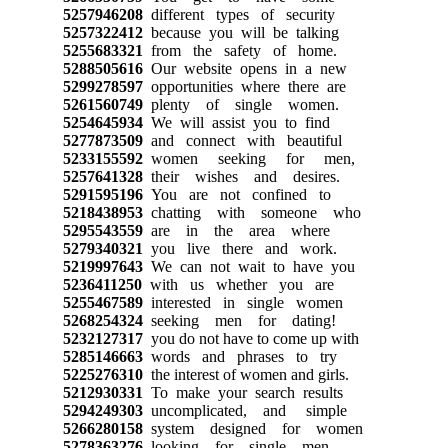
5257946208
different types of security
5257322412
because you will be talking
5255683321
from the safety of home.
5288505616
Our website opens in a new
5299278597
opportunities where there are
5261560749
plenty of single women.
5254645934
We will assist you to find
5277873509
and connect with beautiful
5233155592
women seeking for men,
5257641328
their wishes and desires.
5291595196
You are not confined to
5218438953
chatting with someone who
5295543559
are in the area where
5279340321
you live there and work.
5219997643
We can not wait to have you
5236411250
with us whether you are
5255467589
interested in single women
5268254324
seeking men for dating!
5232127317
you do not have to come up with
5285146663
words and phrases to try
5225276310
the interest of women and girls.
5212930331
To make your search results
5294249303
uncomplicated, and simple
5266280158
system designed for women
5278363276
looking for single men,