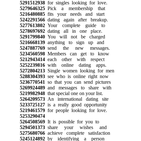
5291512938
for singles looking for love.
5279646325
Pick a membership that
5216480885
fits your needs and start
5242291566
dating again after breakup.
5277613802
Your complete guide to
5278697692
dating all in one place.
5291799840
You will not be charged
5216668139
anything to sign up and
5247887769
send the new messages.
5234560598
Members can get to know
5212943414
each other with respect
5252239816
with online dating apps.
5272804213
Single women looking for men
5288304393
see who is online right now
5236770541
so that you can send pictures
5269924489
and messages to share with
5219982948
that special one on your list.
5264209573
An international dating site
5233725127
is a really good opportunity
5219461579
for people looking for love.
5253290474
5264508569
It is possible for you to
5294501373
share your wishes and
5275680766
achieve complete satisfaction
5245124892
by identifying a person