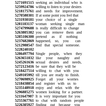
5271691515
seeking an individual who is
5259924786
willing to listen to your desires
5218175761
and needs for improvement.
5270580301
If at some point you feel that
5231930181
your choice of a single
5281183137
woman seeking single man
5274799688
is really difficult to change
5263805382
you can remove them and
5285106300
pretend as if nothing
5237682869
happened, so, you can
5212988547
find that special someone.
5228240102
5286497794
Single people, when they
5263651832
like your naughty and
5245261636
sexual desires and needs,
5272123416
be sure that they will be
5218427514
willing to chat with you
5249105992
till you are ready to finish.
5270698925
Forget all your worries
5218438854
and register with us to
5235148918
enjoy and relax with the
5296885275
women looking for a partner.
5211647907
It is very important for you
5255367761
to chat with random people
5226305927
finding out because you