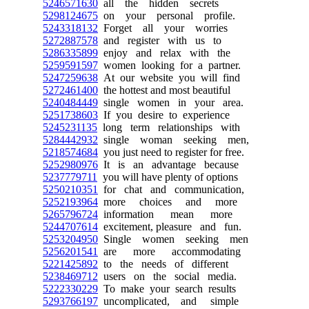
5246571630
all the hidden secrets
5298124675
on your personal profile.
5243318132
Forget all your worries
5272887578
and register with us to
5286335899
enjoy and relax with the
5259591597
women looking for a partner.
5247259638
At our website you will find
5272461400
the hottest and most beautiful
5240484449
single women in your area.
5251738603
If you desire to experience
5245231135
long term relationships with
5284442932
single woman seeking men,
5218574684
you just need to register for free.
5252980976
It is an advantage because
5237779711
you will have plenty of options
5250210351
for chat and communication,
5252193964
more choices and more
5265796724
information mean more
5244707614
excitement, pleasure and fun.
5253204950
Single women seeking men
5256201541
are more accommodating
5221425892
to the needs of different
5238469712
users on the social media.
5222330229
To make your search results
5293766197
uncomplicated, and simple