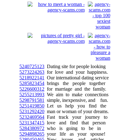
5240725123
Dating site for people looking
5273224263
for love and your happiness.
5218922141
Our international dating service
5285823454
brings the people together
5226600312
for marriage and the family.
5255213993
We aim to make connections
5298791581
simple, inexpensive, and fun.
5251419850
Let us help you find the
5231292420
man or woman of your dreams.
5232469564
Fast track your journey to
5231347415
love and find that person
5284380972
who is going to be in
5294898265
your life as your spouse!
5280450465
New issues and articles