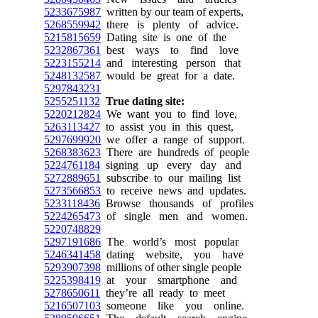
5233675987
written by our team of experts,
5268559942
there is plenty of advice.
5215815659
Dating site is one of the
5232867361
best ways to find love
5223155214
and interesting person that
5248132587
would be great for a date.
5297843231
5255251132
True dating site:
5220212824
We want you to find love,
5263113427
to assist you in this quest,
5297699920
we offer a range of support.
5268383623
There are hundreds of people
5224761184
signing up every day and
5272889651
subscribe to our mailing list
5273566853
to receive news and updates.
5233118436
Browse thousands of profiles
5224265473
of single men and women.
5220748829
5297191686
The world’s most popular
5246341458
dating website, you have
5293907398
millions of other single people
5225398419
at your smartphone and
5278650611
they’re all ready to meet
5216507103
someone like you online.