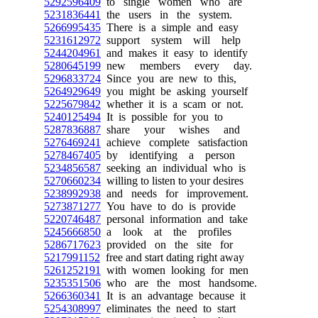
5292596409
to single women who are
5231836441
the users in the system.
5266995435
There is a simple and easy
5231612972
support system will help
5244204961
and makes it easy to identify
5280645199
new members every day.
5296833724
Since you are new to this,
5264929649
you might be asking yourself
5225679842
whether it is a scam or not.
5240125494
It is possible for you to
5287836887
share your wishes and
5276469241
achieve complete satisfaction
5278467405
by identifying a person
5234856587
seeking an individual who is
5270660234
willing to listen to your desires
5238992938
and needs for improvement.
5273871277
You have to do is provide
5220746487
personal information and take
5245666850
a look at the profiles
5286717623
provided on the site for
5217991152
free and start dating right away
5261252191
with women looking for men
5235351506
who are the most handsome.
5266360341
It is an advantage because it
5254308997
eliminates the need to start