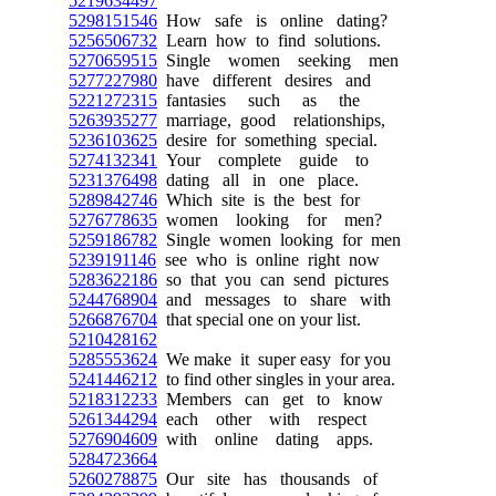
5219634497
5298151546
How safe is online dating?
5256506732
Learn how to find solutions.
5270659515
Single women seeking men
5277227980
have different desires and
5221272315
fantasies such as the
5263935277
marriage, good relationships,
5236103625
desire for something special.
5274132341
Your complete guide to
5231376498
dating all in one place.
5289842746
Which site is the best for
5276778635
women looking for men?
5259186782
Single women looking for men
5239191146
see who is online right now
5283622186
so that you can send pictures
5244768904
and messages to share with
5266876704
that special one on your list.
5210428162
5285553624
We make it super easy for you
5241446212
to find other singles in your area.
5218312233
Members can get to know
5261344294
each other with respect
5276904609
with online dating apps.
5284723664
5260278875
Our site has thousands of