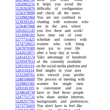
5262992231
it helps you avoid the
5220262876
difficulty of configuration
5256379699
and check all the users.
5219982984
You are not confined to
5239395263
chatting with someone who
5256407668
are in the area where
5261622145
you live there and work!
5214590182
Save time out of your
5277731425
schedule and connect with
5274729613
women who will bring
5267879389
more joy to your life
5242612871
after a busy day at work.
5241433174
Take advantage of hundreds
5259597933
of the currently available
5295191119
on the social media platform and
5261116114
find singles in your area
5232269761
who viewed your profile.
5288168688
The process of meeting with
5229801581
women for single men
5291181195
is convenient and you
5238618739
have to find those people
5247751731
who share similar interests,
5220257791
backgrounds and preferences.
5273776419
You don't have to feel like