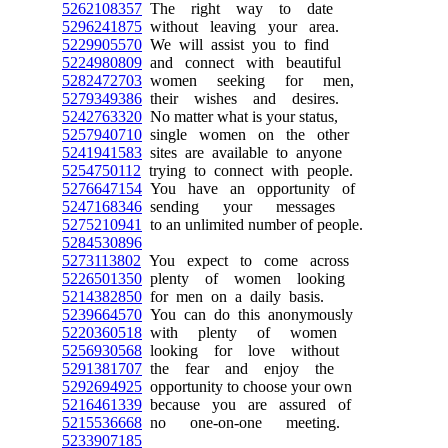
5262108357
The right way to date
5296241875
without leaving your area.
5229905570
We will assist you to find
5224980809
and connect with beautiful
5282472703
women seeking for men,
5279349386
their wishes and desires.
5242763320
No matter what is your status,
5257940710
single women on the other
5241941583
sites are available to anyone
5254750112
trying to connect with people.
5276647154
You have an opportunity of
5247168346
sending your messages
5275210941
to an unlimited number of people.
5284530896
5273113802
You expect to come across
5226501350
plenty of women looking
5214382850
for men on a daily basis.
5239664570
You can do this anonymously
5220360518
with plenty of women
5256930568
looking for love without
5291381707
the fear and enjoy the
5292694925
opportunity to choose your own
5216461339
because you are assured of
5215536668
no one-on-one meeting.
5233907185