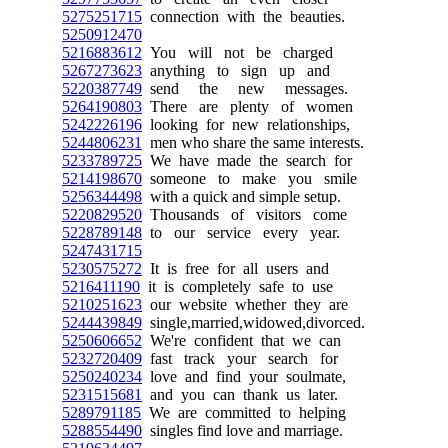
5275251715
connection with the beauties.
5250912470
5216883612
You will not be charged
5267273623
anything to sign up and
5220387749
send the new messages.
5264190803
There are plenty of women
5242226196
looking for new relationships,
5244806231
men who share the same interests.
5233789725
We have made the search for
5214198670
someone to make you smile
5256344498
with a quick and simple setup.
5220829520
Thousands of visitors come
5228789148
to our service every year.
5247431715
5230575272
It is free for all users and
5216411190
it is completely safe to use
5210251623
our website whether they are
5244439849
single,married,widowed,divorced.
5250606652
We're confident that we can
5232720409
fast track your search for
5250240234
love and find your soulmate,
5231515681
and you can thank us later.
5289791185
We are committed to helping
5288554490
singles find love and marriage.