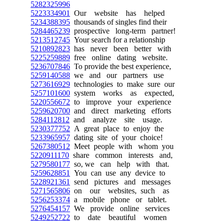
5282325996
5223334901
Our website has helped
5234388395
thousands of singles find their
5284465239
prospective long-term partner!
5213512745
Your search for a relationship
5210892823
has never been better with
5225259889
free online dating website.
5236707846
To provide the best experience,
5259140588
we and our partners use
5273616929
technologies to make sure our
5257101600
system works as expected,
5220556672
to improve your experience
5259620700
and direct marketing efforts
5284112812
and analyze site usage.
5230377752
A great place to enjoy the
5233965957
dating site of your choice!
5267380512
Meet people with whom you
5220911170
share common interests and,
5279580177
so, we can help with that.
5259628851
You can use any device to
5228921361
send pictures and messages
5271565806
on our websites, such as
5256253374
a mobile phone or tablet.
5276454157
We provide online services
5249252722
to date beautiful women