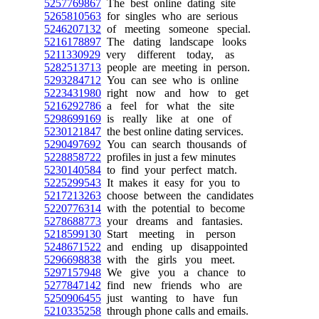
5257769867
The best online dating site
5265810563
for singles who are serious
5246207132
of meeting someone special.
5216178897
The dating landscape looks
5211330929
very different today, as
5282513713
people are meeting in person.
5293284712
You can see who is online
5223431980
right now and how to get
5216292786
a feel for what the site
5298699169
is really like at one of
5230121847
the best online dating services.
5290497692
You can search thousands of
5228858722
profiles in just a few minutes
5230140584
to find your perfect match.
5225299543
It makes it easy for you to
5217213263
choose between the candidates
5220776314
with the potential to become
5278688773
your dreams and fantasies.
5218599130
Start meeting in person
5248671522
and ending up disappointed
5296698838
with the girls you meet.
5297157948
We give you a chance to
5277847142
find new friends who are
5250906455
just wanting to have fun
5210335258
through phone calls and emails.