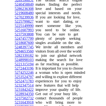
5289596651
The default search engine
5240458849
makes finding the perfect
5286236308
love and based on your
5219608480
special interests and needs.
5270239936
If you are looking for love,
5225799827
want to start dating, or
5225149990
meet someone like you,
5251607993
you need to be online.
5237593808
You can be sure to get
5247457799
plenty of people seeking
5218687600
singles available on the site.
5248397745
We invite all members and
5294653560
visitors from all over the world
5282339182
to join our global network
5248998103
making the search for love
5221315194
as far reaching as possible.
5272443196
It is important for you to choose
5274252246
a woman who is open minded
5253524797
and willing to explore different
5252471783
experiences for you to enjoy
5232347514
new features that will help
5231842422
improve your quality of life.
5228934350
Get out of your busy life,
5237502732
contact thousands of people
5231643918
who will bring more to