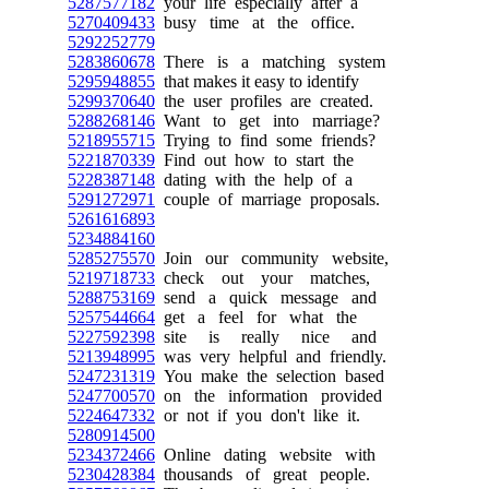
5287577182
your life especially after a
5270409433
busy time at the office.
5292252779
5283860678
There is a matching system
5295948855
that makes it easy to identify
5299370640
the user profiles are created.
5288268146
Want to get into marriage?
5218955715
Trying to find some friends?
5221870339
Find out how to start the
5228387148
dating with the help of a
5291272971
couple of marriage proposals.
5261616893
5234884160
5285275570
Join our community website,
5219718733
check out your matches,
5288753169
send a quick message and
5257544664
get a feel for what the
5227592398
site is really nice and
5213948995
was very helpful and friendly.
5247231319
You make the selection based
5247700570
on the information provided
5224647332
or not if you don't like it.
5280914500
5234372466
Online dating website with
5230428384
thousands of great people.