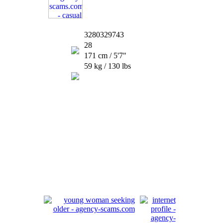
3280329743
28
171 cm / 5'7"
59 kg / 130 lbs