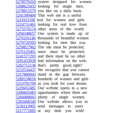
5278576310
system designed for women
5268623435
looking for single men,
5278813579
you like on a daily basis.
5241309400
This web site is a useful
5211611100
tool for women and girls
5224731461
looking for real love from
5275570174
other areas of the world.
5294348657
Our system is made up of
5276191146
thousands of beautiful women
5270729393
looking for men like you.
5259827962
The site must be protected,
5235125401
users must be protected,
5241577293
and there must be no other
5291433938
bad information on the web,
5262712136
that's pretty good, right?
5233534437
We recognize that you cannot
5217886943
stand in the gap between
5289158616
hundreds of women and girls
5253791709
as you look for your dream.
5229452481
Our website opens in a new
5260841683
opportunities where there are
5294490663
plenty of single women.
5283468340
Our website allows you to
5236113905
send messages to users
5217771695
at any time you wish!