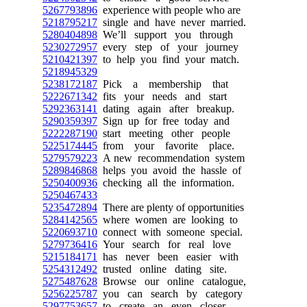
5267793896
experience with people who are
5218795217
single and have never married.
5280404898
We’ll support you through
5230272957
every step of your journey
5210421397
to help you find your match.
5218945329
5238172187
Pick a membership that
5222671342
fits your needs and start
5292363141
dating again after breakup.
5290359397
Sign up for free today and
5222287190
start meeting other people
5225174445
from your favorite place.
5279579223
A new recommendation system
5289846868
helps you avoid the hassle of
5250400936
checking all the information.
5250467433
5235472894
There are plenty of opportunities
5284142565
where women are looking to
5220693710
connect with someone special.
5279736416
Your search for real love
5215184171
has never been easier with
5254312492
trusted online dating site.
5275487628
Browse our online catalogue,
5256225787
you can search by category
5297753657
to create an even closer