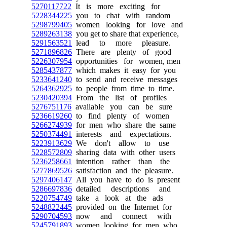
5270117722
It is more exciting for
5228344225
you to chat with random
5298799405
women looking for love and
5289263138
you get to share that experience,
5291563521
lead to more pleasure.
5271896826
There are plenty of good
5226307954
opportunities for women, men
5285437877
which makes it easy for you
5233641240
to send and receive messages
5264362925
to people from time to time.
5230420394
From the list of profiles
5276751176
available you can be sure
5236619260
to find plenty of women
5266274939
for men who share the same
5250374491
interests and expectations.
5223913629
We don't allow to use
5228572809
sharing data with other users
5236258661
intention rather than the
5277869526
satisfaction and the pleasure.
5297406147
All you have to do is present
5286697836
detailed descriptions and
5220754749
take a look at the ads
5248822445
provided on the Internet for
5290704593
now and connect with
5245791893
women looking for men who