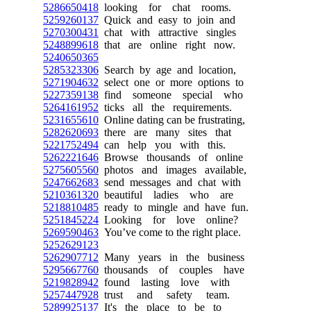
5286650418
looking for chat rooms.
5259260137
Quick and easy to join and
5270300431
chat with attractive singles
5248899618
that are online right now.
5240650365
5285323306
Search by age and location,
5271904632
select one or more options to
5227359138
find someone special who
5264161952
ticks all the requirements.
5231655610
Online dating can be frustrating,
5282620693
there are many sites that
5221752494
can help you with this.
5262221646
Browse thousands of online
5275605560
photos and images available,
5247662683
send messages and chat with
5210361320
beautiful ladies who are
5218810485
ready to mingle and have fun.
5251845224
Looking for love online?
5269590463
You’ve come to the right place.
5252629123
5262907712
Many years in the business
5295667760
thousands of couples have
5219828942
found lasting love with
5257447928
trust and safety team.
5289925137
It's the place to be to