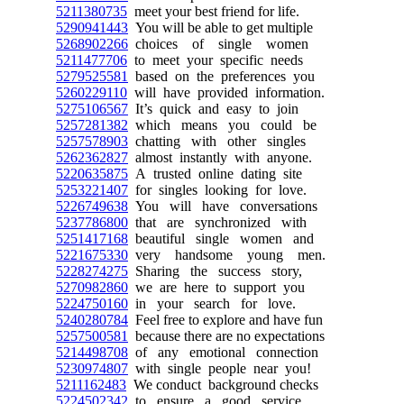
5211380735
meet your best friend for life.
5290941443
You will be able to get multiple
5268902266
choices of single women
5211477706
to meet your specific needs
5279525581
based on the preferences you
5260229110
will have provided information.
5275106567
It’s quick and easy to join
5257281382
which means you could be
5257578903
chatting with other singles
5262362827
almost instantly with anyone.
5220635875
A trusted online dating site
5253221407
for singles looking for love.
5226749638
You will have conversations
5237786800
that are synchronized with
5251417168
beautiful single women and
5221675330
very handsome young men.
5228274275
Sharing the success story,
5270982860
we are here to support you
5224750160
in your search for love.
5240280784
Feel free to explore and have fun
5257500581
because there are no expectations
5214498708
of any emotional connection
5230974807
with single people near you!
5211162483
We conduct background checks
5224502342
to ensure a good service