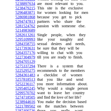
5238897634
are most relevant to you.
5238479215
This site is the exclusive
5296483871
for women looking for men
5286981868
because you get to pick
5294747813
partners who share the
5281524762
passion with someone else.
5214983689
5282613261
Single people, when they
5295109993
like your naughty and
5284358755
sexual desires and needs,
5217393631
be sure that they will be
5264357176
willing to chat with you
5227304979
till you are ready to finish.
5294705129
5275337294
There is a system that
5225295275
recommends to the members
5284361483
a checklist of women
5257818513
that you like and send
5252236117
you more information about.
5295405245
Why would a single person
5299570702
want to leave her country
5274718505
and find the love of her life?
5238944616
You make the decision based
5221789502
on the matches between
5287400736
those you really want,