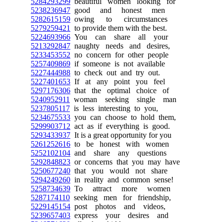
5284293299
beautiful women looking for
5238236947
good and honest men
5282615159
owing to circumstances
5279259421
to provide them with the best.
5224693966
You can share all your
5213292847
naughty needs and desires,
5233453552
no concern for other people
5257409869
if someone is not available
5227444988
to check out and try out.
5227401653
If at any point you feel
5297176306
that the optimal choice of
5240952911
woman seeking single man
5237805117
is less interesting to you,
5234675533
you can choose to hold them,
5299903712
act as if everything is good.
5293433937
It is a great opportunity for you
5261252616
to be honest with women
5252102104
and share any questions
5292848823
or concerns that you may have
5250677240
that you would not share
5294249260
in reality and common sense!
5258734639
To attract more women
5287174110
seeking men for friendship,
5229145154
post photos and videos,
5239657403
express your desires and