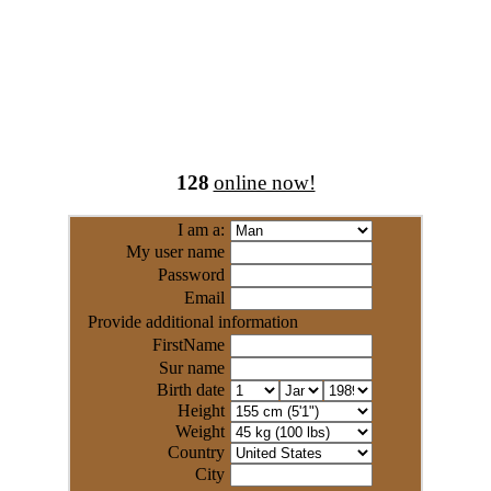
128
online now!
I am a:
My user name
Password
Email
Provide additional information
FirstName
Sur name
Birth date
Height
Weight
Country
City