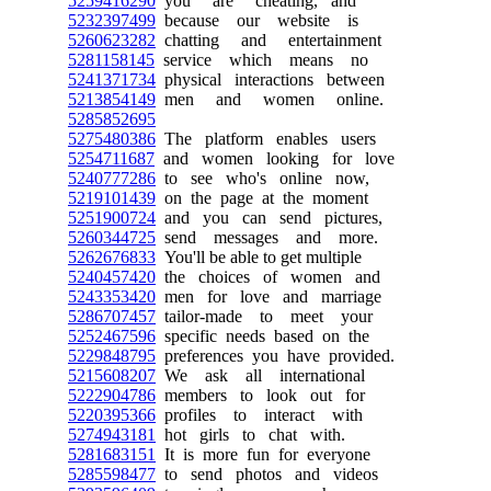
5259416290
you are cheating, and
5232397499
because our website is
5260623282
chatting and entertainment
5281158145
service which means no
5241371734
physical interactions between
5213854149
men and women online.
5285852695
5275480386
The platform enables users
5254711687
and women looking for love
5240777286
to see who's online now,
5219101439
on the page at the moment
5251900724
and you can send pictures,
5260344725
send messages and more.
5262676833
You'll be able to get multiple
5240457420
the choices of women and
5243353420
men for love and marriage
5286707457
tailor-made to meet your
5252467596
specific needs based on the
5229848795
preferences you have provided.
5215608207
We ask all international
5222904786
members to look out for
5220395366
profiles to interact with
5274943181
hot girls to chat with.
5281683151
It is more fun for everyone
5285598477
to send photos and videos