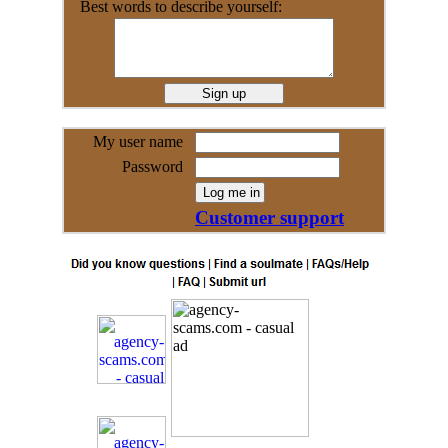
Best words to describe yourself:
My user name
Password
Customer support