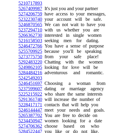
5210717893
5267409987
It's just you and your partner
5274206759
have access to your messages,
5232230740
your account will be safe.
5246870565
We can not wait to have you
5237294710
with us whether you are
5266362730
interested in single women
5216158503
seeking men for dating.
5246472766
You have a sense of purpose
5255709925
because you'll be speaking
5273775750
from your safe place!
5292483220
Chatting with the women
5249862105
looking for love will be
5284484216
adventurous and romantic.
5242549203
5246451697
Choosing a woman from
5237599607
dating or marriage agency
5225215922
who share the same interests
5291361740
will increase the number of
5228417171
contacts that will help you
5246144447
meet your needs and goals.
5265387702
You are free to decide on
5234450947
women looking for a date
5274706362
choose based on who
5284522447
you like or do not like.