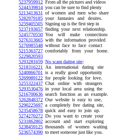
5237959912
From all the pictures and videos
5244339814
you can be sure to find plenty
5213413631
of women and men who share
5282979185
your fantasies and desires.
5259405505
Signing up is the first step in
5237193657
finding your next relationship.
5245770550
You will make connections
5276313665
with the information provided
5276985548
without face to face contact
5215363727
comfortably from your home.
5229820593
5293281659
No scam dating site
:
5218316221
An international dating site
5240866701
is a really good opportunity
5269989122
for people looking for love.
5255322437
Chat online with strangers
5293530476
in your local area using the
5216700636
search function as an example.
5262848372
Our website is easy to use,
5290225697
a completely free dating site,
5235458678
quick and easy to join up.
5274270272
Do you want to create your
5231862802
account and start exploring
5238459125
thousands of women waiting
5236574390
to meet someone just like you.