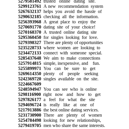
5279581492
trusted online dating site.
5299123761
A new recommendation system
5267632137
helps you avoid the hassle of
5290632185
checking all the information.
5256393968
A great place to enjoy the
5270691770
dating site of your choice!
5270168370
A trusted online dating site
5295360450
for singles looking for love.
5279398327
There are plenty of opportunities
5235228733
where women are looking to
5234472133
connect with someone special.
5285437648
We aim to make connections
5257914815
simple, inexpensive, and fun.
5255899971
You can be sure to get
5269614350
plenty of people seeking
5242369720
singles available on the site.
5224667609
5248594947
You can see who is online
5298116900
right now and how to get
5297826177
a feel for what the site
5294696724
is really like at one of
5217913886
the best online dating services.
5231730900
There are plenty of women
5254784498
looking for new relationships,
5279419705
men who share the same interests.