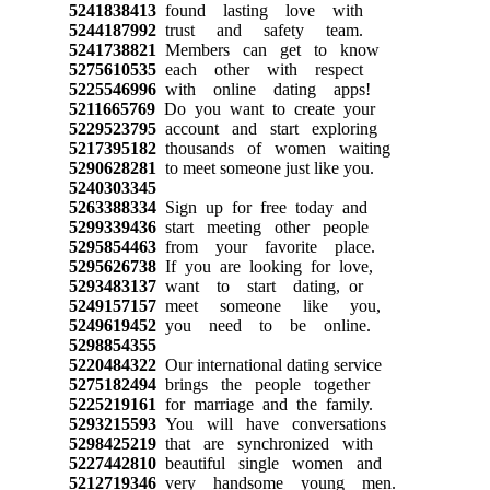
5241838413
found lasting love with
5244187992
trust and safety team.
5241738821
Members can get to know
5275610535
each other with respect
5225546996
with online dating apps!
5211665769
Do you want to create your
5229523795
account and start exploring
5217395182
thousands of women waiting
5290628281
to meet someone just like you.
5240303345
5263388334
Sign up for free today and
5299339436
start meeting other people
5295854463
from your favorite place.
5295626738
If you are looking for love,
5293483137
want to start dating, or
5249157157
meet someone like you,
5249619452
you need to be online.
5298854355
5220484322
Our international dating service
5275182494
brings the people together
5225219161
for marriage and the family.
5293215593
You will have conversations
5298425219
that are synchronized with
5227442810
beautiful single women and
5212719346
very handsome young men.