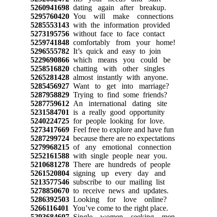
5260941698
dating again after breakup.
5295760420
You will make connections
5285553143
with the information provided
5273195756
without face to face contact
5259741848
comfortably from your home!
5296555782
It’s quick and easy to join
5229690866
which means you could be
5258516820
chatting with other singles
5265281428
almost instantly with anyone.
5285456927
Want to get into marriage?
5287958829
Trying to find some friends?
5287759612
An international dating site
5231584701
is a really good opportunity
5240224725
for people looking for love.
5273417669
Feel free to explore and have fun
5287299724
because there are no expectations
5279968215
of any emotional connection
5252161588
with single people near you.
5210681278
There are hundreds of people
5261520804
signing up every day and
5213577546
subscribe to our mailing list
5278850670
to receive news and updates.
5286392503
Looking for love online?
5266116401
You’ve come to the right place.
5293684607
Single women seeking men