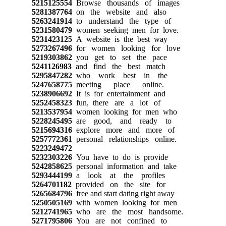
5215125554
Browse thousands of images
5281387764
on the website and also
5263241914
to understand the type of
5231580479
women seeking men for love.
5231423125
A website is the best way
5273267496
for women looking for love
5219303862
you get to set the pace
5241126983
and find the best match
5295847282
who work best in the
5247658775
meeting place online.
5238906692
It is for entertainment and
5252458323
fun, there are a lot of
5213537954
women looking for men who
5228245495
are good, and ready to
5215694316
explore more and more of
5257772361
personal relationships online.
5223249472
5232303226
You have to do is provide
5242858625
personal information and take
5293444199
a look at the profiles
5264701182
provided on the site for
5265684796
free and start dating right away
5250505169
with women looking for men
5212741965
who are the most handsome.
5271795806
You are not confined to