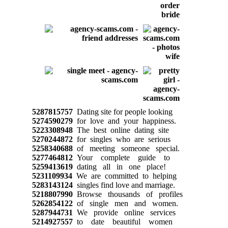
5287815757
Dating site for people looking
5274590279
for love and your happiness.
5223308948
The best online dating site
5270244872
for singles who are serious
5258340688
of meeting someone special.
5277464812
Your complete guide to
5259413619
dating all in one place!
5231109934
We are committed to helping
5283143124
singles find love and marriage.
5218807990
Browse thousands of profiles
5262854122
of single men and women.
5287944731
We provide online services
5214927557
to date beautiful women