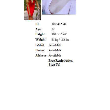
1065462341
22
168 cm / 5'6"
51 kg / 112 lbs