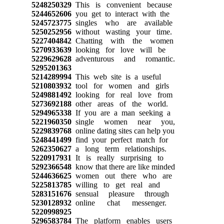
5248250329
This is convenient because
5244652606
you get to interact with the
5245723775
singles who are available
5250252956
without wasting your time.
5227404842
Chatting with the women
5270933639
looking for love will be
5229629628
adventurous and romantic.
5295201363
5214289994
This web site is a useful
5210803932
tool for women and girls
5249881492
looking for real love from
5273692188
other areas of the world.
5294965338
If you are a man seeking a
5221960350
single women near you,
5229839768
online dating sites can help you
5248441499
find your perfect match for
5262350627
a long term relationships.
5220917931
It is really surprising to
5292366548
know that there are like minded
5244636625
women out there who are
5225813785
willing to get real and
5283151676
sensual pleasure through
5230128932
online chat messenger.
5220998925
5296583784
The platform enables users