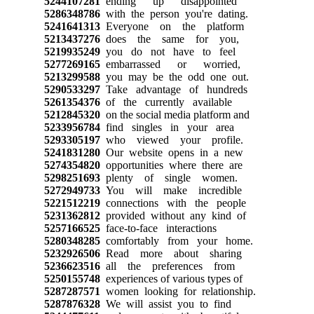
5244107281
ending up disappointed
5286348786
with the person you're dating.
5241641313
Everyone on the platform
5213437276
does the same for you,
5219935249
you do not have to feel
5277269165
embarrassed or worried,
5213299588
you may be the odd one out.
5290533297
Take advantage of hundreds
5261354376
of the currently available
5212845320
on the social media platform and
5233956784
find singles in your area
5293305197
who viewed your profile.
5241831280
Our website opens in a new
5274354820
opportunities where there are
5298251693
plenty of single women.
5272949733
You will make incredible
5221512219
connections with the people
5231362812
provided without any kind of
5257166525
face-to-face interactions
5280348285
comfortably from your home.
5232926506
Read more about sharing
5236623516
all the preferences from
5250155748
experiences of various types of
5287287571
women looking for relationship.
5287876328
We will assist you to find