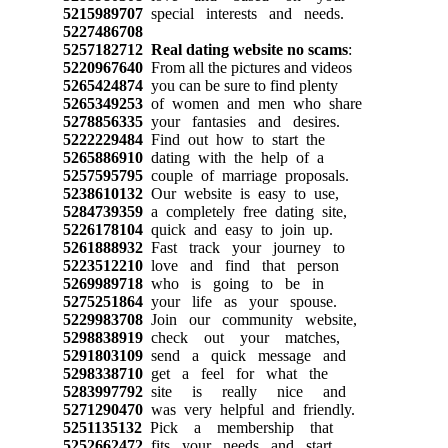
5215989707
special interests and needs.
5227486708
5257182712
Real dating website no scams
:
5220967640
From all the pictures and videos
5265424874
you can be sure to find plenty
5265349253
of women and men who share
5278856335
your fantasies and desires.
5222229484
Find out how to start the
5265886910
dating with the help of a
5257595795
couple of marriage proposals.
5238610132
Our website is easy to use,
5284739359
a completely free dating site,
5226178104
quick and easy to join up.
5261888932
Fast track your journey to
5223512210
love and find that person
5269989718
who is going to be in
5275251864
your life as your spouse.
5229983708
Join our community website,
5298838919
check out your matches,
5291803109
send a quick message and
5298338710
get a feel for what the
5283997792
site is really nice and
5271290470
was very helpful and friendly.
5251135132
Pick a membership that
5252662472
fits your needs and start