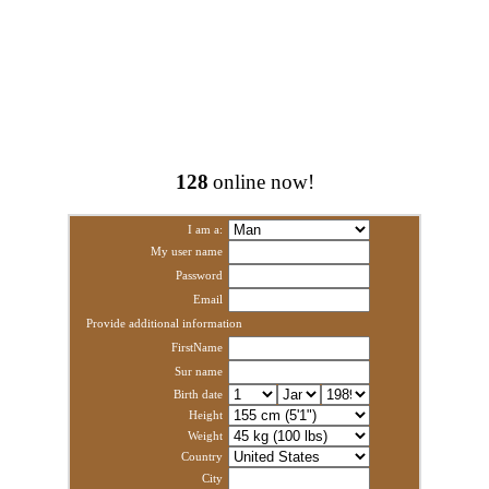
128
online now!
I am a:
My user name
Password
Email
Provide additional information
FirstName
Sur name
Birth date
Height
Weight
Country
City