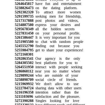
5264645817
have fun and entertainment
5238826473
on the dating platform.
5292382320
To attract more women
5291599735
seeking men for friendship,
5217317888
post photos and videos,
5234887580
express your desires and
5295678349
all the hidden secrets
5227831450
on your personal profile.
5261586447
It is very important for you
5251905580
to chat with random people
5245552790
finding out because you
5255984795
get to share your experiences!
5272168301
5292863541
Our agency is the only
5284305502
best platform for you to
5264551950
interact with people seeking
5286868112
near you no matter where
5229899244
who are outside of your
5258898709
social circle of friends.
5215969932
We don't allow to use
5222784724
sharing data with other users
5216196358
intention rather than the
5211103696
satisfaction and the pleasure.
5272390288
Singles looking for love
5271320122
have different needs and different