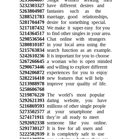
5232303327
have different desires and
5263804987
fantasies such as the
5288521783
marriage, good relationships,
5281704479
desire for something special.
5217187432
We make it super easy for you
5214364517
to find other singles in your area.
5298536564
Chat online with strangers
5280810187
in your local area using the
5215763834
search function as an example.
5242610236
It is important for you to choose
5267266645
a woman who is open minded
5290673446
and willing to explore different
5294206872
experiences for you to enjoy
5282216410
new features that will help
5213988978
improve your quality of life.
5258606768
5219876220
The world’s most popular
5292621393
dating website, you have
5216869593
millions of other single people
5273502577
at your smartphone and
5274171911
they’re all ready to meet
5292692338
someone like you online.
5291730127
It is free for all users and
5222582939
it is completely safe to use