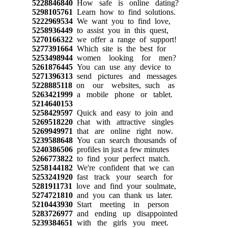
5228846840
How safe is online dating?
5298105761
Learn how to find solutions.
5222969534
We want you to find love,
5258936449
to assist you in this quest,
5270166322
we offer a range of support!
5277391664
Which site is the best for
5253498944
women looking for men?
5261876445
You can use any device to
5271396313
send pictures and messages
5228885118
on our websites, such as
5263421999
a mobile phone or tablet.
5214640153
5258429597
Quick and easy to join and
5269518220
chat with attractive singles
5269949971
that are online right now.
5239588648
You can search thousands of
5240386506
profiles in just a few minutes
5266773822
to find your perfect match.
5258144182
We're confident that we can
5253241920
fast track your search for
5281911731
love and find your soulmate,
5274721810
and you can thank us later.
5210443930
Start meeting in person
5283726977
and ending up disappointed
5239384651
with the girls you meet.