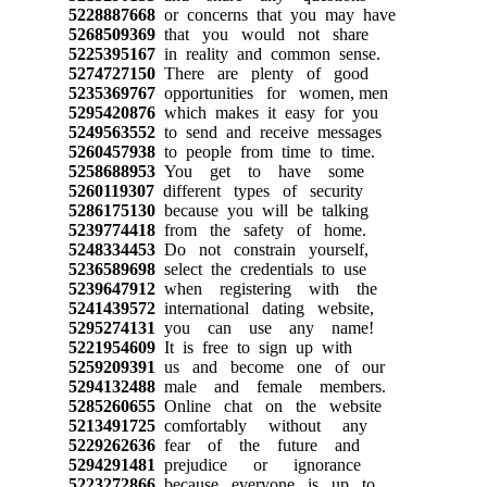
5228887668
or concerns that you may have
5268509369
that you would not share
5225395167
in reality and common sense.
5274727150
There are plenty of good
5235369767
opportunities for women, men
5295420876
which makes it easy for you
5249563552
to send and receive messages
5260457938
to people from time to time.
5258688953
You get to have some
5260119307
different types of security
5286175130
because you will be talking
5239774418
from the safety of home.
5248334453
Do not constrain yourself,
5236589698
select the credentials to use
5239647912
when registering with the
5241439572
international dating website,
5295274131
you can use any name!
5221954609
It is free to sign up with
5259209391
us and become one of our
5294132488
male and female members.
5285260655
Online chat on the website
5213491725
comfortably without any
5229262636
fear of the future and
5294291481
prejudice or ignorance
5223272866
because everyone is up to