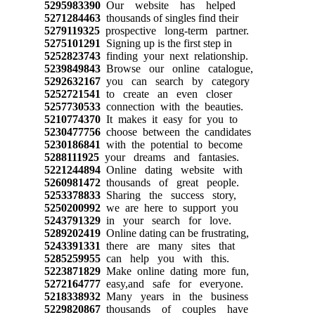
5295983390
Our website has helped
5271284463
thousands of singles find their
5279119325
prospective long-term partner.
5275101291
Signing up is the first step in
5252823743
finding your next relationship.
5239849843
Browse our online catalogue,
5292632167
you can search by category
5252721541
to create an even closer
5257730533
connection with the beauties.
5210774370
It makes it easy for you to
5230477756
choose between the candidates
5230186841
with the potential to become
5288111925
your dreams and fantasies.
5221244894
Online dating website with
5260981472
thousands of great people.
5253378833
Sharing the success story,
5250200992
we are here to support you
5243791329
in your search for love.
5289202419
Online dating can be frustrating,
5243391331
there are many sites that
5285259955
can help you with this.
5223871829
Make online dating more fun,
5272164777
easy,and safe for everyone.
5218338932
Many years in the business
5229820867
thousands of couples have