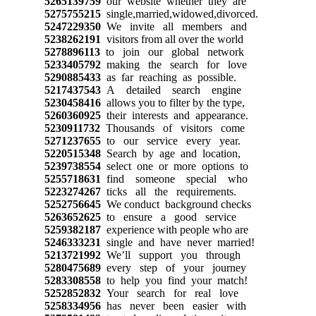
5265139759
our website whether they are
5275755215
single,married,widowed,divorced.
5247229350
We invite all members and
5238262191
visitors from all over the world
5278896113
to join our global network
5233405792
making the search for love
5290885433
as far reaching as possible.
5217437543
A detailed search engine
5230458416
allows you to filter by the type,
5260360925
their interests and appearance.
5230911732
Thousands of visitors come
5271237655
to our service every year.
5220515348
Search by age and location,
5239738554
select one or more options to
5255718631
find someone special who
5223274267
ticks all the requirements.
5252756645
We conduct background checks
5263652625
to ensure a good service
5259382187
experience with people who are
5246333231
single and have never married!
5213721992
We’ll support you through
5280475689
every step of your journey
5283308558
to help you find your match!
5252852832
Your search for real love
5258334956
has never been easier with