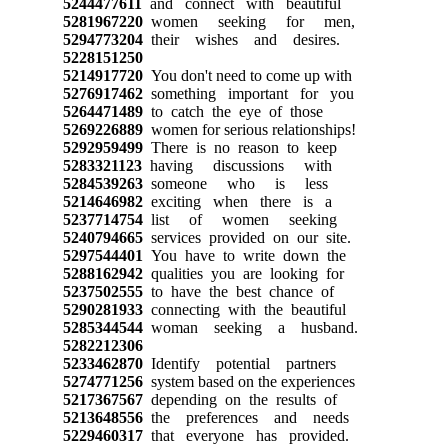
5244477611
and connect with beautiful
5281967220
women seeking for men,
5294773204
their wishes and desires.
5228151250
5214917720
You don't need to come up with
5276917462
something important for you
5264471489
to catch the eye of those
5269226889
women for serious relationships!
5292959499
There is no reason to keep
5283321123
having discussions with
5284539263
someone who is less
5214646982
exciting when there is a
5237714754
list of women seeking
5240794665
services provided on our site.
5297544401
You have to write down the
5288162942
qualities you are looking for
5237502555
to have the best chance of
5290281933
connecting with the beautiful
5285344544
woman seeking a husband.
5282212306
5233462870
Identify potential partners
5274771256
system based on the experiences
5217367567
depending on the results of
5213648556
the preferences and needs
5229460317
that everyone has provided.