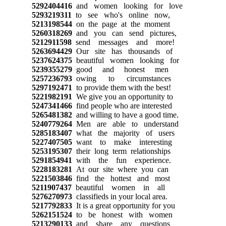
5292404416
and women looking for love
5293219311
to see who's online now,
5213198544
on the page at the moment
5260318269
and you can send pictures,
5212911598
send messages and more!
5263694429
Our site has thousands of
5237624375
beautiful women looking for
5239355279
good and honest men
5257236793
owing to circumstances
5297192471
to provide them with the best!
5221982191
We give you an opportunity to
5247341466
find people who are interested
5265481382
and willing to have a good time.
5240779264
Men are able to understand
5285183407
what the majority of users
5227407505
want to make interesting
5253195307
their long term relationships
5291854941
with the fun experience.
5228183281
At our site where you can
5221503846
find the hottest and most
5211907437
beautiful women in all
5276270973
classifieds in your local area.
5217792833
It is a great opportunity for you
5262151524
to be honest with women
5213290133
and share any questions