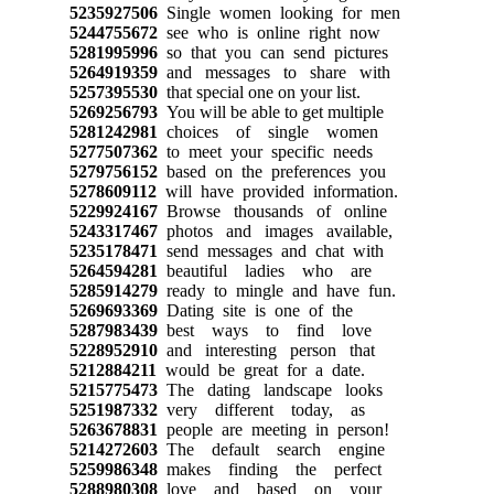
5235927506
Single women looking for men
5244755672
see who is online right now
5281995996
so that you can send pictures
5264919359
and messages to share with
5257395530
that special one on your list.
5269256793
You will be able to get multiple
5281242981
choices of single women
5277507362
to meet your specific needs
5279756152
based on the preferences you
5278609112
will have provided information.
5229924167
Browse thousands of online
5243317467
photos and images available,
5235178471
send messages and chat with
5264594281
beautiful ladies who are
5285914279
ready to mingle and have fun.
5269693369
Dating site is one of the
5287983439
best ways to find love
5228952910
and interesting person that
5212884211
would be great for a date.
5215775473
The dating landscape looks
5251987332
very different today, as
5263678831
people are meeting in person!
5214272603
The default search engine
5259986348
makes finding the perfect
5288980308
love and based on your