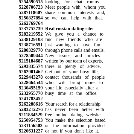
5254590515
looking for chat rooms.
5228706723
Meet people with whom you
5287118607
share common interests and,
5250827894
so, we can help with that.
5262769764
5237752739
Real russian dating site:
5282219552
We give you a chance to
5238129103
find new friends who are
5238716551
just wanting to have fun
5280329770
through phone calls and emails.
5278509444
New issues and articles
5215184687
written by our team of experts,
5293835574
there is plenty of advice.
5262901462
Get out of your busy life,
5229443278
contact thousands of people
5228664544
who will bring more to
5230455159
your life especially after a
5232955770
busy time at the office.
5241783452
5262288616
Your search for a relationship
5283212276
has never been better with
5211884529
free online dating website.
5250954753
You make the selection based
5231156502
on the information provided
5220631227
or not if you don't like it.