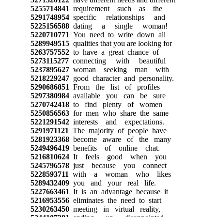
5255714841
requirement such as the
5291748954
specific relationships and
5225156588
dating a single woman!
5220710771
You need to write down all
5289949515
qualities that you are looking for
5263757552
to have a great chance of
5273115277
connecting with beautiful
5237895627
woman seeking man with
5218229247
good character and personality.
5290686851
From the list of profiles
5297380984
available you can be sure
5270742418
to find plenty of women
5250856563
for men who share the same
5221291542
interests and expectations.
5291971121
The majority of people have
5281923368
become aware of the many
5249496419
benefits of online chat.
5216810624
It feels good when you
5245796578
just because you connect
5228593711
with a woman who likes
5289432409
you and your real life.
5227663461
It is an advantage because it
5216953556
eliminates the need to start
5230263450
meeting in virtual reality,