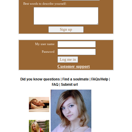
Best words to describe yourself:
My user name
Password
Customer support