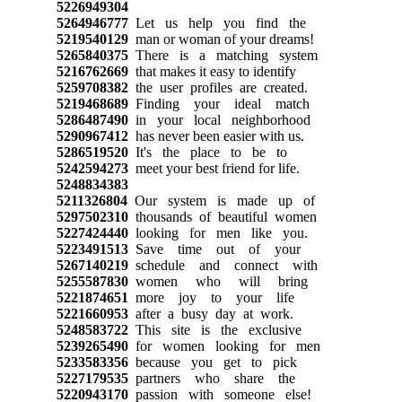
5226949304
5264946777
Let us help you find the
5219540129
man or woman of your dreams!
5265840375
There is a matching system
5216762669
that makes it easy to identify
5259708382
the user profiles are created.
5219468689
Finding your ideal match
5286487490
in your local neighborhood
5290967412
has never been easier with us.
5286519520
It's the place to be to
5242594273
meet your best friend for life.
5248834383
5211326804
Our system is made up of
5297502310
thousands of beautiful women
5227424440
looking for men like you.
5223491513
Save time out of your
5267140219
schedule and connect with
5255587830
women who will bring
5221874651
more joy to your life
5221660953
after a busy day at work.
5248583722
This site is the exclusive
5239265490
for women looking for men
5233583356
because you get to pick
5227179535
partners who share the
5220943170
passion with someone else!