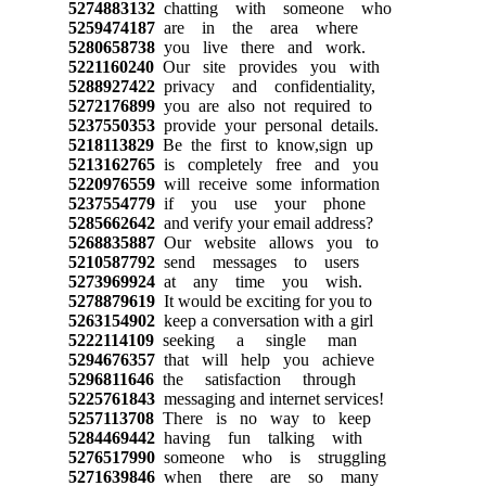
5274883132
chatting with someone who
5259474187
are in the area where
5280658738
you live there and work.
5221160240
Our site provides you with
5288927422
privacy and confidentiality,
5272176899
you are also not required to
5237550353
provide your personal details.
5218113829
Be the first to know,sign up
5213162765
is completely free and you
5220976559
will receive some information
5237554779
if you use your phone
5285662642
and verify your email address?
5268835887
Our website allows you to
5210587792
send messages to users
5273969924
at any time you wish.
5278879619
It would be exciting for you to
5263154902
keep a conversation with a girl
5222114109
seeking a single man
5294676357
that will help you achieve
5296811646
the satisfaction through
5225761843
messaging and internet services!
5257113708
There is no way to keep
5284469442
having fun talking with
5276517990
someone who is struggling
5271639846
when there are so many