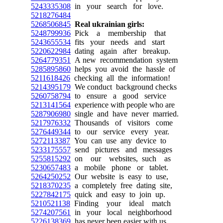
5243335308
in your search for love.
5218276484
5268506845
Real ukrainian girls:
5248799936
Pick a membership that
5243655534
fits your needs and start
5220622984
dating again after breakup.
5264779351
A new recommendation system
5285895860
helps you avoid the hassle of
5211618426
checking all the information!
5214395179
We conduct background checks
5260758794
to ensure a good service
5213141564
experience with people who are
5287906980
single and have never married.
5217976332
Thousands of visitors come
5276449344
to our service every year.
5272113387
You can use any device to
5233175557
send pictures and messages
5255815292
on our websites, such as
5230657483
a mobile phone or tablet.
5264250252
Our website is easy to use,
5218370235
a completely free dating site,
5227842175
quick and easy to join up.
5210521138
Finding your ideal match
5274207561
in your local neighborhood
5226138369
has never been easier with us.