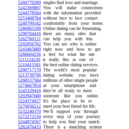
5260770289
singles find love and marriage.
5242369887
You will make connections
5244378564
with the information provided
5253408784
without face to face contact
5240799182
comfortably from your home.
5286965190
Online dating can be frustrating,
5290704416
there are many sites that
5262760121
can help you with this.
5292856762
You can see who is online
5243465889
right now and how to get
5266604256
a feel for what the site
5211124220
is really like at one of
5210415581
the best online dating services.
5290717170
The world’s most popular
5213739796
dating website, you have
5268537584
millions of other single people
5274667854
at your smartphone and
5245329416
they’re all ready to meet
5292947680
someone like you online.
5224374927
It's the place to be to
5276936212
meet your best friend for life.
5232240370
We’ll support you through
5272272150
every step of your journey
5244974507
to help you find your match.
5262476433
There is a matching system