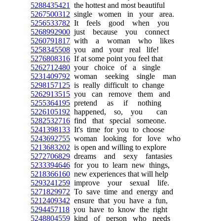
5288435421
the hottest and most beautiful
5267500312
single women in your area.
5256533782
It feels good when you
5268992900
just because you connect
5260791817
with a woman who likes
5258345508
you and your real life!
5276808316
If at some point you feel that
5262712480
your choice of a single
5231409792
woman seeking single man
5298157125
is really difficult to change
5262913515
you can remove them and
5255364195
pretend as if nothing
5226105192
happened, so, you can
5282532716
find that special someone.
5241398133
It's time for you to choose
5243692755
woman looking for love who
5213683202
is open and willing to explore
5272706829
dreams and sexy fantasies
5233394646
for you to learn new things,
5218366160
new experiences that will help
5293241259
improve your sexual life.
5271829972
To save time and energy and
5212409342
ensure that you have a fun,
5294457118
you have to know the right
5248804559
kind of person who needs