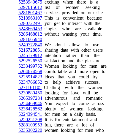
5253940675
exciting when there is a
5297615612
list of women seeking
5281801467
services provided on our site.
5218963107
This is convenient because
5280722491
you get to interact with the
5248669453
singles who are available
5286468812
without wasting your time.
5281665940
5240772840
We don't allow to use
5216728851
sharing data with other users
5245179912
intention rather than the
5292526550
satisfaction and the pleasure.
5233499752
Women looking for men are
5264674568
comfortable and more open to
5225914823
ideas that you could try
5234766852
to help achieve success.
5271161105
Chatting with the women
5239889450
looking for love will be
5265397284
adventurous and romantic.
5254469946
You expect to come across
5236428562
plenty of women looking
5224394541
for men on a daily basis.
5250251208
It is for entertainment and
5288109953
fun, there are a lot of
5235302220
women looking for men who