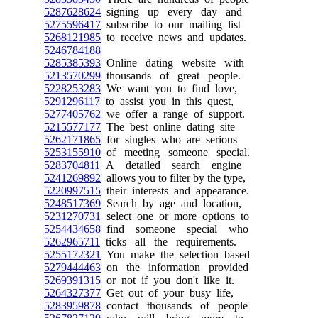
5287628624
signing up every day and
5275596417
subscribe to our mailing list
5268121985
to receive news and updates.
5246784188
5285385393
Online dating website with
5213570299
thousands of great people.
5228253283
We want you to find love,
5291296117
to assist you in this quest,
5277405762
we offer a range of support.
5215577177
The best online dating site
5262171865
for singles who are serious
5253155910
of meeting someone special.
5283704811
A detailed search engine
5241269892
allows you to filter by the type,
5220997515
their interests and appearance.
5248517369
Search by age and location,
5231270731
select one or more options to
5254434658
find someone special who
5262965711
ticks all the requirements.
5255172321
You make the selection based
5279444463
on the information provided
5269391315
or not if you don't like it.
5264327377
Get out of your busy life,
5283959878
contact thousands of people