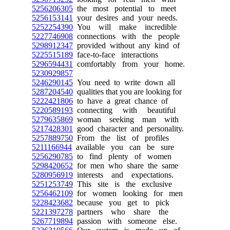
5256206305
the most potential to meet
5256153141
your desires and your needs.
5252254390
You will make incredible
5227746908
connections with the people
5298912347
provided without any kind of
5225515189
face-to-face interactions
5296594431
comfortably from your home.
5230929857
5246290145
You need to write down all
5287204540
qualities that you are looking for
5222421806
to have a great chance of
5220589193
connecting with beautiful
5279635869
woman seeking man with
5217428301
good character and personality.
5257889750
From the list of profiles
5211166944
available you can be sure
5256290785
to find plenty of women
5298420652
for men who share the same
5280956919
interests and expectations.
5251253749
This site is the exclusive
5256462109
for women looking for men
5228423682
because you get to pick
5221397278
partners who share the
5267719894
passion with someone else.