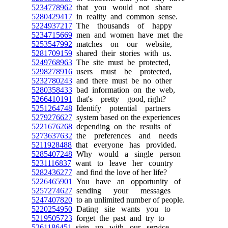
5234778962
that you would not share
5280429417
in reality and common sense.
5224937217
The thousands of happy
5234715669
men and women have met the
5253547992
matches on our website,
5281709159
shared their stories with us.
5249768963
The site must be protected,
5298278916
users must be protected,
5232780243
and there must be no other
5280358433
bad information on the web,
5266410191
that's pretty good, right?
5251264748
Identify potential partners
5279276627
system based on the experiences
5221676268
depending on the results of
5273637632
the preferences and needs
5211928488
that everyone has provided.
5285407248
Why would a single person
5231116837
want to leave her country
5282436277
and find the love of her life?
5226465901
You have an opportunity of
5257274627
sending your messages
5247407820
to an unlimited number of people.
5220254950
Dating site wants you to
5219505723
forget the past and try to
5261186451
sign up with our service