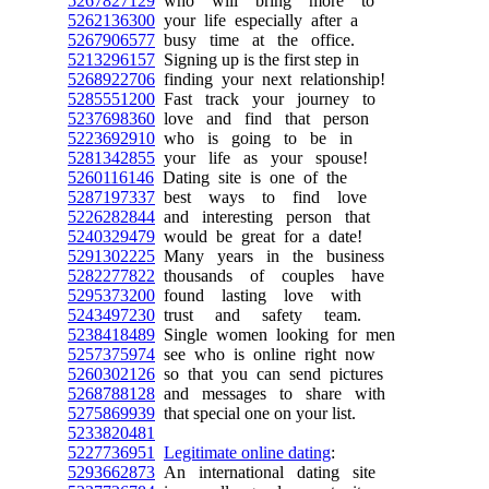
5267827129
who will bring more to
5262136300
your life especially after a
5267906577
busy time at the office.
5213296157
Signing up is the first step in
5268922706
finding your next relationship!
5285551200
Fast track your journey to
5237698360
love and find that person
5223692910
who is going to be in
5281342855
your life as your spouse!
5260116146
Dating site is one of the
5287197337
best ways to find love
5226282844
and interesting person that
5240329479
would be great for a date!
5291302225
Many years in the business
5282277822
thousands of couples have
5295373200
found lasting love with
5243497230
trust and safety team.
5238418489
Single women looking for men
5257375974
see who is online right now
5260302126
so that you can send pictures
5268788128
and messages to share with
5275869939
that special one on your list.
5233820481
5227736951
Legitimate online dating
:
5293662873
An international dating site