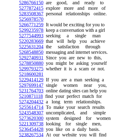
5286766150
are good, and ready to
5277872415
explore more and more of
5283508367
personal relationships online.
5256978570
5266771259
It would be exciting for you to
5299235978
keep a conversation with a girl
5277544993
seeking a single man
5220283669
that will help you achieve
5225631204
the satisfaction through
5268548850
messaging and internet services.
5292740931
Since you are new to this,
5278850880
you might be asking yourself
5299793275
whether it is a scam or not.
5218600281
5229414129
If you are a man seeking a
5297699147
single women near you,
5231764703
online dating sites can help you
5210871118
find your perfect match for
5274204432
a long term relationships.
5255614714
To make your search results
5243548307
uncomplicated, and simple
5273620300
system designed for women
5221309738
looking for single men,
5236454428
you like on a daily basis.
5238267534
At our website you will find