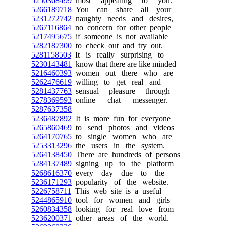
5250368499
most appealing to you.
5266189718
You can share all your
5231272742
naughty needs and desires,
5267116864
no concern for other people
5217495675
if someone is not available
5282187300
to check out and try out.
5281158503
It is really surprising to
5230143481
know that there are like minded
5216460393
women out there who are
5262476619
willing to get real and
5281437763
sensual pleasure through
5278369593
online chat messenger.
5287637358
5236487892
It is more fun for everyone
5265860469
to send photos and videos
5264170765
to single women who are
5253313296
the users in the system.
5264138450
There are hundreds of persons
5284137489
signing up to the platform
5268616370
every day due to the
5236171293
popularity of the website.
5226758711
This web site is a useful
5244865910
tool for women and girls
5260834358
looking for real love from
5236200371
other areas of the world.