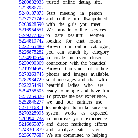
5280832933
trusted online dating site.
5253986702
5240187873
Start meeting in person
5237775740
and ending up disappointed
5263928590
with the girls you meet.
5216954551
We provide online services
5249277806
to date beautiful women
5224819742
looking for chat rooms.
5232165480
Browse our online catalogue,
5226875282
you can search by category
5224900634
to create an even closer
5230690369
connection with the beauties!
5219594687
Browse thousands of online
5278263745
photos and images available,
5282934729
send messages and chat with
5222254491
beautiful ladies who are
5294358505
ready to mingle and have fun.
5237259326
To provide the best experience,
5252846277
we and our partners use
5271716811
technologies to make sure our
5270325995
system works as expected,
5269941738
to improve your experience
5216865875
and direct marketing efforts
5243301879
and analyze site usage.
5236677687
We are committed to helping