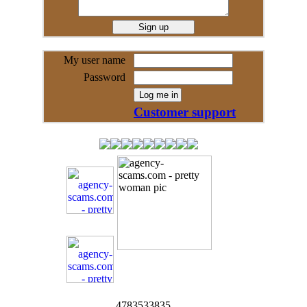
My user name
Password
Customer support
4783533835