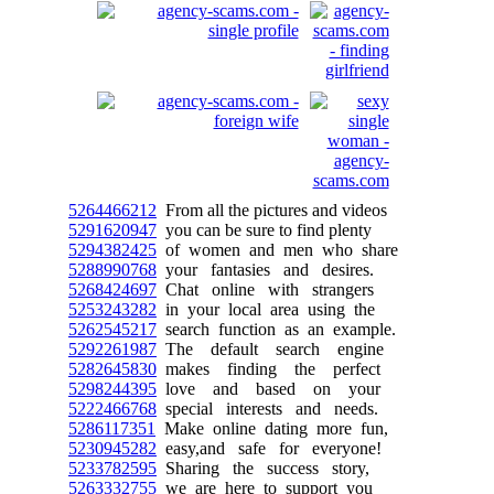
5264466212
From all the pictures and videos
5291620947
you can be sure to find plenty
5294382425
of women and men who share
5288990768
your fantasies and desires.
5268424697
Chat online with strangers
5253243282
in your local area using the
5262545217
search function as an example.
5292261987
The default search engine
5282645830
makes finding the perfect
5298244395
love and based on your
5222466768
special interests and needs.
5286117351
Make online dating more fun,
5230945282
easy,and safe for everyone!
5233782595
Sharing the success story,
5263332755
we are here to support you