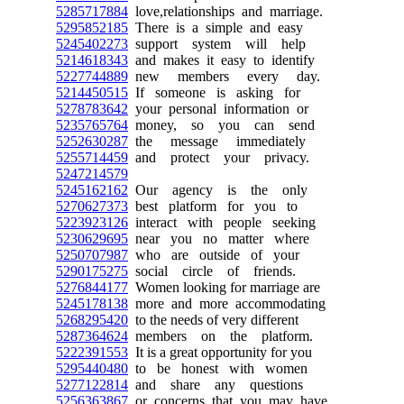
5285717884
love,relationships and marriage.
5295852185
There is a simple and easy
5245402273
support system will help
5214618343
and makes it easy to identify
5227744889
new members every day.
5214450515
If someone is asking for
5278783642
your personal information or
5235765764
money, so you can send
5252630287
the message immediately
5255714459
and protect your privacy.
5247214579
5245162162
Our agency is the only
5270627373
best platform for you to
5223923126
interact with people seeking
5230629695
near you no matter where
5250707987
who are outside of your
5290175275
social circle of friends.
5276844177
Women looking for marriage are
5245178138
more and more accommodating
5268295420
to the needs of very different
5287364624
members on the platform.
5222391553
It is a great opportunity for you
5295440480
to be honest with women
5277122814
and share any questions
5256363867
or concerns that you may have