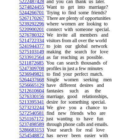
5222487428
and you can thank us later.
5274824455
Want to get into marriage?
5244266701
Trying to find some friends?
5267170267
There are plenty of opportunities
5239292296
where women are looking to
5220900201
connect with someone special.
5276780322
We invite all members and
5214722334
visitors from all over the world
5241944377
to join our global network
5275103149
making the search for love
5233912564
as far reaching as possible.
5211872685
You can search thousands of
5247309708
profiles in just a few minutes
5236949821
to find your perfect match.
5264437668
Single women seeking men
5256665129
have different desires and
5212610604
fantasies such as the
5276330156
marriage, good relationships,
5213395341
desire for something special.
5273232244
We give you a chance to
5272540581
find new friends who are
5251167172
just wanting to have fun
5237498589
through phone calls and emails.
5286683153
Your search for real love
5254548872
has never been easier with