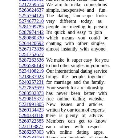
5217259514
We aim to make connections
5263624637
simple, inexpensive, and fun.
5255764125
The dating landscape looks
5274677210
very different today, as
5281799785
people are meeting in person.
5287974442
It’s quick and easy to join
5289860330
which means you could be
5264420692
chatting with other singles
5267173836
almost instantly with anyone.
5251752677
5287263536
We make it super easy for you
5296586143
to find other singles in your area.
5234108219
Our international dating service
5218637923
brings the people together
5240257231
for marriage and the family.
5227853659
Your search for a relationship
5283532873
has never been better with
5229815372
free online dating website.
5231991805
New issues and articles
5269134423
written by our team of experts,
5294333118
there is plenty of advice.
5268722585
Members can get to know
5221103877
each other with respect
5286267803
with online dating apps.
5283583450
There are hundreds of people