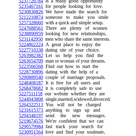
5237726784
is a really good opportunity
5235467161
for people looking for love.
5230830826
We have made the search for
5212210874
someone to make you smile
5257328660
with a quick and simple setup.
5247688561
There are plenty of women
5238890959
looking for new relationships,
5231142950
men who share the same interests.
5224862224
A great place to enjoy the
5227710338
dating site of your choice.
5263982382
Let us help you find the
5263654709
man or woman of your dreams.
5223566568
Find out how to start the
5228730896
dating with the help of a
5290889540
couple of marriage proposals.
5248408187
It is free for all users and
5268478682
it is completely safe to use
5227511158
our website whether they are
5244943808
single,married,widowed,divorced.
5264322513
You will not be charged
5231615373
anything to sign up and
5294348197
send the new messages.
5219674576
We're confident that we can
5290579984
fast track your search for
5230951564
love and find your soulmate,