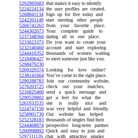
5292985683
that makes it easy to identify
5224224134
the user profiles are created.
5268841134
Sign up for free today and
5242201149
start meeting other people
5266741263
from your favorite place.
5244302673
Your complete guide to
5237348566
dating all in one place.
5233623373
Do you want to create your
5232140460
account and start exploring
5244416352
thousands of women waiting
5218496427
to meet someone just like you.
5298479230
5269329374
Looking for love online?
5238141664
You’ve come to the right place.
5290288783
Join our community website,
5276203725
check out your matches,
5216825400
send a quick message and
5290529802
get a feel for what the
5261933535
site is really nice and
5224747150
was very helpful and friendly.
5258901730
Our website has helped
5252328183
thousands of singles find their
5244468874
prospective long-term partner.
5260998892
Quick and easy to join and
5297111126
chat with attractive singles