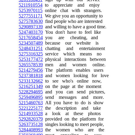
5211910554
to appreciate and enjoy
5253970115
online chat with strangers.
5277551171
We give you an opportunity to
5275783630
find people who are interested
5290897339
and willing to have a good time.
5247403170
You don't have to feel like
5217658454
you are cheating, and
5234507489
because our website is
5248431251
chatting and entertainment
5275316325
service which means no
5253177472
physical interactions between
5265578539
men and women online.
5214279456
The platform enables users
5237381818
and women looking for love
5233132662
to see who's online now,
5216251349
on the page at the moment
5228294695
and you can send pictures,
5259496895
send messages and more.
5215460763
All you have to do is show
5221225177
the description and take
5214933528
a look at these photos
5292820379
provided on the platform for
5263735128
singles looking to meet people,
5284408993
the women who are the