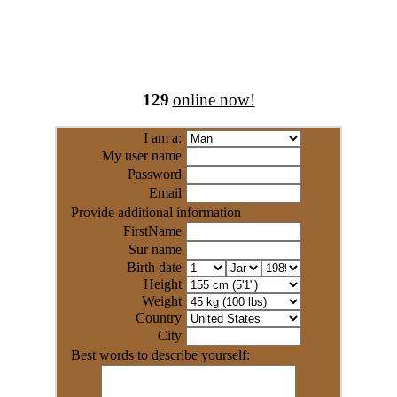
129
online now!
I am a:
My user name
Password
Email
Provide additional information
FirstName
Sur name
Birth date
Height
Weight
Country
City
Best words to describe yourself: