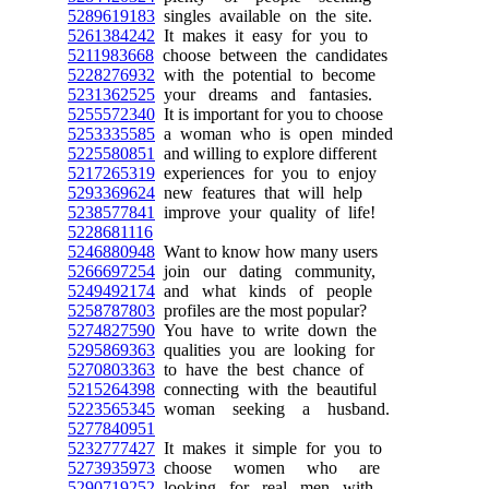
5289619183
singles available on the site.
5261384242
It makes it easy for you to
5211983668
choose between the candidates
5228276932
with the potential to become
5231362525
your dreams and fantasies.
5255572340
It is important for you to choose
5253335585
a woman who is open minded
5225580851
and willing to explore different
5217265319
experiences for you to enjoy
5293369624
new features that will help
5238577841
improve your quality of life!
5228681116
5246880948
Want to know how many users
5266697254
join our dating community,
5249492174
and what kinds of people
5258787803
profiles are the most popular?
5274827590
You have to write down the
5295869363
qualities you are looking for
5270803363
to have the best chance of
5215264398
connecting with the beautiful
5223565345
woman seeking a husband.
5277840951
5232777427
It makes it simple for you to
5273935973
choose women who are
5290719252
looking for real men with