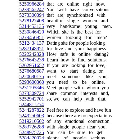
5250966284
that are online right now.
5239562247
You will have conversations
5273300394
that are synchronized with
5278127408
beautiful single women and
5214453135
very handsome young men.
5230846420
Which site is the best for
5279456951
women looking for men?
5212434137
Dating site for people looking
5287148951
for love and your happiness.
5222242328
How safe is online dating?
5276643238
Learn how to find solutions.
5262951652
If you are looking for love,
5276680587
want to start dating, or
5220690175
meet someone like you,
5293600360
you need to be online.
5231195846
Meet people with whom you
5273309724
share common interests and,
5252942701
so, we can help with that.
5244811254
5244287822
Feel free to explore and have fun
5249250603
because there are no expectations
5219210502
of any emotional connection
5283726288
with single people near you.
5248975725
You can be sure to get
5284420324
plenty of people seeking