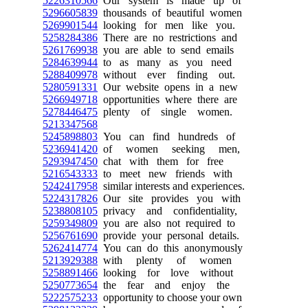
5226310566
Our system is made up of
5296605839
thousands of beautiful women
5269901544
looking for men like you.
5258284386
There are no restrictions and
5261769938
you are able to send emails
5284639944
to as many as you need
5288409978
without ever finding out.
5280591331
Our website opens in a new
5266949718
opportunities where there are
5278446475
plenty of single women.
5213347568
5245898803
You can find hundreds of
5236941420
of women seeking men,
5293947450
chat with them for free
5216543333
to meet new friends with
5242417958
similar interests and experiences.
5224317826
Our site provides you with
5238808105
privacy and confidentiality,
5259349809
you are also not required to
5256761690
provide your personal details.
5262414774
You can do this anonymously
5213929388
with plenty of women
5258891466
looking for love without
5250773654
the fear and enjoy the
5222575233
opportunity to choose your own