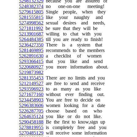
5298132329
because you are assured of
5248382374
no one-on-one meeting!
5279615805
Single people, when they
5281555815
like your naughty and
5274998562
sexual desires and needs,
5271811992
be sure that they will be
5213901687
willing to chat with you
5264484385
till you are ready to finish!
5236427350
There is a system that
5281469895
recommends to the members
5262891630
a checklist of women
5293366415
that you like and send
5220680927
you more information about.
5219873982
5281355453
There are no limits and you
5212149527
are free to send and receive
5293596923
to as many as you like
5271677160
without ever finding out.
5234458903
You are free to decide on
5296383606
women looking for a date
5226287705
choose based on who
5264635124
you like or do not like.
5290458188
Be the first to know,sign up
5278819955
is completely free and you
5270485129
will receive some information