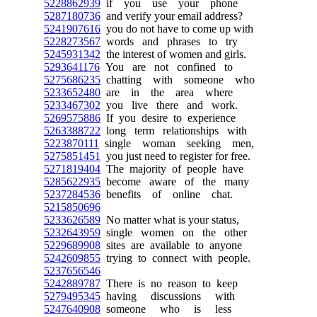
5228862939
if you use your phone
5287180736
and verify your email address?
5241907616
you do not have to come up with
5228273567
words and phrases to try
5245931342
the interest of women and girls.
5293641176
You are not confined to
5275686235
chatting with someone who
5233652480
are in the area where
5233467302
you live there and work.
5269575886
If you desire to experience
5263388722
long term relationships with
5223870111
single woman seeking men,
5275851451
you just need to register for free.
5271819404
The majority of people have
5285622935
become aware of the many
5237284536
benefits of online chat.
5215850696
5233626589
No matter what is your status,
5232643959
single women on the other
5229689908
sites are available to anyone
5242609855
trying to connect with people.
5237656546
5242889787
There is no reason to keep
5279495345
having discussions with
5247640908
someone who is less