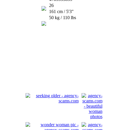
26
161 cm / 5'3"
50 kg / 110 lbs