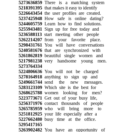
5273636859
There is a matching system
5218391395
that makes it easy to identify
5226643454
the user profiles are created.
5237425948
How safe is online dating?
5244605759
Learn how to find solutions.
5255943481
Sign up for free today and
5236588113
start meeting other people
5262214207
from your favorite place.
5298431761
You will have conversations
5240581676
that are synchronized with
5261862819
beautiful single women and
5217981238
very handsome young men.
5273764334
5224806636
You will not be charged
5278164918
anything to sign up and
5249661744
send the new messages.
5283123109
Which site is the best for
5268625788
women looking for men?
5223773671
Get out of your busy life,
5256371976
contact thousands of people
5265785959
who will bring more to
5251812925
your life especially after a
5227662480
busy time at the office.
5295417165
5263902482
You have an opportunity of