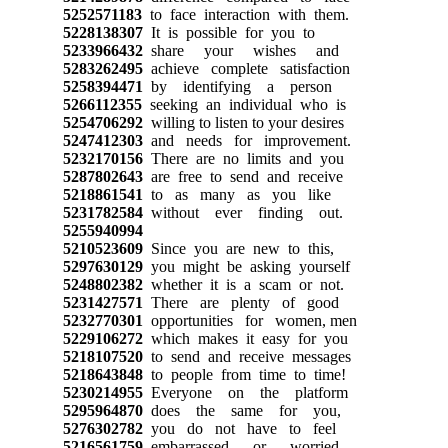
5252571183
to face interaction with them.
5228138307
It is possible for you to
5233966432
share your wishes and
5283262495
achieve complete satisfaction
5258394471
by identifying a person
5266112355
seeking an individual who is
5254706292
willing to listen to your desires
5247412303
and needs for improvement.
5232170156
There are no limits and you
5287802643
are free to send and receive
5218861541
to as many as you like
5231782584
without ever finding out.
5255940994
5210523609
Since you are new to this,
5297630129
you might be asking yourself
5248802382
whether it is a scam or not.
5231427571
There are plenty of good
5232770301
opportunities for women, men
5229106272
which makes it easy for you
5218107520
to send and receive messages
5218643848
to people from time to time!
5230214955
Everyone on the platform
5295964870
does the same for you,
5276302782
you do not have to feel
5216561759
embarrassed or worried,