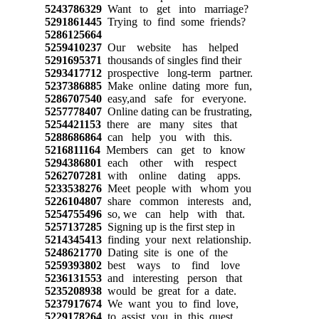
5243786329
Want to get into marriage?
5291861445
Trying to find some friends?
5286125664
5259410237
Our website has helped
5291695371
thousands of singles find their
5293417712
prospective long-term partner.
5237386885
Make online dating more fun,
5286707540
easy,and safe for everyone.
5257778407
Online dating can be frustrating,
5254421153
there are many sites that
5288686864
can help you with this.
5216811164
Members can get to know
5294386801
each other with respect
5262707281
with online dating apps.
5233538276
Meet people with whom you
5226104807
share common interests and,
5254755496
so, we can help with that.
5257137285
Signing up is the first step in
5214345413
finding your next relationship.
5248621770
Dating site is one of the
5259393802
best ways to find love
5236131553
and interesting person that
5235208938
would be great for a date.
5237917674
We want you to find love,
5229178264
to assist you in this quest,