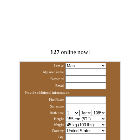
127
online now!
I am a:
My user name
Password
Email
Provide additional information
FirstName
Sur name
Birth date
Height
Weight
Country
City