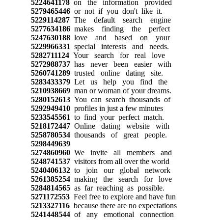
5224641178
on the information provided
5279465446
or not if you don't like it.
5229114287
The default search engine
5277634186
makes finding the perfect
5247630188
love and based on your
5229966331
special interests and needs.
5282711124
Your search for real love
5272988737
has never been easier with
5260741289
trusted online dating site.
5283433379
Let us help you find the
5210938669
man or woman of your dreams.
5280152613
You can search thousands of
5292949410
profiles in just a few minutes
5233545561
to find your perfect match.
5218172447
Online dating website with
5258780534
thousands of great people.
5298449639
5274860960
We invite all members and
5248741537
visitors from all over the world
5240406132
to join our global network
5261385254
making the search for love
5284814565
as far reaching as possible.
5271172553
Feel free to explore and have fun
5213327116
because there are no expectations
5241448544
of any emotional connection