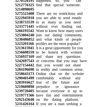
5270526191
happened, so, you can
5212776325
find that special someone.
5214898695
5275523408
There are no restrictions and
5222945918
you are able to send emails
5238733539
to as many as you need
5233771445
without ever finding out.
5266193542
Want to know how many users
5253804240
join our dating community,
5238486852
and what kinds of people
5223201166
profiles are the most popular?
5213615941
It is a great opportunity for you
5256608559
to be honest with women
5256937169
and share any questions
5242697543
or concerns that you may have
5227154442
that you would not share
5284196690
in reality and common sense.
5258643173
Online chat on the website
5290401499
comfortably without any
5283916627
fear of the future and
5219689898
prejudice or ignorance
5239720405
because everyone is up to
5219771566
have fun and entertainment
5292143640
on the dating platform.
5231426164
If you are a man seeking a