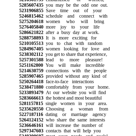
5285607435
you may be the odd one out.
5231906855
Save time out of your
5246815462
schedule and connect with
5275204618
women who will bring
5276405840
more joy to your life
5286621822
after a busy day at work.
5288758893
It is more exciting for
5210105513
you to chat with random
5284967405
women looking for love and
5238302112
you get to share that experience,
5257301588
lead to more pleasure!
5251162800
You will make incredible
5214630759
connections with the people
5285907465
provided without any kind of
5250264418
face-to-face interactions
5238471880
comfortably from your home.
5233893479
At our website you will find
5283666613
the hottest and most beautiful
5281157815
single women in your area.
5235620550
Choosing a woman from
5227187116
dating or marriage agency
5264124152
who share the same interests
5236646161
will increase the number of
5297347603
contacts that will help you