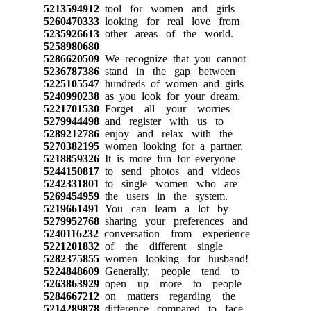
5213594912
tool for women and girls
5260470333
looking for real love from
5235926613
other areas of the world.
5258980680
5286620509
We recognize that you cannot
5236787386
stand in the gap between
5225105547
hundreds of women and girls
5240990238
as you look for your dream.
5221701530
Forget all your worries
5279944498
and register with us to
5289212786
enjoy and relax with the
5270382195
women looking for a partner.
5218859326
It is more fun for everyone
5244150817
to send photos and videos
5242331801
to single women who are
5269454959
the users in the system.
5219661491
You can learn a lot by
5279952768
sharing your preferences and
5240116232
conversation from experience
5221201832
of the different single
5282375855
women looking for husband!
5224848609
Generally, people tend to
5263863929
open up more to people
5284667212
on matters regarding the
5214289878
difference compared to face