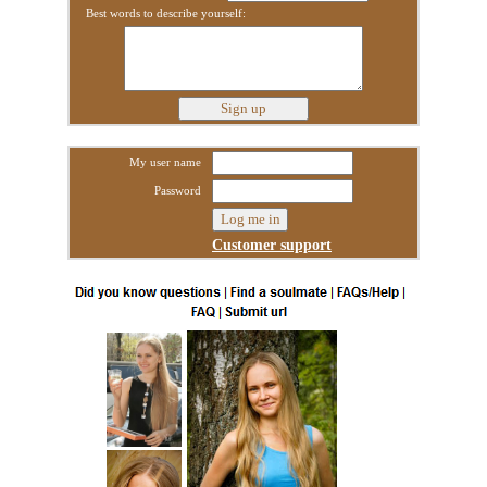
Best words to describe yourself:
My user name
Password
Customer support