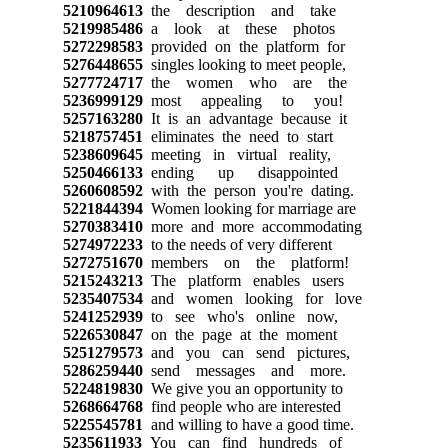
5210964613
the description and take
5219985486
a look at these photos
5272298583
provided on the platform for
5276448655
singles looking to meet people,
5277724717
the women who are the
5236999129
most appealing to you!
5257163280
It is an advantage because it
5218757451
eliminates the need to start
5238609645
meeting in virtual reality,
5250466133
ending up disappointed
5260608592
with the person you're dating.
5221844394
Women looking for marriage are
5270383410
more and more accommodating
5274972233
to the needs of very different
5272751670
members on the platform!
5215243213
The platform enables users
5235407534
and women looking for love
5241252939
to see who's online now,
5226530847
on the page at the moment
5251279573
and you can send pictures,
5286259440
send messages and more.
5224819830
We give you an opportunity to
5268664768
find people who are interested
5225545781
and willing to have a good time.
5235611933
You can find hundreds of