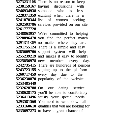
5273231108
There is no reason to keep
5238159167
having discussions with
5246934938
someone who is less
5228371359
exciting when there is a
5241878344
list of women seeking
5292593786
services provided on our site.
5261777728
5248863957
We're committed to helping
5228896470
you find the perfect match
5291311369
no matter where they are.
5291755124
There is a simple and easy
5285609706
support system will help
5255239219
and makes it easy to identify
5225856978
new members every day.
5242735415
There are hundreds of persons
5243723155
signing up to the platform
5260717459
every day due to the
5236230870
popularity of the website.
5253485449
5232628788
On our dating service
5258628175
you'll be able to comfortably
5236413496
satisfy your special needs.
5293581560
You need to write down all
5233160610
qualities that you are looking for
5235697273
to have a great chance of