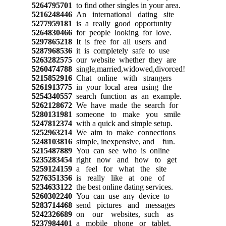
5264795701
to find other singles in your area.
5216248446
An international dating site
5277959181
is a really good opportunity
5264830466
for people looking for love.
5297865218
It is free for all users and
5287968536
it is completely safe to use
5263282575
our website whether they are
5260474788
single,married,widowed,divorced!
5215852916
Chat online with strangers
5261913775
in your local area using the
5254340557
search function as an example.
5262128672
We have made the search for
5280131981
someone to make you smile
5247812374
with a quick and simple setup.
5252963214
We aim to make connections
5248103816
simple, inexpensive, and fun.
5215487889
You can see who is online
5235283454
right now and how to get
5259124159
a feel for what the site
5276351356
is really like at one of
5234633122
the best online dating services.
5260302240
You can use any device to
5283714468
send pictures and messages
5242326689
on our websites, such as
5237984401
a mobile phone or tablet.