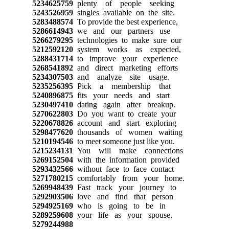
5234625759
plenty of people seeking
5243526959
singles available on the site.
5283488574
To provide the best experience,
5286614943
we and our partners use
5266279295
technologies to make sure our
5212592120
system works as expected,
5288431714
to improve your experience
5268541892
and direct marketing efforts
5234307503
and analyze site usage.
5235256395
Pick a membership that
5240896875
fits your needs and start
5230497410
dating again after breakup.
5270622803
Do you want to create your
5220678826
account and start exploring
5298477620
thousands of women waiting
5210194546
to meet someone just like you.
5215234131
You will make connections
5269152504
with the information provided
5293432566
without face to face contact
5271780215
comfortably from your home.
5269948439
Fast track your journey to
5292903506
love and find that person
5294925169
who is going to be in
5289259608
your life as your spouse.
5279244988