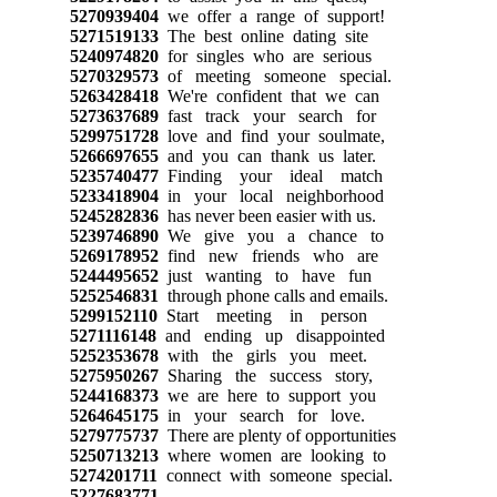
5270939404
we offer a range of support!
5271519133
The best online dating site
5240974820
for singles who are serious
5270329573
of meeting someone special.
5263428418
We're confident that we can
5273637689
fast track your search for
5299751728
love and find your soulmate,
5266697655
and you can thank us later.
5235740477
Finding your ideal match
5233418904
in your local neighborhood
5245282836
has never been easier with us.
5239746890
We give you a chance to
5269178952
find new friends who are
5244495652
just wanting to have fun
5252546831
through phone calls and emails.
5299152110
Start meeting in person
5271116148
and ending up disappointed
5252353678
with the girls you meet.
5275950267
Sharing the success story,
5244168373
we are here to support you
5264645175
in your search for love.
5279775737
There are plenty of opportunities
5250713213
where women are looking to
5274201711
connect with someone special.
5227683771