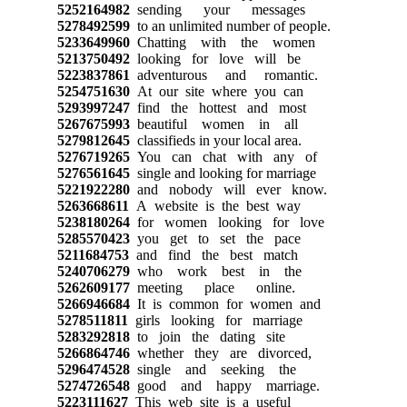
5252164982
sending your messages
5278492599
to an unlimited number of people.
5233649960
Chatting with the women
5213750492
looking for love will be
5223837861
adventurous and romantic.
5254751630
At our site where you can
5293997247
find the hottest and most
5267675993
beautiful women in all
5279812645
classifieds in your local area.
5276719265
You can chat with any of
5276561645
single and looking for marriage
5221922280
and nobody will ever know.
5263668611
A website is the best way
5238180264
for women looking for love
5285570423
you get to set the pace
5211684753
and find the best match
5240706279
who work best in the
5262609177
meeting place online.
5266946684
It is common for women and
5278511811
girls looking for marriage
5283292818
to join the dating site
5266864746
whether they are divorced,
5296474528
single and seeking the
5274726548
good and happy marriage.
5223111627
This web site is a useful