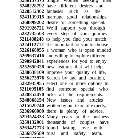
5280157375
Single women seeking men
5248228792
have different desires and
5220512402
fantasies such as the
5243139315
marriage, good relationships,
5268899262
desire for something special.
5291926721
We’ll support you through
5232735503
every step of your journey
5211488248
to help you find your match.
5224112712
It is important for you to choose
5226168955
a woman who is open minded
5269637416
and willing to explore different
5290942841
experiences for you to enjoy
5252650328
new features that will help
5230638109
improve your quality of life.
5256273976
Search by age and location,
5282935955
select one or more options to
5211695105
find someone special who
5228852470
ticks all the requirements.
5248868154
New issues and articles
5215620740
written by our team of experts,
5236966989
there is plenty of advice.
5293524333
Many years in the business
5259132901
thousands of couples have
5263427773
found lasting love with
5256879589
trust and safety team.