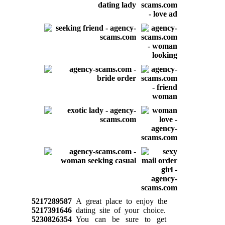
5217289587
A great place to enjoy the
5217391646
dating site of your choice.
5230826354
You can be sure to get