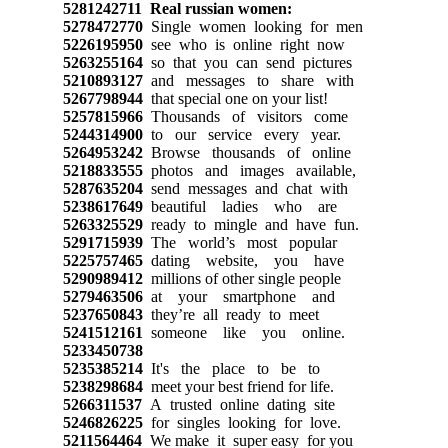
5281242711
Real russian women:
5278472770
Single women looking for men
5226195950
see who is online right now
5263255164
so that you can send pictures
5210893127
and messages to share with
5267798944
that special one on your list!
5257815966
Thousands of visitors come
5244314900
to our service every year.
5264953242
Browse thousands of online
5218833555
photos and images available,
5287635204
send messages and chat with
5238617649
beautiful ladies who are
5263325529
ready to mingle and have fun.
5291715939
The world’s most popular
5225757465
dating website, you have
5290989412
millions of other single people
5279463506
at your smartphone and
5237650843
they’re all ready to meet
5241512161
someone like you online.
5233450738
5235385214
It's the place to be to
5238298684
meet your best friend for life.
5266311537
A trusted online dating site
5246826225
for singles looking for love.
5211564464
We make it super easy for you