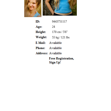
9443751117
24
170 cm / 5'6"
55 kg / 121 lbs