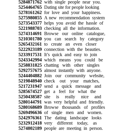
5284871762
with single people near you.
5254464765
Dating site for people looking
5278161262
for love and your happiness.
5275980855
A new recommendation system
5273543377
helps you avoid the hassle of
5221988703
checking all the information.
5274314691
Browse our online catalogue,
5210301780
you can search by category
5265432161
to create an even closer
5222923189
connection with the beauties.
5233917531
It’s quick and easy to join
5243342994
which means you could be
5258831825
chatting with other singles
5292757675
almost instantly with anyone.
5244404882
Join our community website,
5219848940
check out your matches,
5217231947
send a quick message and
5285674527
get a feel for what the
5250438587
site is really nice and
5280144791
was very helpful and friendly.
5280168689
Browse thousands of profiles
5269496636
of single men and women.
5242976361
The dating landscape looks
5232912418
very different today, as
5274802189
people are meeting in person.