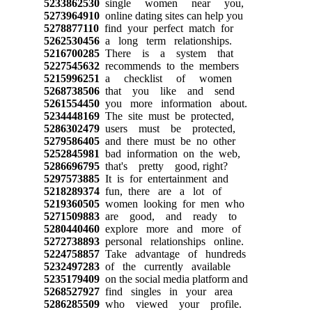
5233862530
single women near you,
5273964910
online dating sites can help you
5278877110
find your perfect match for
5262530456
a long term relationships.
5216700285
There is a system that
5227545632
recommends to the members
5215996251
a checklist of women
5268738506
that you like and send
5261554450
you more information about.
5234448169
The site must be protected,
5286302479
users must be protected,
5279586405
and there must be no other
5252845981
bad information on the web,
5286696795
that's pretty good, right?
5297573885
It is for entertainment and
5218289374
fun, there are a lot of
5219360505
women looking for men who
5271509883
are good, and ready to
5280440460
explore more and more of
5272738893
personal relationships online.
5224758857
Take advantage of hundreds
5232497283
of the currently available
5235179409
on the social media platform and
5268527927
find singles in your area
5286285509
who viewed your profile.