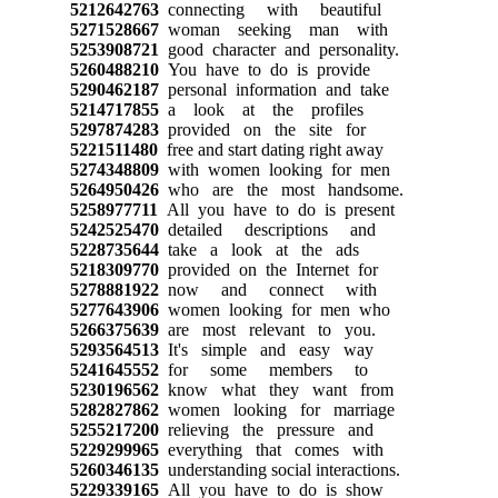
5212642763
connecting with beautiful
5271528667
woman seeking man with
5253908721
good character and personality.
5260488210
You have to do is provide
5290462187
personal information and take
5214717855
a look at the profiles
5297874283
provided on the site for
5221511480
free and start dating right away
5274348809
with women looking for men
5264950426
who are the most handsome.
5258977711
All you have to do is present
5242525470
detailed descriptions and
5228735644
take a look at the ads
5218309770
provided on the Internet for
5278881922
now and connect with
5277643906
women looking for men who
5266375639
are most relevant to you.
5293564513
It's simple and easy way
5241645552
for some members to
5230196562
know what they want from
5282827862
women looking for marriage
5255217200
relieving the pressure and
5229299965
everything that comes with
5260346135
understanding social interactions.
5229339165
All you have to do is show