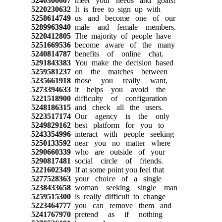
5240300607
meet your needs and goals!
5220230632
It is free to sign up with
5258614749
us and become one of our
5289963940
male and female members.
5220412805
The majority of people have
5251669536
become aware of the many
5240814787
benefits of online chat.
5291843383
You make the decision based
5259581237
on the matches between
5235661918
those you really want,
5273394633
it helps you avoid the
5221518900
difficulty of configuration
5248186315
and check all the users.
5223517174
Our agency is the only
5249829162
best platform for you to
5243354996
interact with people seeking
5250133592
near you no matter where
5290660339
who are outside of your
5290817481
social circle of friends.
5221602349
If at some point you feel that
5277528363
your choice of a single
5238433658
woman seeking single man
5259515300
is really difficult to change
5223464777
you can remove them and
5241767970
pretend as if nothing