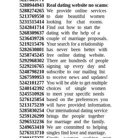
5288944943
Real dating website no scams
:
5288274265
We provide online services
5213769550
to date beautiful women
5231515414
looking for chat rooms.
5242841714
Find out how to start the
5268309637
dating with the help of a
5236439726
couple of marriage proposals.
5219215476
Your search for a relationship
5282630801
has never been better with
5258745245
free online dating website.
5292968302
There are hundreds of people
5229216765
signing up every day and
5248798210
subscribe to our mailing list
5267599953
to receive news and updates!
5242101277
You will be able to get multiple
5240142392
choices of single women
5245510926
to meet your specific needs
5276125854
based on the preferences you
5213175239
will have provided information.
5285830254
Our international dating service
5259126299
brings the people together
5296532236
for marriage and the family.
5249653410
We are committed to helping
5276313710
singles find love and marriage.