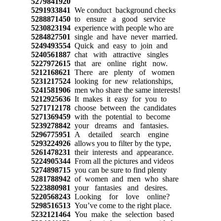
5279841920
5291933841
We conduct background checks
5288871450
to ensure a good service
5230823194
experience with people who are
5284827501
single and have never married.
5249493554
Quick and easy to join and
5240561887
chat with attractive singles
5227972615
that are online right now.
5212168621
There are plenty of women
5231217524
looking for new relationships,
5241581906
men who share the same interests!
5212925636
It makes it easy for you to
5271712178
choose between the candidates
5271369459
with the potential to become
5239278842
your dreams and fantasies.
5296775951
A detailed search engine
5293224926
allows you to filter by the type,
5261478231
their interests and appearance.
5224905344
From all the pictures and videos
5274898715
you can be sure to find plenty
5281788942
of women and men who share
5223880981
your fantasies and desires.
5220568243
Looking for love online?
5298516513
You’ve come to the right place.
5232121464
You make the selection based