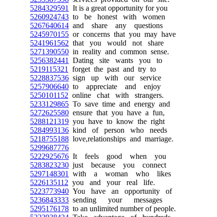
5284329591
It is a great opportunity for you
5260924743
to be honest with women
5267640614
and share any questions
5245970155
or concerns that you may have
5241961562
that you would not share
5271390550
in reality and common sense.
5256382441
Dating site wants you to
5219115321
forget the past and try to
5228837536
sign up with our service
5257906640
to appreciate and enjoy
5250101152
online chat with strangers.
5233129865
To save time and energy and
5272625580
ensure that you have a fun,
5288121319
you have to know the right
5284993136
kind of person who needs
5218755188
love,relationships and marriage.
5299687776
5222925676
It feels good when you
5283823230
just because you connect
5297148301
with a woman who likes
5226135112
you and your real life.
5223773940
You have an opportunity of
5236843333
sending your messages
5295176178
to an unlimited number of people.