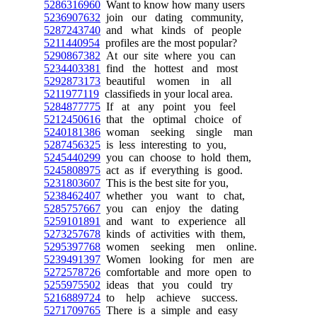
5286316960
Want to know how many users
5236907632
join our dating community,
5287243740
and what kinds of people
5211440954
profiles are the most popular?
5290867382
At our site where you can
5234403381
find the hottest and most
5292873173
beautiful women in all
5211977119
classifieds in your local area.
5284877775
If at any point you feel
5212450616
that the optimal choice of
5240181386
woman seeking single man
5287456325
is less interesting to you,
5245440299
you can choose to hold them,
5245808975
act as if everything is good.
5231803607
This is the best site for you,
5238462407
whether you want to chat,
5285757667
you can enjoy the dating
5259101891
and want to experience all
5273257678
kinds of activities with them,
5295397768
women seeking men online.
5239491397
Women looking for men are
5272578726
comfortable and more open to
5255975502
ideas that you could try
5216889724
to help achieve success.
5271709765
There is a simple and easy