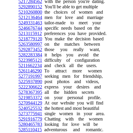
5217284562
with the person you're dating.
5292890152
You'll be able to get multiple
5210260800
the choices of women and
5212136464
men for love and marriage
5249331463
tailor-made to meet your
5246676744
specific needs based on the
5213115912
preferences you have provided.
5218779120
You make the decision based
5263580997
on the matches between
5292873452
those you really want,
5282283384
it helps you avoid the
5223985121
difficulty of configuration
5211662234
and check all the users.
5261146290
To attract more women
5277191997
seeking men for friendship,
5225937890
post photos and videos,
5222306622
express your desires and
5278367395
all the hidden secrets
5219853372
on your personal profile.
5270944129
At our website you will find
5240525532
the hottest and most beautiful
5273775941
single women in your area.
5291916779
Chatting with the women
5280465783
looking for love will be
5285110415
adventurous and romantic.