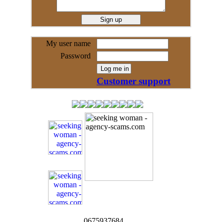
My user name
Password
Customer support
0675937684