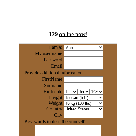
129
online now!
I am a:
My user name
Password
Email
Provide additional information
FirstName
Sur name
Birth date
Height
Weight
Country
City
Best words to describe yourself: