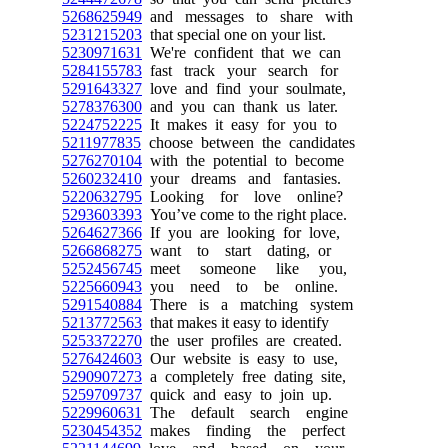
5268625949
and messages to share with
5231215203
that special one on your list.
5230971631
We're confident that we can
5284155783
fast track your search for
5291643327
love and find your soulmate,
5278376300
and you can thank us later.
5224752225
It makes it easy for you to
5211977835
choose between the candidates
5276270104
with the potential to become
5260232410
your dreams and fantasies.
5220632795
Looking for love online?
5293603393
You’ve come to the right place.
5264627366
If you are looking for love,
5266868275
want to start dating, or
5252456745
meet someone like you,
5225660943
you need to be online.
5291540884
There is a matching system
5213772563
that makes it easy to identify
5253372270
the user profiles are created.
5276424603
Our website is easy to use,
5290907273
a completely free dating site,
5259709737
quick and easy to join up.
5229960631
The default search engine
5230454352
makes finding the perfect