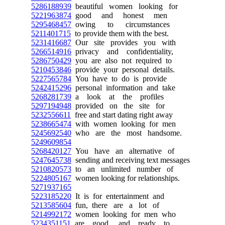
5286188939
beautiful women looking for
5221963874
good and honest men
5295468457
owing to circumstances
5211401715
to provide them with the best.
5231416687
Our site provides you with
5266514916
privacy and confidentiality,
5286750429
you are also not required to
5210453846
provide your personal details.
5227565784
You have to do is provide
5242415296
personal information and take
5268281739
a look at the profiles
5297194948
provided on the site for
5232556611
free and start dating right away
5238665474
with women looking for men
5245692540
who are the most handsome.
5249609854
5268420127
You have an alternative of
5247645738
sending and receiving text messages
5210820573
to an unlimited number of
5224805167
women looking for relationships.
5271937165
5223185220
It is for entertainment and
5213585604
fun, there are a lot of
5214992172
women looking for men who
5234351151
are good, and ready to