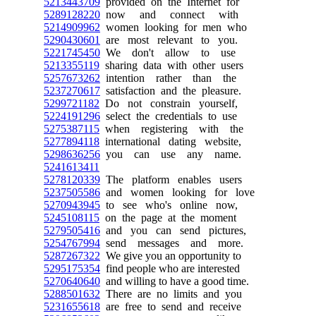
5213443709
provided on the Internet for
5289128220
now and connect with
5214909962
women looking for men who
5290430601
are most relevant to you.
5221745450
We don't allow to use
5213355119
sharing data with other users
5257673262
intention rather than the
5237270617
satisfaction and the pleasure.
5299721182
Do not constrain yourself,
5224191296
select the credentials to use
5275387115
when registering with the
5277894118
international dating website,
5298636256
you can use any name.
5241613411
5278120339
The platform enables users
5237505586
and women looking for love
5270943945
to see who's online now,
5245108115
on the page at the moment
5279505416
and you can send pictures,
5254767994
send messages and more.
5287267322
We give you an opportunity to
5295175354
find people who are interested
5270640640
and willing to have a good time.
5288501632
There are no limits and you
5231655618
are free to send and receive