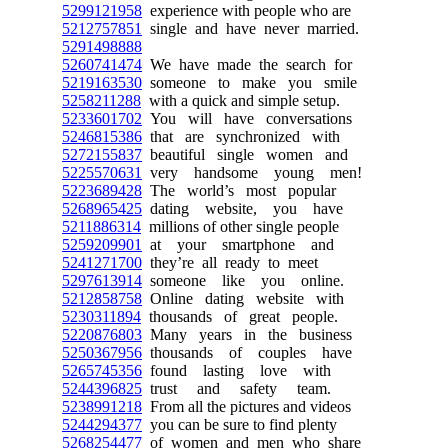
5299121958
experience with people who are
5212757851
single and have never married.
5291498888
5260741474
We have made the search for
5219163530
someone to make you smile
5258211288
with a quick and simple setup.
5233601702
You will have conversations
5246815386
that are synchronized with
5272155837
beautiful single women and
5225570631
very handsome young men!
5223689428
The world’s most popular
5268965425
dating website, you have
5211886314
millions of other single people
5259209901
at your smartphone and
5241271700
they’re all ready to meet
5297613914
someone like you online.
5212858758
Online dating website with
5230311894
thousands of great people.
5220876803
Many years in the business
5250367956
thousands of couples have
5265745356
found lasting love with
5244396825
trust and safety team.
5238991218
From all the pictures and videos
5244294377
you can be sure to find plenty
5268254477
of women and men who share