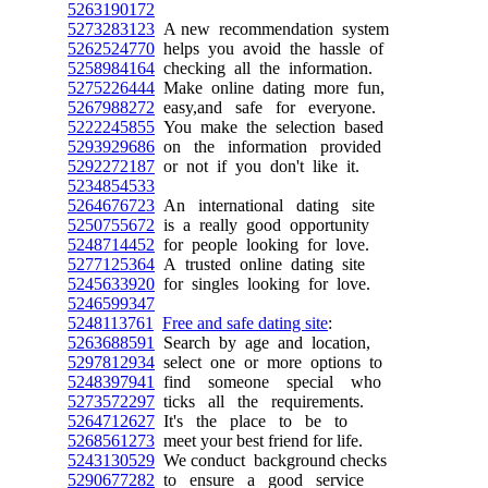
5263190172
5273283123
A new recommendation system
5262524770
helps you avoid the hassle of
5258984164
checking all the information.
5275226444
Make online dating more fun,
5267988272
easy,and safe for everyone.
5222245855
You make the selection based
5293929686
on the information provided
5292272187
or not if you don't like it.
5234854533
5264676723
An international dating site
5250755672
is a really good opportunity
5248714452
for people looking for love.
5277125364
A trusted online dating site
5245633920
for singles looking for love.
5246599347
5248113761
Free and safe dating site
:
5263688591
Search by age and location,
5297812934
select one or more options to
5248397941
find someone special who
5273572297
ticks all the requirements.
5264712627
It's the place to be to
5268561273
meet your best friend for life.
5243130529
We conduct background checks
5290677282
to ensure a good service