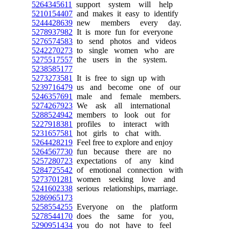
5264345611
support system will help
5210154407
and makes it easy to identify
5244428639
new members every day.
5278937982
It is more fun for everyone
5276574583
to send photos and videos
5242270273
to single women who are
5275517557
the users in the system.
5238585177
5273273581
It is free to sign up with
5239716479
us and become one of our
5246357691
male and female members.
5274267923
We ask all international
5288524942
members to look out for
5227918381
profiles to interact with
5231657581
hot girls to chat with.
5264428219
Feel free to explore and enjoy
5264567730
fun because there are no
5257280723
expectations of any kind
5284725542
of emotional connection with
5273701281
women seeking love and
5241602338
serious relationships, marriage.
5286965173
5258554255
Everyone on the platform
5278544170
does the same for you,
5290951434
you do not have to feel