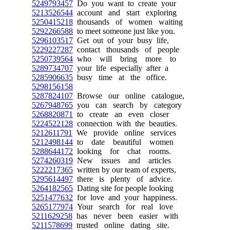
5249793457
Do you want to create your
5213526544
account and start exploring
5250415218
thousands of women waiting
5292266588
to meet someone just like you.
5296103517
Get out of your busy life,
5229227287
contact thousands of people
5250739564
who will bring more to
5289734707
your life especially after a
5285906635
busy time at the office.
5298156158
5287824107
Browse our online catalogue,
5267948765
you can search by category
5268820871
to create an even closer
5224522128
connection with the beauties.
5212611791
We provide online services
5212498144
to date beautiful women
5288644172
looking for chat rooms.
5274260319
New issues and articles
5222217365
written by our team of experts,
5295614497
there is plenty of advice.
5264182565
Dating site for people looking
5251477632
for love and your happiness.
5265177974
Your search for real love
5211629258
has never been easier with
5211578699
trusted online dating site.