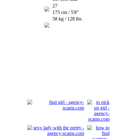
27
175 cm / 5'8"
58 kg / 128 lbs