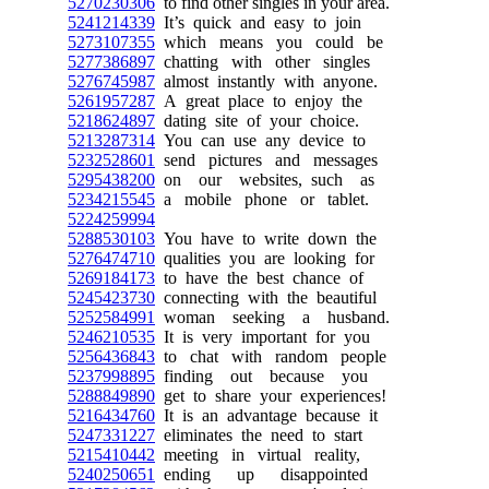
5270230306
to find other singles in your area.
5241214339
It’s quick and easy to join
5273107355
which means you could be
5277386897
chatting with other singles
5276745987
almost instantly with anyone.
5261957287
A great place to enjoy the
5218624897
dating site of your choice.
5213287314
You can use any device to
5232528601
send pictures and messages
5295438200
on our websites, such as
5234215545
a mobile phone or tablet.
5224259994
5288530103
You have to write down the
5276474710
qualities you are looking for
5269184173
to have the best chance of
5245423730
connecting with the beautiful
5252584991
woman seeking a husband.
5246210535
It is very important for you
5256436843
to chat with random people
5237998895
finding out because you
5288849890
get to share your experiences!
5216434760
It is an advantage because it
5247331227
eliminates the need to start
5215410442
meeting in virtual reality,
5240250651
ending up disappointed