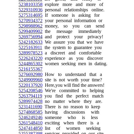
5238103358
explore more and more of
5229310936
personal relationships online.
5275314695
If someone is asking for
5270934372
your personal information or
5298988962
money, so you can send
5299409902
the message immediately
5269756994
and protect your privacy!
5242182633
We assure you that we have
5225163911
the system to guarantee you
5289978523
a discreet and comfortable
5226243220
experience as you discover
5244865302
women seeking men in dating.
5216155367
5276692980
How to understand that a
5249909960
site is not worth your time?
5220137920
Here,you will find the answers!
5254208546
We're committed to helping
5263794119
you find the perfect match
5289974428
no matter where they are.
5231411690
There is no reason to keep
5274868585
having discussions with
5246249246
someone who is less
5261548410
exciting when there is a
5247414850
list of women seeking
5255387398
services provided on our site.