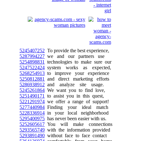
5245407252
To provide the best experience,
5287994227
we and our partners use
5254898831
technologies to make sure our
5247522424
system works as expected,
5268254913
to improve your experience
5250812881
and direct marketing efforts
5286938912
and analyze site usage.
5245261864
We want you to find love,
5251490171
to assist you in this quest,
5221291974
we offer a range of support!
5277440984
Finding your ideal match
5228336914
in your local neighborhood
5295400975
has never been easier with us.
5252605617
You will make connections
5293565749
with the information provided
5293891490
without face to face contact