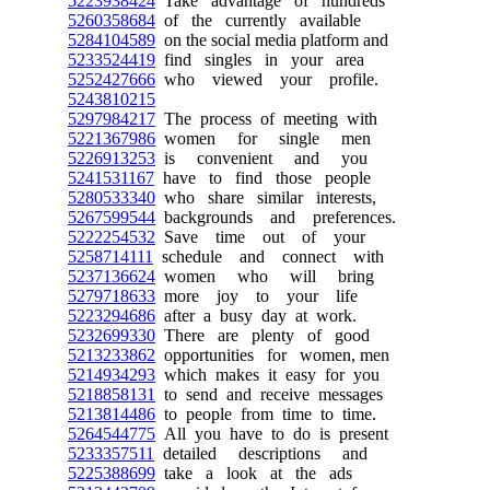
5223938424
Take advantage of hundreds
5260358684
of the currently available
5284104589
on the social media platform and
5233524419
find singles in your area
5252427666
who viewed your profile.
5243810215
5297984217
The process of meeting with
5221367986
women for single men
5226913253
is convenient and you
5241531167
have to find those people
5280533340
who share similar interests,
5267599544
backgrounds and preferences.
5222254532
Save time out of your
5258714111
schedule and connect with
5237136624
women who will bring
5279718633
more joy to your life
5223294686
after a busy day at work.
5232699330
There are plenty of good
5213233862
opportunities for women, men
5214934293
which makes it easy for you
5218858131
to send and receive messages
5213814486
to people from time to time.
5264544775
All you have to do is present
5233357511
detailed descriptions and
5225388699
take a look at the ads