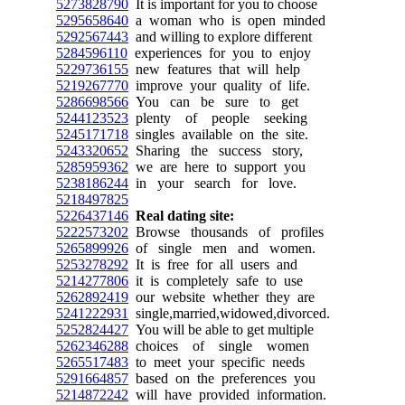
5273828790
It is important for you to choose
5295658640
a woman who is open minded
5292567443
and willing to explore different
5284596110
experiences for you to enjoy
5229736155
new features that will help
5219267770
improve your quality of life.
5286698566
You can be sure to get
5244123523
plenty of people seeking
5245171718
singles available on the site.
5243320652
Sharing the success story,
5285959362
we are here to support you
5238186244
in your search for love.
5218497825
5226437146
Real dating site:
5222573202
Browse thousands of profiles
5265899926
of single men and women.
5253278292
It is free for all users and
5214277806
it is completely safe to use
5262892419
our website whether they are
5241222931
single,married,widowed,divorced.
5252824427
You will be able to get multiple
5262346288
choices of single women
5265517483
to meet your specific needs
5291664857
based on the preferences you
5214872242
will have provided information.