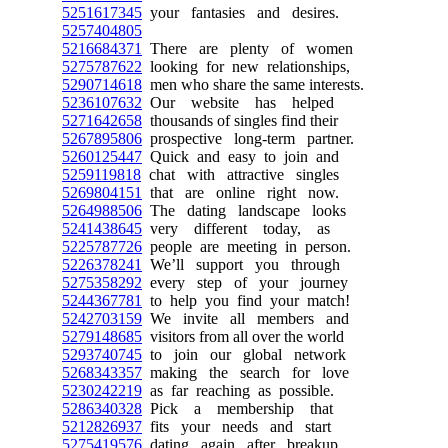
5251617345
your fantasies and desires.
5257404805
5216684371
There are plenty of women
5275787622
looking for new relationships,
5290714618
men who share the same interests.
5236107632
Our website has helped
5271642658
thousands of singles find their
5267895806
prospective long-term partner.
5260125447
Quick and easy to join and
5259119818
chat with attractive singles
5269804151
that are online right now.
5264988506
The dating landscape looks
5241438645
very different today, as
5225787726
people are meeting in person.
5226378241
We’ll support you through
5275358292
every step of your journey
5244367781
to help you find your match!
5242703159
We invite all members and
5279148685
visitors from all over the world
5293740745
to join our global network
5268343357
making the search for love
5230242219
as far reaching as possible.
5286340328
Pick a membership that
5212826937
fits your needs and start
5275419576
dating again after breakup.