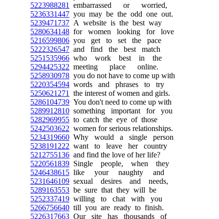
5223988281
embarrassed or worried,
5236331447
you may be the odd one out.
5239471737
A website is the best way
5280634148
for women looking for love
5216599806
you get to set the pace
5222326547
and find the best match
5251535966
who work best in the
5294425322
meeting place online.
5258930978
you do not have to come up with
5220354594
words and phrases to try
5250621271
the interest of women and girls.
5286104739
You don't need to come up with
5289912810
something important for you
5282969955
to catch the eye of those
5242503622
women for serious relationships.
5234319660
Why would a single person
5238191222
want to leave her country
5212755136
and find the love of her life?
5220561839
Single people, when they
5246438615
like your naughty and
5231646109
sexual desires and needs,
5289163553
be sure that they will be
5252337419
willing to chat with you
5266756640
till you are ready to finish.
5226317663
Our site has thousands of