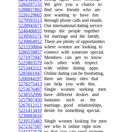
5284297133
We give you a chance to
5288827802
find new friends who are
5226129665
just wanting to have fun
5279593513
through phone calls and emails.
5228945671
Our international dating service
5248466655
brings the people together
5239565171
for marriage and the family.
5230864952
There are plenty of opportunities
5213350664
where women are looking to
5286559857
connect with someone special.
5271975947
Members can get to know
5225803579
each other with respect
5253443112
with online dating apps.
5285661947
Online dating can be frustrating,
5266944197
there are many sites that
5278275413
can help you with this.
5253676497
Single women seeking men
5238552996
have different desires and
5257907450
fantasies such as the
5267612113
marriage, good relationships,
5221413410
desire for something special.
5230683616
5239535483
Single women looking for men
5272327507
see who is online right now
5244472678
so that you can send pictures