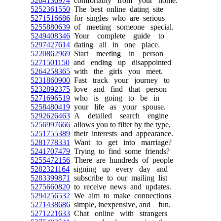
5264136974
comfortably from your home.
5252361550
The best online dating site
5271516686
for singles who are serious
5255880639
of meeting someone special.
5249408346
Your complete guide to
5297427614
dating all in one place.
5220862969
Start meeting in person
5271501150
and ending up disappointed
5264258365
with the girls you meet.
5231860900
Fast track your journey to
5232892375
love and find that person
5271696519
who is going to be in
5258480419
your life as your spouse.
5292626463
A detailed search engine
5256997666
allows you to filter by the type,
5251755389
their interests and appearance.
5281778331
Want to get into marriage?
5241707479
Trying to find some friends?
5255472156
There are hundreds of people
5282321164
signing up every day and
5283399871
subscribe to our mailing list
5275660820
to receive news and updates.
5294256532
We aim to make connections
5271438686
simple, inexpensive, and fun.
5271221633
Chat online with strangers