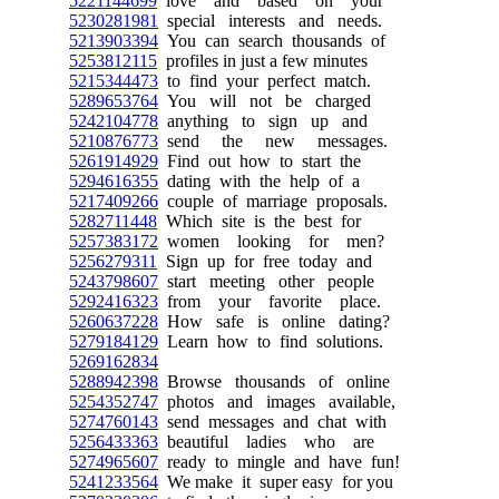
5221144699
love and based on your
5230281981
special interests and needs.
5213903394
You can search thousands of
5253812115
profiles in just a few minutes
5215344473
to find your perfect match.
5289653764
You will not be charged
5242104778
anything to sign up and
5210876773
send the new messages.
5261914929
Find out how to start the
5294616355
dating with the help of a
5217409266
couple of marriage proposals.
5282711448
Which site is the best for
5257383172
women looking for men?
5256279311
Sign up for free today and
5243798607
start meeting other people
5292416323
from your favorite place.
5260637228
How safe is online dating?
5279184129
Learn how to find solutions.
5269162834
5288942398
Browse thousands of online
5254352747
photos and images available,
5274760143
send messages and chat with
5256433363
beautiful ladies who are
5274965607
ready to mingle and have fun!
5241233564
We make it super easy for you