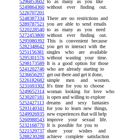
5296853602
to as many as you like
5249864360
without ever finding out.
5226707201
5248387334
There are no restrictions and
5289787521
you are able to send emails
5220228540
to as many as you need
5272453800
without ever finding out.
5295980392
This is convenient because
5282348642
you get to interact with the
5251156381
singles who are available
5295301576
without wasting your time.
5298173589
It is a good option for those
5241202746
who are already starting to
5236656297
get out there and get it done,
5226182682
simple men and women.
5231693302
It's time for you to choose
5249652314
woman looking for love who
5230207181
is open and willing to explore
5252427113
dreams and sexy fantasies
5293140341
for you to learn new things,
5249926935
new experiences that will help
5260988543
improve your sexual life.
5232168770
It is possible for you to
5221529737
share your wishes and
5288230288
achieve complete satisfaction