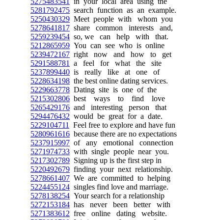
5275483541
in your local area using the
5281792475
search function as an example.
5250430329
Meet people with whom you
5278641817
share common interests and,
5259239454
so, we can help with that.
5212865959
You can see who is online
5239472167
right now and how to get
5291588781
a feel for what the site
5237899440
is really like at one of
5228634198
the best online dating services.
5229663778
Dating site is one of the
5215302806
best ways to find love
5265429176
and interesting person that
5294476432
would be great for a date.
5229104711
Feel free to explore and have fun
5280961616
because there are no expectations
5237915997
of any emotional connection
5271974733
with single people near you.
5217302789
Signing up is the first step in
5220492679
finding your next relationship.
5278661407
We are committed to helping
5224455124
singles find love and marriage.
5278138254
Your search for a relationship
5272153184
has never been better with
5271383612
free online dating website.