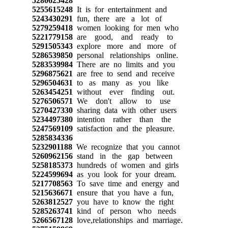
5280625428
5255615248
It is for entertainment and
5243430291
fun, there are a lot of
5279259418
women looking for men who
5221779158
are good, and ready to
5291505343
explore more and more of
5286539850
personal relationships online.
5283539984
There are no limits and you
5296875621
are free to send and receive
5296504631
to as many as you like
5263454251
without ever finding out.
5276506571
We don't allow to use
5270427330
sharing data with other users
5234497380
intention rather than the
5247569109
satisfaction and the pleasure.
5285834336
5232901188
We recognize that you cannot
5260962156
stand in the gap between
5258185373
hundreds of women and girls
5224599694
as you look for your dream.
5217708563
To save time and energy and
5215636671
ensure that you have a fun,
5263812527
you have to know the right
5285263741
kind of person who needs
5266567128
love,relationships and marriage.