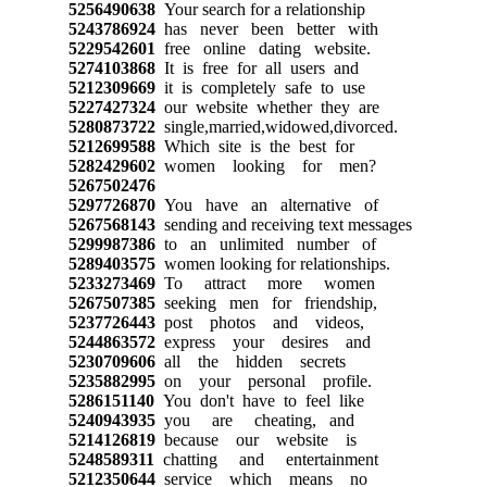
5256490638
Your search for a relationship
5243786924
has never been better with
5229542601
free online dating website.
5274103868
It is free for all users and
5212309669
it is completely safe to use
5227427324
our website whether they are
5280873722
single,married,widowed,divorced.
5212699588
Which site is the best for
5282429602
women looking for men?
5267502476
5297726870
You have an alternative of
5267568143
sending and receiving text messages
5299987386
to an unlimited number of
5289403575
women looking for relationships.
5233273469
To attract more women
5267507385
seeking men for friendship,
5237726443
post photos and videos,
5244863572
express your desires and
5230709606
all the hidden secrets
5235882995
on your personal profile.
5286151140
You don't have to feel like
5240943935
you are cheating, and
5214126819
because our website is
5248589311
chatting and entertainment
5212350644
service which means no