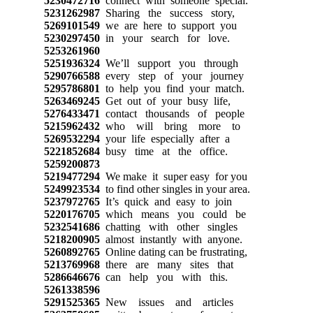
5230472716
connect with someone special.
5231262987
Sharing the success story,
5269101549
we are here to support you
5230297450
in your search for love.
5253261960
5251936324
We’ll support you through
5290766588
every step of your journey
5295786801
to help you find your match.
5263469245
Get out of your busy life,
5276433471
contact thousands of people
5215962432
who will bring more to
5269532294
your life especially after a
5221852684
busy time at the office.
5259200873
5219477294
We make it super easy for you
5249923534
to find other singles in your area.
5237972765
It’s quick and easy to join
5220176705
which means you could be
5232541686
chatting with other singles
5218200905
almost instantly with anyone.
5260892765
Online dating can be frustrating,
5213769968
there are many sites that
5286646676
can help you with this.
5261338596
5291525365
New issues and articles