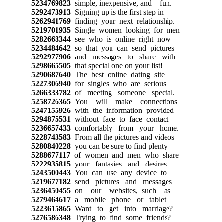
5234769823
simple, inexpensive, and fun.
5292473913
Signing up is the first step in
5262941769
finding your next relationship.
5219701935
Single women looking for men
5282668344
see who is online right now
5234484642
so that you can send pictures
5292977906
and messages to share with
5298665505
that special one on your list!
5290687640
The best online dating site
5227306940
for singles who are serious
5266333782
of meeting someone special.
5258726365
You will make connections
5247155926
with the information provided
5294875531
without face to face contact
5236657433
comfortably from your home.
5228743583
From all the pictures and videos
5280840228
you can be sure to find plenty
5288677117
of women and men who share
5222935815
your fantasies and desires.
5243500443
You can use any device to
5219677182
send pictures and messages
5236450455
on our websites, such as
5279464617
a mobile phone or tablet.
5223615865
Want to get into marriage?
5276586348
Trying to find some friends?