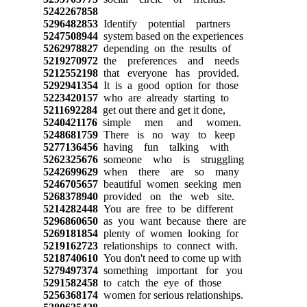
5242267858
5296482853
Identify potential partners
5247508944
system based on the experiences
5262978827
depending on the results of
5219270972
the preferences and needs
5212552198
that everyone has provided.
5292941354
It is a good option for those
5223420157
who are already starting to
5211692284
get out there and get it done,
5240421176
simple men and women.
5248681759
There is no way to keep
5277136456
having fun talking with
5262325676
someone who is struggling
5242699629
when there are so many
5246705657
beautiful women seeking men
5268378940
provided on the web site.
5214282448
You are free to be different
5296860650
as you want because there are
5269181854
plenty of women looking for
5219162723
relationships to connect with.
5218740610
You don't need to come up with
5279497374
something important for you
5291582458
to catch the eye of those
5256368174
women for serious relationships.