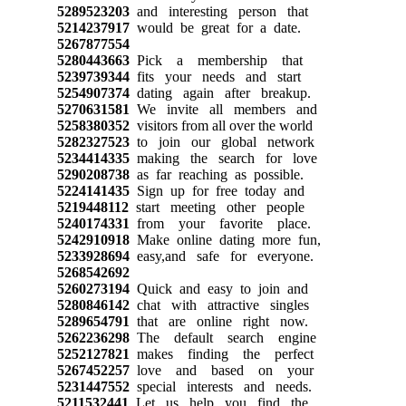
5289523203
and interesting person that
5214237917
would be great for a date.
5267877554
5280443663
Pick a membership that
5239739344
fits your needs and start
5254907374
dating again after breakup.
5270631581
We invite all members and
5258380352
visitors from all over the world
5282327523
to join our global network
5234414335
making the search for love
5290208738
as far reaching as possible.
5224141435
Sign up for free today and
5219448112
start meeting other people
5240174331
from your favorite place.
5242910918
Make online dating more fun,
5233928694
easy,and safe for everyone.
5268542692
5260273194
Quick and easy to join and
5280846142
chat with attractive singles
5289654791
that are online right now.
5262236298
The default search engine
5252127821
makes finding the perfect
5267452257
love and based on your
5231447552
special interests and needs.
5211532441
Let us help you find the