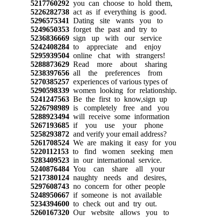
5217760292
you can choose to hold them,
5226282738
act as if everything is good.
5296575341
Dating site wants you to
5249650353
forget the past and try to
5236836669
sign up with our service
5242408284
to appreciate and enjoy
5295939504
online chat with strangers!
5288873629
Read more about sharing
5238397656
all the preferences from
5270385257
experiences of various types of
5290598339
women looking for relationship.
5241247563
Be the first to know,sign up
5226798989
is completely free and you
5288923494
will receive some information
5267193685
if you use your phone
5258293872
and verify your email address?
5261708524
We are making it easy for you
5220112153
to find women seeking men
5283409523
in our international service.
5240876484
You can share all your
5217380124
naughty needs and desires,
5297608743
no concern for other people
5248950667
if someone is not available
5234394600
to check out and try out.
5260167320
Our website allows you to