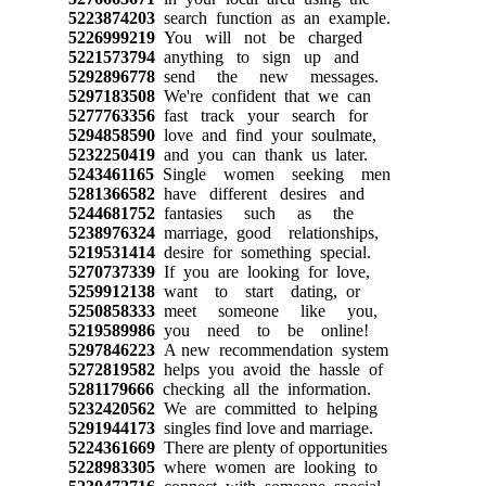
5223874203
search function as an example.
5226999219
You will not be charged
5221573794
anything to sign up and
5292896778
send the new messages.
5297183508
We're confident that we can
5277763356
fast track your search for
5294858590
love and find your soulmate,
5232250419
and you can thank us later.
5243461165
Single women seeking men
5281366582
have different desires and
5244681752
fantasies such as the
5238976324
marriage, good relationships,
5219531414
desire for something special.
5270737339
If you are looking for love,
5259912138
want to start dating, or
5250858333
meet someone like you,
5219589986
you need to be online!
5297846223
A new recommendation system
5272819582
helps you avoid the hassle of
5281179666
checking all the information.
5232420562
We are committed to helping
5291944173
singles find love and marriage.
5224361669
There are plenty of opportunities
5228983305
where women are looking to