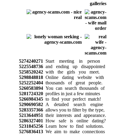
5274240271
Start meeting in person
5225548736
and ending up disappointed
5258520242
with the girls you meet.
5298848818
Online dating website with
5252252404
thousands of great people.
5260583894
You can search thousands of
5281724320
profiles in just a few minutes
5266984345
to find your perfect match!
5290690582
A detailed search engine
5283357366
allows you to filter by the type,
5213644951
their interests and appearance.
5286327401
How safe is online dating?
5231845256
Learn how to find solutions.
5276836413
We aim to make connections