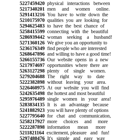
5227459420
physical interactions between
5217340201
men and women online.
5291413216
You have to write down the
5210175970
qualities you are looking for
5294625483
to have the best chance of
5258415599
connecting with the beautiful
5286939442
woman seeking a husband!
5271360126
We give you an opportunity to
5236176349
find people who are interested
5268647896
and willing to have a good time!
5266155736
Our website opens in a new
5217974697
opportunities where there are
5263127298
plenty of single women.
5279204688
The right way to date
5222382898
without leaving your area.
5226460975
At our website you will find
5242635498
the hottest and most beautiful
5295976489
single women in your area!
5283834135
It is an advantage because
5241882923
you will have plenty of options
5227795640
for chat and communication,
5258217927
more choices and more
5222287898
information mean more
5211821164
excitement, pleasure and fun!
5297480476
It's simple and easy way