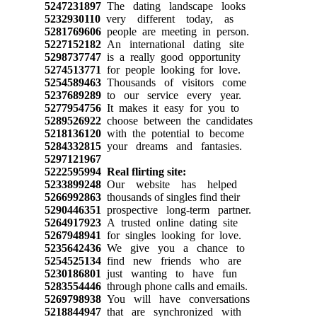
5247231897
The dating landscape looks
5232930110
very different today, as
5281769606
people are meeting in person.
5227152182
An international dating site
5298737747
is a really good opportunity
5274513771
for people looking for love.
5254589463
Thousands of visitors come
5237689289
to our service every year.
5277954756
It makes it easy for you to
5289526922
choose between the candidates
5218136120
with the potential to become
5284332815
your dreams and fantasies.
5297121967
5222595994
Real flirting site:
5233899248
Our website has helped
5266992863
thousands of singles find their
5290446351
prospective long-term partner.
5264917923
A trusted online dating site
5267948941
for singles looking for love.
5235642436
We give you a chance to
5254525134
find new friends who are
5230186801
just wanting to have fun
5283554446
through phone calls and emails.
5269798938
You will have conversations
5218844947
that are synchronized with