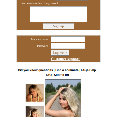
Best words to describe yourself:
My user name
Password
Customer support