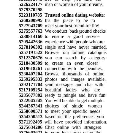
5226224177
man or woman of your dreams.
5279370298
5223110785
Trusted online dating website
:
5260200995
It's the place to be to
5227943709
meet your best friend for life!
5275557763
We conduct background checks
5230814160
to ensure a good service
5295442636
experience with people who are
5278196392
single and have never married.
5257191522
Browse our online catalogue,
5212370676
you can search by category
5218430599
to create an even closer
5219618261
connection with the beauties.
5230407204
Browse thousands of online
5259295333
photos and images available,
5292171704
send messages and chat with
5217105254
beautiful ladies who are
5285677802
ready to mingle and have fun.
5222945245
You will be able to get multiple
5244367341
choices of single women
5258600571
to meet your specific needs
5254250513
based on the preferences you
5271192405
will have provided information.
5275634206
Chat online with strangers
5276663671
in your local area using the