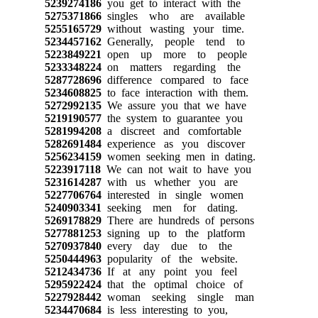
5239274186
you get to interact with the
5275371866
singles who are available
5255165729
without wasting your time.
5234457162
Generally, people tend to
5223849221
open up more to people
5233348224
on matters regarding the
5287728696
difference compared to face
5234608825
to face interaction with them.
5272992135
We assure you that we have
5219190577
the system to guarantee you
5281994208
a discreet and comfortable
5282691484
experience as you discover
5256234159
women seeking men in dating.
5223917118
We can not wait to have you
5231614287
with us whether you are
5227706764
interested in single women
5240903341
seeking men for dating.
5269178829
There are hundreds of persons
5277881253
signing up to the platform
5270937840
every day due to the
5250444963
popularity of the website.
5212434736
If at any point you feel
5295922424
that the optimal choice of
5227928442
woman seeking single man
5234470684
is less interesting to you,