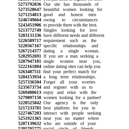
5273792836
Our site has thousands of
5273528647
beautiful women looking for
5271254813
good and honest men
5246749664
owing to circumstances
5243451906
to provide them with the best.
5213772749
Singles looking for love
5283131336
have different needs and different
5226589717
requirement such as the
5220567167
specific relationships and
5267214377
dating a single woman.
5282952691
If you are a man seeking a
5287947181
single women near you,
5222161804
online dating sites can help you
5263487511
find your perfect match for
5284153934
a long term relationships.
5257336504
Forget all your worries
5235673734
and register with us to
5269400613
enjoy and relax with the
5279897150
women looking for a partner!
5228525842
Our agency is the only
5217233781
best platform for you to
5227467203
interact with people seeking
5251921365
near you no matter where
5287139632
who are outside of your
5295705775
social circle of friends.