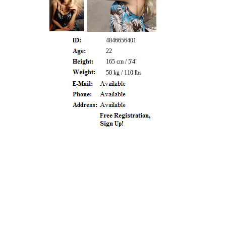
4846656401
22
165 cm / 5'4"
50 kg / 110 lbs