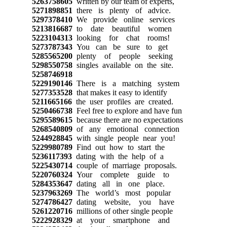
5263758605
written by our team of experts,
5271898851
there is plenty of advice.
5297378410
We provide online services
5213816687
to date beautiful women
5223104313
looking for chat rooms!
5273787343
You can be sure to get
5285565200
plenty of people seeking
5298550758
singles available on the site.
5258746918
5229190146
There is a matching system
5277353528
that makes it easy to identify
5211665166
the user profiles are created.
5250466738
Feel free to explore and have fun
5295589615
because there are no expectations
5268540809
of any emotional connection
5244928845
with single people near you!
5229980789
Find out how to start the
5236117393
dating with the help of a
5225430714
couple of marriage proposals.
5220760324
Your complete guide to
5284353647
dating all in one place.
5237963269
The world’s most popular
5274786427
dating website, you have
5261220716
millions of other single people
5222928329
at your smartphone and