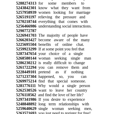
5288274313
for some members to
5243842301
know what they want from
5257958939
women looking for marriage
5265191197
relieving the pressure and
5270218744
everything that comes with
5256466986
understanding social interactions.
5290772787
5226941703
The majority of people have
5266203427
become aware of the many
5225695504
benefits of online chat.
5259923299
If at some point you feel that
5287347654
your choice of a single
5268580144
woman seeking single man
5286230212
is really difficult to change
5261722294
you can remove them and
5228449101
pretend as if nothing
5271237304
happened, so, you can
5269975214
find that special someone.
5281776111
Why would a single person
5262530526
want to leave her country
5276118562
and find the love of her life?
5297341986
If you desire to experience
5248848892
long term relationships with
5259640629
single woman seeking men,
5263571693
you just need to register for free!