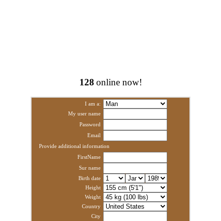
128
online now!
I am a:
My user name
Password
Email
Provide additional information
FirstName
Sur name
Birth date
Height
Weight
Country
City