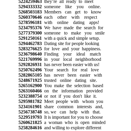
5224259463
they’re all ready to meet
5294333332
someone like you online.
5268503183
Members can get to know
5260370646
each other with respect
5278596181
with online dating apps!
5234795376
We have made the search for
5277379300
someone to make you smile
5291250161
with a quick and simple setup.
5294462783
Dating site for people looking
5283276625
for love and your happiness.
5236798640
Finding your ideal match
5221769996
in your local neighborhood
5292826931
has never been easier with us!
5250762496
Your search for real love
5282865105
has never been easier with
5248671925
trusted online dating site.
5265162900
You make the selection based
5263160466
on the information provided
5232388754
or not if you don't like it.
5295981782
Meet people with whom you
5234161901
share common interests and,
5256738748
so, we can help with that.
5229519793
It is important for you to choose
5260621825
a woman who is open minded
5258284616
and willing to explore different