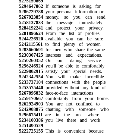
5275159869
5294647862
If someone is asking for
5286729788
your personal information or
5267923854
money, so you can send
5258137833
the message immediately
5284192241
and protect your privacy.
5281896624
From the list of profiles
5244226520
available you can be sure
5242115561
to find plenty of women
5283660691
for men who share the same
5230307425
interests and expectations.
5250260352
On our dating service
5256246524
you'll be able to comfortably
5229802915
satisfy your special needs.
5242342554
You will make incredible
5233737104
connections with the people
5253575440
provided without any kind of
5267896832
face-to-face interactions
5259170667
comfortably from your home.
5262924903
You are not confined to
5242908875
chatting with someone who
5296675411
are in the area where
5234100386
you live there and work.
5251490529
5222725155
This is convenient because