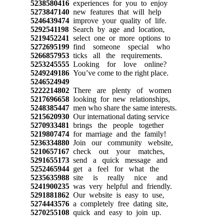
5238580416
experiences for you to enjoy
5273847140
new features that will help
5246439474
improve your quality of life.
5292541198
Search by age and location,
5219452241
select one or more options to
5272695199
find someone special who
5266857953
ticks all the requirements.
5253245555
Looking for love online?
5249249186
You’ve come to the right place.
5246524949
5222214802
There are plenty of women
5217696658
looking for new relationships,
5248385447
men who share the same interests.
5215620930
Our international dating service
5270933481
brings the people together
5219807474
for marriage and the family!
5236334880
Join our community website,
5210657167
check out your matches,
5291655173
send a quick message and
5252465944
get a feel for what the
5235635988
site is really nice and
5241900235
was very helpful and friendly.
5291881862
Our website is easy to use,
5274443576
a completely free dating site,
5270255108
quick and easy to join up.