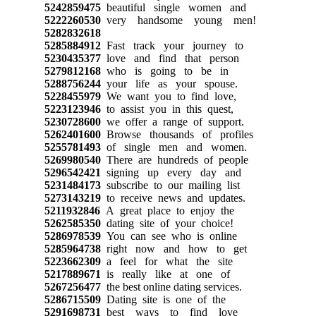
5242859475
beautiful single women and
5222260530
very handsome young men!
5282832618
5285884912
Fast track your journey to
5230435377
love and find that person
5279812168
who is going to be in
5288756244
your life as your spouse.
5228455979
We want you to find love,
5223123946
to assist you in this quest,
5230728600
we offer a range of support.
5262401600
Browse thousands of profiles
5255781493
of single men and women.
5269980540
There are hundreds of people
5296542421
signing up every day and
5231484173
subscribe to our mailing list
5273143219
to receive news and updates.
5211932846
A great place to enjoy the
5262585350
dating site of your choice!
5286978539
You can see who is online
5285964738
right now and how to get
5223662309
a feel for what the site
5217889671
is really like at one of
5267256477
the best online dating services.
5286715509
Dating site is one of the
5291698731
best ways to find love