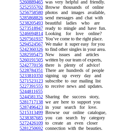
5260889465
was very helpful and friendly.
5252555702
Browse thousands of online
5256758580
photos and images available,
5285868826
send messages and chat with
5238205493
beautiful ladies who are
5273518947
ready to mingle and have fun.
5246694814
Looking for love online?
5297561937
You’ve come to the right place.
5294524567
We make it super easy for you
5242360326
to find other singles in your area.
5282595475
New issues and articles
5260191505
written by our team of experts,
5242770156
there is plenty of advice!
5228784351
There are hundreds of people
5233810350
signing up every day and
5271523123
subscribe to our mailing list
5227391555
to receive news and updates.
5244811655
5244581352
Sharing the success story,
5281717138
we are here to support you
5287496423
in your search for love.
5215313499
Browse our online catalogue,
5238387685
you can search by category
5272426109
to create an even closer
5281250692
connection with the beauties.