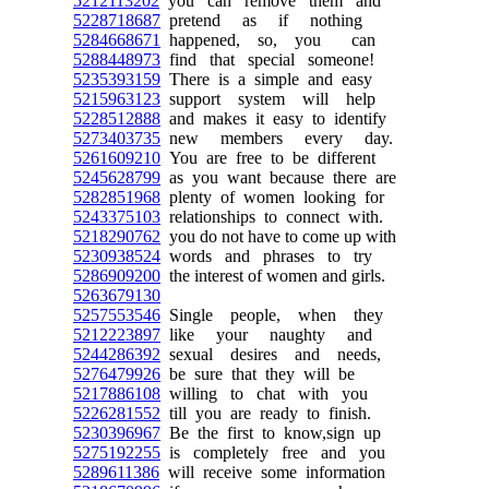
5212113202
you can remove them and
5228718687
pretend as if nothing
5284668671
happened, so, you can
5288448973
find that special someone!
5235393159
There is a simple and easy
5215963123
support system will help
5228512888
and makes it easy to identify
5273403735
new members every day.
5261609210
You are free to be different
5245628799
as you want because there are
5282851968
plenty of women looking for
5243375103
relationships to connect with.
5218290762
you do not have to come up with
5230938524
words and phrases to try
5286909200
the interest of women and girls.
5263679130
5257553546
Single people, when they
5212223897
like your naughty and
5244286392
sexual desires and needs,
5276479926
be sure that they will be
5217886108
willing to chat with you
5226281552
till you are ready to finish.
5230396967
Be the first to know,sign up
5275192255
is completely free and you
5289611386
will receive some information