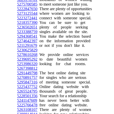
5275700585
to meet someone just like you.
5222847650
There are plenty of opportunities
5273125544
where women are looking to
5223272441
connect with someone special.
5218357390
You can be sure to get
5236502651
plenty of people seeking
5233388759
singles available on the site.
5294368541
You make the selection based
5274642397
on the information provided
5211291679
or not if you don't like it.
5230625829
5278610268
We provide online services
5239695292
to date beautiful women
5253986320
looking for chat rooms.
5267398812
5291449798
The best online dating site
5270891757
for singles who are serious
5295847316
of meeting someone special.
5225437752
Online dating website with
5265524795
thousands of great people.
5228501356
Your search for a relationship
5241147609
has never been better with
5225766478
free online dating website.
5263108107
There are plenty of women