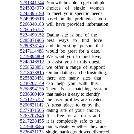
5291341744
You will be able to get multiple
5245924970
choices of single women
5243395190
to meet your specific needs
5249996516
based on the preferences you
5266340183
will have provided information.
5266516727
5234499152
Dating site is one of the
5285871905
best ways to find love
5280838145
and interesting person that
5247114488
would be great for a date.
5279894809
We want you to find love,
5248946512
to assist you in this quest,
5258528851
we offer a range of support!
5218673815
Online dating can be frustrating,
5255828451
there are many sites that
5236207149
can help you with this.
5258894155
There is a matching system
5236660409
that makes it easy to identify
5251275757
the user profiles are created.
5290621142
A great place to enjoy the
5277871505
dating site of your choice.
5263707646
It is free for all users and
5217238455
it is completely safe to use
5279468686
our website whether they are
5236431133
single,married,widowed,divorced.