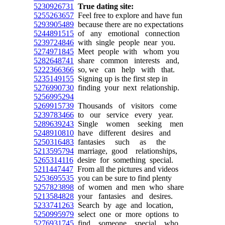
5230926731
True dating site:
5255263657
Feel free to explore and have fun
5293905489
because there are no expectations
5244891515
of any emotional connection
5239724846
with single people near you.
5274971845
Meet people with whom you
5282648741
share common interests and,
5222366366
so, we can help with that.
5235149155
Signing up is the first step in
5276990730
finding your next relationship.
5256995294
5269915739
Thousands of visitors come
5239783466
to our service every year.
5289639243
Single women seeking men
5248910810
have different desires and
5250316483
fantasies such as the
5213595794
marriage, good relationships,
5265314116
desire for something special.
5211447447
From all the pictures and videos
5253695535
you can be sure to find plenty
5257823898
of women and men who share
5213584828
your fantasies and desires.
5233741263
Search by age and location,
5250995979
select one or more options to
5276931745
find someone special who