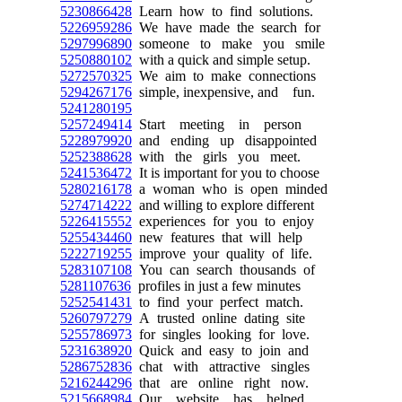
5230866428
Learn how to find solutions.
5226959286
We have made the search for
5297996890
someone to make you smile
5250880102
with a quick and simple setup.
5272570325
We aim to make connections
5294267176
simple, inexpensive, and fun.
5241280195
5257249414
Start meeting in person
5228979920
and ending up disappointed
5252388628
with the girls you meet.
5241536472
It is important for you to choose
5280216178
a woman who is open minded
5274714222
and willing to explore different
5226415552
experiences for you to enjoy
5255434460
new features that will help
5222719255
improve your quality of life.
5283107108
You can search thousands of
5281107636
profiles in just a few minutes
5252541431
to find your perfect match.
5260797279
A trusted online dating site
5255786973
for singles looking for love.
5231638920
Quick and easy to join and
5286752836
chat with attractive singles
5216244296
that are online right now.
5215668984
Our website has helped