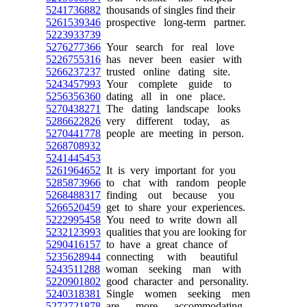
5241736882
thousands of singles find their
5261539346
prospective long-term partner.
5223933739
5276277366
Your search for real love
5226755316
has never been easier with
5266237237
trusted online dating site.
5243457993
Your complete guide to
5256356360
dating all in one place.
5270438271
The dating landscape looks
5286622826
very different today, as
5270441778
people are meeting in person.
5268708932
5241445453
5261964652
It is very important for you
5285873966
to chat with random people
5268488317
finding out because you
5266520459
get to share your experiences.
5222995458
You need to write down all
5232123993
qualities that you are looking for
5290416157
to have a great chance of
5235628944
connecting with beautiful
5243511288
woman seeking man with
5220901802
good character and personality.
5240318381
Single women seeking men
5272721878
are more accommodating