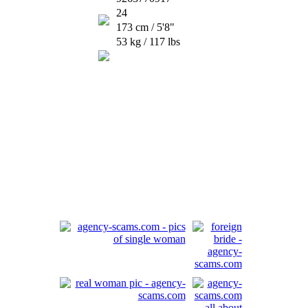
24
173 cm / 5'8"
53 kg / 117 lbs