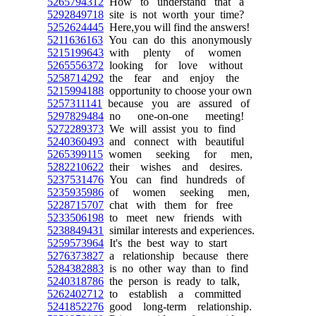
5265794312
How to understand that a
5292849718
site is not worth your time?
5252624445
Here,you will find the answers!
5211636163
You can do this anonymously
5215199643
with plenty of women
5265556372
looking for love without
5258714292
the fear and enjoy the
5215994188
opportunity to choose your own
5257311141
because you are assured of
5297829484
no one-on-one meeting!
5272289373
We will assist you to find
5240360493
and connect with beautiful
5265399115
women seeking for men,
5282210622
their wishes and desires.
5237531476
You can find hundreds of
5235935986
of women seeking men,
5228715707
chat with them for free
5233506198
to meet new friends with
5238849431
similar interests and experiences.
5259573964
It's the best way to start
5276373827
a relationship because there
5284382883
is no other way than to find
5240318786
the person is ready to talk,
5262402712
to establish a committed
5241852276
good long-term relationship.