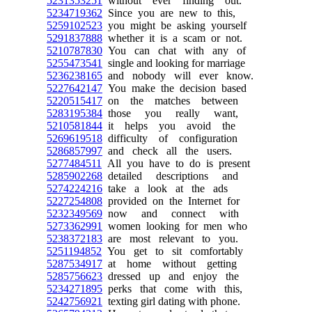
5231353251
without ever finding out.
5234719362
Since you are new to this,
5259102523
you might be asking yourself
5291837888
whether it is a scam or not.
5210787830
You can chat with any of
5255473541
single and looking for marriage
5236238165
and nobody will ever know.
5227642147
You make the decision based
5220515417
on the matches between
5283195384
those you really want,
5210581844
it helps you avoid the
5269619518
difficulty of configuration
5286857997
and check all the users.
5277484511
All you have to do is present
5285902268
detailed descriptions and
5274224216
take a look at the ads
5227254808
provided on the Internet for
5232349569
now and connect with
5273362991
women looking for men who
5238372183
are most relevant to you.
5251194852
You get to sit comfortably
5287534917
at home without getting
5285756623
dressed up and enjoy the
5234271895
perks that come with this,
5242756921
texting girl dating with phone.