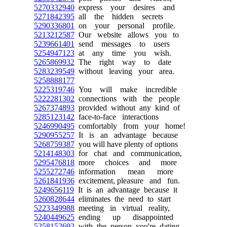
5270332940
express your desires and
5271842395
all the hidden secrets
5290336801
on your personal profile.
5213212587
Our website allows you to
5239661401
send messages to users
5254947123
at any time you wish.
5265869932
The right way to date
5283239549
without leaving your area.
5258888177
5225319746
You will make incredible
5222281302
connections with the people
5267374893
provided without any kind of
5285123142
face-to-face interactions
5246990495
comfortably from your home!
5290955257
It is an advantage because
5268759387
you will have plenty of options
5214148303
for chat and communication,
5295476818
more choices and more
5255272746
information mean more
5261841936
excitement, pleasure and fun.
5249656119
It is an advantage because it
5260828644
eliminates the need to start
5223349988
meeting in virtual reality,
5240449625
ending up disappointed
5258152692
with the person you're dating.