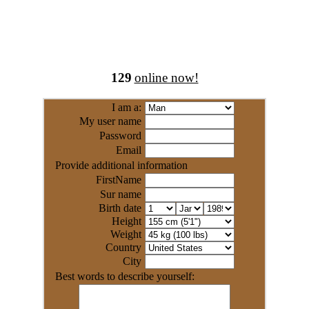
129
online now!
I am a:
My user name
Password
Email
Provide additional information
FirstName
Sur name
Birth date
Height
Weight
Country
City
Best words to describe yourself: