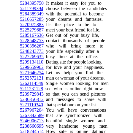
5284395750
It makes it easy for you to
5211799394
choose between the candidates
5264389349
with the potential to become
5216657285
your dreams and fantasies.
5270975883
It's the place to be to
5225279687
meet your best friend for life.
5285167636
Get out of your busy life,
5228548753
contact thousands of people
5290356267
who will bring more to
5248243773
your life especially after a
5227269635
busy time at the office.
5299134110
Dating site for people looking
5299659962
for love and your happiness.
5271646254
Let us help you find the
5252572121
man or woman of your dreams.
5262114549
Single women looking for men
5211231128
see who is online right now
5239729843
so that you can send pictures
5236856812
and messages to share with
5271110340
that special one on your list.
5267967204
You will have conversations
5267342589
that are synchronized with
5246906713
beautiful single women and
5238660695
very handsome young men.
5218244514
How safe is online dating?