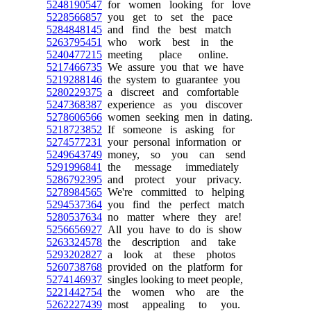
5248190547
for women looking for love
5228566857
you get to set the pace
5284848145
and find the best match
5263795451
who work best in the
5240477215
meeting place online.
5217466735
We assure you that we have
5219288146
the system to guarantee you
5280229375
a discreet and comfortable
5247368387
experience as you discover
5278606566
women seeking men in dating.
5218723852
If someone is asking for
5274577231
your personal information or
5249643749
money, so you can send
5291996841
the message immediately
5286792395
and protect your privacy.
5278984565
We're committed to helping
5294537364
you find the perfect match
5280537634
no matter where they are!
5256656927
All you have to do is show
5263324578
the description and take
5293202827
a look at these photos
5260738768
provided on the platform for
5274146937
singles looking to meet people,
5221442754
the women who are the
5262227439
most appealing to you.