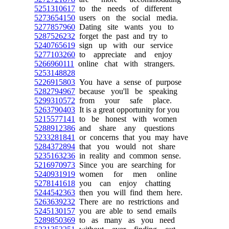
5251310617
to the needs of different
5273654150
users on the social media.
5277857960
Dating site wants you to
5287526232
forget the past and try to
5240765619
sign up with our service
5277103260
to appreciate and enjoy
5266960111
online chat with strangers.
5253148828
5226915803
You have a sense of purpose
5282794967
because you'll be speaking
5299310572
from your safe place.
5263790403
It is a great opportunity for you
5215577141
to be honest with women
5288912386
and share any questions
5233281841
or concerns that you may have
5284372894
that you would not share
5235163236
in reality and common sense.
5216970973
Since you are searching for
5240931919
women for men online
5278141618
you can enjoy chatting
5244542363
then you will find them here.
5263639232
There are no restrictions and
5245130157
you are able to send emails
5289850369
to as many as you need