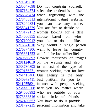
5271619618
5235547698
Do not constrain yourself,
5267164574
select the credentials to use
5266329474
when registering with the
5278433313
international dating website,
5278269824
you can use any name.
5255341329
You are free to decide on
5273172112
women looking for a date
5214660955
choose based on who
5297100912
you like or do not like.
5216521610
Why would a single person
5276374306
want to leave her country
5295361553
and find the love of her life?
5249660893
Browse thousands of images
5281124618
on the website and also
5233730895
to understand the type of
5279156771
women seeking men for love.
5261415466
Our agency is the only
5240973411
best platform for you to
5211255821
interact with people seeking
5254443508
near you no matter where
5294500992
who are outside of your
5273888316
social circle of friends.
5262489657
You have to do is provide
5231797235
personal information and take