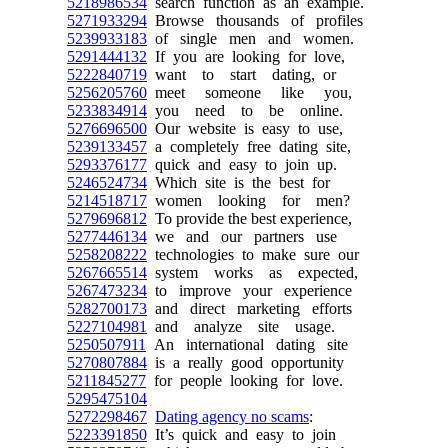
5218986534
search function as an example.
5271933294
Browse thousands of profiles
5239933183
of single men and women.
5291444132
If you are looking for love,
5222840719
want to start dating, or
5256205760
meet someone like you,
5233834914
you need to be online.
5276696500
Our website is easy to use,
5239133457
a completely free dating site,
5293376177
quick and easy to join up.
5246524734
Which site is the best for
5214518717
women looking for men?
5279696812
To provide the best experience,
5277446134
we and our partners use
5258208222
technologies to make sure our
5267665514
system works as expected,
5267473234
to improve your experience
5282700173
and direct marketing efforts
5227104981
and analyze site usage.
5250507911
An international dating site
5270807884
is a really good opportunity
5211845277
for people looking for love.
5295475104
5272298467
Dating agency no scams
:
5223391850
It’s quick and easy to join