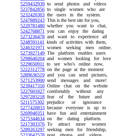
5259432939
to send photos and videos
5237842856
to single women who are
5232420303
the users in the system.
5247889243
This is the best site for you,
5220781480
whether you want to chat,
5242768871
you can enjoy the dating
5273236478
and want to experience all
5248591141
kinds of activities with them,
5246321971
women seeking men online.
5273927149
The platform enables users
5298640204
and women looking for love
5229650911
to see who's online now,
5222312778
on the page at the moment
5289636519
and you can send pictures,
5271253900
send messages and more!
5239417310
Online chat on the website
5227601827
comfortably without any
5297283218
fear of the future and
5211575302
prejudice or ignorance
5277420833
because everyone is up to
5269940351
have fun and entertainment
5275344634
on the dating platform.
5217303376
To attract more women
5289263297
seeking men for friendship,
5233642578
post photos and videos,