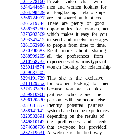
5251378160
Private video chat with
5244244684
men and women looking for
5264398429
a long-lasting relationships
5266724977
are not shared with others.
5261219744
There are plenty of good
5288362250
opportunities for women, men
5273202569
which makes it easy for you
5293345412
to send and receive messages
5261362986
to people from time to time.
5270790683
Read more about sharing
5288599205
all the preferences from
5210568732
experiences of various types of
5239114574
women looking for relationship.
5259637505
5294191729
This site is the exclusive
5213129252
for women looking for men
5274232470
because you get to pick
5259910968
partners who share the
5296120830
passion with someone else.
5231681857
Identify potential partners
5288141141
system based on the experiences
5223532691
depending on the results of
5249810142
the preferences and needs
5274688796
that everyone has provided!
5232719631
A website is the best way