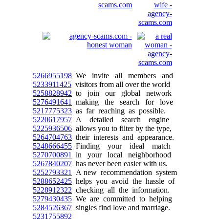
5266955198
We invite all members and
5233911425
visitors from all over the world
5258828942
to join our global network
5276491641
making the search for love
5217775323
as far reaching as possible.
5220617957
A detailed search engine
5225936506
allows you to filter by the type,
5264704763
their interests and appearance.
5248666455
Finding your ideal match
5270700891
in your local neighborhood
5267840207
has never been easier with us.
5252793321
A new recommendation system
5288652425
helps you avoid the hassle of
5228912322
checking all the information.
5279430435
We are committed to helping
5284526367
singles find love and marriage.
5231755892