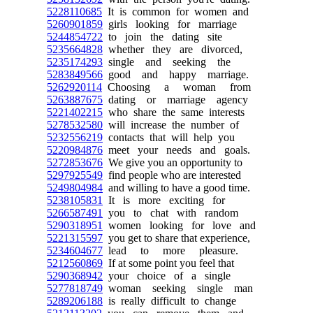
5228110685
It is common for women and
5260901859
girls looking for marriage
5244854722
to join the dating site
5235664828
whether they are divorced,
5235174293
single and seeking the
5283849566
good and happy marriage.
5262920114
Choosing a woman from
5263887675
dating or marriage agency
5221402215
who share the same interests
5278532580
will increase the number of
5232556219
contacts that will help you
5220984876
meet your needs and goals.
5272853676
We give you an opportunity to
5297925549
find people who are interested
5249804984
and willing to have a good time.
5238105831
It is more exciting for
5266587491
you to chat with random
5290318951
women looking for love and
5221315597
you get to share that experience,
5234604677
lead to more pleasure.
5212560869
If at some point you feel that
5290368942
your choice of a single
5277818749
woman seeking single man
5289206188
is really difficult to change