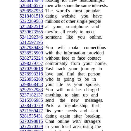
5288814944
looking for new relationships,
5264456575
men who share the same interests.
5296987953
The world’s most popular
5218401518
dating website, you have
5222289583
millions of other single people
5252482519
at your smartphone and
5239673565
they’re all ready to meet
5241292346
someone like you online.
5212597195
5267989483
You will make connections
5238525909
with the information provided
5282725224
without face to face contact
5298279757
comfortably from your home.
5270290618
Fast track your journey to
5276993318
love and find that person
5223956268
who is going to be in
5298668453
your life as your spouse.
5292532983
You will not be charged
5237182137
anything to sign up and
5215506985
send the new messages.
5238470779
Pick a membership that
5271569477
fits your needs and start
5281535431
dating again after breakup.
5270398815
Chat online with strangers
5272570329
in your local area using the