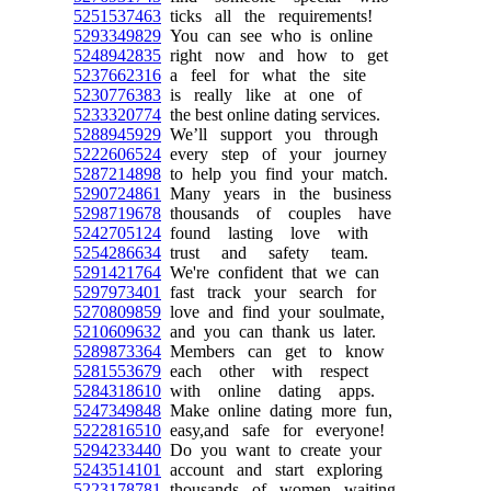
5251537463
ticks all the requirements!
5293349829
You can see who is online
5248942835
right now and how to get
5237662316
a feel for what the site
5230776383
is really like at one of
5233320774
the best online dating services.
5288945929
We’ll support you through
5222606524
every step of your journey
5287214898
to help you find your match.
5290724861
Many years in the business
5298719678
thousands of couples have
5242705124
found lasting love with
5254286634
trust and safety team.
5291421764
We're confident that we can
5297973401
fast track your search for
5270809859
love and find your soulmate,
5210609632
and you can thank us later.
5289873364
Members can get to know
5281553679
each other with respect
5284318610
with online dating apps.
5247349848
Make online dating more fun,
5222816510
easy,and safe for everyone!
5294233440
Do you want to create your
5243514101
account and start exploring
5223178781
thousands of women waiting