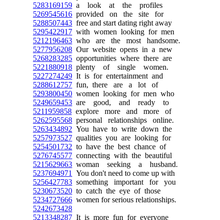
5283169159
a look at the profiles
5269545616
provided on the site for
5288507443
free and start dating right away
5295422917
with women looking for men
5212196463
who are the most handsome.
5277956208
Our website opens in a new
5268283285
opportunities where there are
5221880918
plenty of single women.
5227274249
It is for entertainment and
5288612757
fun, there are a lot of
5293800450
women looking for men who
5249659453
are good, and ready to
5211959858
explore more and more of
5262595568
personal relationships online.
5263434892
You have to write down the
5257973527
qualities you are looking for
5254501732
to have the best chance of
5276745577
connecting with the beautiful
5215629663
woman seeking a husband.
5237694971
You don't need to come up with
5256427783
something important for you
5230673520
to catch the eye of those
5234727666
women for serious relationships.
5242673428
5213348287
It is more fun for everyone