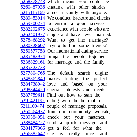
5258378743
which means you could be
5260487936
chatting with other singles
5215115169
almost instantly with anyone.
5289453914
We conduct background checks
5259700274
to ensure a good service
5282292675
experience with people who are
5262401977
single and have never married.
5278468292
Want to get into marriage?
5230828697
Trying to find some friends?
5250577758
Our international dating service
5235483974
brings the people together
5236829161
for marriage and the family.
5285323733
5277804765
The default search engine
5248865849
makes finding the perfect
5284738942
love and based on your
5298844420
special interests and needs.
5287759611
Find out how to start the
5291421192
dating with the help of a
5211109474
couple of marriage proposals.
5260564937
Join our community website,
5239584951
check out your matches,
5288484727
send a quick message and
5284177366
get a feel for what the
5266882642
site is really nice and