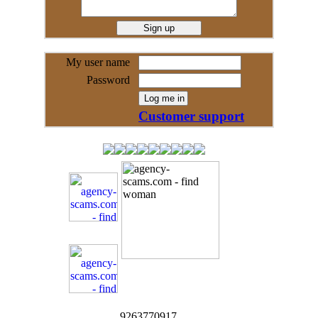
My user name
Password
Customer support
9263770917