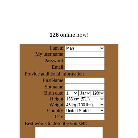
128
online now!
I am a:
My user name
Password
Email
Provide additional information
FirstName
Sur name
Birth date
Height
Weight
Country
City
Best words to describe yourself: