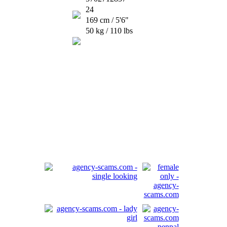
24
169 cm / 5'6"
50 kg / 110 lbs