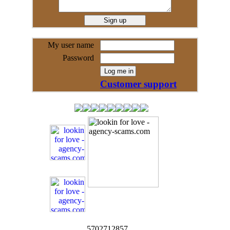
My user name
Password
Customer support
5702712857