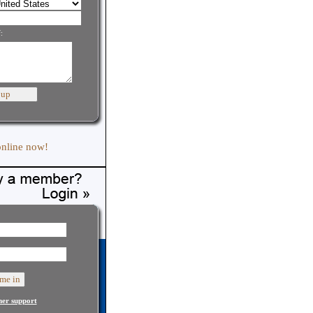
:
online now!
er support