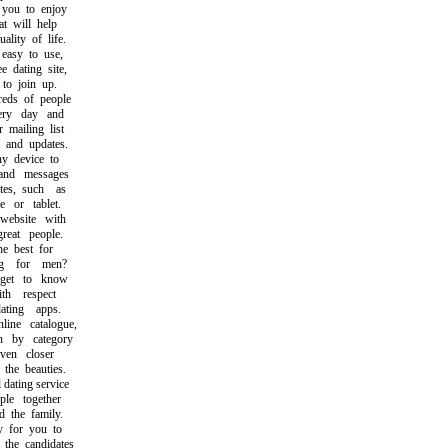
ou to enjoy
 will help
ity of life.
asy to use,
dating site,
o join up.
ds of people
ry day and
mailing list
and updates.
 device to
nd messages
s, such as
or tablet.
ebsite with
at people.
 best for
 for men?
et to know
h respect
ing apps.
e catalogue,
by category
en closer
he beauties.
ating service
e together
the family.
 for you to
he candidates