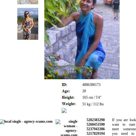
4886386173
28
165 cm / 5'4"
51 kg / 112 lbs
5282383290
If you are lookin
5260453590
want to start d
5237943386
meet someone 
5217829194
you need to b