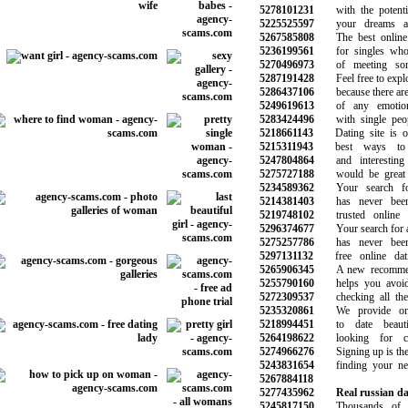
5278101231
with the potentia
5225525597
your dreams and 
5267585808
The best online d
5236199561
for singles who a
5270496973
of meeting some
5287191428
Feel free to explor
5286437106
because there are 
5249619613
of any emotiona
5283424496
with single peopl
5218661143
Dating site is on
5215311943
best ways to f
5247804864
and interesting 
5275727188
would be great f
5234589362
Your search for
5214381403
has never been 
5219748102
trusted online da
5296374677
Your search for a 
5275257786
has never been 
5297131132
free online dati
5265906345
A new recommend
5255790160
helps you avoid t
5272309537
checking all the 
5235320861
We provide onli
5218994451
to date beauti
5264198622
looking for ch
5274966276
Signing up is the fi
5243831654
finding your next 
5267884118
5277435962
Real russian dat
5245817150
Thousands of vi