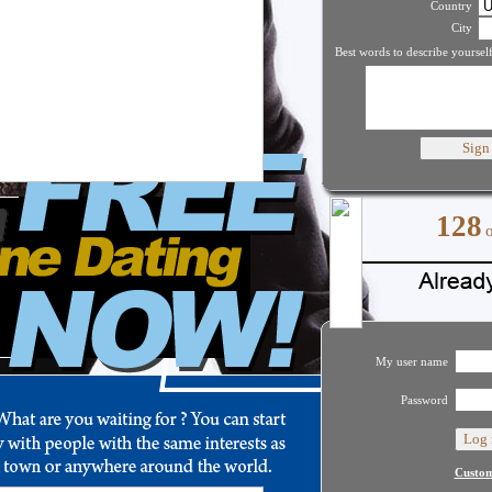
Country
City
Best words to describe yourself
128
My user name
Password
Custom