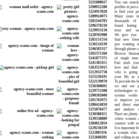
5221680617
You can search t
5298922280
profiles in just a 
5224913920
to find your perf
5289924973
Many years in t
5282164783
thousands of c
5296378210
found lasting 
5229953158
trust and safe
5220592988
We give you a 
5285151554
find new frien
5236124539
just wanting to
5246585317
through phone call
5265371266
Browse thousand
5241877371
of single men 
5241383115
Fast track your
5263555915
love and find t
5212932758
who is going t
5215236191
your life as yo
5222139978
To provide the bes
5256360691
we and our par
5229753308
technologies to 
5290583608
system works a
5291702975
to improve your
5280424859
and direct marke
5255878477
and analyze sit
5230308115
There are plenty of
5239538889
where women are
5284812854
connect with some
5229236359
It is important for
5222883116
a woman who is 
5252668201
and willing to expl