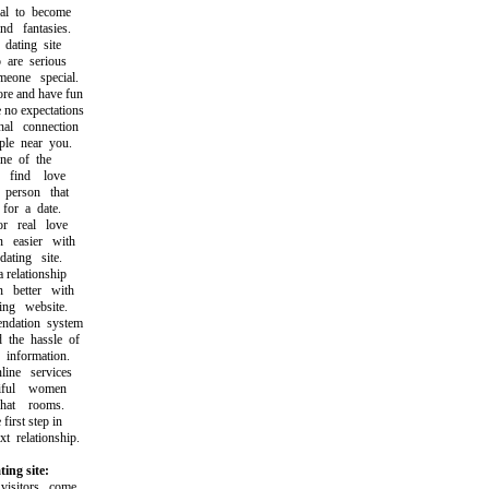
l to become
fantasies.
ating site
re serious
one special.
e and have fun
no expectations
l connection
e near you.
e of the
ind love
person that
or a date.
 real love
easier with
ting site.
relationship
better with
ng website.
ation system
he hassle of
information.
ne services
ful women
at rooms.
rst step in
relationship.
ing site:
sitors come