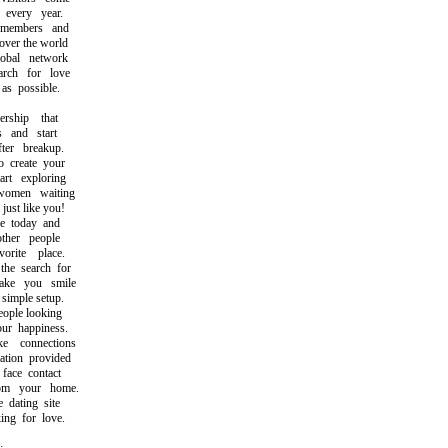
very year.
embers and
ver the world
bal network
ch for love
s possible.
hip that
and start
er breakup.
reate your
t exploring
men waiting
st like you!
 today and
her people
ite place.
 search for
e you smile
imple setup.
ople looking
r happiness.
connections
ion provided
ace contact
m your home.
dating site
ng for love.