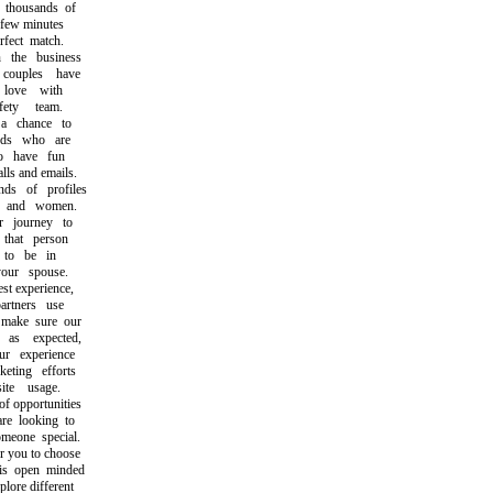
housands of
few minutes
ect match.
he business
ouples have
love with
ty team.
chance to
ds who are
 have fun
s and emails.
s of profiles
and women.
 journey to
hat person
o be in
ur spouse.
t experience,
tners use
make sure our
s expected,
 experience
ting efforts
e usage.
 opportunities
 looking to
one special.
 you to choose
open minded
ore different