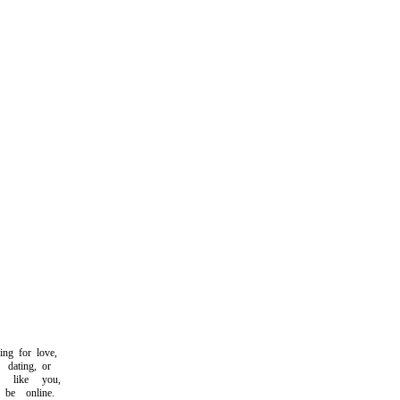
g for love,
ating, or
like you,
e online.