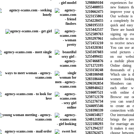
5298869104
experiences for y
5255408955
new features that
5210662475
improve your qual
5223155861
Our website is e
5254228455
a completely free 
5260195333
quick and easy t
5215442537
There are hundre
5252589763
signing up eve
5293297961
subscribe to our 
5272453210
to receive news 
5214320361
You can use any
5245107603
send pictures a
5255499411
on our website
5247466876
a mobile phone 
5271272195
Online dating w
5233150248
thousands of gre
5248106948
Which site is the
5283186444
women looking
5296592854
Members can g
5288948422
each other wit
5216607521
with online dat
5259712170
Browse our onlin
5252276734
you can search 
5244695546
to create an ev
5210390339
connection with t
5244654827
Our international d
5248121852
brings the peopl
5222188293
for marriage and 
5271294237
It makes it easy
5283762475
choose between t