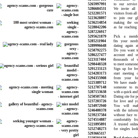
5265997991
to our service e
5286684531
We invite all m
5232281571
visitors from all o
5223628897
to join our glo
5236214854
making the sear
5228842206
as far reaching a
5287226917
5295621879
Pick a members
5285211904
fits your needs 
5289996648
dating again aft
5258792275
Do you want to c
5286227477
account and star
5223117404
thousands of wo
5298448328
to meet someone ju
5291233123
Sign up for free
5234283173
start meeting ot
5294355908
from your favor
5225389712
We have made the
5212707148
someone to mak
5287153638
with a quick and s
5250507363
Dating site for pe
5237203726
for love and you
5234972940
You will make 
5246400378
with the informat
5239237584
without face to f
5274514887
comfortably fro
5221895891
A trusted online 
5252748273
for singles looki
5293665117