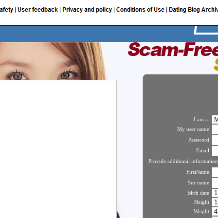
I am a:
My user name
Password
Email
Provide additional information
FirstName
Sur name
Birth date
Height
Weight