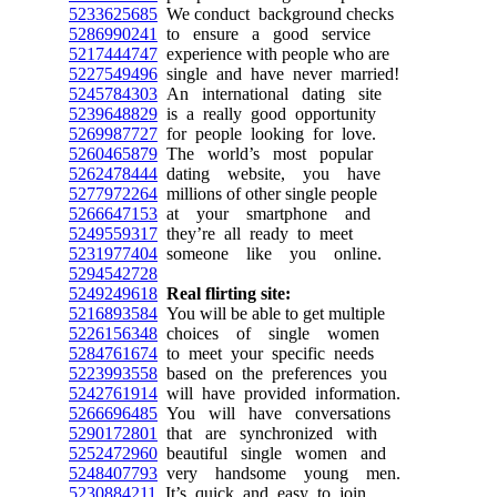
5233625685
We conduct background checks
5286990241
to ensure a good service
5217444747
experience with people who are
5227549496
single and have never married!
5245784303
An international dating site
5239648829
is a really good opportunity
5269987727
for people looking for love.
5260465879
The world’s most popular
5262478444
dating website, you have
5277972264
millions of other single people
5266647153
at your smartphone and
5249559317
they’re all ready to meet
5231977404
someone like you online.
5294542728
5249249618
Real flirting site:
5216893584
You will be able to get multiple
5226156348
choices of single women
5284761674
to meet your specific needs
5223993558
based on the preferences you
5242761914
will have provided information.
5266696485
You will have conversations
5290172801
that are synchronized with
5252472960
beautiful single women and
5248407793
very handsome young men.
5230884211
It’s quick and easy to join