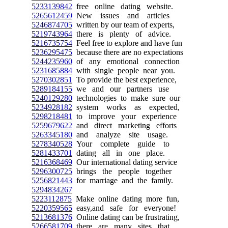
5233139842
free online dating website.
5265612459
New issues and articles
5246874705
written by our team of experts,
5219743964
there is plenty of advice.
5216735754
Feel free to explore and have fun
5236295475
because there are no expectations
5244235960
of any emotional connection
5231685884
with single people near you.
5270302851
To provide the best experience,
5289184155
we and our partners use
5240129280
technologies to make sure our
5234928182
system works as expected,
5298218481
to improve your experience
5259679622
and direct marketing efforts
5263345180
and analyze site usage.
5278340528
Your complete guide to
5281433701
dating all in one place.
5216368469
Our international dating service
5296300725
brings the people together
5256821443
for marriage and the family.
5294834267
5223112875
Make online dating more fun,
5220359565
easy,and safe for everyone!
5213681376
Online dating can be frustrating,
5266581709
there are many sites that