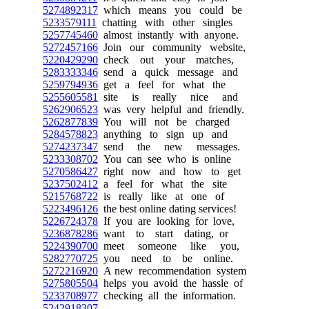
5274892317
which means you could be
5233579111
chatting with other singles
5257745460
almost instantly with anyone.
5272457166
Join our community website,
5220429290
check out your matches,
5283333346
send a quick message and
5259794936
get a feel for what the
5255605581
site is really nice and
5262906523
was very helpful and friendly.
5262877839
You will not be charged
5284578823
anything to sign up and
5274237347
send the new messages.
5233308702
You can see who is online
5270586427
right now and how to get
5237502412
a feel for what the site
5215768722
is really like at one of
5223496126
the best online dating services!
5226724378
If you are looking for love,
5236878286
want to start dating, or
5224390700
meet someone like you,
5282770725
you need to be online.
5272216920
A new recommendation system
5275805504
helps you avoid the hassle of
5233708977
checking all the information.
5242918307