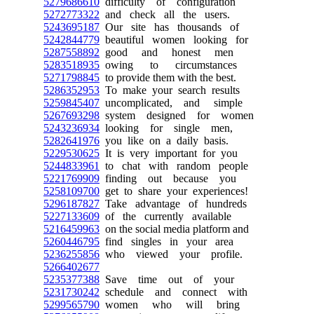
5279686610
difficulty of configuration
5272773322
and check all the users.
5243695187
Our site has thousands of
5242844779
beautiful women looking for
5287558892
good and honest men
5283518935
owing to circumstances
5271798845
to provide them with the best.
5286352953
To make your search results
5259845407
uncomplicated, and simple
5267693298
system designed for women
5243236934
looking for single men,
5282641976
you like on a daily basis.
5229530625
It is very important for you
5244833961
to chat with random people
5221769909
finding out because you
5258109700
get to share your experiences!
5296187827
Take advantage of hundreds
5227133609
of the currently available
5216459963
on the social media platform and
5260446795
find singles in your area
5236255856
who viewed your profile.
5266402677
5235377388
Save time out of your
5231730242
schedule and connect with
5299565790
women who will bring