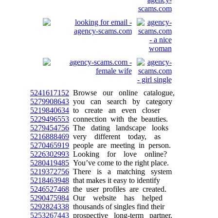
5241617152
Browse our online catalogue,
5279908643
you can search by category
5219840634
to create an even closer
5229496553
connection with the beauties.
5279454756
The dating landscape looks
5216888469
very different today, as
5270465919
people are meeting in person.
5226302993
Looking for love online?
5280419485
You’ve come to the right place.
5219372756
There is a matching system
5218463948
that makes it easy to identify
5246527468
the user profiles are created.
5290475984
Our website has helped
5292824338
thousands of singles find their
5253267443
prospective long-term partner.