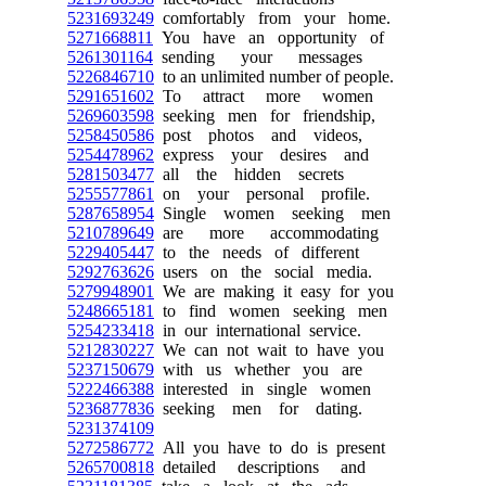
5231693249
comfortably from your home.
5271668811
You have an opportunity of
5261301164
sending your messages
5226846710
to an unlimited number of people.
5291651602
To attract more women
5269603598
seeking men for friendship,
5258450586
post photos and videos,
5254478962
express your desires and
5281503477
all the hidden secrets
5255577861
on your personal profile.
5287658954
Single women seeking men
5210789649
are more accommodating
5229405447
to the needs of different
5292763626
users on the social media.
5279948901
We are making it easy for you
5248665181
to find women seeking men
5254233418
in our international service.
5212830227
We can not wait to have you
5237150679
with us whether you are
5222466388
interested in single women
5236877836
seeking men for dating.
5231374109
5272586772
All you have to do is present
5265700818
detailed descriptions and