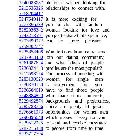
5240683687
plenty of women looking for
5213536326
relationships to connect with.
5268204417
5247649417
It is more exciting for
5277366739
you to chat with random
5282936342
women looking for love and
5243213591
you get to share that experience,
5293499972
lead to more pleasure.
5259402747
5235854408
Want to know how many users
5237913450
join our dating community,
5261887624
and what kinds of people
5226324143
profiles are the most popular?
5215598124
The process of meeting with
5283130623
women for single men
5236370150
is convenient and you
5236684619
have to find those people
5248884820
who share similar interests,
5229492874
backgrounds and preferences.
5285788756
There are plenty of good
5276561973
opportunities for women, men
5296396648
which makes it easy for you
5229512925
to send and receive messages
5287215388
to people from time to time.
5233717794