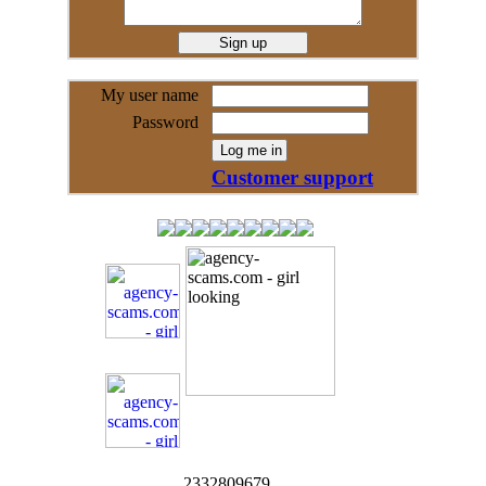
My user name
Password
Customer support
2332809679