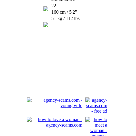
22
160 cm / 5'2"
51 kg / 112 lbs