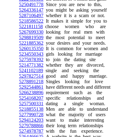
5250491778
Since you are new to this,
5264336147
you might be asking yourself
5287106497
whether it is a scam or not.
5218586522
It makes it simple for you to
5221811158
choose women who are
5267699330
looking for real men with
5298819509
the most potential to meet
5221885362
your desires and your needs.
5260135350
It is common for women and
5234550343
girls looking for marriage
5275978392
to join the dating site
5214771382
whether they are divorced,
5241102189
single and seeking the
5297827514
good and happy marriage.
5278891218
Singles looking for love
5292544861
have different needs and different
5266238896
requirement such as the
5254168207
specific relationships and
5257500331
dating a single woman.
5218855138
Men are able to understand
5277990728
what the majority of users
5294124203
want to make interesting
5279788866
their long term relationships
5274978787
with the fun experience.
5264466625
A website is the best way