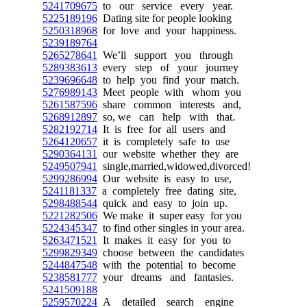
5241709675
to our service every year.
5225189196
Dating site for people looking
5250318968
for love and your happiness.
5239189764
5265278641
We’ll support you through
5289383613
every step of your journey
5239696648
to help you find your match.
5276989143
Meet people with whom you
5261587596
share common interests and,
5268912897
so, we can help with that.
5282192714
It is free for all users and
5264120657
it is completely safe to use
5290364131
our website whether they are
5249507941
single,married,widowed,divorced!
5299286994
Our website is easy to use,
5241181337
a completely free dating site,
5298488544
quick and easy to join up.
5221282506
We make it super easy for you
5224345347
to find other singles in your area.
5263471521
It makes it easy for you to
5299829349
choose between the candidates
5244847548
with the potential to become
5238581777
your dreams and fantasies.
5241509188
5259570224
A detailed search engine