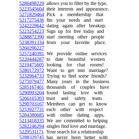
5286498229
allows you to filter by the type,
5223545604
their interests and appearance.
5271829464
Pick a membership that
5217275436
fits your needs and start
5242229642
dating again after breakup.
5223254223
Sign up for free today and
5288872390
start meeting other people
5238391334
from your favorite place.
5260296227
5257240391
We provide online services
5220444287
to date beautiful women
5219475605
looking for chat rooms!
5280172972
Want to get into marriage?
5232964733
Trying to find some friends?
5275979477
Many years in the business
5285167401
thousands of couples have
5290993204
found lasting love with
5266165303
trust and safety team.
5290703167
Members can get to know
5253927731
each other with respect
5284380685
with online dating apps.
5213418335
We are committed to helping
5282246294
singles find love and marriage.
5229531171
Your search for a relationship
5298329745
has never been better with