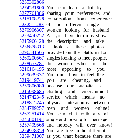
5235302866
5274531800
You can learn a lot by
5277761386
sharing your preferences and
5215108228
conversation from experience
5232511288
of the different single
5270906307
women looking for husband.
5223450252
All you have to do is show
5215966128
the description and take
5236878313
a look at these photos
5296341565
provided on the platform for
5269200567
singles looking to meet people,
5278653281
the women who are the
5216164195
most appealing to you.
5299639337
You don't have to feel like
5219419741
you are cheating, and
5259806980
because our website is
5215998685
chatting and entertainment
5214742345
service which means no
5218815245
physical interactions between
5284789257
men and women online!
5267251414
You can chat with any of
5245801198
single and looking for marriage
5257499568
and nobody will ever know!
5224978359
You are free to be different
5259471307
as you want because there are