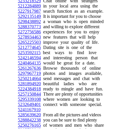
5233218529
Chat online with strangers
5212284889
in your local area using the
5227917987
search function as an example.
5292135149
It is important for you to choose
5298438892
a woman who is open minded
5288370773
and willing to explore different
5272756586
experiences for you to enjoy
5278934463
new features that will help
5265225503
improve your quality of life.
5212774645
Dating site is one of the
5253592115
best ways to find love
5242146594
and interesting person that
5240464135
would be great for a date.
5261267636
Browse thousands of online
5297967719
photos and images available,
5250214664
send messages and chat with
5281894920
beautiful ladies who are
5224384918
ready to mingle and have fun.
5257150844
There are plenty of opportunities
5295339108
where women are looking to
5232649401
connect with someone special.
5241167910
5285639620
From all the pictures and videos
5288842238
you can be sure to find plenty
5250276165
of women and men who share