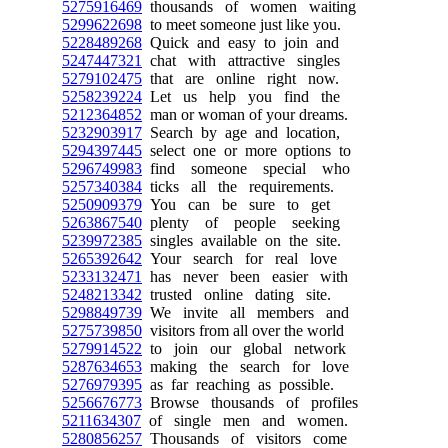
5275916469
thousands of women waiting
5299622698
to meet someone just like you.
5228489268
Quick and easy to join and
5247447321
chat with attractive singles
5279102475
that are online right now.
5258239224
Let us help you find the
5212364852
man or woman of your dreams.
5232903917
Search by age and location,
5294397445
select one or more options to
5296749983
find someone special who
5257340384
ticks all the requirements.
5250909379
You can be sure to get
5263867540
plenty of people seeking
5239972385
singles available on the site.
5265392642
Your search for real love
5233132471
has never been easier with
5248213342
trusted online dating site.
5298849739
We invite all members and
5275739850
visitors from all over the world
5279914522
to join our global network
5287634653
making the search for love
5276979395
as far reaching as possible.
5256676773
Browse thousands of profiles
5211634307
of single men and women.
5280856257
Thousands of visitors come