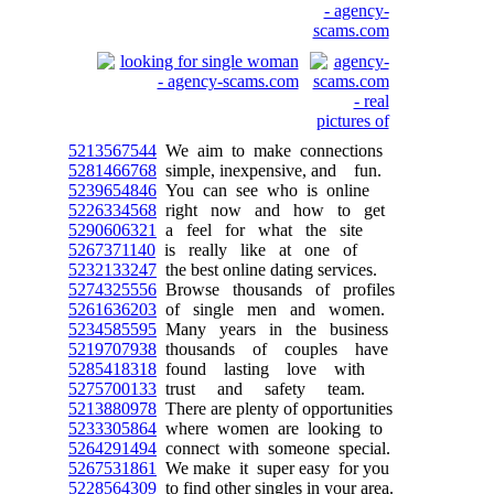
5213567544
We aim to make connections
5281466768
simple, inexpensive, and fun.
5239654846
You can see who is online
5226334568
right now and how to get
5290606321
a feel for what the site
5267371140
is really like at one of
5232133247
the best online dating services.
5274325556
Browse thousands of profiles
5261636203
of single men and women.
5234585595
Many years in the business
5219707938
thousands of couples have
5285418318
found lasting love with
5275700133
trust and safety team.
5213880978
There are plenty of opportunities
5233305864
where women are looking to
5264291494
connect with someone special.
5267531861
We make it super easy for you
5228564309
to find other singles in your area.