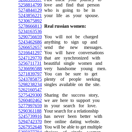
5258814799
love and find that person
5274844129
who is going to be in
5243856221
your life as your spouse.
5230675892
5278666813
Real russian women:
5234163536
5290756659
You will not be charged
5243462686
anything to sign up and
5266652657
send the new messages.
5216641297
You will have conversations
5247129770
that are synchronized with
5256711731
beautiful single women and
5236696588
very handsome young men.
5271839797
You can be sure to get
5243785875
plenty of people seeking
5298238234
singles available on the site.
5262160547
5275429300
Sharing the success story,
5260402462
we are here to support you
5277997659
in your search for love.
5290361188
Your search for a relationship
5245739916
has never been better with
5294742370
free online dating website.
5267952648
You will be able to get multiple