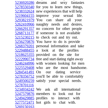
5236920286
dreams and sexy fantasies
5278550340
for you to learn new things,
5238332624
new experiences that will help
5219604155
improve your sexual life.
5293821979
You can share all your
5262410966
naughty needs and desires,
5266291357
no concern for other people
5268713177
if someone is not available
5215230215
to check out and try out.
5256270876
You have to do is provide
5268379201
personal information and take
5229488455
a look at the profiles
5218625355
provided on the site for
5222990734
free and start dating right away
5246244996
with women looking for men
5225529408
who are the most handsome.
5284541491
On our dating service
5278356752
you'll be able to comfortably
5249500259
satisfy your special needs.
5278701116
5234934242
We ask all international
5247579876
members to look out for
5249429885
profiles to interact with
5277572471
hot girls to chat with.
5269150163