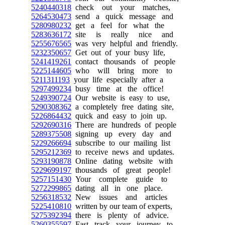
5240440318
check out your matches,
5264530473
send a quick message and
5280980232
get a feel for what the
5283636172
site is really nice and
5255676565
was very helpful and friendly.
5232350657
Get out of your busy life,
5241419261
contact thousands of people
5225144605
who will bring more to
5211311193
your life especially after a
5297499234
busy time at the office!
5249390724
Our website is easy to use,
5290308362
a completely free dating site,
5226864432
quick and easy to join up.
5292690316
There are hundreds of people
5289375508
signing up every day and
5229266694
subscribe to our mailing list
5295212369
to receive news and updates.
5293190878
Online dating website with
5229699197
thousands of great people!
5257151430
Your complete guide to
5272299865
dating all in one place.
5256318532
New issues and articles
5225410810
written by our team of experts,
5275392394
there is plenty of advice.
5260355597
Fast track your journey to