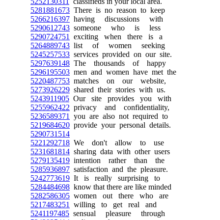
5252130311
classifieds in your local area.
5281881673
There is no reason to keep
5266216397
having discussions with
5290612743
someone who is less
5290724751
exciting when there is a
5264889743
list of women seeking
5245257533
services provided on our site.
5297639148
The thousands of happy
5296195503
men and women have met the
5220487753
matches on our website,
5273926229
shared their stories with us.
5243911905
Our site provides you with
5255962422
privacy and confidentiality,
5236589371
you are also not required to
5219684620
provide your personal details.
5290731514
5221292718
We don't allow to use
5231681814
sharing data with other users
5279135419
intention rather than the
5285936897
satisfaction and the pleasure.
5242773619
It is really surprising to
5284484698
know that there are like minded
5282586305
women out there who are
5217483251
willing to get real and
5241197485
sensual pleasure through