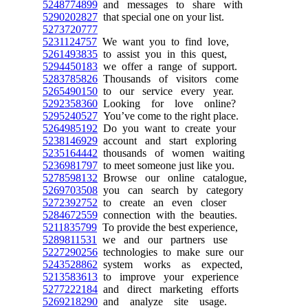
5248774899
and messages to share with
5290202827
that special one on your list.
5273720777
5231124757
We want you to find love,
5261493835
to assist you in this quest,
5294450183
we offer a range of support.
5283785826
Thousands of visitors come
5265490150
to our service every year.
5292358360
Looking for love online?
5295240527
You’ve come to the right place.
5264985192
Do you want to create your
5238146929
account and start exploring
5235164442
thousands of women waiting
5236981797
to meet someone just like you.
5278598132
Browse our online catalogue,
5269703508
you can search by category
5272392752
to create an even closer
5284672559
connection with the beauties.
5211835799
To provide the best experience,
5289811531
we and our partners use
5227290256
technologies to make sure our
5243528862
system works as expected,
5213583613
to improve your experience
5277222184
and direct marketing efforts
5269218290
and analyze site usage.