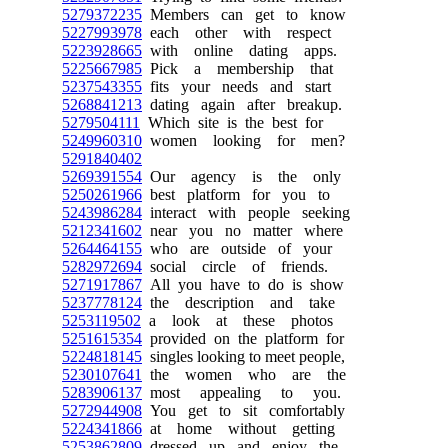
5279372235
Members can get to know
5227993978
each other with respect
5223928665
with online dating apps.
5225667985
Pick a membership that
5237543355
fits your needs and start
5268841213
dating again after breakup.
5279504111
Which site is the best for
5249960310
women looking for men?
5291840402
5269391554
Our agency is the only
5250261966
best platform for you to
5243986284
interact with people seeking
5212341602
near you no matter where
5264464155
who are outside of your
5282972694
social circle of friends.
5271917867
All you have to do is show
5237778124
the description and take
5253119502
a look at these photos
5251615354
provided on the platform for
5224818145
singles looking to meet people,
5230107641
the women who are the
5283906137
most appealing to you.
5272944908
You get to sit comfortably
5224341866
at home without getting
5253862809
dressed up and enjoy the