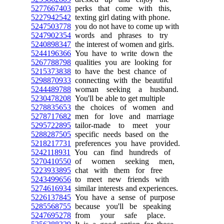
5277667403
perks that come with this,
5227942542
texting girl dating with phone.
5247503778
you do not have to come up with
5247902354
words and phrases to try
5240898347
the interest of women and girls.
5244196366
You have to write down the
5267788798
qualities you are looking for
5215373838
to have the best chance of
5298870933
connecting with the beautiful
5244489788
woman seeking a husband.
5230478208
You'll be able to get multiple
5278835653
the choices of women and
5278717682
men for love and marriage
5295722895
tailor-made to meet your
5288287505
specific needs based on the
5218217731
preferences you have provided.
5242118931
You can find hundreds of
5270410550
of women seeking men,
5223933895
chat with them for free
5243499656
to meet new friends with
5274616934
similar interests and experiences.
5226137845
You have a sense of purpose
5285568755
because you'll be speaking
5247695278
from your safe place.