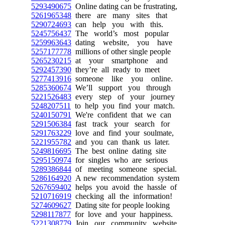
5293490675
Online dating can be frustrating,
5261965348
there are many sites that
5290724693
can help you with this.
5245756437
The world’s most popular
5259963643
dating website, you have
5257177778
millions of other single people
5265230215
at your smartphone and
5292457390
they’re all ready to meet
5277413916
someone like you online.
5285360674
We’ll support you through
5221526483
every step of your journey
5248207511
to help you find your match.
5240150791
We're confident that we can
5291506384
fast track your search for
5291763229
love and find your soulmate,
5221955782
and you can thank us later.
5249816695
The best online dating site
5295150974
for singles who are serious
5289386844
of meeting someone special.
5286164920
A new recommendation system
5267659402
helps you avoid the hassle of
5210716919
checking all the information!
5274609627
Dating site for people looking
5298117877
for love and your happiness.
5221308779
Join our community website,