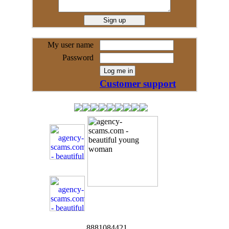
My user name
Password
Customer support
8881084421