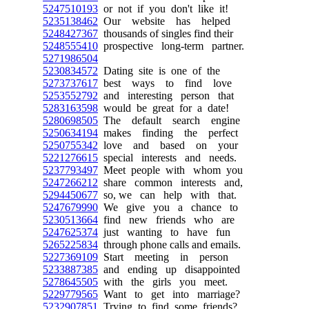
5247510193
or not if you don't like it!
5235138462
Our website has helped
5248427367
thousands of singles find their
5248555410
prospective long-term partner.
5271986504
5230834572
Dating site is one of the
5273737617
best ways to find love
5253552792
and interesting person that
5283163598
would be great for a date!
5280698505
The default search engine
5250634194
makes finding the perfect
5250755342
love and based on your
5221276615
special interests and needs.
5237793497
Meet people with whom you
5247266212
share common interests and,
5294450677
so, we can help with that.
5247679990
We give you a chance to
5230513664
find new friends who are
5247625374
just wanting to have fun
5265225834
through phone calls and emails.
5227369109
Start meeting in person
5233887385
and ending up disappointed
5278645505
with the girls you meet.
5229779565
Want to get into marriage?
5232907851
Trying to find some friends?