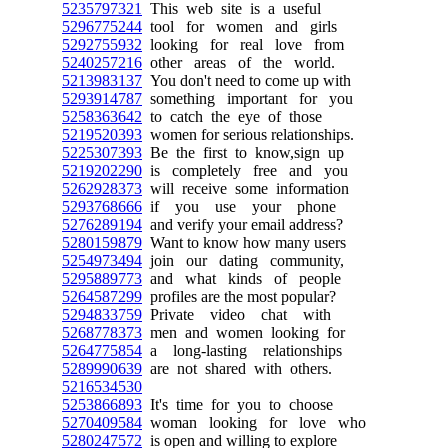
5235797321
This web site is a useful
5296775244
tool for women and girls
5292755932
looking for real love from
5240257216
other areas of the world.
5213983137
You don't need to come up with
5293914787
something important for you
5258363642
to catch the eye of those
5219520393
women for serious relationships.
5225307393
Be the first to know,sign up
5219202290
is completely free and you
5262928373
will receive some information
5293768666
if you use your phone
5276289194
and verify your email address?
5280159879
Want to know how many users
5254973494
join our dating community,
5295889773
and what kinds of people
5264587299
profiles are the most popular?
5294833759
Private video chat with
5268778373
men and women looking for
5264775854
a long-lasting relationships
5289990639
are not shared with others.
5216534530
5253866893
It's time for you to choose
5270409584
woman looking for love who
5280247572
is open and willing to explore