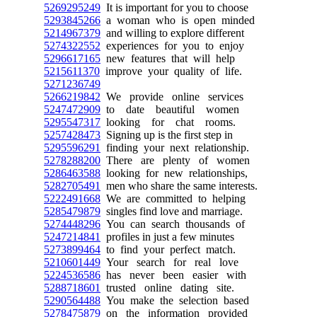
5269295249
It is important for you to choose
5293845266
a woman who is open minded
5214967379
and willing to explore different
5274322552
experiences for you to enjoy
5296617165
new features that will help
5215611370
improve your quality of life.
5271236749
5266219842
We provide online services
5247472909
to date beautiful women
5295547317
looking for chat rooms.
5257428473
Signing up is the first step in
5295596291
finding your next relationship.
5278288200
There are plenty of women
5286463588
looking for new relationships,
5282705491
men who share the same interests.
5222491668
We are committed to helping
5285479879
singles find love and marriage.
5274448296
You can search thousands of
5247214841
profiles in just a few minutes
5273899464
to find your perfect match.
5210601449
Your search for real love
5224536586
has never been easier with
5288718601
trusted online dating site.
5290564488
You make the selection based
5278475879
on the information provided