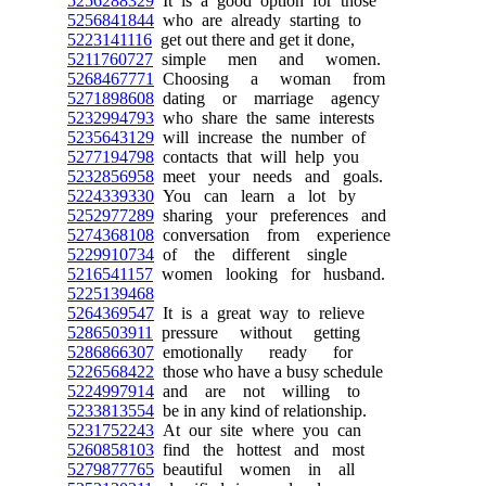
5256288329
It is a good option for those
5256841844
who are already starting to
5223141116
get out there and get it done,
5211760727
simple men and women.
5268467771
Choosing a woman from
5271898608
dating or marriage agency
5232994793
who share the same interests
5235643129
will increase the number of
5277194798
contacts that will help you
5232856958
meet your needs and goals.
5224339330
You can learn a lot by
5252977289
sharing your preferences and
5274368108
conversation from experience
5229910734
of the different single
5216541157
women looking for husband.
5225139468
5264369547
It is a great way to relieve
5286503911
pressure without getting
5286866307
emotionally ready for
5226568422
those who have a busy schedule
5224997914
and are not willing to
5233813554
be in any kind of relationship.
5231752243
At our site where you can
5260858103
find the hottest and most
5279877765
beautiful women in all