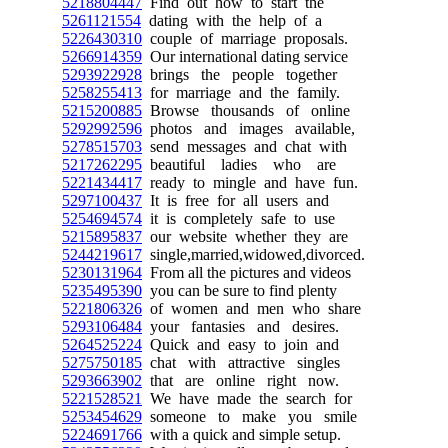
5218804447
Find out how to start the
5261121554
dating with the help of a
5226430310
couple of marriage proposals.
5266914359
Our international dating service
5293922928
brings the people together
5258255413
for marriage and the family.
5215200885
Browse thousands of online
5292992596
photos and images available,
5278515703
send messages and chat with
5217262295
beautiful ladies who are
5221434417
ready to mingle and have fun.
5297100437
It is free for all users and
5254694574
it is completely safe to use
5215895837
our website whether they are
5244219617
single,married,widowed,divorced.
5230131964
From all the pictures and videos
5235495390
you can be sure to find plenty
5221806326
of women and men who share
5293106484
your fantasies and desires.
5264525224
Quick and easy to join and
5275750185
chat with attractive singles
5293663902
that are online right now.
5221528521
We have made the search for
5253454629
someone to make you smile
5224691766
with a quick and simple setup.