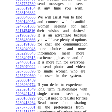
5237757539
send messages to users
5285819184
at any time you wish.
5283196882
5280546655
We will assist you to find
5269149954
and connect with beautiful
5247661503
women seeking for men,
5211454816
their wishes and desires!
5219682895
It is an advantage because
5236480866
you will have plenty of options
5233191693
for chat and communication,
5284940943
more choices and more
5232293543
information mean more
5228497615
excitement, pleasure and fun.
5244808132
It is more fun for everyone
5276970922
to send photos and videos
5287533396
to single women who are
5255799560
the users in the system.
5260301459
5226269774
If you desire to experience
5223281349
long term relationships with
5296421451
single woman seeking men,
5260185929
you just need to register for free.
5239418264
Read more about sharing
5275773501
all the preferences from
5254513572
experiences of various types of