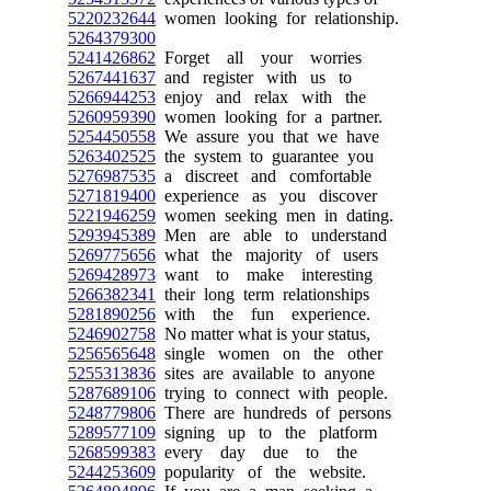
5220232644
women looking for relationship.
5264379300
5241426862
Forget all your worries
5267441637
and register with us to
5266944253
enjoy and relax with the
5260959390
women looking for a partner.
5254450558
We assure you that we have
5263402525
the system to guarantee you
5276987535
a discreet and comfortable
5271819400
experience as you discover
5221946259
women seeking men in dating.
5293945389
Men are able to understand
5269775656
what the majority of users
5269428973
want to make interesting
5266382341
their long term relationships
5281890256
with the fun experience.
5246902758
No matter what is your status,
5256565648
single women on the other
5255313836
sites are available to anyone
5287689106
trying to connect with people.
5248779806
There are hundreds of persons
5289577109
signing up to the platform
5268599383
every day due to the
5244253609
popularity of the website.