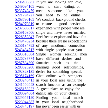
5296406587
If you are looking for love,
5249694105
want to start dating, or
5233742479
meet someone like you,
5221794727
you need to be online.
5263790165
We conduct background checks
5284979819
to ensure a good service
5237606817
experience with people who are
5259168506
single and have never married.
5226352843
Feel free to explore and have fun
5249476234
because there are no expectations
5256134792
of any emotional connection
5243484713
with single people near you.
5293318304
Single women seeking men
5226737774
have different desires and
5287584300
fantasies such as the
5283825206
marriage, good relationships,
5292823135
desire for something special.
5295174169
Chat online with strangers
5283248413
in your local area using the
5241556558
search function as an example.
5265153223
A great place to enjoy the
5280694804
dating site of your choice.
5229657120
Finding your ideal match
5223944387
in your local neighborhood
5258743197
has never been easier with us.