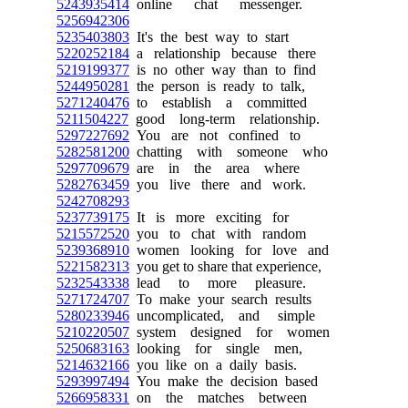
5243935414
online chat messenger.
5256942306
5235403803
It's the best way to start
5220252184
a relationship because there
5219199377
is no other way than to find
5244950281
the person is ready to talk,
5271240476
to establish a committed
5211504227
good long-term relationship.
5297227692
You are not confined to
5282581200
chatting with someone who
5297709679
are in the area where
5282763459
you live there and work.
5242708293
5237739175
It is more exciting for
5215572520
you to chat with random
5239368910
women looking for love and
5221582313
you get to share that experience,
5232543338
lead to more pleasure.
5271724707
To make your search results
5280233946
uncomplicated, and simple
5210220507
system designed for women
5250683163
looking for single men,
5214632166
you like on a daily basis.
5293997494
You make the decision based
5266958331
on the matches between