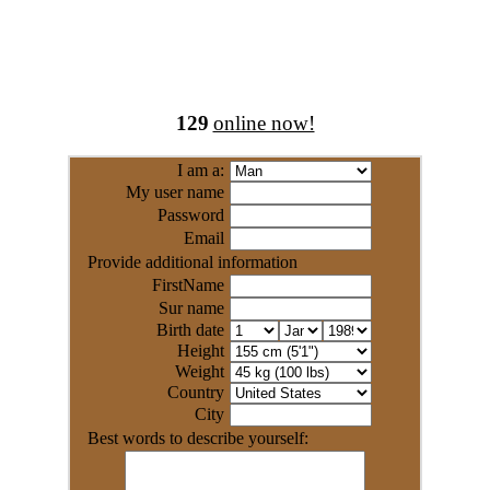
129
online now!
I am a:
My user name
Password
Email
Provide additional information
FirstName
Sur name
Birth date
Height
Weight
Country
City
Best words to describe yourself: