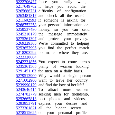
5222706477
those you really want,
5217649762
it helps you avoid the
5265686731
difficulty of configuration
5263481817
and check all the users!
5211602593
If someone is asking for
5268752258
your personal information or
5259537480
money, so you can send
5245210179
the message immediately
5275261397
and protect your privacy.
5269229365
We're committed to helping
5253657995
you find the perfect match
5218203592
no matter where they are.
5222328604
5242231856
You expect to come across
5235361565
plenty of women looking
5291451163
for men on a daily basis.
5279513900
Why would a single person
5271602960
want to leave her country
5239990179
and find the love of her life?
5243646414
To attract more women
5274782779
seeking men for friendship,
5252665813
post photos and videos,
5283853791
express your desires and
5273301821
all the hidden secrets
5278515625
on your personal profile.