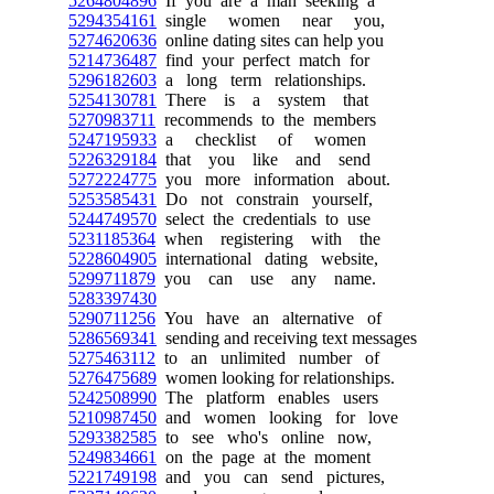
5264804896
If you are a man seeking a
5294354161
single women near you,
5274620636
online dating sites can help you
5214736487
find your perfect match for
5296182603
a long term relationships.
5254130781
There is a system that
5270983711
recommends to the members
5247195933
a checklist of women
5226329184
that you like and send
5272224775
you more information about.
5253585431
Do not constrain yourself,
5244749570
select the credentials to use
5231185364
when registering with the
5228604905
international dating website,
5299711879
you can use any name.
5283397430
5290711256
You have an alternative of
5286569341
sending and receiving text messages
5275463112
to an unlimited number of
5276475689
women looking for relationships.
5242508990
The platform enables users
5210987450
and women looking for love
5293382585
to see who's online now,
5249834661
on the page at the moment
5221749198
and you can send pictures,