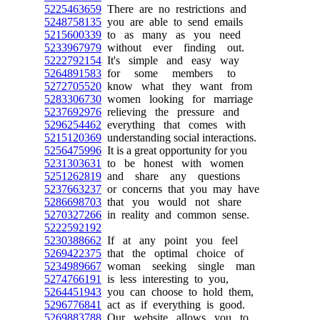
5225463659
There are no restrictions and
5248758135
you are able to send emails
5215600339
to as many as you need
5233967979
without ever finding out.
5222792154
It's simple and easy way
5264891583
for some members to
5272705520
know what they want from
5283306730
women looking for marriage
5237692976
relieving the pressure and
5296254462
everything that comes with
5215120369
understanding social interactions.
5256475996
It is a great opportunity for you
5231303631
to be honest with women
5251262819
and share any questions
5237663237
or concerns that you may have
5286698703
that you would not share
5270327266
in reality and common sense.
5222592192
5230388662
If at any point you feel
5269422375
that the optimal choice of
5234989667
woman seeking single man
5274766191
is less interesting to you,
5264451943
you can choose to hold them,
5296776841
act as if everything is good.
5269883788
Our website allows you to