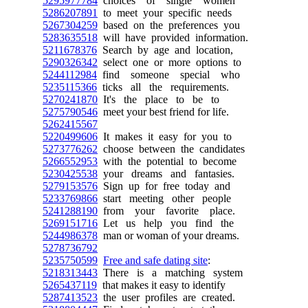
5295977784
choices of single women
5286207891
to meet your specific needs
5267304259
based on the preferences you
5283635518
will have provided information.
5211678376
Search by age and location,
5290326342
select one or more options to
5244112984
find someone special who
5235115366
ticks all the requirements.
5270241870
It's the place to be to
5275790546
meet your best friend for life.
5262415567
5220499606
It makes it easy for you to
5273776262
choose between the candidates
5266552953
with the potential to become
5230425538
your dreams and fantasies.
5279153576
Sign up for free today and
5233769866
start meeting other people
5241288190
from your favorite place.
5269151716
Let us help you find the
5244986378
man or woman of your dreams.
5278736792
5235750599
Free and safe dating site
:
5218313443
There is a matching system
5265437119
that makes it easy to identify
5287413523
the user profiles are created.