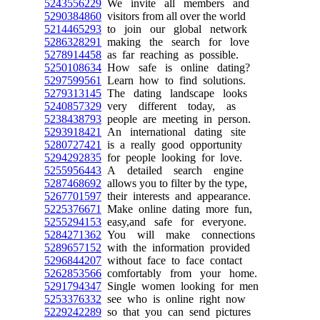
5243556229
We invite all members and
5290384860
visitors from all over the world
5214465293
to join our global network
5286328291
making the search for love
5278914458
as far reaching as possible.
5250108634
How safe is online dating?
5297599561
Learn how to find solutions.
5279313145
The dating landscape looks
5240857329
very different today, as
5238438793
people are meeting in person.
5293918421
An international dating site
5280727421
is a really good opportunity
5294292835
for people looking for love.
5255956443
A detailed search engine
5287468692
allows you to filter by the type,
5267701597
their interests and appearance.
5225376671
Make online dating more fun,
5255294153
easy,and safe for everyone.
5284271362
You will make connections
5289657152
with the information provided
5296844207
without face to face contact
5262853566
comfortably from your home.
5291794347
Single women looking for men
5253376332
see who is online right now
5229242289
so that you can send pictures