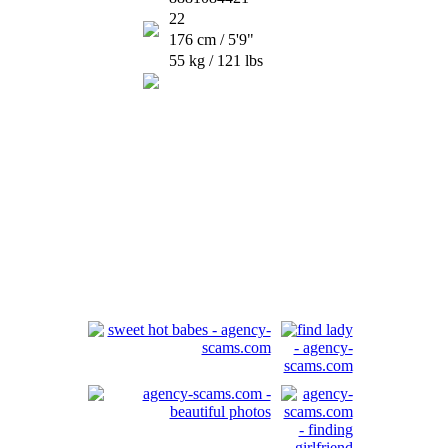
22
176 cm / 5'9"
55 kg / 121 lbs