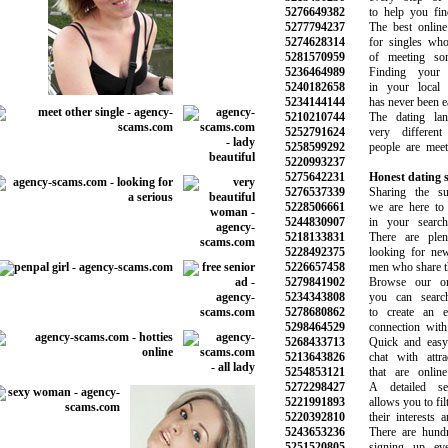
5276649382
to help you find
5277794237
The best online d
5274628314
for singles who 
5281570959
of meeting some
5236464989
Finding your i
5240182658
in your local n
5234144144
has never been eas
5210210744
The dating land
5252791624
very different 
5258599292
people are meetin
5220993237
5275642231
Honest dating s
5276537339
Sharing the succ
5228506661
we are here to s
5244830907
in your search 
5218133831
There are plen
5228492375
looking for new r
5226657458
men who share the 
5279841902
Browse our onlin
5234343808
you can search 
5278680862
to create an ev
5298464529
connection with t
5268433713
Quick and easy t
5213643826
chat with attract
5254853121
that are online 
5272298427
A detailed sea
5221991893
allows you to filte
5220392810
their interests an
5243653236
There are hundre
5251520805
signing up eve