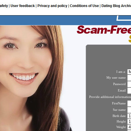
I am a:
My user name
Password
Email
Provide additional information
FirstName
Sur name
Birth date
Height
Weight