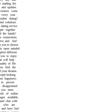
mailing list
and updates.
sitors come
very year.
ine dating?
d solutions.
ating service
e together
the family!
connections
ve, and fun!
 you to choose
 open minded
ore different
you to enjoy
 will help
ity of life.
u find the
your dreams.
ople looking
r happiness.
in person
isappointed
you meet.
s of online
s available,
d chat with
s who are
and have fun!