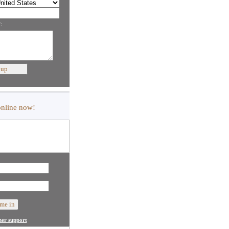
:
online now!
er support