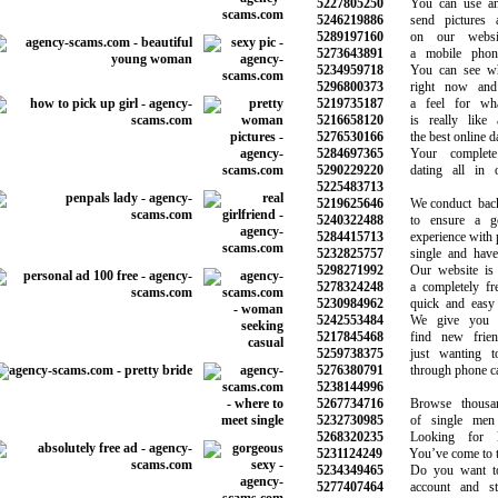
5227805250
You can use any
5246219886
send pictures a
5289197160
on our website
5273643891
a mobile phone 
5234959718
You can see who
5296800373
right now and 
5219735187
a feel for what
5216658120
is really like 
5276530166
the best online dat
5284697365
Your complete 
5290229220
dating all in on
5225483713
5219625646
We conduct backg
5240322488
to ensure a goo
5284415713
experience with p
5232825757
single and have n
5298271992
Our website is e
5278324248
a completely free 
5230984962
quick and easy t
5242553484
We give you a 
5217845468
find new frien
5259738375
just wanting to
5276380791
through phone call
5238144996
5267734716
Browse thousand
5232730985
of single men 
5268320235
Looking for lo
5231124249
You’ve come to the
5234349465
Do you want to 
5277407464
account and star