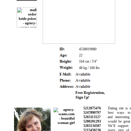
4538819980
22
164 cm / 5'4"
48 kg / 106 lbs
5212875476
Dating site is on
5247890797
best ways to 
5265113127
and interesting 
5280201293
would be great f
5283134507
We’ll support y
5215450236
every step of y