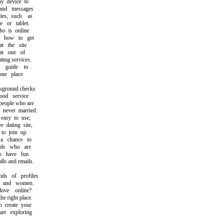
 device to
nd messages
s, such as
or tablet.
 is online
how to get
 the site
at one of
ing services.
guide to
e place.
round checks
d service
eople who are
ever married.
asy to use,
dating site,
o join up.
chance to
ds who are
 have fun
s and emails.
s of profiles
and women.
ve online?
 right place.
create your
t exploring