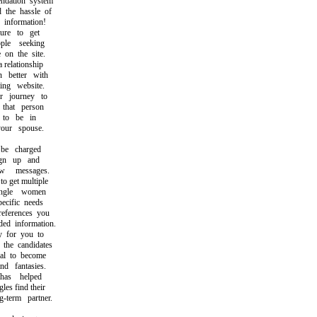
ation system
the hassle of
information!
e to get
le seeking
on the site.
relationship
better with
ng website.
 journey to
hat person
o be in
ur spouse.
e charged
gn up and
messages.
 get multiple
gle women
cific needs
ferences you
d information.
 for you to
he candidates
l to become
 fantasies.
as helped
s find their
term partner.