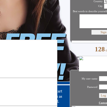
Country
City
Best words to describe yourself
128
My user name
Password
Custom