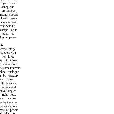
 your match.
ating site
are serious
one special.
deal match
eighborhood
ier with us.
scape looks
today, as
g in person.
ite:
ess story,
upport you
for love.
ty of women
elationships,
same interests.
e catalogue,
by category
en closer
he beauties.
o join and
ive singles
right now.
rch engine
r by the type,
d appearance.
ds of people
ry day and