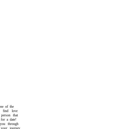
e of the
find love
person that
or a date!
ou through
our journey