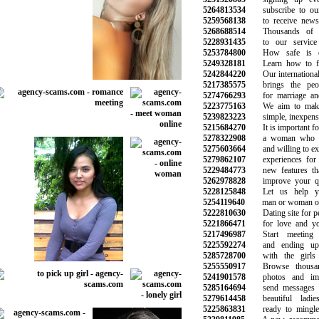
5264813534
subscribe to our 
5259568138
to receive news 
5268688514
Thousands of vi
5228931435
to our service e
5253784800
How safe is onl
5249328181
Learn how to fin
5242844220
Our international d
5217385575
brings the peopl
5274766293
for marriage and 
5223775163
We aim to make 
5239823223
simple, inexpensi
5215684270
It is important for
5278322908
a woman who is
5275603664
and willing to expl
5279862107
experiences for 
5229484773
new features that
5262978828
improve your qual
5228125848
Let us help yo
5254119640
man or woman of 
5222810630
Dating site for pe
5221866471
for love and you
5217496987
Start meeting 
5225592274
and ending up d
5285728700
with the girls 
5255550917
Browse thousand
5241901578
photos and image
5285164694
send messages an
5279614458
beautiful ladie
5225863831
ready to mingle 