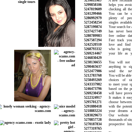
5239811985
A new recommend
5299858106
helps you avoid 
5247819609
checking all the 
5241299466
You can be sur
5286992979
plenty of peop
5272458254
singles available 
5287199874
Your search for a 
5237427749
has never been 
5280789983
free online dati
5267587294
Fast track your
5242520510
love and find t
5268793332
who is going t
5269214467
your life as yo
5246830429
5238136655
You will not b
5290465637
anything to si
5252477986
send the new 
5212783768
You will be able to
5258493269
choices of sin
5243337982
to meet your spe
5246473796
based on the pre
5269230458
will have provide
5222324917
It makes it easy
5295701271
choose between t
5291880418
with the potentia
5218883224
your dreams and
5283829673
Our website h
5270857728
thousands of single
5270187834
prospective long-
5277319765